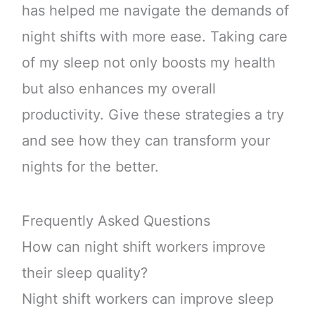
has helped me navigate the demands of
night shifts with more ease. Taking care
of my sleep not only boosts my health
but also enhances my overall
productivity. Give these strategies a try
and see how they can transform your
nights for the better.
Frequently Asked Questions
How can night shift workers improve
their sleep quality?
Night shift workers can improve sleep