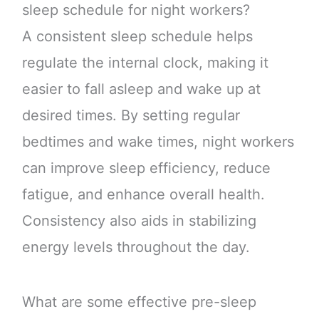
sleep schedule for night workers?
A consistent sleep schedule helps
regulate the internal clock, making it
easier to fall asleep and wake up at
desired times. By setting regular
bedtimes and wake times, night workers
can improve sleep efficiency, reduce
fatigue, and enhance overall health.
Consistency also aids in stabilizing
energy levels throughout the day.
What are some effective pre-sleep