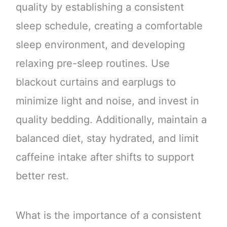
quality by establishing a consistent
sleep schedule, creating a comfortable
sleep environment, and developing
relaxing pre-sleep routines. Use
blackout curtains and earplugs to
minimize light and noise, and invest in
quality bedding. Additionally, maintain a
balanced diet, stay hydrated, and limit
caffeine intake after shifts to support
better rest.
What is the importance of a consistent