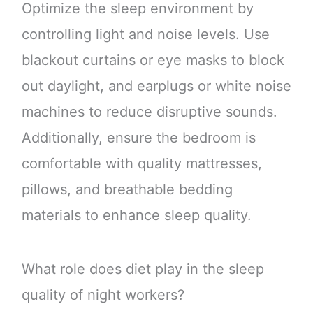
Optimize the sleep environment by
controlling light and noise levels. Use
blackout curtains or eye masks to block
out daylight, and earplugs or white noise
machines to reduce disruptive sounds.
Additionally, ensure the bedroom is
comfortable with quality mattresses,
pillows, and breathable bedding
materials to enhance sleep quality.
What role does diet play in the sleep
quality of night workers?