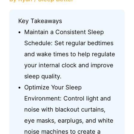
Key Takeaways
Maintain a Consistent Sleep
Schedule: Set regular bedtimes
and wake times to help regulate
your internal clock and improve
sleep quality.
Optimize Your Sleep
Environment: Control light and
noise with blackout curtains,
eye masks, earplugs, and white
noise machines to create a