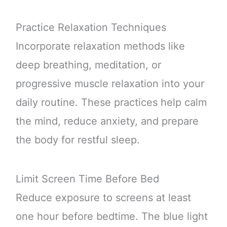
Practice Relaxation Techniques
Incorporate relaxation methods like
deep breathing, meditation, or
progressive muscle relaxation into your
daily routine. These practices help calm
the mind, reduce anxiety, and prepare
the body for restful sleep.
Limit Screen Time Before Bed
Reduce exposure to screens at least
one hour before bedtime. The blue light