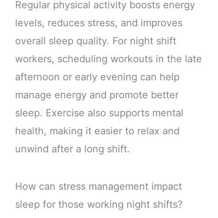
Regular physical activity boosts energy
levels, reduces stress, and improves
overall sleep quality. For night shift
workers, scheduling workouts in the late
afternoon or early evening can help
manage energy and promote better
sleep. Exercise also supports mental
health, making it easier to relax and
unwind after a long shift.
How can stress management impact
sleep for those working night shifts?