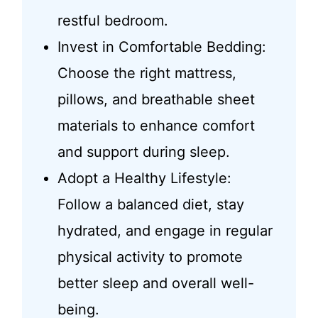
restful bedroom.
Invest in Comfortable Bedding:
Choose the right mattress,
pillows, and breathable sheet
materials to enhance comfort
and support during sleep.
Adopt a Healthy Lifestyle:
Follow a balanced diet, stay
hydrated, and engage in regular
physical activity to promote
better sleep and overall well-
being.