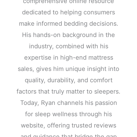
comprehensive online resource
dedicated to helping consumers
make informed bedding decisions.
His hands-on background in the
industry, combined with his
expertise in high-end mattress
sales, gives him unique insight into
quality, durability, and comfort
factors that truly matter to sleepers.
Today, Ryan channels his passion
for sleep wellness through his
website, offering trusted reviews
and guidance that bridge the gap