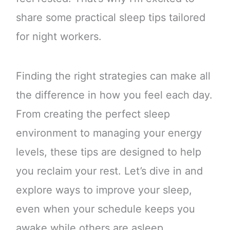
share some practical sleep tips tailored
for night workers.
Finding the right strategies can make all
the difference in how you feel each day.
From creating the perfect sleep
environment to managing your energy
levels, these tips are designed to help
you reclaim your rest. Let’s dive in and
explore ways to improve your sleep,
even when your schedule keeps you
awake while others are asleep.