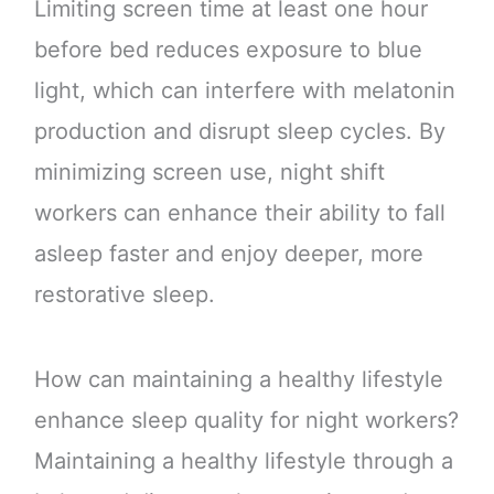
Limiting screen time at least one hour
before bed reduces exposure to blue
light, which can interfere with melatonin
production and disrupt sleep cycles. By
minimizing screen use, night shift
workers can enhance their ability to fall
asleep faster and enjoy deeper, more
restorative sleep.
How can maintaining a healthy lifestyle
enhance sleep quality for night workers?
Maintaining a healthy lifestyle through a