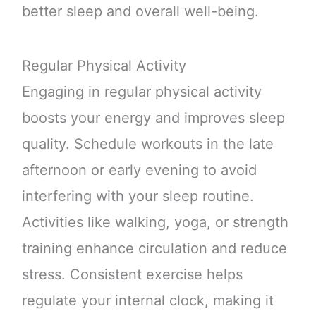
better sleep and overall well-being.
Regular Physical Activity
Engaging in regular physical activity
boosts your energy and improves sleep
quality. Schedule workouts in the late
afternoon or early evening to avoid
interfering with your sleep routine.
Activities like walking, yoga, or strength
training enhance circulation and reduce
stress. Consistent exercise helps
regulate your internal clock, making it