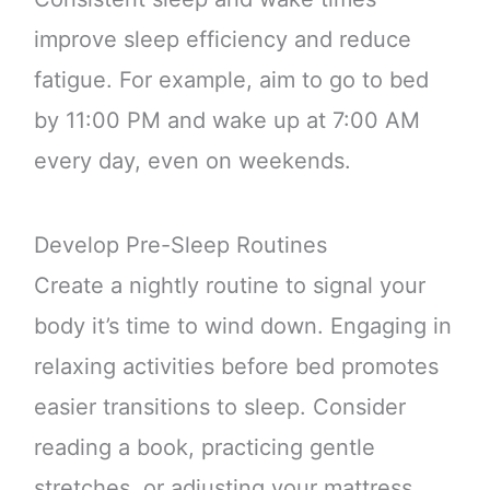
improve sleep efficiency and reduce
fatigue. For example, aim to go to bed
by 11:00 PM and wake up at 7:00 AM
every day, even on weekends.
Develop Pre-Sleep Routines
Create a nightly routine to signal your
body it’s time to wind down. Engaging in
relaxing activities before bed promotes
easier transitions to sleep. Consider
reading a book, practicing gentle
stretches, or adjusting your mattress