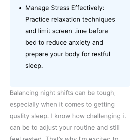
Manage Stress Effectively:
Practice relaxation techniques
and limit screen time before
bed to reduce anxiety and
prepare your body for restful
sleep.
Balancing night shifts can be tough,
especially when it comes to getting
quality sleep. I know how challenging it
can be to adjust your routine and still
feel rested. That’s why I’m excited to