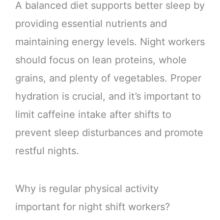
A balanced diet supports better sleep by
providing essential nutrients and
maintaining energy levels. Night workers
should focus on lean proteins, whole
grains, and plenty of vegetables. Proper
hydration is crucial, and it’s important to
limit caffeine intake after shifts to
prevent sleep disturbances and promote
restful nights.
Why is regular physical activity
important for night shift workers?