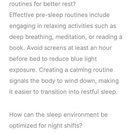
routines for better rest?
Effective pre-sleep routines include
engaging in relaxing activities such as
deep breathing, meditation, or reading a
book. Avoid screens at least an hour
before bed to reduce blue light
exposure. Creating a calming routine
signals the body to wind down, making
it easier to transition into restful sleep.
How can the sleep environment be
optimized for night shifts?