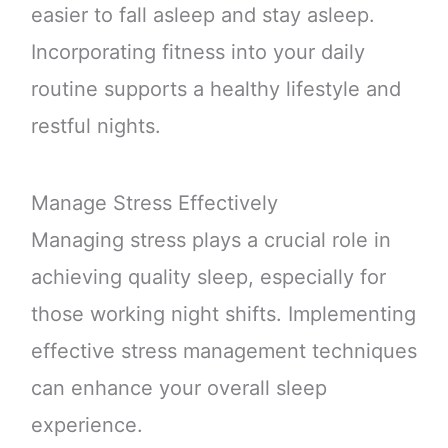
easier to fall asleep and stay asleep.
Incorporating fitness into your daily
routine supports a healthy lifestyle and
restful nights.
Manage Stress Effectively
Managing stress plays a crucial role in
achieving quality sleep, especially for
those working night shifts. Implementing
effective stress management techniques
can enhance your overall sleep
experience.