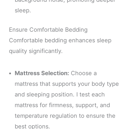
sleep.
Ensure Comfortable Bedding
Comfortable bedding enhances sleep
quality significantly.
Mattress Selection:
Choose a
mattress that supports your body type
and sleeping position. I test each
mattress for firmness, support, and
temperature regulation to ensure the
best options.