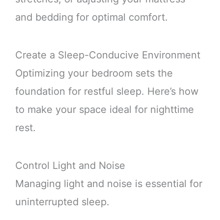
and bedding for optimal comfort.
Create a Sleep-Conducive Environment
Optimizing your bedroom sets the
foundation for restful sleep. Here’s how
to make your space ideal for nighttime
rest.
Control Light and Noise
Managing light and noise is essential for
uninterrupted sleep.