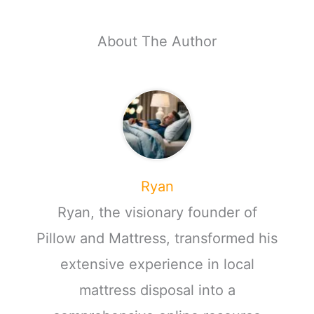
About The Author
Ryan
Ryan, the visionary founder of
Pillow and Mattress, transformed his
extensive experience in local
mattress disposal into a