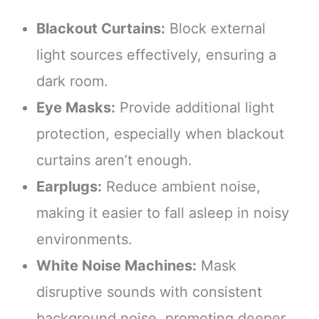
Blackout Curtains:
Block external
light sources effectively, ensuring a
dark room.
Eye Masks:
Provide additional light
protection, especially when blackout
curtains aren’t enough.
Earplugs:
Reduce ambient noise,
making it easier to fall asleep in noisy
environments.
White Noise Machines:
Mask
disruptive sounds with consistent
background noise, promoting deeper