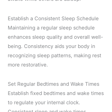
Establish a Consistent Sleep Schedule
Maintaining a regular sleep schedule
enhances sleep quality and overall well-
being. Consistency aids your body in
recognizing sleep patterns, making rest
more restorative.
Set Regular Bedtimes and Wake Times
Establish fixed bedtimes and wake times
to regulate your internal clock.
Consistent sleep and wake times