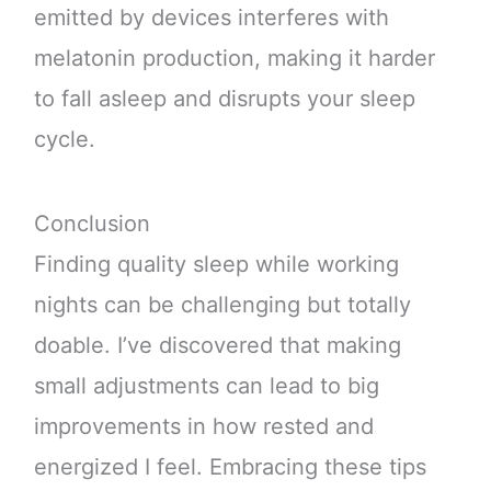
emitted by devices interferes with
melatonin production, making it harder
to fall asleep and disrupts your sleep
cycle.
Conclusion
Finding quality sleep while working
nights can be challenging but totally
doable. I’ve discovered that making
small adjustments can lead to big
improvements in how rested and
energized I feel. Embracing these tips