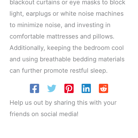
blackout curtains or eye masks to block
light, earplugs or white noise machines
to minimize noise, and investing in
comfortable mattresses and pillows.
Additionally, keeping the bedroom cool
and using breathable bedding materials
can further promote restful sleep.
Help us out by sharing this with your
friends on social media!