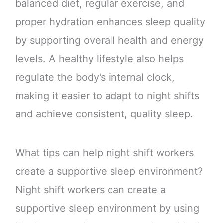
balanced diet, regular exercise, and
proper hydration enhances sleep quality
by supporting overall health and energy
levels. A healthy lifestyle also helps
regulate the body’s internal clock,
making it easier to adapt to night shifts
and achieve consistent, quality sleep.
What tips can help night shift workers
create a supportive sleep environment?
Night shift workers can create a
supportive sleep environment by using