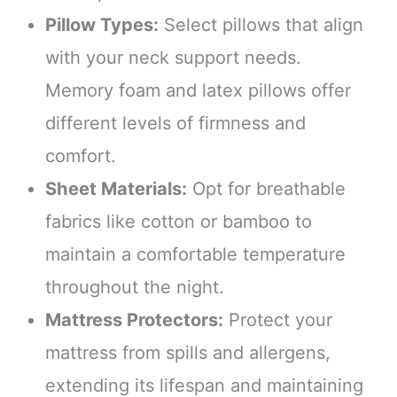
Pillow Types:
Select pillows that align
with your neck support needs.
Memory foam and latex pillows offer
different levels of firmness and
comfort.
Sheet Materials:
Opt for breathable
fabrics like cotton or bamboo to
maintain a comfortable temperature
throughout the night.
Mattress Protectors:
Protect your
mattress from spills and allergens,
extending its lifespan and maintaining