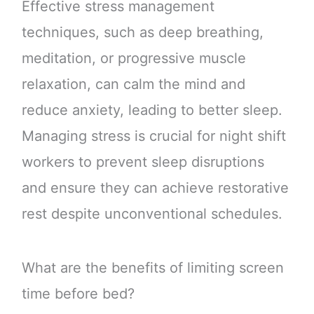
Effective stress management
techniques, such as deep breathing,
meditation, or progressive muscle
relaxation, can calm the mind and
reduce anxiety, leading to better sleep.
Managing stress is crucial for night shift
workers to prevent sleep disruptions
and ensure they can achieve restorative
rest despite unconventional schedules.
What are the benefits of limiting screen
time before bed?