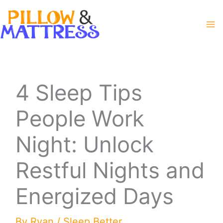
Skip
to
content
4 Sleep Tips
People Work
Night: Unlock
Restful Nights and
Energized Days
By
Ryan
/
Sleep Better