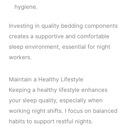
hygiene.
Investing in quality bedding components
creates a supportive and comfortable
sleep environment, essential for night
workers.
Maintain a Healthy Lifestyle
Keeping a healthy lifestyle enhances
your sleep quality, especially when
working night shifts. I focus on balanced
habits to support restful nights.