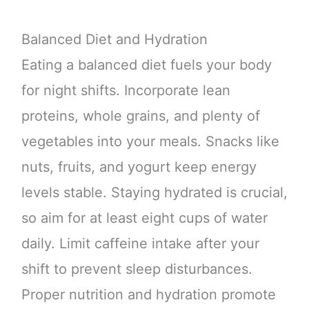
Balanced Diet and Hydration
Eating a balanced diet fuels your body
for night shifts. Incorporate lean
proteins, whole grains, and plenty of
vegetables into your meals. Snacks like
nuts, fruits, and yogurt keep energy
levels stable. Staying hydrated is crucial,
so aim for at least eight cups of water
daily. Limit caffeine intake after your
shift to prevent sleep disturbances.
Proper nutrition and hydration promote