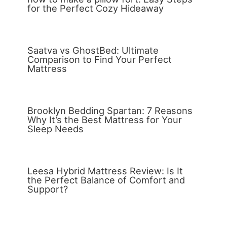
for the Perfect Cozy Hideaway
Saatva vs GhostBed: Ultimate
Comparison to Find Your Perfect
Mattress
Brooklyn Bedding Spartan: 7 Reasons
Why It’s the Best Mattress for Your
Sleep Needs
Leesa Hybrid Mattress Review: Is It
the Perfect Balance of Comfort and
Support?