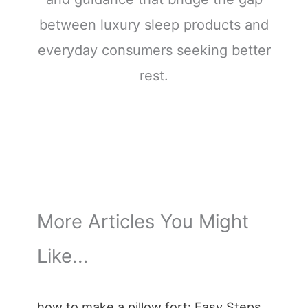
between luxury sleep products and
everyday consumers seeking better
rest.
More Articles You Might
Like...
how to make a pillow fort: Easy Steps