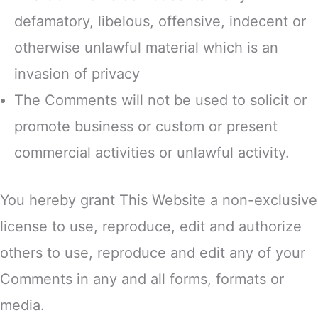
defamatory, libelous, offensive, indecent or
otherwise unlawful material which is an
invasion of privacy
The Comments will not be used to solicit or
promote business or custom or present
commercial activities or unlawful activity.
You hereby grant This Website a non-exclusive
license to use, reproduce, edit and authorize
others to use, reproduce and edit any of your
Comments in any and all forms, formats or
media.