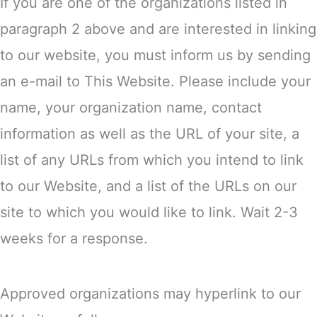
If you are one of the organizations listed in
paragraph 2 above and are interested in linking
to our website, you must inform us by sending
an e-mail to This Website. Please include your
name, your organization name, contact
information as well as the URL of your site, a
list of any URLs from which you intend to link
to our Website, and a list of the URLs on our
site to which you would like to link. Wait 2-3
weeks for a response.
Approved organizations may hyperlink to our