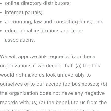
online directory distributors;
internet portals;
accounting, law and consulting firms; and
educational institutions and trade
associations.
We will approve link requests from these
organizations if we decide that: (a) the link
would not make us look unfavorably to
ourselves or to our accredited businesses; (b)
the organization does not have any negative
records with us; (c) the benefit to us from the