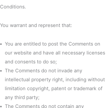
Conditions.
You warrant and represent that:
You are entitled to post the Comments on
our website and have all necessary licenses
and consents to do so;
The Comments do not invade any
intellectual property right, including without
limitation copyright, patent or trademark of
any third party;
The Comments do not contain any