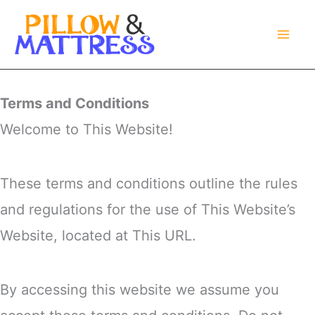
Skip
to
content
Terms and Conditions
Welcome to This Website!
These terms and conditions outline the rules
and regulations for the use of This Website’s
Website, located at This URL.
By accessing this website we assume you