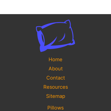
Home
About
Contact
Resources
Sitemap
Pillows