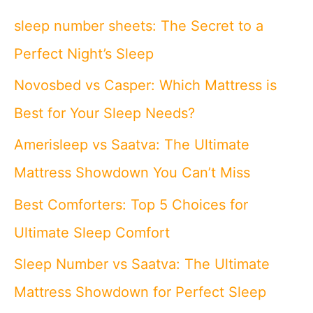
c
sleep number sheets: The Secret to a
h
Perfect Night’s Sleep
f
Novosbed vs Casper: Which Mattress is
o
Best for Your Sleep Needs?
r
Amerisleep vs Saatva: The Ultimate
:
Mattress Showdown You Can’t Miss
Best Comforters: Top 5 Choices for
Ultimate Sleep Comfort
Sleep Number vs Saatva: The Ultimate
Mattress Showdown for Perfect Sleep