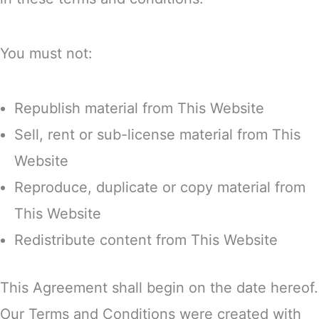
You must not:
Republish material from This Website
Sell, rent or sub-license material from This
Website
Reproduce, duplicate or copy material from
This Website
Redistribute content from This Website
This Agreement shall begin on the date hereof.
Our Terms and Conditions were created with