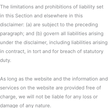
The limitations and prohibitions of liability set
in this Section and elsewhere in this
disclaimer: (a) are subject to the preceding
paragraph; and (b) govern all liabilities arising
under the disclaimer, including liabilities arising
in contract, in tort and for breach of statutory
duty.
As long as the website and the information and
services on the website are provided free of
charge, we will not be liable for any loss or
damage of any nature.