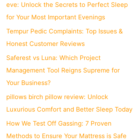
eve: Unlock the Secrets to Perfect Sleep
for Your Most Important Evenings
Tempur Pedic Complaints: Top Issues &
Honest Customer Reviews
Saferest vs Luna: Which Project
Management Tool Reigns Supreme for
Your Business?
pillows birch pillow review: Unlock
Luxurious Comfort and Better Sleep Today
How We Test Off Gassing: 7 Proven
Methods to Ensure Your Mattress is Safe