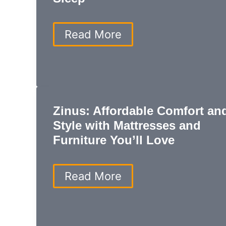
Best
Read More
Mattress:
Top
Picks
for
Comfort,
Support,
Zinus: Affordable Comfort an
and
Better
Style with Mattresses and
Sleep
Furniture You’ll Love
Zinus:
Read More
Affordable
Comfort
and
Style