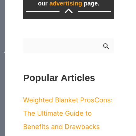
our
advertising
page.
S
e
a
Popular Articles
r
c
Weighted Blanket ProsCons:
h
The Ultimate Guide to
f
Benefits and Drawbacks