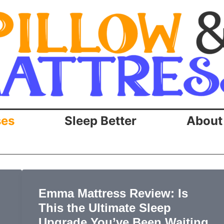
ses
Sleep Better
About
Emma Mattress Review: Is
This the Ultimate Sleep
Upgrade You’ve Been Waiting