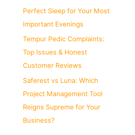
Perfect Sleep for Your Most
Important Evenings
Tempur Pedic Complaints:
Top Issues & Honest
Customer Reviews
Saferest vs Luna: Which
Project Management Tool
Reigns Supreme for Your
Business?