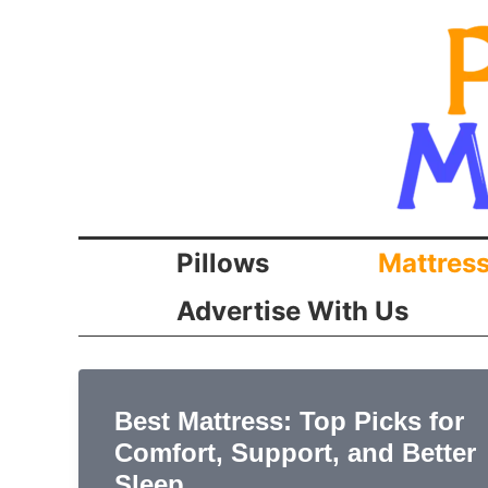
Skip
to
content
Pillows
Mattres
Advertise With Us
Best Mattress: Top Picks for
Comfort, Support, and Better
Sleep