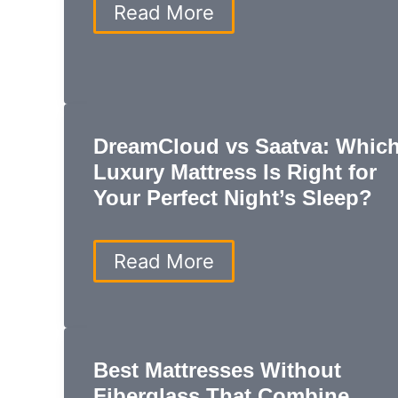
How
Read More
to
Make
a
Mattress
Firmer:
Easy
DreamCloud vs Saatva: Whic
Tips
for
Luxury Mattress Is Right for
Better
Your Perfect Night’s Sleep?
Sleep
and
Lasting
DreamCloud
Read More
Comfort
vs
Saatva:
Which
Luxury
Mattress
Best Mattresses Without
Is
Fiberglass That Combine
Right