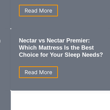
Durability,
and
Best
Read More
Affordability?
Mattress
for
Side
Sleepers:
Top
h
Nectar vs Nectar Premier:
Picks
Which Mattress Is the Best
for
Comfort,
Choice for Your Sleep Needs?
Support,
and
Spinal
Nectar
Read More
Alignment
vs
Nectar
Premier:
Which
Mattress
Is
the