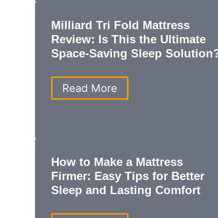
with
Mattresses
Milliard Tri Fold Mattress
and
Furniture
Review: Is This the Ultimate
You’ll
Space-Saving Sleep Solution
Love
Milliard
Read More
Tri
Fold
Mattress
Review:
Is
This
How to Make a Mattress
the
Ultimate
Firmer: Easy Tips for Better
Space-
Sleep and Lasting Comfort
Saving
Sleep
Solution?