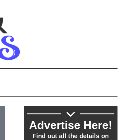
Advertise Here!
Find out all the details on