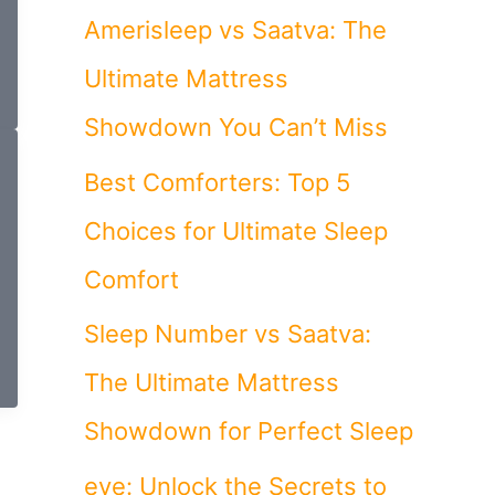
Amerisleep vs Saatva: The
Ultimate Mattress
Showdown You Can’t Miss
Best Comforters: Top 5
Choices for Ultimate Sleep
Comfort
Sleep Number vs Saatva:
The Ultimate Mattress
Showdown for Perfect Sleep
eve: Unlock the Secrets to