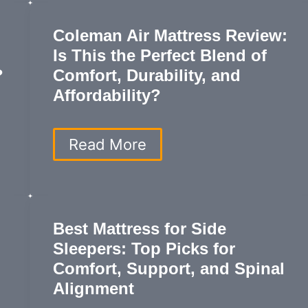
Like
Comfort
Coleman Air Mattress Review:
and
Is This the Perfect Blend of
Support
for
?
Comfort, Durability, and
the
Affordability?
Ultimate
Sleep
Experience
Coleman
Read More
Air
Mattress
Review:
Is
This
Best Mattress for Side
the
Sleepers: Top Picks for
Perfect
Blend
Comfort, Support, and Spinal
of
Alignment
Comfort,