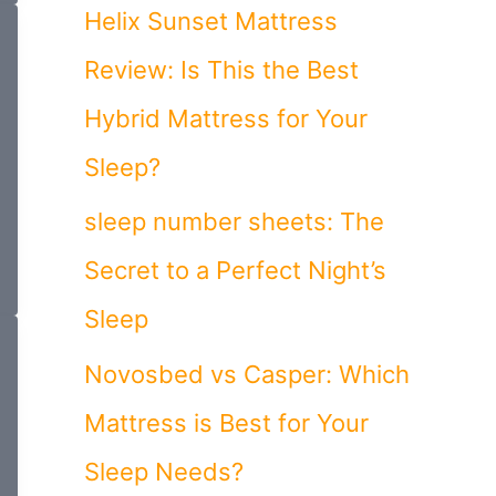
o
Helix Sunset Mattress
r
Review: Is This the Best
:
Hybrid Mattress for Your
Sleep?
sleep number sheets: The
Secret to a Perfect Night’s
Sleep
Novosbed vs Casper: Which
Mattress is Best for Your
Sleep Needs?