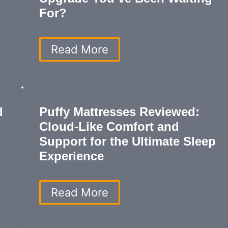
For?
Emma
Read More
Mattress
Review:
Is
This
the
d
Puffy Mattresses Reviewed:
Ultimate
Cloud-Like Comfort and
Sleep
Upgrade
Support for the Ultimate Sleep
You’ve
Experience
Been
Waiting
For?
Puffy
Read More
Mattresses
Reviewed:
Cloud-