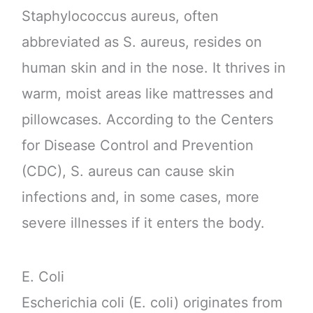
Staphylococcus aureus, often
abbreviated as S. aureus, resides on
human skin and in the nose. It thrives in
warm, moist areas like mattresses and
pillowcases. According to the Centers
for Disease Control and Prevention
(CDC), S. aureus can cause skin
infections and, in some cases, more
severe illnesses if it enters the body.
E. Coli
Escherichia coli (E. coli) originates from