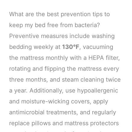
What are the best prevention tips to
keep my bed free from bacteria?
Preventive measures include washing
bedding weekly at
130°F
, vacuuming
the mattress monthly with a HEPA filter,
rotating and flipping the mattress every
three months, and steam cleaning twice
a year. Additionally, use hypoallergenic
and moisture-wicking covers, apply
antimicrobial treatments, and regularly
replace pillows and mattress protectors