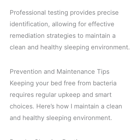
Professional testing provides precise
identification, allowing for effective
remediation strategies to maintain a
clean and healthy sleeping environment.
Prevention and Maintenance Tips
Keeping your bed free from bacteria
requires regular upkeep and smart
choices. Here’s how I maintain a clean
and healthy sleeping environment.