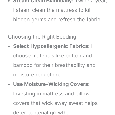
Steam Clean Biannually:
Twice a year,
I steam clean the mattress to kill
hidden germs and refresh the fabric.
Choosing the Right Bedding
Select Hypoallergenic Fabrics:
I
choose materials like cotton and
bamboo for their breathability and
moisture reduction.
Use Moisture-Wicking Covers:
Investing in mattress and pillow
covers that wick away sweat helps
deter bacterial growth.