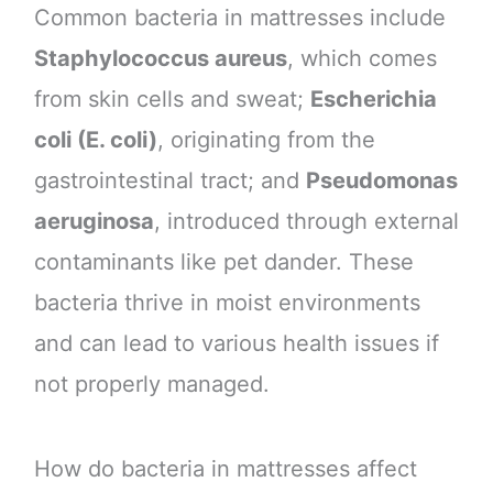
Common bacteria in mattresses include
Staphylococcus aureus
, which comes
from skin cells and sweat;
Escherichia
coli (E. coli)
, originating from the
gastrointestinal tract; and
Pseudomonas
aeruginosa
, introduced through external
contaminants like pet dander. These
bacteria thrive in moist environments
and can lead to various health issues if
not properly managed.
How do bacteria in mattresses affect