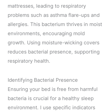
mattresses, leading to respiratory
problems such as asthma flare-ups and
allergies. This bacterium thrives in moist
environments, encouraging mold
growth. Using moisture-wicking covers
reduces bacterial presence, supporting
respiratory health.
Identifying Bacterial Presence
Ensuring your bed is free from harmful
bacteria is crucial for a healthy sleep
environment. I use specific indicators