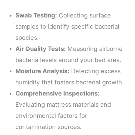
Swab Testing:
Collecting surface
samples to identify specific bacterial
species.
Air Quality Tests:
Measuring airborne
bacteria levels around your bed area.
Moisture Analysis:
Detecting excess
humidity that fosters bacterial growth.
Comprehensive Inspections:
Evaluating mattress materials and
environmental factors for
contamination sources.