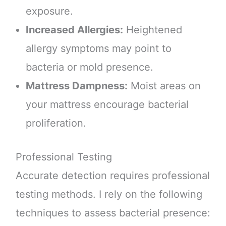
exposure.
Increased Allergies:
Heightened
allergy symptoms may point to
bacteria or mold presence.
Mattress Dampness:
Moist areas on
your mattress encourage bacterial
proliferation.
Professional Testing
Accurate detection requires professional
testing methods. I rely on the following
techniques to assess bacterial presence: