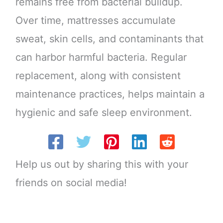
remains free from bacterial buildup.
Over time, mattresses accumulate
sweat, skin cells, and contaminants that
can harbor harmful bacteria. Regular
replacement, along with consistent
maintenance practices, helps maintain a
hygienic and safe sleep environment.
Help us out by sharing this with your
friends on social media!