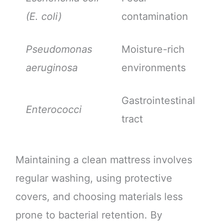
(E. coli)
contamination
Pseudomonas
Moisture-rich
aeruginosa
environments
Gastrointestinal
Enterococci
tract
Maintaining a clean mattress involves
regular washing, using protective
covers, and choosing materials less
prone to bacterial retention. By