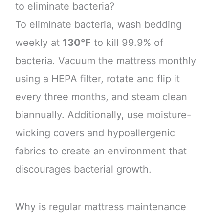
to eliminate bacteria?
To eliminate bacteria, wash bedding
weekly at
130°F
to kill 99.9% of
bacteria. Vacuum the mattress monthly
using a HEPA filter, rotate and flip it
every three months, and steam clean
biannually. Additionally, use moisture-
wicking covers and hypoallergenic
fabrics to create an environment that
discourages bacterial growth.
Why is regular mattress maintenance