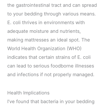
the gastrointestinal tract and can spread
to your bedding through various means.
E. coli thrives in environments with
adequate moisture and nutrients,
making mattresses an ideal spot. The
World Health Organization (WHO)
indicates that certain strains of E. coli
can lead to serious foodborne illnesses
and infections if not properly managed.
Health Implications
I’ve found that bacteria in your bedding