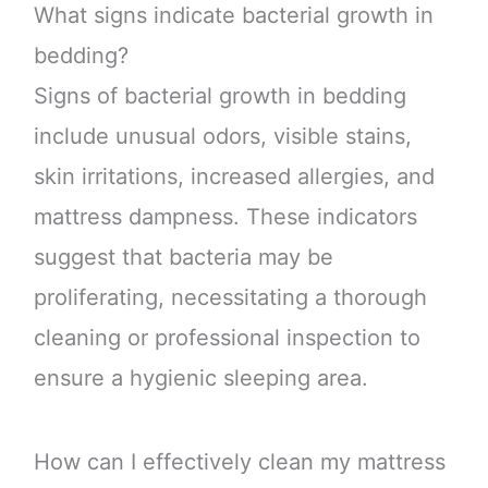
What signs indicate bacterial growth in
bedding?
Signs of bacterial growth in bedding
include unusual odors, visible stains,
skin irritations, increased allergies, and
mattress dampness. These indicators
suggest that bacteria may be
proliferating, necessitating a thorough
cleaning or professional inspection to
ensure a hygienic sleeping area.
How can I effectively clean my mattress