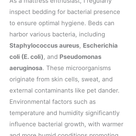
As a mattress enthusiast, I regularly
inspect bedding for bacterial presence
to ensure optimal hygiene. Beds can
harbor various bacteria, including
Staphylococcus aureus
,
Escherichia
coli (E. coli)
, and
Pseudomonas
aeruginosa
. These microorganisms
originate from skin cells, sweat, and
external contaminants like pet dander.
Environmental factors such as
temperature and humidity significantly
influence bacterial growth, with warmer
and more humid conditions promoting