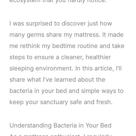
I was surprised to discover just how
many germs share my mattress. It made
me rethink my bedtime routine and take
steps to ensure a cleaner, healthier
sleeping environment. In this article, I’ll
share what I’ve learned about the
bacteria in your bed and simple ways to
keep your sanctuary safe and fresh.
Understanding Bacteria in Your Bed