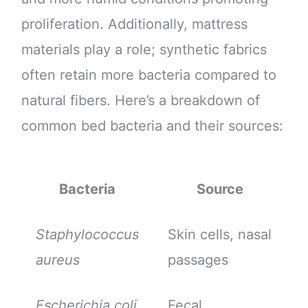
proliferation. Additionally, mattress
materials play a role; synthetic fabrics
often retain more bacteria compared to
natural fibers. Here’s a breakdown of
common bed bacteria and their sources:
Bacteria
Source
Staphylococcus
Skin cells, nasal
aureus
passages
Escherichia coli
Fecal