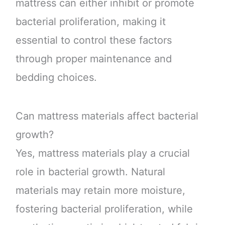
mattress can either inhibit or promote
bacterial proliferation, making it
essential to control these factors
through proper maintenance and
bedding choices.
Can mattress materials affect bacterial
growth?
Yes, mattress materials play a crucial
role in bacterial growth. Natural
materials may retain more moisture,
fostering bacterial proliferation, while