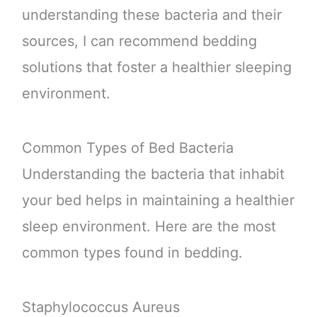
understanding these bacteria and their
sources, I can recommend bedding
solutions that foster a healthier sleeping
environment.
Common Types of Bed Bacteria
Understanding the bacteria that inhabit
your bed helps in maintaining a healthier
sleep environment. Here are the most
common types found in bedding.
Staphylococcus Aureus