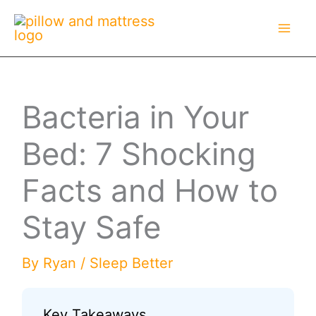
Skip
to
content
Bacteria in Your
Bed: 7 Shocking
Facts and How to
Stay Safe
By
Ryan
/
Sleep Better
Key Takeaways