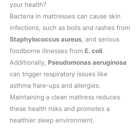
your health?
Bacteria in mattresses can cause skin
infections, such as boils and rashes from
Staphylococcus aureus
, and serious
foodborne illnesses from
E. coli
.
Additionally,
Pseudomonas aeruginosa
can trigger respiratory issues like
asthma flare-ups and allergies.
Maintaining a clean mattress reduces
these health risks and promotes a
healthier sleep environment.