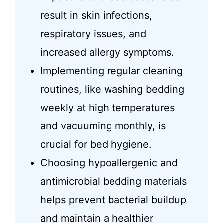
result in skin infections,
respiratory issues, and
increased allergy symptoms.
Implementing regular cleaning
routines, like washing bedding
weekly at high temperatures
and vacuuming monthly, is
crucial for bed hygiene.
Choosing hypoallergenic and
antimicrobial bedding materials
helps prevent bacterial buildup
and maintain a healthier