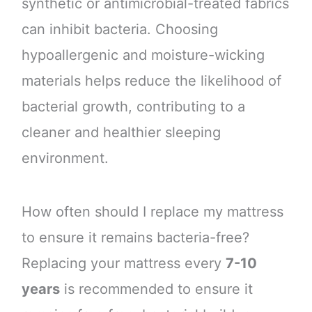
synthetic or antimicrobial-treated fabrics
can inhibit bacteria. Choosing
hypoallergenic and moisture-wicking
materials helps reduce the likelihood of
bacterial growth, contributing to a
cleaner and healthier sleeping
environment.
How often should I replace my mattress
to ensure it remains bacteria-free?
Replacing your mattress every
7-10
years
is recommended to ensure it