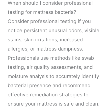
When should I consider professional
testing for mattress bacteria?
Consider professional testing if you
notice persistent unusual odors, visible
stains, skin irritations, increased
allergies, or mattress dampness.
Professionals use methods like swab
testing, air quality assessments, and
moisture analysis to accurately identify
bacterial presence and recommend
effective remediation strategies to
ensure your mattress is safe and clean.