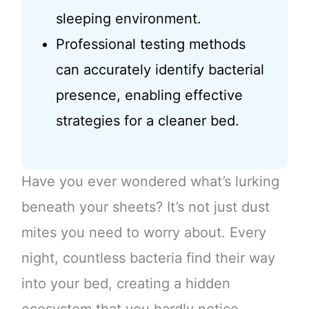
sleeping environment.
Professional testing methods
can accurately identify bacterial
presence, enabling effective
strategies for a cleaner bed.
Have you ever wondered what’s lurking
beneath your sheets? It’s not just dust
mites you need to worry about. Every
night, countless bacteria find their way
into your bed, creating a hidden
ecosystem that you hardly notice.