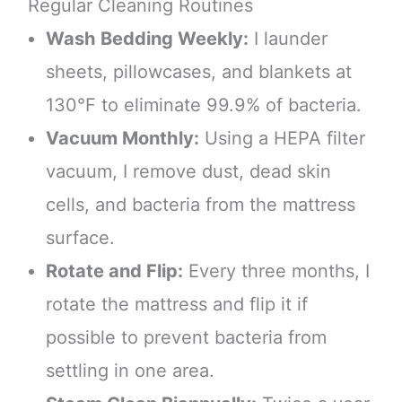
Regular Cleaning Routines
Wash Bedding Weekly:
I launder
sheets, pillowcases, and blankets at
130°F to eliminate 99.9% of bacteria.
Vacuum Monthly:
Using a HEPA filter
vacuum, I remove dust, dead skin
cells, and bacteria from the mattress
surface.
Rotate and Flip:
Every three months, I
rotate the mattress and flip it if
possible to prevent bacteria from
settling in one area.