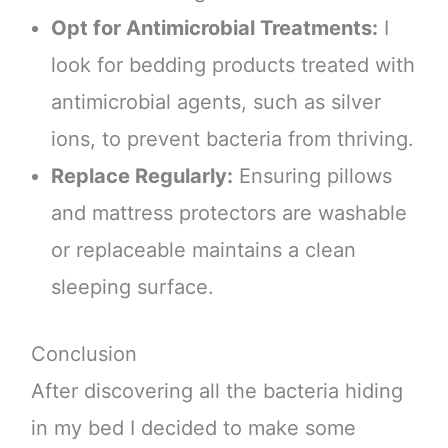
Opt for Antimicrobial Treatments:
I
look for bedding products treated with
antimicrobial agents, such as silver
ions, to prevent bacteria from thriving.
Replace Regularly:
Ensuring pillows
and mattress protectors are washable
or replaceable maintains a clean
sleeping surface.
Conclusion
After discovering all the bacteria hiding
in my bed I decided to make some