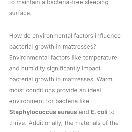
to maintain a bacteria-free sleeping
surface.
How do environmental factors influence
bacterial growth in mattresses?
Environmental factors like temperature
and humidity significantly impact
bacterial growth in mattresses. Warm,
moist conditions provide an ideal
environment for bacteria like
Staphylococcus aureus
and
E. coli
to
thrive. Additionally, the materials of the