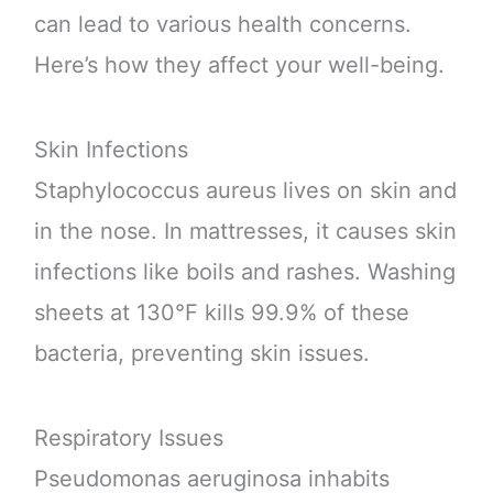
can lead to various health concerns.
Here’s how they affect your well-being.
Skin Infections
Staphylococcus aureus lives on skin and
in the nose. In mattresses, it causes skin
infections like boils and rashes. Washing
sheets at 130°F kills 99.9% of these
bacteria, preventing skin issues.
Respiratory Issues
Pseudomonas aeruginosa inhabits