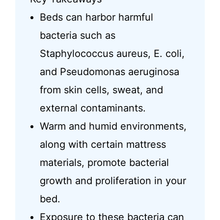
Beds can harbor harmful
bacteria such as
Staphylococcus aureus, E. coli,
and Pseudomonas aeruginosa
from skin cells, sweat, and
external contaminants.
Warm and humid environments,
along with certain mattress
materials, promote bacterial
growth and proliferation in your
bed.
Exposure to these bacteria can