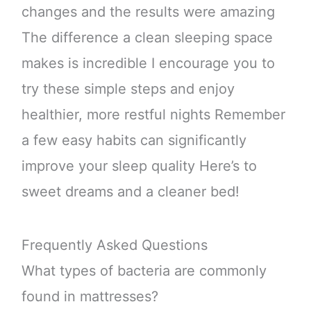
changes and the results were amazing
The difference a clean sleeping space
makes is incredible I encourage you to
try these simple steps and enjoy
healthier, more restful nights Remember
a few easy habits can significantly
improve your sleep quality Here’s to
sweet dreams and a cleaner bed!
Frequently Asked Questions
What types of bacteria are commonly
found in mattresses?