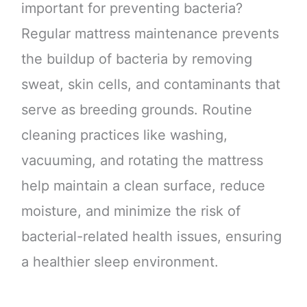
important for preventing bacteria?
Regular mattress maintenance prevents
the buildup of bacteria by removing
sweat, skin cells, and contaminants that
serve as breeding grounds. Routine
cleaning practices like washing,
vacuuming, and rotating the mattress
help maintain a clean surface, reduce
moisture, and minimize the risk of
bacterial-related health issues, ensuring
a healthier sleep environment.