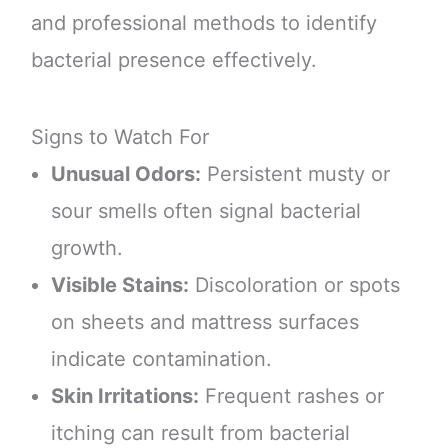
and professional methods to identify
bacterial presence effectively.
Signs to Watch For
Unusual Odors:
Persistent musty or
sour smells often signal bacterial
growth.
Visible Stains:
Discoloration or spots
on sheets and mattress surfaces
indicate contamination.
Skin Irritations:
Frequent rashes or
itching can result from bacterial