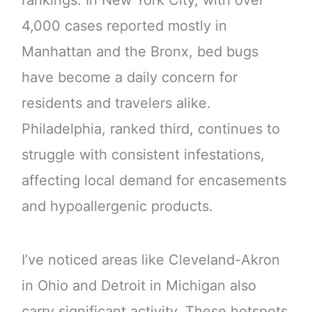
rankings. In New York City, with over
4,000 cases reported mostly in
Manhattan and the Bronx, bed bugs
have become a daily concern for
residents and travelers alike.
Philadelphia, ranked third, continues to
struggle with consistent infestations,
affecting local demand for encasements
and hypoallergenic products.
I’ve noticed areas like Cleveland-Akron
in Ohio and Detroit in Michigan also
carry significant activity. These hotspots