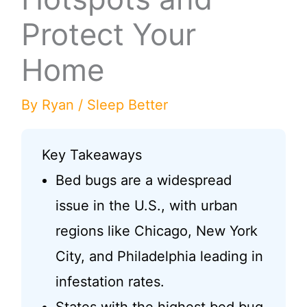
Protect Your
Home
By
Ryan
/
Sleep Better
Key Takeaways
Bed bugs are a widespread
issue in the U.S., with urban
regions like Chicago, New York
City, and Philadelphia leading in
infestation rates.