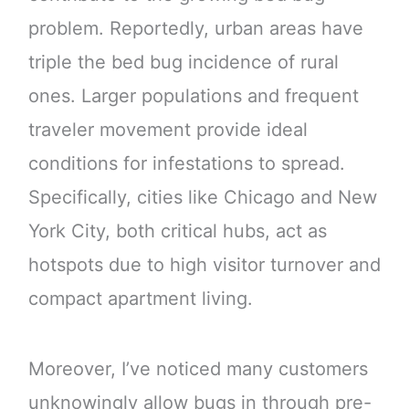
problem. Reportedly, urban areas have
triple the bed bug incidence of rural
ones. Larger populations and frequent
traveler movement provide ideal
conditions for infestations to spread.
Specifically, cities like Chicago and New
York City, both critical hubs, act as
hotspots due to high visitor turnover and
compact apartment living.
Moreover, I’ve noticed many customers
unknowingly allow bugs in through pre-