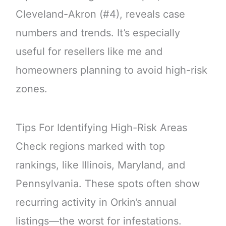
Cleveland-Akron (#4), reveals case
numbers and trends. It’s especially
useful for resellers like me and
homeowners planning to avoid high-risk
zones.
Tips For Identifying High-Risk Areas
Check regions marked with top
rankings, like Illinois, Maryland, and
Pennsylvania. These spots often show
recurring activity in Orkin’s annual
listings—the worst for infestations.