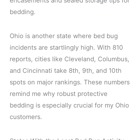
encasements and sealed storage tips for
bedding.
Ohio is another state where bed bug
incidents are startlingly high. With 810
reports, cities like Cleveland, Columbus,
and Cincinnati take 8th, 9th, and 10th
spots on major rankings. These numbers
remind me why robust protective
bedding is especially crucial for my Ohio
customers.