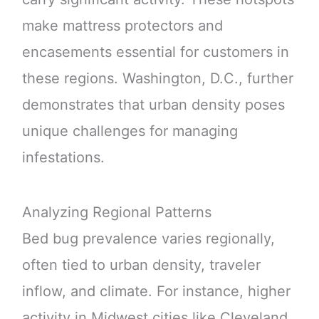
make mattress protectors and
encasements essential for customers in
these regions. Washington, D.C., further
demonstrates that urban density poses
unique challenges for managing
infestations.
Analyzing Regional Patterns
Bed bug prevalence varies regionally,
often tied to urban density, traveler
inflow, and climate. For instance, higher
activity in Midwest cities like Cleveland