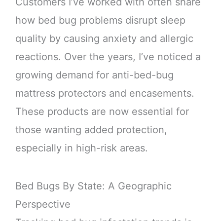
Customers I’ve worked with often share
how bed bug problems disrupt sleep
quality by causing anxiety and allergic
reactions. Over the years, I’ve noticed a
growing demand for anti-bed-bug
mattress protectors and encasements.
These products are now essential for
those wanting added protection,
especially in high-risk areas.
Bed Bugs By State: A Geographic
Perspective