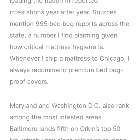
leading the nation in reported
infestations year after year. Sources
mention 995 bed bug reports across the
state, a number I find alarming given
how critical mattress hygiene is.
Whenever I ship a mattress to Chicago, I
always recommend premium bed bug-
proof covers.
Maryland and Washington D.C. also rank
among the most infested areas.
Baltimore lands fifth on Orkin’s top 50