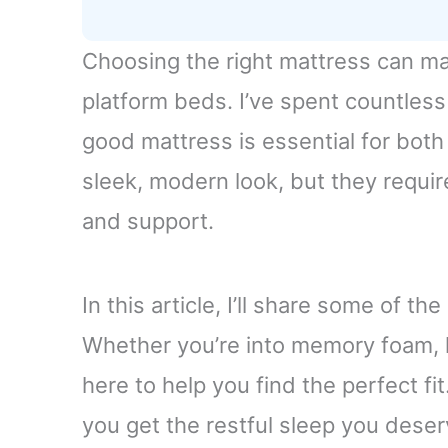
Choosing the right mattress can mak
platform beds. I’ve spent countless 
good mattress is essential for both
sleek, modern look, but they requi
and support.
In this article, I’ll share some of t
Whether you’re into memory foam, l
here to help you find the perfect fi
you get the restful sleep you deser