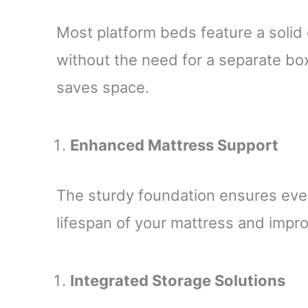
Most platform beds feature a solid 
without the need for a separate bo
saves space.
Enhanced Mattress Support
The sturdy foundation ensures even
lifespan of your mattress and impro
Integrated Storage Solutions