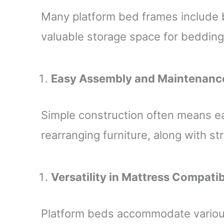
Many platform bed frames include b
valuable storage space for bedding,
Easy Assembly and Maintenanc
Simple construction often means e
rearranging furniture, along with s
Versatility in Mattress Compatib
Platform beds accommodate variou