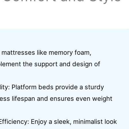
e mattresses like memory foam,
mplement the support and design of
ty: Platform beds provide a sturdy
ress lifespan and ensures even weight
iciency: Enjoy a sleek, minimalist look