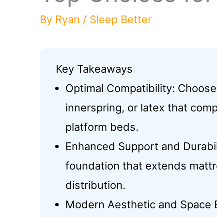
By
Ryan
/
Sleep Better
Key Takeaways
Optimal Compatibility: Choos
innerspring, or latex that co
platform beds.
Enhanced Support and Durabili
foundation that extends matt
distribution.
Modern Aesthetic and Space Eff