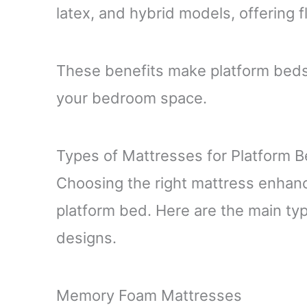
latex, and hybrid models, offering f
These benefits make platform beds a
your bedroom space.
Types of Mattresses for Platform 
Choosing the right mattress enhanc
platform bed. Here are the main typ
designs.
Memory Foam Mattresses