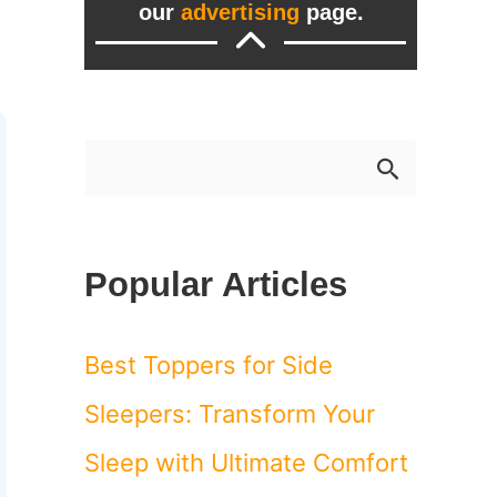
our
advertising
page.
S
e
a
Popular Articles
r
c
Best Toppers for Side
h
Sleepers: Transform Your
f
Sleep with Ultimate Comfort