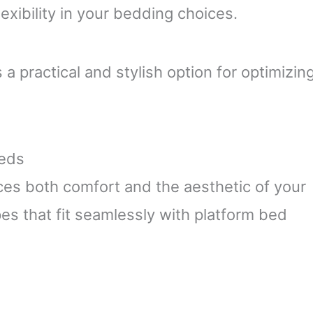
lexibility in your bedding choices.
 practical and stylish option for optimizin
Beds
es both comfort and the aesthetic of your
es that fit seamlessly with platform bed