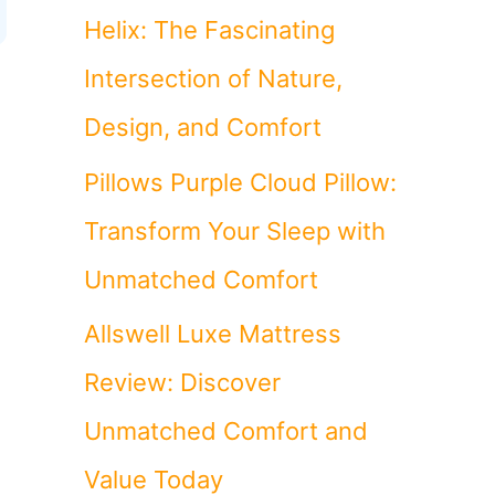
Helix: The Fascinating
Intersection of Nature,
Design, and Comfort
Pillows Purple Cloud Pillow:
Transform Your Sleep with
Unmatched Comfort
Allswell Luxe Mattress
Review: Discover
Unmatched Comfort and
Value Today