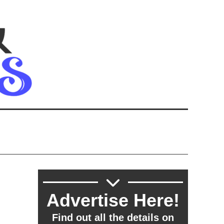
Advertise Here!
Find out all the details on