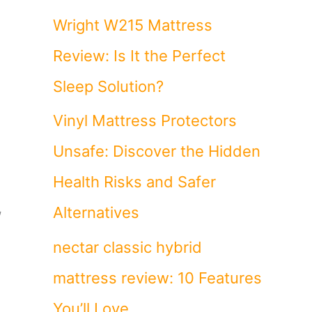
Wright W215 Mattress
Review: Is It the Perfect
Sleep Solution?
Vinyl Mattress Protectors
Unsafe: Discover the Hidden
Health Risks and Safer
,
Alternatives
nectar classic hybrid
mattress review: 10 Features
You’ll Love