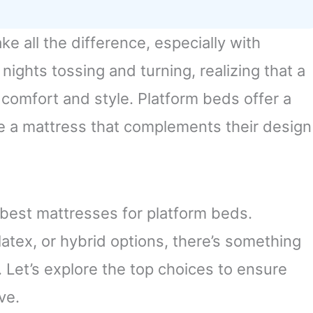
e all the difference, especially with
nights tossing and turning, realizing that a
 comfort and style. Platform beds offer a
re a mattress that complements their design
he best mattresses for platform beds.
atex, or hybrid options, there’s something
t. Let’s explore the top choices to ensure
ve.