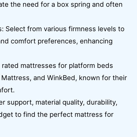
ate the need for a box spring and often
 Select from various firmness levels to
 and comfort preferences, enhancing
rated mattresses for platform beds
r Mattress, and WinkBed, known for their
fort.
 support, material quality, durability,
dget to find the perfect mattress for