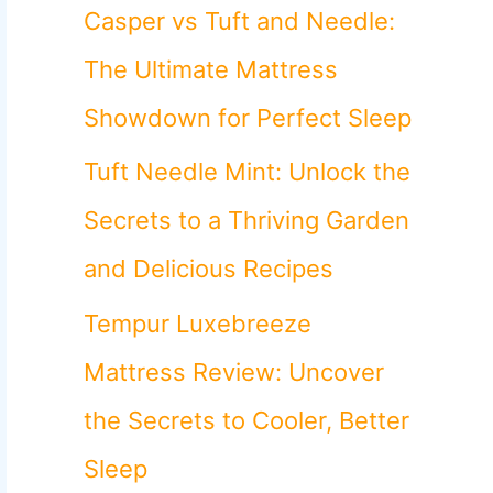
o
Casper vs Tuft and Needle:
r
The Ultimate Mattress
:
Showdown for Perfect Sleep
Tuft Needle Mint: Unlock the
Secrets to a Thriving Garden
and Delicious Recipes
Tempur Luxebreeze
Mattress Review: Uncover
the Secrets to Cooler, Better
Sleep