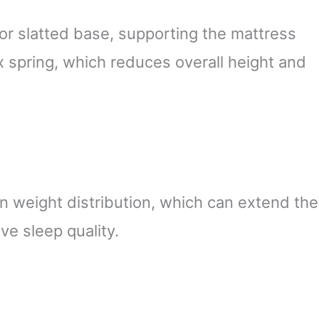
or slatted base, supporting the mattress
x spring, which reduces overall height and
 weight distribution, which can extend the
ve sleep quality.