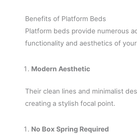
Benefits of Platform Beds
Platform beds provide numerous a
functionality and aesthetics of yo
Modern Aesthetic
Their clean lines and minimalist de
creating a stylish focal point.
No Box Spring Required