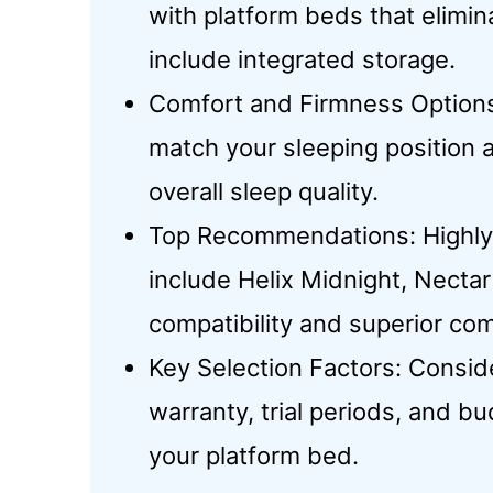
with platform beds that elimin
include integrated storage.
Comfort and Firmness Options:
match your sleeping position
overall sleep quality.
Top Recommendations: Highly 
include Helix Midnight, Necta
compatibility and superior com
Key Selection Factors: Consider
warranty, trial periods, and bu
your platform bed.