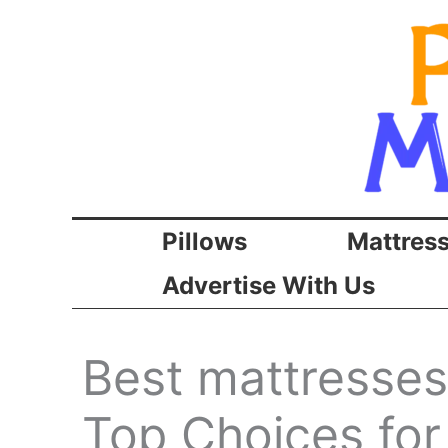
Skip
to
content
Pillows
Mattres
Advertise With Us
Best mattresses
Top Choices for