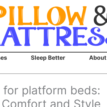
ses
Sleep Better
About
 for platform beds:
 Comfort and Style