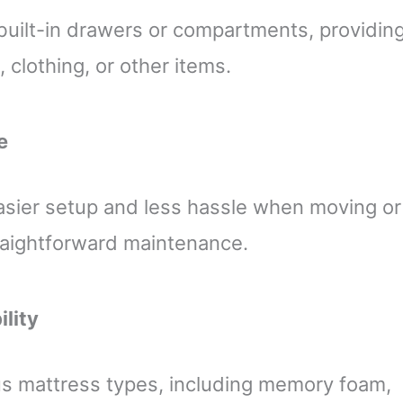
uilt-in drawers or compartments, providin
 clothing, or other items.
e
asier setup and less hassle when moving or
traightforward maintenance.
ility
s mattress types, including memory foam,