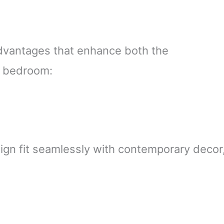
dvantages that enhance both the
ur bedroom:
sign fit seamlessly with contemporary decor