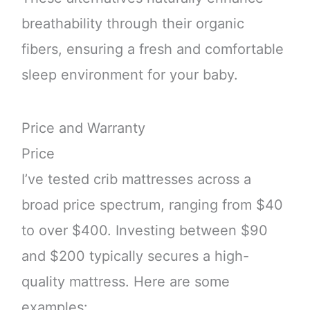
breathability through their organic
fibers, ensuring a fresh and comfortable
sleep environment for your baby.
Price and Warranty
Price
I’ve tested crib mattresses across a
broad price spectrum, ranging from $40
to over $400. Investing between $90
and $200 typically secures a high-
quality mattress. Here are some
examples: