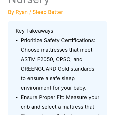
By
Ryan
/
Sleep Better
Key Takeaways
Prioritize Safety Certifications:
Choose mattresses that meet
ASTM F2050, CPSC, and
GREENGUARD Gold standards
to ensure a safe sleep
environment for your baby.
Ensure Proper Fit: Measure your
crib and select a mattress that