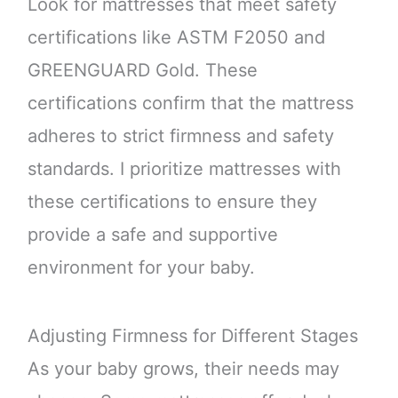
Look for mattresses that meet safety
certifications like ASTM F2050 and
GREENGUARD Gold. These
certifications confirm that the mattress
adheres to strict firmness and safety
standards. I prioritize mattresses with
these certifications to ensure they
provide a safe and supportive
environment for your baby.
Adjusting Firmness for Different Stages
As your baby grows, their needs may