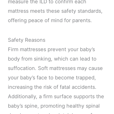
measure the ILD to confirm each
mattress meets these safety standards,
offering peace of mind for parents.
Safety Reasons
Firm mattresses prevent your baby’s
body from sinking, which can lead to
suffocation. Soft mattresses may cause
your baby’s face to become trapped,
increasing the risk of fatal accidents.
Additionally, a firm surface supports the
baby’s spine, promoting healthy spinal