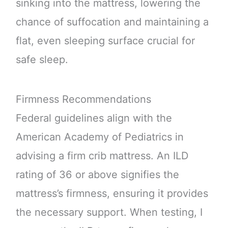
sinking into the mattress, lowering the
chance of suffocation and maintaining a
flat, even sleeping surface crucial for
safe sleep.
Firmness Recommendations
Federal guidelines align with the
American Academy of Pediatrics in
advising a firm crib mattress. An ILD
rating of 36 or above signifies the
mattress’s firmness, ensuring it provides
the necessary support. When testing, I