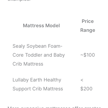
Price
Mattress Model
Range
Sealy Soybean Foam-
Core Toddler and Baby
~$100
Crib Mattress
Lullaby Earth Healthy
<
Support Crib Mattress
$200