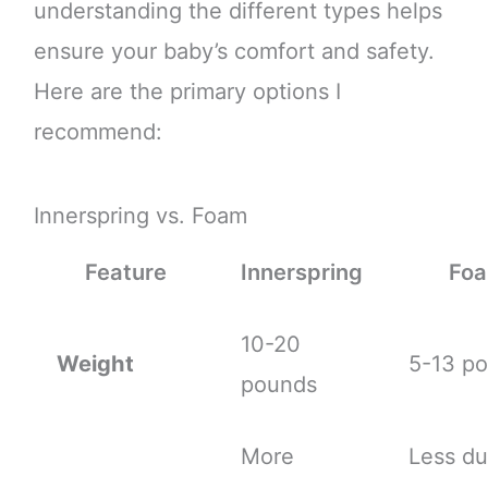
understanding the different types helps
ensure your baby’s comfort and safety.
Here are the primary options I
recommend:
Innerspring vs. Foam
Feature
Innerspring
Fo
10-20
Weight
5-13 p
pounds
More
Less du