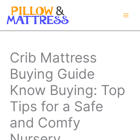
Skip
to
content
Crib Mattress
Buying Guide
Know Buying: Top
Tips for a Safe
and Comfy
Nursery