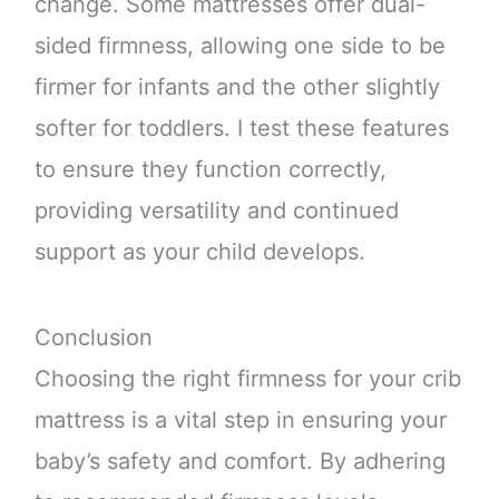
change. Some mattresses offer dual-
sided firmness, allowing one side to be
firmer for infants and the other slightly
softer for toddlers. I test these features
to ensure they function correctly,
providing versatility and continued
support as your child develops.
Conclusion
Choosing the right firmness for your crib
mattress is a vital step in ensuring your
baby’s safety and comfort. By adhering