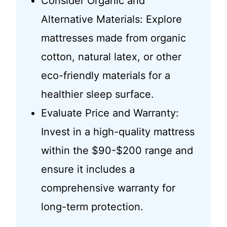
Consider Organic and
Alternative Materials: Explore
mattresses made from organic
cotton, natural latex, or other
eco-friendly materials for a
healthier sleep surface.
Evaluate Price and Warranty:
Invest in a high-quality mattress
within the $90-$200 range and
ensure it includes a
comprehensive warranty for
long-term protection.