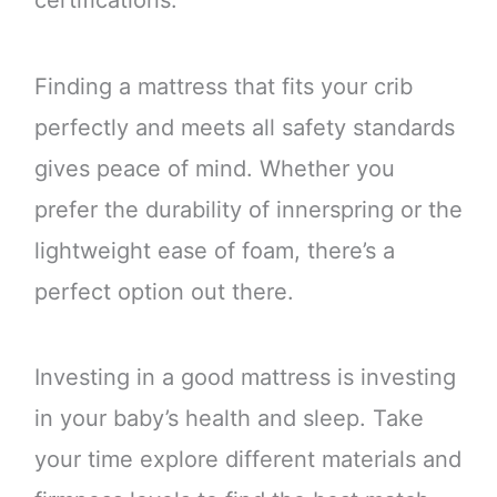
certifications.
Finding a mattress that fits your crib
perfectly and meets all safety standards
gives peace of mind. Whether you
prefer the durability of innerspring or the
lightweight ease of foam, there’s a
perfect option out there.
Investing in a good mattress is investing
in your baby’s health and sleep. Take
your time explore different materials and