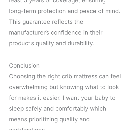
least 5 years of coverage, ensuring
long-term protection and peace of mind.
This guarantee reflects the
manufacturer’s confidence in their
product’s quality and durability.
Conclusion
Choosing the right crib mattress can feel
overwhelming but knowing what to look
for makes it easier. I want your baby to
sleep safely and comfortably which
means prioritizing quality and