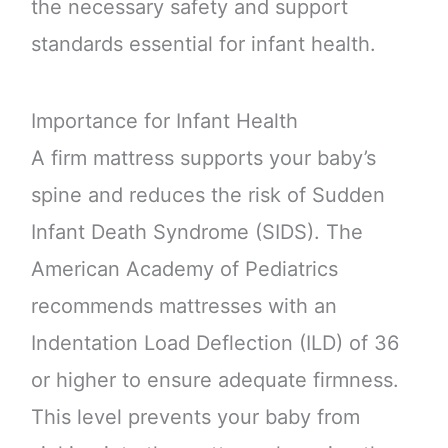
the necessary safety and support
standards essential for infant health.
Importance for Infant Health
A firm mattress supports your baby’s
spine and reduces the risk of Sudden
Infant Death Syndrome (SIDS). The
American Academy of Pediatrics
recommends mattresses with an
Indentation Load Deflection (ILD) of 36
or higher to ensure adequate firmness.
This level prevents your baby from