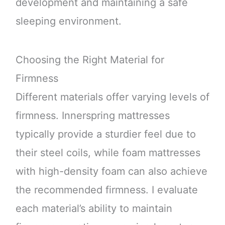
development and maintaining a safe
sleeping environment.
Choosing the Right Material for
Firmness
Different materials offer varying levels of
firmness. Innerspring mattresses
typically provide a sturdier feel due to
their steel coils, while foam mattresses
with high-density foam can also achieve
the recommended firmness. I evaluate
each material’s ability to maintain