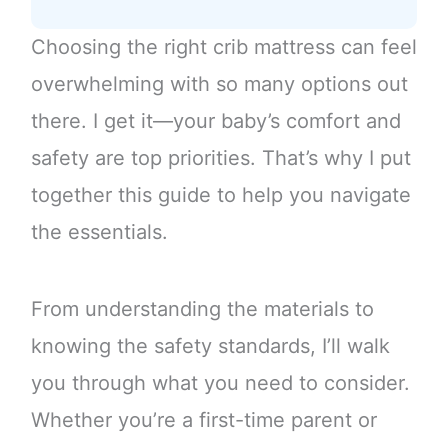
Choosing the right crib mattress can feel
overwhelming with so many options out
there. I get it—your baby’s comfort and
safety are top priorities. That’s why I put
together this guide to help you navigate
the essentials.
From understanding the materials to
knowing the safety standards, I’ll walk
you through what you need to consider.
Whether you’re a first-time parent or