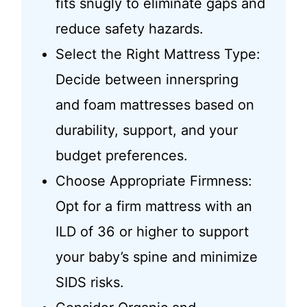
fits snugly to eliminate gaps and
reduce safety hazards.
Select the Right Mattress Type:
Decide between innerspring
and foam mattresses based on
durability, support, and your
budget preferences.
Choose Appropriate Firmness:
Opt for a firm mattress with an
ILD of 36 or higher to support
your baby’s spine and minimize
SIDS risks.