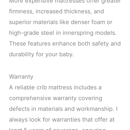
More expensive mattresses offer greater
firmness, increased thickness, and
superior materials like denser foam or
high-grade steel in innerspring models.
These features enhance both safety and
durability for your baby.
Warranty
A reliable crib mattress includes a
comprehensive warranty covering
defects in materials and workmanship. I
always look for warranties that offer at