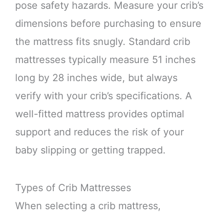
pose safety hazards. Measure your crib’s
dimensions before purchasing to ensure
the mattress fits snugly. Standard crib
mattresses typically measure 51 inches
long by 28 inches wide, but always
verify with your crib’s specifications. A
well-fitted mattress provides optimal
support and reduces the risk of your
baby slipping or getting trapped.
Types of Crib Mattresses
When selecting a crib mattress,