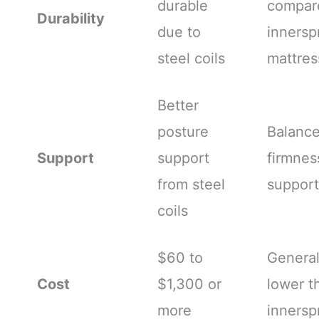
durable
compar
Durability
due to
innersp
steel coils
mattres
Better
posture
Balanc
Support
support
firmnes
from steel
support
coils
$60 to
General
Cost
$1,300 or
lower t
more
innersp