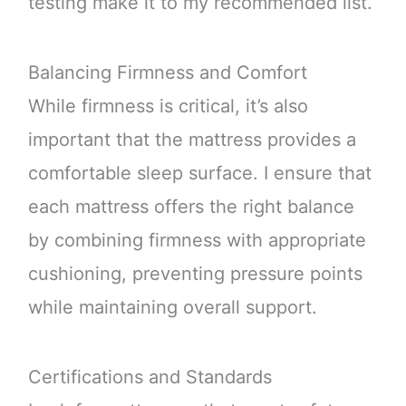
testing make it to my recommended list.
Balancing Firmness and Comfort
While firmness is critical, it’s also
important that the mattress provides a
comfortable sleep surface. I ensure that
each mattress offers the right balance
by combining firmness with appropriate
cushioning, preventing pressure points
while maintaining overall support.
Certifications and Standards