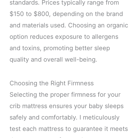
standards. Prices typically range from
$150 to $800, depending on the brand
and materials used. Choosing an organic
option reduces exposure to allergens
and toxins, promoting better sleep
quality and overall well-being.
Choosing the Right Firmness
Selecting the proper firmness for your
crib mattress ensures your baby sleeps
safely and comfortably. I meticulously
test each mattress to guarantee it meets