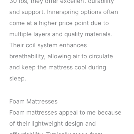
30 lbs, they offer excellent durability
and support. Innerspring options often
come at a higher price point due to
multiple layers and quality materials.
Their coil system enhances
breathability, allowing air to circulate
and keep the mattress cool during
sleep.
Foam Mattresses
Foam mattresses appeal to me because
of their lightweight design and