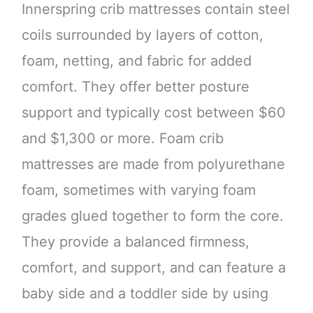
Innerspring crib mattresses contain steel
coils surrounded by layers of cotton,
foam, netting, and fabric for added
comfort. They offer better posture
support and typically cost between $60
and $1,300 or more. Foam crib
mattresses are made from polyurethane
foam, sometimes with varying foam
grades glued together to form the core.
They provide a balanced firmness,
comfort, and support, and can feature a
baby side and a toddler side by using