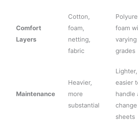
Cotton,
Polyur
Comfort
foam,
foam wi
Layers
netting,
varying
fabric
grades
Lighter,
Heavier,
easier t
Maintenance
more
handle
substantial
change
sheets