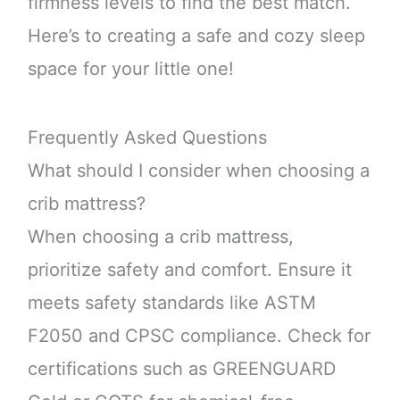
firmness levels to find the best match.
Here’s to creating a safe and cozy sleep
space for your little one!
Frequently Asked Questions
What should I consider when choosing a
crib mattress?
When choosing a crib mattress,
prioritize safety and comfort. Ensure it
meets safety standards like ASTM
F2050 and CPSC compliance. Check for
certifications such as GREENGUARD