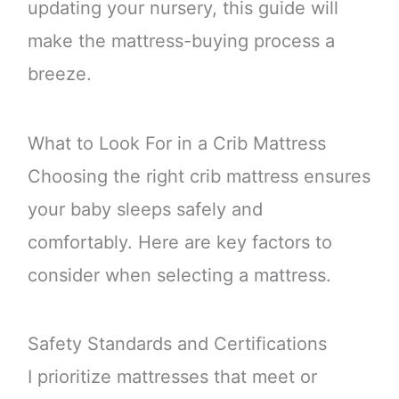
updating your nursery, this guide will
make the mattress-buying process a
breeze.
What to Look For in a Crib Mattress
Choosing the right crib mattress ensures
your baby sleeps safely and
comfortably. Here are key factors to
consider when selecting a mattress.
Safety Standards and Certifications
I prioritize mattresses that meet or