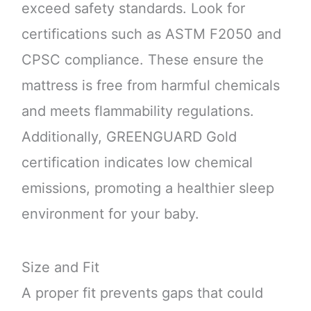
exceed safety standards. Look for
certifications such as ASTM F2050 and
CPSC compliance. These ensure the
mattress is free from harmful chemicals
and meets flammability regulations.
Additionally, GREENGUARD Gold
certification indicates low chemical
emissions, promoting a healthier sleep
environment for your baby.
Size and Fit
A proper fit prevents gaps that could