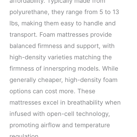
affordability. Typically made from
polyurethane, they range from 5 to 13
lbs, making them easy to handle and
transport. Foam mattresses provide
balanced firmness and support, with
high-density varieties matching the
firmness of innerspring models. While
generally cheaper, high-density foam
options can cost more. These
mattresses excel in breathability when
infused with open-cell technology,
promoting airflow and temperature
regulation.