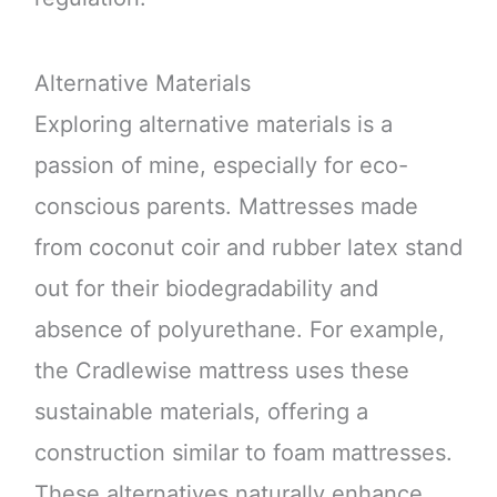
Alternative Materials
Exploring alternative materials is a
passion of mine, especially for eco-
conscious parents. Mattresses made
from coconut coir and rubber latex stand
out for their biodegradability and
absence of polyurethane. For example,
the Cradlewise mattress uses these
sustainable materials, offering a
construction similar to foam mattresses.
These alternatives naturally enhance