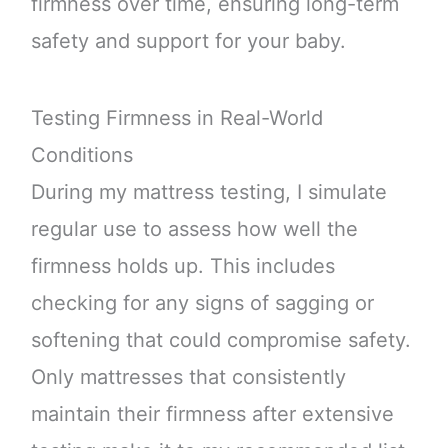
firmness over time, ensuring long-term
safety and support for your baby.
Testing Firmness in Real-World
Conditions
During my mattress testing, I simulate
regular use to assess how well the
firmness holds up. This includes
checking for any signs of sagging or
softening that could compromise safety.
Only mattresses that consistently
maintain their firmness after extensive