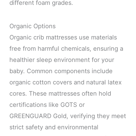
different foam grades.
Organic Options
Organic crib mattresses use materials
free from harmful chemicals, ensuring a
healthier sleep environment for your
baby. Common components include
organic cotton covers and natural latex
cores. These mattresses often hold
certifications like GOTS or
GREENGUARD Gold, verifying they meet
strict safety and environmental