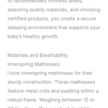
to recommended firmness levels,
selecting quality materials, and choosing
certified products, you create a secure
sleeping environment that supports your
baby’s healthy growth.
Materials and Breathability
Innerspring Mattresses
I love innerspring mattresses for their
sturdy construction. These mattresses
feature metal coils and padding within a
robust frame. Weighing between 15 to