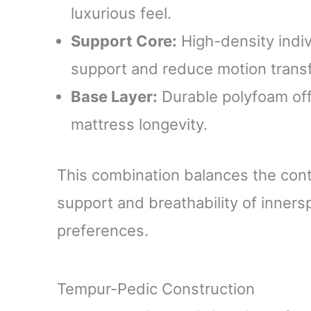
luxurious feel.
Support Core:
High-density indiv
support and reduce motion transf
Base Layer:
Durable polyfoam offe
mattress longevity.
This combination balances the con
support and breathability of innersp
preferences.
Tempur-Pedic Construction