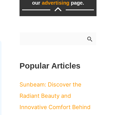
our
advertising
page.
S
e
a
Popular Articles
r
c
Sunbeam: Discover the
h
Radiant Beauty and
f
Innovative Comfort Behind