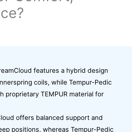
ice?
DreamCloud features a hybrid design
nerspring coils, while Tempur-Pedic
ith proprietary TEMPUR material for
loud offers balanced support and
sleep positions, whereas Tempur-Pedic