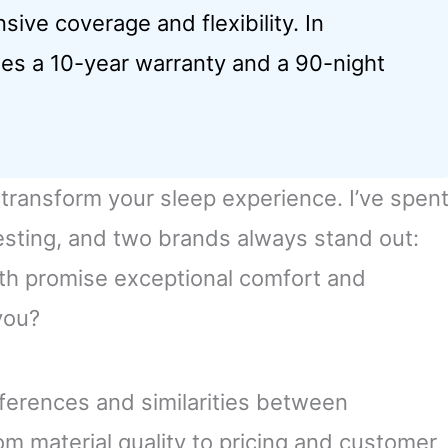
nsive coverage and flexibility. In
es a 10-year warranty and a 90-night
transform your sleep experience. I’ve spen
esting, and two brands always stand out:
h promise exceptional comfort and
you?
 differences and similarities between
 material quality to pricing and customer