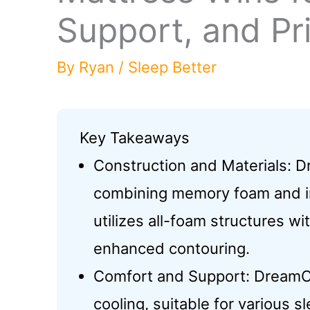
Support, and Pr
By
Ryan
/
Sleep Better
Key Takeaways
Construction and Materials: 
combining memory foam and in
utilizes all-foam structures w
enhanced contouring.
Comfort and Support: DreamC
cooling, suitable for various 