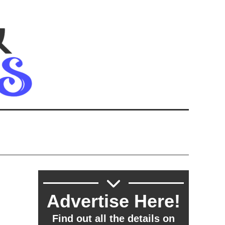
h
Advertise Here!
Find out all the details on