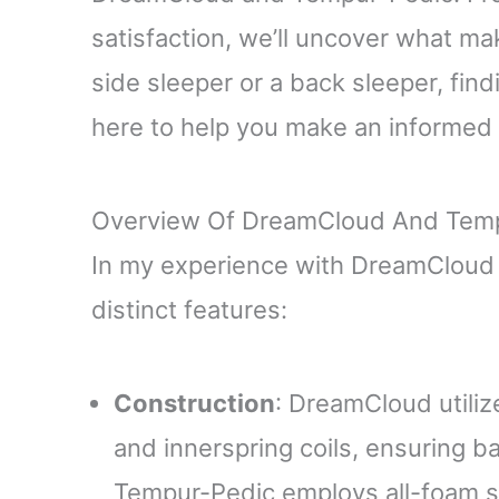
satisfaction, we’ll uncover what m
side sleeper or a back sleeper, find
here to help you make an informed 
Overview Of DreamCloud And Tem
In my experience with DreamCloud 
distinct features:
Construction
: DreamCloud utili
and innerspring coils, ensuring b
Tempur-Pedic employs all-foam s