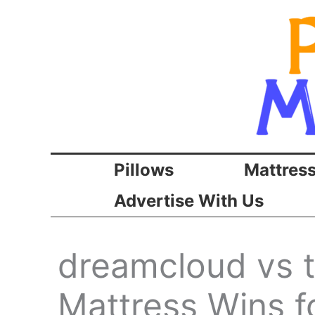
Skip
to
content
Pillows
Mattres
Advertise With Us
dreamcloud vs 
Mattress Wins f