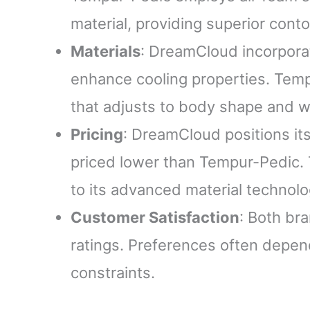
material, providing superior conto
Materials
: DreamCloud incorpora
enhance cooling properties. Tem
that adjusts to body shape and w
Pricing
: DreamCloud positions its
priced lower than Tempur-Pedic
to its advanced material technolo
Customer Satisfaction
: Both br
ratings. Preferences often depen
constraints.