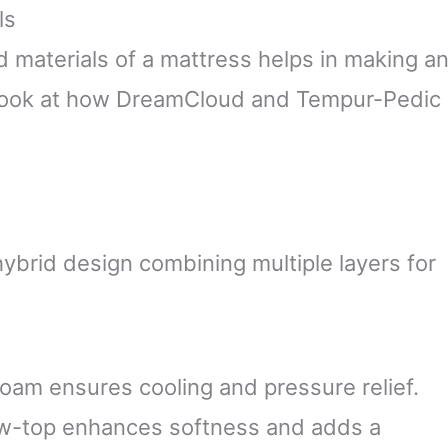
ls
 materials of a mattress helps in making a
d look at how DreamCloud and Tempur-Pedic
brid design combining multiple layers for
am ensures cooling and pressure relief.
ow-top enhances softness and adds a