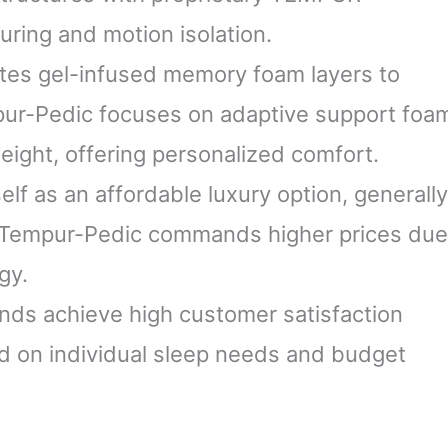
uring and motion isolation.
tes gel-infused memory foam layers to
pur-Pedic focuses on adaptive support foa
eight, offering personalized comfort.
elf as an affordable luxury option, generally
. Tempur-Pedic commands higher prices due
gy.
ands achieve high customer satisfaction
d on individual sleep needs and budget