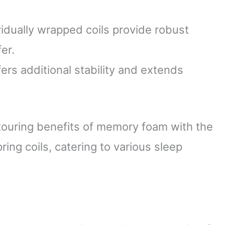
idually wrapped coils provide robust
er.
rs additional stability and extends
touring benefits of memory foam with the
ring coils, catering to various sleep