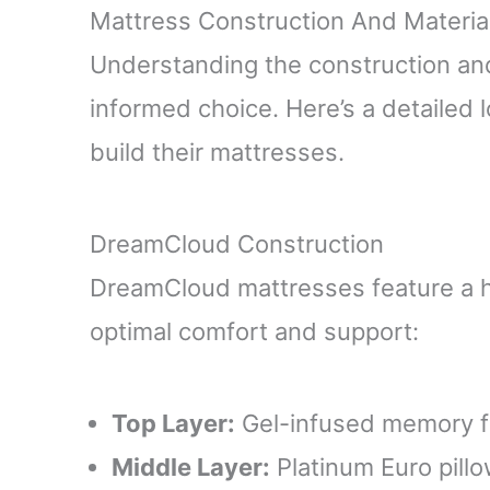
Mattress Construction And Materia
Understanding the construction and
informed choice. Here’s a detaile
build their mattresses.
DreamCloud Construction
DreamCloud mattresses feature a hy
optimal comfort and support:
Top Layer:
Gel-infused memory fo
Middle Layer:
Platinum Euro pill