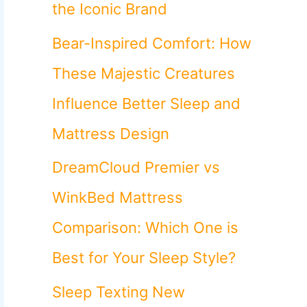
o
the Iconic Brand
r
Bear-Inspired Comfort: How
:
These Majestic Creatures
Influence Better Sleep and
Mattress Design
DreamCloud Premier vs
WinkBed Mattress
Comparison: Which One is
Best for Your Sleep Style?
Sleep Texting New