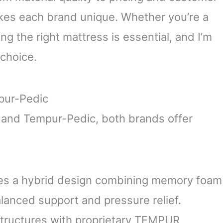
akes each brand unique. Whether you’re a
ing the right mattress is essential, and I’m
choice.
pur-Pedic
and Tempur-Pedic, both brands offer
zes a hybrid design combining memory foam
alanced support and pressure relief.
tructures with proprietary TEMPUR