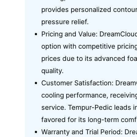
provides personalized contour
pressure relief.
Pricing and Value: DreamCloud
option with competitive pric
prices due to its advanced fo
quality.
Customer Satisfaction: Dream
cooling performance, receivin
service. Tempur-Pedic leads in
favored for its long-term comf
Warranty and Trial Period: Dr