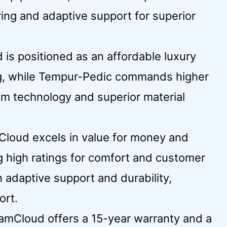
ing and adaptive support for superior
 is positioned as an affordable luxury
ing, while Tempur-Pedic commands higher
am technology and superior material
Cloud excels in value for money and
g high ratings for comfort and customer
 adaptive support and durability,
ort.
eamCloud offers a 15-year warranty and a