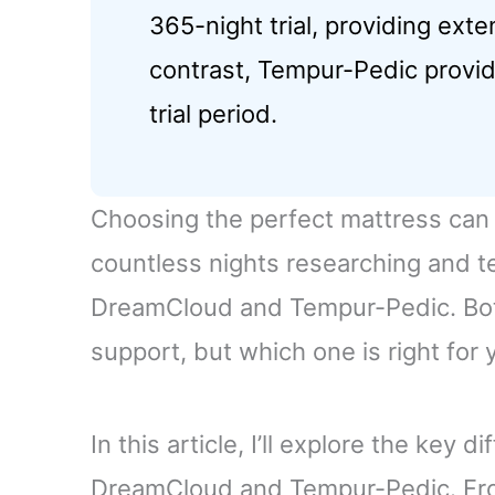
365-night trial, providing exte
contrast, Tempur-Pedic provid
trial period.
Choosing the perfect mattress can 
countless nights researching and t
DreamCloud and Tempur-Pedic. Bot
support, but which one is right for 
In this article, I’ll explore the key
DreamCloud and Tempur-Pedic. From