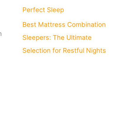
Perfect Sleep
Best Mattress Combination
m
Sleepers: The Ultimate
Selection for Restful Nights