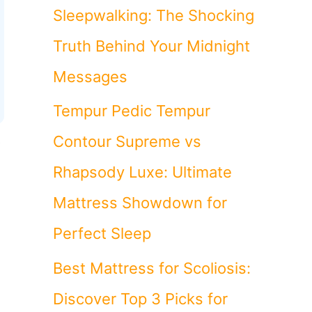
Sleepwalking: The Shocking
Truth Behind Your Midnight
Messages
Tempur Pedic Tempur
t
Contour Supreme vs
Rhapsody Luxe: Ultimate
Mattress Showdown for
Perfect Sleep
Best Mattress for Scoliosis:
Discover Top 3 Picks for