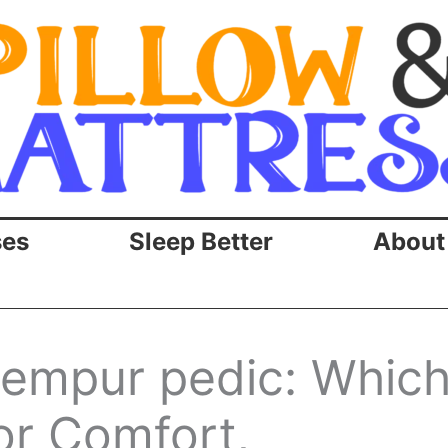
ses
Sleep Better
About
tempur pedic: Whic
or Comfort,