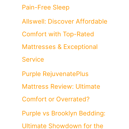
Pain-Free Sleep
Allswell: Discover Affordable
Comfort with Top-Rated
Mattresses & Exceptional
Service
Purple RejuvenatePlus
Mattress Review: Ultimate
Comfort or Overrated?
Purple vs Brooklyn Bedding:
Ultimate Showdown for the