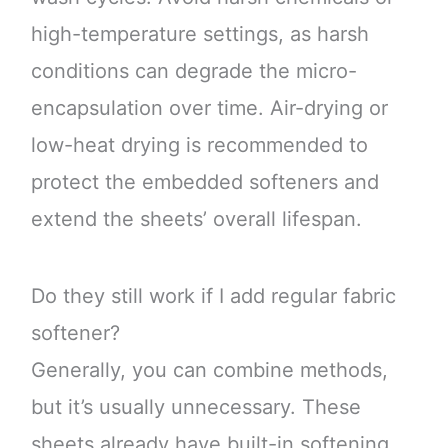
high-temperature settings, as harsh
conditions can degrade the micro-
encapsulation over time. Air-drying or
low-heat drying is recommended to
protect the embedded softeners and
extend the sheets’ overall lifespan.
Do they still work if I add regular fabric
softener?
Generally, you can combine methods,
but it’s usually unnecessary. These
sheets already have built-in softening