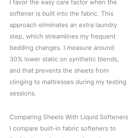
I favor the easy care factor when the
softener is built into the fabric. This
approach eliminates an extra laundry
step, which streamlines my frequent
bedding changes. I measure around
30% lower static on synthetic blends,
and that prevents the sheets from
clinging to mattresses during my testing
sessions.
Comparing Sheets With Liquid Softeners
I compare built-in fabric softeners to