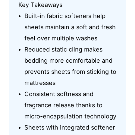
Key Takeaways
Built-in fabric softeners help
sheets maintain a soft and fresh
feel over multiple washes
Reduced static cling makes
bedding more comfortable and
prevents sheets from sticking to
mattresses
Consistent softness and
fragrance release thanks to
micro-encapsulation technology
Sheets with integrated softener