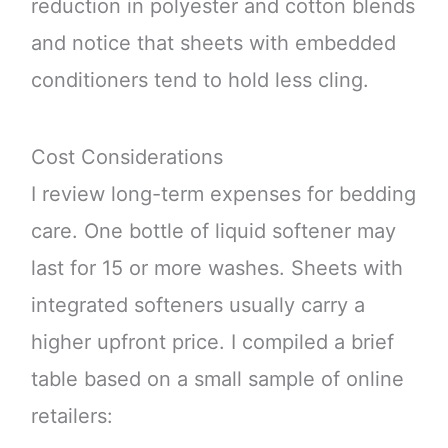
reduction in polyester and cotton blends
and notice that sheets with embedded
conditioners tend to hold less cling.
Cost Considerations
I review long-term expenses for bedding
care. One bottle of liquid softener may
last for 15 or more washes. Sheets with
integrated softeners usually carry a
higher upfront price. I compiled a brief
table based on a small sample of online
retailers: