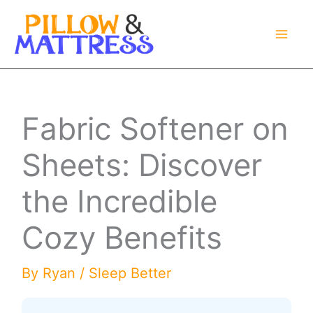
Skip
to
content
Fabric Softener on
Sheets: Discover
the Incredible
Cozy Benefits
By
Ryan
/
Sleep Better