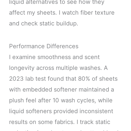
liquid alternatives to see how they
affect my sheets. I watch fiber texture
and check static buildup.
Performance Differences
I examine smoothness and scent
longevity across multiple washes. A
2023 lab test found that 80% of sheets
with embedded softener maintained a
plush feel after 10 wash cycles, while
liquid softeners provided inconsistent
results on some fabrics. I track static