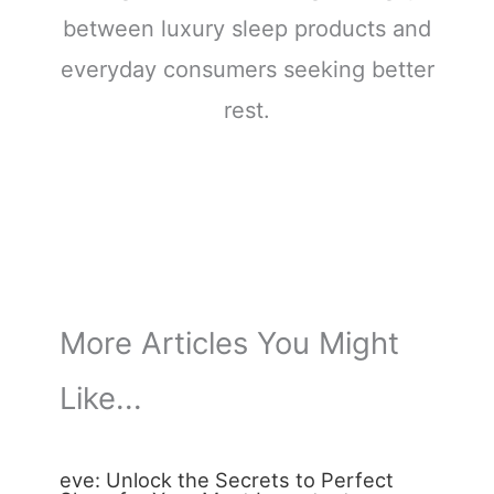
between luxury sleep products and
everyday consumers seeking better
rest.
More Articles You Might
Like...
eve: Unlock the Secrets to Perfect