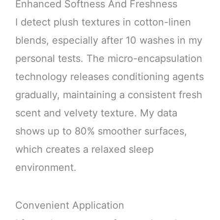
Enhanced Softness And Freshness
I detect plush textures in cotton-linen
blends, especially after 10 washes in my
personal tests. The micro-encapsulation
technology releases conditioning agents
gradually, maintaining a consistent fresh
scent and velvety texture. My data
shows up to 80% smoother surfaces,
which creates a relaxed sleep
environment.
Convenient Application