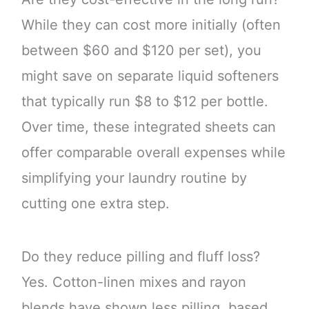
While they can cost more initially (often
between $60 and $120 per set), you
might save on separate liquid softeners
that typically run $8 to $12 per bottle.
Over time, these integrated sheets can
offer comparable overall expenses while
simplifying your laundry routine by
cutting one extra step.
Do they reduce pilling and fluff loss?
Yes. Cotton-linen mixes and rayon
blends have shown less pilling, based