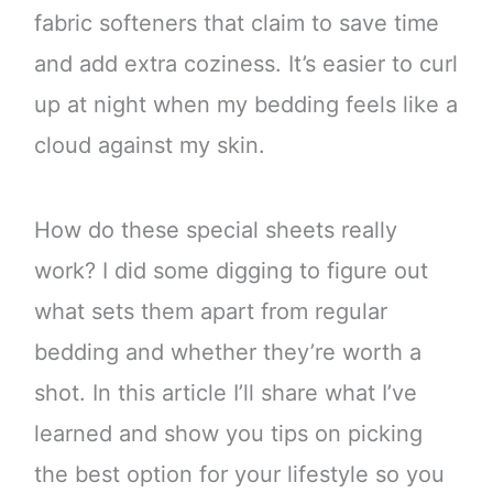
fabric softeners that claim to save time
and add extra coziness. It’s easier to curl
up at night when my bedding feels like a
cloud against my skin.
How do these special sheets really
work? I did some digging to figure out
what sets them apart from regular
bedding and whether they’re worth a
shot. In this article I’ll share what I’ve
learned and show you tips on picking
the best option for your lifestyle so you