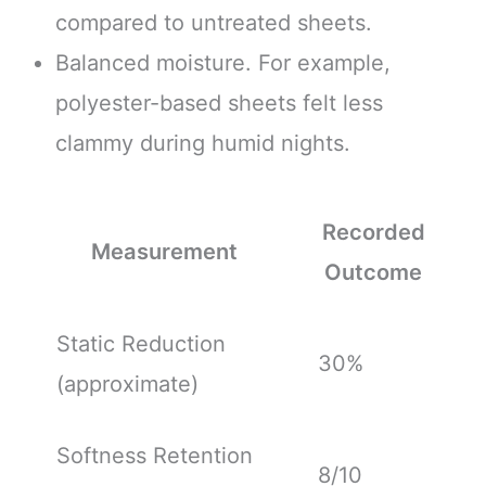
compared to untreated sheets.
Balanced moisture. For example,
polyester-based sheets felt less
clammy during humid nights.
Recorded
Measurement
Outcome
Static Reduction
30%
(approximate)
Softness Retention
8/10