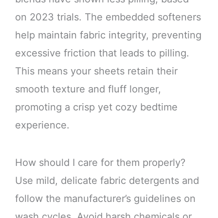
on 2023 trials. The embedded softeners
help maintain fabric integrity, preventing
excessive friction that leads to pilling.
This means your sheets retain their
smooth texture and fluff longer,
promoting a crisp yet cozy bedtime
experience.
How should I care for them properly?
Use mild, delicate fabric detergents and
follow the manufacturer’s guidelines on
wash cycles. Avoid harsh chemicals or