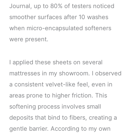
Journal, up to 80% of testers noticed
smoother surfaces after 10 washes
when micro-encapsulated softeners
were present.
I applied these sheets on several
mattresses in my showroom. I observed
a consistent velvet-like feel, even in
areas prone to higher friction. This
softening process involves small
deposits that bind to fibers, creating a
gentle barrier. According to my own