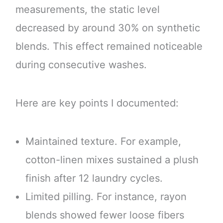
measurements, the static level
decreased by around 30% on synthetic
blends. This effect remained noticeable
during consecutive washes.
Here are key points I documented:
Maintained texture. For example,
cotton-linen mixes sustained a plush
finish after 12 laundry cycles.
Limited pilling. For instance, rayon
blends showed fewer loose fibers