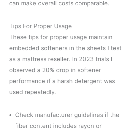
can make overall costs comparable.
Tips For Proper Usage
These tips for proper usage maintain
embedded softeners in the sheets I test
as a mattress reseller. In 2023 trials I
observed a 20% drop in softener
performance if a harsh detergent was
used repeatedly.
Check manufacturer guidelines if the
fiber content includes rayon or