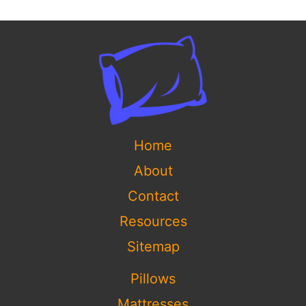
Home
About
Contact
Resources
Sitemap
Pillows
Mattresses