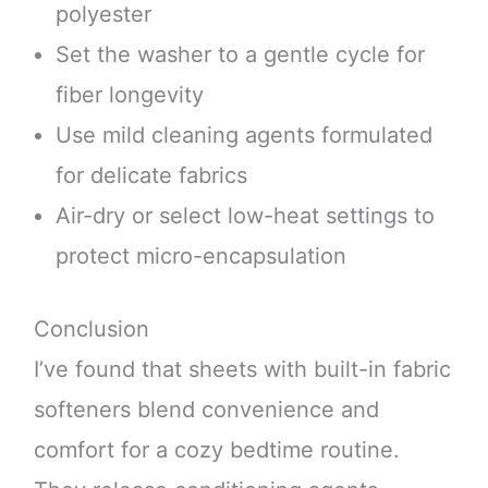
polyester
Set the washer to a gentle cycle for
fiber longevity
Use mild cleaning agents formulated
for delicate fabrics
Air-dry or select low-heat settings to
protect micro-encapsulation
Conclusion
I’ve found that sheets with built-in fabric
softeners blend convenience and
comfort for a cozy bedtime routine.