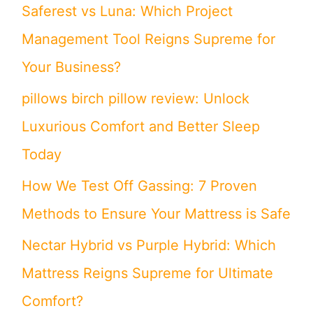
Saferest vs Luna: Which Project
f
Management Tool Reigns Supreme for
o
Your Business?
r
pillows birch pillow review: Unlock
:
Luxurious Comfort and Better Sleep
Today
How We Test Off Gassing: 7 Proven
Methods to Ensure Your Mattress is Safe
Nectar Hybrid vs Purple Hybrid: Which
Mattress Reigns Supreme for Ultimate
Comfort?