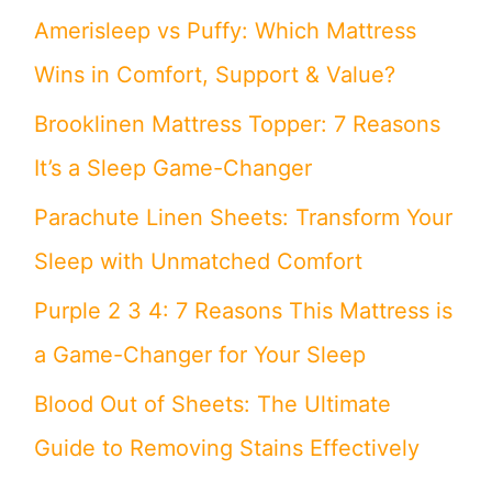
Amerisleep vs Puffy: Which Mattress
Wins in Comfort, Support & Value?
Brooklinen Mattress Topper: 7 Reasons
It’s a Sleep Game-Changer
Parachute Linen Sheets: Transform Your
Sleep with Unmatched Comfort
Purple 2 3 4: 7 Reasons This Mattress is
a Game-Changer for Your Sleep
Blood Out of Sheets: The Ultimate
Guide to Removing Stains Effectively