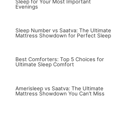
Sleep for Your Most Important
Evenings
Sleep Number vs Saatva: The Ultimate
Mattress Showdown for Perfect Sleep
Best Comforters: Top 5 Choices for
Ultimate Sleep Comfort
Amerisleep vs Saatva: The Ultimate
Mattress Showdown You Can’t Miss