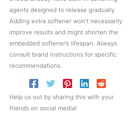
agents designed to release gradually.
Adding extra softener won’t necessarily
improve results and might shorten the
embedded softener’s lifespan. Always
consult brand instructions for specific
recommendations.
Help us out by sharing this with your
friends on social media!