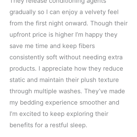
They release conditioning agents
gradually so I can enjoy a velvety feel
from the first night onward. Though their
upfront price is higher I’m happy they
save me time and keep fibers
consistently soft without needing extra
products. I appreciate how they reduce
static and maintain their plush texture
through multiple washes. They’ve made
my bedding experience smoother and
I’m excited to keep exploring their
benefits for a restful sleep.