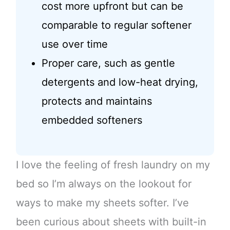
cost more upfront but can be
comparable to regular softener
use over time
Proper care, such as gentle
detergents and low-heat drying,
protects and maintains
embedded softeners
I love the feeling of fresh laundry on my
bed so I’m always on the lookout for
ways to make my sheets softer. I’ve
been curious about sheets with built-in