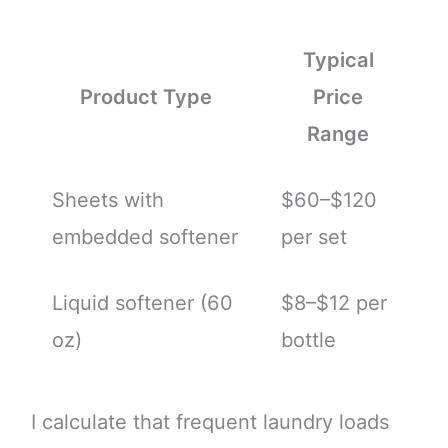
Typical
Product Type
Price
Range
Sheets with
$60–$120
embedded softener
per set
Liquid softener (60
$8–$12 per
oz)
bottle
I calculate that frequent laundry loads