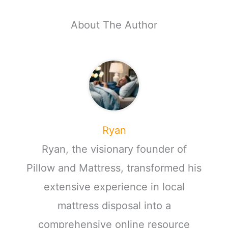
About The Author
Ryan
Ryan, the visionary founder of
Pillow and Mattress, transformed his
extensive experience in local
mattress disposal into a
comprehensive online resource