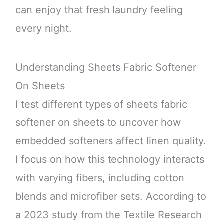
can enjoy that fresh laundry feeling
every night.
Understanding Sheets Fabric Softener
On Sheets
I test different types of sheets fabric
softener on sheets to uncover how
embedded softeners affect linen quality.
I focus on how this technology interacts
with varying fibers, including cotton
blends and microfiber sets. According to
a 2023 study from the Textile Research