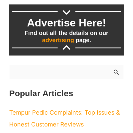
Advertise Here!
Find out all the details on our
advertising
page.
S
e
Popular Articles
a
r
Tempur Pedic Complaints: Top Issues &
c
Honest Customer Reviews
h