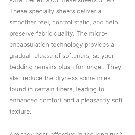
These specialty sheets deliver a
smoother feel, control static, and help
preserve fabric quality. The micro-
encapsulation technology provides a
gradual release of softeners, so your
bedding remains plush for longer. They
also reduce the dryness sometimes
found in certain fibers, leading to
enhanced comfort and a pleasantly soft
texture.
Are they cost-effective in the long run?