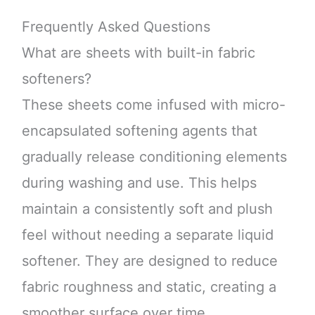
Frequently Asked Questions
What are sheets with built-in fabric
softeners?
These sheets come infused with micro-
encapsulated softening agents that
gradually release conditioning elements
during washing and use. This helps
maintain a consistently soft and plush
feel without needing a separate liquid
softener. They are designed to reduce
fabric roughness and static, creating a
smoother surface over time.