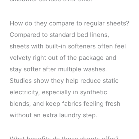
How do they compare to regular sheets?
Compared to standard bed linens,
sheets with built-in softeners often feel
velvety right out of the package and
stay softer after multiple washes.
Studies show they help reduce static
electricity, especially in synthetic
blends, and keep fabrics feeling fresh
without an extra laundry step.
What benefits do these sheets offer?