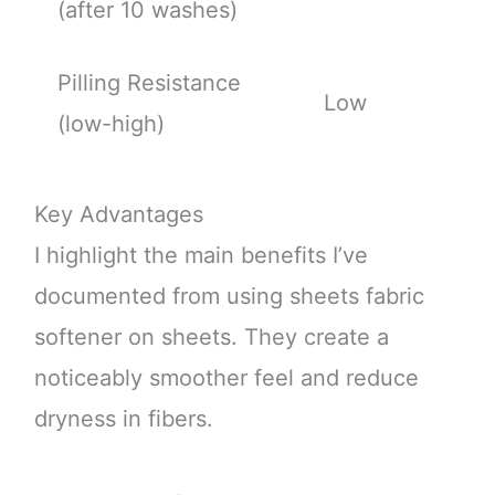
(after 10 washes)
Pilling Resistance
Low
(low-high)
Key Advantages
I highlight the main benefits I’ve
documented from using sheets fabric
softener on sheets. They create a
noticeably smoother feel and reduce
dryness in fibers.