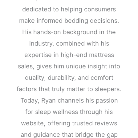
dedicated to helping consumers
make informed bedding decisions.
His hands-on background in the
industry, combined with his
expertise in high-end mattress
sales, gives him unique insight into
quality, durability, and comfort
factors that truly matter to sleepers.
Today, Ryan channels his passion
for sleep wellness through his
website, offering trusted reviews
and guidance that bridge the gap