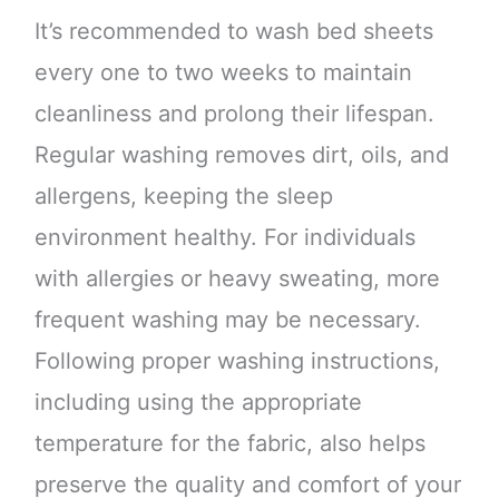
It’s recommended to wash bed sheets
every one to two weeks to maintain
cleanliness and prolong their lifespan.
Regular washing removes dirt, oils, and
allergens, keeping the sleep
environment healthy. For individuals
with allergies or heavy sweating, more
frequent washing may be necessary.
Following proper washing instructions,
including using the appropriate
temperature for the fabric, also helps
preserve the quality and comfort of your