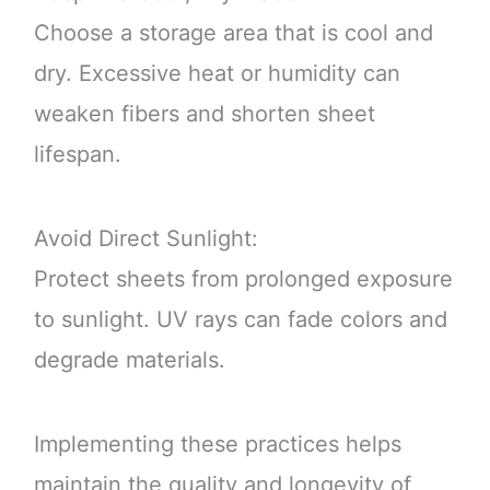
Choose a storage area that is cool and
dry. Excessive heat or humidity can
weaken fibers and shorten sheet
lifespan.
Avoid Direct Sunlight:
Protect sheets from prolonged exposure
to sunlight. UV rays can fade colors and
degrade materials.
Implementing these practices helps
maintain the quality and longevity of