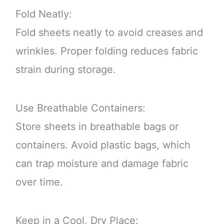
Fold Neatly:
Fold sheets neatly to avoid creases and
wrinkles. Proper folding reduces fabric
strain during storage.
Use Breathable Containers:
Store sheets in breathable bags or
containers. Avoid plastic bags, which
can trap moisture and damage fabric
over time.
Keep in a Cool, Dry Place: