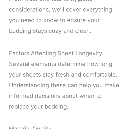
considerations, we’ll cover everything
you need to know to ensure your
bedding stays cozy and clean.
Factors Affecting Sheet Longevity
Several elements determine how long
your sheets stay fresh and comfortable.
Understanding these can help you make
informed decisions about when to
replace your bedding.
Material Quality