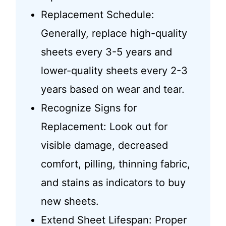
Replacement Schedule:
Generally, replace high-quality
sheets every 3-5 years and
lower-quality sheets every 2-3
years based on wear and tear.
Recognize Signs for
Replacement: Look out for
visible damage, decreased
comfort, pilling, thinning fabric,
and stains as indicators to buy
new sheets.
Extend Sheet Lifespan: Proper