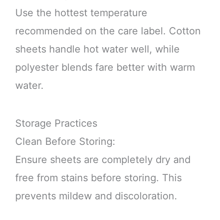
Use the hottest temperature
recommended on the care label. Cotton
sheets handle hot water well, while
polyester blends fare better with warm
water.
Storage Practices
Clean Before Storing:
Ensure sheets are completely dry and
free from stains before storing. This
prevents mildew and discoloration.