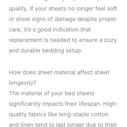
quality. If your sheets no longer feel soft
or show signs of damage despite proper
care, it’s a good indication that
replacement is needed to ensure a cozy
and durable bedding setup.
How does sheet material affect sheet
longevity?
The material of your bed sheets
significantly impacts their lifespan. High-
quality fabrics like long-staple cotton
and linen tend to last longer due to their