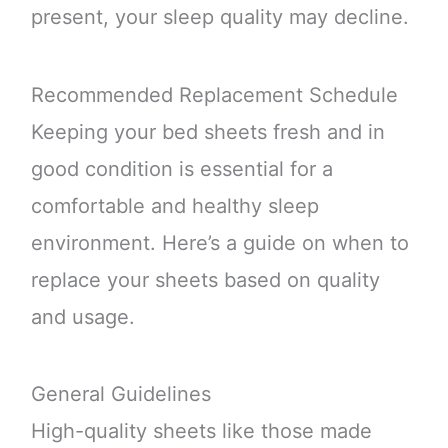
present, your sleep quality may decline.
Recommended Replacement Schedule
Keeping your bed sheets fresh and in
good condition is essential for a
comfortable and healthy sleep
environment. Here’s a guide on when to
replace your sheets based on quality
and usage.
General Guidelines
High-quality sheets like those made