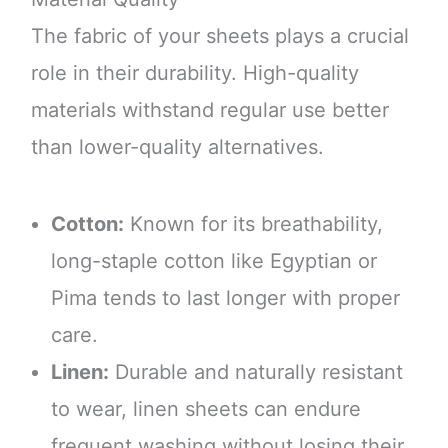
The fabric of your sheets plays a crucial
role in their durability. High-quality
materials withstand regular use better
than lower-quality alternatives.
Cotton:
Known for its breathability,
long-staple cotton like Egyptian or
Pima tends to last longer with proper
care.
Linen:
Durable and naturally resistant
to wear, linen sheets can endure
frequent washing without losing their