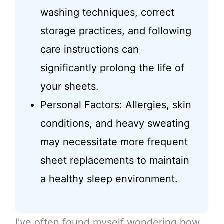
washing techniques, correct
storage practices, and following
care instructions can
significantly prolong the life of
your sheets.
Personal Factors: Allergies, skin
conditions, and heavy sweating
may necessitate more frequent
sheet replacements to maintain
a healthy sleep environment.
I’ve often found myself wondering how