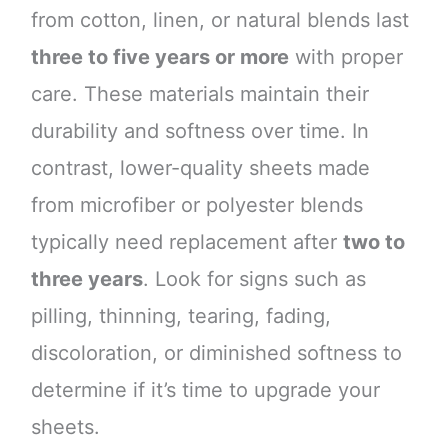
from cotton, linen, or natural blends last
three to five years or more
with proper
care. These materials maintain their
durability and softness over time. In
contrast, lower-quality sheets made
from microfiber or polyester blends
typically need replacement after
two to
three years
. Look for signs such as
pilling, thinning, tearing, fading,
discoloration, or diminished softness to
determine if it’s time to upgrade your
sheets.