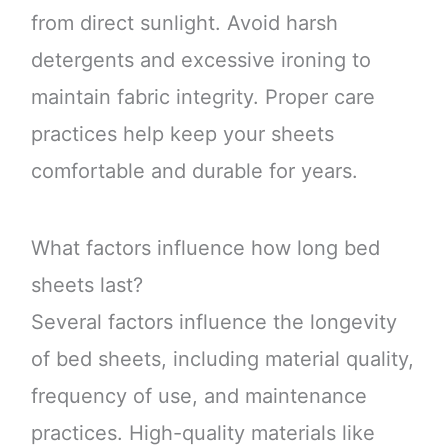
from direct sunlight. Avoid harsh
detergents and excessive ironing to
maintain fabric integrity. Proper care
practices help keep your sheets
comfortable and durable for years.
What factors influence how long bed
sheets last?
Several factors influence the longevity
of bed sheets, including material quality,
frequency of use, and maintenance
practices. High-quality materials like