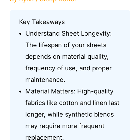
Key Takeaways
Understand Sheet Longevity:
The lifespan of your sheets
depends on material quality,
frequency of use, and proper
maintenance.
Material Matters: High-quality
fabrics like cotton and linen last
longer, while synthetic blends
may require more frequent
replacement.