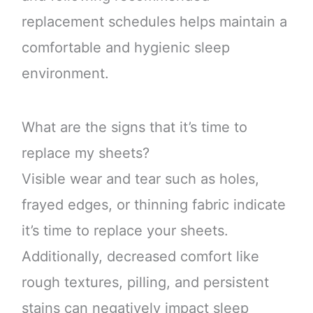
replacement schedules helps maintain a
comfortable and hygienic sleep
environment.
What are the signs that it’s time to
replace my sheets?
Visible wear and tear such as holes,
frayed edges, or thinning fabric indicate
it’s time to replace your sheets.
Additionally, decreased comfort like
rough textures, pilling, and persistent
stains can negatively impact sleep