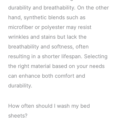
durability and breathability. On the other
hand, synthetic blends such as
microfiber or polyester may resist
wrinkles and stains but lack the
breathability and softness, often
resulting in a shorter lifespan. Selecting
the right material based on your needs
can enhance both comfort and
durability.
How often should I wash my bed
sheets?