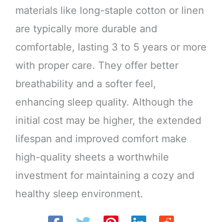
materials like long-staple cotton or linen
are typically more durable and
comfortable, lasting 3 to 5 years or more
with proper care. They offer better
breathability and a softer feel,
enhancing sleep quality. Although the
initial cost may be higher, the extended
lifespan and improved comfort make
high-quality sheets a worthwhile
investment for maintaining a cozy and
healthy sleep environment.