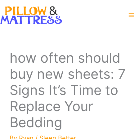
Skip
to
content
how often should
buy new sheets: 7
Signs It’s Time to
Replace Your
Bedding
By
Ryan
/
Sleep Better