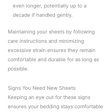
even longer, potentially up to a
decade if handled gently.
Maintaining your sheets by following
care instructions and minimizing
excessive strain ensures they remain
comfortable and durable for as long as
possible.
Signs You Need New Sheets
Keeping an eye out for these signs
ensures your bedding stays comfortable