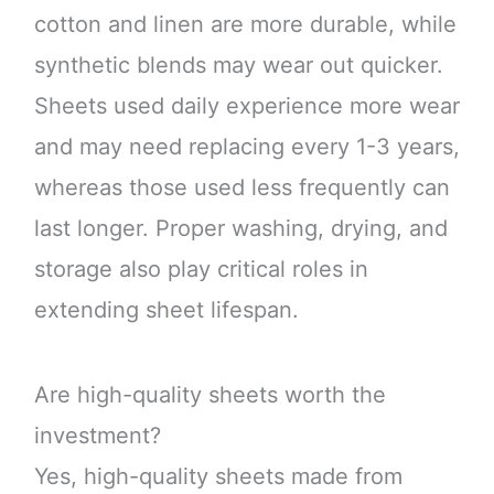
cotton and linen are more durable, while
synthetic blends may wear out quicker.
Sheets used daily experience more wear
and may need replacing every 1-3 years,
whereas those used less frequently can
last longer. Proper washing, drying, and
storage also play critical roles in
extending sheet lifespan.
Are high-quality sheets worth the
investment?
Yes, high-quality sheets made from