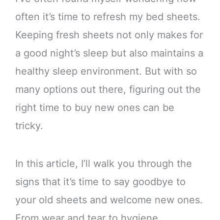
often it’s time to refresh my bed sheets.
Keeping fresh sheets not only makes for
a good night’s sleep but also maintains a
healthy sleep environment. But with so
many options out there, figuring out the
right time to buy new ones can be
tricky.
In this article, I’ll walk you through the
signs that it’s time to say goodbye to
your old sheets and welcome new ones.
From wear and tear to hygiene