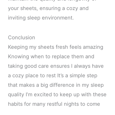
your sheets, ensuring a cozy and
inviting sleep environment.
Conclusion
Keeping my sheets fresh feels amazing
Knowing when to replace them and
taking good care ensures I always have
a cozy place to rest It’s a simple step
that makes a big difference in my sleep
quality I’m excited to keep up with these
habits for many restful nights to come