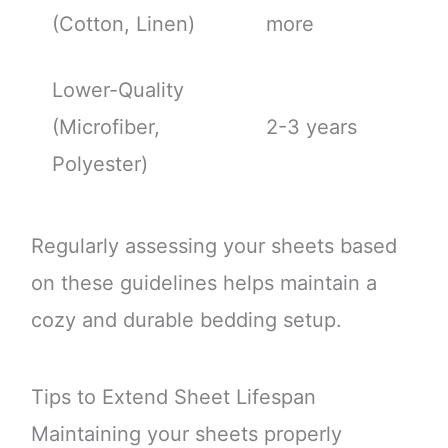
(Cotton, Linen)
more
Lower-Quality
(Microfiber,
2-3 years
Polyester)
Regularly assessing your sheets based
on these guidelines helps maintain a
cozy and durable bedding setup.
Tips to Extend Sheet Lifespan
Maintaining your sheets properly