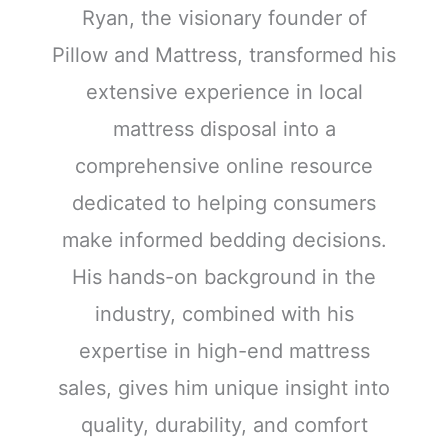
Ryan, the visionary founder of
Pillow and Mattress, transformed his
extensive experience in local
mattress disposal into a
comprehensive online resource
dedicated to helping consumers
make informed bedding decisions.
His hands-on background in the
industry, combined with his
expertise in high-end mattress
sales, gives him unique insight into
quality, durability, and comfort