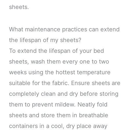
sheets.
What maintenance practices can extend
the lifespan of my sheets?
To extend the lifespan of your bed
sheets, wash them every one to two
weeks using the hottest temperature
suitable for the fabric. Ensure sheets are
completely clean and dry before storing
them to prevent mildew. Neatly fold
sheets and store them in breathable
containers in a cool, dry place away