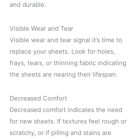
and durable.
Visible Wear and Tear
Visible wear and tear signal it’s time to
replace your sheets. Look for holes,
frays, tears, or thinning fabric indicating
the sheets are nearing their lifespan.
Decreased Comfort
Decreased comfort indicates the need
for new sheets. If textures feel rough or
scratchy, or if pilling and stains are