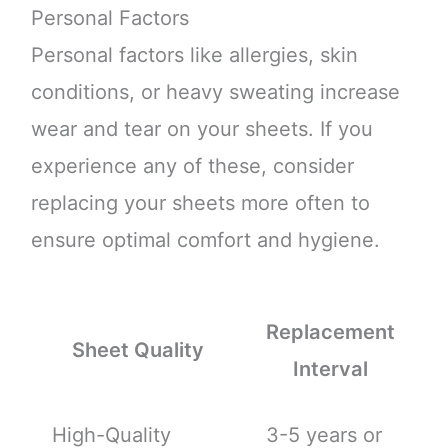
Personal Factors
Personal factors like allergies, skin
conditions, or heavy sweating increase
wear and tear on your sheets. If you
experience any of these, consider
replacing your sheets more often to
ensure optimal comfort and hygiene.
Replacement
Sheet Quality
Interval
High-Quality
3-5 years or