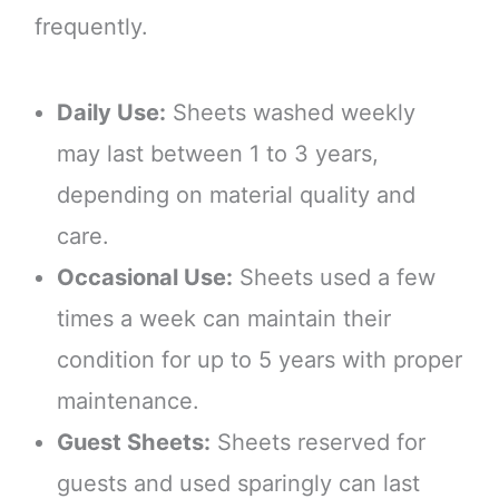
frequently.
Daily Use:
Sheets washed weekly
may last between 1 to 3 years,
depending on material quality and
care.
Occasional Use:
Sheets used a few
times a week can maintain their
condition for up to 5 years with proper
maintenance.
Guest Sheets:
Sheets reserved for
guests and used sparingly can last