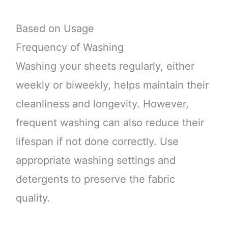
Based on Usage
Frequency of Washing
Washing your sheets regularly, either
weekly or biweekly, helps maintain their
cleanliness and longevity. However,
frequent washing can also reduce their
lifespan if not done correctly. Use
appropriate washing settings and
detergents to preserve the fabric
quality.