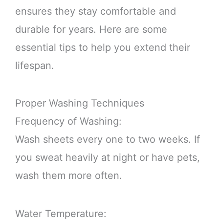
ensures they stay comfortable and
durable for years. Here are some
essential tips to help you extend their
lifespan.
Proper Washing Techniques
Frequency of Washing:
Wash sheets every one to two weeks. If
you sweat heavily at night or have pets,
wash them more often.
Water Temperature: