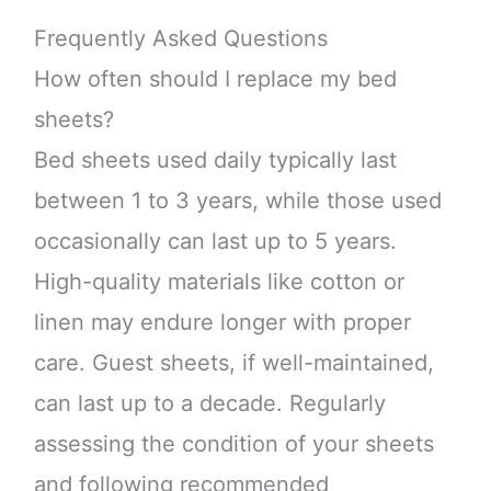
Frequently Asked Questions
How often should I replace my bed
sheets?
Bed sheets used daily typically last
between 1 to 3 years, while those used
occasionally can last up to 5 years.
High-quality materials like cotton or
linen may endure longer with proper
care. Guest sheets, if well-maintained,
can last up to a decade. Regularly
assessing the condition of your sheets
and following recommended