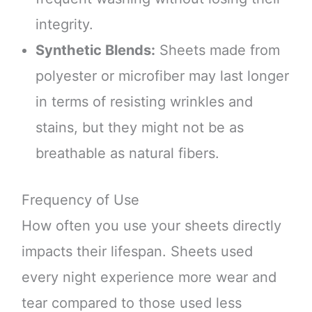
integrity.
Synthetic Blends:
Sheets made from
polyester or microfiber may last longer
in terms of resisting wrinkles and
stains, but they might not be as
breathable as natural fibers.
Frequency of Use
How often you use your sheets directly
impacts their lifespan. Sheets used
every night experience more wear and
tear compared to those used less