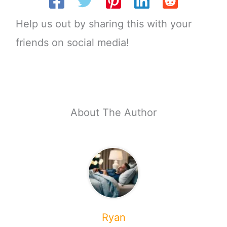
Help us out by sharing this with your
friends on social media!
About The Author
Ryan