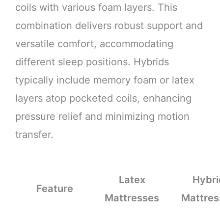
coils with various foam layers. This
combination delivers robust support and
versatile comfort, accommodating
different sleep positions. Hybrids
typically include memory foam or latex
layers atop pocketed coils, enhancing
pressure relief and minimizing motion
transfer.
Latex
Hybri
Feature
Mattresses
Mattres