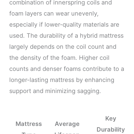
combination of innerspring coils and
foam layers can wear unevenly,
especially if lower-quality materials are
used. The durability of a hybrid mattress
largely depends on the coil count and
the density of the foam. Higher coil
counts and denser foams contribute to a
longer-lasting mattress by enhancing
support and minimizing sagging.
Key
Mattress
Average
Durability