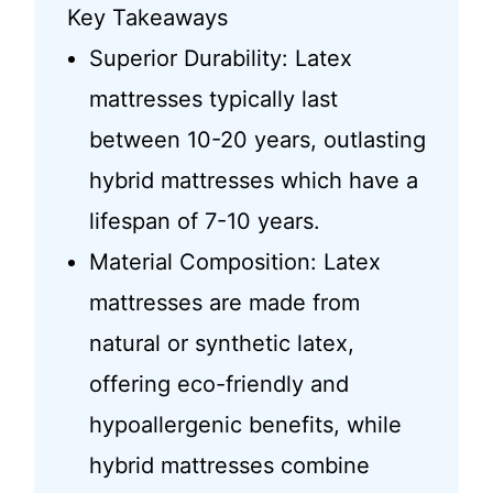
Key Takeaways
Superior Durability: Latex
mattresses typically last
between 10-20 years, outlasting
hybrid mattresses which have a
lifespan of 7-10 years.
Material Composition: Latex
mattresses are made from
natural or synthetic latex,
offering eco-friendly and
hypoallergenic benefits, while
hybrid mattresses combine