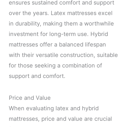
ensures sustained comfort and support
over the years. Latex mattresses excel
in durability, making them a worthwhile
investment for long-term use. Hybrid
mattresses offer a balanced lifespan
with their versatile construction, suitable
for those seeking a combination of
support and comfort.
Price and Value
When evaluating latex and hybrid
mattresses, price and value are crucial