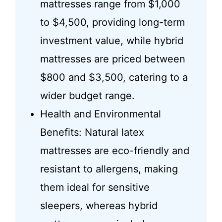
mattresses range from $1,000
to $4,500, providing long-term
investment value, while hybrid
mattresses are priced between
$800 and $3,500, catering to a
wider budget range.
Health and Environmental
Benefits: Natural latex
mattresses are eco-friendly and
resistant to allergens, making
them ideal for sensitive
sleepers, whereas hybrid