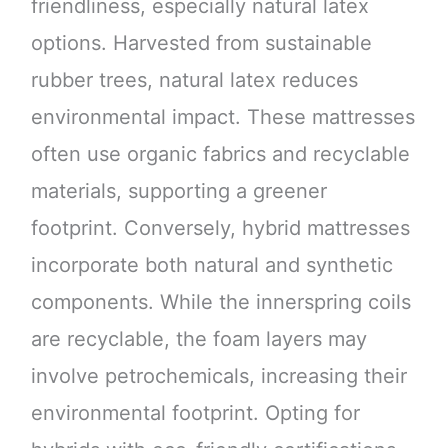
friendliness, especially natural latex
options. Harvested from sustainable
rubber trees, natural latex reduces
environmental impact. These mattresses
often use organic fabrics and recyclable
materials, supporting a greener
footprint. Conversely, hybrid mattresses
incorporate both natural and synthetic
components. While the innerspring coils
are recyclable, the foam layers may
involve petrochemicals, increasing their
environmental footprint. Opting for