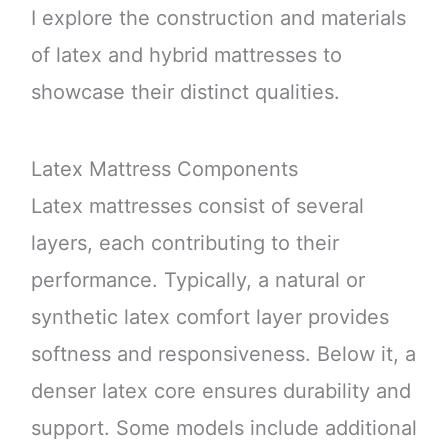
I explore the construction and materials
of latex and hybrid mattresses to
showcase their distinct qualities.
Latex Mattress Components
Latex mattresses consist of several
layers, each contributing to their
performance. Typically, a natural or
synthetic latex comfort layer provides
softness and responsiveness. Below it, a
denser latex core ensures durability and
support. Some models include additional