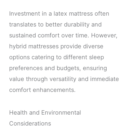
Investment in a latex mattress often
translates to better durability and
sustained comfort over time. However,
hybrid mattresses provide diverse
options catering to different sleep
preferences and budgets, ensuring
value through versatility and immediate
comfort enhancements.
Health and Environmental
Considerations