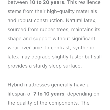
between
10 to 20 years
. This resilience
stems from their high-quality materials
and robust construction. Natural latex,
sourced from rubber trees, maintains its
shape and support without significant
wear over time. In contrast, synthetic
latex may degrade slightly faster but still
provides a sturdy sleep surface.
Hybrid mattresses generally have a
lifespan of
7 to 10 years
, depending on
the quality of the components. The