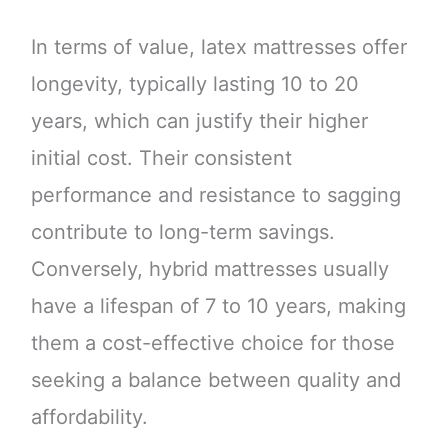
In terms of value, latex mattresses offer
longevity, typically lasting 10 to 20
years, which can justify their higher
initial cost. Their consistent
performance and resistance to sagging
contribute to long-term savings.
Conversely, hybrid mattresses usually
have a lifespan of 7 to 10 years, making
them a cost-effective choice for those
seeking a balance between quality and
affordability.