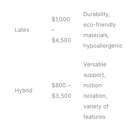
Durability,
$1,000
eco-friendly
Latex
–
materials,
$4,500
hypoallergenic
Versatile
support,
$800 –
motion
Hybrid
$3,500
isolation,
variety of
features