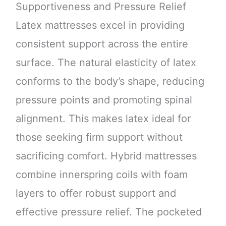
Supportiveness and Pressure Relief
Latex mattresses excel in providing
consistent support across the entire
surface. The natural elasticity of latex
conforms to the body’s shape, reducing
pressure points and promoting spinal
alignment. This makes latex ideal for
those seeking firm support without
sacrificing comfort. Hybrid mattresses
combine innerspring coils with foam
layers to offer robust support and
effective pressure relief. The pocketed