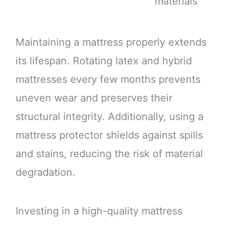
materials
Maintaining a mattress properly extends
its lifespan. Rotating latex and hybrid
mattresses every few months prevents
uneven wear and preserves their
structural integrity. Additionally, using a
mattress protector shields against spills
and stains, reducing the risk of material
degradation.
Investing in a high-quality mattress