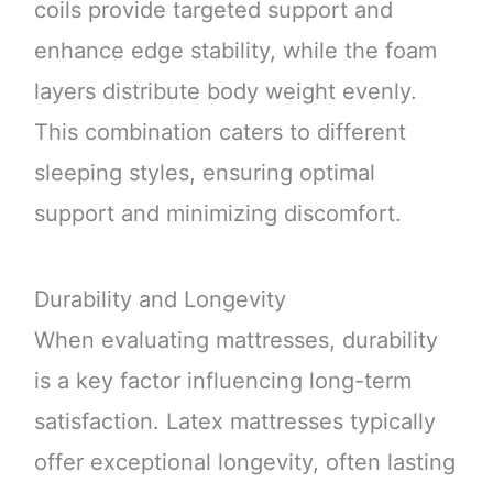
coils provide targeted support and
enhance edge stability, while the foam
layers distribute body weight evenly.
This combination caters to different
sleeping styles, ensuring optimal
support and minimizing discomfort.
Durability and Longevity
When evaluating mattresses, durability
is a key factor influencing long-term
satisfaction. Latex mattresses typically
offer exceptional longevity, often lasting