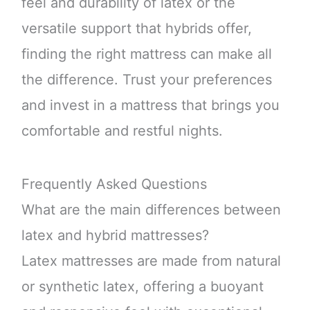
feel and durability of latex or the
versatile support that hybrids offer,
finding the right mattress can make all
the difference. Trust your preferences
and invest in a mattress that brings you
comfortable and restful nights.
Frequently Asked Questions
What are the main differences between
latex and hybrid mattresses?
Latex mattresses are made from natural
or synthetic latex, offering a buoyant