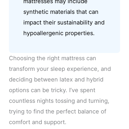
mattresses may include
synthetic materials that can
impact their sustainability and
hypoallergenic properties.
Choosing the right mattress can
transform your sleep experience, and
deciding between latex and hybrid
options can be tricky. I’ve spent
countless nights tossing and turning,
trying to find the perfect balance of
comfort and support.