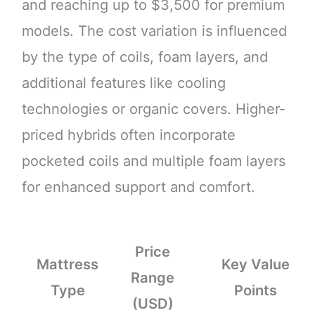
and reaching up to $3,500 for premium
models. The cost variation is influenced
by the type of coils, foam layers, and
additional features like cooling
technologies or organic covers. Higher-
priced hybrids often incorporate
pocketed coils and multiple foam layers
for enhanced support and comfort.
Price
Mattress
Key Value
Range
Type
Points
(USD)