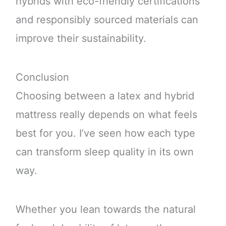
hybrids with eco-friendly certifications
and responsibly sourced materials can
improve their sustainability.
Conclusion
Choosing between a latex and hybrid
mattress really depends on what feels
best for you. I’ve seen how each type
can transform sleep quality in its own
way.
Whether you lean towards the natural