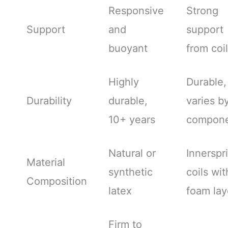
Responsive
Strong
Support
and
support
buoyant
from coi
Highly
Durable,
Durability
durable,
varies b
10+ years
compone
Natural or
Innerspr
Material
synthetic
coils wit
Composition
latex
foam lay
Firm to