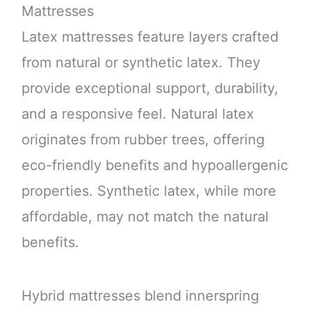
Mattresses
Latex mattresses feature layers crafted
from natural or synthetic latex. They
provide exceptional support, durability,
and a responsive feel. Natural latex
originates from rubber trees, offering
eco-friendly benefits and hypoallergenic
properties. Synthetic latex, while more
affordable, may not match the natural
benefits.
Hybrid mattresses blend innerspring