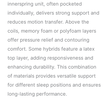
innerspring unit, often pocketed
individually, delivers strong support and
reduces motion transfer. Above the
coils, memory foam or polyfoam layers
offer pressure relief and contouring
comfort. Some hybrids feature a latex
top layer, adding responsiveness and
enhancing durability. This combination
of materials provides versatile support
for different sleep positions and ensures
long-lasting performance.