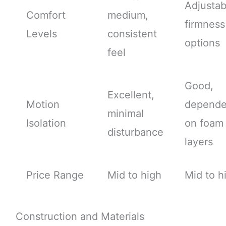
Adjustab
Comfort
medium,
firmness
Levels
consistent
options
feel
Good,
Excellent,
Motion
depende
minimal
Isolation
on foam
disturbance
layers
Price Range
Mid to high
Mid to h
Construction and Materials