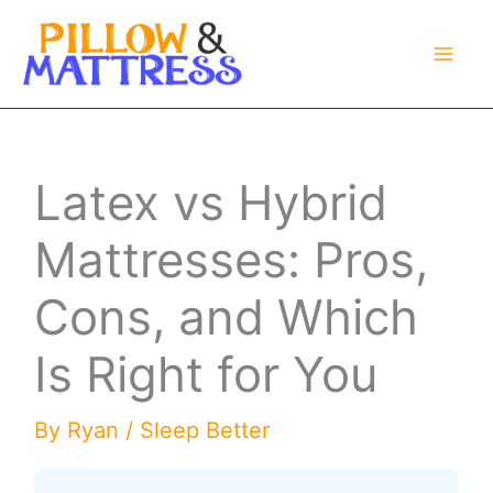
Skip
to
content
Latex vs Hybrid
Mattresses: Pros,
Cons, and Which
Is Right for You
By
Ryan
/
Sleep Better