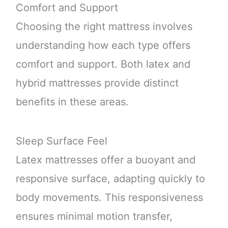
Comfort and Support
Choosing the right mattress involves
understanding how each type offers
comfort and support. Both latex and
hybrid mattresses provide distinct
benefits in these areas.
Sleep Surface Feel
Latex mattresses offer a buoyant and
responsive surface, adapting quickly to
body movements. This responsiveness
ensures minimal motion transfer,