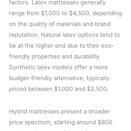
factors. Latex mattresses generally
range from $1,000 to $4,500, depending
on the quality of materials and brand
reputation. Natural latex options tend to
be at the higher end due to their eco-
friendly properties and durability.
Synthetic latex models offer a more
budget-friendly alternative, typically
priced between $1,000 and $2,500.
Hybrid mattresses present a broader
price spectrum, starting around $800