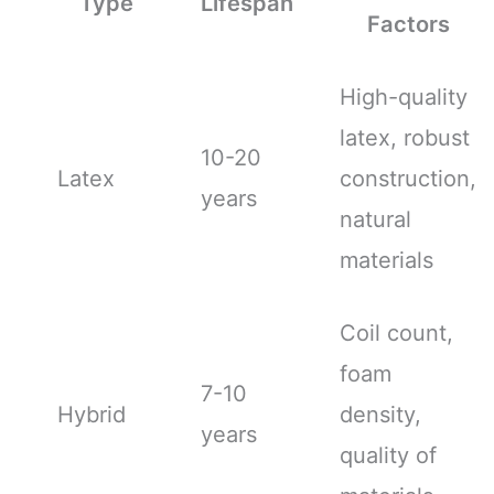
Type
Lifespan
Factors
High-quality
latex, robust
10-20
Latex
construction,
years
natural
materials
Coil count,
foam
7-10
Hybrid
density,
years
quality of