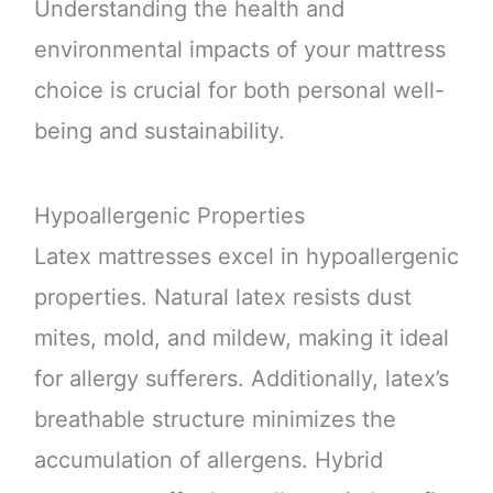
Understanding the health and
environmental impacts of your mattress
choice is crucial for both personal well-
being and sustainability.
Hypoallergenic Properties
Latex mattresses excel in hypoallergenic
properties. Natural latex resists dust
mites, mold, and mildew, making it ideal
for allergy sufferers. Additionally, latex’s
breathable structure minimizes the
accumulation of allergens. Hybrid