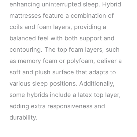
enhancing uninterrupted sleep. Hybrid
mattresses feature a combination of
coils and foam layers, providing a
balanced feel with both support and
contouring. The top foam layers, such
as memory foam or polyfoam, deliver a
soft and plush surface that adapts to
various sleep positions. Additionally,
some hybrids include a latex top layer,
adding extra responsiveness and
durability.