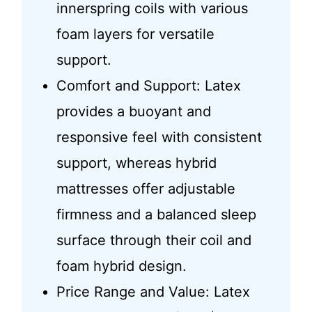
innerspring coils with various
foam layers for versatile
support.
Comfort and Support: Latex
provides a buoyant and
responsive feel with consistent
support, whereas hybrid
mattresses offer adjustable
firmness and a balanced sleep
surface through their coil and
foam hybrid design.
Price Range and Value: Latex