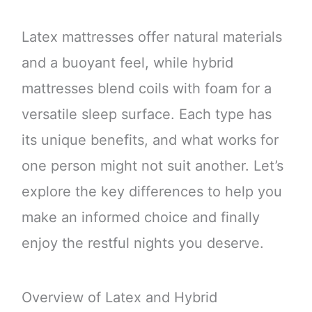
Latex mattresses offer natural materials
and a buoyant feel, while hybrid
mattresses blend coils with foam for a
versatile sleep surface. Each type has
its unique benefits, and what works for
one person might not suit another. Let’s
explore the key differences to help you
make an informed choice and finally
enjoy the restful nights you deserve.
Overview of Latex and Hybrid