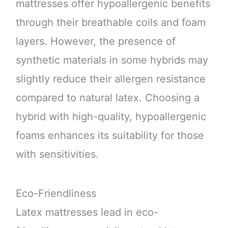
mattresses offer hypoallergenic benefits
through their breathable coils and foam
layers. However, the presence of
synthetic materials in some hybrids may
slightly reduce their allergen resistance
compared to natural latex. Choosing a
hybrid with high-quality, hypoallergenic
foams enhances its suitability for those
with sensitivities.
Eco-Friendliness
Latex mattresses lead in eco-