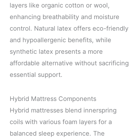
layers like organic cotton or wool,
enhancing breathability and moisture
control. Natural latex offers eco-friendly
and hypoallergenic benefits, while
synthetic latex presents a more
affordable alternative without sacrificing
essential support.
Hybrid Mattress Components
Hybrid mattresses blend innerspring
coils with various foam layers for a
balanced sleep experience. The