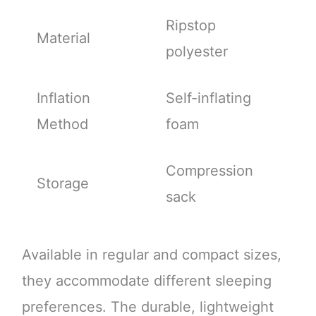
Ripstop
Material
polyester
Inflation
Self-inflating
Method
foam
Compression
Storage
sack
Available in regular and compact sizes,
they accommodate different sleeping
preferences. The durable, lightweight