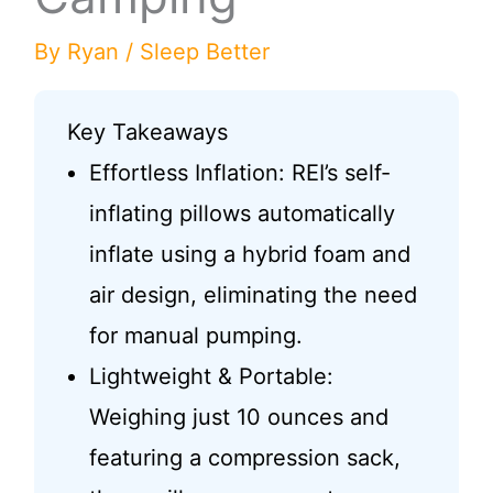
By
Ryan
/
Sleep Better
Key Takeaways
Effortless Inflation: REI’s self-
inflating pillows automatically
inflate using a hybrid foam and
air design, eliminating the need
for manual pumping.
Lightweight & Portable:
Weighing just 10 ounces and
featuring a compression sack,