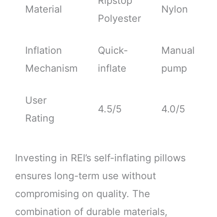
Ripstop
Material
Nylon
Polyester
Inflation
Quick-
Manual
Mechanism
inflate
pump
User
4.5/5
4.0/5
Rating
Investing in REI’s self-inflating pillows
ensures long-term use without
compromising on quality. The
combination of durable materials,