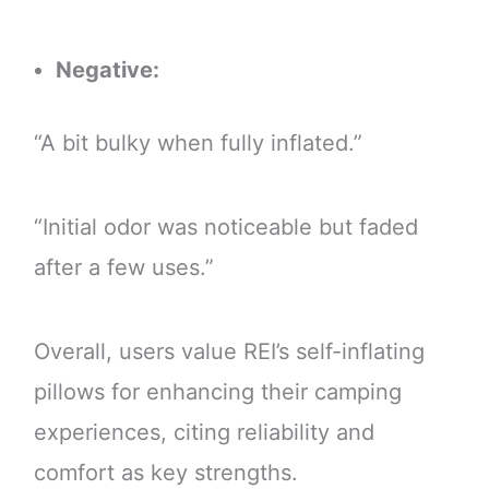
Negative:
“A bit bulky when fully inflated.”
“Initial odor was noticeable but faded
after a few uses.”
Overall, users value REI’s self-inflating
pillows for enhancing their camping
experiences, citing reliability and
comfort as key strengths.