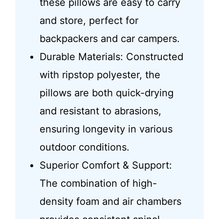
these pillows are easy to carry
and store, perfect for
backpackers and car campers.
Durable Materials: Constructed
with ripstop polyester, the
pillows are both quick-drying
and resistant to abrasions,
ensuring longevity in various
outdoor conditions.
Superior Comfort & Support:
The combination of high-
density foam and air chambers