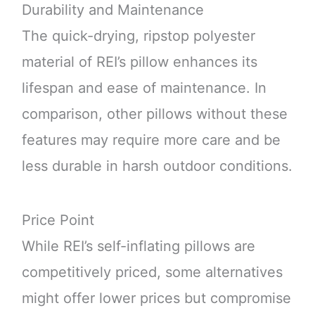
Durability and Maintenance
The quick-drying, ripstop polyester
material of REI’s pillow enhances its
lifespan and ease of maintenance. In
comparison, other pillows without these
features may require more care and be
less durable in harsh outdoor conditions.
Price Point
While REI’s self-inflating pillows are
competitively priced, some alternatives
might offer lower prices but compromise