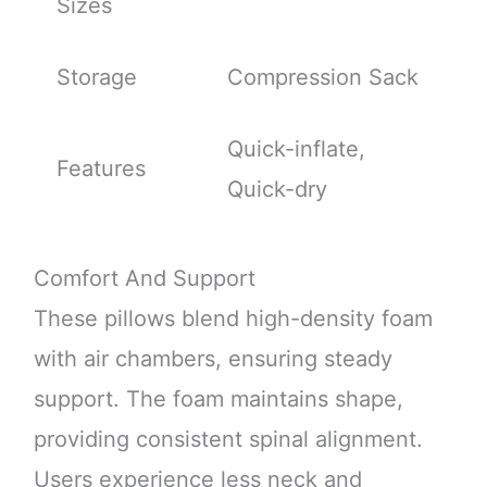
Sizes
Storage
Compression Sack
Quick-inflate,
Features
Quick-dry
Comfort And Support
These pillows blend high-density foam
with air chambers, ensuring steady
support. The foam maintains shape,
providing consistent spinal alignment.
Users experience less neck and