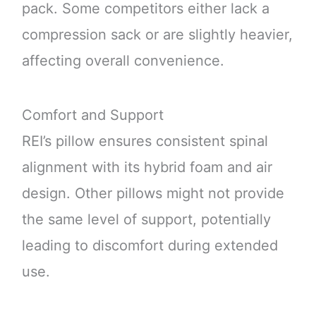
pack. Some competitors either lack a
compression sack or are slightly heavier,
affecting overall convenience.
Comfort and Support
REI’s pillow ensures consistent spinal
alignment with its hybrid foam and air
design. Other pillows might not provide
the same level of support, potentially
leading to discomfort during extended
use.