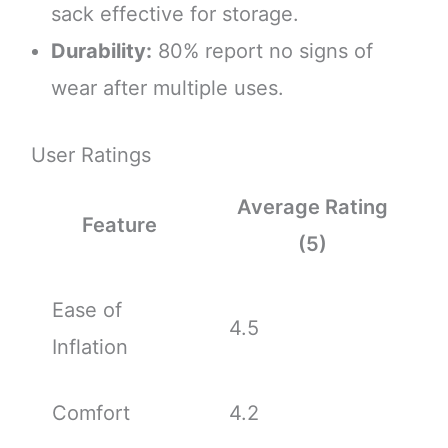
sack effective for storage.
Durability:
80% report no signs of
wear after multiple uses.
User Ratings
Average Rating
Feature
(5)
Ease of
4.5
Inflation
Comfort
4.2