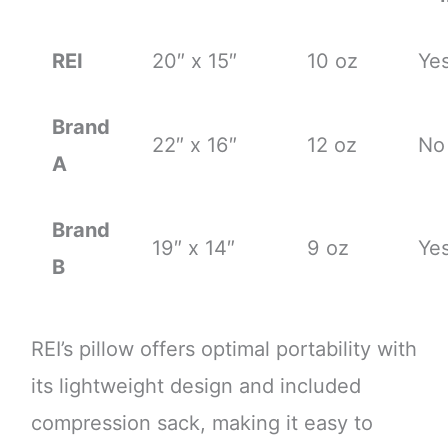
REI
20″ x 15″
10 oz
Ye
Brand
22″ x 16″
12 oz
No
A
Brand
19″ x 14″
9 oz
Ye
B
REI’s pillow offers optimal portability with
its lightweight design and included
compression sack, making it easy to