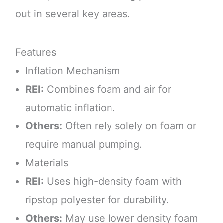
out in several key areas.
Features
Inflation Mechanism
REI:
Combines foam and air for
automatic inflation.
Others:
Often rely solely on foam or
require manual pumping.
Materials
REI:
Uses high-density foam with
ripstop polyester for durability.
Others:
May use lower density foam