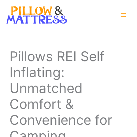
Skip
to
content
Pillows REI Self
Inflating:
Unmatched
Comfort &
Convenience for
Camping