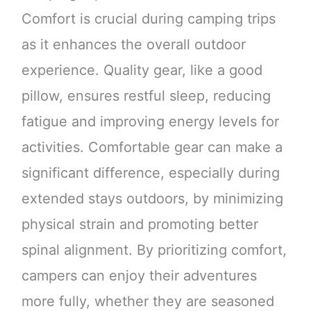
Comfort is crucial during camping trips
as it enhances the overall outdoor
experience. Quality gear, like a good
pillow, ensures restful sleep, reducing
fatigue and improving energy levels for
activities. Comfortable gear can make a
significant difference, especially during
extended stays outdoors, by minimizing
physical strain and promoting better
spinal alignment. By prioritizing comfort,
campers can enjoy their adventures
more fully, whether they are seasoned