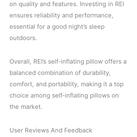
on quality and features. Investing in REI
ensures reliability and performance,
essential for a good night’s sleep
outdoors.
Overall, REI’s self-inflating pillow offers a
balanced combination of durability,
comfort, and portability, making it a top
choice among self-inflating pillows on
the market.
User Reviews And Feedback