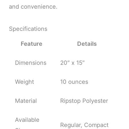
and convenience.
Specifications
Feature
Details
Dimensions
20″ x 15″
Weight
10 ounces
Material
Ripstop Polyester
Available
Regular, Compact