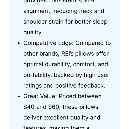
provides consistent spinal
alignment, reducing neck and
shoulder strain for better sleep
quality.
Competitive Edge: Compared to
other brands, REI’s pillows offer
optimal durability, comfort, and
portability, backed by high user
ratings and positive feedback.
Great Value: Priced between
$40 and $60, these pillows
deliver excellent quality and
features, making them a