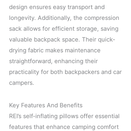
design ensures easy transport and
longevity. Additionally, the compression
sack allows for efficient storage, saving
valuable backpack space. Their quick-
drying fabric makes maintenance
straightforward, enhancing their
practicality for both backpackers and car
campers.
Key Features And Benefits
REI’s self-inflating pillows offer essential
features that enhance camping comfort