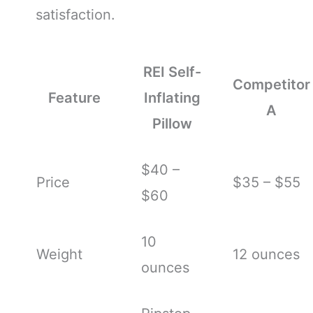
satisfaction.
REI Self-
Competitor
Feature
Inflating
A
Pillow
$40 –
Price
$35 – $55
$60
10
Weight
12 ounces
ounces