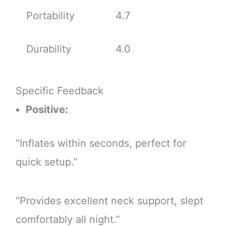
Portability
4.7
Durability
4.0
Specific Feedback
Positive:
“Inflates within seconds, perfect for
quick setup.”
“Provides excellent neck support, slept
comfortably all night.”