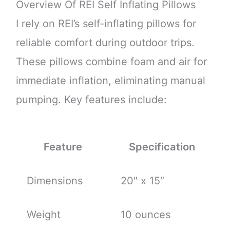
Overview Of REI Self Inflating Pillows
I rely on REI’s self-inflating pillows for
reliable comfort during outdoor trips.
These pillows combine foam and air for
immediate inflation, eliminating manual
pumping. Key features include:
Feature
Specification
Dimensions
20″ x 15″
Weight
10 ounces