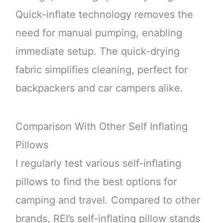
Quick-inflate technology removes the
need for manual pumping, enabling
immediate setup. The quick-drying
fabric simplifies cleaning, perfect for
backpackers and car campers alike.
Comparison With Other Self Inflating
Pillows
I regularly test various self-inflating
pillows to find the best options for
camping and travel. Compared to other
brands, REI’s self-inflating pillow stands