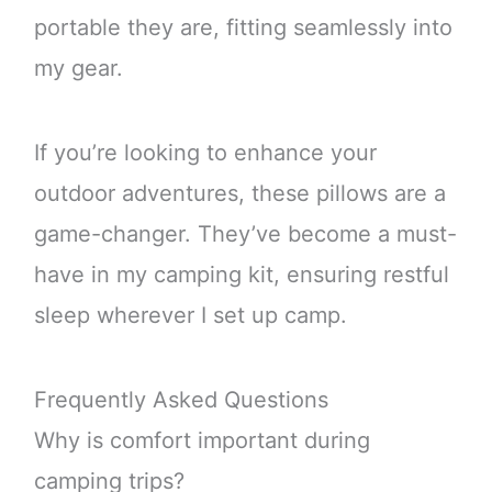
portable they are, fitting seamlessly into
my gear.
If you’re looking to enhance your
outdoor adventures, these pillows are a
game-changer. They’ve become a must-
have in my camping kit, ensuring restful
sleep wherever I set up camp.
Frequently Asked Questions
Why is comfort important during
camping trips?