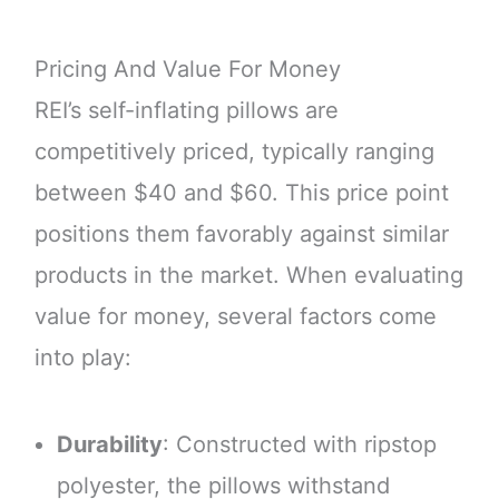
Pricing And Value For Money
REI’s self-inflating pillows are
competitively priced, typically ranging
between $40 and $60. This price point
positions them favorably against similar
products in the market. When evaluating
value for money, several factors come
into play:
Durability
: Constructed with ripstop
polyester, the pillows withstand