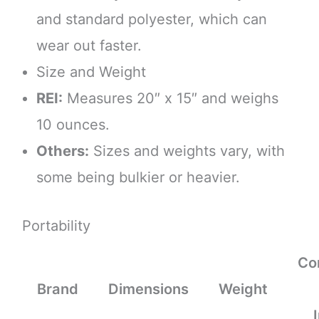
and standard polyester, which can
wear out faster.
Size and Weight
REI:
Measures 20″ x 15″ and weighs
10 ounces.
Others:
Sizes and weights vary, with
some being bulkier or heavier.
Portability
Co
Brand
Dimensions
Weight