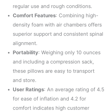
regular use and rough conditions.
Comfort Features
: Combining high-
density foam with air chambers offers
superior support and consistent spinal
alignment.
Portability
: Weighing only 10 ounces
and including a compression sack,
these pillows are easy to transport
and store.
User Ratings
: An average rating of 4.5
for ease of inflation and 4.2 for
comfort indicates high customer