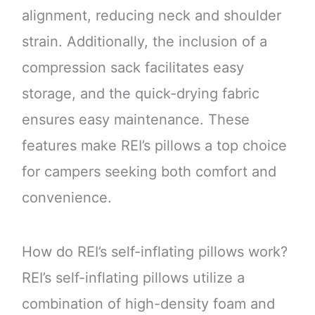
alignment, reducing neck and shoulder
strain. Additionally, the inclusion of a
compression sack facilitates easy
storage, and the quick-drying fabric
ensures easy maintenance. These
features make REI’s pillows a top choice
for campers seeking both comfort and
convenience.
How do REI’s self-inflating pillows work?
REI’s self-inflating pillows utilize a
combination of high-density foam and