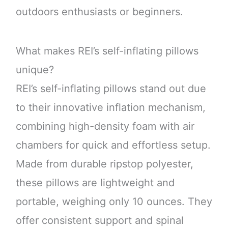
outdoors enthusiasts or beginners.
What makes REI’s self-inflating pillows
unique?
REI’s self-inflating pillows stand out due
to their innovative inflation mechanism,
combining high-density foam with air
chambers for quick and effortless setup.
Made from durable ripstop polyester,
these pillows are lightweight and
portable, weighing only 10 ounces. They
offer consistent support and spinal