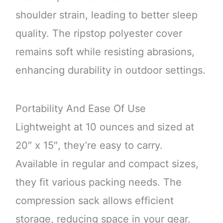
shoulder strain, leading to better sleep
quality. The ripstop polyester cover
remains soft while resisting abrasions,
enhancing durability in outdoor settings.
Portability And Ease Of Use
Lightweight at 10 ounces and sized at
20″ x 15″, they’re easy to carry.
Available in regular and compact sizes,
they fit various packing needs. The
compression sack allows efficient
storage, reducing space in your gear.