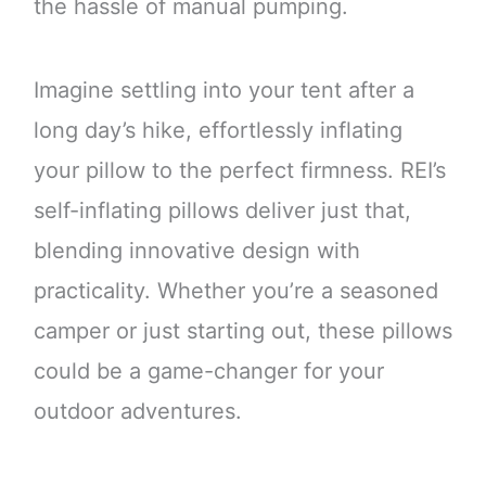
the hassle of manual pumping.
Imagine settling into your tent after a
long day’s hike, effortlessly inflating
your pillow to the perfect firmness. REI’s
self-inflating pillows deliver just that,
blending innovative design with
practicality. Whether you’re a seasoned
camper or just starting out, these pillows
could be a game-changer for your
outdoor adventures.