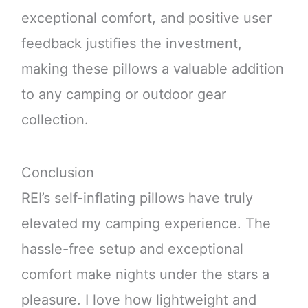
exceptional comfort, and positive user
feedback justifies the investment,
making these pillows a valuable addition
to any camping or outdoor gear
collection.
Conclusion
REI’s self-inflating pillows have truly
elevated my camping experience. The
hassle-free setup and exceptional
comfort make nights under the stars a
pleasure. I love how lightweight and