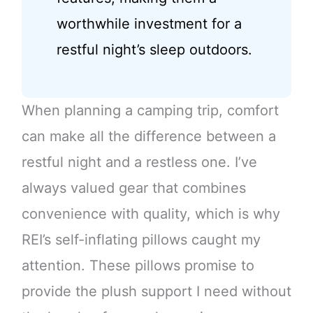
worthwhile investment for a
restful night’s sleep outdoors.
When planning a camping trip, comfort
can make all the difference between a
restful night and a restless one. I’ve
always valued gear that combines
convenience with quality, which is why
REI’s self-inflating pillows caught my
attention. These pillows promise to
provide the plush support I need without