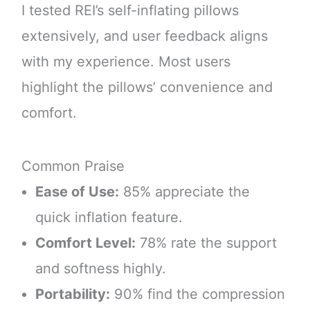
I tested REI’s self-inflating pillows
extensively, and user feedback aligns
with my experience. Most users
highlight the pillows’ convenience and
comfort.
Common Praise
Ease of Use:
85% appreciate the
quick inflation feature.
Comfort Level:
78% rate the support
and softness highly.
Portability:
90% find the compression