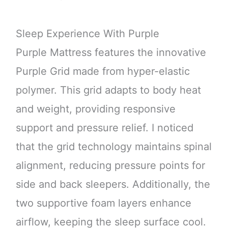
Sleep Experience With Purple
Purple Mattress features the innovative
Purple Grid made from hyper-elastic
polymer. This grid adapts to body heat
and weight, providing responsive
support and pressure relief. I noticed
that the grid technology maintains spinal
alignment, reducing pressure points for
side and back sleepers. Additionally, the
two supportive foam layers enhance
airflow, keeping the sleep surface cool.