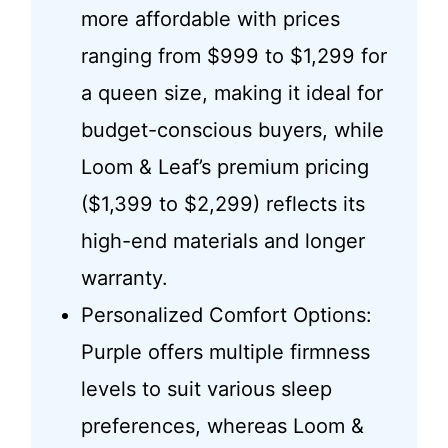
more affordable with prices
ranging from $999 to $1,299 for
a queen size, making it ideal for
budget-conscious buyers, while
Loom & Leaf’s premium pricing
($1,399 to $2,299) reflects its
high-end materials and longer
warranty.
Personalized Comfort Options:
Purple offers multiple firmness
levels to suit various sleep
preferences, whereas Loom &