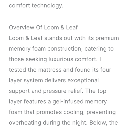
comfort technology.
Overview Of Loom & Leaf
Loom & Leaf stands out with its premium
memory foam construction, catering to
those seeking luxurious comfort. I
tested the mattress and found its four-
layer system delivers exceptional
support and pressure relief. The top
layer features a gel-infused memory
foam that promotes cooling, preventing
overheating during the night. Below, the