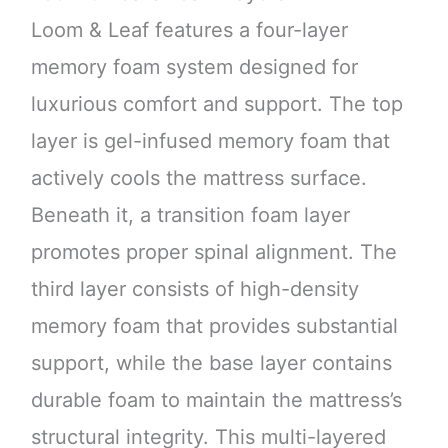
Loom & Leaf features a four-layer
memory foam system designed for
luxurious comfort and support. The top
layer is gel-infused memory foam that
actively cools the mattress surface.
Beneath it, a transition foam layer
promotes proper spinal alignment. The
third layer consists of high-density
memory foam that provides substantial
support, while the base layer contains
durable foam to maintain the mattress’s
structural integrity. This multi-layered