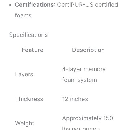
Certifications
: CertiPUR-US certified
foams
Specifications
Feature
Description
4-layer memory
Layers
foam system
Thickness
12 inches
Approximately 150
Weight
lbs per queen