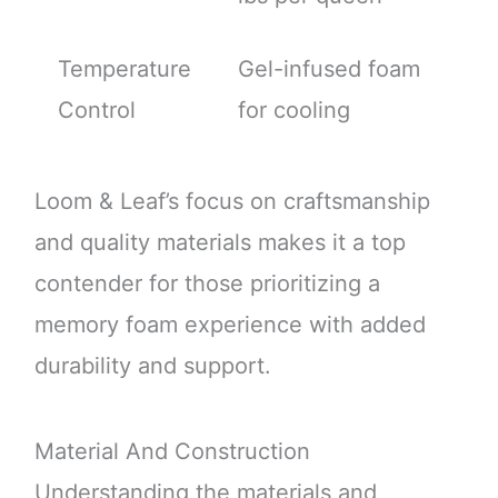
Temperature
Gel-infused foam
Control
for cooling
Loom & Leaf’s focus on craftsmanship
and quality materials makes it a top
contender for those prioritizing a
memory foam experience with added
durability and support.
Material And Construction
Understanding the materials and