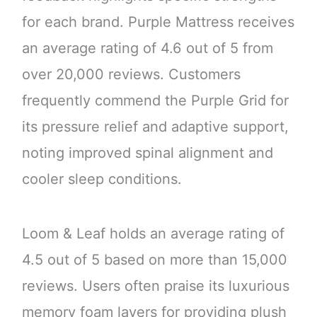
for each brand. Purple Mattress receives
an average rating of 4.6 out of 5 from
over 20,000 reviews. Customers
frequently commend the Purple Grid for
its pressure relief and adaptive support,
noting improved spinal alignment and
cooler sleep conditions.
Loom & Leaf holds an average rating of
4.5 out of 5 based on more than 15,000
reviews. Users often praise its luxurious
memory foam layers for providing plush