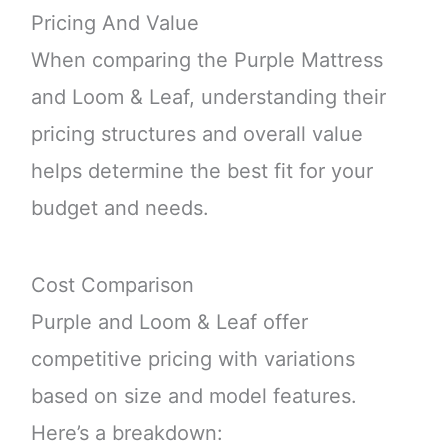
Pricing And Value
When comparing the Purple Mattress
and Loom & Leaf, understanding their
pricing structures and overall value
helps determine the best fit for your
budget and needs.
Cost Comparison
Purple and Loom & Leaf offer
competitive pricing with variations
based on size and model features.
Here’s a breakdown: