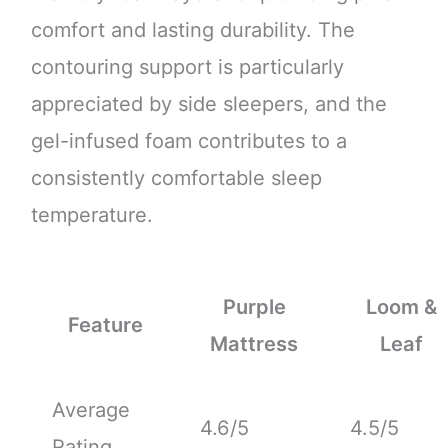
comfort and lasting durability. The
contouring support is particularly
appreciated by side sleepers, and the
gel-infused foam contributes to a
consistently comfortable sleep
temperature.
Purple
Loom &
Feature
Mattress
Leaf
Average
4.6/5
4.5/5
Rating