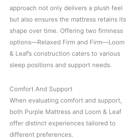
approach not only delivers a plush feel
but also ensures the mattress retains its
shape over time. Offering two firmness
options—Relaxed Firm and Firm—Loom
& Leaf’s construction caters to various
sleep positions and support needs.
Comfort And Support
When evaluating comfort and support,
both Purple Mattress and Loom & Leaf
offer distinct experiences tailored to
different preferences.