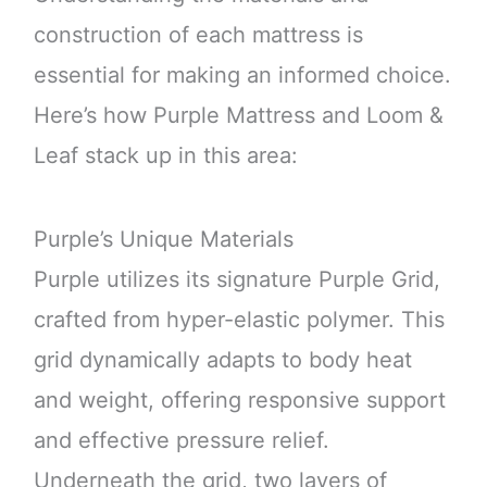
construction of each mattress is
essential for making an informed choice.
Here’s how Purple Mattress and Loom &
Leaf stack up in this area:
Purple’s Unique Materials
Purple utilizes its signature Purple Grid,
crafted from hyper-elastic polymer. This
grid dynamically adapts to body heat
and weight, offering responsive support
and effective pressure relief.
Underneath the grid, two layers of