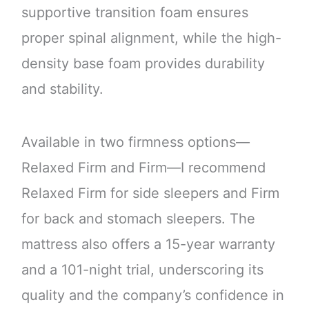
supportive transition foam ensures
proper spinal alignment, while the high-
density base foam provides durability
and stability.
Available in two firmness options—
Relaxed Firm and Firm—I recommend
Relaxed Firm for side sleepers and Firm
for back and stomach sleepers. The
mattress also offers a 15-year warranty
and a 101-night trial, underscoring its
quality and the company’s confidence in