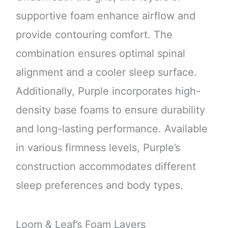
supportive foam enhance airflow and
provide contouring comfort. The
combination ensures optimal spinal
alignment and a cooler sleep surface.
Additionally, Purple incorporates high-
density base foams to ensure durability
and long-lasting performance. Available
in various firmness levels, Purple’s
construction accommodates different
sleep preferences and body types.
Loom & Leaf’s Foam Layers