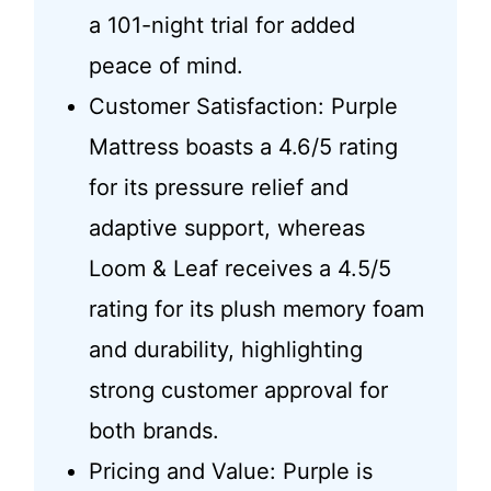
a 101-night trial for added
peace of mind.
Customer Satisfaction: Purple
Mattress boasts a 4.6/5 rating
for its pressure relief and
adaptive support, whereas
Loom & Leaf receives a 4.5/5
rating for its plush memory foam
and durability, highlighting
strong customer approval for
both brands.
Pricing and Value: Purple is