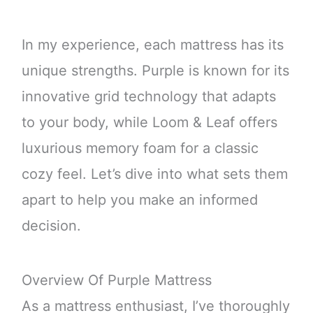
In my experience, each mattress has its
unique strengths. Purple is known for its
innovative grid technology that adapts
to your body, while Loom & Leaf offers
luxurious memory foam for a classic
cozy feel. Let’s dive into what sets them
apart to help you make an informed
decision.
Overview Of Purple Mattress
As a mattress enthusiast, I’ve thoroughly