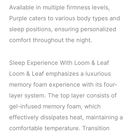
Available in multiple firmness levels,
Purple caters to various body types and
sleep positions, ensuring personalized
comfort throughout the night.
Sleep Experience With Loom & Leaf
Loom & Leaf emphasizes a luxurious
memory foam experience with its four-
layer system. The top layer consists of
gel-infused memory foam, which
effectively dissipates heat, maintaining a
comfortable temperature. Transition