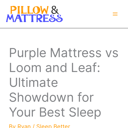
Skip
to
content
Purple Mattress vs
Loom and Leaf:
Ultimate
Showdown for
Your Best Sleep
By
Ryan
/
Sleep Better