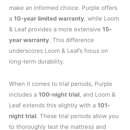
make an informed choice. Purple offers
a
10-year limited warranty
, while Loom
& Leaf provides a more extensive
15-
year warranty
. This difference
underscores Loom & Leaf’s focus on
long-term durability.
When it comes to trial periods, Purple
includes a
100-night trial
, and Loom &
Leaf extends this slightly with a
101-
night trial
. These trial periods allow you
to thoroughly test the mattress and