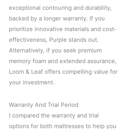
exceptional contouring and durability,
backed by a longer warranty. If you
prioritize innovative materials and cost-
effectiveness, Purple stands out.
Alternatively, if you seek premium
memory foam and extended assurance,
Loom & Leaf offers compelling value for
your investment.
Warranty And Trial Period
I compared the warranty and trial
options for both mattresses to help you