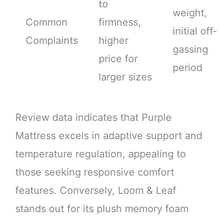
to
weight,
Common
firmness,
initial off-
Complaints
higher
gassing
price for
period
larger sizes
Review data indicates that Purple
Mattress excels in adaptive support and
temperature regulation, appealing to
those seeking responsive comfort
features. Conversely, Loom & Leaf
stands out for its plush memory foam