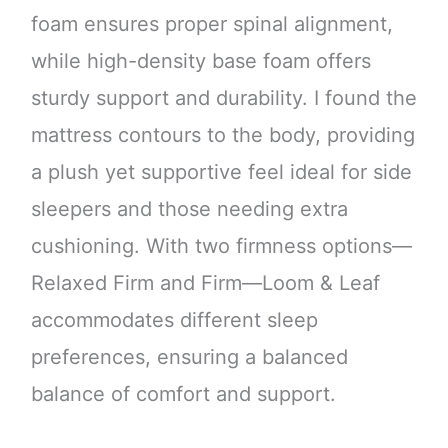
foam ensures proper spinal alignment,
while high-density base foam offers
sturdy support and durability. I found the
mattress contours to the body, providing
a plush yet supportive feel ideal for side
sleepers and those needing extra
cushioning. With two firmness options—
Relaxed Firm and Firm—Loom & Leaf
accommodates different sleep
preferences, ensuring a balanced
balance of comfort and support.