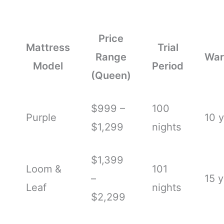
Price
Mattress
Trial
Range
War
Model
Period
(Queen)
$999 –
100
Purple
10 
$1,299
nights
$1,399
Loom &
101
–
15 y
Leaf
nights
$2,299