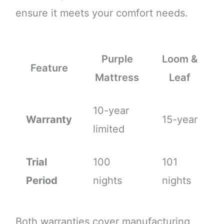
ensure it meets your comfort needs.
Purple
Loom &
Feature
Mattress
Leaf
10-year
Warranty
15-year
limited
Trial
100
101
Period
nights
nights
Both warranties cover manufacturing