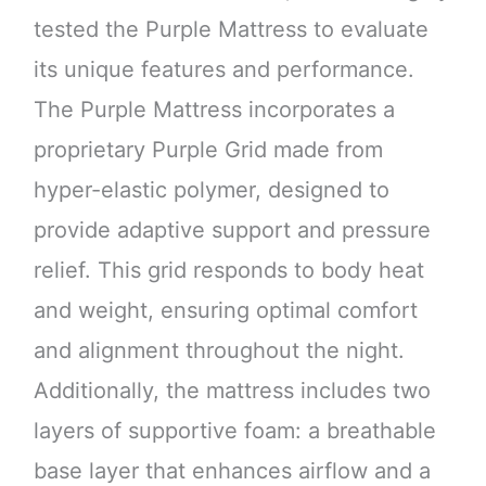
tested the Purple Mattress to evaluate
its unique features and performance.
The Purple Mattress incorporates a
proprietary Purple Grid made from
hyper-elastic polymer, designed to
provide adaptive support and pressure
relief. This grid responds to body heat
and weight, ensuring optimal comfort
and alignment throughout the night.
Additionally, the mattress includes two
layers of supportive foam: a breathable
base layer that enhances airflow and a