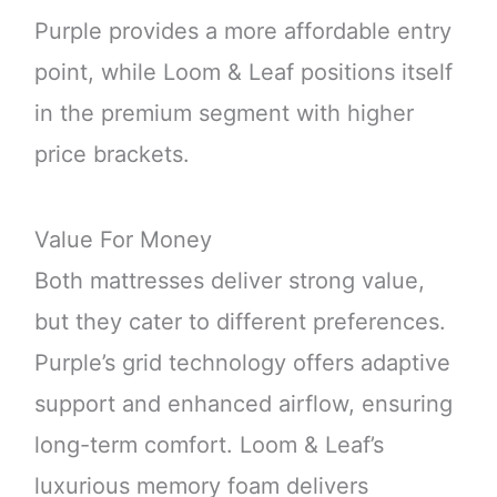
Purple provides a more affordable entry
point, while Loom & Leaf positions itself
in the premium segment with higher
price brackets.
Value For Money
Both mattresses deliver strong value,
but they cater to different preferences.
Purple’s grid technology offers adaptive
support and enhanced airflow, ensuring
long-term comfort. Loom & Leaf’s
luxurious memory foam delivers