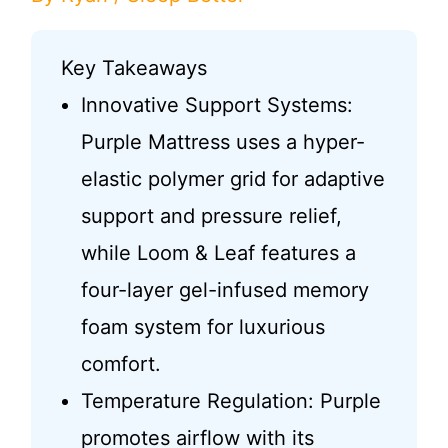
Key Takeaways
Innovative Support Systems:
Purple Mattress uses a hyper-
elastic polymer grid for adaptive
support and pressure relief,
while Loom & Leaf features a
four-layer gel-infused memory
foam system for luxurious
comfort.
Temperature Regulation: Purple
promotes airflow with its