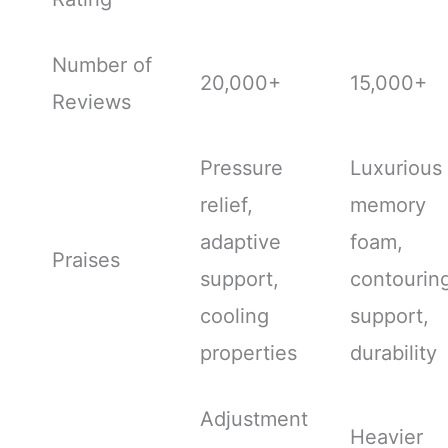
Number of
20,000+
15,000+
Reviews
Pressure
Luxurious
relief,
memory
adaptive
foam,
Praises
support,
contourin
cooling
support,
properties
durability
Adjustment
Heavier