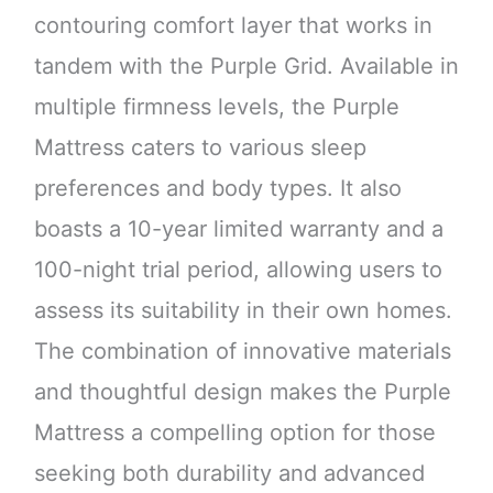
contouring comfort layer that works in
tandem with the Purple Grid. Available in
multiple firmness levels, the Purple
Mattress caters to various sleep
preferences and body types. It also
boasts a 10-year limited warranty and a
100-night trial period, allowing users to
assess its suitability in their own homes.
The combination of innovative materials
and thoughtful design makes the Purple
Mattress a compelling option for those
seeking both durability and advanced