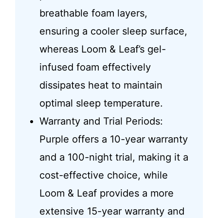
breathable foam layers,
ensuring a cooler sleep surface,
whereas Loom & Leaf’s gel-
infused foam effectively
dissipates heat to maintain
optimal sleep temperature.
Warranty and Trial Periods:
Purple offers a 10-year warranty
and a 100-night trial, making it a
cost-effective choice, while
Loom & Leaf provides a more
extensive 15-year warranty and