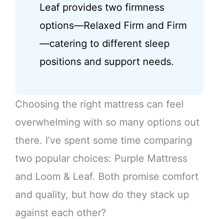
Leaf provides two firmness
options—Relaxed Firm and Firm
—catering to different sleep
positions and support needs.
Choosing the right mattress can feel
overwhelming with so many options out
there. I’ve spent some time comparing
two popular choices: Purple Mattress
and Loom & Leaf. Both promise comfort
and quality, but how do they stack up
against each other?