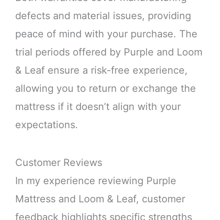
defects and material issues, providing
peace of mind with your purchase. The
trial periods offered by Purple and Loom
& Leaf ensure a risk-free experience,
allowing you to return or exchange the
mattress if it doesn’t align with your
expectations.
Customer Reviews
In my experience reviewing Purple
Mattress and Loom & Leaf, customer
feedback highlights specific strengths