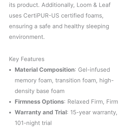
its product. Additionally, Loom & Leaf
uses CertiPUR-US certified foams,
ensuring a safe and healthy sleeping
environment.
Key Features
Material Composition
: Gel-infused
memory foam, transition foam, high-
density base foam
Firmness Options
: Relaxed Firm, Firm
Warranty and Trial
: 15-year warranty,
101-night trial