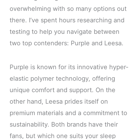
overwhelming with so many options out
there. I’ve spent hours researching and
testing to help you navigate between
two top contenders: Purple and Leesa.
Purple is known for its innovative hyper-
elastic polymer technology, offering
unique comfort and support. On the
other hand, Leesa prides itself on
premium materials and a commitment to
sustainability. Both brands have their
fans, but which one suits your sleep