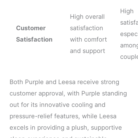
High
High overall
satisf
Customer
satisfaction
especi
Satisfaction
with comfort
amon
and support
coupl
Both Purple and Leesa receive strong
customer approval, with Purple standing
out for its innovative cooling and
pressure-relief features, while Leesa
excels in providing a plush, supportive