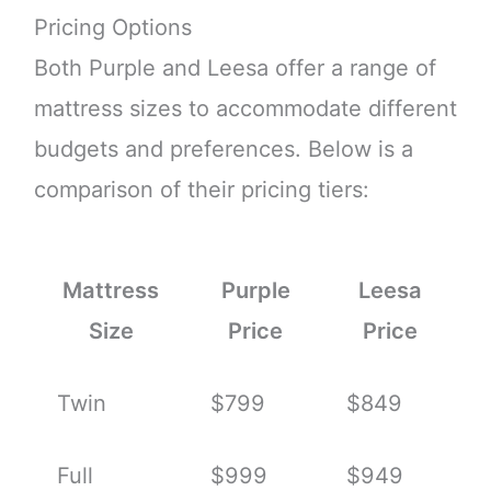
Pricing Options
Both Purple and Leesa offer a range of
mattress sizes to accommodate different
budgets and preferences. Below is a
comparison of their pricing tiers:
Mattress
Purple
Leesa
Size
Price
Price
Twin
$799
$849
Full
$999
$949