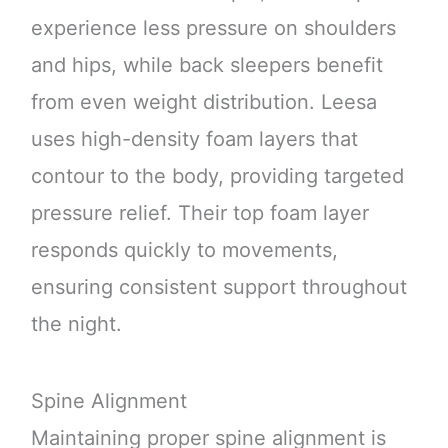
experience less pressure on shoulders
and hips, while back sleepers benefit
from even weight distribution. Leesa
uses high-density foam layers that
contour to the body, providing targeted
pressure relief. Their top foam layer
responds quickly to movements,
ensuring consistent support throughout
the night.
Spine Alignment
Maintaining proper spine alignment is