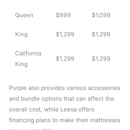
Queen
$999
$1,099
King
$1,299
$1,299
California
$1,299
$1,299
King
Purple also provides various accessories
and bundle options that can affect the
overall cost, while Leesa offers
financing plans to make their mattresses