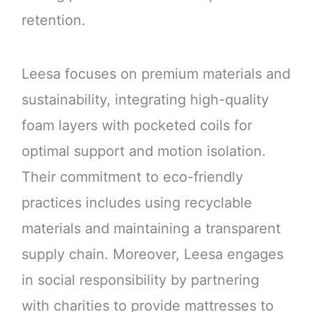
retention.
Leesa focuses on premium materials and
sustainability, integrating high-quality
foam layers with pocketed coils for
optimal support and motion isolation.
Their commitment to eco-friendly
practices includes using recyclable
materials and maintaining a transparent
supply chain. Moreover, Leesa engages
in social responsibility by partnering
with charities to provide mattresses to