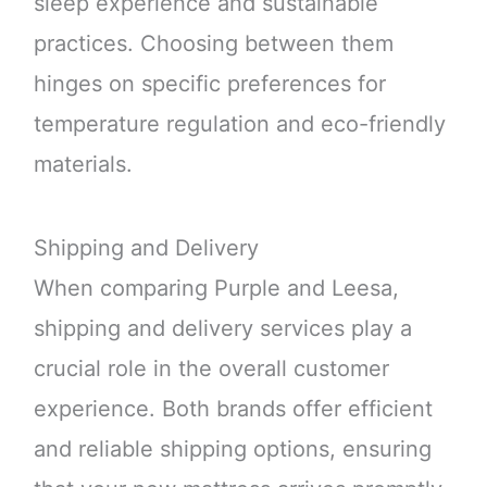
sleep experience and sustainable
practices. Choosing between them
hinges on specific preferences for
temperature regulation and eco-friendly
materials.
Shipping and Delivery
When comparing Purple and Leesa,
shipping and delivery services play a
crucial role in the overall customer
experience. Both brands offer efficient
and reliable shipping options, ensuring