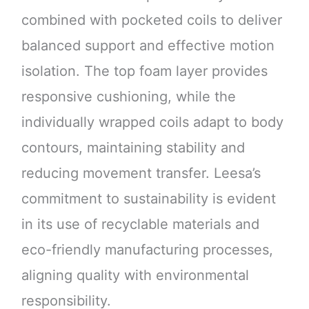
combined with pocketed coils to deliver
balanced support and effective motion
isolation. The top foam layer provides
responsive cushioning, while the
individually wrapped coils adapt to body
contours, maintaining stability and
reducing movement transfer. Leesa’s
commitment to sustainability is evident
in its use of recyclable materials and
eco-friendly manufacturing processes,
aligning quality with environmental
responsibility.