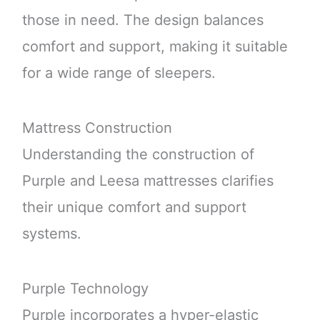
those in need. The design balances
comfort and support, making it suitable
for a wide range of sleepers.
Mattress Construction
Understanding the construction of
Purple and Leesa mattresses clarifies
their unique comfort and support
systems.
Purple Technology
Purple incorporates a hyper-elastic