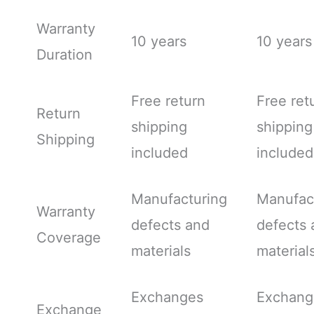
Warranty
10 years
10 years
Duration
Free return
Free ret
Return
shipping
shipping
Shipping
included
included
Manufacturing
Manufac
Warranty
defects and
defects 
Coverage
materials
material
Exchanges
Exchang
Exchange