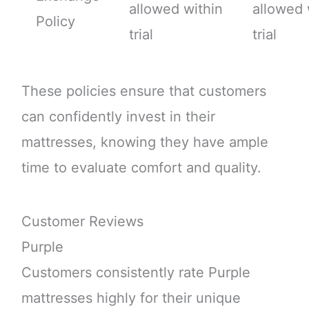
allowed within
allowed 
Policy
trial
trial
These policies ensure that customers
can confidently invest in their
mattresses, knowing they have ample
time to evaluate comfort and quality.
Customer Reviews
Purple
Customers consistently rate Purple
mattresses highly for their unique