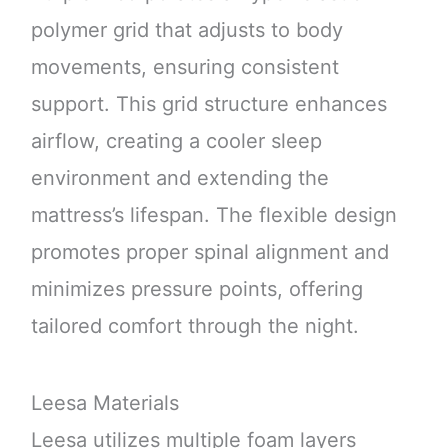
polymer grid that adjusts to body
movements, ensuring consistent
support. This grid structure enhances
airflow, creating a cooler sleep
environment and extending the
mattress’s lifespan. The flexible design
promotes proper spinal alignment and
minimizes pressure points, offering
tailored comfort through the night.
Leesa Materials
Leesa utilizes multiple foam layers