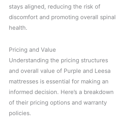
stays aligned, reducing the risk of
discomfort and promoting overall spinal
health.
Pricing and Value
Understanding the pricing structures
and overall value of Purple and Leesa
mattresses is essential for making an
informed decision. Here’s a breakdown
of their pricing options and warranty
policies.