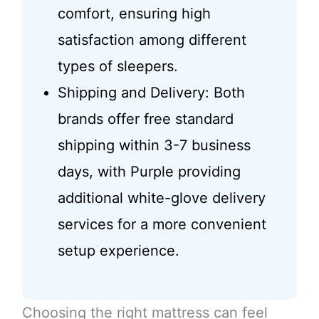
comfort, ensuring high
satisfaction among different
types of sleepers.
Shipping and Delivery: Both
brands offer free standard
shipping within 3-7 business
days, with Purple providing
additional white-glove delivery
services for a more convenient
setup experience.
Choosing the right mattress can feel