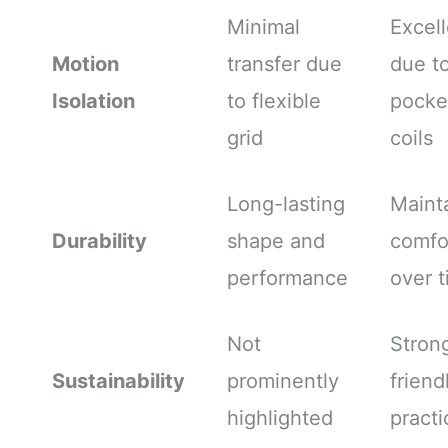
Minimal
Excell
Motion
transfer due
due t
Isolation
to flexible
pocke
grid
coils
Long-lasting
Maint
Durability
shape and
comfo
performance
over 
Not
Stron
Sustainability
prominently
friend
highlighted
practi