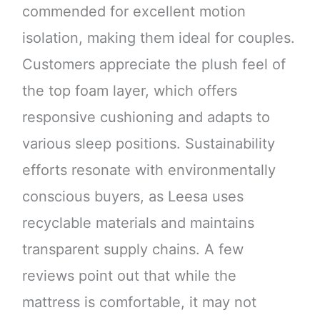
commended for excellent motion
isolation, making them ideal for couples.
Customers appreciate the plush feel of
the top foam layer, which offers
responsive cushioning and adapts to
various sleep positions. Sustainability
efforts resonate with environmentally
conscious buyers, as Leesa uses
recyclable materials and maintains
transparent supply chains. A few
reviews point out that while the
mattress is comfortable, it may not