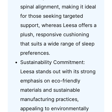
spinal alignment, making it ideal
for those seeking targeted
support, whereas Leesa offers a
plush, responsive cushioning
that suits a wide range of sleep
preferences.
Sustainability Commitment:
Leesa stands out with its strong
emphasis on eco-friendly
materials and sustainable
manufacturing practices,
appealing to environmentally