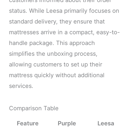
customers informed about their order
status. While Leesa primarily focuses on
standard delivery, they ensure that
mattresses arrive in a compact, easy-to-
handle package. This approach
simplifies the unboxing process,
allowing customers to set up their
mattress quickly without additional
services.
Comparison Table
Feature
Purple
Leesa