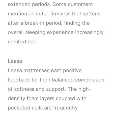
extended periods. Some customers
mention an initial firmness that softens
after a break-in period, finding the
overall sleeping experience increasingly
comfortable.
Leesa
Leesa mattresses earn positive
feedback for their balanced combination
of softness and support. The high-
density foam layers coupled with
pocketed coils are frequently