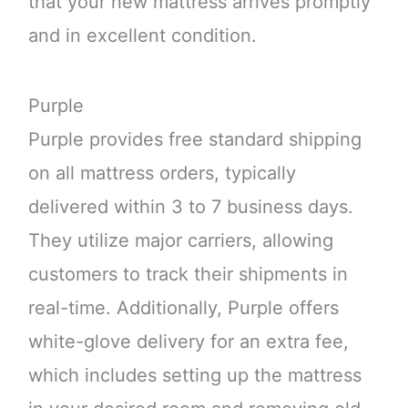
that your new mattress arrives promptly
and in excellent condition.
Purple
Purple provides free standard shipping
on all mattress orders, typically
delivered within 3 to 7 business days.
They utilize major carriers, allowing
customers to track their shipments in
real-time. Additionally, Purple offers
white-glove delivery for an extra fee,
which includes setting up the mattress