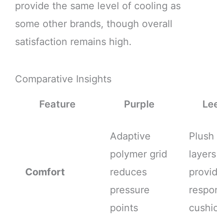
provide the same level of cooling as
some other brands, though overall
satisfaction remains high.
Comparative Insights
Feature
Purple
Le
Adaptive
Plush
polymer grid
layers
Comfort
reduces
provi
pressure
respo
points
cushi