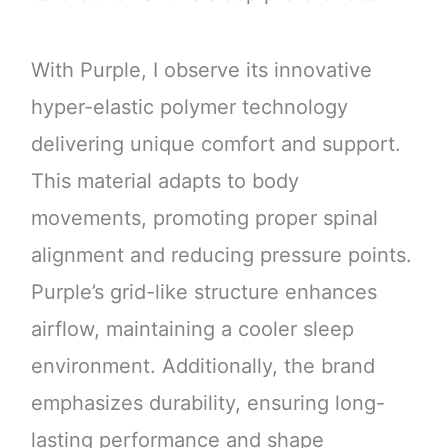
With Purple, I observe its innovative
hyper-elastic polymer technology
delivering unique comfort and support.
This material adapts to body
movements, promoting proper spinal
alignment and reducing pressure points.
Purple’s grid-like structure enhances
airflow, maintaining a cooler sleep
environment. Additionally, the brand
emphasizes durability, ensuring long-
lasting performance and shape