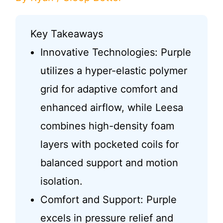
Key Takeaways
Innovative Technologies: Purple
utilizes a hyper-elastic polymer
grid for adaptive comfort and
enhanced airflow, while Leesa
combines high-density foam
layers with pocketed coils for
balanced support and motion
isolation.
Comfort and Support: Purple
excels in pressure relief and