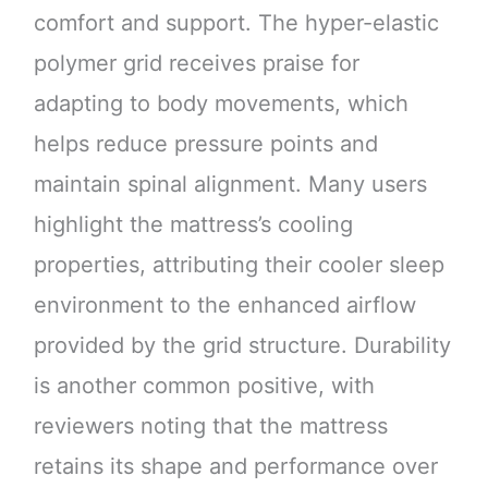
comfort and support. The hyper-elastic
polymer grid receives praise for
adapting to body movements, which
helps reduce pressure points and
maintain spinal alignment. Many users
highlight the mattress’s cooling
properties, attributing their cooler sleep
environment to the enhanced airflow
provided by the grid structure. Durability
is another common positive, with
reviewers noting that the mattress
retains its shape and performance over