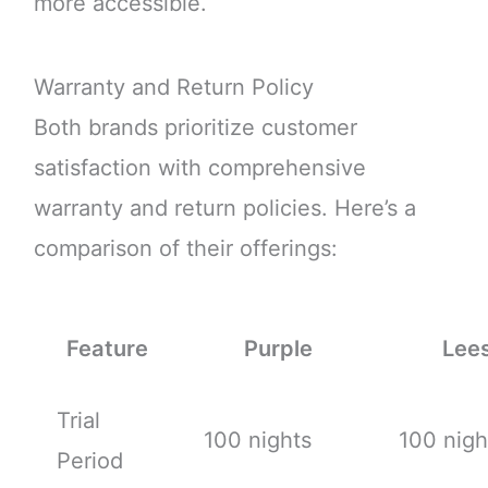
more accessible.
Warranty and Return Policy
Both brands prioritize customer
satisfaction with comprehensive
warranty and return policies. Here’s a
comparison of their offerings:
Feature
Purple
Lee
Trial
100 nights
100 nigh
Period