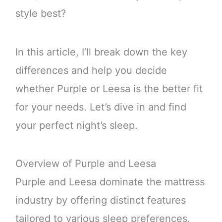
style best?
In this article, I’ll break down the key
differences and help you decide
whether Purple or Leesa is the better fit
for your needs. Let’s dive in and find
your perfect night’s sleep.
Overview of Purple and Leesa
Purple and Leesa dominate the mattress
industry by offering distinct features
tailored to various sleep preferences.