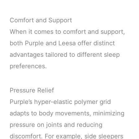
Comfort and Support
When it comes to comfort and support,
both Purple and Leesa offer distinct
advantages tailored to different sleep
preferences.
Pressure Relief
Purple’s hyper-elastic polymer grid
adapts to body movements, minimizing
pressure on joints and reducing
discomfort. For example, side sleepers