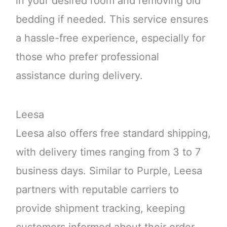
in your desired room and removing old
bedding if needed. This service ensures
a hassle-free experience, especially for
those who prefer professional
assistance during delivery.
Leesa
Leesa also offers free standard shipping,
with delivery times ranging from 3 to 7
business days. Similar to Purple, Leesa
partners with reputable carriers to
provide shipment tracking, keeping