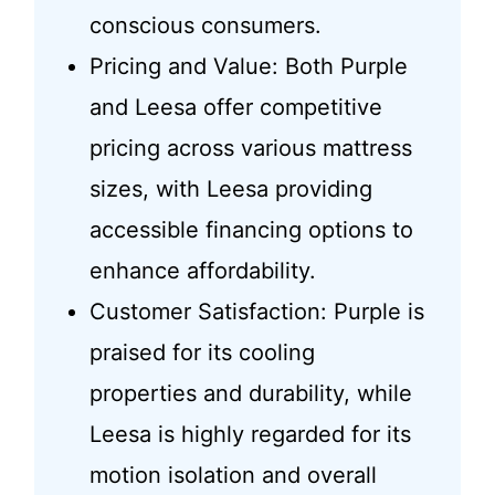
conscious consumers.
Pricing and Value: Both Purple
and Leesa offer competitive
pricing across various mattress
sizes, with Leesa providing
accessible financing options to
enhance affordability.
Customer Satisfaction: Purple is
praised for its cooling
properties and durability, while
Leesa is highly regarded for its
motion isolation and overall