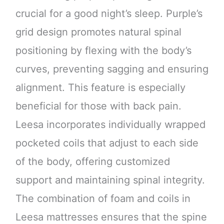
crucial for a good night’s sleep. Purple’s
grid design promotes natural spinal
positioning by flexing with the body’s
curves, preventing sagging and ensuring
alignment. This feature is especially
beneficial for those with back pain.
Leesa incorporates individually wrapped
pocketed coils that adjust to each side
of the body, offering customized
support and maintaining spinal integrity.
The combination of foam and coils in
Leesa mattresses ensures that the spine