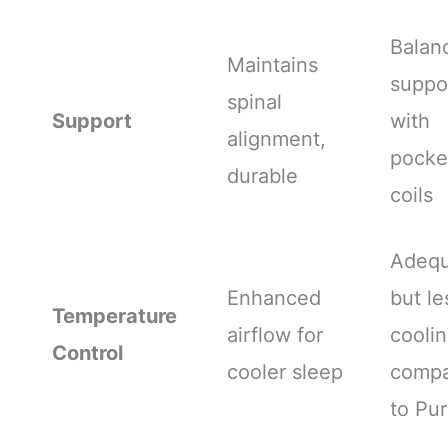
Balan
Maintains
suppo
spinal
Support
with
alignment,
pocke
durable
coils
Adequ
Enhanced
but le
Temperature
airflow for
cooli
Control
cooler sleep
comp
to Pur