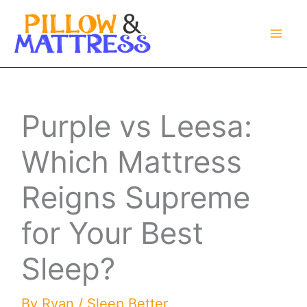
Skip
to
content
Purple vs Leesa:
Which Mattress
Reigns Supreme
for Your Best
Sleep?
By
Ryan
/
Sleep Better