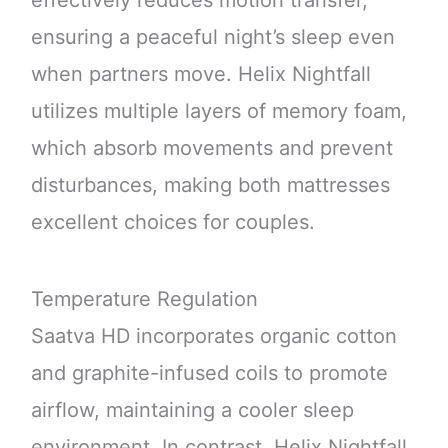
ensuring a peaceful night’s sleep even
when partners move. Helix Nightfall
utilizes multiple layers of memory foam,
which absorb movements and prevent
disturbances, making both mattresses
excellent choices for couples.
Temperature Regulation
Saatva HD incorporates organic cotton
and graphite-infused coils to promote
airflow, maintaining a cooler sleep
environment. In contrast, Helix Nightfall