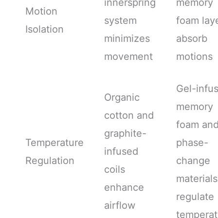
innerspring
memory
Motion
system
foam lay
Isolation
minimizes
absorb
movement
motions
Gel-infu
Organic
memory
cotton and
foam an
graphite-
Temperature
phase-
infused
Regulation
change
coils
materials
enhance
regulate
airflow
temperat