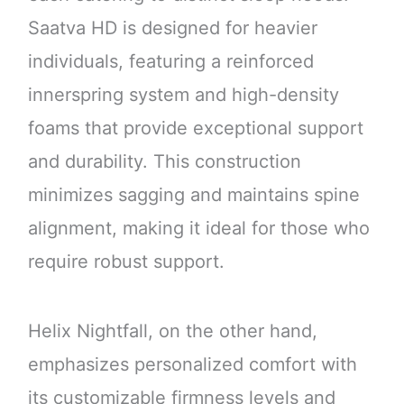
Saatva HD is designed for heavier
individuals, featuring a reinforced
innerspring system and high-density
foams that provide exceptional support
and durability. This construction
minimizes sagging and maintains spine
alignment, making it ideal for those who
require robust support.
Helix Nightfall, on the other hand,
emphasizes personalized comfort with
its customizable firmness levels and