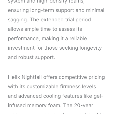
system and high-density foams,
ensuring long-term support and minimal
sagging. The extended trial period
allows ample time to assess its
performance, making it a reliable
investment for those seeking longevity
and robust support.
Helix Nightfall offers competitive pricing
with its customizable firmness levels
and advanced cooling features like gel-
infused memory foam. The 20-year