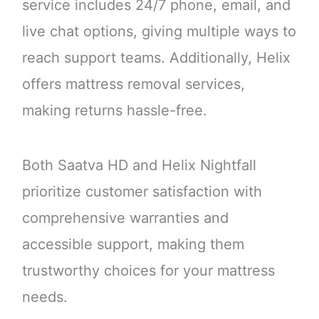
service includes 24/7 phone, email, and
live chat options, giving multiple ways to
reach support teams. Additionally, Helix
offers mattress removal services,
making returns hassle-free.
Both Saatva HD and Helix Nightfall
prioritize customer satisfaction with
comprehensive warranties and
accessible support, making them
trustworthy choices for your mattress
needs.