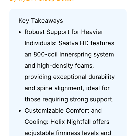
Key Takeaways
Robust Support for Heavier
Individuals: Saatva HD features
an 800-coil innerspring system
and high-density foams,
providing exceptional durability
and spine alignment, ideal for
those requiring strong support.
Customizable Comfort and
Cooling: Helix Nightfall offers
adjustable firmness levels and