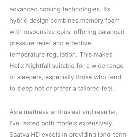
advanced cooling technologies. Its
hybrid design combines memory foam
with responsive coils, offering balanced
pressure relief and effective
temperature regulation. This makes
Helix Nightfall suitable for a wide range
of sleepers, especially those who tend
to sleep hot or prefer a tailored feel.
As a mattress enthusiast and reseller,
I’ve tested both models extensively.
Saatva HD excels in providing long-term