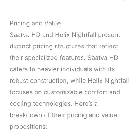
Pricing and Value
Saatva HD and Helix Nightfall present
distinct pricing structures that reflect
their specialized features. Saatva HD
caters to heavier individuals with its
robust construction, while Helix Nightfall
focuses on customizable comfort and
cooling technologies. Here’s a
breakdown of their pricing and value
propositions: