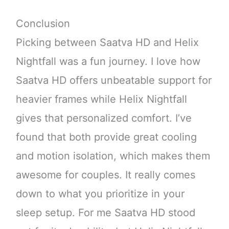
Conclusion
Picking between Saatva HD and Helix
Nightfall was a fun journey. I love how
Saatva HD offers unbeatable support for
heavier frames while Helix Nightfall
gives that personalized comfort. I’ve
found that both provide great cooling
and motion isolation, which makes them
awesome for couples. It really comes
down to what you prioritize in your
sleep setup. For me Saatva HD stood