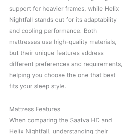
support for heavier frames, while Helix
Nightfall stands out for its adaptability
and cooling performance. Both
mattresses use high-quality materials,
but their unique features address
different preferences and requirements,
helping you choose the one that best
fits your sleep style.
Mattress Features
When comparing the Saatva HD and
Helix Nightfall, understanding their