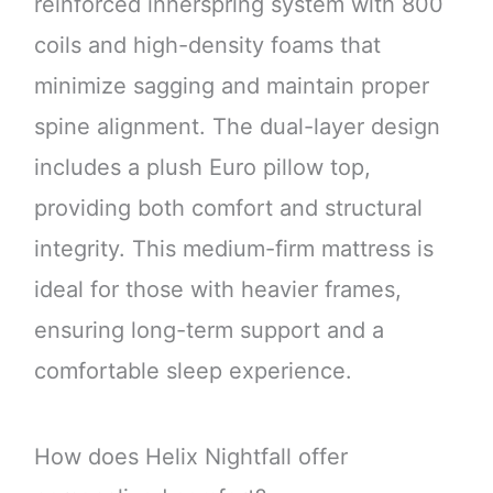
reinforced innerspring system with 800
coils and high-density foams that
minimize sagging and maintain proper
spine alignment. The dual-layer design
includes a plush Euro pillow top,
providing both comfort and structural
integrity. This medium-firm mattress is
ideal for those with heavier frames,
ensuring long-term support and a
comfortable sleep experience.
How does Helix Nightfall offer