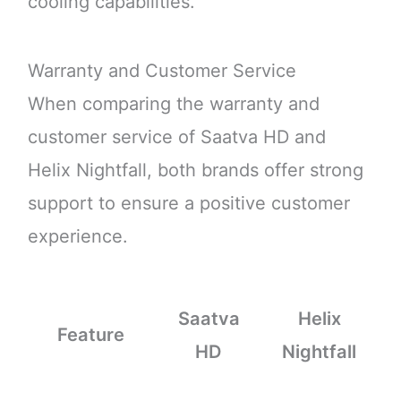
cooling capabilities.
Warranty and Customer Service
When comparing the warranty and
customer service of Saatva HD and
Helix Nightfall, both brands offer strong
support to ensure a positive customer
experience.
Saatva
Helix
Feature
HD
Nightfall