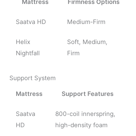
Mattress
Firmness Options
Saatva HD
Medium-Firm
Helix
Soft, Medium,
Nightfall
Firm
Support System
Mattress
Support Features
Saatva
800-coil innerspring,
HD
high-density foam