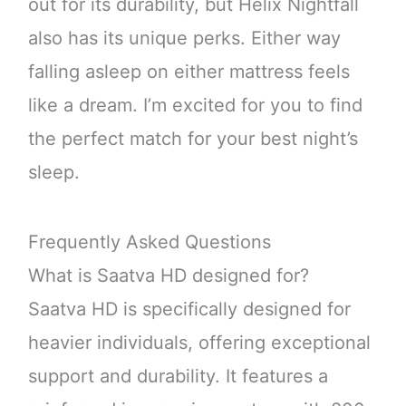
out for its durability, but Helix Nightfall
also has its unique perks. Either way
falling asleep on either mattress feels
like a dream. I’m excited for you to find
the perfect match for your best night’s
sleep.
Frequently Asked Questions
What is Saatva HD designed for?
Saatva HD is specifically designed for
heavier individuals, offering exceptional
support and durability. It features a