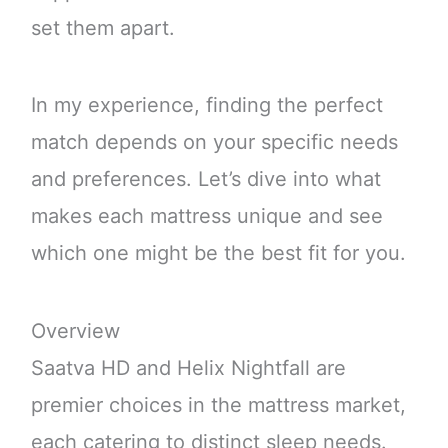
set them apart.
In my experience, finding the perfect
match depends on your specific needs
and preferences. Let’s dive into what
makes each mattress unique and see
which one might be the best fit for you.
Overview
Saatva HD and Helix Nightfall are
premier choices in the mattress market,
each catering to distinct sleep needs.