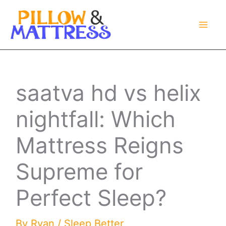
Skip
to
content
saatva hd vs helix
nightfall: Which
Mattress Reigns
Supreme for
Perfect Sleep?
By
Ryan
/
Sleep Better