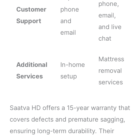
phone,
Customer
phone
email,
Support
and
and live
email
chat
Mattress
Additional
In-home
removal
Services
setup
services
Saatva HD offers a 15-year warranty that
covers defects and premature sagging,
ensuring long-term durability. Their