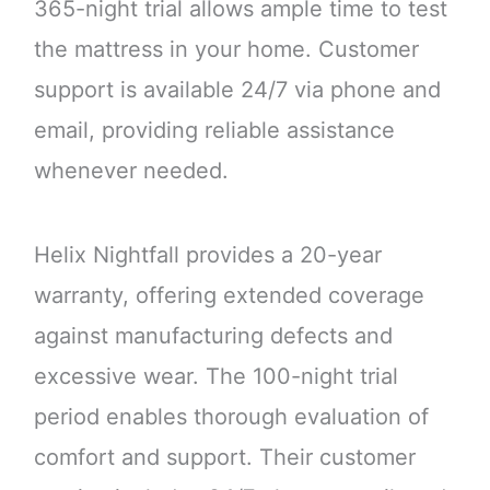
365-night trial allows ample time to test
the mattress in your home. Customer
support is available 24/7 via phone and
email, providing reliable assistance
whenever needed.
Helix Nightfall provides a 20-year
warranty, offering extended coverage
against manufacturing defects and
excessive wear. The 100-night trial
period enables thorough evaluation of
comfort and support. Their customer