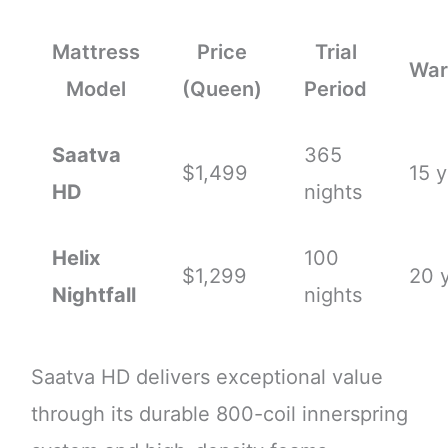
Mattress
Price
Trial
War
Model
(Queen)
Period
Saatva
365
$1,499
15 y
HD
nights
Helix
100
$1,299
20 
Nightfall
nights
Saatva HD delivers exceptional value
through its durable 800-coil innerspring