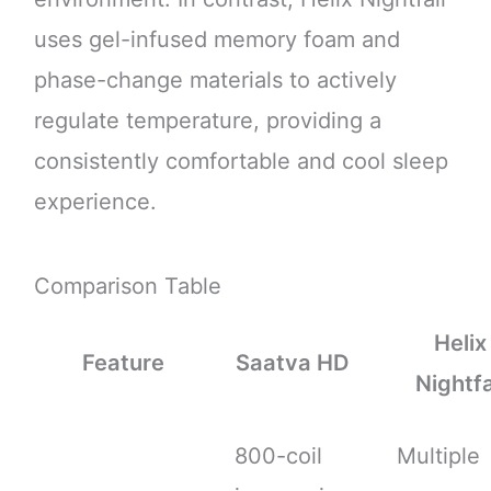
uses gel-infused memory foam and
phase-change materials to actively
regulate temperature, providing a
consistently comfortable and cool sleep
experience.
Comparison Table
Helix
Feature
Saatva HD
Nightfa
800-coil
Multiple