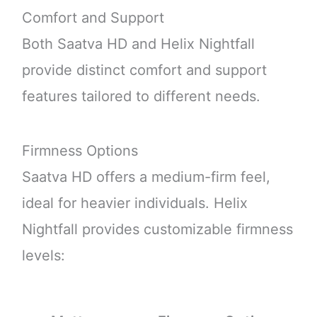
Comfort and Support
Both Saatva HD and Helix Nightfall
provide distinct comfort and support
features tailored to different needs.
Firmness Options
Saatva HD offers a medium-firm feel,
ideal for heavier individuals. Helix
Nightfall provides customizable firmness
levels: