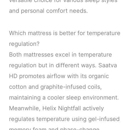
and personal comfort needs.
Which mattress is better for temperature
regulation?
Both mattresses excel in temperature
regulation but in different ways. Saatva
HD promotes airflow with its organic
cotton and graphite-infused coils,
maintaining a cooler sleep environment.
Meanwhile, Helix Nightfall actively
regulates temperature using gel-infused
memory foam and phase-change