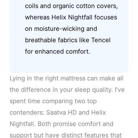
coils and organic cotton covers,
whereas Helix Nightfall focuses
on moisture-wicking and
breathable fabrics like Tencel
for enhanced comfort.
Lying in the right mattress can make all
the difference in your sleep quality. I’ve
spent time comparing two top
contenders: Saatva HD and Helix
Nightfall. Both promise comfort and
support but have distinct features that