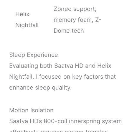
Zoned support,
Helix
memory foam, Z-
Nightfall
Dome tech
Sleep Experience
Evaluating both Saatva HD and Helix
Nightfall, I focused on key factors that
enhance sleep quality.
Motion Isolation
Saatva HD’s 800-coil innerspring system
effectively reduces motion transfer,