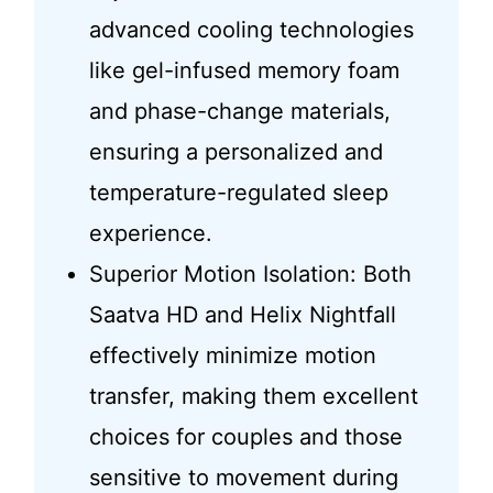
advanced cooling technologies
like gel-infused memory foam
and phase-change materials,
ensuring a personalized and
temperature-regulated sleep
experience.
Superior Motion Isolation: Both
Saatva HD and Helix Nightfall
effectively minimize motion
transfer, making them excellent
choices for couples and those
sensitive to movement during