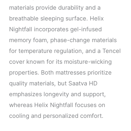
materials provide durability and a
breathable sleeping surface. Helix
Nightfall incorporates gel-infused
memory foam, phase-change materials
for temperature regulation, and a Tencel
cover known for its moisture-wicking
properties. Both mattresses prioritize
quality materials, but Saatva HD
emphasizes longevity and support,
whereas Helix Nightfall focuses on
cooling and personalized comfort.