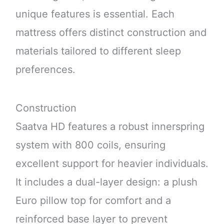
unique features is essential. Each
mattress offers distinct construction and
materials tailored to different sleep
preferences.
Construction
Saatva HD features a robust innerspring
system with 800 coils, ensuring
excellent support for heavier individuals.
It includes a dual-layer design: a plush
Euro pillow top for comfort and a
reinforced base layer to prevent