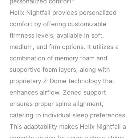
personalized comfort?
Helix Nightfall provides personalized
comfort by offering customizable
firmness levels, available in soft,
medium, and firm options. It utilizes a
combination of memory foam and
supportive foam layers, along with
proprietary Z-Dome technology that
enhances airflow. Zoned support
ensures proper spine alignment,
catering to individual sleep preferences.
This adaptability makes Helix Nightfall a
versatile choice for various sleep styles