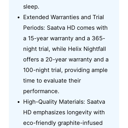
sleep.
Extended Warranties and Trial
Periods: Saatva HD comes with
a 15-year warranty and a 365-
night trial, while Helix Nightfall
offers a 20-year warranty and a
100-night trial, providing ample
time to evaluate their
performance.
High-Quality Materials: Saatva
HD emphasizes longevity with
eco-friendly graphite-infused