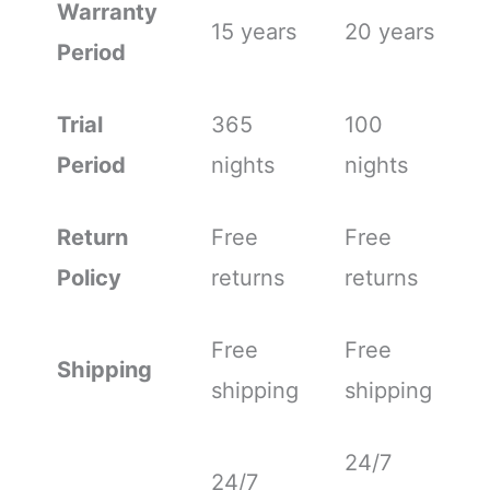
Warranty
15 years
20 years
Period
Trial
365
100
Period
nights
nights
Return
Free
Free
Policy
returns
returns
Free
Free
Shipping
shipping
shipping
24/7
24/7