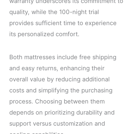
warranty underscores its commitment to
quality, while the 100-night trial
provides sufficient time to experience
its personalized comfort.
Both mattresses include free shipping
and easy returns, enhancing their
overall value by reducing additional
costs and simplifying the purchasing
process. Choosing between them
depends on prioritizing durability and
support versus customization and