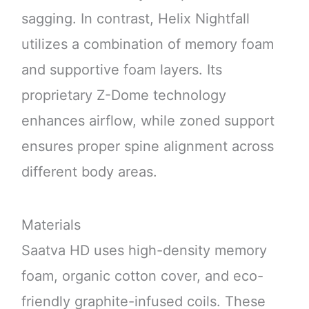
sagging. In contrast, Helix Nightfall
utilizes a combination of memory foam
and supportive foam layers. Its
proprietary Z-Dome technology
enhances airflow, while zoned support
ensures proper spine alignment across
different body areas.
Materials
Saatva HD uses high-density memory
foam, organic cotton cover, and eco-
friendly graphite-infused coils. These