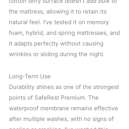
cotton terry surface doesn’t add bulk to
the mattress, allowing it to retain its
natural feel. I’ve tested it on memory
foam, hybrid, and spring mattresses, and
it adapts perfectly without causing
wrinkles or sliding during the night.
Long-Term Use
Durability shines as one of the strongest
points of SafeRest Premium. The
waterproof membrane remains effective
after multiple washes, with no signs of