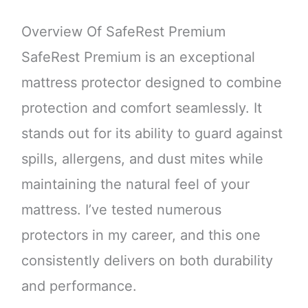
Overview Of SafeRest Premium
SafeRest Premium is an exceptional
mattress protector designed to combine
protection and comfort seamlessly. It
stands out for its ability to guard against
spills, allergens, and dust mites while
maintaining the natural feel of your
mattress. I’ve tested numerous
protectors in my career, and this one
consistently delivers on both durability
and performance.