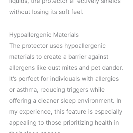
liquids, the protector effectively shields
without losing its soft feel.
Hypoallergenic Materials
The protector uses hypoallergenic
materials to create a barrier against
allergens like dust mites and pet dander.
It’s perfect for individuals with allergies
or asthma, reducing triggers while
offering a cleaner sleep environment. In
my experience, this feature is especially
appealing to those prioritizing health in