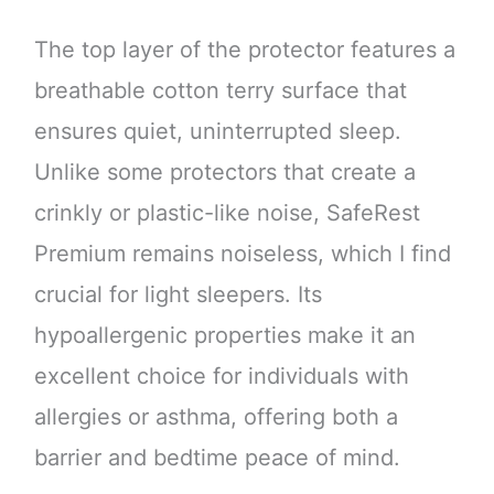
The top layer of the protector features a
breathable cotton terry surface that
ensures quiet, uninterrupted sleep.
Unlike some protectors that create a
crinkly or plastic-like noise, SafeRest
Premium remains noiseless, which I find
crucial for light sleepers. Its
hypoallergenic properties make it an
excellent choice for individuals with
allergies or asthma, offering both a
barrier and bedtime peace of mind.