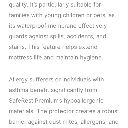
quality. It’s particularly suitable for
families with young children or pets, as
its waterproof membrane effectively
guards against spills, accidents, and
stains. This feature helps extend
mattress life and maintain hygiene.
Allergy sufferers or individuals with
asthma benefit significantly from
SafeRest Premium’s hypoallergenic
materials. The protector creates a robust
barrier against dust mites, allergens, and