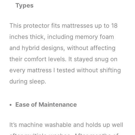
Types
This protector fits mattresses up to 18
inches thick, including memory foam
and hybrid designs, without affecting
their comfort levels. It stayed snug on
every mattress I tested without shifting
during sleep.
Ease of Maintenance
It’s machine washable and holds up well