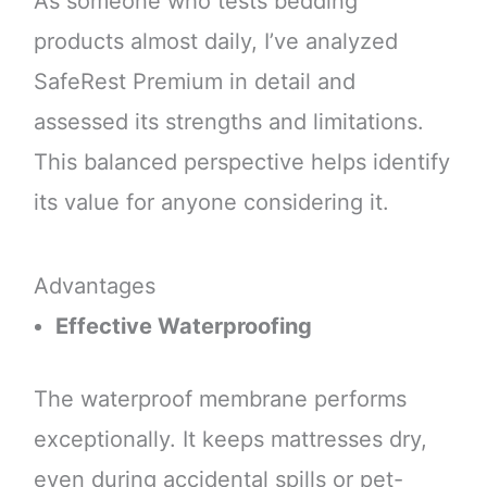
As someone who tests bedding
products almost daily, I’ve analyzed
SafeRest Premium in detail and
assessed its strengths and limitations.
This balanced perspective helps identify
its value for anyone considering it.
Advantages
Effective Waterproofing
The waterproof membrane performs
exceptionally. It keeps mattresses dry,
even during accidental spills or pet-