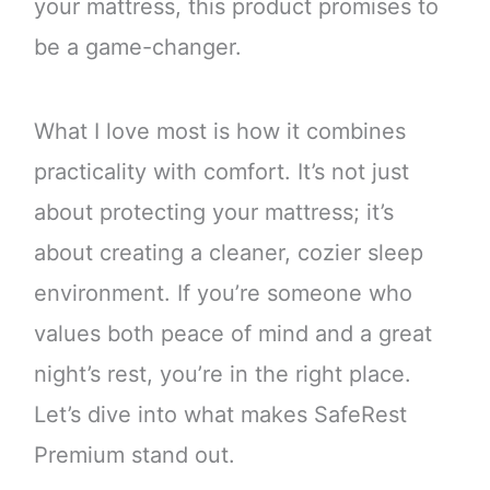
your mattress, this product promises to
be a game-changer.
What I love most is how it combines
practicality with comfort. It’s not just
about protecting your mattress; it’s
about creating a cleaner, cozier sleep
environment. If you’re someone who
values both peace of mind and a great
night’s rest, you’re in the right place.
Let’s dive into what makes SafeRest
Premium stand out.