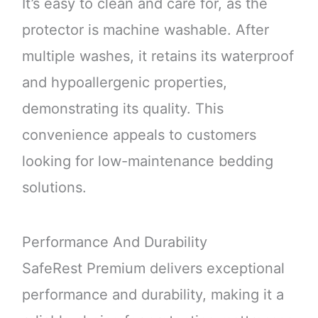
It’s easy to clean and care for, as the
protector is machine washable. After
multiple washes, it retains its waterproof
and hypoallergenic properties,
demonstrating its quality. This
convenience appeals to customers
looking for low-maintenance bedding
solutions.
Performance And Durability
SafeRest Premium delivers exceptional
performance and durability, making it a