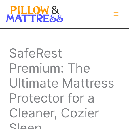
Skip
to
content
SafeRest
Premium: The
Ultimate Mattress
Protector for a
Cleaner, Cozier
Sleep