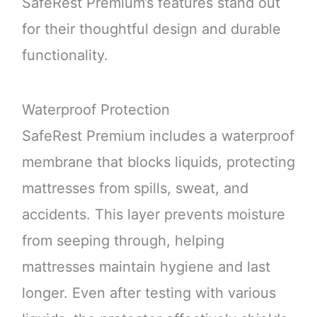
SafeRest Premium’s features stand out
for their thoughtful design and durable
functionality.
Waterproof Protection
SafeRest Premium includes a waterproof
membrane that blocks liquids, protecting
mattresses from spills, sweat, and
accidents. This layer prevents moisture
from seeping through, helping
mattresses maintain hygiene and last
longer. Even after testing with various