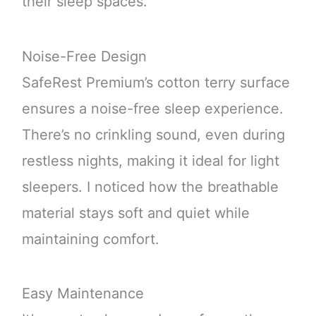
their sleep spaces.
Noise-Free Design
SafeRest Premium’s cotton terry surface
ensures a noise-free sleep experience.
There’s no crinkling sound, even during
restless nights, making it ideal for light
sleepers. I noticed how the breathable
material stays soft and quiet while
maintaining comfort.
Easy Maintenance