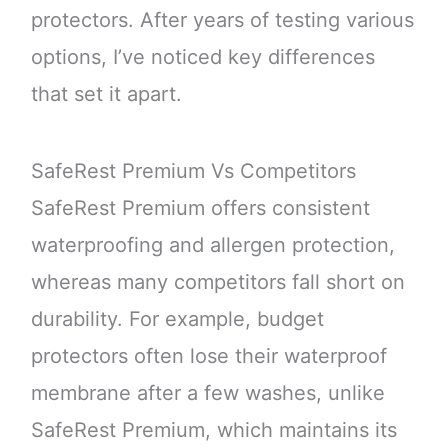
protectors. After years of testing various
options, I’ve noticed key differences
that set it apart.
SafeRest Premium Vs Competitors
SafeRest Premium offers consistent
waterproofing and allergen protection,
whereas many competitors fall short on
durability. For example, budget
protectors often lose their waterproof
membrane after a few washes, unlike
SafeRest Premium, which maintains its