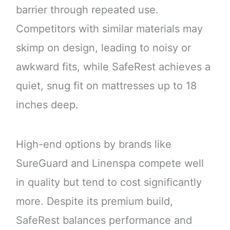
barrier through repeated use.
Competitors with similar materials may
skimp on design, leading to noisy or
awkward fits, while SafeRest achieves a
quiet, snug fit on mattresses up to 18
inches deep.
High-end options by brands like
SureGuard and Linenspa compete well
in quality but tend to cost significantly
more. Despite its premium build,
SafeRest balances performance and