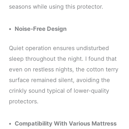
seasons while using this protector.
Noise-Free Design
Quiet operation ensures undisturbed
sleep throughout the night. I found that
even on restless nights, the cotton terry
surface remained silent, avoiding the
crinkly sound typical of lower-quality
protectors.
Compatibility With Various Mattress