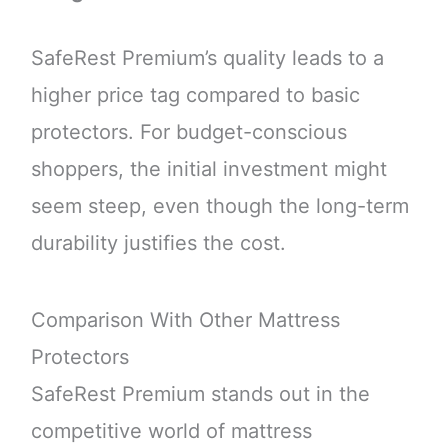
SafeRest Premium’s quality leads to a
higher price tag compared to basic
protectors. For budget-conscious
shoppers, the initial investment might
seem steep, even though the long-term
durability justifies the cost.
Comparison With Other Mattress
Protectors
SafeRest Premium stands out in the
competitive world of mattress