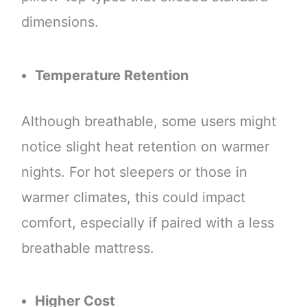
dimensions.
Temperature Retention
Although breathable, some users might
notice slight heat retention on warmer
nights. For hot sleepers or those in
warmer climates, this could impact
comfort, especially if paired with a less
breathable mattress.
Higher Cost