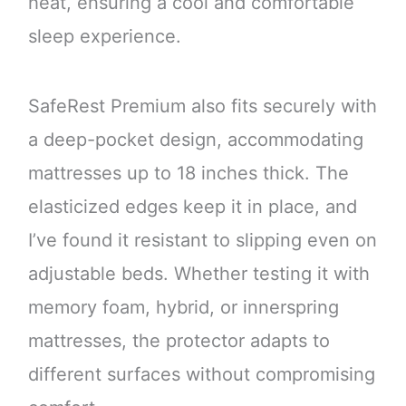
heat, ensuring a cool and comfortable
sleep experience.
SafeRest Premium also fits securely with
a deep-pocket design, accommodating
mattresses up to 18 inches thick. The
elasticized edges keep it in place, and
I’ve found it resistant to slipping even on
adjustable beds. Whether testing it with
memory foam, hybrid, or innerspring
mattresses, the protector adapts to
different surfaces without compromising