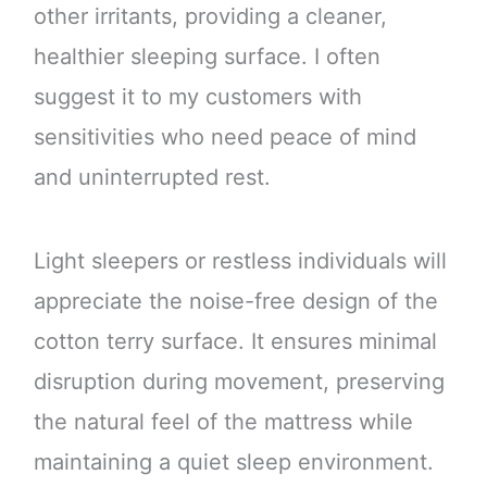
other irritants, providing a cleaner,
healthier sleeping surface. I often
suggest it to my customers with
sensitivities who need peace of mind
and uninterrupted rest.
Light sleepers or restless individuals will
appreciate the noise-free design of the
cotton terry surface. It ensures minimal
disruption during movement, preserving
the natural feel of the mattress while
maintaining a quiet sleep environment.