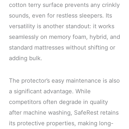
cotton terry surface prevents any crinkly
sounds, even for restless sleepers. Its
versatility is another standout: it works
seamlessly on memory foam, hybrid, and
standard mattresses without shifting or
adding bulk.
The protector’s easy maintenance is also
a significant advantage. While
competitors often degrade in quality
after machine washing, SafeRest retains
its protective properties, making long-