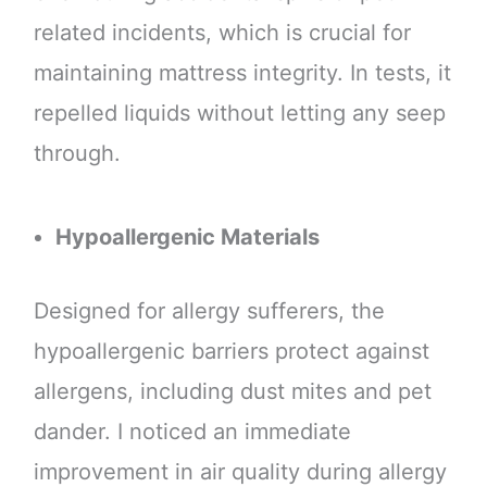
related incidents, which is crucial for
maintaining mattress integrity. In tests, it
repelled liquids without letting any seep
through.
Hypoallergenic Materials
Designed for allergy sufferers, the
hypoallergenic barriers protect against
allergens, including dust mites and pet
dander. I noticed an immediate
improvement in air quality during allergy