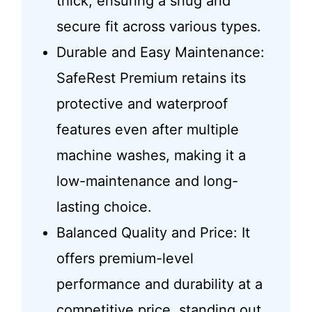
thick, ensuring a snug and
secure fit across various types.
Durable and Easy Maintenance:
SafeRest Premium retains its
protective and waterproof
features even after multiple
machine washes, making it a
low-maintenance and long-
lasting choice.
Balanced Quality and Price: It
offers premium-level
performance and durability at a
competitive price, standing out