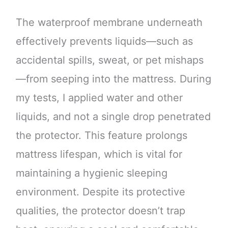
The waterproof membrane underneath
effectively prevents liquids—such as
accidental spills, sweat, or pet mishaps
—from seeping into the mattress. During
my tests, I applied water and other
liquids, and not a single drop penetrated
the protector. This feature prolongs
mattress lifespan, which is vital for
maintaining a hygienic sleeping
environment. Despite its protective
qualities, the protector doesn’t trap