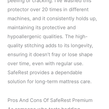
peeling or cracking. I’ve washed this
protector over 20 times in different
machines, and it consistently holds up,
maintaining its protective and
hypoallergenic qualities. The high-
quality stitching adds to its longevity,
ensuring it doesn’t fray or lose shape
over time, even with regular use.
SafeRest provides a dependable
solution for long-term mattress care.
Pros And Cons Of SafeRest Premium