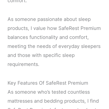
comfort.
As someone passionate about sleep
products, I value how SafeRest Premium
balances functionality and comfort,
meeting the needs of everyday sleepers
and those with specific sleep
requirements.
Key Features Of SafeRest Premium
As someone who’s tested countless
mattresses and bedding products, I find