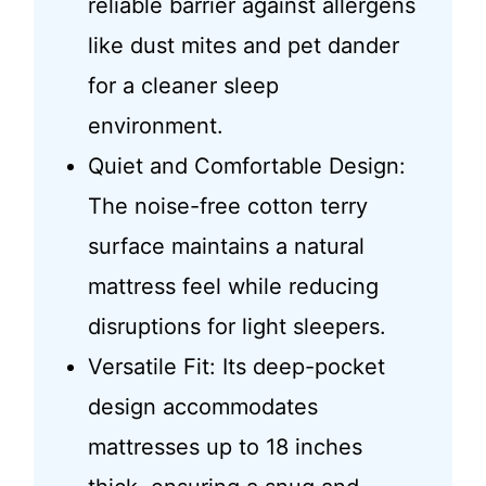
reliable barrier against allergens
like dust mites and pet dander
for a cleaner sleep
environment.
Quiet and Comfortable Design:
The noise-free cotton terry
surface maintains a natural
mattress feel while reducing
disruptions for light sleepers.
Versatile Fit: Its deep-pocket
design accommodates
mattresses up to 18 inches