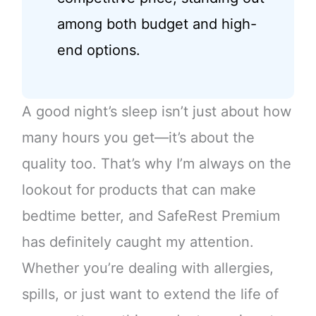
among both budget and high-
end options.
A good night’s sleep isn’t just about how
many hours you get—it’s about the
quality too. That’s why I’m always on the
lookout for products that can make
bedtime better, and SafeRest Premium
has definitely caught my attention.
Whether you’re dealing with allergies,
spills, or just want to extend the life of