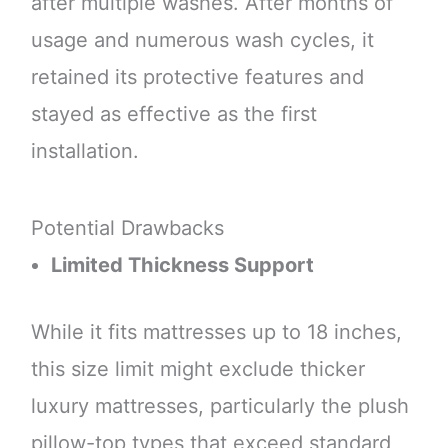
after multiple washes. After months of
usage and numerous wash cycles, it
retained its protective features and
stayed as effective as the first
installation.
Potential Drawbacks
Limited Thickness Support
While it fits mattresses up to 18 inches,
this size limit might exclude thicker
luxury mattresses, particularly the plush
pillow-top types that exceed standard