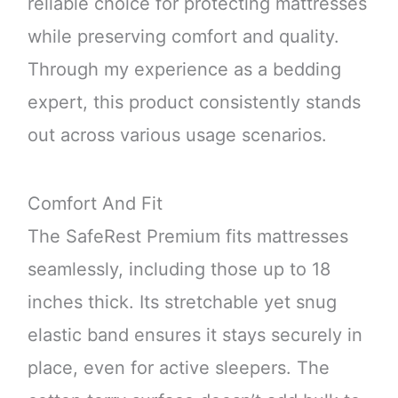
reliable choice for protecting mattresses
while preserving comfort and quality.
Through my experience as a bedding
expert, this product consistently stands
out across various usage scenarios.
Comfort And Fit
The SafeRest Premium fits mattresses
seamlessly, including those up to 18
inches thick. Its stretchable yet snug
elastic band ensures it stays securely in
place, even for active sleepers. The