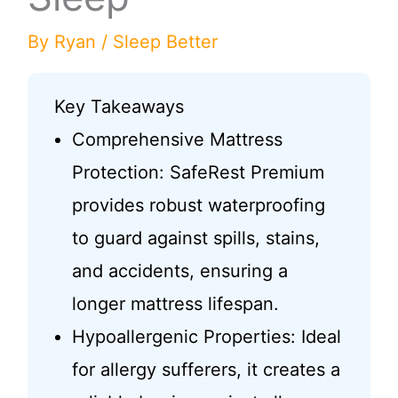
By
Ryan
/
Sleep Better
Key Takeaways
Comprehensive Mattress
Protection: SafeRest Premium
provides robust waterproofing
to guard against spills, stains,
and accidents, ensuring a
longer mattress lifespan.
Hypoallergenic Properties: Ideal
for allergy sufferers, it creates a