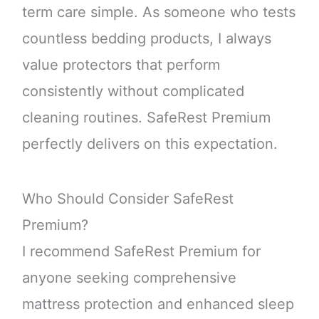
term care simple. As someone who tests
countless bedding products, I always
value protectors that perform
consistently without complicated
cleaning routines. SafeRest Premium
perfectly delivers on this expectation.
Who Should Consider SafeRest
Premium?
I recommend SafeRest Premium for
anyone seeking comprehensive
mattress protection and enhanced sleep