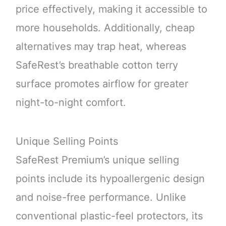
price effectively, making it accessible to
more households. Additionally, cheap
alternatives may trap heat, whereas
SafeRest’s breathable cotton terry
surface promotes airflow for greater
night-to-night comfort.
Unique Selling Points
SafeRest Premium’s unique selling
points include its hypoallergenic design
and noise-free performance. Unlike
conventional plastic-feel protectors, its