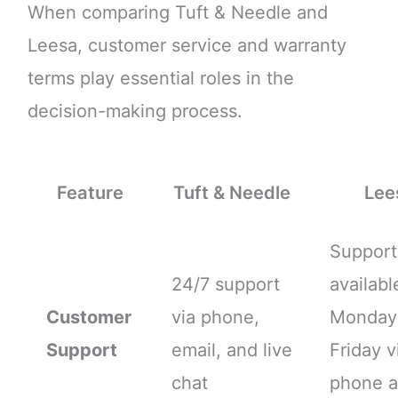
When comparing Tuft & Needle and
Leesa, customer service and warranty
terms play essential roles in the
decision-making process.
Feature
Tuft & Needle
Lee
Support
24/7 support
availabl
Customer
via phone,
Monday
Support
email, and live
Friday v
chat
phone 