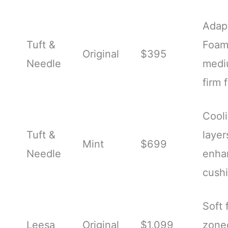
Adap
Tuft &
Foam
Original
$395
Needle
medi
firm 
Cool
Tuft &
layer
Mint
$699
Needle
enha
cush
Soft 
Leesa
Original
$1,099
zone