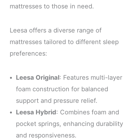
mattresses to those in need.
Leesa offers a diverse range of
mattresses tailored to different sleep
preferences:
Leesa Original
: Features multi-layer
foam construction for balanced
support and pressure relief.
Leesa Hybrid
: Combines foam and
pocket springs, enhancing durability
and responsiveness.