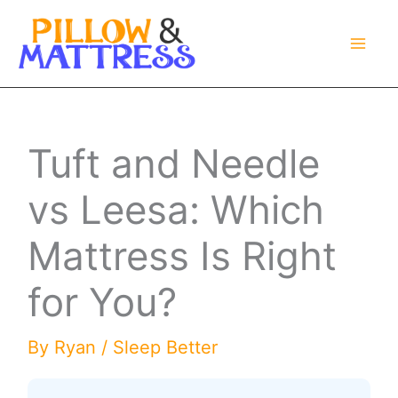
Skip
to
content
Tuft and Needle
vs Leesa: Which
Mattress Is Right
for You?
By
Ryan
/
Sleep Better