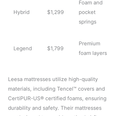
Foam and
Hybrid
$1,299
pocket
springs
Premium
Legend
$1,799
foam layers
Leesa mattresses utilize high-quality
materials, including Tencel™ covers and
CertiPUR-US® certified foams, ensuring
durability and safety. Their mattresses