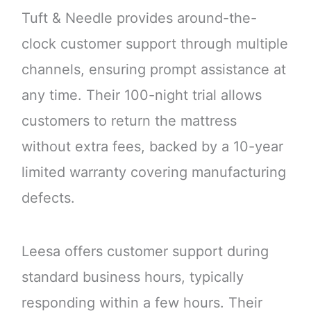
Tuft & Needle provides around-the-
clock customer support through multiple
channels, ensuring prompt assistance at
any time. Their 100-night trial allows
customers to return the mattress
without extra fees, backed by a 10-year
limited warranty covering manufacturing
defects.
Leesa offers customer support during
standard business hours, typically
responding within a few hours. Their