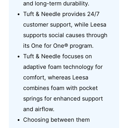
and long-term durability.
Tuft & Needle provides 24/7
customer support, while Leesa
supports social causes through
its One for One® program.
Tuft & Needle focuses on
adaptive foam technology for
comfort, whereas Leesa
combines foam with pocket
springs for enhanced support
and airflow.
Choosing between them