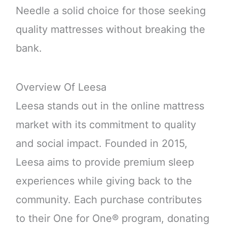
Needle a solid choice for those seeking
quality mattresses without breaking the
bank.
Overview Of Leesa
Leesa stands out in the online mattress
market with its commitment to quality
and social impact. Founded in 2015,
Leesa aims to provide premium sleep
experiences while giving back to the
community. Each purchase contributes
to their One for One® program, donating