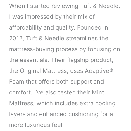
When I started reviewing Tuft & Needle,
I was impressed by their mix of
affordability and quality. Founded in
2012, Tuft & Needle streamlines the
mattress-buying process by focusing on
the essentials. Their flagship product,
the Original Mattress, uses Adaptive®
Foam that offers both support and
comfort. I’ve also tested their Mint
Mattress, which includes extra cooling
layers and enhanced cushioning for a
more luxurious feel.