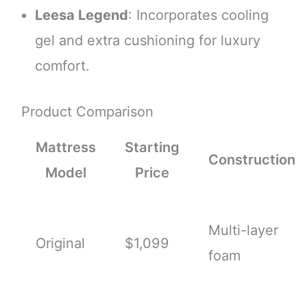
Leesa Legend
: Incorporates cooling
gel and extra cushioning for luxury
comfort.
Product Comparison
Mattress
Starting
Construction
Model
Price
Multi-layer
Original
$1,099
foam