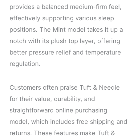
provides a balanced medium-firm feel,
effectively supporting various sleep
positions. The Mint model takes it up a
notch with its plush top layer, offering
better pressure relief and temperature
regulation.
Customers often praise Tuft & Needle
for their value, durability, and
straightforward online purchasing
model, which includes free shipping and
returns. These features make Tuft &