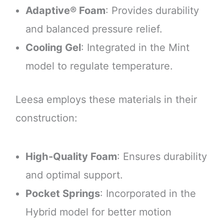
Adaptive® Foam
: Provides durability
and balanced pressure relief.
Cooling Gel
: Integrated in the Mint
model to regulate temperature.
Leesa employs these materials in their
construction:
High-Quality Foam
: Ensures durability
and optimal support.
Pocket Springs
: Incorporated in the
Hybrid model for better motion