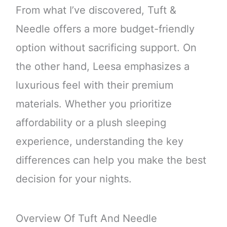
From what I’ve discovered, Tuft &
Needle offers a more budget-friendly
option without sacrificing support. On
the other hand, Leesa emphasizes a
luxurious feel with their premium
materials. Whether you prioritize
affordability or a plush sleeping
experience, understanding the key
differences can help you make the best
decision for your nights.
Overview Of Tuft And Needle