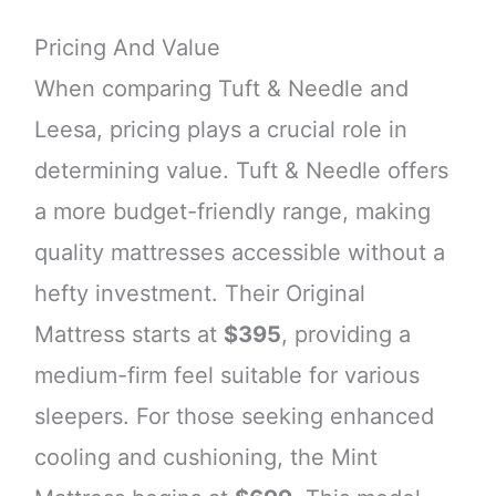
Pricing And Value
When comparing Tuft & Needle and
Leesa, pricing plays a crucial role in
determining value. Tuft & Needle offers
a more budget-friendly range, making
quality mattresses accessible without a
hefty investment. Their Original
Mattress starts at
$395
, providing a
medium-firm feel suitable for various
sleepers. For those seeking enhanced
cooling and cushioning, the Mint