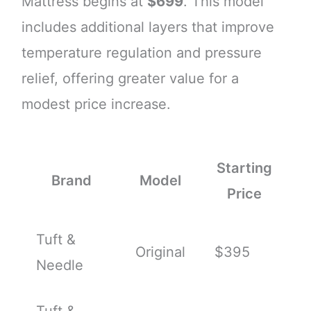
Mattress begins at
$699
. This model
includes additional layers that improve
temperature regulation and pressure
relief, offering greater value for a
modest price increase.
Starting
Brand
Model
Price
Tuft &
Original
$395
Needle
Tuft &