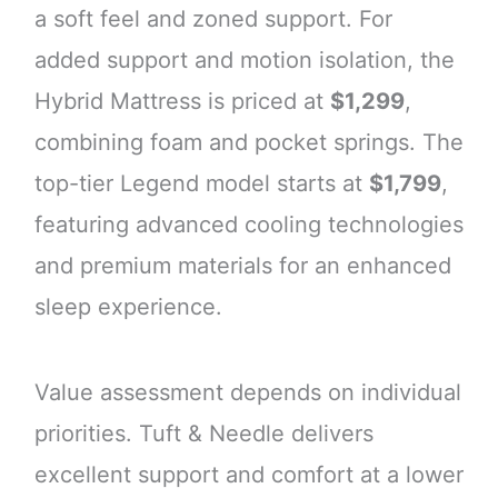
a soft feel and zoned support. For
added support and motion isolation, the
Hybrid Mattress is priced at
$1,299
,
combining foam and pocket springs. The
top-tier Legend model starts at
$1,799
,
featuring advanced cooling technologies
and premium materials for an enhanced
sleep experience.
Value assessment depends on individual
priorities. Tuft & Needle delivers
excellent support and comfort at a lower