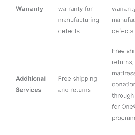
Warranty
warranty for
warranty
manufacturing
manufac
defects
defects
Free sh
returns,
mattres
Additional
Free shipping
donatio
Services
and returns
through
for One
progra