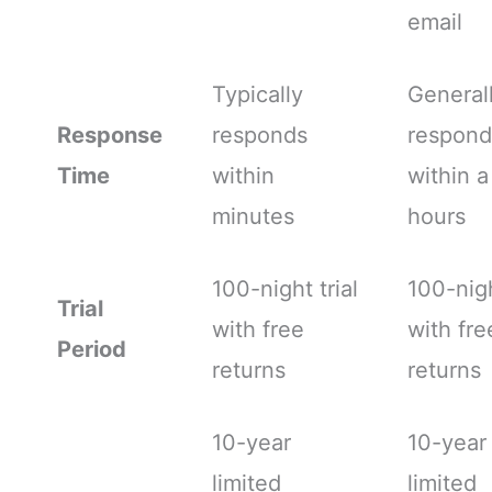
email
Typically
General
Response
responds
respond
Time
within
within a
minutes
hours
100-night trial
100-nigh
Trial
with free
with fre
Period
returns
returns
10-year
10-year
limited
limited