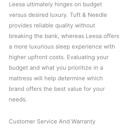
Leesa ultimately hinges on budget
versus desired luxury. Tuft & Needle
provides reliable quality without
breaking the bank, whereas Leesa offers
a more luxurious sleep experience with
higher upfront costs. Evaluating your
budget and what you prioritize in a
mattress will help determine which
brand offers the best value for your
needs.
Customer Service And Warranty