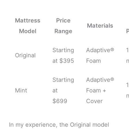
Mattress
Price
Materials
Model
Range
Starting
Adaptive®
Original
at $395
Foam
n
Starting
Adaptive®
Mint
at
Foam +
n
$699
Cover
In my experience, the Original model