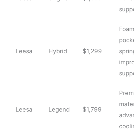
supp
Foam
pock
Leesa
Hybrid
$1,299
sprin
impr
supp
Prem
mater
Leesa
Legend
$1,799
adva
cooli