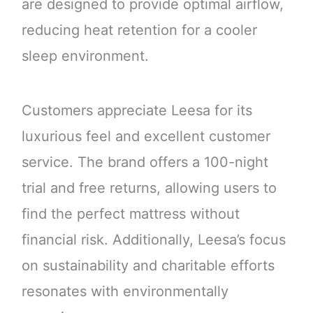
are designed to provide optimal airflow,
reducing heat retention for a cooler
sleep environment.
Customers appreciate Leesa for its
luxurious feel and excellent customer
service. The brand offers a 100-night
trial and free returns, allowing users to
find the perfect mattress without
financial risk. Additionally, Leesa’s focus
on sustainability and charitable efforts
resonates with environmentally