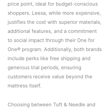
price point, ideal for budget-conscious
shoppers. Leesa, while more expensive,
justifies the cost with superior materials,
additional features, and a commitment
to social impact through their One for
One® program. Additionally, both brands
include perks like free shipping and
generous trial periods, ensuring
customers receive value beyond the
mattress itself.
Choosing between Tuft & Needle and