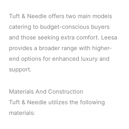
Tuft & Needle offers two main models
catering to budget-conscious buyers
and those seeking extra comfort. Leesa
provides a broader range with higher-
end options for enhanced luxury and
support.
Materials And Construction
Tuft & Needle utilizes the following
materials: