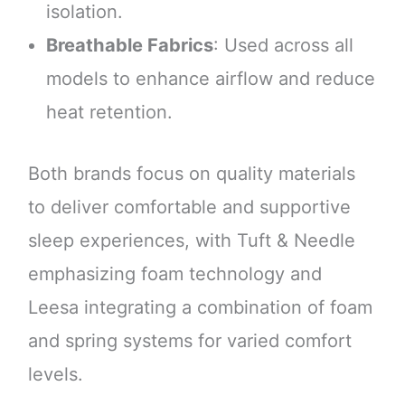
isolation.
Breathable Fabrics
: Used across all
models to enhance airflow and reduce
heat retention.
Both brands focus on quality materials
to deliver comfortable and supportive
sleep experiences, with Tuft & Needle
emphasizing foam technology and
Leesa integrating a combination of foam
and spring systems for varied comfort
levels.