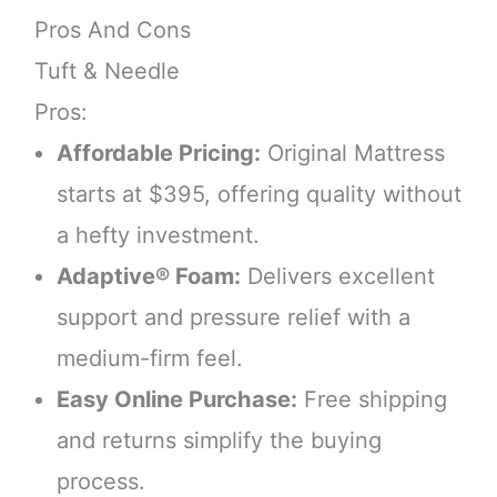
Pros And Cons
Tuft & Needle
Pros:
Affordable Pricing:
Original Mattress
starts at $395, offering quality without
a hefty investment.
Adaptive® Foam:
Delivers excellent
support and pressure relief with a
medium-firm feel.
Easy Online Purchase:
Free shipping
and returns simplify the buying
process.