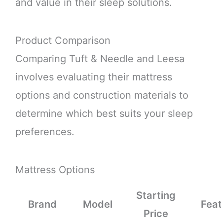
and value in their sleep solutions.
Product Comparison
Comparing Tuft & Needle and Leesa
involves evaluating their mattress
options and construction materials to
determine which best suits your sleep
preferences.
Mattress Options
Starting
Brand
Model
Fea
Price