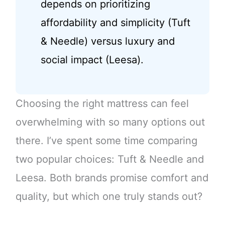
depends on prioritizing
affordability and simplicity (Tuft
& Needle) versus luxury and
social impact (Leesa).
Choosing the right mattress can feel
overwhelming with so many options out
there. I’ve spent some time comparing
two popular choices: Tuft & Needle and
Leesa. Both brands promise comfort and
quality, but which one truly stands out?