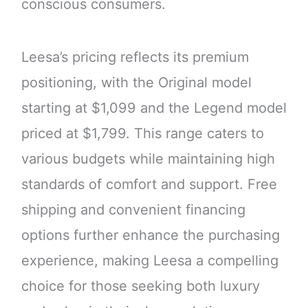
conscious consumers.
Leesa’s pricing reflects its premium
positioning, with the Original model
starting at $1,099 and the Legend model
priced at $1,799. This range caters to
various budgets while maintaining high
standards of comfort and support. Free
shipping and convenient financing
options further enhance the purchasing
experience, making Leesa a compelling
choice for those seeking both luxury