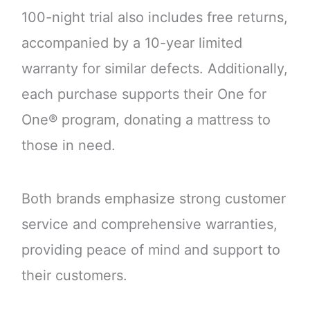
100-night trial also includes free returns,
accompanied by a 10-year limited
warranty for similar defects. Additionally,
each purchase supports their One for
One® program, donating a mattress to
those in need.
Both brands emphasize strong customer
service and comprehensive warranties,
providing peace of mind and support to
their customers.