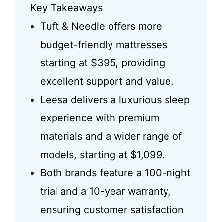
Key Takeaways
Tuft & Needle offers more
budget-friendly mattresses
starting at $395, providing
excellent support and value.
Leesa delivers a luxurious sleep
experience with premium
materials and a wider range of
models, starting at $1,099.
Both brands feature a 100-night
trial and a 10-year warranty,
ensuring customer satisfaction