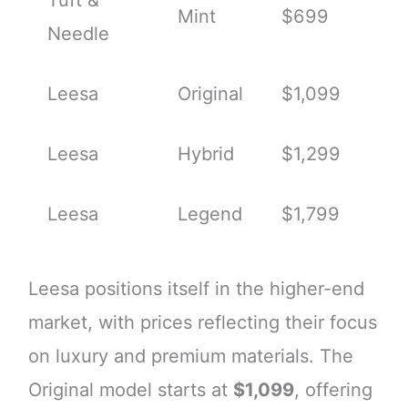
Mint
$699
Needle
Leesa
Original
$1,099
Leesa
Hybrid
$1,299
Leesa
Legend
$1,799
Leesa positions itself in the higher-end
market, with prices reflecting their focus
on luxury and premium materials. The
Original model starts at
$1,099
, offering