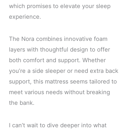
which promises to elevate your sleep
experience.
The Nora combines innovative foam
layers with thoughtful design to offer
both comfort and support. Whether
you’re a side sleeper or need extra back
support, this mattress seems tailored to
meet various needs without breaking
the bank.
I can’t wait to dive deeper into what