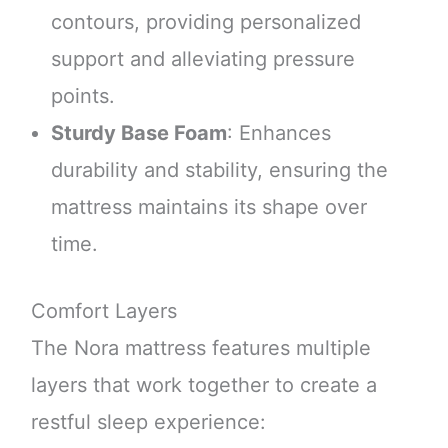
contours, providing personalized
support and alleviating pressure
points.
Sturdy Base Foam
: Enhances
durability and stability, ensuring the
mattress maintains its shape over
time.
Comfort Layers
The Nora mattress features multiple
layers that work together to create a
restful sleep experience: