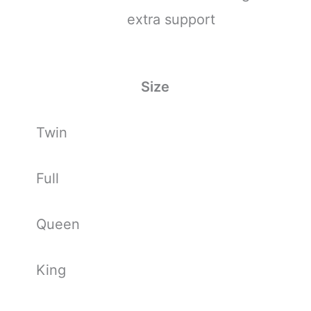
extra support
Size
Twin
Full
Queen
King