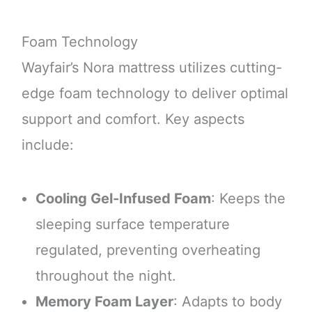
Foam Technology
Wayfair’s Nora mattress utilizes cutting-
edge foam technology to deliver optimal
support and comfort. Key aspects
include:
Cooling Gel-Infused Foam
: Keeps the
sleeping surface temperature
regulated, preventing overheating
throughout the night.
Memory Foam Layer
: Adapts to body