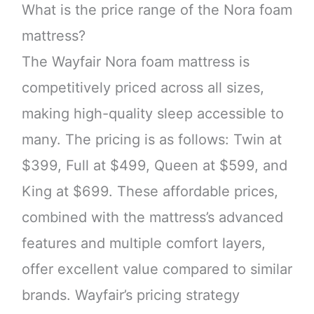
What is the price range of the Nora foam
mattress?
The Wayfair Nora foam mattress is
competitively priced across all sizes,
making high-quality sleep accessible to
many. The pricing is as follows: Twin at
$399, Full at $499, Queen at $599, and
King at $699. These affordable prices,
combined with the mattress’s advanced
features and multiple comfort layers,
offer excellent value compared to similar
brands. Wayfair’s pricing strategy