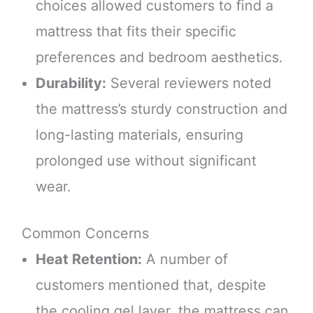
choices allowed customers to find a
mattress that fits their specific
preferences and bedroom aesthetics.
Durability:
Several reviewers noted
the mattress’s sturdy construction and
long-lasting materials, ensuring
prolonged use without significant
wear.
Common Concerns
Heat Retention:
A number of
customers mentioned that, despite
the cooling gel layer, the mattress can