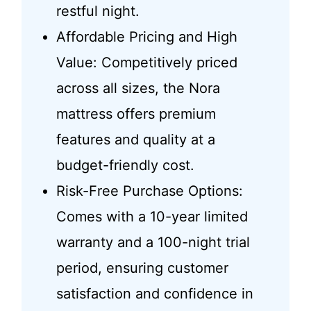
restful night.
Affordable Pricing and High
Value: Competitively priced
across all sizes, the Nora
mattress offers premium
features and quality at a
budget-friendly cost.
Risk-Free Purchase Options:
Comes with a 10-year limited
warranty and a 100-night trial
period, ensuring customer
satisfaction and confidence in