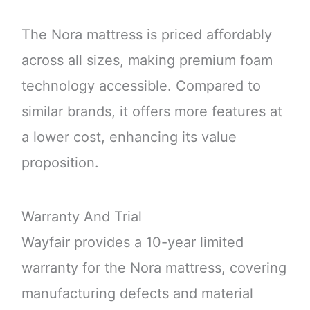
The Nora mattress is priced affordably
across all sizes, making premium foam
technology accessible. Compared to
similar brands, it offers more features at
a lower cost, enhancing its value
proposition.
Warranty And Trial
Wayfair provides a 10-year limited
warranty for the Nora mattress, covering
manufacturing defects and material