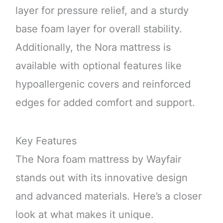
layer for pressure relief, and a sturdy
base foam layer for overall stability.
Additionally, the Nora mattress is
available with optional features like
hypoallergenic covers and reinforced
edges for added comfort and support.
Key Features
The Nora foam mattress by Wayfair
stands out with its innovative design
and advanced materials. Here’s a closer
look at what makes it unique.