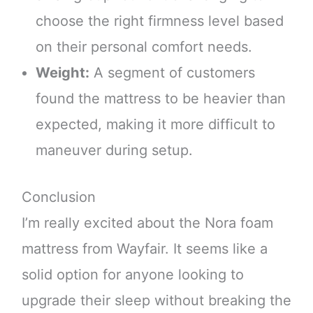
choose the right firmness level based
on their personal comfort needs.
Weight:
A segment of customers
found the mattress to be heavier than
expected, making it more difficult to
maneuver during setup.
Conclusion
I’m really excited about the Nora foam
mattress from Wayfair. It seems like a
solid option for anyone looking to
upgrade their sleep without breaking the