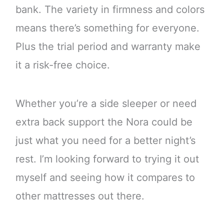
bank. The variety in firmness and colors
means there’s something for everyone.
Plus the trial period and warranty make
it a risk-free choice.
Whether you’re a side sleeper or need
extra back support the Nora could be
just what you need for a better night’s
rest. I’m looking forward to trying it out
myself and seeing how it compares to
other mattresses out there.