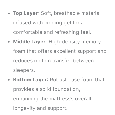
Top Layer
: Soft, breathable material
infused with cooling gel for a
comfortable and refreshing feel.
Middle Layer
: High-density memory
foam that offers excellent support and
reduces motion transfer between
sleepers.
Bottom Layer
: Robust base foam that
provides a solid foundation,
enhancing the mattress’s overall
longevity and support.