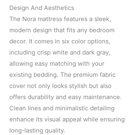
Design And Aesthetics
The Nora mattress features a sleek,
modern design that fits any bedroom
decor. It comes in six color options,
including crisp white and dark gray,
allowing easy matching with your
existing bedding. The premium fabric
cover not only looks stylish but also
offers durability and easy maintenance.
Clean lines and minimalistic detailing
enhance its visual appeal while ensuring
long-lasting quality.