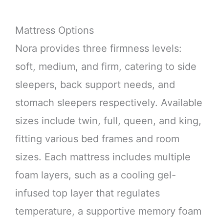
Mattress Options
Nora provides three firmness levels:
soft, medium, and firm, catering to side
sleepers, back support needs, and
stomach sleepers respectively. Available
sizes include twin, full, queen, and king,
fitting various bed frames and room
sizes. Each mattress includes multiple
foam layers, such as a cooling gel-
infused top layer that regulates
temperature, a supportive memory foam