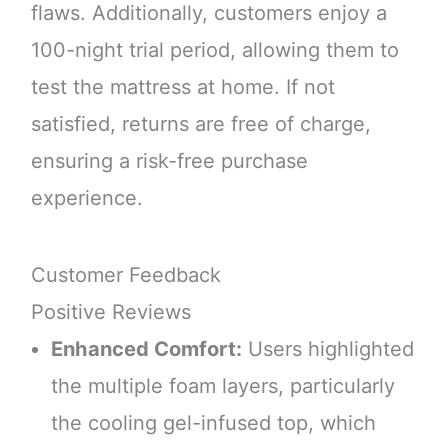
flaws. Additionally, customers enjoy a
100-night trial period, allowing them to
test the mattress at home. If not
satisfied, returns are free of charge,
ensuring a risk-free purchase
experience.
Customer Feedback
Positive Reviews
Enhanced Comfort:
Users highlighted
the multiple foam layers, particularly
the cooling gel-infused top, which