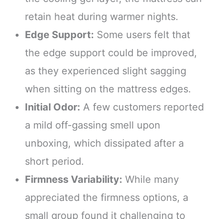
retain heat during warmer nights.
Edge Support:
Some users felt that
the edge support could be improved,
as they experienced slight sagging
when sitting on the mattress edges.
Initial Odor:
A few customers reported
a mild off-gassing smell upon
unboxing, which dissipated after a
short period.
Firmness Variability:
While many
appreciated the firmness options, a
small group found it challenging to