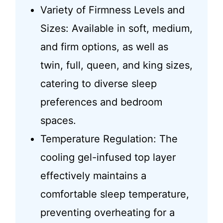
Variety of Firmness Levels and
Sizes: Available in soft, medium,
and firm options, as well as
twin, full, queen, and king sizes,
catering to diverse sleep
preferences and bedroom
spaces.
Temperature Regulation: The
cooling gel-infused top layer
effectively maintains a
comfortable sleep temperature,
preventing overheating for a