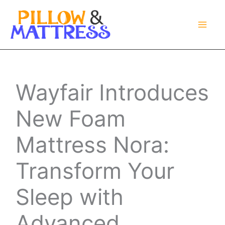
Skip
to
content
Wayfair Introduces
New Foam
Mattress Nora:
Transform Your
Sleep with
Advanced