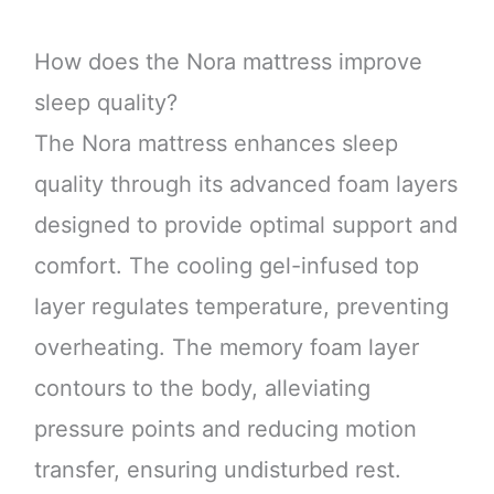
How does the Nora mattress improve
sleep quality?
The Nora mattress enhances sleep
quality through its advanced foam layers
designed to provide optimal support and
comfort. The cooling gel-infused top
layer regulates temperature, preventing
overheating. The memory foam layer
contours to the body, alleviating
pressure points and reducing motion
transfer, ensuring undisturbed rest.