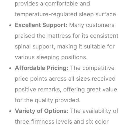
provides a comfortable and
temperature-regulated sleep surface.
Excellent Support:
Many customers
praised the mattress for its consistent
spinal support, making it suitable for
various sleeping positions.
Affordable Pricing:
The competitive
price points across all sizes received
positive remarks, offering great value
for the quality provided.
Variety of Options:
The availability of
three firmness levels and six color