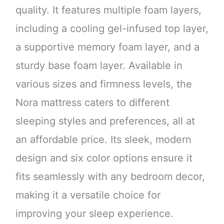
quality. It features multiple foam layers,
including a cooling gel-infused top layer,
a supportive memory foam layer, and a
sturdy base foam layer. Available in
various sizes and firmness levels, the
Nora mattress caters to different
sleeping styles and preferences, all at
an affordable price. Its sleek, modern
design and six color options ensure it
fits seamlessly with any bedroom decor,
making it a versatile choice for
improving your sleep experience.