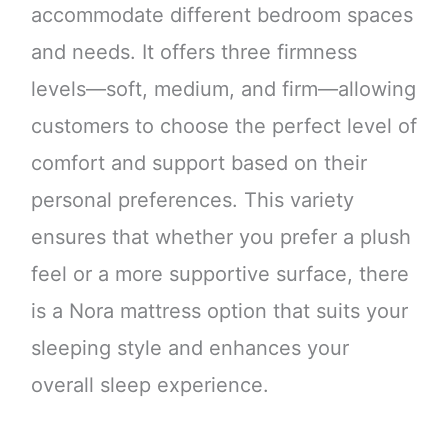
accommodate different bedroom spaces
and needs. It offers three firmness
levels—soft, medium, and firm—allowing
customers to choose the perfect level of
comfort and support based on their
personal preferences. This variety
ensures that whether you prefer a plush
feel or a more supportive surface, there
is a Nora mattress option that suits your
sleeping style and enhances your
overall sleep experience.