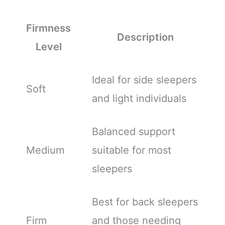
Firmness
Description
Level
Ideal for side sleepers
Soft
and light individuals
Balanced support
Medium
suitable for most
sleepers
Best for back sleepers
Firm
and those needing