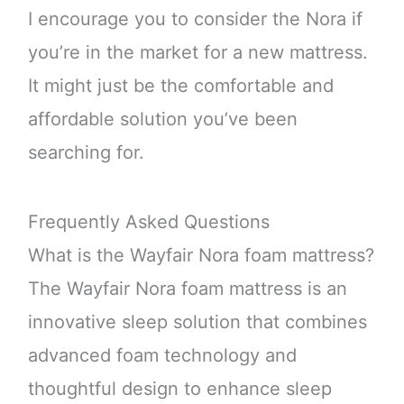
I encourage you to consider the Nora if
you’re in the market for a new mattress.
It might just be the comfortable and
affordable solution you’ve been
searching for.
Frequently Asked Questions
What is the Wayfair Nora foam mattress?
The Wayfair Nora foam mattress is an
innovative sleep solution that combines
advanced foam technology and
thoughtful design to enhance sleep