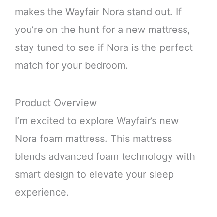
makes the Wayfair Nora stand out. If
you’re on the hunt for a new mattress,
stay tuned to see if Nora is the perfect
match for your bedroom.
Product Overview
I’m excited to explore Wayfair’s new
Nora foam mattress. This mattress
blends advanced foam technology with
smart design to elevate your sleep
experience.