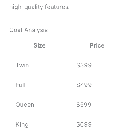
high-quality features.
Cost Analysis
Size
Price
Twin
$399
Full
$499
Queen
$599
King
$699