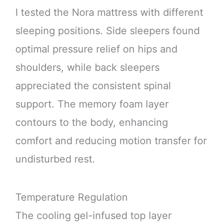
I tested the Nora mattress with different
sleeping positions. Side sleepers found
optimal pressure relief on hips and
shoulders, while back sleepers
appreciated the consistent spinal
support. The memory foam layer
contours to the body, enhancing
comfort and reducing motion transfer for
undisturbed rest.
Temperature Regulation
The cooling gel-infused top layer