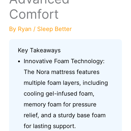
Comfort
By
Ryan
/
Sleep Better
Key Takeaways
Innovative Foam Technology:
The Nora mattress features
multiple foam layers, including
cooling gel-infused foam,
memory foam for pressure
relief, and a sturdy base foam
for lasting support.