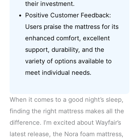
their investment.
Positive Customer Feedback:
Users praise the mattress for its
enhanced comfort, excellent
support, durability, and the
variety of options available to
meet individual needs.
When it comes to a good night’s sleep,
finding the right mattress makes all the
difference. I’m excited about Wayfair’s
latest release, the Nora foam mattress,