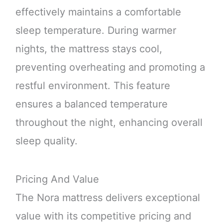
effectively maintains a comfortable
sleep temperature. During warmer
nights, the mattress stays cool,
preventing overheating and promoting a
restful environment. This feature
ensures a balanced temperature
throughout the night, enhancing overall
sleep quality.
Pricing And Value
The Nora mattress delivers exceptional
value with its competitive pricing and