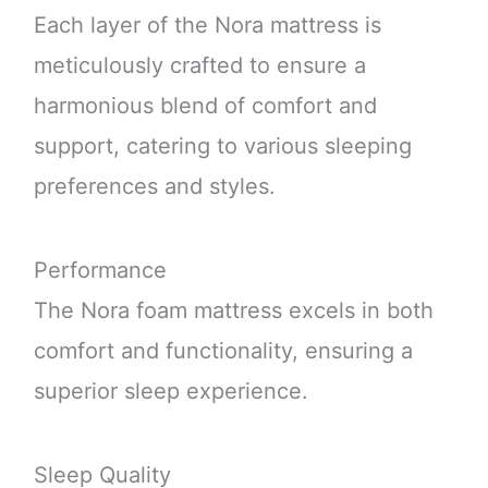
Each layer of the Nora mattress is
meticulously crafted to ensure a
harmonious blend of comfort and
support, catering to various sleeping
preferences and styles.
Performance
The Nora foam mattress excels in both
comfort and functionality, ensuring a
superior sleep experience.
Sleep Quality