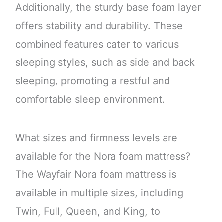
Additionally, the sturdy base foam layer
offers stability and durability. These
combined features cater to various
sleeping styles, such as side and back
sleeping, promoting a restful and
comfortable sleep environment.
What sizes and firmness levels are
available for the Nora foam mattress?
The Wayfair Nora foam mattress is
available in multiple sizes, including
Twin, Full, Queen, and King, to