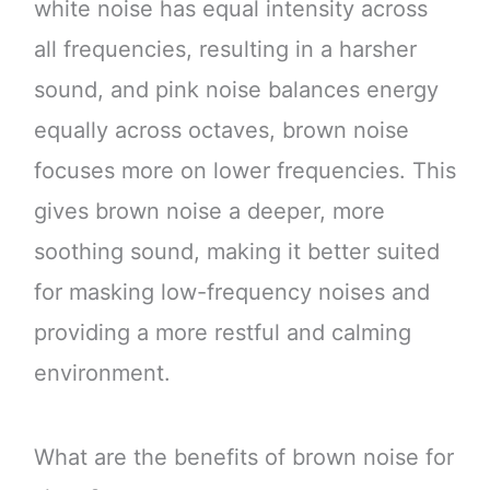
white noise has equal intensity across
all frequencies, resulting in a harsher
sound, and pink noise balances energy
equally across octaves, brown noise
focuses more on lower frequencies. This
gives brown noise a deeper, more
soothing sound, making it better suited
for masking low-frequency noises and
providing a more restful and calming
environment.
What are the benefits of brown noise for