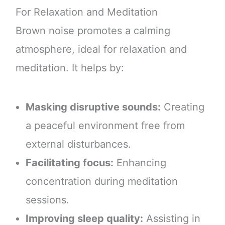
For Relaxation and Meditation
Brown noise promotes a calming
atmosphere, ideal for relaxation and
meditation. It helps by:
Masking disruptive sounds:
Creating
a peaceful environment free from
external disturbances.
Facilitating focus:
Enhancing
concentration during meditation
sessions.
Improving sleep quality:
Assisting in