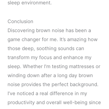
sleep environment.
Conclusion
Discovering brown noise has been a
game changer for me. It’s amazing how
those deep, soothing sounds can
transform my focus and enhance my
sleep. Whether I’m testing mattresses or
winding down after a long day brown
noise provides the perfect background.
I’ve noticed a real difference in my
productivity and overall well-being since