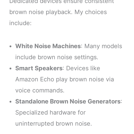
Dedicated devices ensure consistent
brown noise playback. My choices
include:
White Noise Machines
: Many models
include brown noise settings.
Smart Speakers
: Devices like
Amazon Echo play brown noise via
voice commands.
Standalone Brown Noise Generators
:
Specialized hardware for
uninterrupted brown noise.