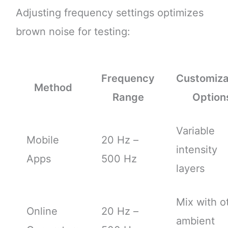
Adjusting frequency settings optimizes
brown noise for testing:
Frequency
Customiza
Method
Range
Option
Variable
Mobile
20 Hz –
intensity
Apps
500 Hz
layers
Mix with o
Online
20 Hz –
ambient