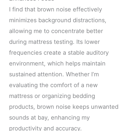
I find that brown noise effectively
minimizes background distractions,
allowing me to concentrate better
during mattress testing. Its lower
frequencies create a stable auditory
environment, which helps maintain
sustained attention. Whether I’m
evaluating the comfort of a new
mattress or organizing bedding
products, brown noise keeps unwanted
sounds at bay, enhancing my
productivity and accuracy.