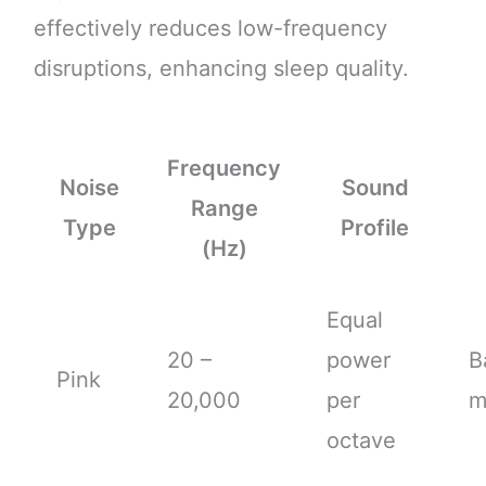
effectively reduces low-frequency
disruptions, enhancing sleep quality.
Frequency
Noise
Sound
Range
Type
Profile
(Hz)
Equal
20 –
power
B
Pink
20,000
per
m
octave