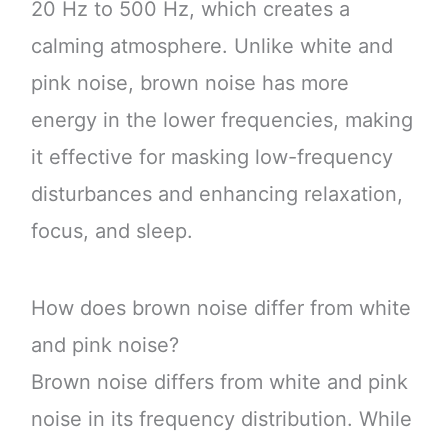
20 Hz to 500 Hz, which creates a
calming atmosphere. Unlike white and
pink noise, brown noise has more
energy in the lower frequencies, making
it effective for masking low-frequency
disturbances and enhancing relaxation,
focus, and sleep.
How does brown noise differ from white
and pink noise?
Brown noise differs from white and pink
noise in its frequency distribution. While