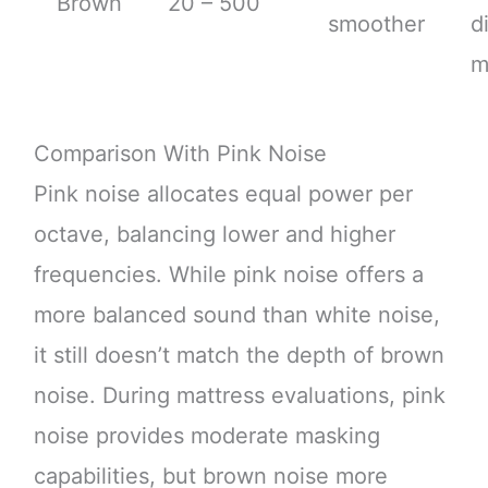
Brown
20 – 500
smoother
d
m
Comparison With Pink Noise
Pink noise allocates equal power per
octave, balancing lower and higher
frequencies. While pink noise offers a
more balanced sound than white noise,
it still doesn’t match the depth of brown
noise. During mattress evaluations, pink
noise provides moderate masking
capabilities, but brown noise more