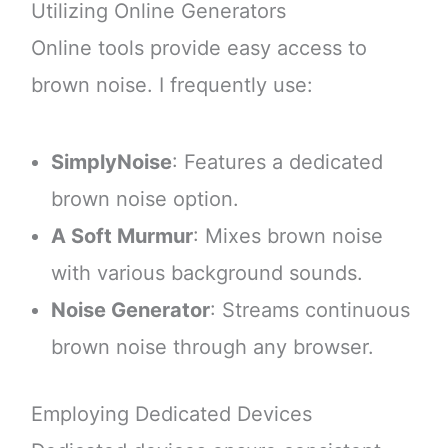
Utilizing Online Generators
Online tools provide easy access to
brown noise. I frequently use:
SimplyNoise
: Features a dedicated
brown noise option.
A Soft Murmur
: Mixes brown noise
with various background sounds.
Noise Generator
: Streams continuous
brown noise through any browser.
Employing Dedicated Devices