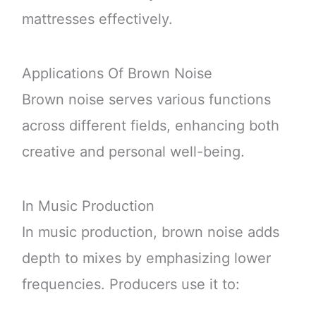
mattresses effectively.
Applications Of Brown Noise
Brown noise serves various functions
across different fields, enhancing both
creative and personal well-being.
In Music Production
In music production, brown noise adds
depth to mixes by emphasizing lower
frequencies. Producers use it to: