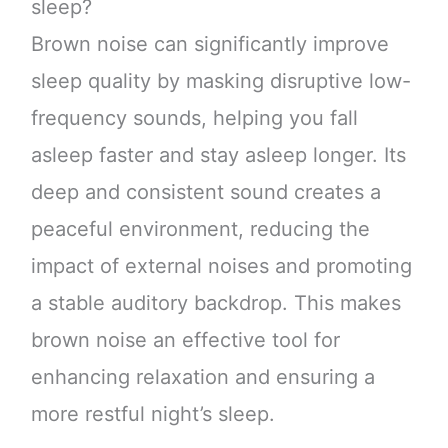
sleep?
Brown noise can significantly improve
sleep quality by masking disruptive low-
frequency sounds, helping you fall
asleep faster and stay asleep longer. Its
deep and consistent sound creates a
peaceful environment, reducing the
impact of external noises and promoting
a stable auditory backdrop. This makes
brown noise an effective tool for
enhancing relaxation and ensuring a
more restful night’s sleep.