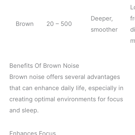
L
Deeper,
f
Brown
20 – 500
smoother
d
m
Benefits Of Brown Noise
Brown noise offers several advantages
that can enhance daily life, especially in
creating optimal environments for focus
and sleep.
Enhances Focus