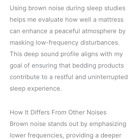
Using brown noise during sleep studies
helps me evaluate how well a mattress
can enhance a peaceful atmosphere by
masking low-frequency disturbances.
This deep sound profile aligns with my
goal of ensuring that bedding products
contribute to a restful and uninterrupted
sleep experience.
How It Differs From Other Noises
Brown noise stands out by emphasizing
lower frequencies, providing a deeper