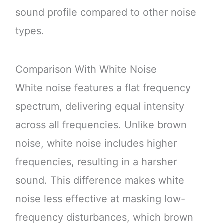
sound profile compared to other noise
types.
Comparison With White Noise
White noise features a flat frequency
spectrum, delivering equal intensity
across all frequencies. Unlike brown
noise, white noise includes higher
frequencies, resulting in a harsher
sound. This difference makes white
noise less effective at masking low-
frequency disturbances, which brown