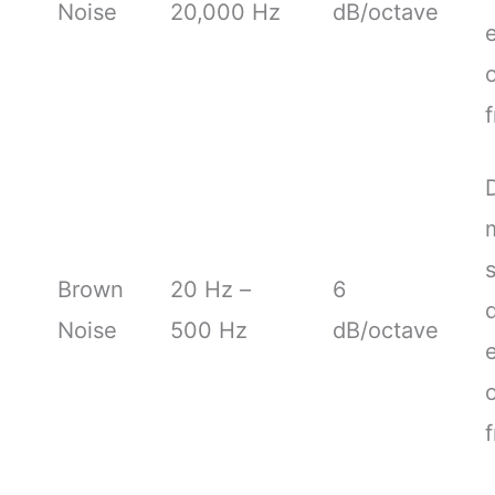
Noise
20,000 Hz
dB/octave
Brown
20 Hz –
6
Noise
500 Hz
dB/octave