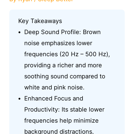
Key Takeaways
Deep Sound Profile: Brown
noise emphasizes lower
frequencies (20 Hz – 500 Hz),
providing a richer and more
soothing sound compared to
white and pink noise.
Enhanced Focus and
Productivity: Its stable lower
frequencies help minimize
background distractions,