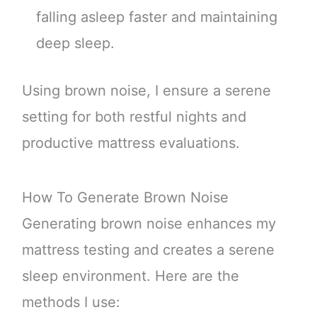
falling asleep faster and maintaining
deep sleep.
Using brown noise, I ensure a serene
setting for both restful nights and
productive mattress evaluations.
How To Generate Brown Noise
Generating brown noise enhances my
mattress testing and creates a serene
sleep environment. Here are the
methods I use: