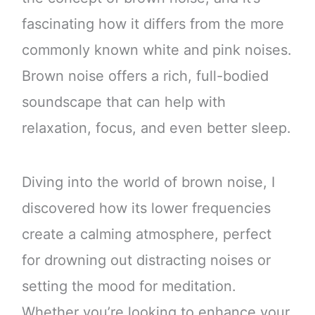
fascinating how it differs from the more
commonly known white and pink noises.
Brown noise offers a rich, full-bodied
soundscape that can help with
relaxation, focus, and even better sleep.
Diving into the world of brown noise, I
discovered how its lower frequencies
create a calming atmosphere, perfect
for drowning out distracting noises or
setting the mood for meditation.
Whether you’re looking to enhance your