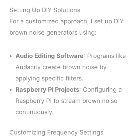
Setting Up DIY Solutions
For a customized approach, I set up DIY
brown noise generators using:
Audio Editing Software
: Programs like
Audacity create brown noise by
applying specific filters.
Raspberry Pi Projects
: Configuring a
Raspberry Pi to stream brown noise
continuously.
Customizing Frequency Settings