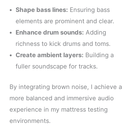
Shape bass lines:
Ensuring bass
elements are prominent and clear.
Enhance drum sounds:
Adding
richness to kick drums and toms.
Create ambient layers:
Building a
fuller soundscape for tracks.
By integrating brown noise, I achieve a
more balanced and immersive audio
experience in my mattress testing
environments.