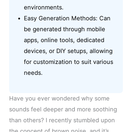
environments.
Easy Generation Methods: Can
be generated through mobile
apps, online tools, dedicated
devices, or DIY setups, allowing
for customization to suit various
needs.
Have you ever wondered why some
sounds feel deeper and more soothing
than others? I recently stumbled upon
the concept of brown noise, and it’s