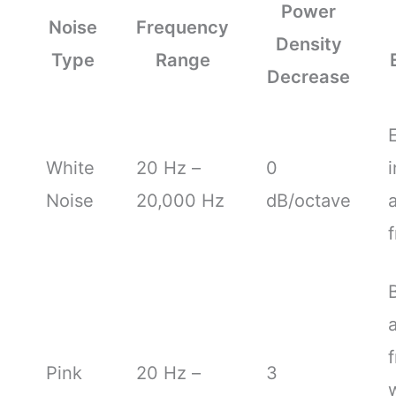
Power
Noise
Frequency
Density
Type
Range
Decrease
White
20 Hz –
0
i
Noise
20,000 Hz
dB/octave
a
Pink
20 Hz –
3