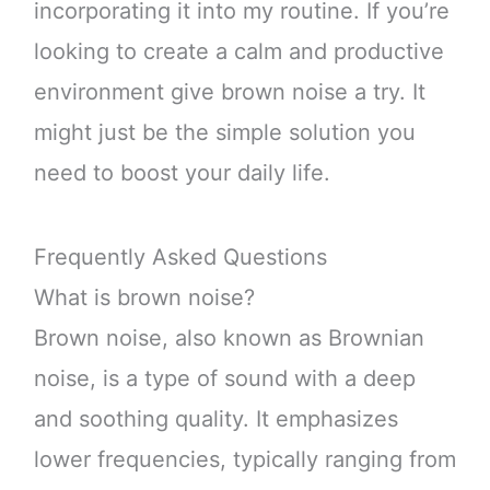
incorporating it into my routine. If you’re
looking to create a calm and productive
environment give brown noise a try. It
might just be the simple solution you
need to boost your daily life.
Frequently Asked Questions
What is brown noise?
Brown noise, also known as Brownian
noise, is a type of sound with a deep
and soothing quality. It emphasizes
lower frequencies, typically ranging from