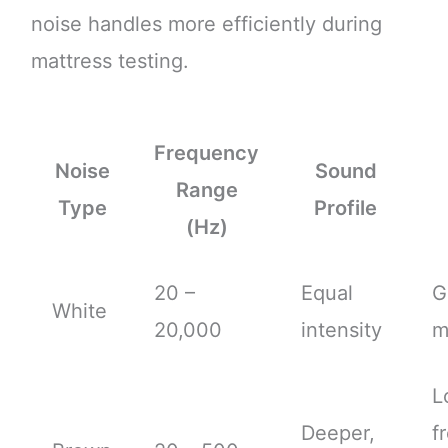
noise handles more efficiently during
mattress testing.
Frequency
Noise
Sound
Range
Type
Profile
(Hz)
20 –
Equal
G
White
20,000
intensity
m
L
Deeper,
f