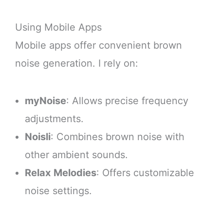
Using Mobile Apps
Mobile apps offer convenient brown
noise generation. I rely on:
myNoise
: Allows precise frequency
adjustments.
Noisli
: Combines brown noise with
other ambient sounds.
Relax Melodies
: Offers customizable
noise settings.