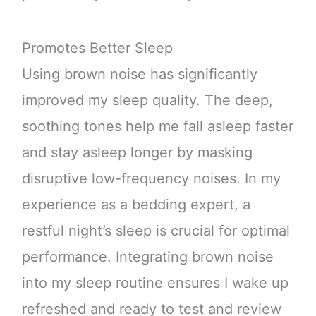
Promotes Better Sleep
Using brown noise has significantly
improved my sleep quality. The deep,
soothing tones help me fall asleep faster
and stay asleep longer by masking
disruptive low-frequency noises. In my
experience as a bedding expert, a
restful night’s sleep is crucial for optimal
performance. Integrating brown noise
into my sleep routine ensures I wake up
refreshed and ready to test and review