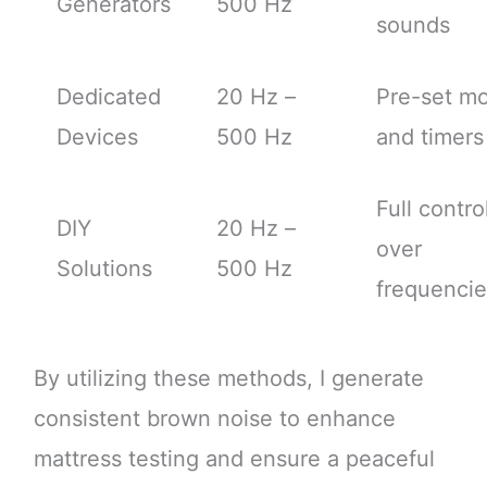
Generators
500 Hz
sounds
Dedicated
20 Hz –
Pre-set m
Devices
500 Hz
and timers
Full contro
DIY
20 Hz –
over
Solutions
500 Hz
frequencie
By utilizing these methods, I generate
consistent brown noise to enhance
mattress testing and ensure a peaceful