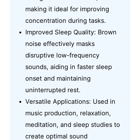
making it ideal for improving
concentration during tasks.
Improved Sleep Quality: Brown
noise effectively masks
disruptive low-frequency
sounds, aiding in faster sleep
onset and maintaining
uninterrupted rest.
Versatile Applications: Used in
music production, relaxation,
meditation, and sleep studies to
create optimal sound