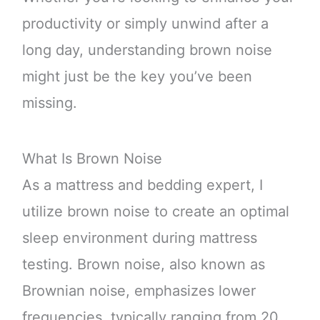
productivity or simply unwind after a
long day, understanding brown noise
might just be the key you’ve been
missing.
What Is Brown Noise
As a mattress and bedding expert, I
utilize brown noise to create an optimal
sleep environment during mattress
testing. Brown noise, also known as
Brownian noise, emphasizes lower
frequencies, typically ranging from 20