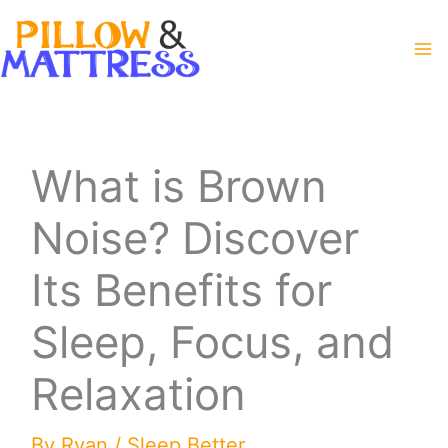
Skip
to
content
What is Brown
Noise? Discover
Its Benefits for
Sleep, Focus, and
Relaxation
By
Ryan
/
Sleep Better