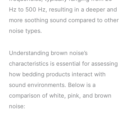
Hz to 500 Hz, resulting in a deeper and
more soothing sound compared to other
noise types.
Understanding brown noise’s
characteristics is essential for assessing
how bedding products interact with
sound environments. Below is a
comparison of white, pink, and brown
noise: