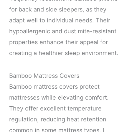
for back and side sleepers, as they
adapt well to individual needs. Their
hypoallergenic and dust mite-resistant
properties enhance their appeal for
creating a healthier sleep environment.
Bamboo Mattress Covers
Bamboo mattress covers protect
mattresses while elevating comfort.
They offer excellent temperature
regulation, reducing heat retention
common in some mattress types. I