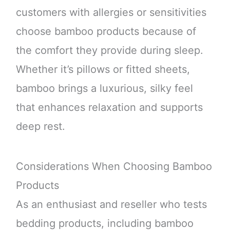
customers with allergies or sensitivities
choose bamboo products because of
the comfort they provide during sleep.
Whether it’s pillows or fitted sheets,
bamboo brings a luxurious, silky feel
that enhances relaxation and supports
deep rest.
Considerations When Choosing Bamboo
Products
As an enthusiast and reseller who tests
bedding products, including bamboo