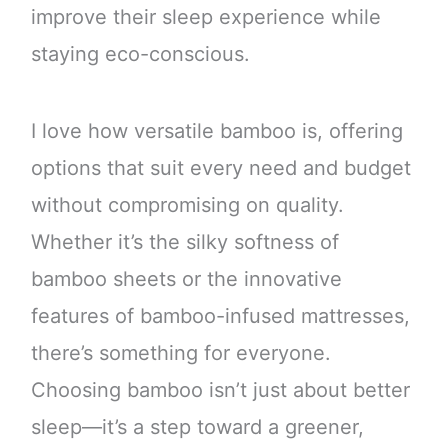
improve their sleep experience while
staying eco-conscious.
I love how versatile bamboo is, offering
options that suit every need and budget
without compromising on quality.
Whether it’s the silky softness of
bamboo sheets or the innovative
features of bamboo-infused mattresses,
there’s something for everyone.
Choosing bamboo isn’t just about better
sleep—it’s a step toward a greener,