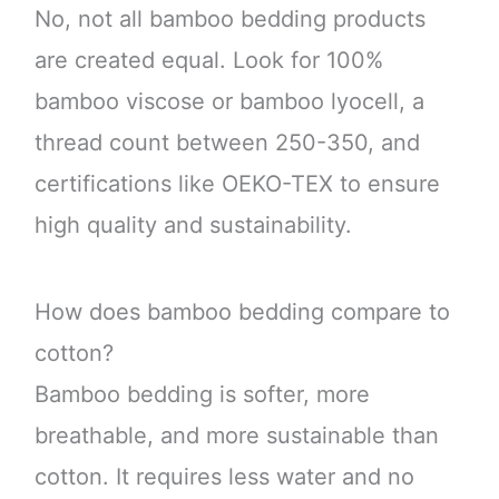
No, not all bamboo bedding products
are created equal. Look for 100%
bamboo viscose or bamboo lyocell, a
thread count between 250-350, and
certifications like OEKO-TEX to ensure
high quality and sustainability.
How does bamboo bedding compare to
cotton?
Bamboo bedding is softer, more
breathable, and more sustainable than
cotton. It requires less water and no