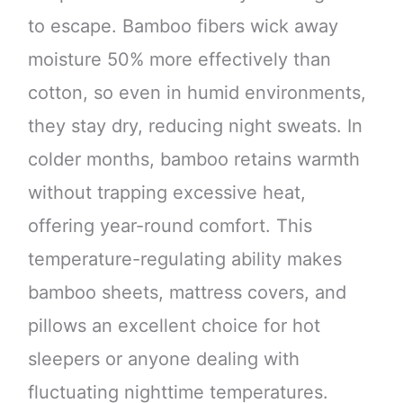
to escape. Bamboo fibers wick away
moisture 50% more effectively than
cotton, so even in humid environments,
they stay dry, reducing night sweats. In
colder months, bamboo retains warmth
without trapping excessive heat,
offering year-round comfort. This
temperature-regulating ability makes
bamboo sheets, mattress covers, and
pillows an excellent choice for hot
sleepers or anyone dealing with
fluctuating nighttime temperatures.