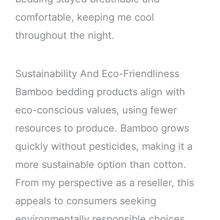
comfortable, keeping me cool
throughout the night.
Sustainability And Eco-Friendliness
Bamboo bedding products align with
eco-conscious values, using fewer
resources to produce. Bamboo grows
quickly without pesticides, making it a
more sustainable option than cotton.
From my perspective as a reseller, this
appeals to consumers seeking
environmentally responsible choices.