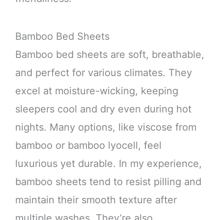
Bamboo Bed Sheets
Bamboo bed sheets are soft, breathable,
and perfect for various climates. They
excel at moisture-wicking, keeping
sleepers cool and dry even during hot
nights. Many options, like viscose from
bamboo or bamboo lyocell, feel
luxurious yet durable. In my experience,
bamboo sheets tend to resist pilling and
maintain their smooth texture after
multiple washes. They’re also