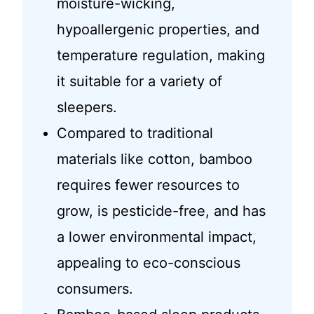
moisture-wicking,
hypoallergenic properties, and
temperature regulation, making
it suitable for a variety of
sleepers.
Compared to traditional
materials like cotton, bamboo
requires fewer resources to
grow, is pesticide-free, and has
a lower environmental impact,
appealing to eco-conscious
consumers.