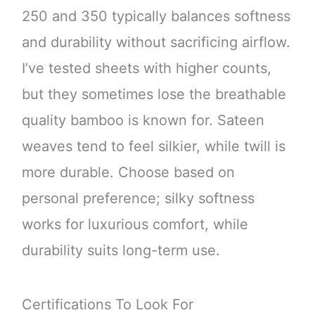
250 and 350 typically balances softness
and durability without sacrificing airflow.
I’ve tested sheets with higher counts,
but they sometimes lose the breathable
quality bamboo is known for. Sateen
weaves tend to feel silkier, while twill is
more durable. Choose based on
personal preference; silky softness
works for luxurious comfort, while
durability suits long-term use.
Certifications To Look For