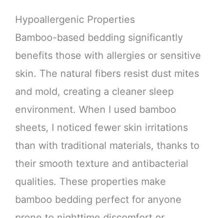
Hypoallergenic Properties
Bamboo-based bedding significantly
benefits those with allergies or sensitive
skin. The natural fibers resist dust mites
and mold, creating a cleaner sleep
environment. When I used bamboo
sheets, I noticed fewer skin irritations
than with traditional materials, thanks to
their smooth texture and antibacterial
qualities. These properties make
bamboo bedding perfect for anyone
prone to nighttime discomfort or