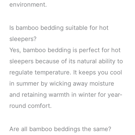
environment.
Is bamboo bedding suitable for hot
sleepers?
Yes, bamboo bedding is perfect for hot
sleepers because of its natural ability to
regulate temperature. It keeps you cool
in summer by wicking away moisture
and retaining warmth in winter for year-
round comfort.
Are all bamboo beddings the same?