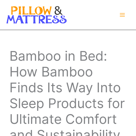
Skip
to
content
Bamboo in Bed:
How Bamboo
Finds Its Way Into
Sleep Products for
Ultimate Comfort
and Sustainability