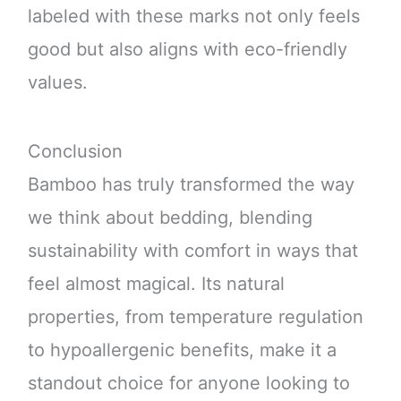
labeled with these marks not only feels
good but also aligns with eco-friendly
values.
Conclusion
Bamboo has truly transformed the way
we think about bedding, blending
sustainability with comfort in ways that
feel almost magical. Its natural
properties, from temperature regulation
to hypoallergenic benefits, make it a
standout choice for anyone looking to