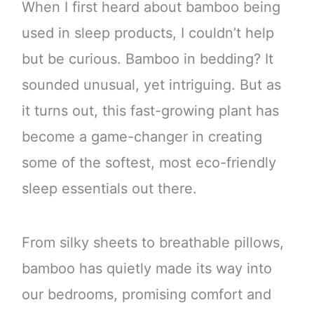
When I first heard about bamboo being
used in sleep products, I couldn’t help
but be curious. Bamboo in bedding? It
sounded unusual, yet intriguing. But as
it turns out, this fast-growing plant has
become a game-changer in creating
some of the softest, most eco-friendly
sleep essentials out there.
From silky sheets to breathable pillows,
bamboo has quietly made its way into
our bedrooms, promising comfort and