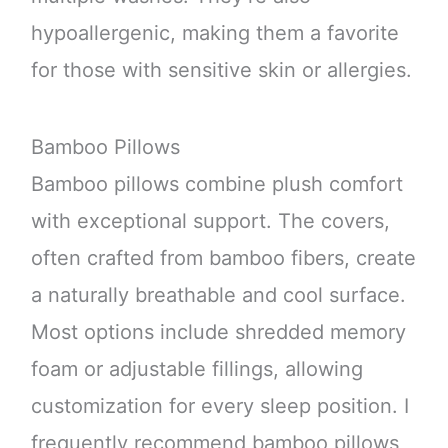
hypoallergenic, making them a favorite
for those with sensitive skin or allergies.
Bamboo Pillows
Bamboo pillows combine plush comfort
with exceptional support. The covers,
often crafted from bamboo fibers, create
a naturally breathable and cool surface.
Most options include shredded memory
foam or adjustable fillings, allowing
customization for every sleep position. I
frequently recommend bamboo pillows