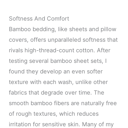
Softness And Comfort
Bamboo bedding, like sheets and pillow
covers, offers unparalleled softness that
rivals high-thread-count cotton. After
testing several bamboo sheet sets, I
found they develop an even softer
texture with each wash, unlike other
fabrics that degrade over time. The
smooth bamboo fibers are naturally free
of rough textures, which reduces
irritation for sensitive skin. Many of my