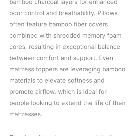
bamboo charcoal layers for enhanced
odor control and breathability. Pillows
often feature bamboo fiber covers
combined with shredded memory foam
cores, resulting in exceptional balance
between comfort and support. Even
mattress toppers are leveraging bamboo
materials to elevate softness and
promote airflow, which is ideal for
people looking to extend the life of their
mattresses.