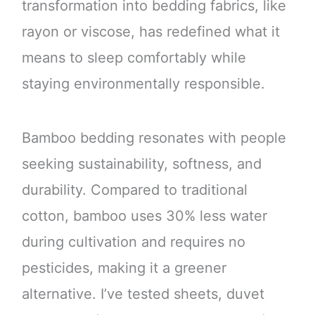
transformation into bedding fabrics, like
rayon or viscose, has redefined what it
means to sleep comfortably while
staying environmentally responsible.
Bamboo bedding resonates with people
seeking sustainability, softness, and
durability. Compared to traditional
cotton, bamboo uses 30% less water
during cultivation and requires no
pesticides, making it a greener
alternative. I’ve tested sheets, duvet