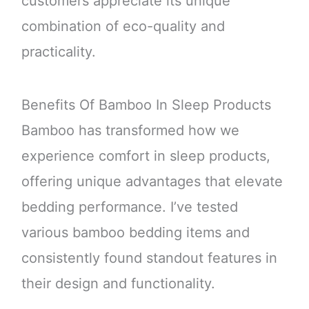
customers appreciate its unique
combination of eco-quality and
practicality.
Benefits Of Bamboo In Sleep Products
Bamboo has transformed how we
experience comfort in sleep products,
offering unique advantages that elevate
bedding performance. I’ve tested
various bamboo bedding items and
consistently found standout features in
their design and functionality.