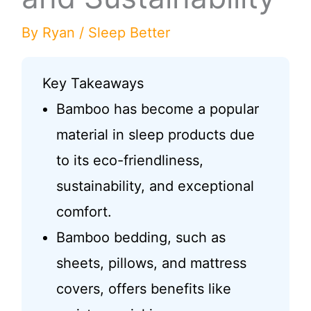
By
Ryan
/
Sleep Better
Key Takeaways
Bamboo has become a popular
material in sleep products due
to its eco-friendliness,
sustainability, and exceptional
comfort.
Bamboo bedding, such as
sheets, pillows, and mattress
covers, offers benefits like