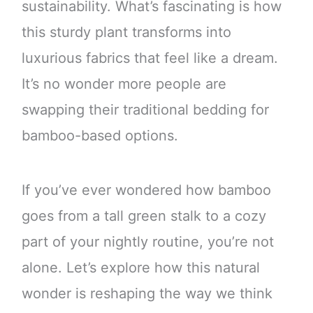
sustainability. What’s fascinating is how
this sturdy plant transforms into
luxurious fabrics that feel like a dream.
It’s no wonder more people are
swapping their traditional bedding for
bamboo-based options.
If you’ve ever wondered how bamboo
goes from a tall green stalk to a cozy
part of your nightly routine, you’re not
alone. Let’s explore how this natural
wonder is reshaping the way we think