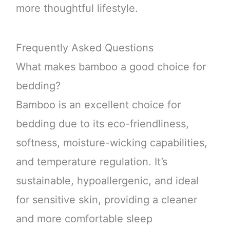
more thoughtful lifestyle.
Frequently Asked Questions
What makes bamboo a good choice for
bedding?
Bamboo is an excellent choice for
bedding due to its eco-friendliness,
softness, moisture-wicking capabilities,
and temperature regulation. It’s
sustainable, hypoallergenic, and ideal
for sensitive skin, providing a cleaner
and more comfortable sleep