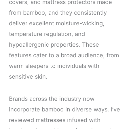
covers, and mattress protectors made
from bamboo, and they consistently
deliver excellent moisture-wicking,
temperature regulation, and
hypoallergenic properties. These
features cater to a broad audience, from
warm sleepers to individuals with
sensitive skin.
Brands across the industry now
incorporate bamboo in diverse ways. I’ve
reviewed mattresses infused with