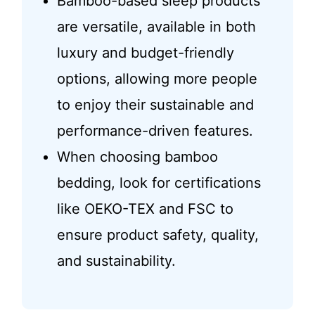
Bamboo-based sleep products
are versatile, available in both
luxury and budget-friendly
options, allowing more people
to enjoy their sustainable and
performance-driven features.
When choosing bamboo
bedding, look for certifications
like OEKO-TEX and FSC to
ensure product safety, quality,
and sustainability.