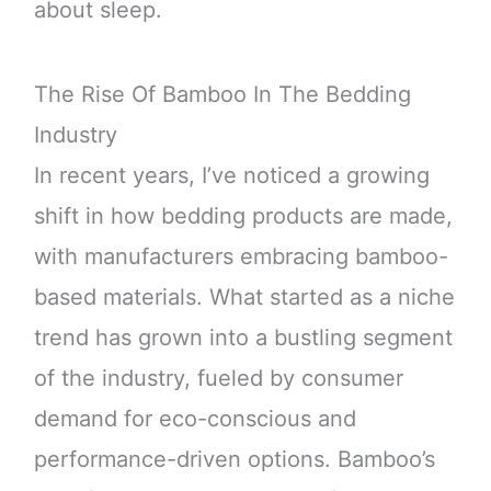
about sleep.
The Rise Of Bamboo In The Bedding
Industry
In recent years, I’ve noticed a growing
shift in how bedding products are made,
with manufacturers embracing bamboo-
based materials. What started as a niche
trend has grown into a bustling segment
of the industry, fueled by consumer
demand for eco-conscious and
performance-driven options. Bamboo’s