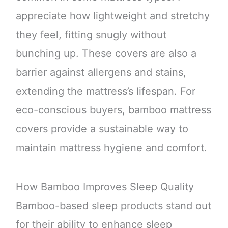
appreciate how lightweight and stretchy
they feel, fitting snugly without
bunching up. These covers are also a
barrier against allergens and stains,
extending the mattress’s lifespan. For
eco-conscious buyers, bamboo mattress
covers provide a sustainable way to
maintain mattress hygiene and comfort.
How Bamboo Improves Sleep Quality
Bamboo-based sleep products stand out
for their ability to enhance sleep