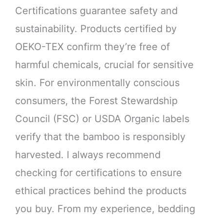
Certifications guarantee safety and
sustainability. Products certified by
OEKO-TEX confirm they’re free of
harmful chemicals, crucial for sensitive
skin. For environmentally conscious
consumers, the Forest Stewardship
Council (FSC) or USDA Organic labels
verify that the bamboo is responsibly
harvested. I always recommend
checking for certifications to ensure
ethical practices behind the products
you buy. From my experience, bedding