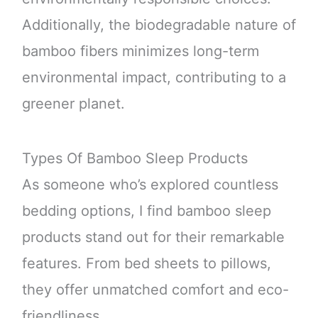
Additionally, the biodegradable nature of
bamboo fibers minimizes long-term
environmental impact, contributing to a
greener planet.
Types Of Bamboo Sleep Products
As someone who’s explored countless
bedding options, I find bamboo sleep
products stand out for their remarkable
features. From bed sheets to pillows,
they offer unmatched comfort and eco-
friendliness.