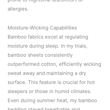
allergies.
Moisture-Wicking Capabilities
Bamboo fabrics excel at regulating
moisture during sleep. In my trials,
bamboo sheets consistently
outperformed cotton, efficiently wicking
sweat away and maintaining a dry
surface. This feature is crucial for hot
sleepers or those in humid climates.
Even during summer heat, my bamboo
bedding stayed breathable and