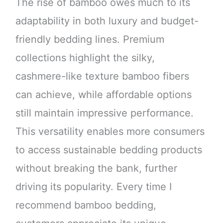
The rise of bamboo owes much to its
adaptability in both luxury and budget-
friendly bedding lines. Premium
collections highlight the silky,
cashmere-like texture bamboo fibers
can achieve, while affordable options
still maintain impressive performance.
This versatility enables more consumers
to access sustainable bedding products
without breaking the bank, further
driving its popularity. Every time I
recommend bamboo bedding,