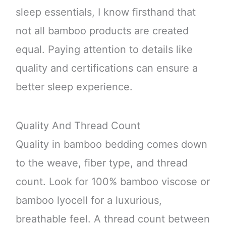
sleep essentials, I know firsthand that
not all bamboo products are created
equal. Paying attention to details like
quality and certifications can ensure a
better sleep experience.
Quality And Thread Count
Quality in bamboo bedding comes down
to the weave, fiber type, and thread
count. Look for 100% bamboo viscose or
bamboo lyocell for a luxurious,
breathable feel. A thread count between