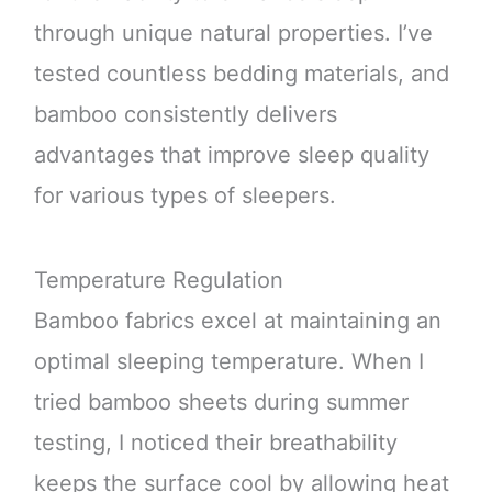
through unique natural properties. I’ve
tested countless bedding materials, and
bamboo consistently delivers
advantages that improve sleep quality
for various types of sleepers.
Temperature Regulation
Bamboo fabrics excel at maintaining an
optimal sleeping temperature. When I
tried bamboo sheets during summer
testing, I noticed their breathability
keeps the surface cool by allowing heat