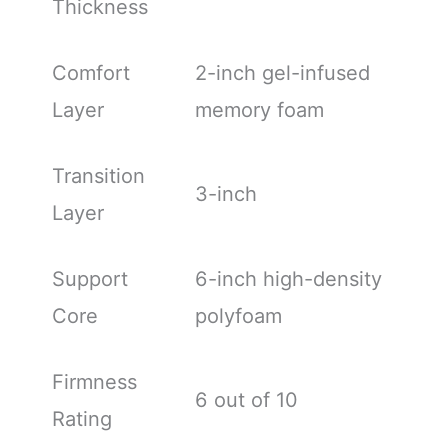
Thickness
Comfort
2-inch gel-infused
Layer
memory foam
Transition
3-inch
Layer
Support
6-inch high-density
Core
polyfoam
Firmness
6 out of 10
Rating