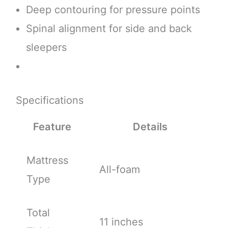
Deep contouring for pressure points
Spinal alignment for side and back
sleepers
Specifications
Feature
Details
Mattress
All-foam
Type
Total
11 inches