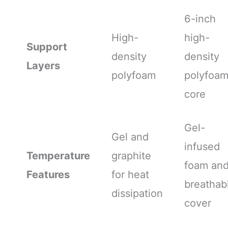
6-inch
High-
high-
Support
density
density
Layers
polyfoam
polyfoa
core
Gel-
Gel and
infused
Temperature
graphite
foam an
Features
for heat
breathab
dissipation
cover