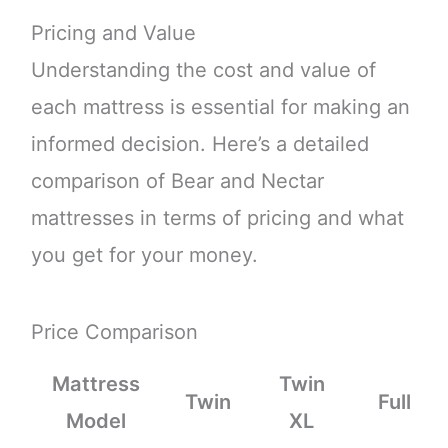
Pricing and Value
Understanding the cost and value of
each mattress is essential for making an
informed decision. Here’s a detailed
comparison of Bear and Nectar
mattresses in terms of pricing and what
you get for your money.
Price Comparison
Mattress
Twin
Twin
Full
Model
XL