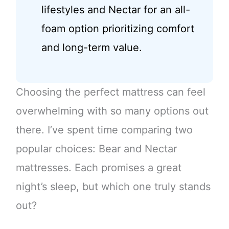
lifestyles and Nectar for an all-
foam option prioritizing comfort
and long-term value.
Choosing the perfect mattress can feel
overwhelming with so many options out
there. I’ve spent time comparing two
popular choices: Bear and Nectar
mattresses. Each promises a great
night’s sleep, but which one truly stands
out?