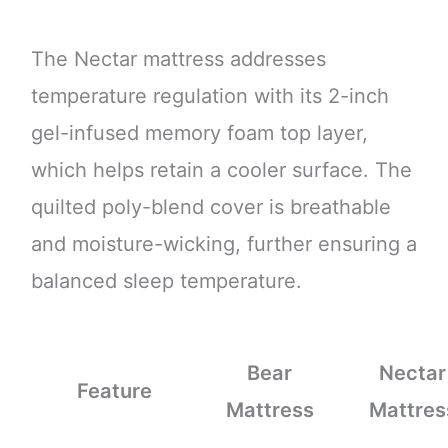
The Nectar mattress addresses
temperature regulation with its 2-inch
gel-infused memory foam top layer,
which helps retain a cooler surface. The
quilted poly-blend cover is breathable
and moisture-wicking, further ensuring a
balanced sleep temperature.
Bear
Nectar
Feature
Mattress
Mattres