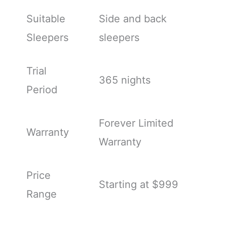
Suitable
Side and back
Sleepers
sleepers
Trial
365 nights
Period
Forever Limited
Warranty
Warranty
Price
Starting at $999
Range