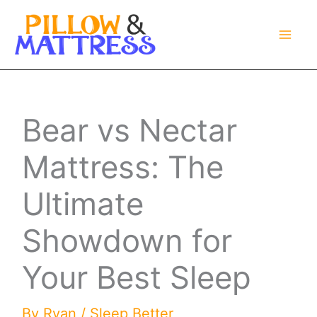
Skip
to
content
Bear vs Nectar
Mattress: The
Ultimate
Showdown for
Your Best Sleep
By
Ryan
/
Sleep Better