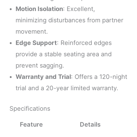
Motion Isolation
: Excellent,
minimizing disturbances from partner
movement.
Edge Support
: Reinforced edges
provide a stable seating area and
prevent sagging.
Warranty and Trial
: Offers a 120-night
trial and a 20-year limited warranty.
Specifications
Feature
Details