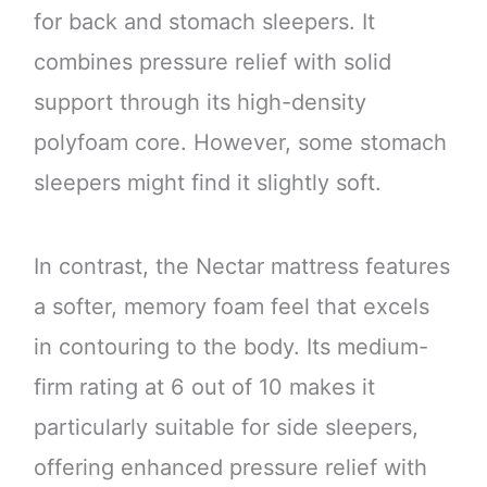
for back and stomach sleepers. It
combines pressure relief with solid
support through its high-density
polyfoam core. However, some stomach
sleepers might find it slightly soft.
In contrast, the Nectar mattress features
a softer, memory foam feel that excels
in contouring to the body. Its medium-
firm rating at 6 out of 10 makes it
particularly suitable for side sleepers,
offering enhanced pressure relief with