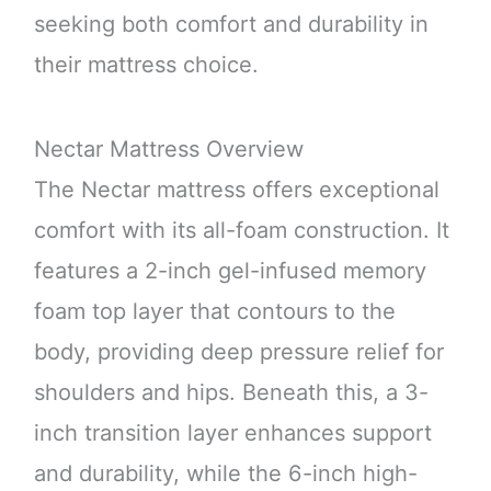
seeking both comfort and durability in
their mattress choice.
Nectar Mattress Overview
The Nectar mattress offers exceptional
comfort with its all-foam construction. It
features a 2-inch gel-infused memory
foam top layer that contours to the
body, providing deep pressure relief for
shoulders and hips. Beneath this, a 3-
inch transition layer enhances support
and durability, while the 6-inch high-