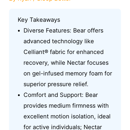
Key Takeaways
Diverse Features: Bear offers
advanced technology like
Celliant® fabric for enhanced
recovery, while Nectar focuses
on gel-infused memory foam for
superior pressure relief.
Comfort and Support: Bear
provides medium firmness with
excellent motion isolation, ideal
for active individuals; Nectar