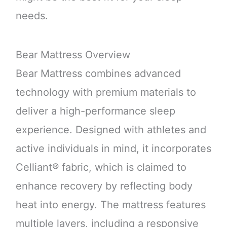
needs.
Bear Mattress Overview
Bear Mattress combines advanced
technology with premium materials to
deliver a high-performance sleep
experience. Designed with athletes and
active individuals in mind, it incorporates
Celliant® fabric, which is claimed to
enhance recovery by reflecting body
heat into energy. The mattress features
multiple layers, including a responsive