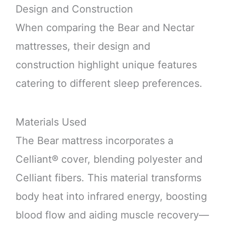
Design and Construction
When comparing the Bear and Nectar
mattresses, their design and
construction highlight unique features
catering to different sleep preferences.
Materials Used
The Bear mattress incorporates a
Celliant® cover, blending polyester and
Celliant fibers. This material transforms
body heat into infrared energy, boosting
blood flow and aiding muscle recovery—