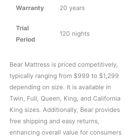
Warranty
20 years
Trial
120 nights
Period
Bear Mattress is priced competitively,
typically ranging from $999 to $1,299
depending on size. It is available in
Twin, Full, Queen, King, and California
King sizes. Additionally, Bear provides
free shipping and easy returns,
enhancing overall value for consumers