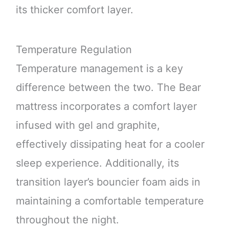
its thicker comfort layer.
Temperature Regulation
Temperature management is a key
difference between the two. The Bear
mattress incorporates a comfort layer
infused with gel and graphite,
effectively dissipating heat for a cooler
sleep experience. Additionally, its
transition layer’s bouncier foam aids in
maintaining a comfortable temperature
throughout the night.