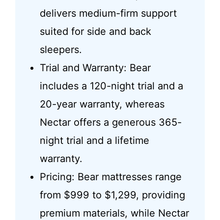
delivers medium-firm support
suited for side and back
sleepers.
Trial and Warranty: Bear
includes a 120-night trial and a
20-year warranty, whereas
Nectar offers a generous 365-
night trial and a lifetime
warranty.
Pricing: Bear mattresses range
from $999 to $1,299, providing
premium materials, while Nectar