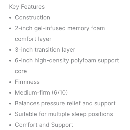
Key Features
Construction
2-inch gel-infused memory foam
comfort layer
3-inch transition layer
6-inch high-density polyfoam support
core
Firmness
Medium-firm (6/10)
Balances pressure relief and support
Suitable for multiple sleep positions
Comfort and Support