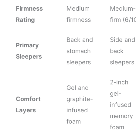
Firmness
Medium
Medium-
Rating
firmness
firm (6/1
Back and
Side and
Primary
stomach
back
Sleepers
sleepers
sleepers
2-inch
Gel and
gel-
Comfort
graphite-
infused
Layers
infused
memory
foam
foam