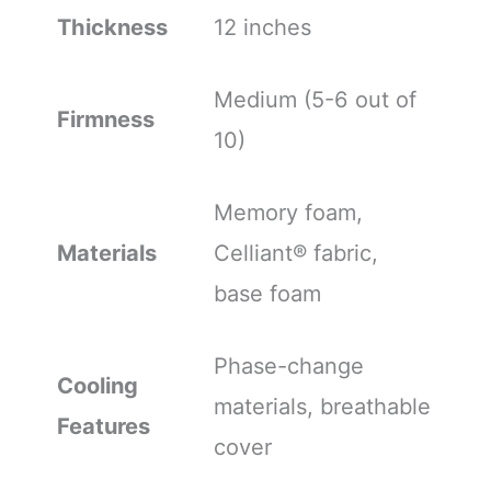
Thickness
12 inches
Medium (5-6 out of
Firmness
10)
Memory foam,
Materials
Celliant® fabric,
base foam
Phase-change
Cooling
materials, breathable
Features
cover