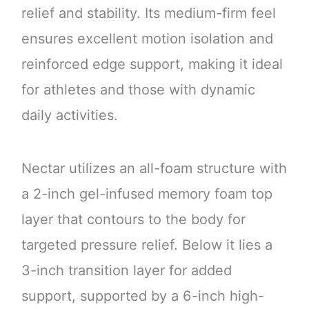
relief and stability. Its medium-firm feel
ensures excellent motion isolation and
reinforced edge support, making it ideal
for athletes and those with dynamic
daily activities.
Nectar utilizes an all-foam structure with
a 2-inch gel-infused memory foam top
layer that contours to the body for
targeted pressure relief. Below it lies a
3-inch transition layer for added
support, supported by a 6-inch high-