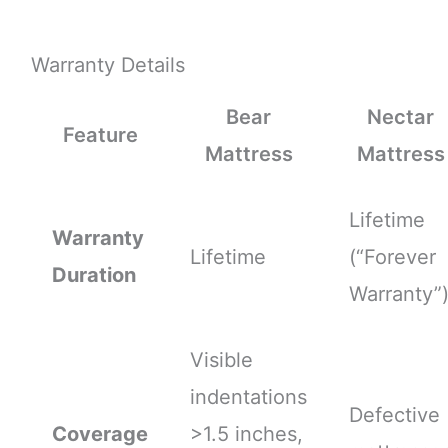
Warranty Details
Bear
Nectar
Feature
Mattress
Mattress
Lifetime
Warranty
Lifetime
(“Forever
Duration
Warranty”
Visible
indentations
Defective
Coverage
>1.5 inches,