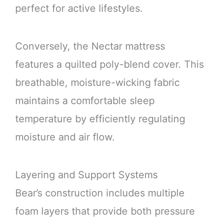
perfect for active lifestyles.
Conversely, the Nectar mattress
features a quilted poly-blend cover. This
breathable, moisture-wicking fabric
maintains a comfortable sleep
temperature by efficiently regulating
moisture and air flow.
Layering and Support Systems
Bear’s construction includes multiple
foam layers that provide both pressure