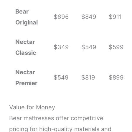
Bear
$696
$849
$911
Original
Nectar
$349
$549
$599
Classic
Nectar
$549
$819
$899
Premier
Value for Money
Bear mattresses offer competitive
pricing for high-quality materials and