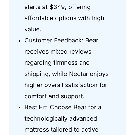
starts at $349, offering
affordable options with high
value.
Customer Feedback: Bear
receives mixed reviews
regarding firmness and
shipping, while Nectar enjoys
higher overall satisfaction for
comfort and support.
Best Fit: Choose Bear for a
technologically advanced
mattress tailored to active