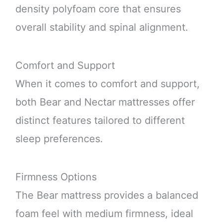
density polyfoam core that ensures
overall stability and spinal alignment.
Comfort and Support
When it comes to comfort and support,
both Bear and Nectar mattresses offer
distinct features tailored to different
sleep preferences.
Firmness Options
The Bear mattress provides a balanced
foam feel with medium firmness, ideal