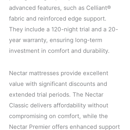
advanced features, such as Celliant®
fabric and reinforced edge support.
They include a 120-night trial and a 20-
year warranty, ensuring long-term
investment in comfort and durability.
Nectar mattresses provide excellent
value with significant discounts and
extended trial periods. The Nectar
Classic delivers affordability without
compromising on comfort, while the
Nectar Premier offers enhanced support