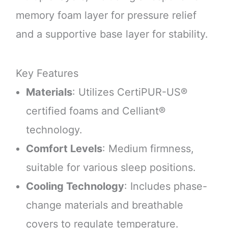
memory foam layer for pressure relief
and a supportive base layer for stability.
Key Features
Materials
: Utilizes CertiPUR-US®
certified foams and Celliant®
technology.
Comfort Levels
: Medium firmness,
suitable for various sleep positions.
Cooling Technology
: Includes phase-
change materials and breathable
covers to regulate temperature.