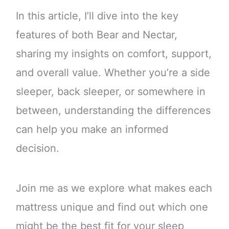
In this article, I’ll dive into the key
features of both Bear and Nectar,
sharing my insights on comfort, support,
and overall value. Whether you’re a side
sleeper, back sleeper, or somewhere in
between, understanding the differences
can help you make an informed
decision.
Join me as we explore what makes each
mattress unique and find out which one
might be the best fit for your sleep