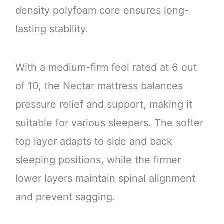
density polyfoam core ensures long-
lasting stability.
With a medium-firm feel rated at 6 out
of 10, the Nectar mattress balances
pressure relief and support, making it
suitable for various sleepers. The softer
top layer adapts to side and back
sleeping positions, while the firmer
lower layers maintain spinal alignment
and prevent sagging.