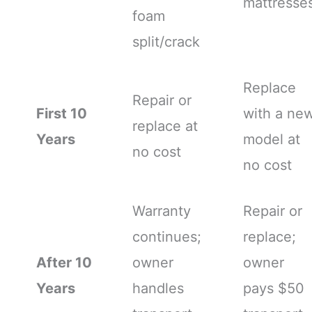
mattresse
foam
split/crack
Replace
Repair or
First 10
with a ne
replace at
Years
model at
no cost
no cost
Warranty
Repair or
continues;
replace;
After 10
owner
owner
Years
handles
pays $50