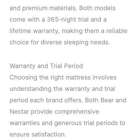
and premium materials. Both models
come with a 365-night trial and a
lifetime warranty, making them a reliable
choice for diverse sleeping needs.
Warranty and Trial Period
Choosing the right mattress involves
understanding the warranty and trial
period each brand offers. Both Bear and
Nectar provide comprehensive
warranties and generous trial periods to
ensure satisfaction.