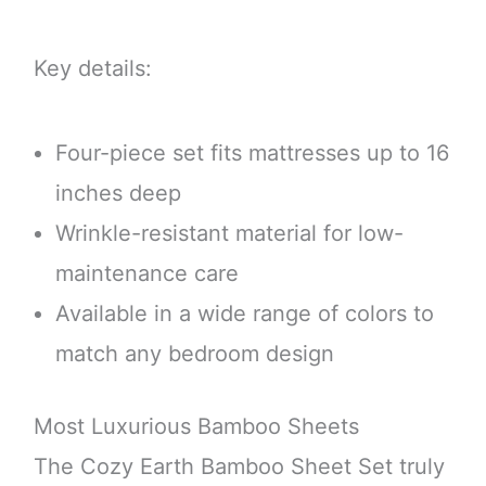
Key details:
Four-piece set fits mattresses up to 16
inches deep
Wrinkle-resistant material for low-
maintenance care
Available in a wide range of colors to
match any bedroom design
Most Luxurious Bamboo Sheets
The Cozy Earth Bamboo Sheet Set truly