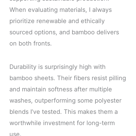
When evaluating materials, I always
prioritize renewable and ethically
sourced options, and bamboo delivers
on both fronts.
Durability is surprisingly high with
bamboo sheets. Their fibers resist pilling
and maintain softness after multiple
washes, outperforming some polyester
blends I’ve tested. This makes them a
worthwhile investment for long-term
use.