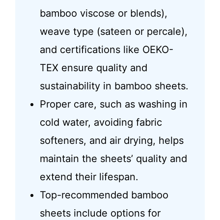
bamboo viscose or blends),
weave type (sateen or percale),
and certifications like OEKO-
TEX ensure quality and
sustainability in bamboo sheets.
Proper care, such as washing in
cold water, avoiding fabric
softeners, and air drying, helps
maintain the sheets’ quality and
extend their lifespan.
Top-recommended bamboo
sheets include options for