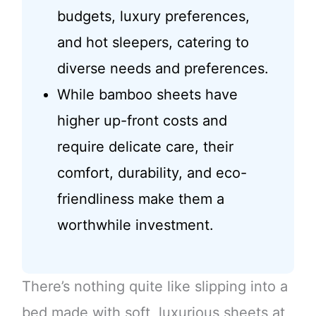
budgets, luxury preferences,
and hot sleepers, catering to
diverse needs and preferences.
While bamboo sheets have
higher up-front costs and
require delicate care, their
comfort, durability, and eco-
friendliness make them a
worthwhile investment.
There’s nothing quite like slipping into a
bed made with soft, luxurious sheets at