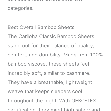
categories.
Best Overall Bamboo Sheets
The Cariloha Classic Bamboo Sheets
stand out for their balance of quality,
comfort, and durability. Made from 100%
bamboo viscose, these sheets feel
incredibly soft, similar to cashmere.
They have a breathable, lightweight
weave that keeps sleepers cool
throughout the night. With OEKO-TEX
certification, they meet high safety and