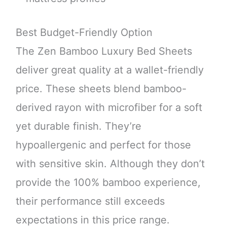
Best Budget-Friendly Option
The Zen Bamboo Luxury Bed Sheets
deliver great quality at a wallet-friendly
price. These sheets blend bamboo-
derived rayon with microfiber for a soft
yet durable finish. They’re
hypoallergenic and perfect for those
with sensitive skin. Although they don’t
provide the 100% bamboo experience,
their performance still exceeds
expectations in this price range.