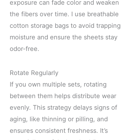
exposure can fade color and weaken
the fibers over time. I use breathable
cotton storage bags to avoid trapping
moisture and ensure the sheets stay
odor-free.
Rotate Regularly
If you own multiple sets, rotating
between them helps distribute wear
evenly. This strategy delays signs of
aging, like thinning or pilling, and
ensures consistent freshness. It’s