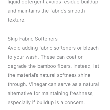
liquid detergent avoids residue buildup
and maintains the fabric’s smooth
texture.
Skip Fabric Softeners
Avoid adding fabric softeners or bleach
to your wash. These can coat or
degrade the bamboo fibers. Instead, let
the material’s natural softness shine
through. Vinegar can serve as a natural
alternative for maintaining freshness,
especially if buildup is a concern.