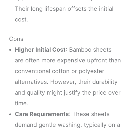
Their long lifespan offsets the initial
cost.
Cons
Higher Initial Cost
: Bamboo sheets
are often more expensive upfront than
conventional cotton or polyester
alternatives. However, their durability
and quality might justify the price over
time.
Care Requirements
: These sheets
demand gentle washing, typically on a