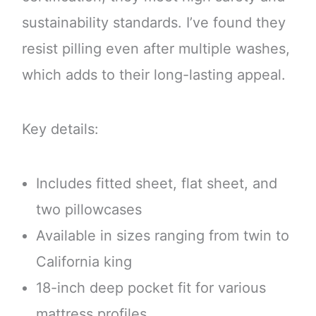
sustainability standards. I’ve found they
resist pilling even after multiple washes,
which adds to their long-lasting appeal.
Key details:
Includes fitted sheet, flat sheet, and
two pillowcases
Available in sizes ranging from twin to
California king
18-inch deep pocket fit for various
mattress profiles