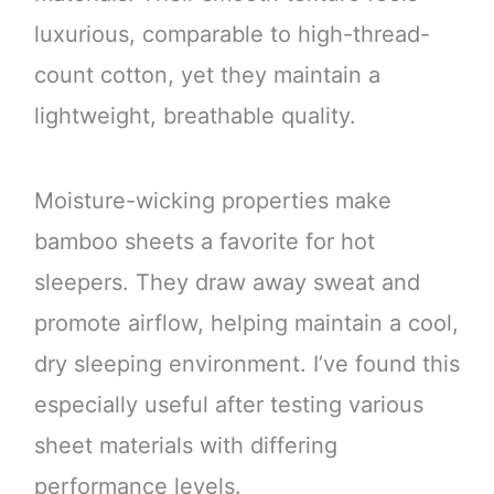
luxurious, comparable to high-thread-
count cotton, yet they maintain a
lightweight, breathable quality.
Moisture-wicking properties make
bamboo sheets a favorite for hot
sleepers. They draw away sweat and
promote airflow, helping maintain a cool,
dry sleeping environment. I’ve found this
especially useful after testing various
sheet materials with differing
performance levels.