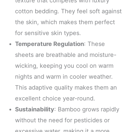
texture that competes with luxury
cotton bedding. They feel soft against
the skin, which makes them perfect
for sensitive skin types.
Temperature Regulation
: These
sheets are breathable and moisture-
wicking, keeping you cool on warm
nights and warm in cooler weather.
This adaptive quality makes them an
excellent choice year-round.
Sustainability
: Bamboo grows rapidly
without the need for pesticides or
excessive water, making it a more