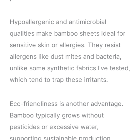
Hypoallergenic and antimicrobial
qualities make bamboo sheets ideal for
sensitive skin or allergies. They resist
allergens like dust mites and bacteria,
unlike some synthetic fabrics I’ve tested,
which tend to trap these irritants.
Eco-friendliness is another advantage.
Bamboo typically grows without
pesticides or excessive water,
supporting sustainable production.