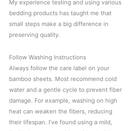
My experience testing and using various
bedding products has taught me that
small steps make a big difference in
preserving quality.
Follow Washing Instructions
Always follow the care label on your
bamboo sheets. Most recommend cold
water and a gentle cycle to prevent fiber
damage. For example, washing on high
heat can weaken the fibers, reducing
their lifespan. I’ve found using a mild,