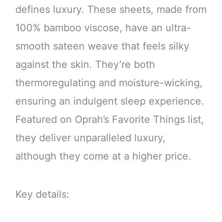
defines luxury. These sheets, made from
100% bamboo viscose, have an ultra-
smooth sateen weave that feels silky
against the skin. They’re both
thermoregulating and moisture-wicking,
ensuring an indulgent sleep experience.
Featured on Oprah’s Favorite Things list,
they deliver unparalleled luxury,
although they come at a higher price.
Key details: