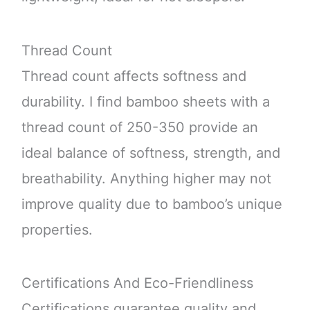
Thread Count
Thread count affects softness and
durability. I find bamboo sheets with a
thread count of 250-350 provide an
ideal balance of softness, strength, and
breathability. Anything higher may not
improve quality due to bamboo’s unique
properties.
Certifications And Eco-Friendliness
Certifications guarantee quality and