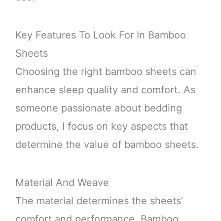
Key Features To Look For In Bamboo
Sheets
Choosing the right bamboo sheets can
enhance sleep quality and comfort. As
someone passionate about bedding
products, I focus on key aspects that
determine the value of bamboo sheets.
Material And Weave
The material determines the sheets’
comfort and performance. Bamboo