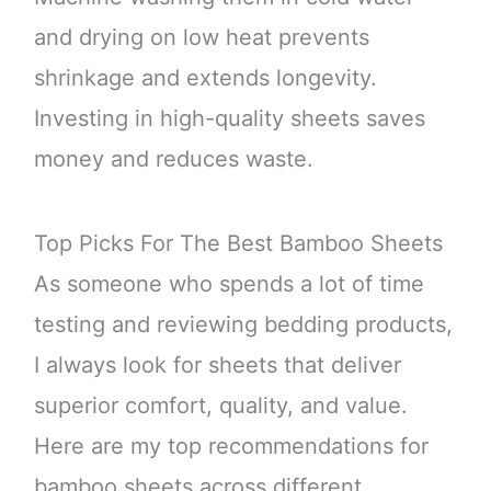
and drying on low heat prevents
shrinkage and extends longevity.
Investing in high-quality sheets saves
money and reduces waste.
Top Picks For The Best Bamboo Sheets
As someone who spends a lot of time
testing and reviewing bedding products,
I always look for sheets that deliver
superior comfort, quality, and value.
Here are my top recommendations for
bamboo sheets across different