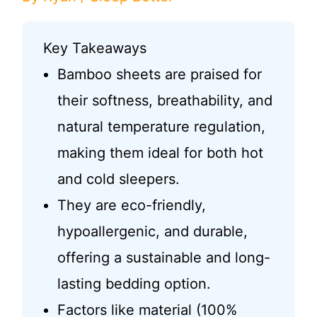
Key Takeaways
Bamboo sheets are praised for
their softness, breathability, and
natural temperature regulation,
making them ideal for both hot
and cold sleepers.
They are eco-friendly,
hypoallergenic, and durable,
offering a sustainable and long-
lasting bedding option.
Factors like material (100%