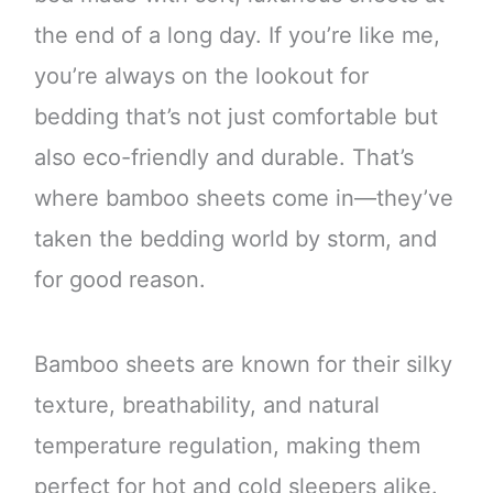
the end of a long day. If you’re like me,
you’re always on the lookout for
bedding that’s not just comfortable but
also eco-friendly and durable. That’s
where bamboo sheets come in—they’ve
taken the bedding world by storm, and
for good reason.
Bamboo sheets are known for their silky
texture, breathability, and natural
temperature regulation, making them
perfect for hot and cold sleepers alike.