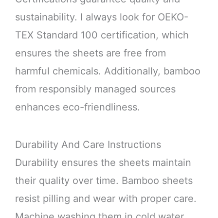
sustainability. I always look for OEKO-
TEX Standard 100 certification, which
ensures the sheets are free from
harmful chemicals. Additionally, bamboo
from responsibly managed sources
enhances eco-friendliness.
Durability And Care Instructions
Durability ensures the sheets maintain
their quality over time. Bamboo sheets
resist pilling and wear with proper care.
Machine washing them in cold water