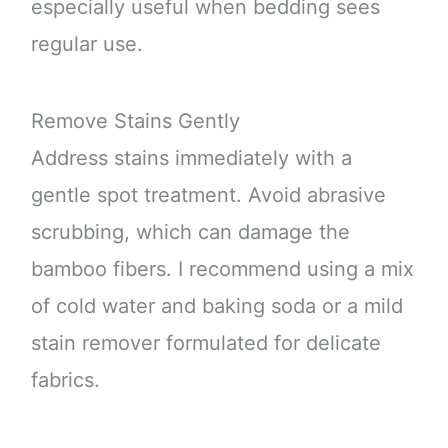
especially useful when bedding sees
regular use.
Remove Stains Gently
Address stains immediately with a
gentle spot treatment. Avoid abrasive
scrubbing, which can damage the
bamboo fibers. I recommend using a mix
of cold water and baking soda or a mild
stain remover formulated for delicate
fabrics.