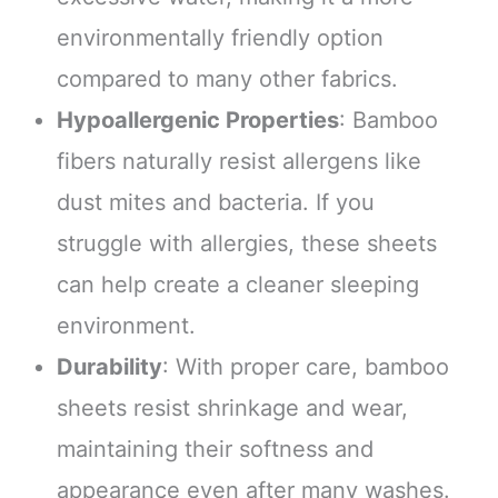
environmentally friendly option
compared to many other fabrics.
Hypoallergenic Properties
: Bamboo
fibers naturally resist allergens like
dust mites and bacteria. If you
struggle with allergies, these sheets
can help create a cleaner sleeping
environment.
Durability
: With proper care, bamboo
sheets resist shrinkage and wear,
maintaining their softness and
appearance even after many washes.