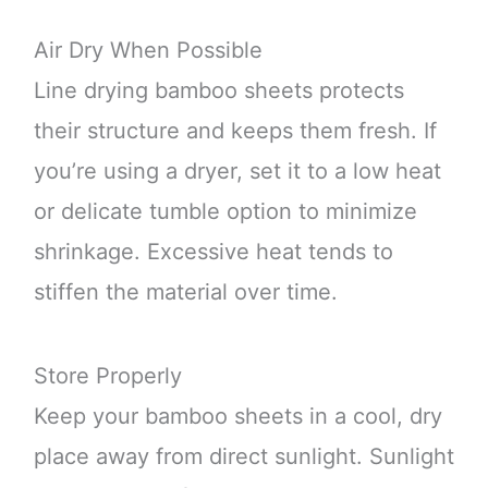
Air Dry When Possible
Line drying bamboo sheets protects
their structure and keeps them fresh. If
you’re using a dryer, set it to a low heat
or delicate tumble option to minimize
shrinkage. Excessive heat tends to
stiffen the material over time.
Store Properly
Keep your bamboo sheets in a cool, dry
place away from direct sunlight. Sunlight