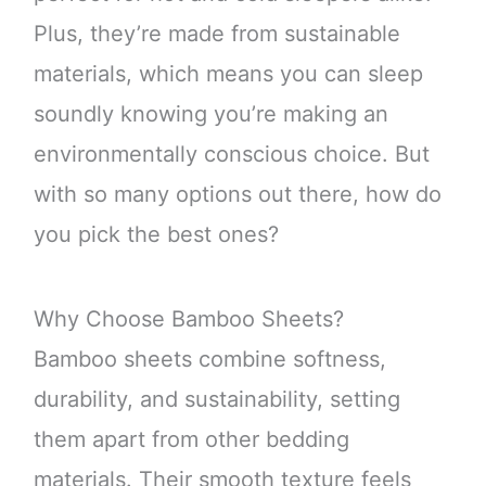
Plus, they’re made from sustainable
materials, which means you can sleep
soundly knowing you’re making an
environmentally conscious choice. But
with so many options out there, how do
you pick the best ones?
Why Choose Bamboo Sheets?
Bamboo sheets combine softness,
durability, and sustainability, setting
them apart from other bedding
materials. Their smooth texture feels