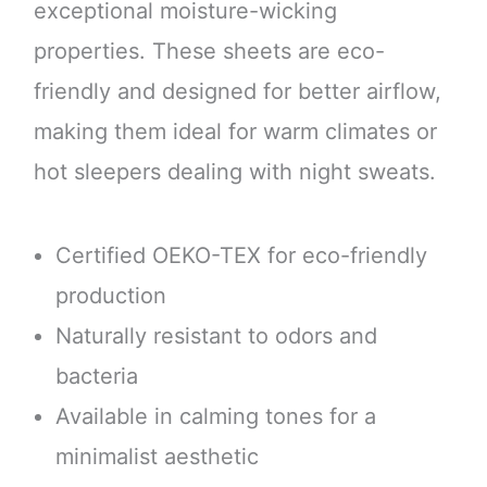
exceptional moisture-wicking
properties. These sheets are eco-
friendly and designed for better airflow,
making them ideal for warm climates or
hot sleepers dealing with night sweats.
Certified OEKO-TEX for eco-friendly
production
Naturally resistant to odors and
bacteria
Available in calming tones for a
minimalist aesthetic