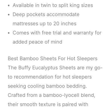
Available in twin to split king sizes
Deep pockets accommodate
mattresses up to 20 inches
Comes with free trial and warranty for
added peace of mind
Best Bamboo Sheets For Hot Sleepers
The Buffy Eucalyptus Sheets are my go-
to recommendation for hot sleepers
seeking cooling bamboo bedding.
Crafted from a bamboo-lyocell blend,
their smooth texture is paired with