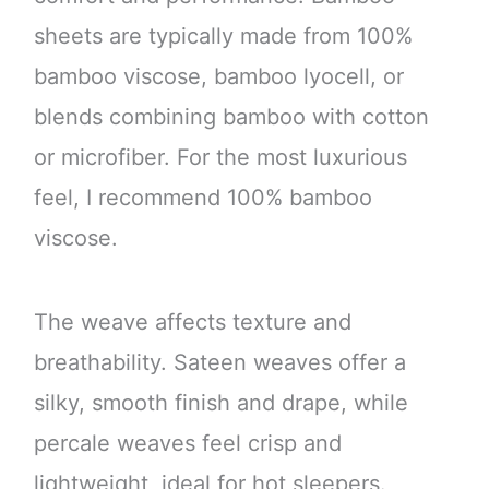
sheets are typically made from 100%
bamboo viscose, bamboo lyocell, or
blends combining bamboo with cotton
or microfiber. For the most luxurious
feel, I recommend 100% bamboo
viscose.
The weave affects texture and
breathability. Sateen weaves offer a
silky, smooth finish and drape, while
percale weaves feel crisp and
lightweight, ideal for hot sleepers.