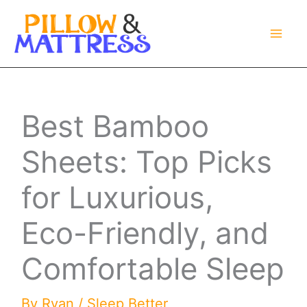
Skip
to
content
Best Bamboo
Sheets: Top Picks
for Luxurious,
Eco-Friendly, and
Comfortable Sleep
By
Ryan
/
Sleep Better