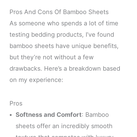
Pros And Cons Of Bamboo Sheets
As someone who spends a lot of time
testing bedding products, I’ve found
bamboo sheets have unique benefits,
but they’re not without a few
drawbacks. Here’s a breakdown based
on my experience:
Pros
Softness and Comfort
: Bamboo
sheets offer an incredibly smooth