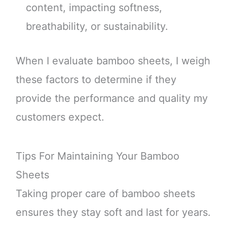
content, impacting softness,
breathability, or sustainability.
When I evaluate bamboo sheets, I weigh
these factors to determine if they
provide the performance and quality my
customers expect.
Tips For Maintaining Your Bamboo
Sheets
Taking proper care of bamboo sheets
ensures they stay soft and last for years.