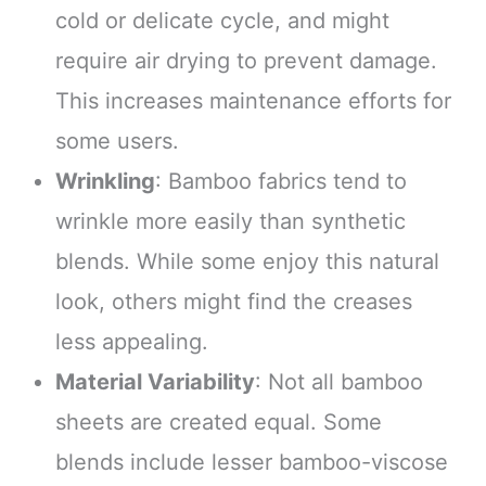
cold or delicate cycle, and might
require air drying to prevent damage.
This increases maintenance efforts for
some users.
Wrinkling
: Bamboo fabrics tend to
wrinkle more easily than synthetic
blends. While some enjoy this natural
look, others might find the creases
less appealing.
Material Variability
: Not all bamboo
sheets are created equal. Some
blends include lesser bamboo-viscose