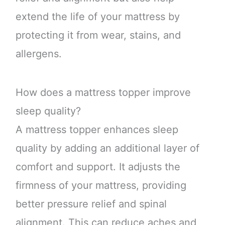
extend the life of your mattress by
protecting it from wear, stains, and
allergens.
How does a mattress topper improve
sleep quality?
A mattress topper enhances sleep
quality by adding an additional layer of
comfort and support. It adjusts the
firmness of your mattress, providing
better pressure relief and spinal
alignment. This can reduce aches and