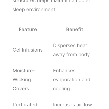
structures helps maintain a cooler
sleep environment.
Feature
Benefit
Disperses heat
Gel Infusions
away from body
Moisture-
Enhances
Wicking
evaporation and
Covers
cooling
Perforated
Increases airflow