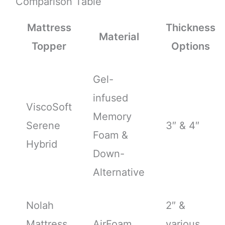
Comparison Table
Mattress
Thickness
Material
Topper
Options
Gel-
infused
ViscoSoft
Memory
Serene
3″ & 4″
Foam &
Hybrid
Down-
Alternative
Nolah
2″ &
Mattress
AirFoam
various