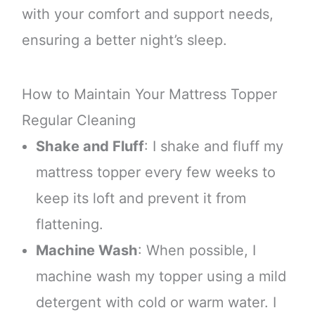
with your comfort and support needs,
ensuring a better night’s sleep.
How to Maintain Your Mattress Topper
Regular Cleaning
Shake and Fluff
: I shake and fluff my
mattress topper every few weeks to
keep its loft and prevent it from
flattening.
Machine Wash
: When possible, I
machine wash my topper using a mild
detergent with cold or warm water. I