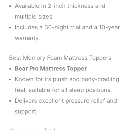
Available in 2-inch thickness and
multiple sizes.
Includes a 30-night trial and a 10-year
warranty.
Best Memory Foam Mattress Toppers
Bear Pro Mattress Topper
Known for its plush and body-cradling
feel, suitable for all sleep positions.
Delivers excellent pressure relief and
support.