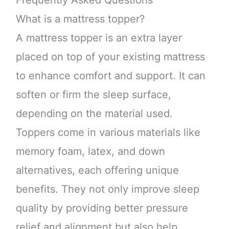
Frequently Asked Questions
What is a mattress topper?
A mattress topper is an extra layer
placed on top of your existing mattress
to enhance comfort and support. It can
soften or firm the sleep surface,
depending on the material used.
Toppers come in various materials like
memory foam, latex, and down
alternatives, each offering unique
benefits. They not only improve sleep
quality by providing better pressure
relief and alignment but also help