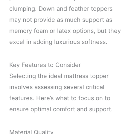
clumping. Down and feather toppers
may not provide as much support as
memory foam or latex options, but they
excel in adding luxurious softness.
Key Features to Consider
Selecting the ideal mattress topper
involves assessing several critical
features. Here’s what to focus on to
ensure optimal comfort and support.
Material Quality