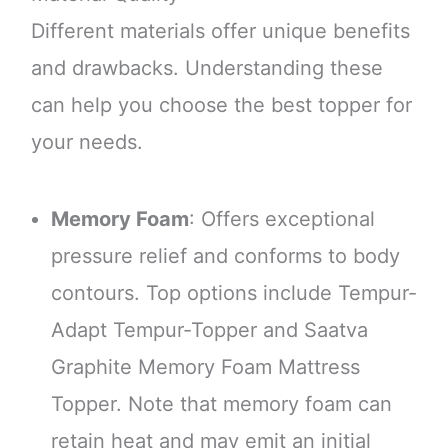
Different materials offer unique benefits
and drawbacks. Understanding these
can help you choose the best topper for
your needs.
Memory Foam
: Offers exceptional
pressure relief and conforms to body
contours. Top options include Tempur-
Adapt Tempur-Topper and Saatva
Graphite Memory Foam Mattress
Topper. Note that memory foam can
retain heat and may emit an initial