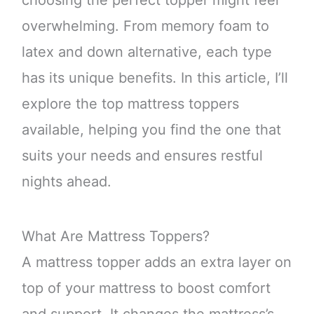
choosing the perfect topper might feel
overwhelming. From memory foam to
latex and down alternative, each type
has its unique benefits. In this article, I’ll
explore the top mattress toppers
available, helping you find the one that
suits your needs and ensures restful
nights ahead.
What Are Mattress Toppers?
A mattress topper adds an extra layer on
top of your mattress to boost comfort
and support. It changes the mattress’s