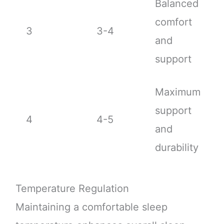
Balanced
comfort
3
3-4
and
support
Maximum
support
4
4-5
and
durability
Temperature Regulation
Maintaining a comfortable sleep