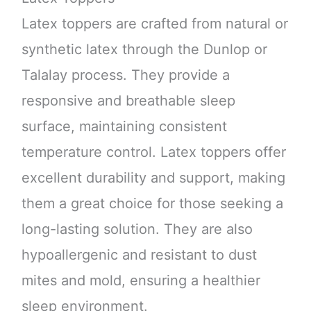
Latex toppers are crafted from natural or
synthetic latex through the Dunlop or
Talalay process. They provide a
responsive and breathable sleep
surface, maintaining consistent
temperature control. Latex toppers offer
excellent durability and support, making
them a great choice for those seeking a
long-lasting solution. They are also
hypoallergenic and resistant to dust
mites and mold, ensuring a healthier
sleep environment.