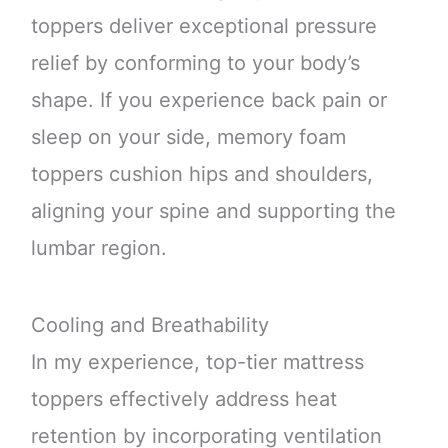
toppers deliver exceptional pressure
relief by conforming to your body’s
shape. If you experience back pain or
sleep on your side, memory foam
toppers cushion hips and shoulders,
aligning your spine and supporting the
lumbar region.
Cooling and Breathability
In my experience, top-tier mattress
toppers effectively address heat
retention by incorporating ventilation