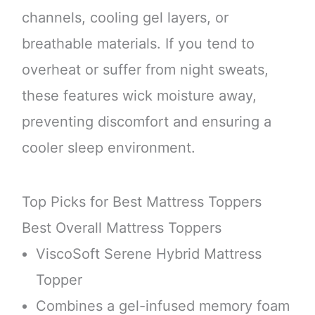
channels, cooling gel layers, or
breathable materials. If you tend to
overheat or suffer from night sweats,
these features wick moisture away,
preventing discomfort and ensuring a
cooler sleep environment.
Top Picks for Best Mattress Toppers
Best Overall Mattress Toppers
ViscoSoft Serene Hybrid Mattress
Topper
Combines a gel-infused memory foam