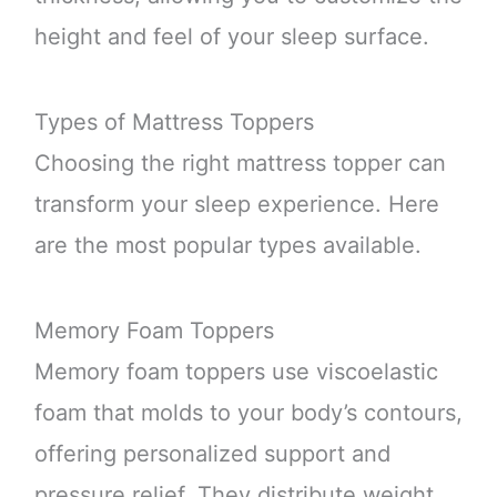
height and feel of your sleep surface.
Types of Mattress Toppers
Choosing the right mattress topper can
transform your sleep experience. Here
are the most popular types available.
Memory Foam Toppers
Memory foam toppers use viscoelastic
foam that molds to your body’s contours,
offering personalized support and
pressure relief. They distribute weight