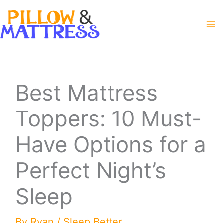
Skip
to
content
Best Mattress
Toppers: 10 Must-
Have Options for a
Perfect Night’s
Sleep
By
Ryan
/
Sleep Better