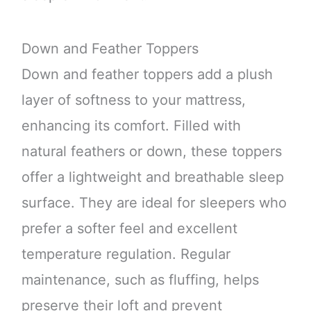
Down and Feather Toppers
Down and feather toppers add a plush
layer of softness to your mattress,
enhancing its comfort. Filled with
natural feathers or down, these toppers
offer a lightweight and breathable sleep
surface. They are ideal for sleepers who
prefer a softer feel and excellent
temperature regulation. Regular
maintenance, such as fluffing, helps
preserve their loft and prevent