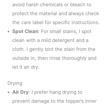
avoid harsh chemicals or bleach to
protect the material and always check
the care label for specific instructions.
Spot Clean
: For small stains, I spot
clean with a mild detergent and a
cloth. I gently blot the stain from the
outside in, then rinse thoroughly and
let it air dry.
Drying
Air Dry
: I prefer hang drying to
prevent damage to the topper’s inner