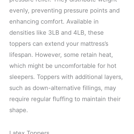
evenly, preventing pressure points and
enhancing comfort. Available in
densities like 3LB and 4LB, these
toppers can extend your mattress’s
lifespan. However, some retain heat,
which might be uncomfortable for hot
sleepers. Toppers with additional layers,
such as down-alternative fillings, may
require regular fluffing to maintain their
shape.
Latex Toppers