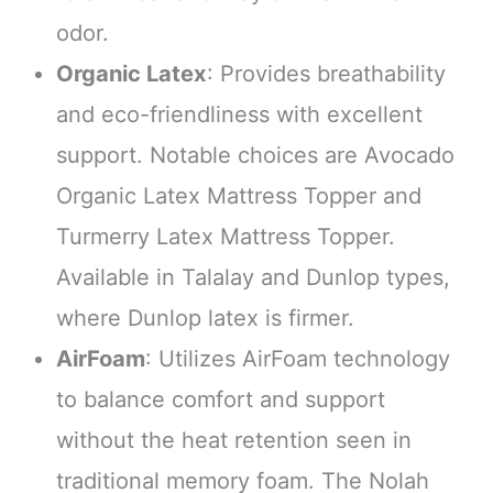
odor.
Organic Latex
: Provides breathability
and eco-friendliness with excellent
support. Notable choices are Avocado
Organic Latex Mattress Topper and
Turmerry Latex Mattress Topper.
Available in Talalay and Dunlop types,
where Dunlop latex is firmer.
AirFoam
: Utilizes AirFoam technology
to balance comfort and support
without the heat retention seen in
traditional memory foam. The Nolah