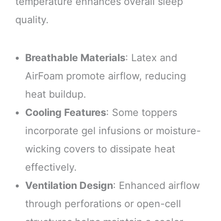
temperature enhances overall sleep
quality.
Breathable Materials
: Latex and
AirFoam promote airflow, reducing
heat buildup.
Cooling Features
: Some toppers
incorporate gel infusions or moisture-
wicking covers to dissipate heat
effectively.
Ventilation Design
: Enhanced airflow
through perforations or open-cell