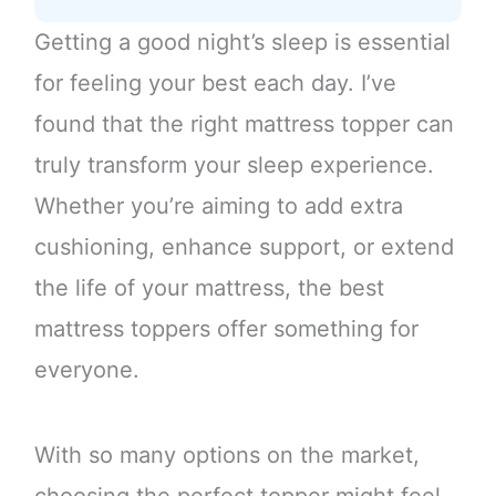
Getting a good night’s sleep is essential
for feeling your best each day. I’ve
found that the right mattress topper can
truly transform your sleep experience.
Whether you’re aiming to add extra
cushioning, enhance support, or extend
the life of your mattress, the best
mattress toppers offer something for
everyone.
With so many options on the market,