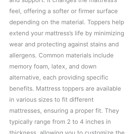
feel, offering a softer or firmer surface
depending on the material. Toppers help
extend your mattress’s life by minimizing
wear and protecting against stains and
allergens. Common materials include
memory foam, latex, and down
alternative, each providing specific
benefits. Mattress toppers are available
in various sizes to fit different
mattresses, ensuring a proper fit. They
typically range from 2 to 4 inches in
thickness, allowing you to customize the