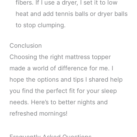
fibers. If I use a dryer, I set it to low
heat and add tennis balls or dryer balls
to stop clumping.
Conclusion
Choosing the right mattress topper
made a world of difference for me. I
hope the options and tips I shared help
you find the perfect fit for your sleep
needs. Here’s to better nights and
refreshed mornings!