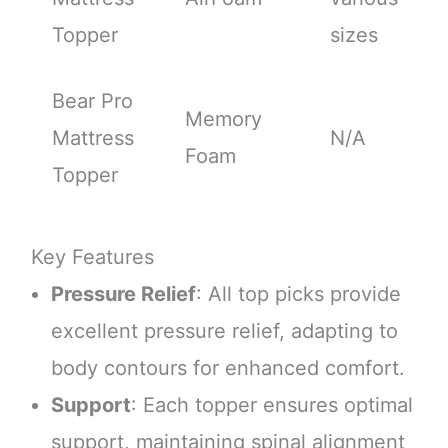
Topper
sizes
Bear Pro
Memory
Mattress
N/A
Foam
Topper
Key Features
Pressure Relief
: All top picks provide
excellent pressure relief, adapting to
body contours for enhanced comfort.
Support
: Each topper ensures optimal
support, maintaining spinal alignment