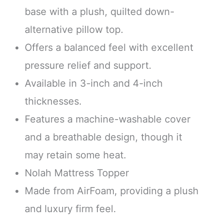
base with a plush, quilted down-
alternative pillow top.
Offers a balanced feel with excellent
pressure relief and support.
Available in 3-inch and 4-inch
thicknesses.
Features a machine-washable cover
and a breathable design, though it
may retain some heat.
Nolah Mattress Topper
Made from AirFoam, providing a plush
and luxury firm feel.