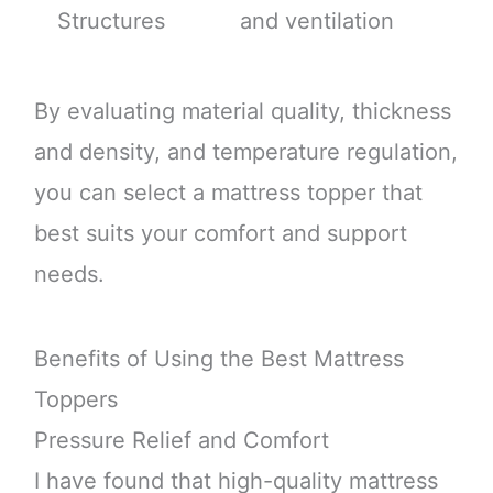
Structures
and ventilation
By evaluating material quality, thickness
and density, and temperature regulation,
you can select a mattress topper that
best suits your comfort and support
needs.
Benefits of Using the Best Mattress
Toppers
Pressure Relief and Comfort
I have found that high-quality mattress