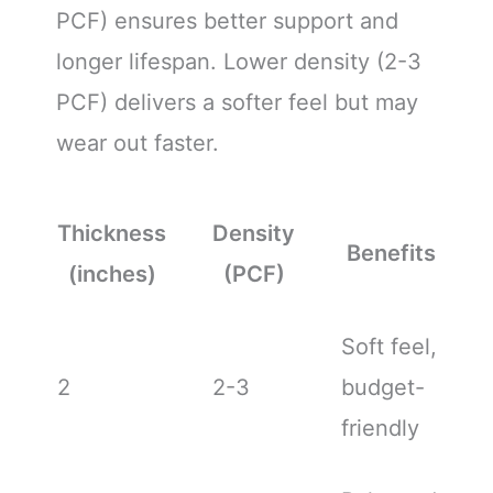
PCF) ensures better support and
longer lifespan. Lower density (2-3
PCF) delivers a softer feel but may
wear out faster.
Thickness
Density
Benefits
(inches)
(PCF)
Soft feel,
2
2-3
budget-
friendly