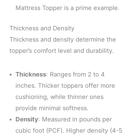
Mattress Topper is a prime example.
Thickness and Density
Thickness and density determine the
topper’s comfort level and durability.
Thickness
: Ranges from 2 to 4
inches. Thicker toppers offer more
cushioning, while thinner ones
provide minimal softness.
Density
: Measured in pounds per
cubic foot (PCF). Higher density (4-5