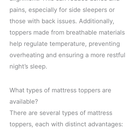
pains, especially for side sleepers or
those with back issues. Additionally,
toppers made from breathable materials
help regulate temperature, preventing
overheating and ensuring a more restful
night’s sleep.
What types of mattress toppers are
available?
There are several types of mattress
toppers, each with distinct advantages: