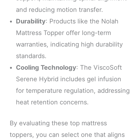
and reducing motion transfer.
Durability
: Products like the Nolah
Mattress Topper offer long-term
warranties, indicating high durability
standards.
Cooling Technology
: The ViscoSoft
Serene Hybrid includes gel infusion
for temperature regulation, addressing
heat retention concerns.
By evaluating these top mattress
toppers, you can select one that aligns