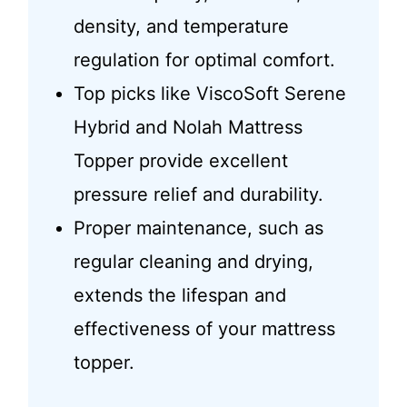
density, and temperature
regulation for optimal comfort.
Top picks like ViscoSoft Serene
Hybrid and Nolah Mattress
Topper provide excellent
pressure relief and durability.
Proper maintenance, such as
regular cleaning and drying,
extends the lifespan and
effectiveness of your mattress
topper.