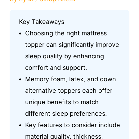
Key Takeaways
Choosing the right mattress
topper can significantly improve
sleep quality by enhancing
comfort and support.
Memory foam, latex, and down
alternative toppers each offer
unique benefits to match
different sleep preferences.
Key features to consider include
material quality, thickness,