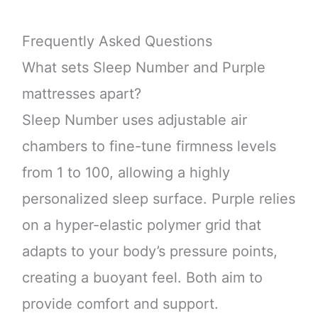
Frequently Asked Questions
What sets Sleep Number and Purple
mattresses apart?
Sleep Number uses adjustable air
chambers to fine-tune firmness levels
from 1 to 100, allowing a highly
personalized sleep surface. Purple relies
on a hyper-elastic polymer grid that
adapts to your body’s pressure points,
creating a buoyant feel. Both aim to
provide comfort and support.