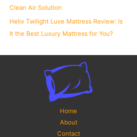
Clean Air Solution
Helix Twilight Luxe Mattress Review: Is
It the Best Luxury Mattress for You?
Home
About
Contact