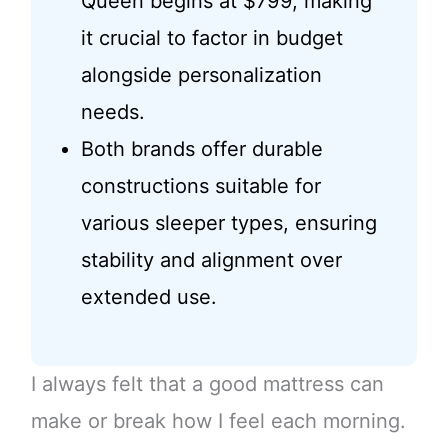
Queen begins at $799, making
it crucial to factor in budget
alongside personalization
needs.
Both brands offer durable
constructions suitable for
various sleeper types, ensuring
stability and alignment over
extended use.
I always felt that a good mattress can
make or break how I feel each morning.