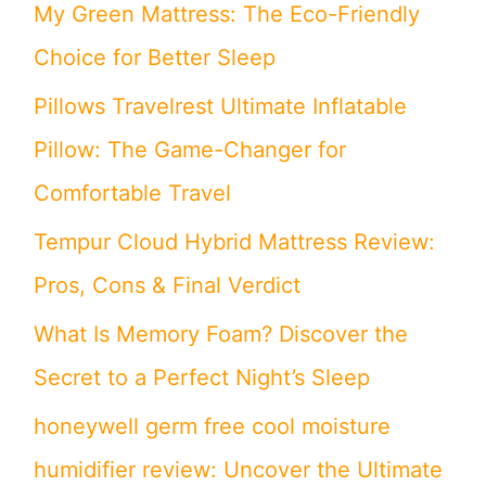
My Green Mattress: The Eco-Friendly
Choice for Better Sleep
Pillows Travelrest Ultimate Inflatable
Pillow: The Game-Changer for
Comfortable Travel
Tempur Cloud Hybrid Mattress Review:
Pros, Cons & Final Verdict
What Is Memory Foam? Discover the
Secret to a Perfect Night’s Sleep
honeywell germ free cool moisture
humidifier review: Uncover the Ultimate