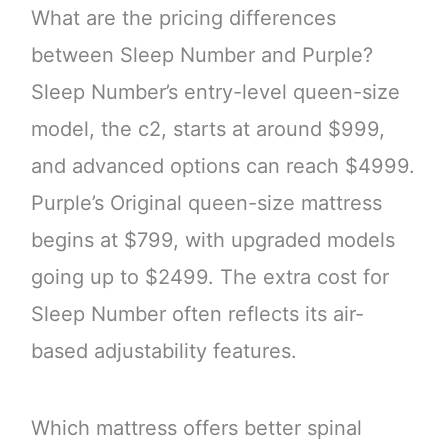
What are the pricing differences
between Sleep Number and Purple?
Sleep Number’s entry-level queen-size
model, the c2, starts at around $999,
and advanced options can reach $4999.
Purple’s Original queen-size mattress
begins at $799, with upgraded models
going up to $2499. The extra cost for
Sleep Number often reflects its air-
based adjustability features.
Which mattress offers better spinal