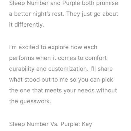
Sleep Number and Purple both promise
a better night’s rest. They just go about
it differently.
I’m excited to explore how each
performs when it comes to comfort
durability and customization. I’ll share
what stood out to me so you can pick
the one that meets your needs without
the guesswork.
Sleep Number Vs. Purple: Key