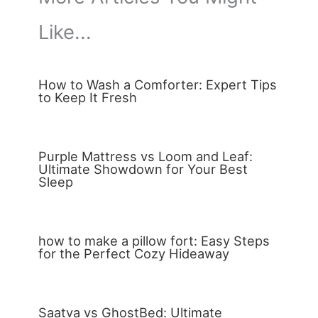
Like...
How to Wash a Comforter: Expert Tips
to Keep It Fresh
Purple Mattress vs Loom and Leaf:
Ultimate Showdown for Your Best
Sleep
how to make a pillow fort: Easy Steps
for the Perfect Cozy Hideaway
Saatva vs GhostBed: Ultimate