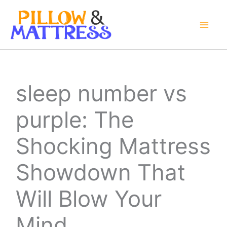
Skip
to
content
sleep number vs
purple: The
Shocking Mattress
Showdown That
Will Blow Your
Mind