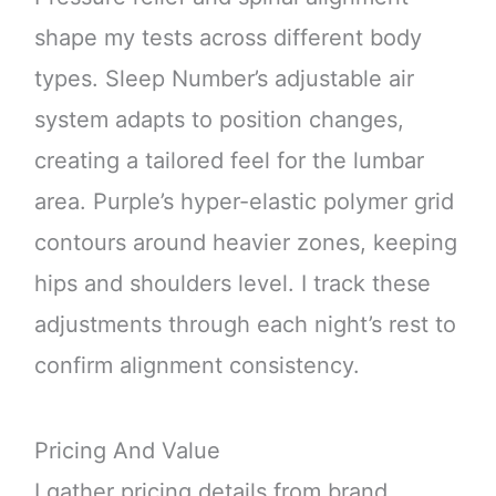
shape my tests across different body
types. Sleep Number’s adjustable air
system adapts to position changes,
creating a tailored feel for the lumbar
area. Purple’s hyper-elastic polymer grid
contours around heavier zones, keeping
hips and shoulders level. I track these
adjustments through each night’s rest to
confirm alignment consistency.
Pricing And Value
I gather pricing details from brand