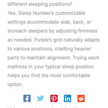
different sleeping positions?
Yes. Sleep Number’s customizable
settings accommodate side, back, or
stomach sleepers by adjusting firmness
as needed. Purple’s grid naturally adapts
to various positions, cradling heavier
parts to maintain alignment. Trying each
mattress in your typical sleep position
helps you find the most comfortable
option.