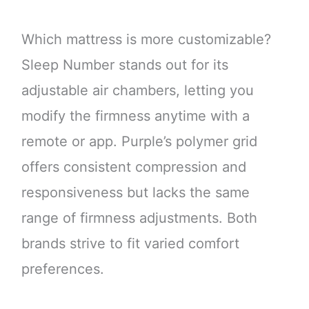
Which mattress is more customizable?
Sleep Number stands out for its
adjustable air chambers, letting you
modify the firmness anytime with a
remote or app. Purple’s polymer grid
offers consistent compression and
responsiveness but lacks the same
range of firmness adjustments. Both
brands strive to fit varied comfort
preferences.