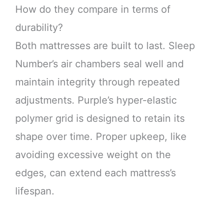
How do they compare in terms of
durability?
Both mattresses are built to last. Sleep
Number’s air chambers seal well and
maintain integrity through repeated
adjustments. Purple’s hyper-elastic
polymer grid is designed to retain its
shape over time. Proper upkeep, like
avoiding excessive weight on the
edges, can extend each mattress’s
lifespan.