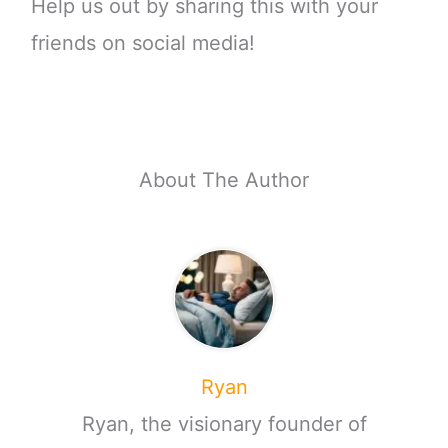
Help us out by sharing this with your
friends on social media!
About The Author
Ryan
Ryan, the visionary founder of