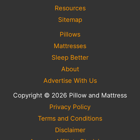
Resources
Sitemap
Pillows
Mattresses
Sleep Better
About
Advertise With Us
Copyright © 2026 Pillow and Mattress
Privacy Policy
Terms and Conditions
Disclaimer