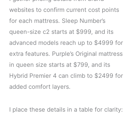
websites to confirm current cost points
for each mattress. Sleep Number’s
queen-size c2 starts at $999, and its
advanced models reach up to $4999 for
extra features. Purple’s Original mattress
in queen size starts at $799, and its
Hybrid Premier 4 can climb to $2499 for
added comfort layers.
I place these details in a table for clarity: