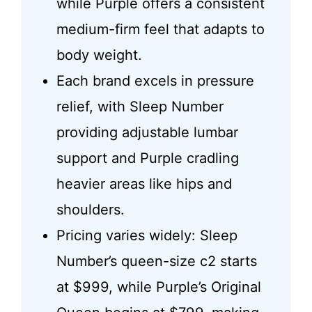
while Purple offers a consistent
medium-firm feel that adapts to
body weight.
Each brand excels in pressure
relief, with Sleep Number
providing adjustable lumbar
support and Purple cradling
heavier areas like hips and
shoulders.
Pricing varies widely: Sleep
Number’s queen-size c2 starts
at $999, while Purple’s Original