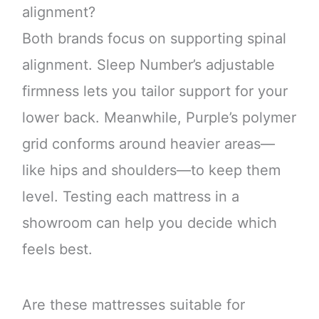
alignment?
Both brands focus on supporting spinal
alignment. Sleep Number’s adjustable
firmness lets you tailor support for your
lower back. Meanwhile, Purple’s polymer
grid conforms around heavier areas—
like hips and shoulders—to keep them
level. Testing each mattress in a
showroom can help you decide which
feels best.
Are these mattresses suitable for