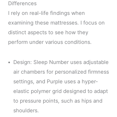
Differences
I rely on real-life findings when
examining these mattresses. I focus on
distinct aspects to see how they
perform under various conditions.
Design: Sleep Number uses adjustable
air chambers for personalized firmness
settings, and Purple uses a hyper-
elastic polymer grid designed to adapt
to pressure points, such as hips and
shoulders.