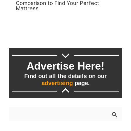
Comparison to Find Your Perfect
Mattress
Advertise Here!
Find out all the details on our
advertising
page.
S
e