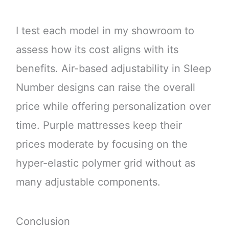
I test each model in my showroom to
assess how its cost aligns with its
benefits. Air-based adjustability in Sleep
Number designs can raise the overall
price while offering personalization over
time. Purple mattresses keep their
prices moderate by focusing on the
hyper-elastic polymer grid without as
many adjustable components.
Conclusion