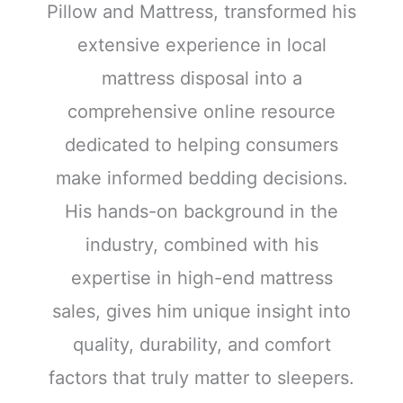
Pillow and Mattress, transformed his
extensive experience in local
mattress disposal into a
comprehensive online resource
dedicated to helping consumers
make informed bedding decisions.
His hands-on background in the
industry, combined with his
expertise in high-end mattress
sales, gives him unique insight into
quality, durability, and comfort
factors that truly matter to sleepers.