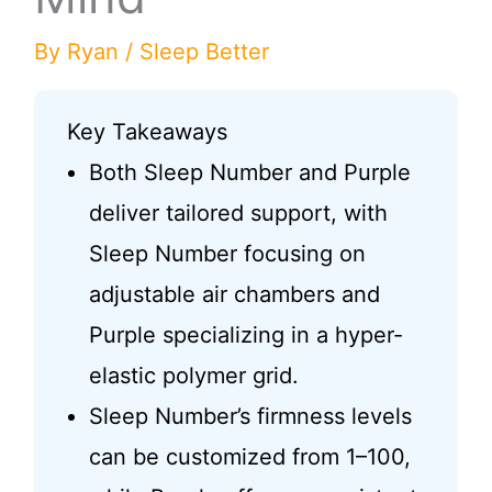
By
Ryan
/
Sleep Better
Key Takeaways
Both Sleep Number and Purple
deliver tailored support, with
Sleep Number focusing on
adjustable air chambers and
Purple specializing in a hyper-
elastic polymer grid.
Sleep Number’s firmness levels
can be customized from 1–100,