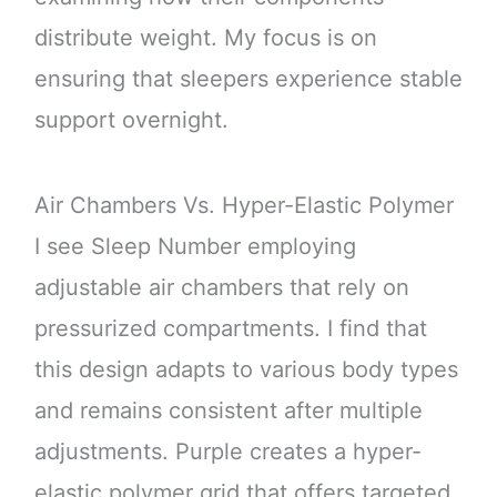
distribute weight. My focus is on
ensuring that sleepers experience stable
support overnight.
Air Chambers Vs. Hyper-Elastic Polymer
I see Sleep Number employing
adjustable air chambers that rely on
pressurized compartments. I find that
this design adapts to various body types
and remains consistent after multiple
adjustments. Purple creates a hyper-
elastic polymer grid that offers targeted