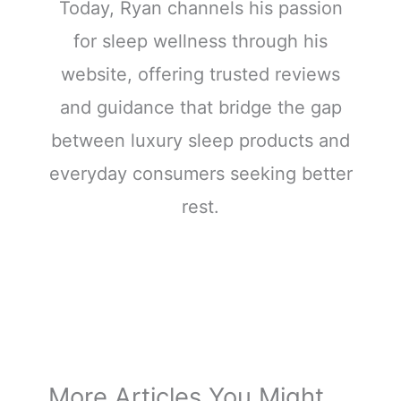
Today, Ryan channels his passion
for sleep wellness through his
website, offering trusted reviews
and guidance that bridge the gap
between luxury sleep products and
everyday consumers seeking better
rest.
More Articles You Might