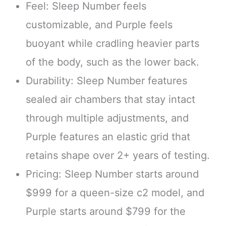
Feel: Sleep Number feels
customizable, and Purple feels
buoyant while cradling heavier parts
of the body, such as the lower back.
Durability: Sleep Number features
sealed air chambers that stay intact
through multiple adjustments, and
Purple features an elastic grid that
retains shape over 2+ years of testing.
Pricing: Sleep Number starts around
$999 for a queen-size c2 model, and
Purple starts around $799 for the