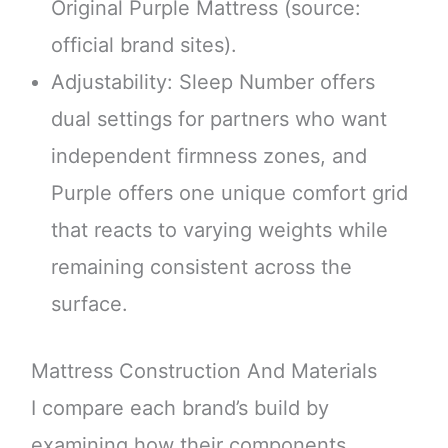
Original Purple Mattress (source:
official brand sites).
Adjustability: Sleep Number offers
dual settings for partners who want
independent firmness zones, and
Purple offers one unique comfort grid
that reacts to varying weights while
remaining consistent across the
surface.
Mattress Construction And Materials
I compare each brand’s build by
examining how their components