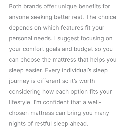
Both brands offer unique benefits for
anyone seeking better rest. The choice
depends on which features fit your
personal needs. I suggest focusing on
your comfort goals and budget so you
can choose the mattress that helps you
sleep easier. Every individual’s sleep
journey is different so it’s worth
considering how each option fits your
lifestyle. I’m confident that a well-
chosen mattress can bring you many
nights of restful sleep ahead.