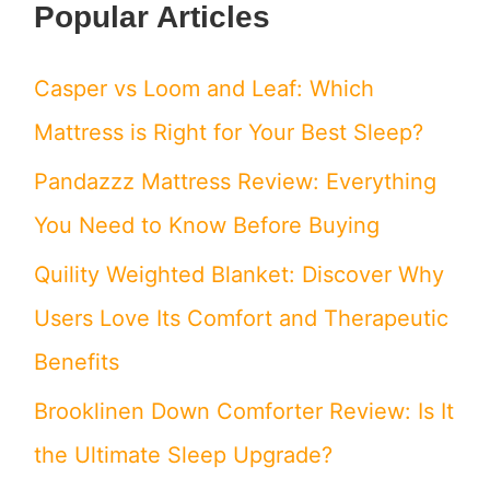
Popular Articles
a
r
Casper vs Loom and Leaf: Which
c
Mattress is Right for Your Best Sleep?
h
Pandazzz Mattress Review: Everything
f
You Need to Know Before Buying
o
Quility Weighted Blanket: Discover Why
r
Users Love Its Comfort and Therapeutic
:
Benefits
Brooklinen Down Comforter Review: Is It
the Ultimate Sleep Upgrade?