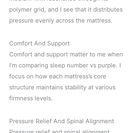
polymer grid, and I see that it distributes
pressure evenly across the mattress.
Comfort And Support
Comfort and support matter to me when
I’m comparing sleep number vs purple. I
focus on how each mattress’s core
structure maintains stability at various
firmness levels.
Pressure Relief And Spinal Alignment
Pressure relief and spinal alignment