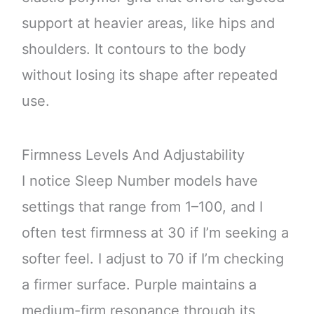
support at heavier areas, like hips and
shoulders. It contours to the body
without losing its shape after repeated
use.
Firmness Levels And Adjustability
I notice Sleep Number models have
settings that range from 1–100, and I
often test firmness at 30 if I’m seeking a
softer feel. I adjust to 70 if I’m checking
a firmer surface. Purple maintains a
medium-firm resonance through its