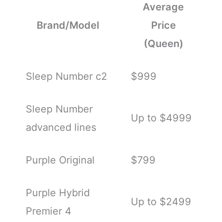
Average
Brand/Model
Price
(Queen)
Sleep Number c2
$999
Sleep Number
Up to $4999
advanced lines
Purple Original
$799
Purple Hybrid
Up to $2499
Premier 4