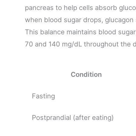
pancreas to help cells absorb gluco
when blood sugar drops, glucagon si
This balance maintains blood sugar
70 and 140 mg/dL throughout the d
Condition
Fasting
Postprandial (after eating)