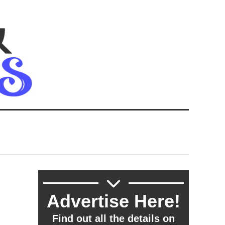
Advertise Here!
Find out all the details on