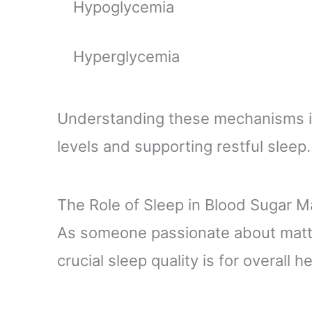
Hypoglycemia
Hyperglycemia
Understanding these mechanisms is 
levels and supporting restful sleep.
The Role of Sleep in Blood Sugar
As someone passionate about matt
crucial sleep quality is for overall