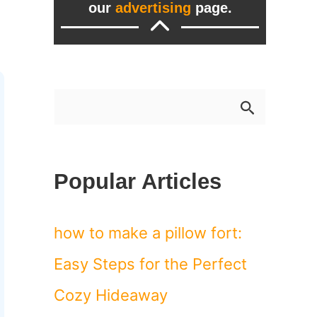
our
advertising
page.
S
e
a
Popular Articles
r
c
how to make a pillow fort:
h
Easy Steps for the Perfect
f
Cozy Hideaway