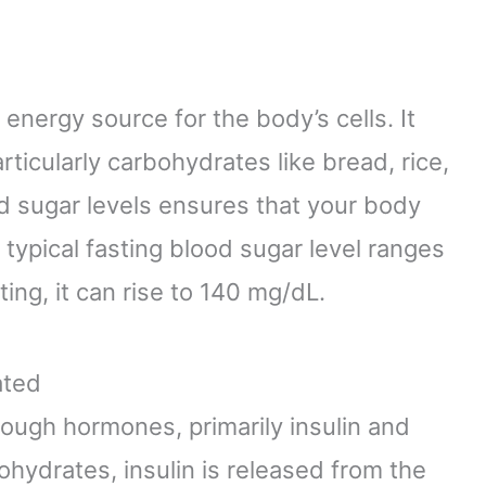
 energy source for the body’s cells. It
rticularly carbohydrates like bread, rice,
od sugar levels ensures that your body
a typical fasting blood sugar level ranges
ing, it can rise to 140 mg/dL.
ated
ough hormones, primarily insulin and
ydrates, insulin is released from the