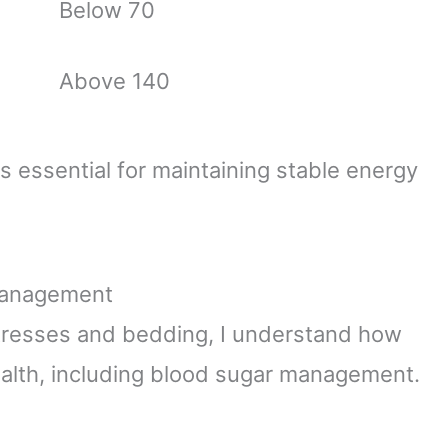
Below 70
Above 140
essential for maintaining stable energy
 Management
resses and bedding, I understand how
 health, including blood sugar management.