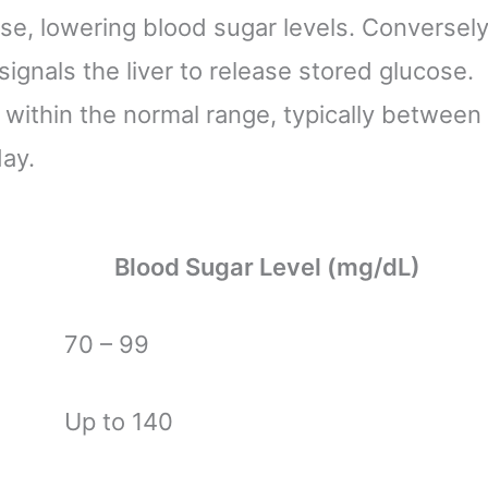
se, lowering blood sugar levels. Conversely
gnals the liver to release stored glucose.
 within the normal range, typically between
ay.
Blood Sugar Level (mg/dL)
70 – 99
Up to 140