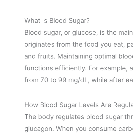
What Is Blood Sugar?
Blood sugar, or glucose, is the main
originates from the food you eat, pa
and fruits. Maintaining optimal blo
functions efficiently. For example, 
from 70 to 99 mg/dL, while after eat
How Blood Sugar Levels Are Regul
The body regulates blood sugar thr
glucagon. When you consume carboh