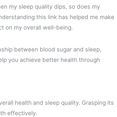
hen my sleep quality dips, so does my
nderstanding this link has helped me make
t on my overall well-being.
ationship between blood sugar and sleep,
help you achieve better health through
verall health and sleep quality. Grasping its
h effectively.