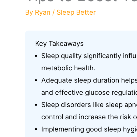
By
Ryan
/
Sleep Better
Key Takeaways
Sleep quality significantly inf
metabolic health.
Adequate sleep duration helps 
and effective glucose regulati
Sleep disorders like sleep ap
control and increase the risk 
Implementing good sleep hygie