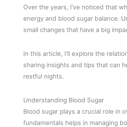
Over the years, I’ve noticed that w
energy and blood sugar balance. U
small changes that have a big impac
In this article, I’ll explore the rel
sharing insights and tips that can 
restful nights.
Understanding Blood Sugar
Blood sugar plays a crucial role in o
fundamentals helps in managing bot