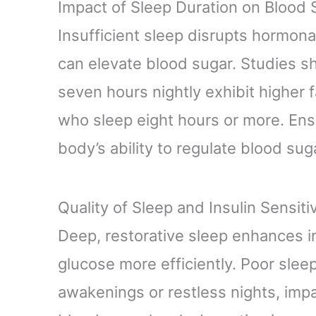
Impact of Sleep Duration on Blood 
Insufficient sleep disrupts hormonal
can elevate blood sugar. Studies s
seven hours nightly exhibit higher 
who sleep eight hours or more. Ens
body’s ability to regulate blood suga
Quality of Sleep and Insulin Sensitiv
Deep, restorative sleep enhances in
glucose more efficiently. Poor slee
awakenings or restless nights, impai