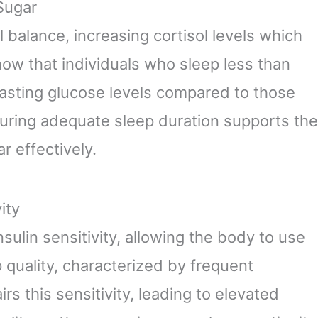
Sugar
 balance, increasing cortisol levels which
how that individuals who sleep less than
fasting glucose levels compared to those
uring adequate sleep duration supports the
r effectively.
ity
sulin sensitivity, allowing the body to use
p quality, characterized by frequent
rs this sensitivity, leading to elevated