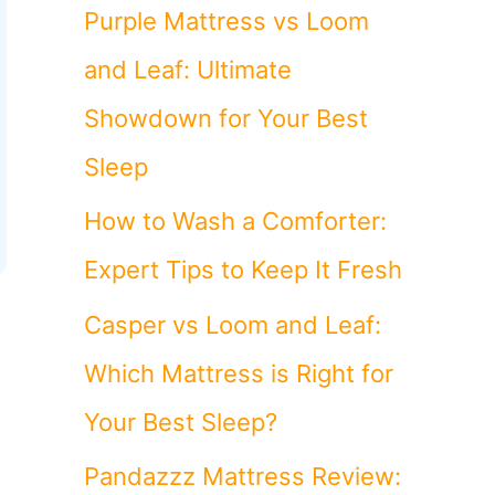
o
Purple Mattress vs Loom
r
and Leaf: Ultimate
:
Showdown for Your Best
Sleep
How to Wash a Comforter:
Expert Tips to Keep It Fresh
Casper vs Loom and Leaf:
Which Mattress is Right for
Your Best Sleep?
Pandazzz Mattress Review: