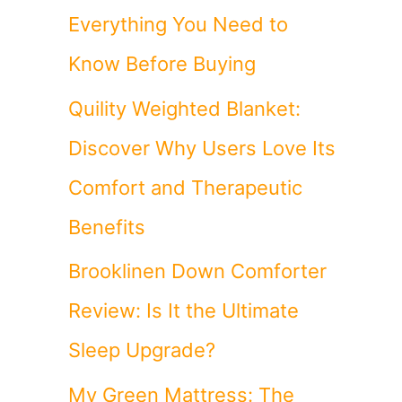
Everything You Need to
Know Before Buying
Quility Weighted Blanket:
Discover Why Users Love Its
Comfort and Therapeutic
Benefits
Brooklinen Down Comforter
Review: Is It the Ultimate
Sleep Upgrade?
My Green Mattress: The