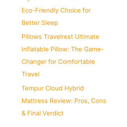
Eco-Friendly Choice for
Better Sleep
Pillows Travelrest Ultimate
Inflatable Pillow: The Game-
Changer for Comfortable
Travel
Tempur Cloud Hybrid
Mattress Review: Pros, Cons
& Final Verdict