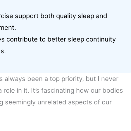
rcise support both quality sleep and
ment.
contribute to better sleep continuity
s.
always been a top priority, but I never
ole in it. It’s fascinating how our bodies
g seemingly unrelated aspects of our