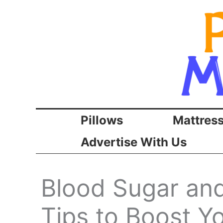
Skip
to
content
Pillows
Mattres
Advertise With Us
Blood Sugar and
Tips to Boost Y