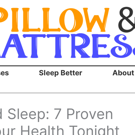
ses
Sleep Better
About
 Sleep: 7 Proven
our Health Tonight