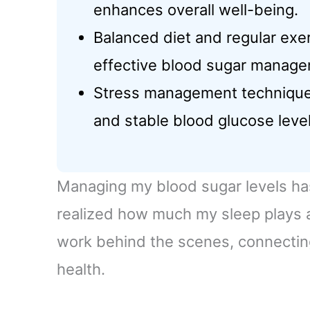
enhances overall well-being.
Balanced diet and regular exe
effective blood sugar manage
Stress management techniques 
and stable blood glucose level
Managing my blood sugar levels has 
realized how much my sleep plays a r
work behind the scenes, connectin
health.