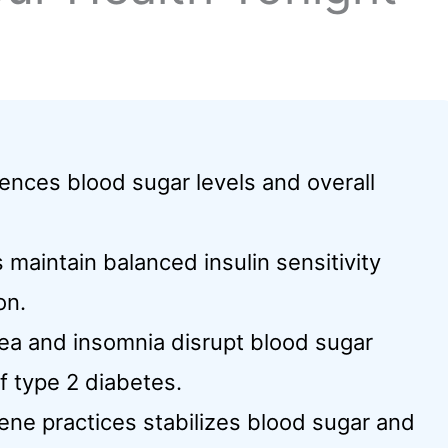
luences blood sugar levels and overall
maintain balanced insulin sensitivity
on.
nea and insomnia disrupt blood sugar
of type 2 diabetes.
ne practices stabilizes blood sugar and