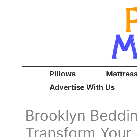
Skip
to
content
Pillows
Mattres
Advertise With Us
Brooklyn Beddi
Transform Your 