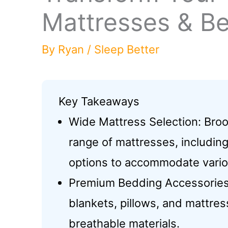
Mattresses & Be
By
Ryan
/
Sleep Better
Key Takeaways
Wide Mattress Selection: Broo
range of mattresses, includin
options to accommodate vario
Premium Bedding Accessories: 
blankets, pillows, and mattre
breathable materials.