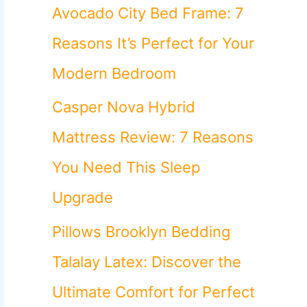
o
Avocado City Bed Frame: 7
r
Reasons It’s Perfect for Your
:
Modern Bedroom
Casper Nova Hybrid
Mattress Review: 7 Reasons
You Need This Sleep
Upgrade
Pillows Brooklyn Bedding
Talalay Latex: Discover the
Ultimate Comfort for Perfect