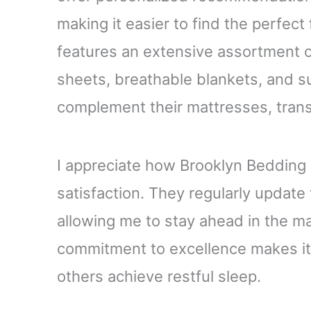
making it easier to find the perfect
features an extensive assortment o
sheets, breathable blankets, and s
complement their mattresses, tran
I appreciate how Brooklyn Bedding 
satisfaction. They regularly update 
allowing me to stay ahead in the ma
commitment to excellence makes it 
others achieve restful sleep.