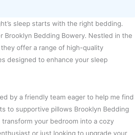
ht’s sleep starts with the right bedding.
er Brooklyn Bedding Bowery. Nestled in the
hey offer a range of high-quality
es designed to enhance your sleep
ted by a friendly team eager to help me find
ets to supportive pillows Brooklyn Bedding
 transform your bedroom into a cozy
nthusiast or just looking to upgrade your