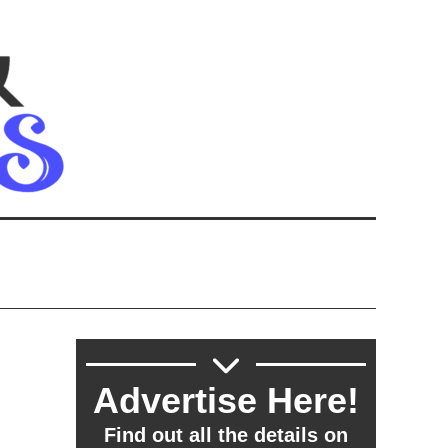
Advertise Here!
Find out all the details on