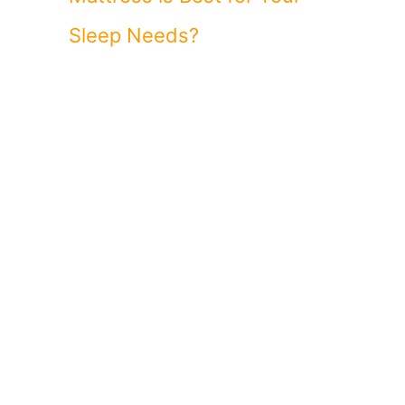
Sleep Needs?