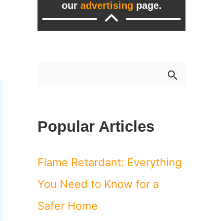
our
advertising
page.
S
e
a
Popular Articles
r
c
Flame Retardant: Everything
h
You Need to Know for a
f
Safer Home