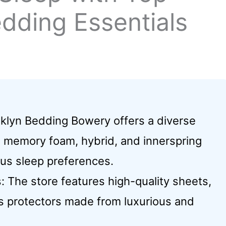
dding Essentials
klyn Bedding Bowery offers a diverse
g memory foam, hybrid, and innerspring
us sleep preferences.
The store features high-quality sheets,
ss protectors made from luxurious and