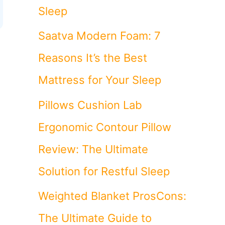
Sleep
Saatva Modern Foam: 7
Reasons It’s the Best
Mattress for Your Sleep
Pillows Cushion Lab
Ergonomic Contour Pillow
Review: The Ultimate
Solution for Restful Sleep
Weighted Blanket ProsCons:
The Ultimate Guide to