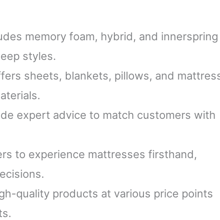
udes memory foam, hybrid, and innerspring
leep styles.
fers sheets, blankets, pillows, and mattres
terials.
ide expert advice to match customers with
s to experience mattresses firsthand,
ecisions.
h-quality products at various price points
ts.