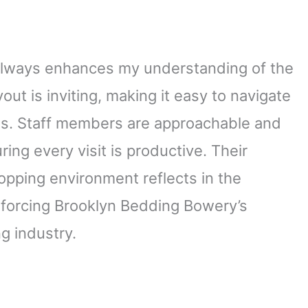
always enhances my understanding of the
out is inviting, making it easy to navigate
es. Staff members are approachable and
ring every visit is productive. Their
hopping environment reflects in the
inforcing Brooklyn Bedding Bowery’s
g industry.