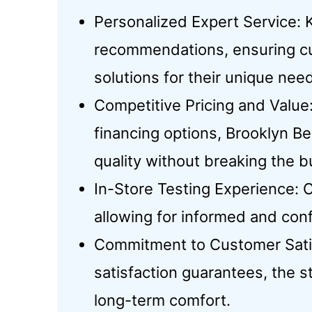
Personalized Expert Service: 
recommendations, ensuring cu
solutions for their unique nee
Competitive Pricing and Value:
financing options, Brooklyn B
quality without breaking the b
In-Store Testing Experience: 
allowing for informed and con
Commitment to Customer Satis
satisfaction guarantees, the s
long-term comfort.