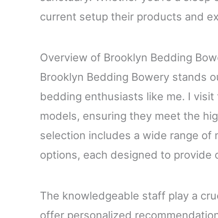
current setup their products and e
Overview of Brooklyn Bedding Bow
Brooklyn Bedding Bowery stands out
bedding enthusiasts like me. I visit 
models, ensuring they meet the hi
selection includes a wide range of
options, each designed to provide 
The knowledgeable staff play a cruc
offer personalized recommendation