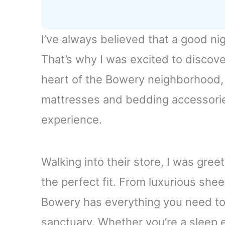
I’ve always believed that a good nig
That’s why I was excited to discov
heart of the Bowery neighborhood, t
mattresses and bedding accessori
experience.
Walking into their store, I was gree
the perfect fit. From luxurious she
Bowery has everything you need to
sanctuary. Whether you’re a sleep e