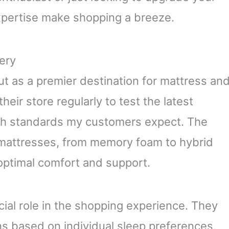
xpertise make shopping a breeze.
ery
 as a premier destination for mattress an
their store regularly to test the latest
gh standards my customers expect. The
 mattresses, from memory foam to hybrid
optimal comfort and support.
ial role in the shopping experience. They
s based on individual sleep preferences,