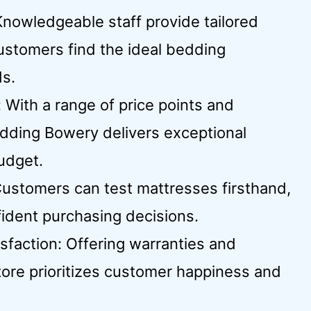
Knowledgeable staff provide tailored
stomers find the ideal bedding
ds.
 With a range of price points and
edding Bowery delivers exceptional
udget.
Customers can test mattresses firsthand,
fident purchasing decisions.
faction: Offering warranties and
tore prioritizes customer happiness and