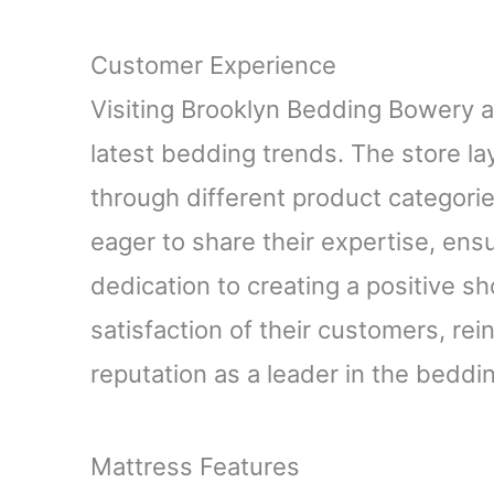
Customer Experience
Visiting Brooklyn Bedding Bowery 
latest bedding trends. The store lay
through different product categori
eager to share their expertise, ensu
dedication to creating a positive s
satisfaction of their customers, re
reputation as a leader in the beddin
Mattress Features