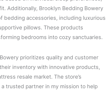
 fit. Additionally, Brooklyn Bedding Bowery
f bedding accessories, including luxurious
upportive pillows. These products
sforming bedrooms into cozy sanctuaries.
Bowery prioritizes quality and customer
their inventory with innovative products,
ttress resale market. The store’s
a trusted partner in my mission to help