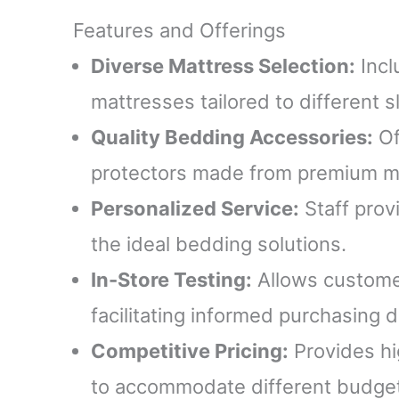
Features and Offerings
Diverse Mattress Selection:
Incl
mattresses tailored to different s
Quality Bedding Accessories:
Of
protectors made from premium ma
Personalized Service:
Staff prov
the ideal bedding solutions.
In-Store Testing:
Allows customer
facilitating informed purchasing d
Competitive Pricing:
Provides hig
to accommodate different budge