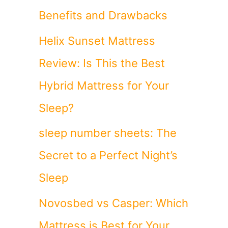
Benefits and Drawbacks
Helix Sunset Mattress
Review: Is This the Best
d
Hybrid Mattress for Your
Sleep?
sleep number sheets: The
Secret to a Perfect Night’s
Sleep
Novosbed vs Casper: Which
Mattress is Best for Your