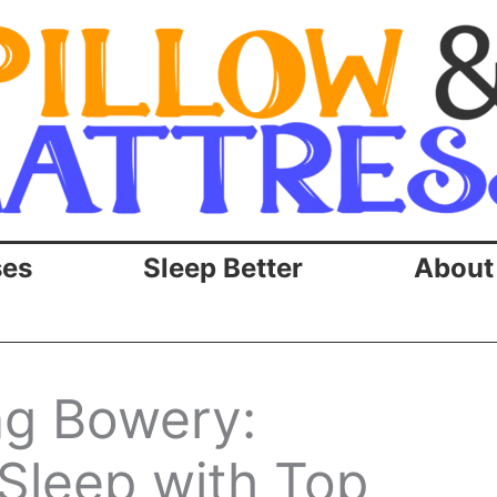
ses
Sleep Better
About
ng Bowery:
Sleep with Top