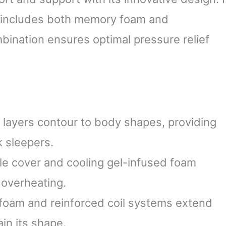
at includes both memory foam and
mbination ensures optimal pressure relief
layers contour to body shapes, providing
k sleepers.
le cover and cooling gel-infused foam
 overheating.
 foam and reinforced coil systems extend
in its shape.