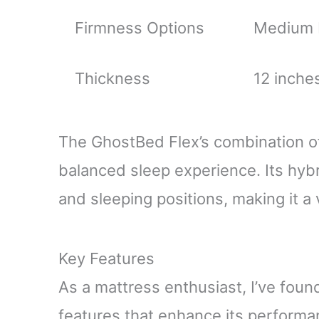
Firmness Options
Medium P
Thickness
12 inches
The GhostBed Flex’s combination o
balanced sleep experience. Its hyb
and sleeping positions, making it a 
Key Features
As a mattress enthusiast, I’ve fou
features that enhance its performa