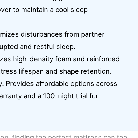
ver to maintain a cool sleep
nimizes disturbances from partner
pted and restful sleep.
lizes high-density foam and reinforced
tress lifespan and shape retention.
y: Provides affordable options across
rranty and a 100-night trial for
ep, finding the perfect mattress can feel