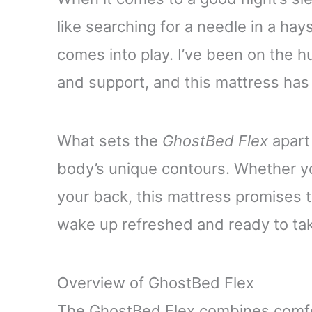
like searching for a needle in a ha
comes into play. I’ve been on the 
and support, and this mattress has 
What sets the
GhostBed Flex
apart 
body’s unique contours. Whether you
your back, this mattress promises t
wake up refreshed and ready to tak
Overview of GhostBed Flex
The GhostBed Flex combines comfort