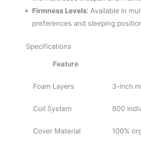
Firmness Levels
: Available in mu
preferences and sleeping positio
Specifications
Feature
Foam Layers
3-inch m
Coil System
800 indi
Cover Material
100% org