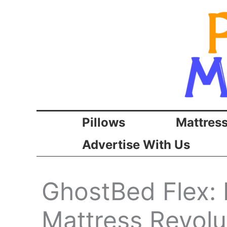
Skip
to
content
Pillows
Mattres
Advertise With Us
GhostBed Flex: 
Mattress Revolu