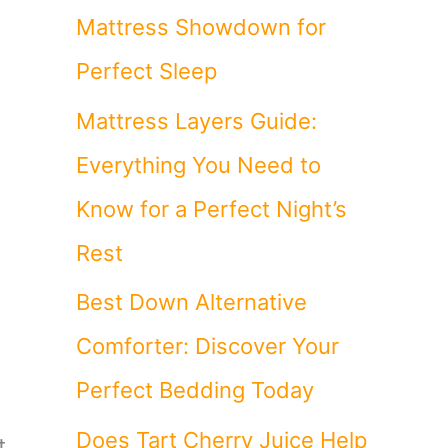
Mattress Showdown for
Perfect Sleep
Mattress Layers Guide:
Everything You Need to
Know for a Perfect Night’s
Rest
Best Down Alternative
Comforter: Discover Your
Perfect Bedding Today
Does Tart Cherry Juice Help
t