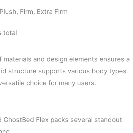
lush, Firm, Extra Firm
 total
f materials and design elements ensures a
rid structure supports various body types
versatile choice for many users.
nd GhostBed Flex packs several standout
nce.