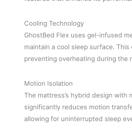
Cooling Technology
GhostBed Flex uses gel-infused me
maintain a cool sleep surface. This
preventing overheating during the n
Motion Isolation
The mattress’s hybrid design with 
significantly reduces motion transf
allowing for uninterrupted sleep ev