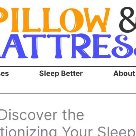
ses
Sleep Better
About
Discover the
tionizing Your Sleep