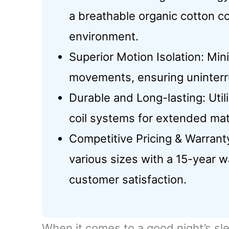
a breathable organic cotton co
environment.
Superior Motion Isolation: Mi
movements, ensuring uninterru
Durable and Long-lasting: Uti
coil systems for extended mat
Competitive Pricing & Warrant
various sizes with a 15-year wa
customer satisfaction.
When it comes to a good night’s sle