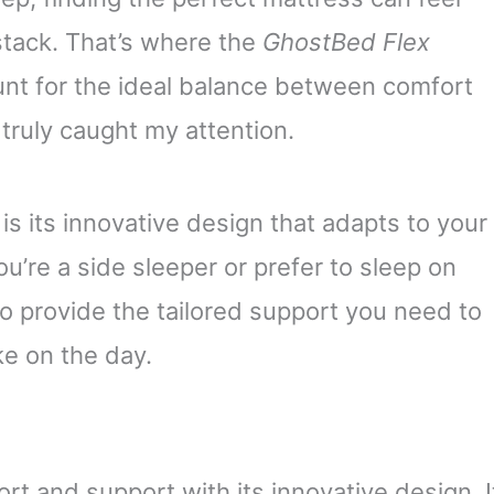
ystack. That’s where the
GhostBed Flex
hunt for the ideal balance between comfort
truly caught my attention.
is its innovative design that adapts to your
’re a side sleeper or prefer to sleep on
o provide the tailored support you need to
e on the day.
 and support with its innovative design. I