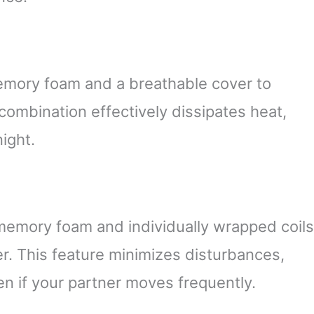
mory foam and a breathable cover to
 combination effectively dissipates heat,
ight.
memory foam and individually wrapped coils
er. This feature minimizes disturbances,
en if your partner moves frequently.