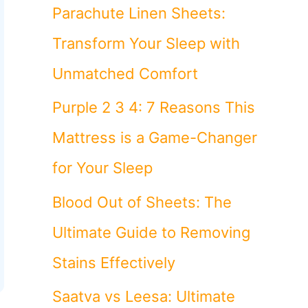
o
Parachute Linen Sheets:
r
Transform Your Sleep with
:
Unmatched Comfort
Purple 2 3 4: 7 Reasons This
Mattress is a Game-Changer
for Your Sleep
Blood Out of Sheets: The
Ultimate Guide to Removing
Stains Effectively
Saatva vs Leesa: Ultimate