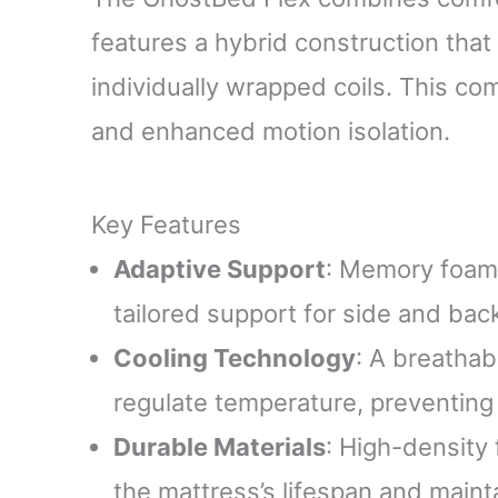
features a hybrid construction th
individually wrapped coils. This co
and enhanced motion isolation.
Key Features
Adaptive Support
: Memory foam 
tailored support for side and bac
Cooling Technology
: A breathab
regulate temperature, preventing
Durable Materials
: High-density
the mattress’s lifespan and mainta