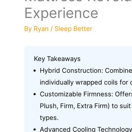
Experience
By
Ryan
/
Sleep Better
Key Takeaways
Hybrid Construction: Combin
individually wrapped coils for
Customizable Firmness: Offers
Plush, Firm, Extra Firm) to su
types.
Advanced Cooling Technology: