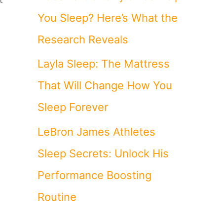
You Sleep? Here’s What the
Research Reveals
Layla Sleep: The Mattress
That Will Change How You
Sleep Forever
LeBron James Athletes
Sleep Secrets: Unlock His
Performance Boosting
Routine