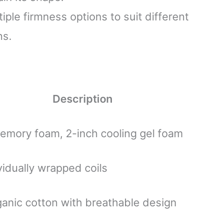
ltiple firmness options to suit different
ns.
Description
emory foam, 2-inch cooling gel foam
vidually wrapped coils
anic cotton with breathable design