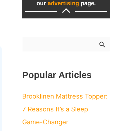
our
advertising
page.
S
e
a
Popular Articles
r
c
Brooklinen Mattress Topper:
h
7 Reasons It’s a Sleep
f
Game-Changer