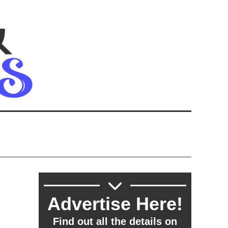
Advertise Here!
Find out all the details on