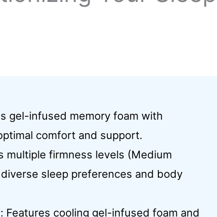
es gel-infused memory foam with
 optimal comfort and support.
 multiple firmness levels (Medium
it diverse sleep preferences and body
 Features cooling gel-infused foam and