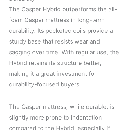
The Casper Hybrid outperforms the all-
foam Casper mattress in long-term
durability. Its pocketed coils provide a
sturdy base that resists wear and
sagging over time. With regular use, the
Hybrid retains its structure better,
making it a great investment for
durability-focused buyers.
The Casper mattress, while durable, is
slightly more prone to indentation
compared to the Hybrid, especially if