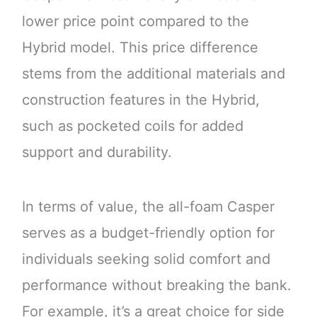
lower price point compared to the
Hybrid model. This price difference
stems from the additional materials and
construction features in the Hybrid,
such as pocketed coils for added
support and durability.
In terms of value, the all-foam Casper
serves as a budget-friendly option for
individuals seeking solid comfort and
performance without breaking the bank.
For example, it’s a great choice for side