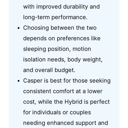
with improved durability and
long-term performance.
Choosing between the two
depends on preferences like
sleeping position, motion
isolation needs, body weight,
and overall budget.
Casper is best for those seeking
consistent comfort at a lower
cost, while the Hybrid is perfect
for individuals or couples
needing enhanced support and