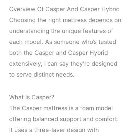
Overview Of Casper And Casper Hybrid
Choosing the right mattress depends on
understanding the unique features of
each model. As someone who’s tested
both the Casper and Casper Hybrid
extensively, I can say they’re designed
to serve distinct needs.
What Is Casper?
The Casper mattress is a foam model
offering balanced support and comfort.
It uses a three-layer design with