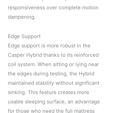
responsiveness over complete motion
dampening.
Edge Support
Edge support is more robust in the
Casper Hybrid thanks to its reinforced
coil system. When sitting or lying near
the edges during testing, the Hybrid
maintained stability without significant
sinking. This feature creates more
usable sleeping surface, an advantage
for those who need the full mattress