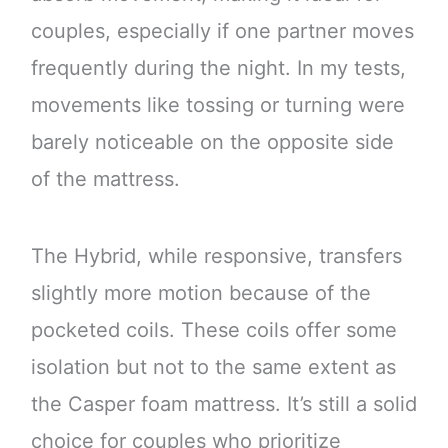
couples, especially if one partner moves
frequently during the night. In my tests,
movements like tossing or turning were
barely noticeable on the opposite side
of the mattress.
The Hybrid, while responsive, transfers
slightly more motion because of the
pocketed coils. These coils offer some
isolation but not to the same extent as
the Casper foam mattress. It’s still a solid
choice for couples who prioritize