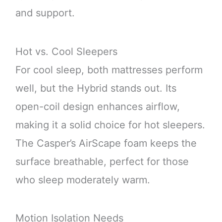
and support.
Hot vs. Cool Sleepers
For cool sleep, both mattresses perform
well, but the Hybrid stands out. Its
open-coil design enhances airflow,
making it a solid choice for hot sleepers.
The Casper’s AirScape foam keeps the
surface breathable, perfect for those
who sleep moderately warm.
Motion Isolation Needs