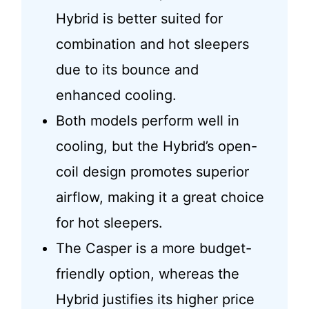
Hybrid is better suited for
combination and hot sleepers
due to its bounce and
enhanced cooling.
Both models perform well in
cooling, but the Hybrid’s open-
coil design promotes superior
airflow, making it a great choice
for hot sleepers.
The Casper is a more budget-
friendly option, whereas the
Hybrid justifies its higher price