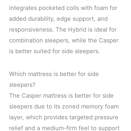
integrates pocketed coils with foam for
added durability, edge support, and
responsiveness. The Hybrid is ideal for
combination sleepers, while the Casper
is better suited for side sleepers.
Which mattress is better for side
sleepers?
The Casper mattress is better for side
sleepers due to its zoned memory foam
layer, which provides targeted pressure
relief and a medium-firm feel to support