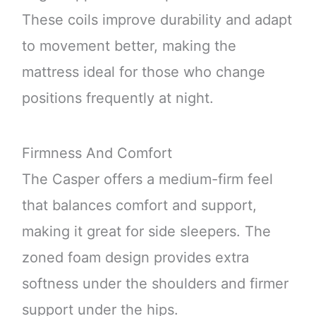
These coils improve durability and adapt
to movement better, making the
mattress ideal for those who change
positions frequently at night.
Firmness And Comfort
The Casper offers a medium-firm feel
that balances comfort and support,
making it great for side sleepers. The
zoned foam design provides extra
softness under the shoulders and firmer
support under the hips.