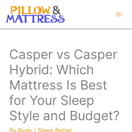
Skip
to
content
Casper vs Casper
Hybrid: Which
Mattress Is Best
for Your Sleep
Style and Budget?
By
Ryan
/
Sleep Better