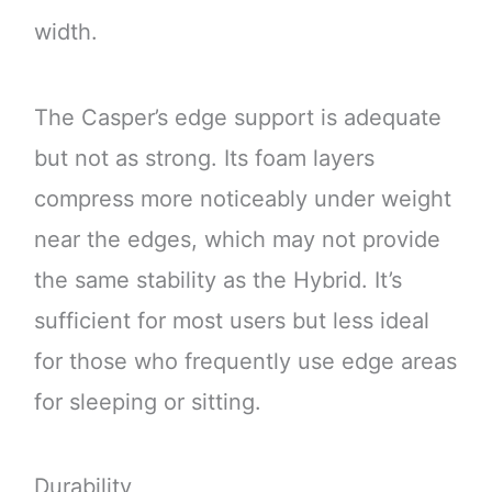
width.
The Casper’s edge support is adequate
but not as strong. Its foam layers
compress more noticeably under weight
near the edges, which may not provide
the same stability as the Hybrid. It’s
sufficient for most users but less ideal
for those who frequently use edge areas
for sleeping or sitting.
Durability