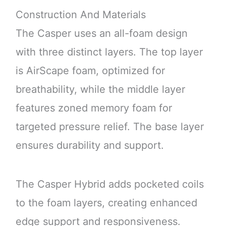
Construction And Materials
The Casper uses an all-foam design
with three distinct layers. The top layer
is AirScape foam, optimized for
breathability, while the middle layer
features zoned memory foam for
targeted pressure relief. The base layer
ensures durability and support.
The Casper Hybrid adds pocketed coils
to the foam layers, creating enhanced
edge support and responsiveness.