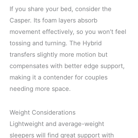
If you share your bed, consider the
Casper. Its foam layers absorb
movement effectively, so you won’t feel
tossing and turning. The Hybrid
transfers slightly more motion but
compensates with better edge support,
making it a contender for couples
needing more space.
Weight Considerations
Lightweight and average-weight
sleepers will find great support with