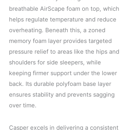
breathable AirScape foam on top, which
helps regulate temperature and reduce
overheating. Beneath this, a zoned
memory foam layer provides targeted
pressure relief to areas like the hips and
shoulders for side sleepers, while
keeping firmer support under the lower
back. Its durable polyfoam base layer
ensures stability and prevents sagging
over time.
Casper excels in delivering a consistent