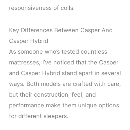
responsiveness of coils.
Key Differences Between Casper And
Casper Hybrid
As someone who’s tested countless
mattresses, I’ve noticed that the Casper
and Casper Hybrid stand apart in several
ways. Both models are crafted with care,
but their construction, feel, and
performance make them unique options
for different sleepers.