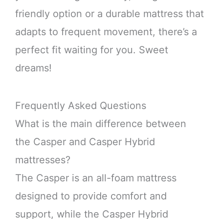
friendly option or a durable mattress that
adapts to frequent movement, there’s a
perfect fit waiting for you. Sweet
dreams!
Frequently Asked Questions
What is the main difference between
the Casper and Casper Hybrid
mattresses?
The Casper is an all-foam mattress
designed to provide comfort and
support, while the Casper Hybrid