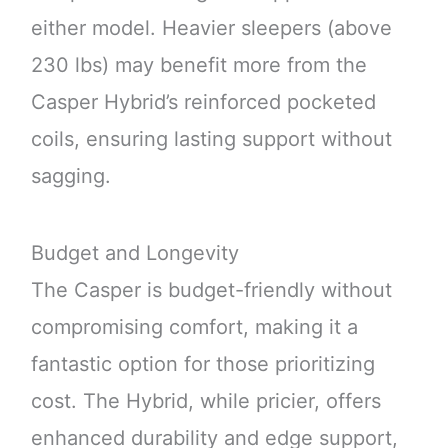
either model. Heavier sleepers (above
230 lbs) may benefit more from the
Casper Hybrid’s reinforced pocketed
coils, ensuring lasting support without
sagging.
Budget and Longevity
The Casper is budget-friendly without
compromising comfort, making it a
fantastic option for those prioritizing
cost. The Hybrid, while pricier, offers
enhanced durability and edge support,