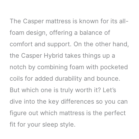
The Casper mattress is known for its all-
foam design, offering a balance of
comfort and support. On the other hand,
the Casper Hybrid takes things up a
notch by combining foam with pocketed
coils for added durability and bounce.
But which one is truly worth it? Let’s
dive into the key differences so you can
figure out which mattress is the perfect
fit for your sleep style.