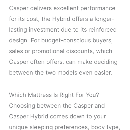
Casper delivers excellent performance
for its cost, the Hybrid offers a longer-
lasting investment due to its reinforced
design. For budget-conscious buyers,
sales or promotional discounts, which
Casper often offers, can make deciding
between the two models even easier.
Which Mattress Is Right For You?
Choosing between the Casper and
Casper Hybrid comes down to your
unique sleeping preferences, body type,