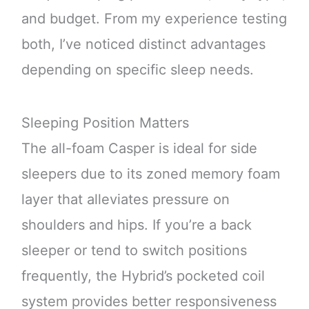
and budget. From my experience testing
both, I’ve noticed distinct advantages
depending on specific sleep needs.
Sleeping Position Matters
The all-foam Casper is ideal for side
sleepers due to its zoned memory foam
layer that alleviates pressure on
shoulders and hips. If you’re a back
sleeper or tend to switch positions
frequently, the Hybrid’s pocketed coil
system provides better responsiveness