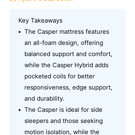
Key Takeaways
The Casper mattress features
an all-foam design, offering
balanced support and comfort,
while the Casper Hybrid adds
pocketed coils for better
responsiveness, edge support,
and durability.
The Casper is ideal for side
sleepers and those seeking
motion isolation, while the