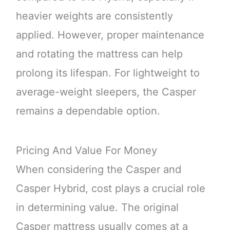
heavier weights are consistently
applied. However, proper maintenance
and rotating the mattress can help
prolong its lifespan. For lightweight to
average-weight sleepers, the Casper
remains a dependable option.
Pricing And Value For Money
When considering the Casper and
Casper Hybrid, cost plays a crucial role
in determining value. The original
Casper mattress usually comes at a