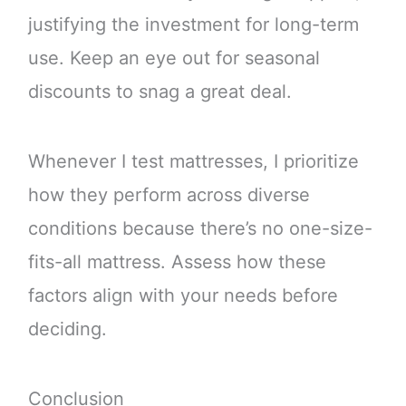
justifying the investment for long-term
use. Keep an eye out for seasonal
discounts to snag a great deal.
Whenever I test mattresses, I prioritize
how they perform across diverse
conditions because there’s no one-size-
fits-all mattress. Assess how these
factors align with your needs before
deciding.
Conclusion