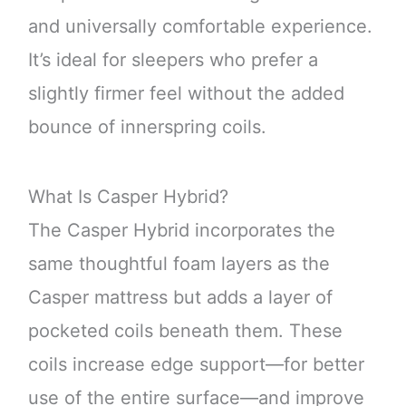
and universally comfortable experience.
It’s ideal for sleepers who prefer a
slightly firmer feel without the added
bounce of innerspring coils.
What Is Casper Hybrid?
The Casper Hybrid incorporates the
same thoughtful foam layers as the
Casper mattress but adds a layer of
pocketed coils beneath them. These
coils increase edge support—for better
use of the entire surface—and improve