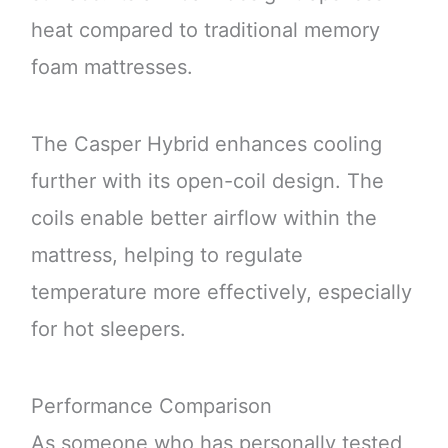
heat compared to traditional memory
foam mattresses.
The Casper Hybrid enhances cooling
further with its open-coil design. The
coils enable better airflow within the
mattress, helping to regulate
temperature more effectively, especially
for hot sleepers.
Performance Comparison
As someone who has personally tested