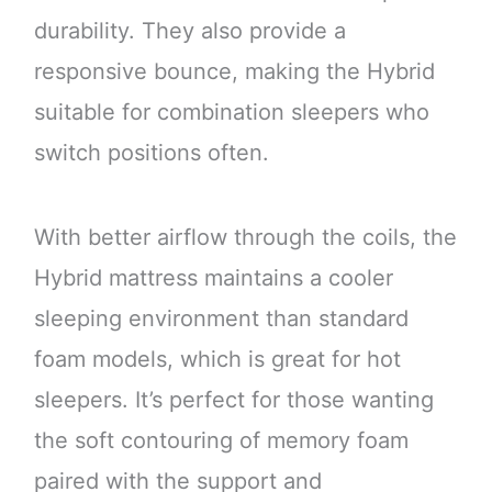
durability. They also provide a
responsive bounce, making the Hybrid
suitable for combination sleepers who
switch positions often.
With better airflow through the coils, the
Hybrid mattress maintains a cooler
sleeping environment than standard
foam models, which is great for hot
sleepers. It’s perfect for those wanting
the soft contouring of memory foam
paired with the support and