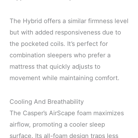
The Hybrid offers a similar firmness level
but with added responsiveness due to
the pocketed coils. It’s perfect for
combination sleepers who prefer a
mattress that quickly adjusts to
movement while maintaining comfort.
Cooling And Breathability
The Casper’s AirScape foam maximizes
airflow, promoting a cooler sleep
surface. Its all-foam design traps less