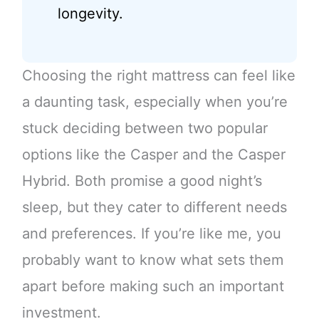
longevity.
Choosing the right mattress can feel like
a daunting task, especially when you’re
stuck deciding between two popular
options like the Casper and the Casper
Hybrid. Both promise a good night’s
sleep, but they cater to different needs
and preferences. If you’re like me, you
probably want to know what sets them
apart before making such an important
investment.