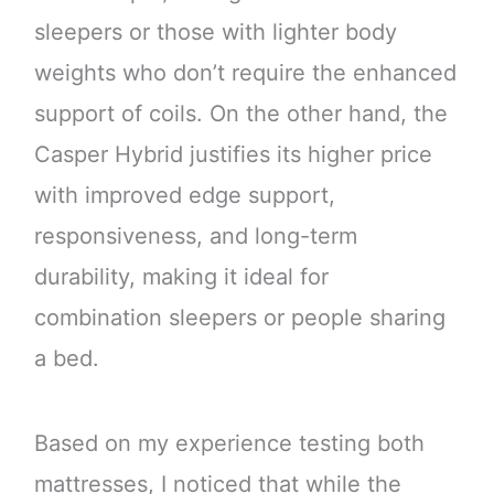
sleepers or those with lighter body
weights who don’t require the enhanced
support of coils. On the other hand, the
Casper Hybrid justifies its higher price
with improved edge support,
responsiveness, and long-term
durability, making it ideal for
combination sleepers or people sharing
a bed.
Based on my experience testing both
mattresses, I noticed that while the