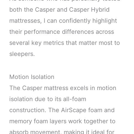
both the Casper and Casper Hybrid
mattresses, I can confidently highlight
their performance differences across
several key metrics that matter most to
sleepers.
Motion Isolation
The Casper mattress excels in motion
isolation due to its all-foam
construction. The AirScape foam and
memory foam layers work together to
absorb movement, making it ideal for