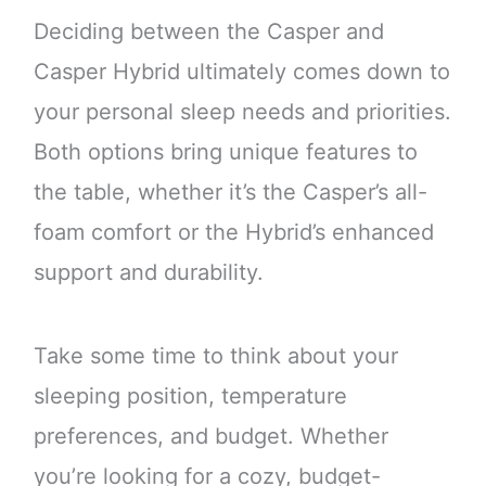
Deciding between the Casper and
Casper Hybrid ultimately comes down to
your personal sleep needs and priorities.
Both options bring unique features to
the table, whether it’s the Casper’s all-
foam comfort or the Hybrid’s enhanced
support and durability.
Take some time to think about your
sleeping position, temperature
preferences, and budget. Whether
you’re looking for a cozy, budget-