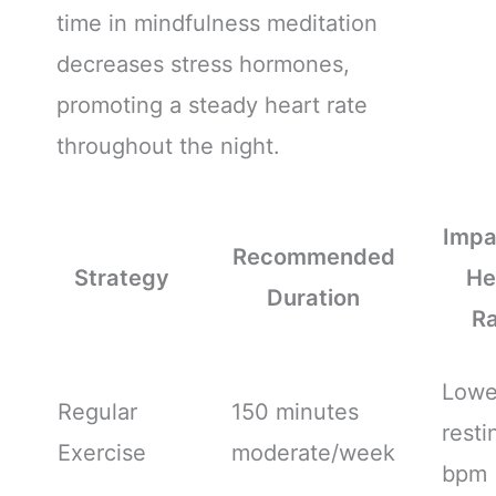
time in mindfulness meditation
decreases stress hormones,
promoting a steady heart rate
throughout the night.
Impa
Recommended
Strategy
He
Duration
R
Lowe
Regular
150 minutes
resti
Exercise
moderate/week
bpm