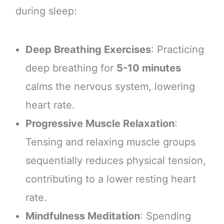
during sleep:
Deep Breathing Exercises
: Practicing
deep breathing for
5-10 minutes
calms the nervous system, lowering
heart rate.
Progressive Muscle Relaxation
:
Tensing and relaxing muscle groups
sequentially reduces physical tension,
contributing to a lower resting heart
rate.
Mindfulness Meditation
: Spending