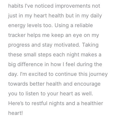
habits I’ve noticed improvements not
just in my heart health but in my daily
energy levels too. Using a reliable
tracker helps me keep an eye on my
progress and stay motivated. Taking
these small steps each night makes a
big difference in how I feel during the
day. I’m excited to continue this journey
towards better health and encourage
you to listen to your heart as well.
Here’s to restful nights and a healthier
heart!