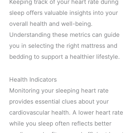
Keeping track of your heart rate during
sleep offers valuable insights into your
overall health and well-being.
Understanding these metrics can guide
you in selecting the right mattress and
bedding to support a healthier lifestyle.
Health Indicators
Monitoring your sleeping heart rate
provides essential clues about your
cardiovascular health. A lower heart rate
while you sleep often reflects better