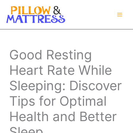
Skip
to
content
Good Resting
Heart Rate While
Sleeping: Discover
Tips for Optimal
Health and Better
Sleep