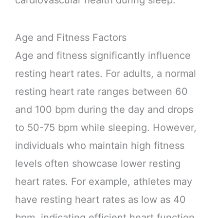
Age and Fitness Factors
Age and fitness significantly influence
resting heart rates. For adults, a normal
resting heart rate ranges between 60
and 100 bpm during the day and drops
to 50-75 bpm while sleeping. However,
individuals who maintain high fitness
levels often showcase lower resting
heart rates. For example, athletes may
have resting heart rates as low as 40
bpm, indicating efficient heart function