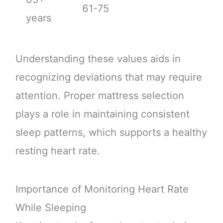
61-75
years
Understanding these values aids in
recognizing deviations that may require
attention. Proper mattress selection
plays a role in maintaining consistent
sleep patterns, which supports a healthy
resting heart rate.
Importance of Monitoring Heart Rate
While Sleeping