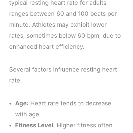
typical resting heart rate for adults
ranges between 60 and 100 beats per
minute. Athletes may exhibit lower
rates, sometimes below 60 bpm, due to
enhanced heart efficiency.
Several factors influence resting heart
rate:
Age
: Heart rate tends to decrease
with age.
Fitness Level
: Higher fitness often