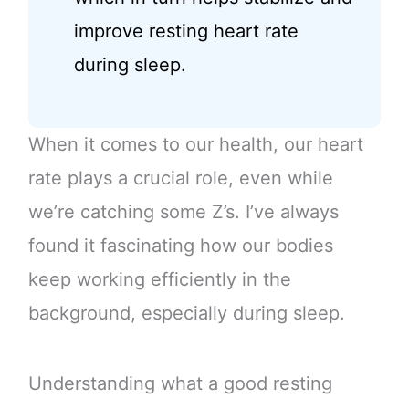
improve resting heart rate
during sleep.
When it comes to our health, our heart
rate plays a crucial role, even while
we’re catching some Z’s. I’ve always
found it fascinating how our bodies
keep working efficiently in the
background, especially during sleep.
Understanding what a good resting