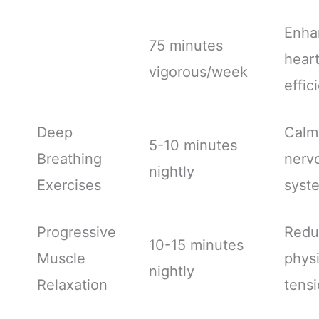
Enha
75 minutes
hear
vigorous/week
effic
Deep
Calm
5-10 minutes
Breathing
nerv
nightly
Exercises
syst
Progressive
Redu
10-15 minutes
Muscle
physi
nightly
Relaxation
tens