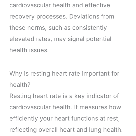
cardiovascular health and effective
recovery processes. Deviations from
these norms, such as consistently
elevated rates, may signal potential
health issues.
Why is resting heart rate important for
health?
Resting heart rate is a key indicator of
cardiovascular health. It measures how
efficiently your heart functions at rest,
reflecting overall heart and lung health.