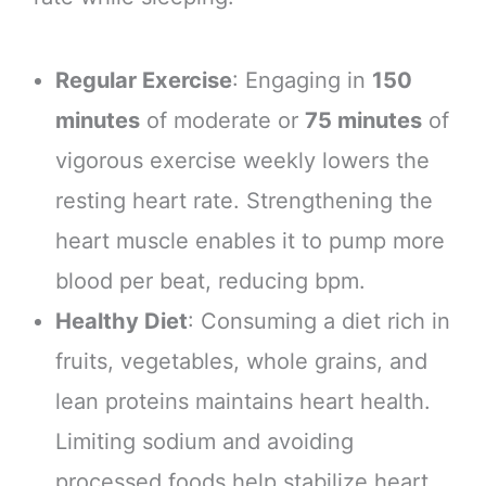
Regular Exercise
: Engaging in
150
minutes
of moderate or
75 minutes
of
vigorous exercise weekly lowers the
resting heart rate. Strengthening the
heart muscle enables it to pump more
blood per beat, reducing bpm.
Healthy Diet
: Consuming a diet rich in
fruits, vegetables, whole grains, and
lean proteins maintains heart health.
Limiting sodium and avoiding
processed foods help stabilize heart