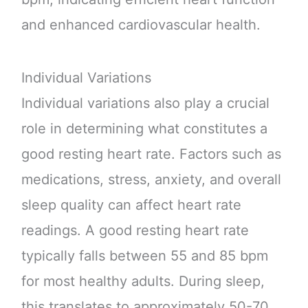
and enhanced cardiovascular health.
Individual Variations
Individual variations also play a crucial
role in determining what constitutes a
good resting heart rate. Factors such as
medications, stress, anxiety, and overall
sleep quality can affect heart rate
readings. A good resting heart rate
typically falls between 55 and 85 bpm
for most healthy adults. During sleep,
this translates to approximately 50-70