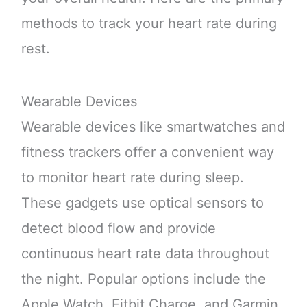
methods to track your heart rate during
rest.
Wearable Devices
Wearable devices like smartwatches and
fitness trackers offer a convenient way
to monitor heart rate during sleep.
These gadgets use optical sensors to
detect blood flow and provide
continuous heart rate data throughout
the night. Popular options include the
Apple Watch, Fitbit Charge, and Garmin