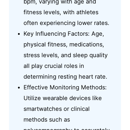
bpm, varying with age and
fitness levels, with athletes
often experiencing lower rates.
Key Influencing Factors: Age,
physical fitness, medications,
stress levels, and sleep quality
all play crucial roles in
determining resting heart rate.
Effective Monitoring Methods:
Utilize wearable devices like
smartwatches or clinical
methods such as