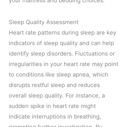
your mattress and bedding choices.
Sleep Quality Assessment
Heart rate patterns during sleep are key
indicators of sleep quality and can help
identify sleep disorders. Fluctuations or
irregularities in your heart rate may point
to conditions like sleep apnea, which
disrupts restful sleep and reduces
overall sleep quality. For instance, a
sudden spike in heart rate might
indicate interruptions in breathing,