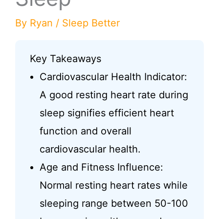
By
Ryan
/
Sleep Better
Key Takeaways
Cardiovascular Health Indicator:
A good resting heart rate during
sleep signifies efficient heart
function and overall
cardiovascular health.
Age and Fitness Influence:
Normal resting heart rates while
sleeping range between 50-100