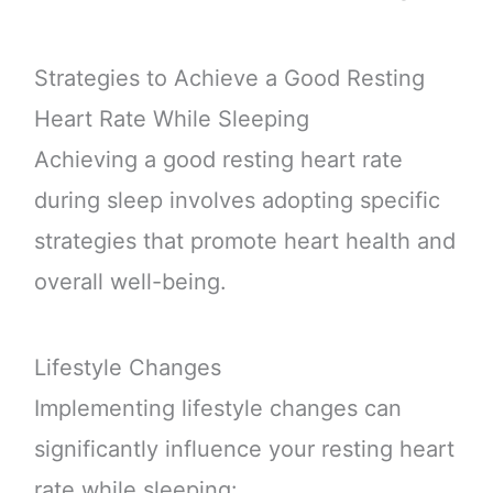
Strategies to Achieve a Good Resting
Heart Rate While Sleeping
Achieving a good resting heart rate
during sleep involves adopting specific
strategies that promote heart health and
overall well-being.
Lifestyle Changes
Implementing lifestyle changes can
significantly influence your resting heart
rate while sleeping: