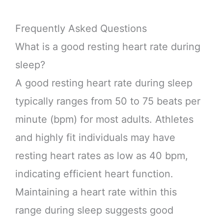
Frequently Asked Questions
What is a good resting heart rate during
sleep?
A good resting heart rate during sleep
typically ranges from 50 to 75 beats per
minute (bpm) for most adults. Athletes
and highly fit individuals may have
resting heart rates as low as 40 bpm,
indicating efficient heart function.
Maintaining a heart rate within this
range during sleep suggests good