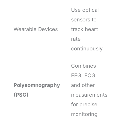
Use optical
sensors to
Wearable Devices
track heart
rate
continuously
Combines
EEG, EOG,
Polysomnography
and other
(PSG)
measurements
for precise
monitoring