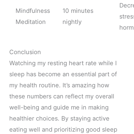
Decr
Mindfulness
10 minutes
stres
Meditation
nightly
horm
Conclusion
Watching my resting heart rate while I
sleep has become an essential part of
my health routine. It’s amazing how
these numbers can reflect my overall
well-being and guide me in making
healthier choices. By staying active
eating well and prioritizing good sleep