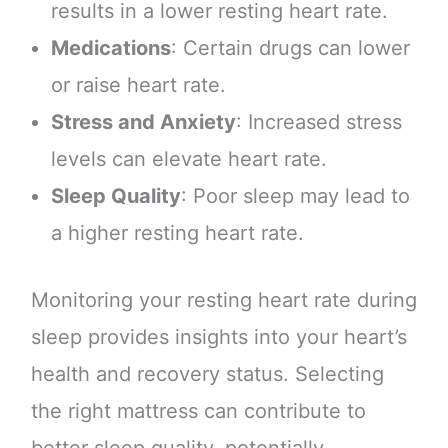
results in a lower resting heart rate.
Medications
: Certain drugs can lower
or raise heart rate.
Stress and Anxiety
: Increased stress
levels can elevate heart rate.
Sleep Quality
: Poor sleep may lead to
a higher resting heart rate.
Monitoring your resting heart rate during
sleep provides insights into your heart’s
health and recovery status. Selecting
the right mattress can contribute to
better sleep quality, potentially