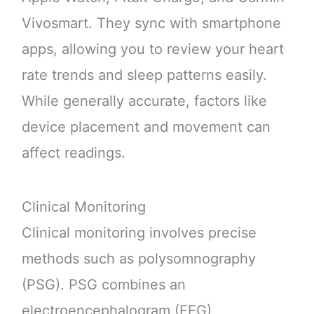
Vivosmart. They sync with smartphone
apps, allowing you to review your heart
rate trends and sleep patterns easily.
While generally accurate, factors like
device placement and movement can
affect readings.
Clinical Monitoring
Clinical monitoring involves precise
methods such as polysomnography
(PSG). PSG combines an
electroencephalogram (EEG),