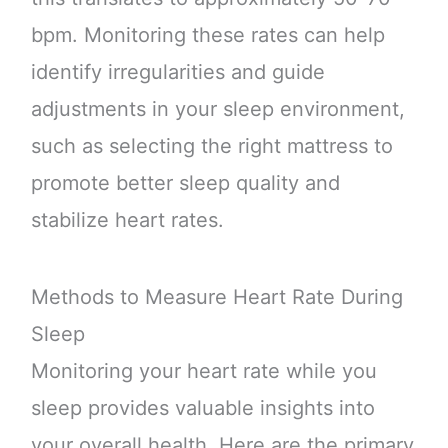
bpm. Monitoring these rates can help
identify irregularities and guide
adjustments in your sleep environment,
such as selecting the right mattress to
promote better sleep quality and
stabilize heart rates.
Methods to Measure Heart Rate During
Sleep
Monitoring your heart rate while you
sleep provides valuable insights into
your overall health. Here are the primary