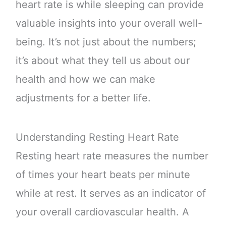
heart rate is while sleeping can provide
valuable insights into your overall well-
being. It’s not just about the numbers;
it’s about what they tell us about our
health and how we can make
adjustments for a better life.
Understanding Resting Heart Rate
Resting heart rate measures the number
of times your heart beats per minute
while at rest. It serves as an indicator of
your overall cardiovascular health. A