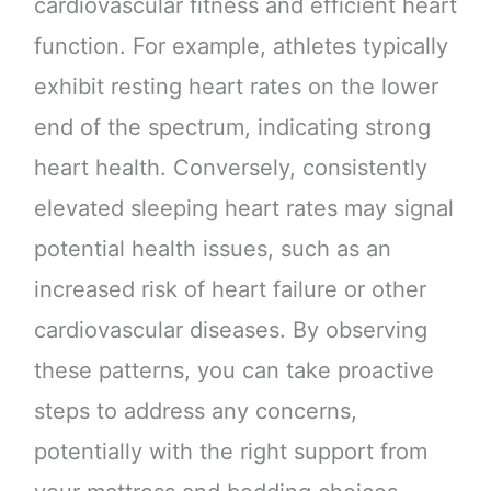
cardiovascular fitness and efficient heart
function. For example, athletes typically
exhibit resting heart rates on the lower
end of the spectrum, indicating strong
heart health. Conversely, consistently
elevated sleeping heart rates may signal
potential health issues, such as an
increased risk of heart failure or other
cardiovascular diseases. By observing
these patterns, you can take proactive
steps to address any concerns,
potentially with the right support from