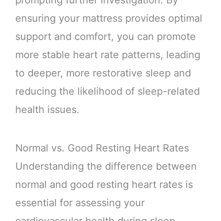
prompting further investigation. By
ensuring your mattress provides optimal
support and comfort, you can promote
more stable heart rate patterns, leading
to deeper, more restorative sleep and
reducing the likelihood of sleep-related
health issues.
Normal vs. Good Resting Heart Rates
Understanding the difference between
normal and good resting heart rates is
essential for assessing your
cardiovascular health during sleep.