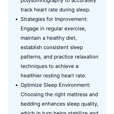
polysomnography to accurately
track heart rate during sleep.
Strategies for Improvement:
Engage in regular exercise,
maintain a healthy diet,
establish consistent sleep
patterns, and practice relaxation
techniques to achieve a
healthier resting heart rate.
Optimize Sleep Environment:
Choosing the right mattress and
bedding enhances sleep quality,
which in turn helps stabilize and