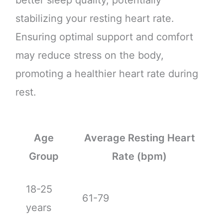
stabilizing your resting heart rate.
Ensuring optimal support and comfort
may reduce stress on the body,
promoting a healthier heart rate during
rest.
Age
Average Resting Heart
Group
Rate (bpm)
18-25
61-79
years