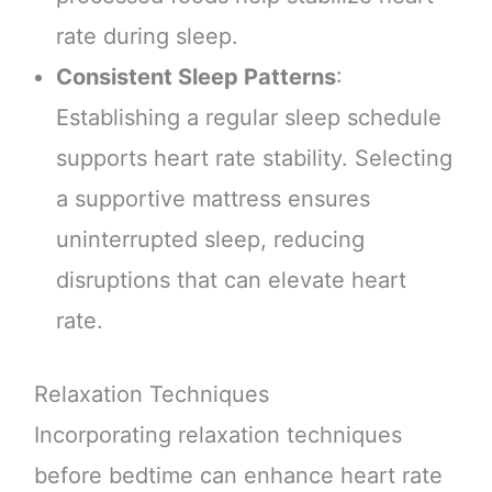
rate during sleep.
Consistent Sleep Patterns
:
Establishing a regular sleep schedule
supports heart rate stability. Selecting
a supportive mattress ensures
uninterrupted sleep, reducing
disruptions that can elevate heart
rate.
Relaxation Techniques
Incorporating relaxation techniques
before bedtime can enhance heart rate