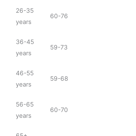
26-35
60-76
years
36-45
59-73
years
46-55
59-68
years
56-65
60-70
years
65+