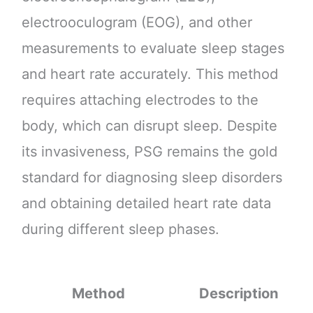
electrooculogram (EOG), and other
measurements to evaluate sleep stages
and heart rate accurately. This method
requires attaching electrodes to the
body, which can disrupt sleep. Despite
its invasiveness, PSG remains the gold
standard for diagnosing sleep disorders
and obtaining detailed heart rate data
during different sleep phases.
Method
Description