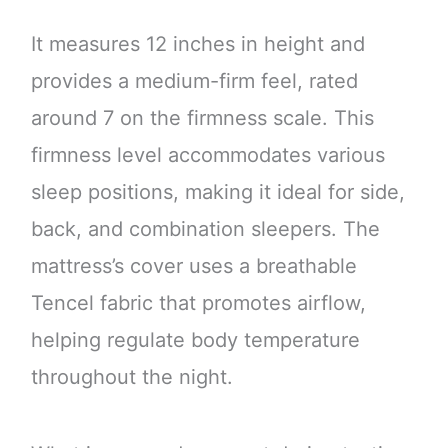
It measures 12 inches in height and
provides a medium-firm feel, rated
around 7 on the firmness scale. This
firmness level accommodates various
sleep positions, making it ideal for side,
back, and combination sleepers. The
mattress’s cover uses a breathable
Tencel fabric that promotes airflow,
helping regulate body temperature
throughout the night.