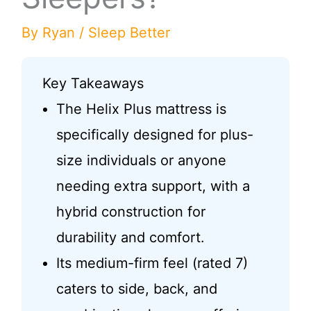
By
Ryan
/
Sleep Better
Key Takeaways
The Helix Plus mattress is
specifically designed for plus-
size individuals or anyone
needing extra support, with a
hybrid construction for
durability and comfort.
Its medium-firm feel (rated 7)
caters to side, back, and