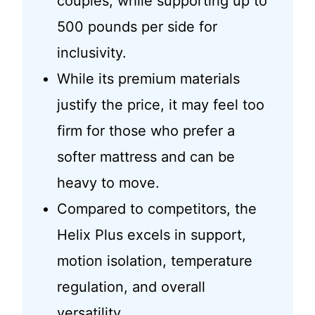
couples, while supporting up to
500 pounds per side for
inclusivity.
While its premium materials
justify the price, it may feel too
firm for those who prefer a
softer mattress and can be
heavy to move.
Compared to competitors, the
Helix Plus excels in support,
motion isolation, temperature
regulation, and overall
versatility.