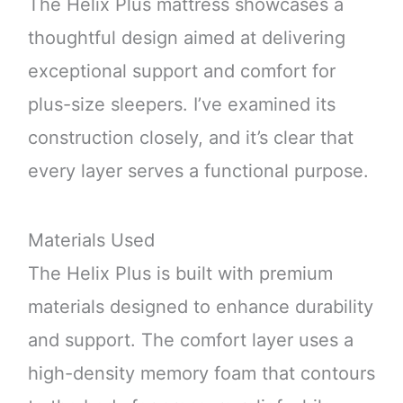
The Helix Plus mattress showcases a
thoughtful design aimed at delivering
exceptional support and comfort for
plus-size sleepers. I’ve examined its
construction closely, and it’s clear that
every layer serves a functional purpose.
Materials Used
The Helix Plus is built with premium
materials designed to enhance durability
and support. The comfort layer uses a
high-density memory foam that contours