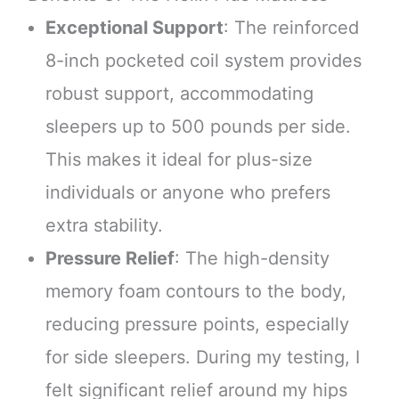
Exceptional Support
: The reinforced
8-inch pocketed coil system provides
robust support, accommodating
sleepers up to 500 pounds per side.
This makes it ideal for plus-size
individuals or anyone who prefers
extra stability.
Pressure Relief
: The high-density
memory foam contours to the body,
reducing pressure points, especially
for side sleepers. During my testing, I
felt significant relief around my hips