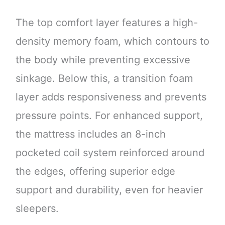
The top comfort layer features a high-
density memory foam, which contours to
the body while preventing excessive
sinkage. Below this, a transition foam
layer adds responsiveness and prevents
pressure points. For enhanced support,
the mattress includes an 8-inch
pocketed coil system reinforced around
the edges, offering superior edge
support and durability, even for heavier
sleepers.