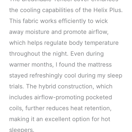
the cooling capabilities of the Helix Plus.
This fabric works efficiently to wick
away moisture and promote airflow,
which helps regulate body temperature
throughout the night. Even during
warmer months, I found the mattress
stayed refreshingly cool during my sleep
trials. The hybrid construction, which
includes airflow-promoting pocketed
coils, further reduces heat retention,
making it an excellent option for hot
sleepers.