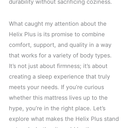
durability without sacrificing coziness.
What caught my attention about the
Helix Plus is its promise to combine
comfort, support, and quality in a way
that works for a variety of body types.
It’s not just about firmness; it’s about
creating a sleep experience that truly
meets your needs. If you’re curious
whether this mattress lives up to the
hype, you’re in the right place. Let’s
explore what makes the Helix Plus stand