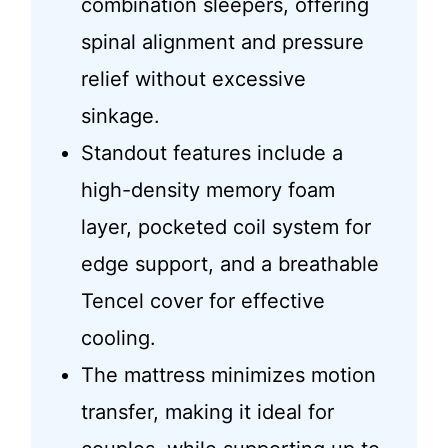
combination sleepers, offering
spinal alignment and pressure
relief without excessive
sinkage.
Standout features include a
high-density memory foam
layer, pocketed coil system for
edge support, and a breathable
Tencel cover for effective
cooling.
The mattress minimizes motion
transfer, making it ideal for