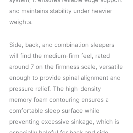
system, it ensures reliable edge support
and maintains stability under heavier
weights.
Side, back, and combination sleepers
will find the medium-firm feel, rated
around 7 on the firmness scale, versatile
enough to provide spinal alignment and
pressure relief. The high-density
memory foam contouring ensures a
comfortable sleep surface while
preventing excessive sinkage, which is
especially helpful for back and side