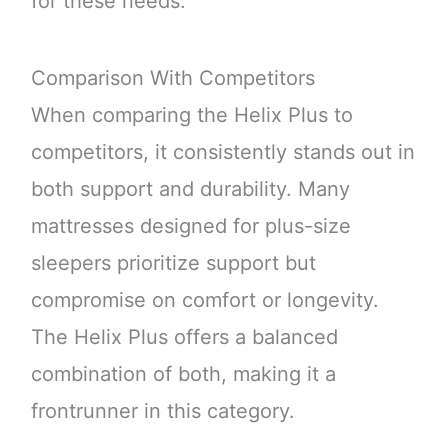
for these needs.
Comparison With Competitors
When comparing the Helix Plus to
competitors, it consistently stands out in
both support and durability. Many
mattresses designed for plus-size
sleepers prioritize support but
compromise on comfort or longevity.
The Helix Plus offers a balanced
combination of both, making it a
frontrunner in this category.