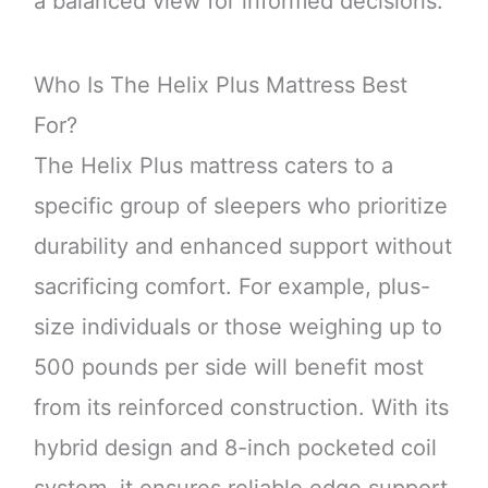
a balanced view for informed decisions.
Who Is The Helix Plus Mattress Best
For?
The Helix Plus mattress caters to a
specific group of sleepers who prioritize
durability and enhanced support without
sacrificing comfort. For example, plus-
size individuals or those weighing up to
500 pounds per side will benefit most
from its reinforced construction. With its
hybrid design and 8-inch pocketed coil