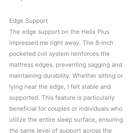
Edge Support
The edge support on the Helix Plus
impressed me right away. The 8-inch
pocketed coil system reinforces the
mattress edges, preventing sagging and
maintaining durability. Whether sitting or
lying near the edge, I felt stable and
supported. This feature is particularly
beneficial for couples or individuals who
utilize the entire sleep surface, ensuring
the same level of support across the