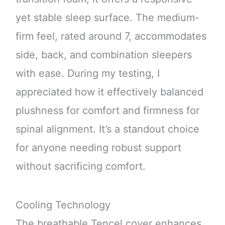
yet stable sleep surface. The medium-
firm feel, rated around 7, accommodates
side, back, and combination sleepers
with ease. During my testing, I
appreciated how it effectively balanced
plushness for comfort and firmness for
spinal alignment. It’s a standout choice
for anyone needing robust support
without sacrificing comfort.
Cooling Technology
The breathable Tencel cover enhances