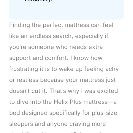
Finding the perfect mattress can feel
like an endless search, especially if
you’re someone who needs extra
support and comfort. I know how
frustrating it is to wake up feeling achy
or restless because your mattress just
doesn’t cut it. That’s why I was excited
to dive into the Helix Plus mattress—a
bed designed specifically for plus-size
sleepers and anyone craving more