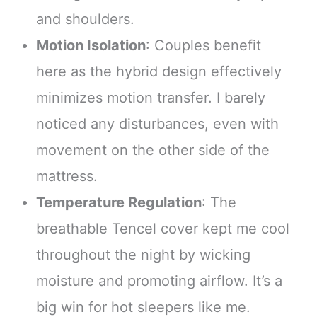
and shoulders.
Motion Isolation
: Couples benefit
here as the hybrid design effectively
minimizes motion transfer. I barely
noticed any disturbances, even with
movement on the other side of the
mattress.
Temperature Regulation
: The
breathable Tencel cover kept me cool
throughout the night by wicking
moisture and promoting airflow. It’s a
big win for hot sleepers like me.