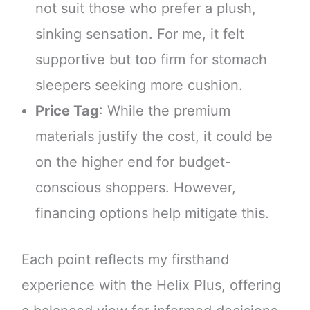
not suit those who prefer a plush,
sinking sensation. For me, it felt
supportive but too firm for stomach
sleepers seeking more cushion.
Price Tag
: While the premium
materials justify the cost, it could be
on the higher end for budget-
conscious shoppers. However,
financing options help mitigate this.
Each point reflects my firsthand
experience with the Helix Plus, offering