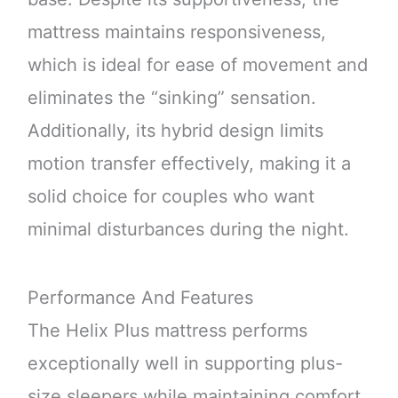
mattress maintains responsiveness,
which is ideal for ease of movement and
eliminates the “sinking” sensation.
Additionally, its hybrid design limits
motion transfer effectively, making it a
solid choice for couples who want
minimal disturbances during the night.
Performance And Features
The Helix Plus mattress performs
exceptionally well in supporting plus-
size sleepers while maintaining comfort