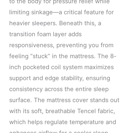
to the body for pressure relief while
limiting sinkage—a critical feature for
heavier sleepers. Beneath this, a
transition foam layer adds
responsiveness, preventing you from
feeling “stuck” in the mattress. The 8-
inch pocketed coil system maximizes
support and edge stability, ensuring
consistency across the entire sleep
surface. The mattress cover stands out
with its soft, breathable Tencel fabric,
which helps regulate temperature and