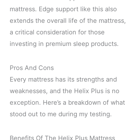
mattress. Edge support like this also
extends the overall life of the mattress,
a critical consideration for those
investing in premium sleep products.
Pros And Cons
Every mattress has its strengths and
weaknesses, and the Helix Plus is no
exception. Here’s a breakdown of what
stood out to me during my testing.
Benefits Of The Helix Plus Mattress