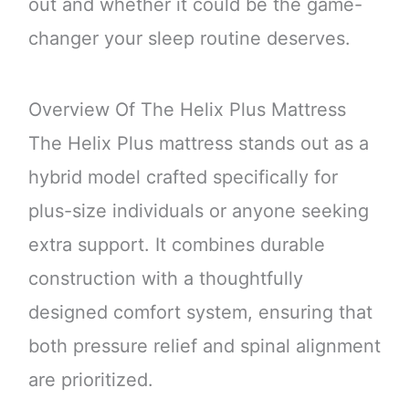
out and whether it could be the game-
changer your sleep routine deserves.
Overview Of The Helix Plus Mattress
The Helix Plus mattress stands out as a
hybrid model crafted specifically for
plus-size individuals or anyone seeking
extra support. It combines durable
construction with a thoughtfully
designed comfort system, ensuring that
both pressure relief and spinal alignment
are prioritized.