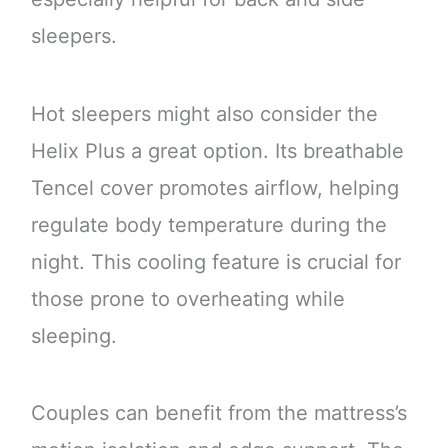
sleepers.
Hot sleepers might also consider the
Helix Plus a great option. Its breathable
Tencel cover promotes airflow, helping
regulate body temperature during the
night. This cooling feature is crucial for
those prone to overheating while
sleeping.
Couples can benefit from the mattress’s