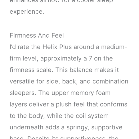
enhances airflow for a cooler sleep
experience.
Firmness And Feel
I’d rate the Helix Plus around a medium-
firm level, approximately a 7 on the
firmness scale. This balance makes it
versatile for side, back, and combination
sleepers. The upper memory foam
layers deliver a plush feel that conforms
to the body, while the coil system
underneath adds a springy, supportive
base. Despite its supportiveness, the