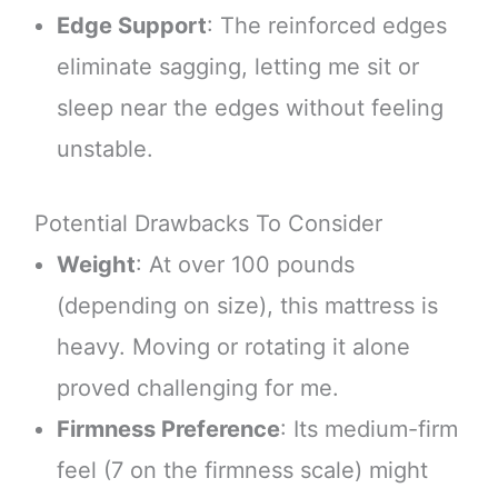
Edge Support
: The reinforced edges
eliminate sagging, letting me sit or
sleep near the edges without feeling
unstable.
Potential Drawbacks To Consider
Weight
: At over 100 pounds
(depending on size), this mattress is
heavy. Moving or rotating it alone
proved challenging for me.
Firmness Preference
: Its medium-firm
feel (7 on the firmness scale) might