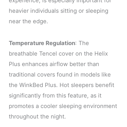
experience, is especially important for
heavier individuals sitting or sleeping
near the edge.
Temperature Regulation
: The
breathable Tencel cover on the Helix
Plus enhances airflow better than
traditional covers found in models like
the WinkBed Plus. Hot sleepers benefit
significantly from this feature, as it
promotes a cooler sleeping environment
throughout the night.