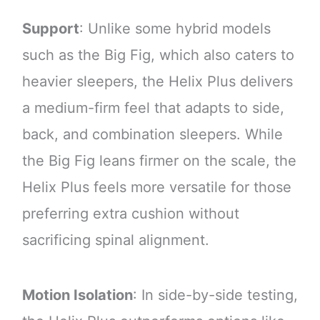
Support
: Unlike some hybrid models
such as the Big Fig, which also caters to
heavier sleepers, the Helix Plus delivers
a medium-firm feel that adapts to side,
back, and combination sleepers. While
the Big Fig leans firmer on the scale, the
Helix Plus feels more versatile for those
preferring extra cushion without
sacrificing spinal alignment.
Motion Isolation
: In side-by-side testing,