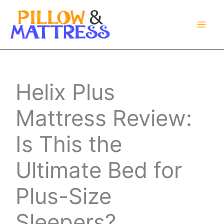
Skip
to
content
Helix Plus
Mattress Review:
Is This the
Ultimate Bed for
Plus-Size
Sleepers?