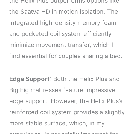
the Helix Plus outperforms options like
the Saatva HD in motion isolation. The
integrated high-density memory foam
and pocketed coil system efficiently
minimize movement transfer, which I
find essential for couples sharing a bed.
Edge Support
: Both the Helix Plus and
Big Fig mattresses feature impressive
edge support. However, the Helix Plus’s
reinforced coil system provides a slightly
more stable surface, which, in my