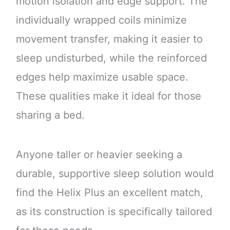
motion isolation and edge support. The
individually wrapped coils minimize
movement transfer, making it easier to
sleep undisturbed, while the reinforced
edges help maximize usable space.
These qualities make it ideal for those
sharing a bed.
Anyone taller or heavier seeking a
durable, supportive sleep solution would
find the Helix Plus an excellent match,
as its construction is specifically tailored