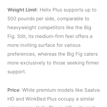
Weight Limit
: Helix Plus supports up to
500 pounds per side, comparable to
heavyweight competitors like the Big
Fig. Still, its medium-firm feel offers a
more inviting surface for various
preferences, whereas the Big Fig caters
more exclusively to those seeking firmer
support.
Price
: While premium models like Saatva
HD and WinkBed Plus occupy a similar