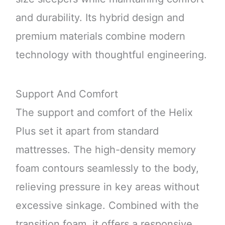
and durability. Its hybrid design and
premium materials combine modern
technology with thoughtful engineering.
Support And Comfort
The support and comfort of the Helix
Plus set it apart from standard
mattresses. The high-density memory
foam contours seamlessly to the body,
relieving pressure in key areas without
excessive sinkage. Combined with the
transition foam, it offers a responsive