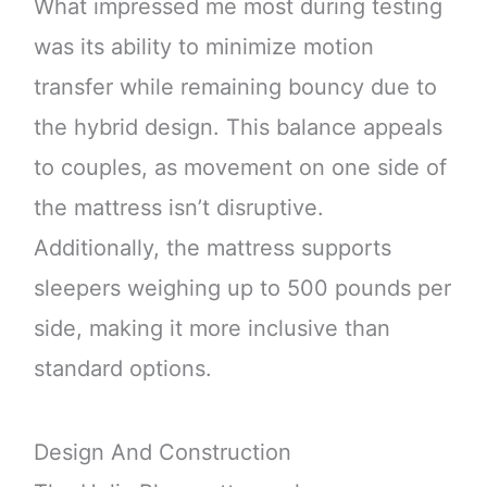
What impressed me most during testing
was its ability to minimize motion
transfer while remaining bouncy due to
the hybrid design. This balance appeals
to couples, as movement on one side of
the mattress isn’t disruptive.
Additionally, the mattress supports
sleepers weighing up to 500 pounds per
side, making it more inclusive than
standard options.
Design And Construction