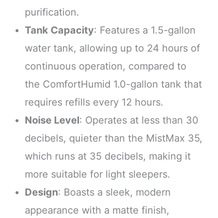
purification.
Tank Capacity
: Features a 1.5-gallon
water tank, allowing up to 24 hours of
continuous operation, compared to
the ComfortHumid 1.0-gallon tank that
requires refills every 12 hours.
Noise Level
: Operates at less than 30
decibels, quieter than the MistMax 35,
which runs at 35 decibels, making it
more suitable for light sleepers.
Design
: Boasts a sleek, modern
appearance with a matte finish,