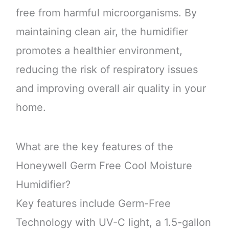
free from harmful microorganisms. By
maintaining clean air, the humidifier
promotes a healthier environment,
reducing the risk of respiratory issues
and improving overall air quality in your
home.
What are the key features of the
Honeywell Germ Free Cool Moisture
Humidifier?
Key features include Germ-Free
Technology with UV-C light, a 1.5-gallon