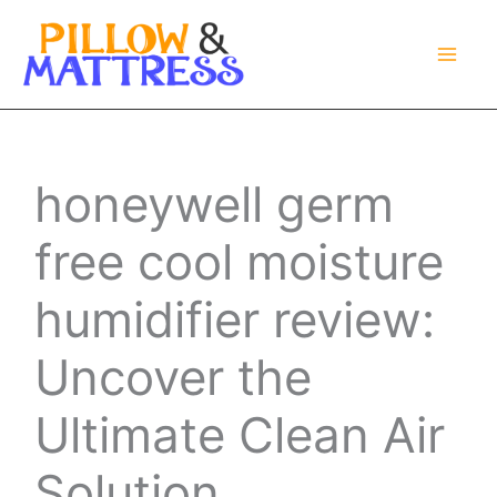
Skip
to
content
honeywell germ
free cool moisture
humidifier review:
Uncover the
Ultimate Clean Air
Solution