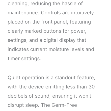
cleaning, reducing the hassle of
maintenance. Controls are intuitively
placed on the front panel, featuring
clearly marked buttons for power,
settings, and a digital display that
indicates current moisture levels and
timer settings.
Quiet operation is a standout feature,
with the device emitting less than 30
decibels of sound, ensuring it won’t
disrupt sleep. The Germ-Free