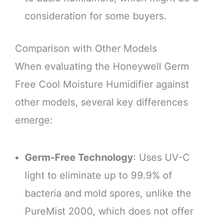
consideration for some buyers.
Comparison with Other Models
When evaluating the Honeywell Germ
Free Cool Moisture Humidifier against
other models, several key differences
emerge:
Germ-Free Technology
: Uses UV-C
light to eliminate up to 99.9% of
bacteria and mold spores, unlike the
PureMist 2000, which does not offer