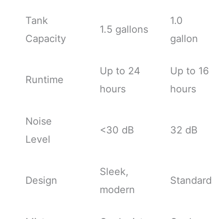
Tank
1.0
1.5 gallons
Capacity
gallon
Up to 24
Up to 16
Runtime
hours
hours
Noise
<30 dB
32 dB
Level
Sleek,
Design
Standard
modern