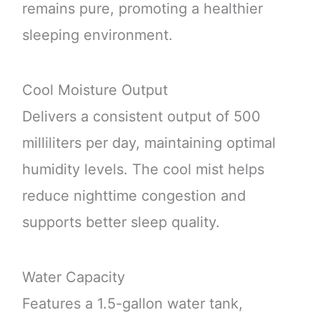
remains pure, promoting a healthier
sleeping environment.
Cool Moisture Output
Delivers a consistent output of 500
milliliters per day, maintaining optimal
humidity levels. The cool mist helps
reduce nighttime congestion and
supports better sleep quality.
Water Capacity
Features a 1.5-gallon water tank,