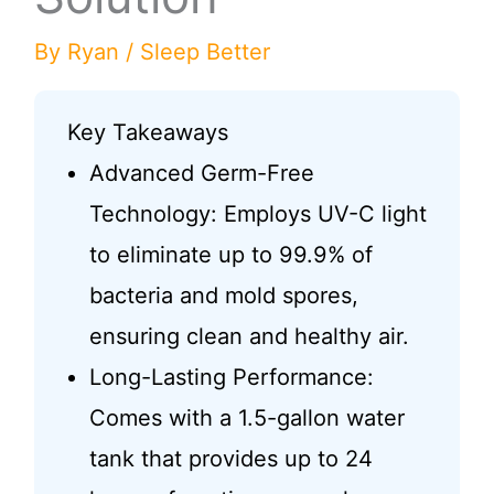
By
Ryan
/
Sleep Better
Key Takeaways
Advanced Germ-Free
Technology: Employs UV-C light
to eliminate up to 99.9% of
bacteria and mold spores,
ensuring clean and healthy air.
Long-Lasting Performance:
Comes with a 1.5-gallon water
tank that provides up to 24