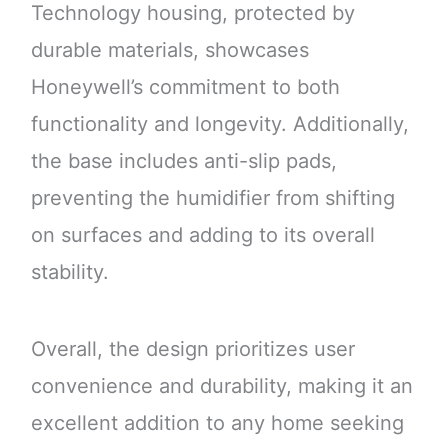
Technology housing, protected by
durable materials, showcases
Honeywell’s commitment to both
functionality and longevity. Additionally,
the base includes anti-slip pads,
preventing the humidifier from shifting
on surfaces and adding to its overall
stability.
Overall, the design prioritizes user
convenience and durability, making it an
excellent addition to any home seeking