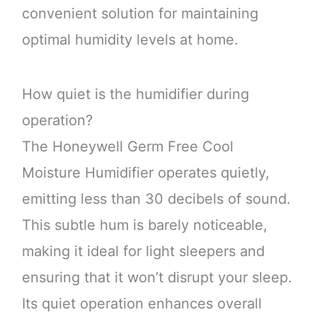
convenient solution for maintaining
optimal humidity levels at home.
How quiet is the humidifier during
operation?
The Honeywell Germ Free Cool
Moisture Humidifier operates quietly,
emitting less than 30 decibels of sound.
This subtle hum is barely noticeable,
making it ideal for light sleepers and
ensuring that it won’t disrupt your sleep.
Its quiet operation enhances overall