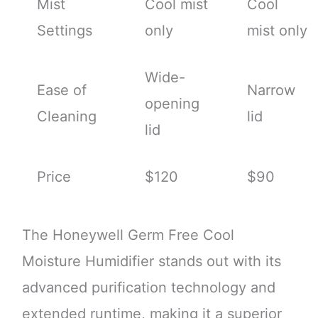
Mist
Cool mist
Cool
Settings
only
mist only
Wide-
Ease of
Narrow
opening
Cleaning
lid
lid
Price
$120
$90
The Honeywell Germ Free Cool
Moisture Humidifier stands out with its
advanced purification technology and
extended runtime, making it a superior