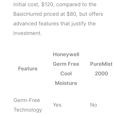
initial cost, $120, compared to the
BasicHumid priced at $80, but offers
advanced features that justify the
investment.
Honeywell
Germ Free
PureMist
Feature
Cool
2000
Moisture
Germ-Free
Yes
No
Technology