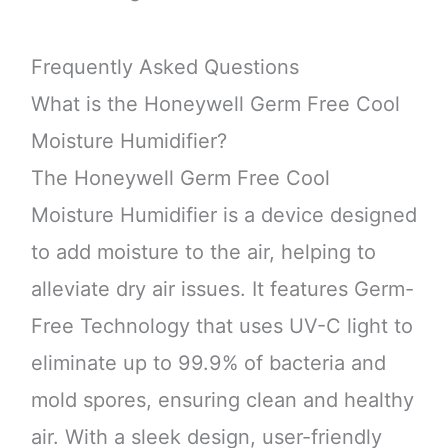
Frequently Asked Questions
What is the Honeywell Germ Free Cool
Moisture Humidifier?
The Honeywell Germ Free Cool
Moisture Humidifier is a device designed
to add moisture to the air, helping to
alleviate dry air issues. It features Germ-
Free Technology that uses UV-C light to
eliminate up to 99.9% of bacteria and
mold spores, ensuring clean and healthy
air. With a sleek design, user-friendly