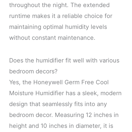
throughout the night. The extended
runtime makes it a reliable choice for
maintaining optimal humidity levels
without constant maintenance.
Does the humidifier fit well with various
bedroom decors?
Yes, the Honeywell Germ Free Cool
Moisture Humidifier has a sleek, modern
design that seamlessly fits into any
bedroom decor. Measuring 12 inches in
height and 10 inches in diameter, it is