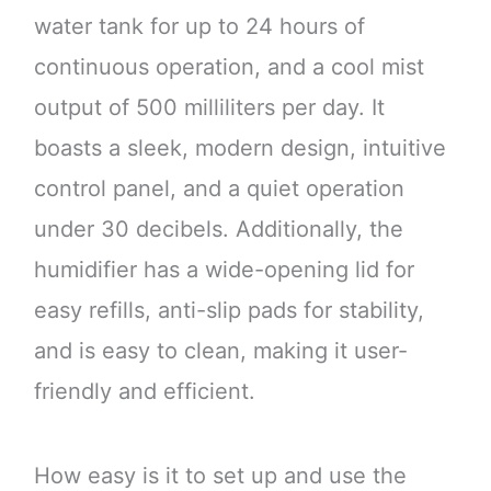
water tank for up to 24 hours of
continuous operation, and a cool mist
output of 500 milliliters per day. It
boasts a sleek, modern design, intuitive
control panel, and a quiet operation
under 30 decibels. Additionally, the
humidifier has a wide-opening lid for
easy refills, anti-slip pads for stability,
and is easy to clean, making it user-
friendly and efficient.
How easy is it to set up and use the