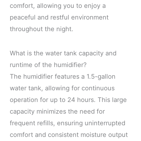
comfort, allowing you to enjoy a
peaceful and restful environment
throughout the night.
What is the water tank capacity and
runtime of the humidifier?
The humidifier features a 1.5-gallon
water tank, allowing for continuous
operation for up to 24 hours. This large
capacity minimizes the need for
frequent refills, ensuring uninterrupted
comfort and consistent moisture output