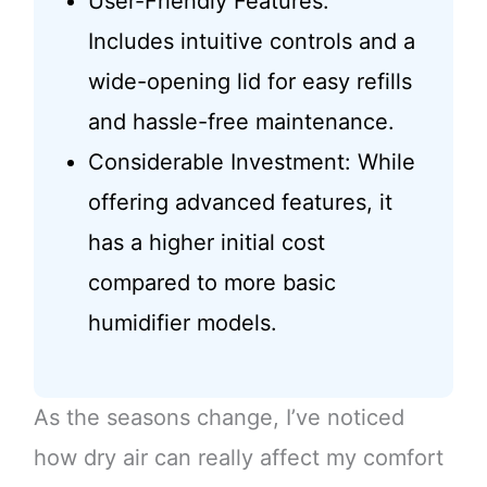
User-Friendly Features:
Includes intuitive controls and a
wide-opening lid for easy refills
and hassle-free maintenance.
Considerable Investment: While
offering advanced features, it
has a higher initial cost
compared to more basic
humidifier models.
As the seasons change, I’ve noticed
how dry air can really affect my comfort