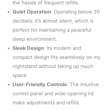
the hassle of frequent refills.
Quiet Operation
: Operating below 30
decibels, it’s almost silent, which is
perfect for maintaining a peaceful
sleep environment.
Sleek Design
: Its modern and
compact design fits seamlessly on my
nightstand without taking up much
space.
User-Friendly Controls
: The intuitive
control panel and wide-opening lid
make adjustments and refills