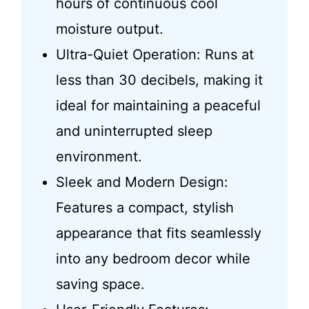
hours of continuous cool
moisture output.
Ultra-Quiet Operation: Runs at
less than 30 decibels, making it
ideal for maintaining a peaceful
and uninterrupted sleep
environment.
Sleek and Modern Design:
Features a compact, stylish
appearance that fits seamlessly
into any bedroom decor while
saving space.