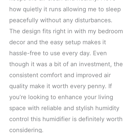
how quietly it runs allowing me to sleep
peacefully without any disturbances.
The design fits right in with my bedroom
decor and the easy setup makes it
hassle-free to use every day. Even
though it was a bit of an investment, the
consistent comfort and improved air
quality make it worth every penny. If
you’re looking to enhance your living
space with reliable and stylish humidity
control this humidifier is definitely worth
considering.