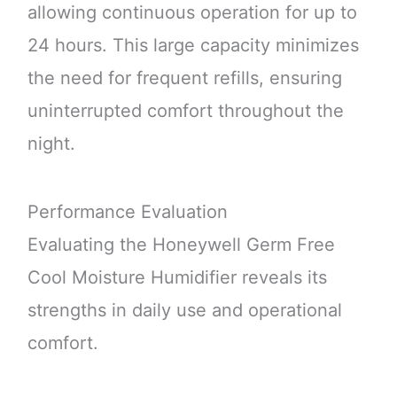
allowing continuous operation for up to
24 hours. This large capacity minimizes
the need for frequent refills, ensuring
uninterrupted comfort throughout the
night.
Performance Evaluation
Evaluating the Honeywell Germ Free
Cool Moisture Humidifier reveals its
strengths in daily use and operational
comfort.