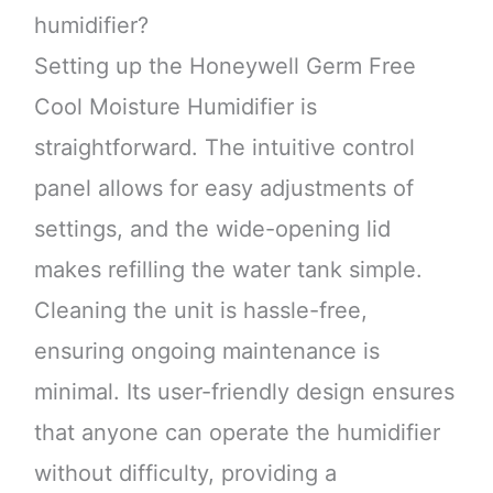
humidifier?
Setting up the Honeywell Germ Free
Cool Moisture Humidifier is
straightforward. The intuitive control
panel allows for easy adjustments of
settings, and the wide-opening lid
makes refilling the water tank simple.
Cleaning the unit is hassle-free,
ensuring ongoing maintenance is
minimal. Its user-friendly design ensures
that anyone can operate the humidifier
without difficulty, providing a