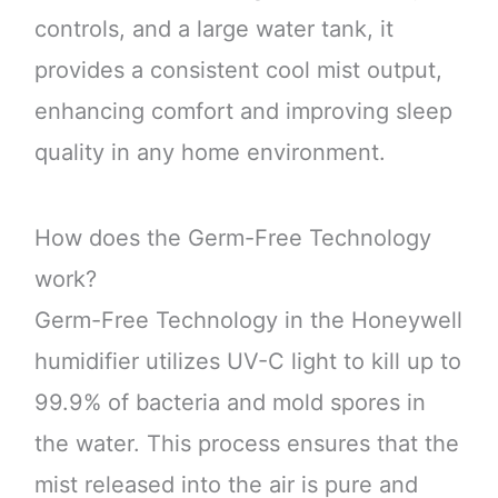
controls, and a large water tank, it
provides a consistent cool mist output,
enhancing comfort and improving sleep
quality in any home environment.
How does the Germ-Free Technology
work?
Germ-Free Technology in the Honeywell
humidifier utilizes UV-C light to kill up to
99.9% of bacteria and mold spores in
the water. This process ensures that the
mist released into the air is pure and