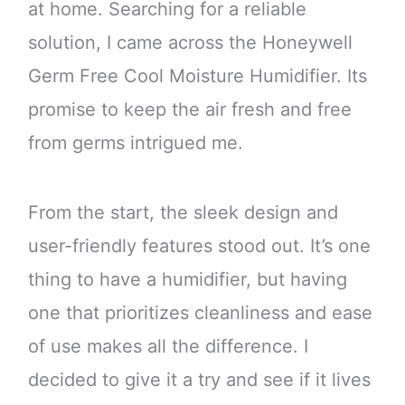
at home. Searching for a reliable
solution, I came across the Honeywell
Germ Free Cool Moisture Humidifier. Its
promise to keep the air fresh and free
from germs intrigued me.
From the start, the sleek design and
user-friendly features stood out. It’s one
thing to have a humidifier, but having
one that prioritizes cleanliness and ease
of use makes all the difference. I
decided to give it a try and see if it lives