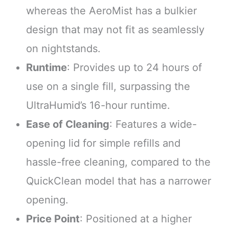
whereas the AeroMist has a bulkier
design that may not fit as seamlessly
on nightstands.
Runtime
: Provides up to 24 hours of
use on a single fill, surpassing the
UltraHumid’s 16-hour runtime.
Ease of Cleaning
: Features a wide-
opening lid for simple refills and
hassle-free cleaning, compared to the
QuickClean model that has a narrower
opening.
Price Point
: Positioned at a higher