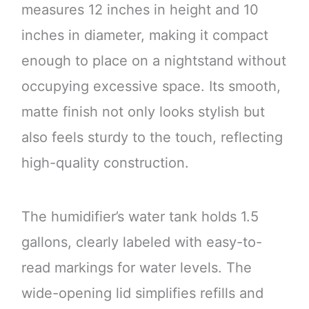
measures 12 inches in height and 10
inches in diameter, making it compact
enough to place on a nightstand without
occupying excessive space. Its smooth,
matte finish not only looks stylish but
also feels sturdy to the touch, reflecting
high-quality construction.
The humidifier’s water tank holds 1.5
gallons, clearly labeled with easy-to-
read markings for water levels. The
wide-opening lid simplifies refills and