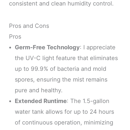
consistent and clean humidity control.
Pros and Cons
Pros
Germ-Free Technology
: I appreciate
the UV-C light feature that eliminates
up to 99.9% of bacteria and mold
spores, ensuring the mist remains
pure and healthy.
Extended Runtime
: The 1.5-gallon
water tank allows for up to 24 hours
of continuous operation, minimizing