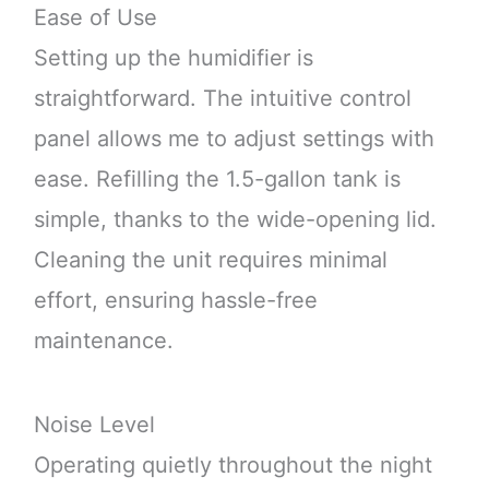
Ease of Use
Setting up the humidifier is
straightforward. The intuitive control
panel allows me to adjust settings with
ease. Refilling the 1.5-gallon tank is
simple, thanks to the wide-opening lid.
Cleaning the unit requires minimal
effort, ensuring hassle-free
maintenance.
Noise Level
Operating quietly throughout the night