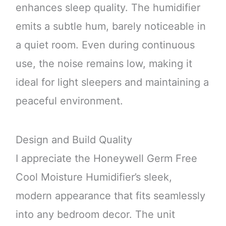
enhances sleep quality. The humidifier
emits a subtle hum, barely noticeable in
a quiet room. Even during continuous
use, the noise remains low, making it
ideal for light sleepers and maintaining a
peaceful environment.
Design and Build Quality
I appreciate the Honeywell Germ Free
Cool Moisture Humidifier’s sleek,
modern appearance that fits seamlessly
into any bedroom decor. The unit