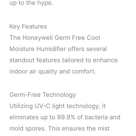
up to the hype.
Key Features
The Honeywell Germ Free Cool
Moisture Humidifier offers several
standout features tailored to enhance
indoor air quality and comfort.
Germ-Free Technology
Utilizing UV-C light technology, it
eliminates up to 99.9% of bacteria and
mold spores. This ensures the mist