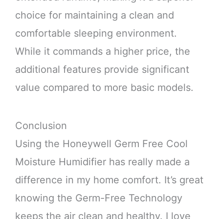
choice for maintaining a clean and
comfortable sleeping environment.
While it commands a higher price, the
additional features provide significant
value compared to more basic models.
Conclusion
Using the Honeywell Germ Free Cool
Moisture Humidifier has really made a
difference in my home comfort. It’s great
knowing the Germ-Free Technology
keeps the air clean and healthy. I love