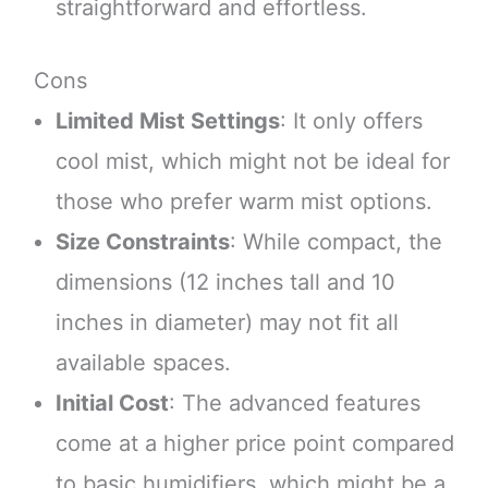
straightforward and effortless.
Cons
Limited Mist Settings
: It only offers
cool mist, which might not be ideal for
those who prefer warm mist options.
Size Constraints
: While compact, the
dimensions (12 inches tall and 10
inches in diameter) may not fit all
available spaces.
Initial Cost
: The advanced features
come at a higher price point compared
to basic humidifiers, which might be a