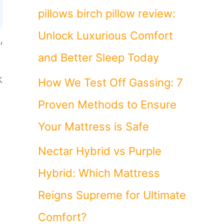
pillows birch pillow review:
Unlock Luxurious Comfort
,
and Better Sleep Today
k
How We Test Off Gassing: 7
Proven Methods to Ensure
Your Mattress is Safe
Nectar Hybrid vs Purple
Hybrid: Which Mattress
Reigns Supreme for Ultimate
Comfort?