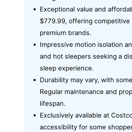
Exceptional value and affordab
$779.99, offering competitiv
premium brands.
Impressive motion isolation an
and hot sleepers seeking a di
sleep experience.
Durability may vary, with some
Regular maintenance and pro
lifespan.
Exclusively available at Costc
accessibility for some shoppe