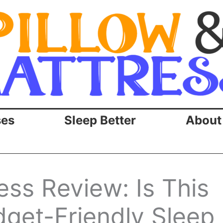
ses
Sleep Better
About
ss Review: Is This
dget-Friendly Sleep