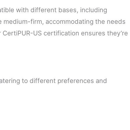
ible with different bases, including
re medium-firm, accommodating the needs
ir CertiPUR-US certification ensures they’re
atering to different preferences and