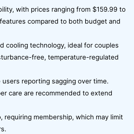
ility, with prices ranging from $159.99 to
e features compared to both budget and
d cooling technology, ideal for couples
sturbance-free, temperature-regulated
 users reporting sagging over time.
per care are recommended to extend
o, requiring membership, which may limit
rs.