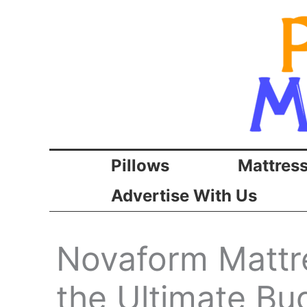
Skip
to
content
Pillows
Mattres
Advertise With Us
Novaform Mattre
the Ultimate Bu