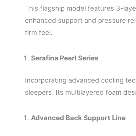
This flagship model features 3-lay
enhanced support and pressure relie
firm feel.
Serafina Pearl Series
Incorporating advanced cooling tech
sleepers. Its multilayered foam des
Advanced Back Support Line