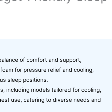
balance of comfort and support,
oam for pressure relief and cooling,
us sleep positions.
, including models tailored for cooling,
uest use, catering to diverse needs and