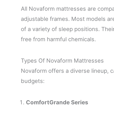
All Novaform mattresses are compat
adjustable frames. Most models a
of a variety of sleep positions. The
free from harmful chemicals.
Types Of Novaform Mattresses
Novaform offers a diverse lineup, c
budgets:
ComfortGrande Series