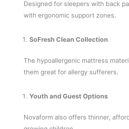
Designed for sleepers with back pai
with ergonomic support zones.
SoFresh Clean Collection
The hypoallergenic mattress materi
them great for allergy sufferers.
Youth and Guest Options
Novaform also offers thinner, affor
growing children.