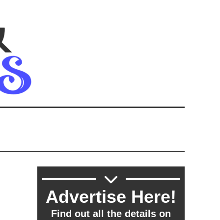
Advertise Here!
Find out all the details on