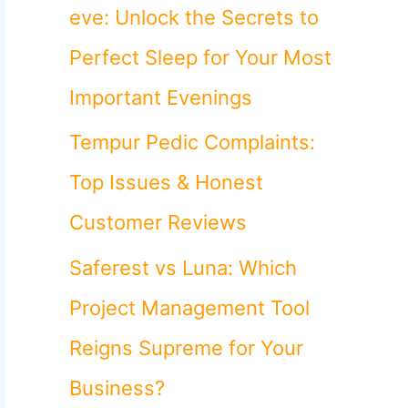
o
eve: Unlock the Secrets to
r
Perfect Sleep for Your Most
:
Important Evenings
Tempur Pedic Complaints:
Top Issues & Honest
Customer Reviews
Saferest vs Luna: Which
Project Management Tool
Reigns Supreme for Your
Business?