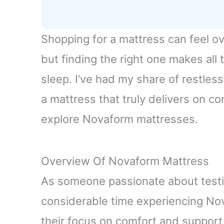
Shopping for a mattress can feel o
but finding the right one makes all 
sleep. I’ve had my share of restless
a mattress that truly delivers on c
explore Novaform mattresses.
Overview Of Novaform Mattress
As someone passionate about testi
considerable time experiencing No
their focus on comfort and support