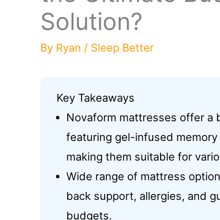
Solution?
By
Ryan
/
Sleep Better
Key Takeaways
Novaform mattresses offer a 
featuring gel-infused memory f
making them suitable for vario
Wide range of mattress options
back support, allergies, and g
budgets.