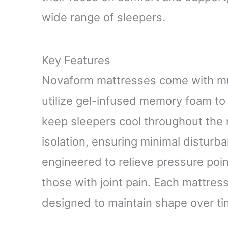
wide range of sleepers.
Key Features
Novaform mattresses come with mul
utilize gel-infused memory foam to
keep sleepers cool throughout the 
isolation, ensuring minimal disturb
engineered to relieve pressure poin
those with joint pain. Each mattres
designed to maintain shape over ti