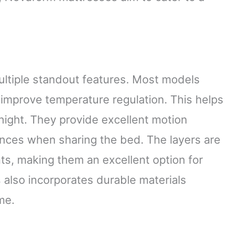
tiple standout features. Most models
 improve temperature regulation. This helps
night. They provide excellent motion
ances when sharing the bed. The layers are
ts, making them an excellent option for
s also incorporates durable materials
me.