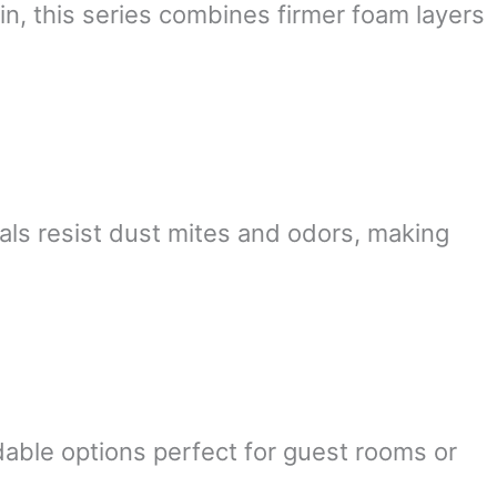
n, this series combines firmer foam layers
als resist dust mites and odors, making
dable options perfect for guest rooms or