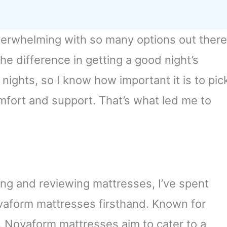
verwhelming with so many options out there
the difference in getting a good night’s
 nights, so I know how important it is to pic
omfort and support. That’s what led me to
ng and reviewing mattresses, I’ve spent
vaform mattresses firsthand. Known for
, Novaform mattresses aim to cater to a