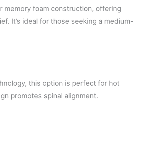
er memory foam construction, offering
f. It’s ideal for those seeking a medium-
nology, this option is perfect for hot
ign promotes spinal alignment.