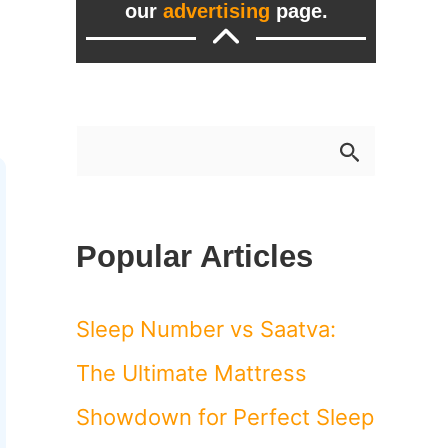
our
advertising
page.
S
e
a
Popular Articles
r
c
Sleep Number vs Saatva:
h
The Ultimate Mattress
f
Showdown for Perfect Sleep