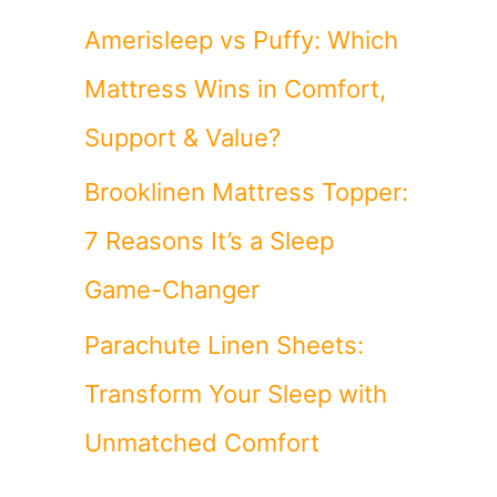
Amerisleep vs Puffy: Which
Mattress Wins in Comfort,
Support & Value?
Brooklinen Mattress Topper:
7 Reasons It’s a Sleep
Game-Changer
Parachute Linen Sheets:
Transform Your Sleep with
Unmatched Comfort