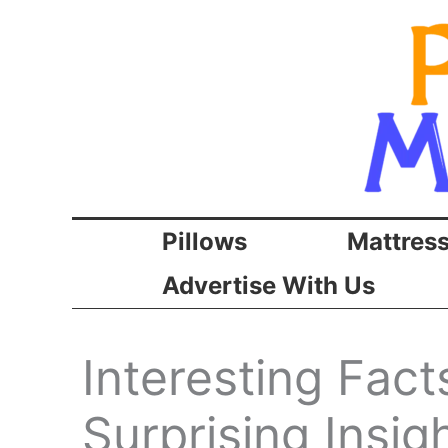
Skip
to
content
Pillows
Mattres
Advertise With Us
Interesting Fac
Surprising Insi