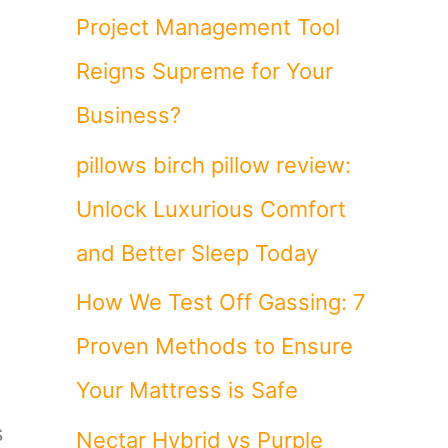
Project Management Tool
Reigns Supreme for Your
Business?
pillows birch pillow review:
Unlock Luxurious Comfort
and Better Sleep Today
How We Test Off Gassing: 7
Proven Methods to Ensure
Your Mattress is Safe
s
Nectar Hybrid vs Purple