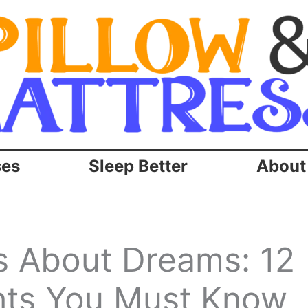
ses
Sleep Better
About
ts About Dreams: 12
ghts You Must Know