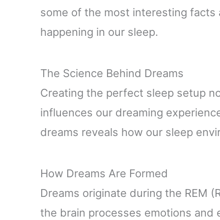
some of the most interesting facts
happening in our sleep.
The Science Behind Dreams
Creating the perfect sleep setup n
influences our dreaming experienc
dreams reveals how our sleep envir
How Dreams Are Formed
Dreams originate during the REM (
the brain processes emotions and 