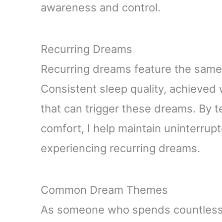
awareness and control.
Recurring Dreams
Recurring dreams feature the same
Consistent sleep quality, achieved 
that can trigger these dreams. By t
comfort, I help maintain uninterrup
experiencing recurring dreams.
Common Dream Themes
As someone who spends countless 