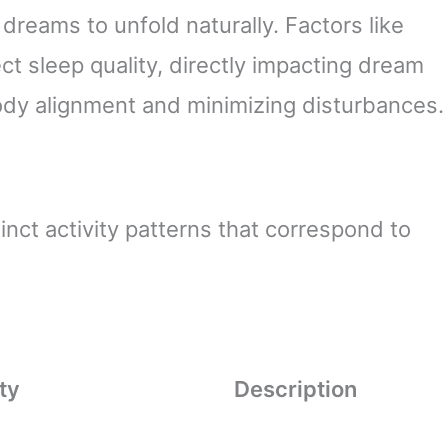
dreams to unfold naturally. Factors like
ct sleep quality, directly impacting dream
ody alignment and minimizing disturbances.
tinct activity patterns that correspond to
ty
Description