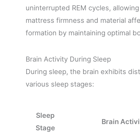
uninterrupted REM cycles, allowing 
mattress firmness and material affe
formation by maintaining optimal b
Brain Activity During Sleep
During sleep, the brain exhibits dis
various sleep stages:
Sleep
Brain Activi
Stage