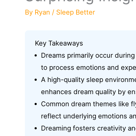
By
Ryan
/
Sleep Better
Key Takeaways
Dreams primarily occur during
to process emotions and expe
A high-quality sleep environme
enhances dream quality by en
Common dream themes like flyi
reflect underlying emotions a
Dreaming fosters creativity an