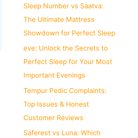
o
Sleep Number vs Saatva:
r
The Ultimate Mattress
:
Showdown for Perfect Sleep
eve: Unlock the Secrets to
Perfect Sleep for Your Most
Important Evenings
Tempur Pedic Complaints:
Top Issues & Honest
Customer Reviews
Saferest vs Luna: Which