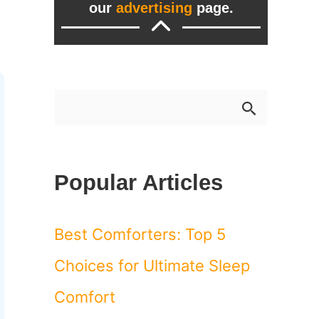
our
advertising
page.
S
e
a
Popular Articles
r
c
Best Comforters: Top 5
h
Choices for Ultimate Sleep
f
Comfort