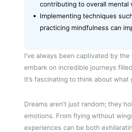
contributing to overall mental 
Implementing techniques such
practicing mindfulness can im
I’ve always been captivated by the
embark on incredible journeys fille
It’s fascinating to think about wha
Dreams aren’t just random; they ho
emotions. From flying without wings
experiences can be both exhilarati