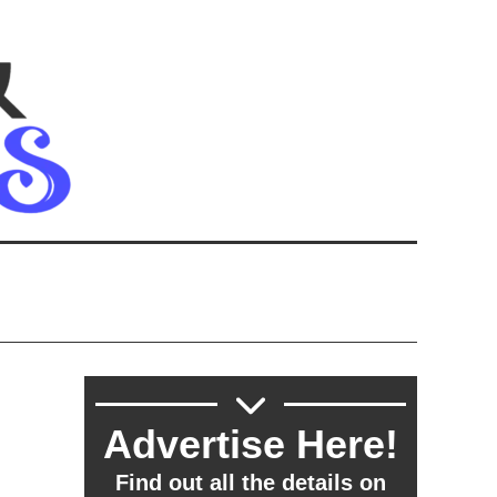
Advertise Here!
Find out all the details on