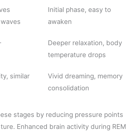
aves
Initial phase, easy to
a waves
awaken
-
Deeper relaxation, body
temperature drops
ty, similar
Vivid dreaming, memory
consolidation
hese stages by reducing pressure points
ture. Enhanced brain activity during REM