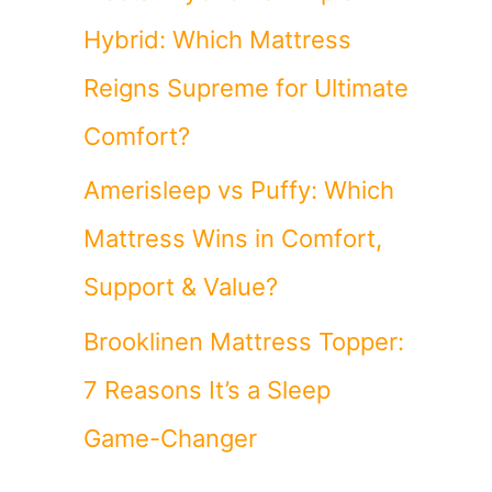
Hybrid: Which Mattress
Reigns Supreme for Ultimate
Comfort?
Amerisleep vs Puffy: Which
Mattress Wins in Comfort,
Support & Value?
Brooklinen Mattress Topper:
7 Reasons It’s a Sleep
Game-Changer