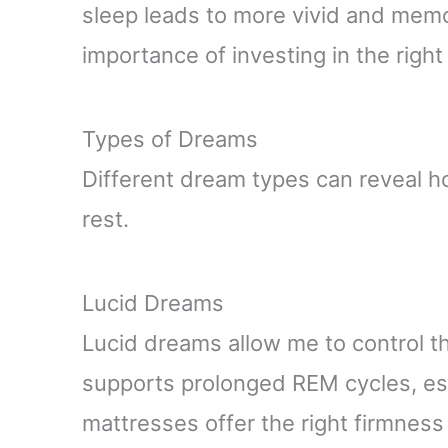
sleep leads to more vivid and mem
importance of investing in the righ
Types of Dreams
Different dream types can reveal h
rest.
Lucid Dreams
Lucid dreams allow me to control th
supports prolonged REM cycles, ess
mattresses offer the right firmness