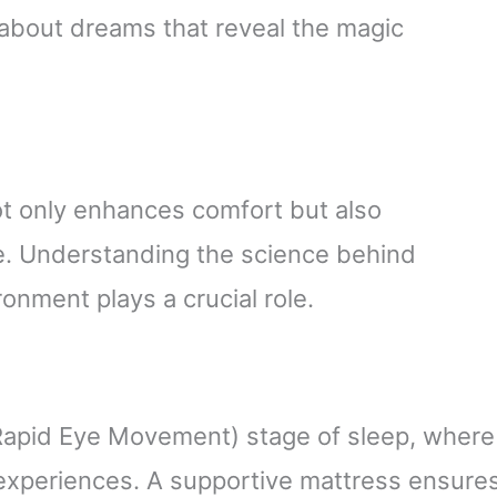
 about dreams that reveal the magic
ot only enhances comfort but also
e. Understanding the science behind
onment plays a crucial role.
Rapid Eye Movement) stage of sleep, where
experiences. A supportive mattress ensure