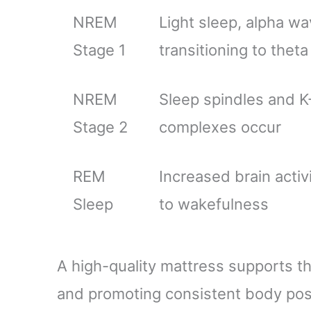
NREM
Light sleep, alpha w
Stage 1
transitioning to thet
NREM
Sleep spindles and K
Stage 2
complexes occur
REM
Increased brain activi
Sleep
to wakefulness
A high-quality mattress supports t
and promoting consistent body pos