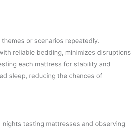
 themes or scenarios repeatedly.
with reliable bedding, minimizes disruptions
esting each mattress for stability and
ted sleep, reducing the chances of
nights testing mattresses and observing