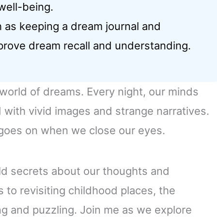
well-being.
 as keeping a dream journal and
prove dream recall and understanding.
 world of dreams. Every night, our minds
d with vivid images and strange narratives.
t goes on when we close our eyes.
ld secrets about our thoughts and
 to revisiting childhood places, the
ng and puzzling. Join me as we explore