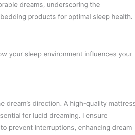
orable dreams, underscoring the
t bedding products for optimal sleep health.
ow your sleep environment influences your
e dream’s direction. A high-quality mattres
ential for lucid dreaming. I ensure
 to prevent interruptions, enhancing dream