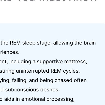
 the REM sleep stage, allowing the brain
riences.
nt, including a supportive mattress,
suring uninterrupted REM cycles.
ng, falling, and being chased often
nd subconscious desires.
d aids in emotional processing,