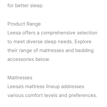
for better sleep.
Product Range
Leesa offers a comprehensive selection
to meet diverse sleep needs. Explore
their range of mattresses and bedding
accessories below.
Mattresses
Leesa’s mattress lineup addresses
various comfort levels and preferences.