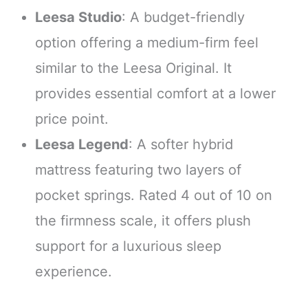
Leesa Studio
: A budget-friendly
option offering a medium-firm feel
similar to the Leesa Original. It
provides essential comfort at a lower
price point.
Leesa Legend
: A softer hybrid
mattress featuring two layers of
pocket springs. Rated 4 out of 10 on
the firmness scale, it offers plush
support for a luxurious sleep
experience.