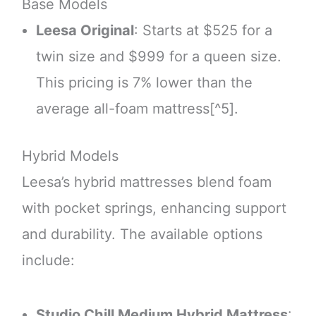
Base Models
Leesa Original
: Starts at $525 for a
twin size and $999 for a queen size.
This pricing is 7% lower than the
average all-foam mattress[^5].
Hybrid Models
Leesa’s hybrid mattresses blend foam
with pocket springs, enhancing support
and durability. The available options
include:
Studio Chill Medium Hybrid Mattress
: