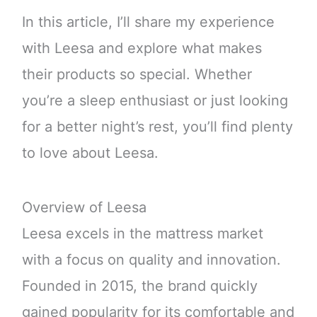
In this article, I’ll share my experience
with Leesa and explore what makes
their products so special. Whether
you’re a sleep enthusiast or just looking
for a better night’s rest, you’ll find plenty
to love about Leesa.
Overview of Leesa
Leesa excels in the mattress market
with a focus on quality and innovation.
Founded in 2015, the brand quickly
gained popularity for its comfortable and