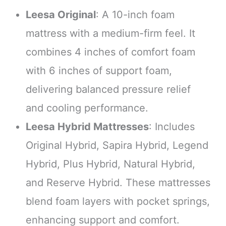
Leesa Original
: A 10-inch foam
mattress with a medium-firm feel. It
combines 4 inches of comfort foam
with 6 inches of support foam,
delivering balanced pressure relief
and cooling performance.
Leesa Hybrid Mattresses
: Includes
Original Hybrid, Sapira Hybrid, Legend
Hybrid, Plus Hybrid, Natural Hybrid,
and Reserve Hybrid. These mattresses
blend foam layers with pocket springs,
enhancing support and comfort.