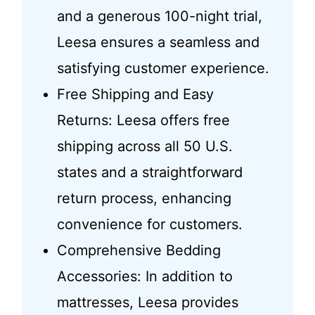
and a generous 100-night trial,
Leesa ensures a seamless and
satisfying customer experience.
Free Shipping and Easy
Returns: Leesa offers free
shipping across all 50 U.S.
states and a straightforward
return process, enhancing
convenience for customers.
Comprehensive Bedding
Accessories: In addition to
mattresses, Leesa provides