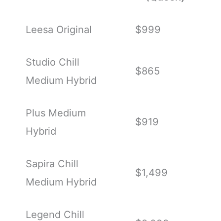
Leesa Original
$999
Studio Chill
$865
Medium Hybrid
Plus Medium
$919
Hybrid
Sapira Chill
$1,499
Medium Hybrid
Legend Chill