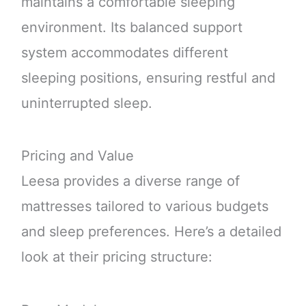
maintains a comfortable sleeping
environment. Its balanced support
system accommodates different
sleeping positions, ensuring restful and
uninterrupted sleep.
Pricing and Value
Leesa provides a diverse range of
mattresses tailored to various budgets
and sleep preferences. Here’s a detailed
look at their pricing structure: