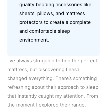
quality bedding accessories like
sheets, pillows, and mattress
protectors to create a complete
and comfortable sleep
environment.
I’ve always struggled to find the perfect
mattress, but discovering Leesa
changed everything. There’s something
refreshing about their approach to sleep
that instantly caught my attention. From
the moment I explored their range, I