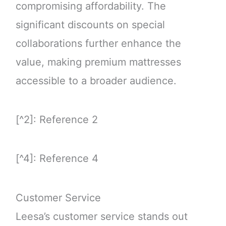
compromising affordability. The
significant discounts on special
collaborations further enhance the
value, making premium mattresses
accessible to a broader audience.
[^2]: Reference 2
[^4]: Reference 4
Customer Service
Leesa’s customer service stands out