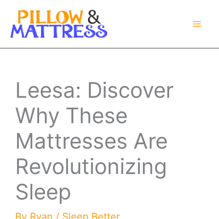
Skip
to
content
Leesa: Discover
Why These
Mattresses Are
Revolutionizing
Sleep
By
Ryan
/
Sleep Better