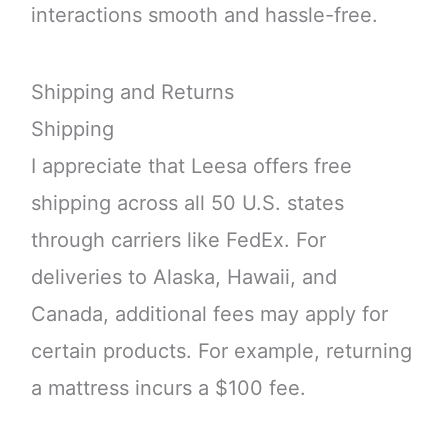
interactions smooth and hassle-free.
Shipping and Returns
Shipping
I appreciate that Leesa offers free
shipping across all 50 U.S. states
through carriers like FedEx. For
deliveries to Alaska, Hawaii, and
Canada, additional fees may apply for
certain products. For example, returning
a mattress incurs a $100 fee.