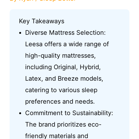
Key Takeaways
Diverse Mattress Selection:
Leesa offers a wide range of
high-quality mattresses,
including Original, Hybrid,
Latex, and Breeze models,
catering to various sleep
preferences and needs.
Commitment to Sustainability:
The brand prioritizes eco-
friendly materials and