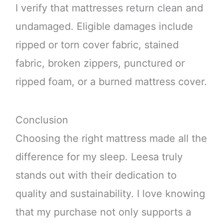
I verify that mattresses return clean and
undamaged. Eligible damages include
ripped or torn cover fabric, stained
fabric, broken zippers, punctured or
ripped foam, or a burned mattress cover.
Conclusion
Choosing the right mattress made all the
difference for my sleep. Leesa truly
stands out with their dedication to
quality and sustainability. I love knowing
that my purchase not only supports a