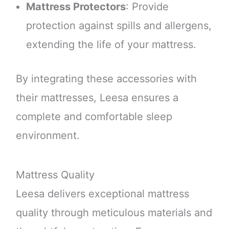
Mattress Protectors
: Provide
protection against spills and allergens,
extending the life of your mattress.
By integrating these accessories with
their mattresses, Leesa ensures a
complete and comfortable sleep
environment.
Mattress Quality
Leesa delivers exceptional mattress
quality through meticulous materials and