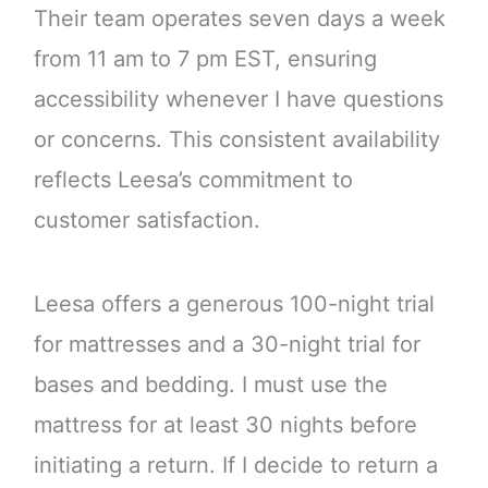
Their team operates seven days a week
from 11 am to 7 pm EST, ensuring
accessibility whenever I have questions
or concerns. This consistent availability
reflects Leesa’s commitment to
customer satisfaction.
Leesa offers a generous 100-night trial
for mattresses and a 30-night trial for
bases and bedding. I must use the
mattress for at least 30 nights before
initiating a return. If I decide to return a