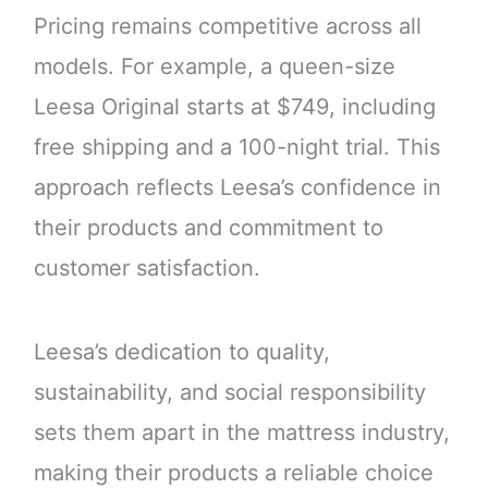
Pricing remains competitive across all
models. For example, a queen-size
Leesa Original starts at $749, including
free shipping and a 100-night trial. This
approach reflects Leesa’s confidence in
their products and commitment to
customer satisfaction.
Leesa’s dedication to quality,
sustainability, and social responsibility
sets them apart in the mattress industry,
making their products a reliable choice