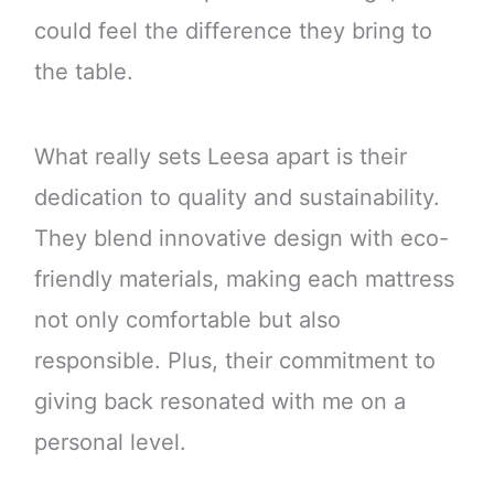
could feel the difference they bring to
the table.
What really sets Leesa apart is their
dedication to quality and sustainability.
They blend innovative design with eco-
friendly materials, making each mattress
not only comfortable but also
responsible. Plus, their commitment to
giving back resonated with me on a
personal level.