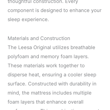
thoughtful construction. Every
component is designed to enhance your
sleep experience.
Materials and Construction
The Leesa Original utilizes breathable
polyfoam and memory foam layers.
These materials work together to
disperse heat, ensuring a cooler sleep
surface. Constructed with durability in
mind, the mattress includes multiple
foam layers that enhance overall