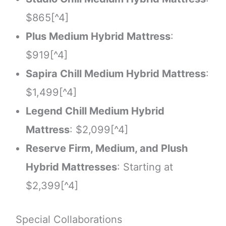
$865[^4]
Plus Medium Hybrid Mattress
:
$919[^4]
Sapira Chill Medium Hybrid Mattress
:
$1,499[^4]
Legend Chill Medium Hybrid
Mattress
: $2,099[^4]
Reserve Firm, Medium, and Plush
Hybrid Mattresses
: Starting at
$2,399[^4]
Special Collaborations