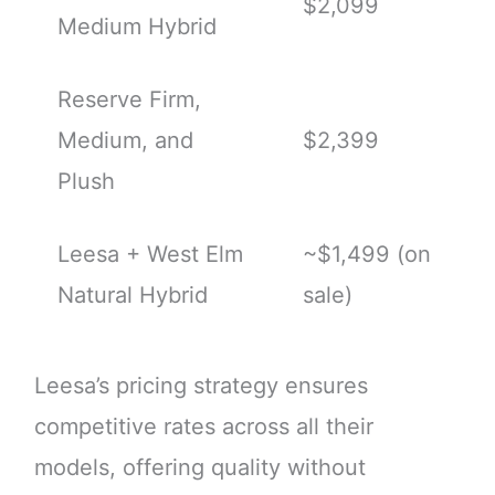
$2,099
Medium Hybrid
Reserve Firm,
Medium, and
$2,399
Plush
Leesa + West Elm
~$1,499 (on
Natural Hybrid
sale)
Leesa’s pricing strategy ensures
competitive rates across all their
models, offering quality without