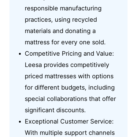
responsible manufacturing
practices, using recycled
materials and donating a
mattress for every one sold.
Competitive Pricing and Value:
Leesa provides competitively
priced mattresses with options
for different budgets, including
special collaborations that offer
significant discounts.
Exceptional Customer Service:
With multiple support channels