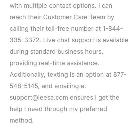
with multiple contact options. I can
reach their Customer Care Team by
calling their toll-free number at 1-844-
335-3372. Live chat support is available
during standard business hours,
providing real-time assistance.
Additionally, texting is an option at 877-
548-5145, and emailing at
support@leesa.com ensures I get the
help I need through my preferred
method.