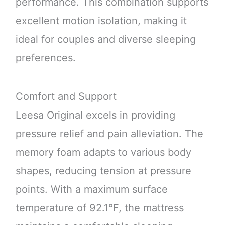
performance. This combination supports
excellent motion isolation, making it
ideal for couples and diverse sleeping
preferences.
Comfort and Support
Leesa Original excels in providing
pressure relief and pain alleviation. The
memory foam adapts to various body
shapes, reducing tension at pressure
points. With a maximum surface
temperature of 92.1°F, the mattress