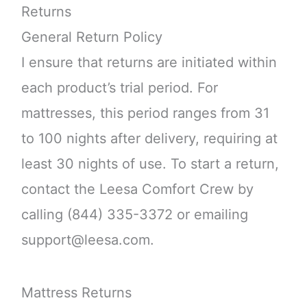
Returns
General Return Policy
I ensure that returns are initiated within
each product’s trial period. For
mattresses, this period ranges from 31
to 100 nights after delivery, requiring at
least 30 nights of use. To start a return,
contact the Leesa Comfort Crew by
calling (844) 335-3372 or emailing
support@leesa.com.
Mattress Returns