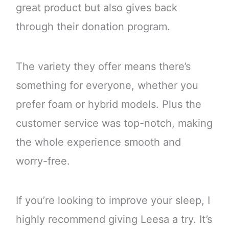
great product but also gives back
through their donation program.
The variety they offer means there’s
something for everyone, whether you
prefer foam or hybrid models. Plus the
customer service was top-notch, making
the whole experience smooth and
worry-free.
If you’re looking to improve your sleep, I
highly recommend giving Leesa a try. It’s