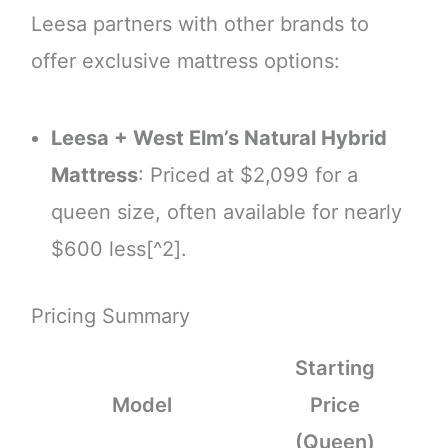
Leesa partners with other brands to
offer exclusive mattress options:
Leesa + West Elm’s Natural Hybrid
Mattress
: Priced at $2,099 for a
queen size, often available for nearly
$600 less[^2].
Pricing Summary
Starting
Model
Price
(Queen)