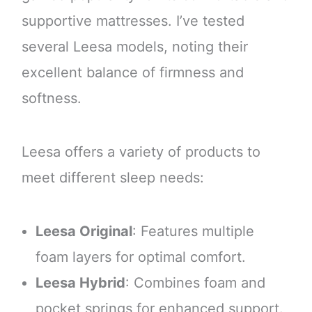
supportive mattresses. I’ve tested
several Leesa models, noting their
excellent balance of firmness and
softness.
Leesa offers a variety of products to
meet different sleep needs:
Leesa Original
: Features multiple
foam layers for optimal comfort.
Leesa Hybrid
: Combines foam and
pocket springs for enhanced support.