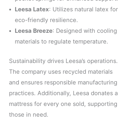
Leesa Latex
: Utilizes natural latex for
eco-friendly resilience.
Leesa Breeze
: Designed with cooling
materials to regulate temperature.
Sustainability drives Leesa’s operations.
The company uses recycled materials
and ensures responsible manufacturing
practices. Additionally, Leesa donates a
mattress for every one sold, supporting
those in need.