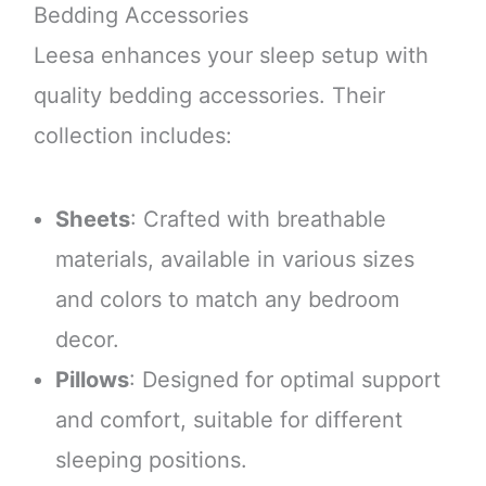
Bedding Accessories
Leesa enhances your sleep setup with
quality bedding accessories. Their
collection includes:
Sheets
: Crafted with breathable
materials, available in various sizes
and colors to match any bedroom
decor.
Pillows
: Designed for optimal support
and comfort, suitable for different
sleeping positions.