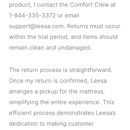
product, I contact the Comfort Crew at
1-844-335-3372 or email
support@leesa.com. Returns must occur
within the trial period, and items should
remain clean and undamaged.
The return process is straightforward.
Once my return is confirmed, Leesa
arranges a pickup for the mattress,
simplifying the entire experience. This
efficient process demonstrates Leesa’s
dedication to making customer