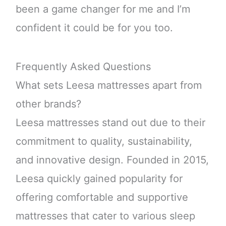
been a game changer for me and I’m
confident it could be for you too.
Frequently Asked Questions
What sets Leesa mattresses apart from
other brands?
Leesa mattresses stand out due to their
commitment to quality, sustainability,
and innovative design. Founded in 2015,
Leesa quickly gained popularity for
offering comfortable and supportive
mattresses that cater to various sleep