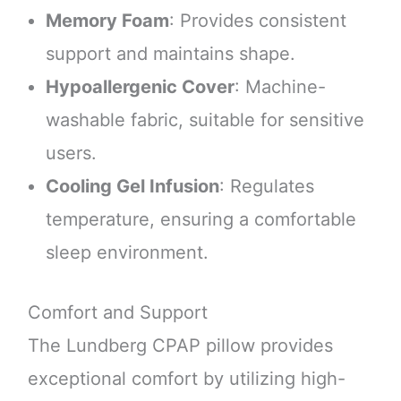
Memory Foam
: Provides consistent
support and maintains shape.
Hypoallergenic Cover
: Machine-
washable fabric, suitable for sensitive
users.
Cooling Gel Infusion
: Regulates
temperature, ensuring a comfortable
sleep environment.
Comfort and Support
The Lundberg CPAP pillow provides
exceptional comfort by utilizing high-