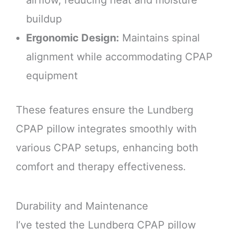
buildup
Ergonomic Design:
Maintains spinal
alignment while accommodating CPAP
equipment
These features ensure the Lundberg
CPAP pillow integrates smoothly with
various CPAP setups, enhancing both
comfort and therapy effectiveness.
Durability and Maintenance
I’ve tested the Lundberg CPAP pillow