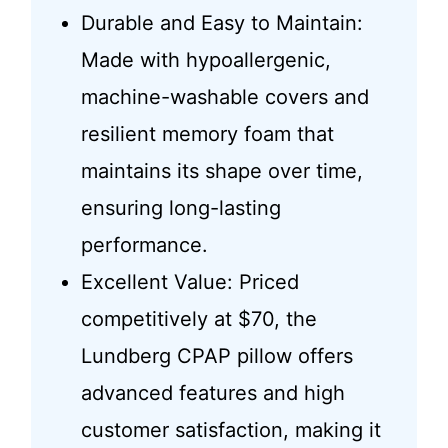
Durable and Easy to Maintain:
Made with hypoallergenic,
machine-washable covers and
resilient memory foam that
maintains its shape over time,
ensuring long-lasting
performance.
Excellent Value: Priced
competitively at $70, the
Lundberg CPAP pillow offers
advanced features and high
customer satisfaction, making it