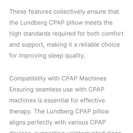
These features collectively ensure that
the Lundberg CPAP pillow meets the
high standards required for both comfort
and support, making it a reliable choice
for improving sleep quality.
Compatibility with CPAP Machines
Ensuring seamless use with CPAP
machines is essential for effective
therapy. The Lundberg CPAP pillow
aligns perfectly with various CPAP