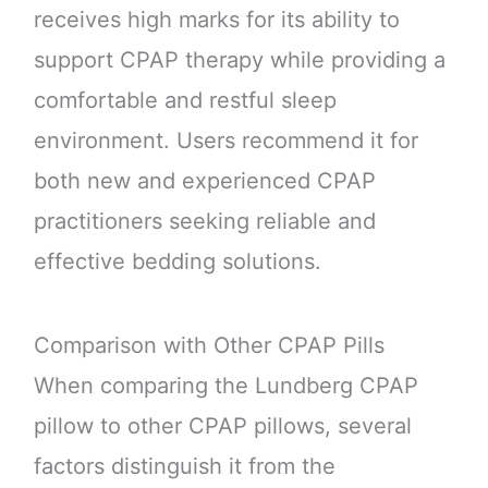
receives high marks for its ability to
support CPAP therapy while providing a
comfortable and restful sleep
environment. Users recommend it for
both new and experienced CPAP
practitioners seeking reliable and
effective bedding solutions.
Comparison with Other CPAP Pills
When comparing the Lundberg CPAP
pillow to other CPAP pillows, several
factors distinguish it from the