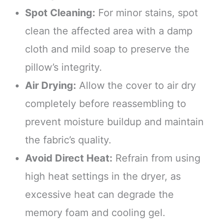
Spot Cleaning:
For minor stains, spot
clean the affected area with a damp
cloth and mild soap to preserve the
pillow’s integrity.
Air Drying:
Allow the cover to air dry
completely before reassembling to
prevent moisture buildup and maintain
the fabric’s quality.
Avoid Direct Heat:
Refrain from using
high heat settings in the dryer, as
excessive heat can degrade the
memory foam and cooling gel.