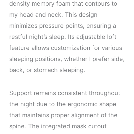
density memory foam that contours to
my head and neck. This design
minimizes pressure points, ensuring a
restful night’s sleep. Its adjustable loft
feature allows customization for various
sleeping positions, whether I prefer side,
back, or stomach sleeping.
Support remains consistent throughout
the night due to the ergonomic shape
that maintains proper alignment of the
spine. The integrated mask cutout