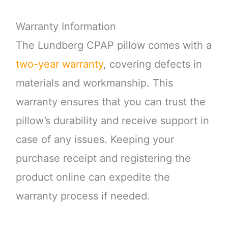
Warranty Information
The Lundberg CPAP pillow comes with a
two-year warranty
, covering defects in
materials and workmanship. This
warranty ensures that you can trust the
pillow’s durability and receive support in
case of any issues. Keeping your
purchase receipt and registering the
product online can expedite the
warranty process if needed.