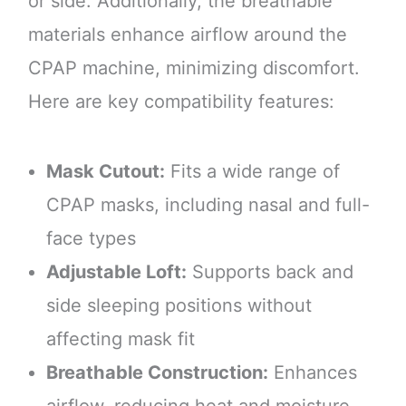
or side. Additionally, the breathable
materials enhance airflow around the
CPAP machine, minimizing discomfort.
Here are key compatibility features:
Mask Cutout:
Fits a wide range of
CPAP masks, including nasal and full-
face types
Adjustable Loft:
Supports back and
side sleeping positions without
affecting mask fit
Breathable Construction:
Enhances
airflow, reducing heat and moisture