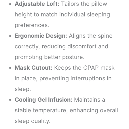
Adjustable Loft:
Tailors the pillow
height to match individual sleeping
preferences.
Ergonomic Design:
Aligns the spine
correctly, reducing discomfort and
promoting better posture.
Mask Cutout:
Keeps the CPAP mask
in place, preventing interruptions in
sleep.
Cooling Gel Infusion:
Maintains a
stable temperature, enhancing overall
sleep quality.