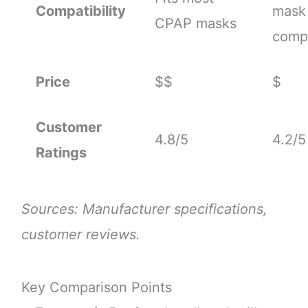
Compatibility
mask
CPAP masks
compa
Price
$$
$
Customer
4.8/5
4.2/5
Ratings
Sources: Manufacturer specifications,
customer reviews.
Key Comparison Points