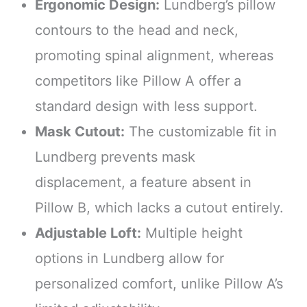
Ergonomic Design:
Lundberg’s pillow
contours to the head and neck,
promoting spinal alignment, whereas
competitors like Pillow A offer a
standard design with less support.
Mask Cutout:
The customizable fit in
Lundberg prevents mask
displacement, a feature absent in
Pillow B, which lacks a cutout entirely.
Adjustable Loft:
Multiple height
options in Lundberg allow for
personalized comfort, unlike Pillow A’s