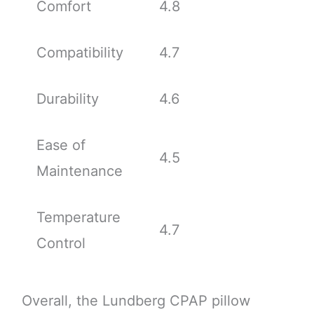
Comfort
4.8
Compatibility
4.7
Durability
4.6
Ease of
4.5
Maintenance
Temperature
4.7
Control
Overall, the Lundberg CPAP pillow