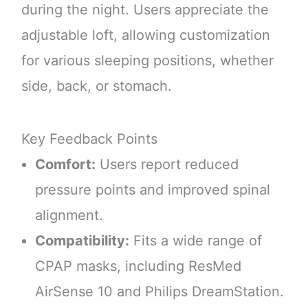
during the night. Users appreciate the
adjustable loft, allowing customization
for various sleeping positions, whether
side, back, or stomach.
Key Feedback Points
Comfort:
Users report reduced
pressure points and improved spinal
alignment.
Compatibility:
Fits a wide range of
CPAP masks, including ResMed
AirSense 10 and Philips DreamStation.