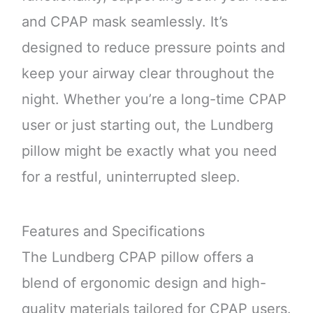
and CPAP mask seamlessly. It’s
designed to reduce pressure points and
keep your airway clear throughout the
night. Whether you’re a long-time CPAP
user or just starting out, the Lundberg
pillow might be exactly what you need
for a restful, uninterrupted sleep.
Features and Specifications
The Lundberg CPAP pillow offers a
blend of ergonomic design and high-
quality materials tailored for CPAP users.