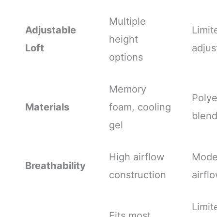
Multiple
Adjustable
Limit
height
Loft
adjus
options
Memory
Polye
Materials
foam, cooling
blen
gel
High airflow
Mode
Breathability
construction
airfl
Limit
Fits most