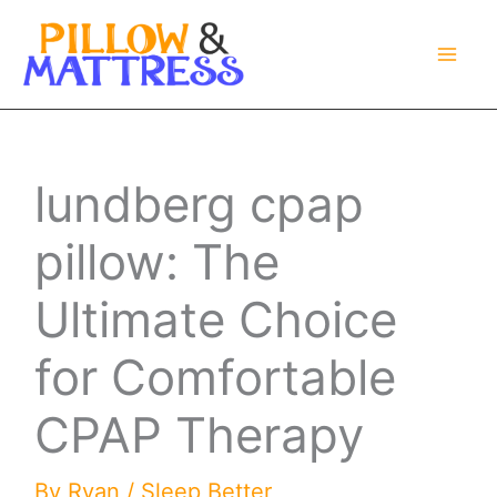
Skip
to
content
lundberg cpap
pillow: The
Ultimate Choice
for Comfortable
CPAP Therapy
By
Ryan
/
Sleep Better