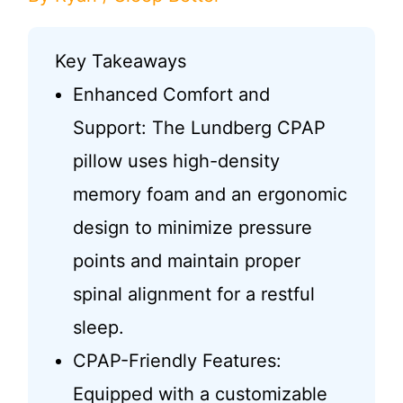
Key Takeaways
Enhanced Comfort and
Support: The Lundberg CPAP
pillow uses high-density
memory foam and an ergonomic
design to minimize pressure
points and maintain proper
spinal alignment for a restful
sleep.
CPAP-Friendly Features:
Equipped with a customizable