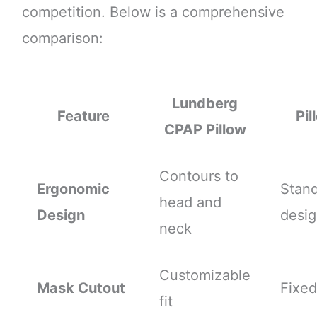
competition. Below is a comprehensive
comparison:
Lundberg
Feature
Pil
CPAP Pillow
Contours to
Ergonomic
Stan
head and
Design
desi
neck
Customizable
Mask Cutout
Fixed
fit