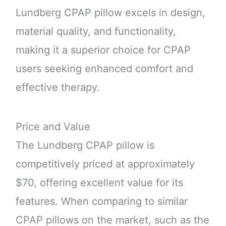
Lundberg CPAP pillow excels in design,
material quality, and functionality,
making it a superior choice for CPAP
users seeking enhanced comfort and
effective therapy.
Price and Value
The Lundberg CPAP pillow is
competitively priced at approximately
$70, offering excellent value for its
features. When comparing to similar
CPAP pillows on the market, such as the