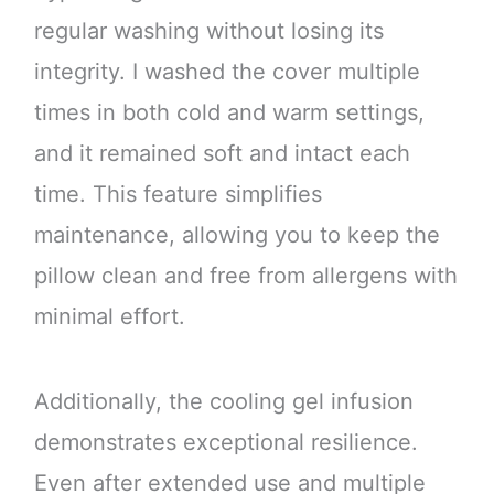
regular washing without losing its
integrity. I washed the cover multiple
times in both cold and warm settings,
and it remained soft and intact each
time. This feature simplifies
maintenance, allowing you to keep the
pillow clean and free from allergens with
minimal effort.
Additionally, the cooling gel infusion
demonstrates exceptional resilience.
Even after extended use and multiple