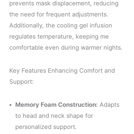
prevents mask displacement, reducing
the need for frequent adjustments.
Additionally, the cooling gel infusion
regulates temperature, keeping me
comfortable even during warmer nights.
Key Features Enhancing Comfort and
Support:
Memory Foam Construction:
Adapts
to head and neck shape for
personalized support.