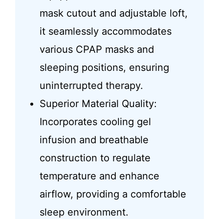
mask cutout and adjustable loft,
it seamlessly accommodates
various CPAP masks and
sleeping positions, ensuring
uninterrupted therapy.
Superior Material Quality:
Incorporates cooling gel
infusion and breathable
construction to regulate
temperature and enhance
airflow, providing a comfortable
sleep environment.