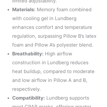
limited adjustability.
Materials:
Memory foam combined
with cooling gel in Lundberg
enhances comfort and temperature
regulation, surpassing Pillow B’s latex
foam and Pillow A’s polyester blend.
Breathability:
High airflow
construction in Lundberg reduces
heat buildup, compared to moderate
and low airflow in Pillow A and B,
respectively.
Compatibility:
Lundberg supports
most CPAP masks, offering greater