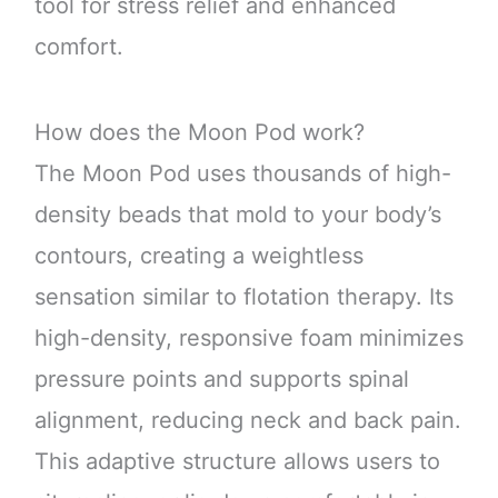
tool for stress relief and enhanced
comfort.
How does the Moon Pod work?
The Moon Pod uses thousands of high-
density beads that mold to your body’s
contours, creating a weightless
sensation similar to flotation therapy. Its
high-density, responsive foam minimizes
pressure points and supports spinal
alignment, reducing neck and back pain.
This adaptive structure allows users to