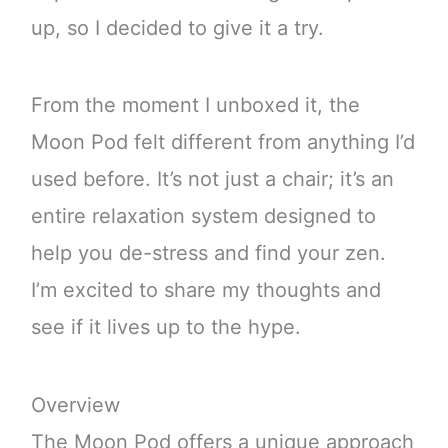
up, so I decided to give it a try.
From the moment I unboxed it, the
Moon Pod felt different from anything I’d
used before. It’s not just a chair; it’s an
entire relaxation system designed to
help you de-stress and find your zen.
I’m excited to share my thoughts and
see if it lives up to the hype.
Overview
The Moon Pod offers a unique approach