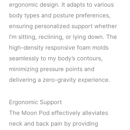
ergonomic design. It adapts to various
body types and posture preferences,
ensuring personalized support whether
I’m sitting, reclining, or lying down. The
high-density responsive foam molds
seamlessly to my body’s contours,
minimizing pressure points and
delivering a zero-gravity experience.
Ergonomic Support
The Moon Pod effectively alleviates
neck and back pain by providing