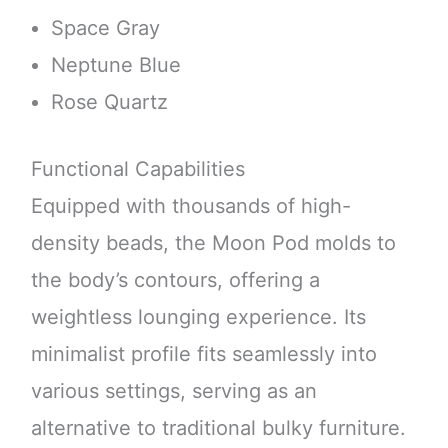
Space Gray
Neptune Blue
Rose Quartz
Functional Capabilities
Equipped with thousands of high-
density beads, the Moon Pod molds to
the body’s contours, offering a
weightless lounging experience. Its
minimalist profile fits seamlessly into
various settings, serving as an
alternative to traditional bulky furniture.