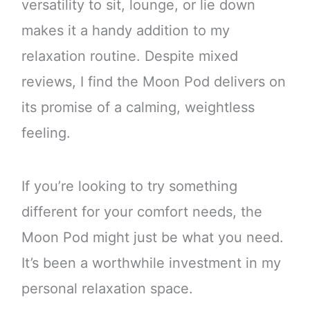
versatility to sit, lounge, or lie down
makes it a handy addition to my
relaxation routine. Despite mixed
reviews, I find the Moon Pod delivers on
its promise of a calming, weightless
feeling.
If you’re looking to try something
different for your comfort needs, the
Moon Pod might just be what you need.
It’s been a worthwhile investment in my
personal relaxation space.