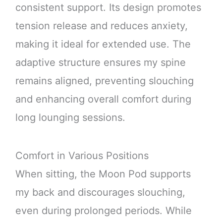
consistent support. Its design promotes
tension release and reduces anxiety,
making it ideal for extended use. The
adaptive structure ensures my spine
remains aligned, preventing slouching
and enhancing overall comfort during
long lounging sessions.
Comfort in Various Positions
When sitting, the Moon Pod supports
my back and discourages slouching,
even during prolonged periods. While