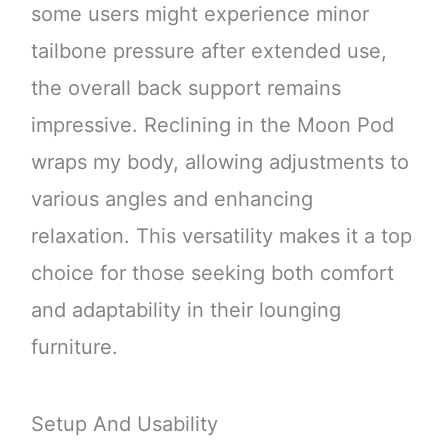
some users might experience minor
tailbone pressure after extended use,
the overall back support remains
impressive. Reclining in the Moon Pod
wraps my body, allowing adjustments to
various angles and enhancing
relaxation. This versatility makes it a top
choice for those seeking both comfort
and adaptability in their lounging
furniture.
Setup And Usability