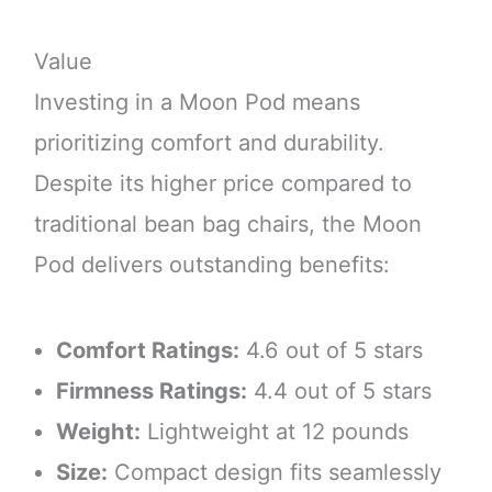
Value
Investing in a Moon Pod means
prioritizing comfort and durability.
Despite its higher price compared to
traditional bean bag chairs, the Moon
Pod delivers outstanding benefits:
Comfort Ratings:
4.6 out of 5 stars
Firmness Ratings:
4.4 out of 5 stars
Weight:
Lightweight at 12 pounds
Size:
Compact design fits seamlessly