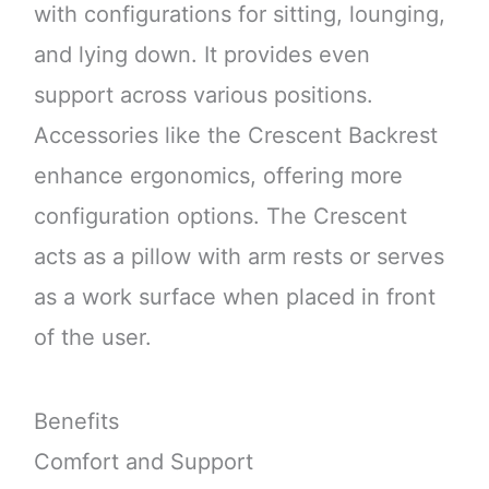
with configurations for sitting, lounging,
and lying down. It provides even
support across various positions.
Accessories like the Crescent Backrest
enhance ergonomics, offering more
configuration options. The Crescent
acts as a pillow with arm rests or serves
as a work surface when placed in front
of the user.
Benefits
Comfort and Support