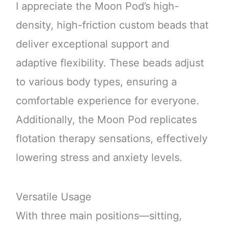
I appreciate the Moon Pod’s high-
density, high-friction custom beads that
deliver exceptional support and
adaptive flexibility. These beads adjust
to various body types, ensuring a
comfortable experience for everyone.
Additionally, the Moon Pod replicates
flotation therapy sensations, effectively
lowering stress and anxiety levels.
Versatile Usage
With three main positions—sitting,