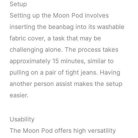
Setup
Setting up the Moon Pod involves
inserting the beanbag into its washable
fabric cover, a task that may be
challenging alone. The process takes
approximately 15 minutes, similar to
pulling on a pair of tight jeans. Having
another person assist makes the setup
easier.
Usability
The Moon Pod offers high versatility