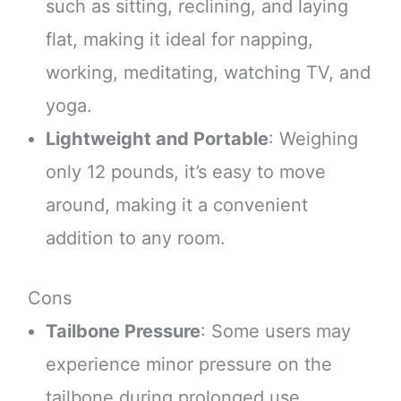
such as sitting, reclining, and laying
flat, making it ideal for napping,
working, meditating, watching TV, and
yoga.
Lightweight and Portable
: Weighing
only 12 pounds, it’s easy to move
around, making it a convenient
addition to any room.
Cons
Tailbone Pressure
: Some users may
experience minor pressure on the
tailbone during prolonged use.