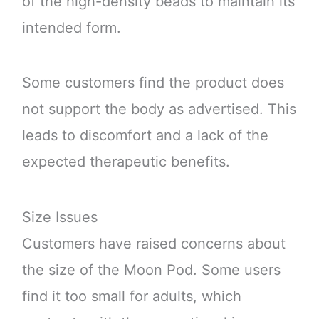
of the high-density beads to maintain its
intended form.
Some customers find the product does
not support the body as advertised. This
leads to discomfort and a lack of the
expected therapeutic benefits.
Size Issues
Customers have raised concerns about
the size of the Moon Pod. Some users
find it too small for adults, which