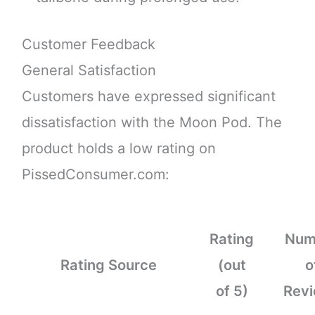
Customer Feedback
General Satisfaction
Customers have expressed significant
dissatisfaction with the Moon Pod. The
product holds a low rating on
PissedConsumer.com:
Rating
Num
Rating Source
(out
o
of 5)
Rev