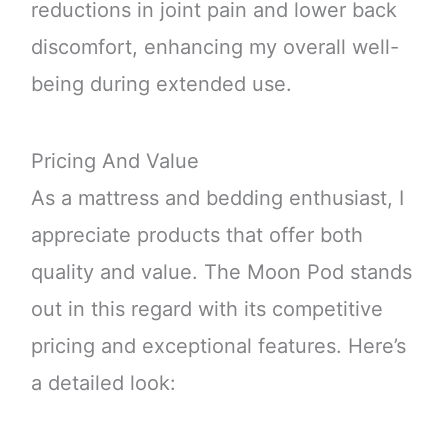
reductions in joint pain and lower back
discomfort, enhancing my overall well-
being during extended use.
Pricing And Value
As a mattress and bedding enthusiast, I
appreciate products that offer both
quality and value. The Moon Pod stands
out in this regard with its competitive
pricing and exceptional features. Here’s
a detailed look: