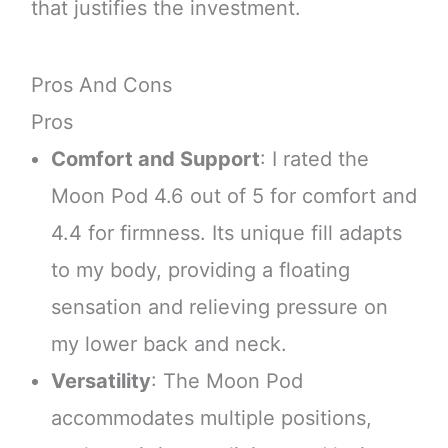
that justifies the investment.
Pros And Cons
Pros
Comfort and Support
: I rated the
Moon Pod 4.6 out of 5 for comfort and
4.4 for firmness. Its unique fill adapts
to my body, providing a floating
sensation and relieving pressure on
my lower back and neck.
Versatility
: The Moon Pod
accommodates multiple positions,