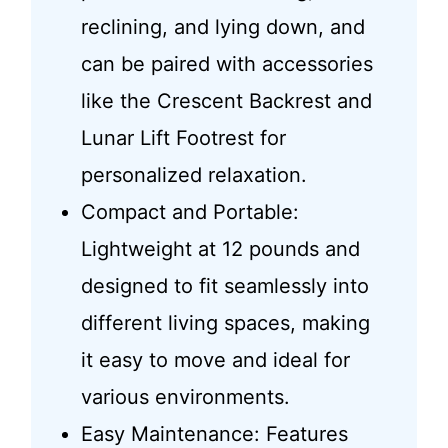
reclining, and lying down, and
can be paired with accessories
like the Crescent Backrest and
Lunar Lift Footrest for
personalized relaxation.
Compact and Portable:
Lightweight at 12 pounds and
designed to fit seamlessly into
different living spaces, making
it easy to move and ideal for
various environments.
Easy Maintenance: Features