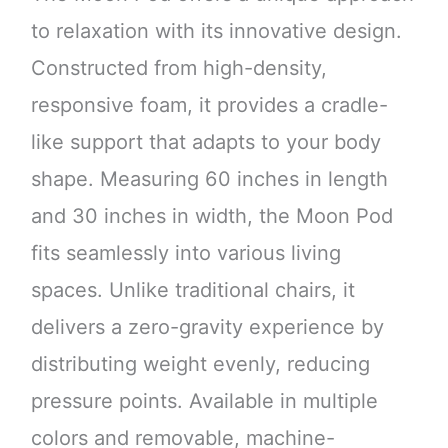
to relaxation with its innovative design.
Constructed from high-density,
responsive foam, it provides a cradle-
like support that adapts to your body
shape. Measuring 60 inches in length
and 30 inches in width, the Moon Pod
fits seamlessly into various living
spaces. Unlike traditional chairs, it
delivers a zero-gravity experience by
distributing weight evenly, reducing
pressure points. Available in multiple
colors and removable, machine-