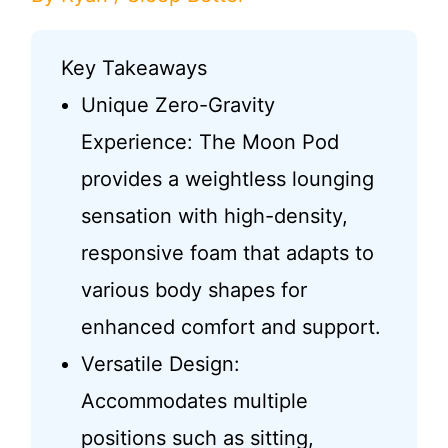
Key Takeaways
Unique Zero-Gravity
Experience: The Moon Pod
provides a weightless lounging
sensation with high-density,
responsive foam that adapts to
various body shapes for
enhanced comfort and support.
Versatile Design:
Accommodates multiple
positions such as sitting,