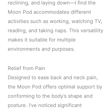
reclining, and laying down—I find the
Moon Pod accommodates different
activities such as working, watching TV,
reading, and taking naps. This versatility
makes it suitable for multiple
environments and purposes.
Relief from Pain
Designed to ease back and neck pain,
the Moon Pod offers optimal support by
conforming to the body’s shape and
posture. I’ve noticed significant