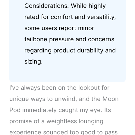
Considerations: While highly
rated for comfort and versatility,
some users report minor
tailbone pressure and concerns
regarding product durability and
sizing.
I’ve always been on the lookout for
unique ways to unwind, and the Moon
Pod immediately caught my eye. Its
promise of a weightless lounging
experience sounded too good to pass