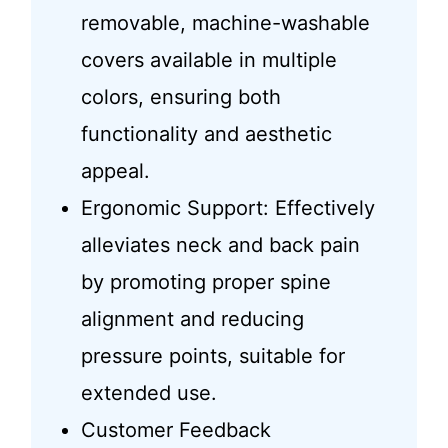
removable, machine-washable
covers available in multiple
colors, ensuring both
functionality and aesthetic
appeal.
Ergonomic Support: Effectively
alleviates neck and back pain
by promoting proper spine
alignment and reducing
pressure points, suitable for
extended use.
Customer Feedback