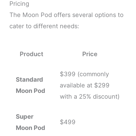
Pricing
The Moon Pod offers several options to
cater to different needs:
Product
Price
$399 (commonly
Standard
available at $299
Moon Pod
with a 25% discount)
Super
$499
Moon Pod