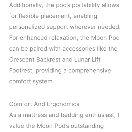
Additionally, the pod’s portability allows
for flexible placement, enabling
personalized support wherever needed.
For enhanced relaxation, the Moon Pod
can be paired with accessories like the
Crescent Backrest and Lunar Lift
Footrest, providing a comprehensive
comfort system.
Comfort And Ergonomics
As a mattress and bedding enthusiast, I
value the Moon Pod’s outstanding