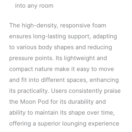
into any room
The high-density, responsive foam
ensures long-lasting support, adapting
to various body shapes and reducing
pressure points. Its lightweight and
compact nature make it easy to move
and fit into different spaces, enhancing
its practicality. Users consistently praise
the Moon Pod for its durability and
ability to maintain its shape over time,
offering a superior lounging experience