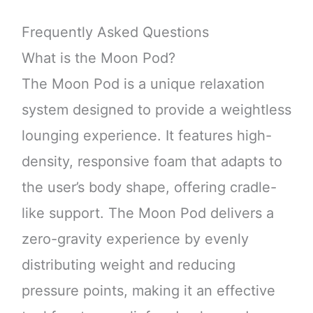
Frequently Asked Questions
What is the Moon Pod?
The Moon Pod is a unique relaxation
system designed to provide a weightless
lounging experience. It features high-
density, responsive foam that adapts to
the user’s body shape, offering cradle-
like support. The Moon Pod delivers a
zero-gravity experience by evenly
distributing weight and reducing
pressure points, making it an effective