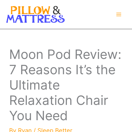
Skip
to
content
Moon Pod Review:
7 Reasons It’s the
Ultimate
Relaxation Chair
You Need
By
Ryan
/
Sleep Better