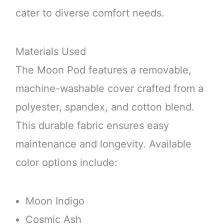
cater to diverse comfort needs.
Materials Used
The Moon Pod features a removable,
machine-washable cover crafted from a
polyester, spandex, and cotton blend.
This durable fabric ensures easy
maintenance and longevity. Available
color options include:
Moon Indigo
Cosmic Ash