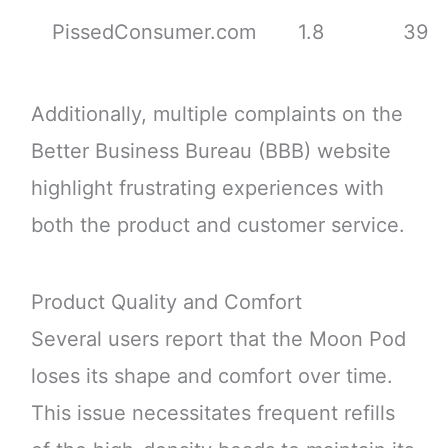
PissedConsumer.com
1.8
39
Additionally, multiple complaints on the
Better Business Bureau (BBB) website
highlight frustrating experiences with
both the product and customer service.
Product Quality and Comfort
Several users report that the Moon Pod
loses its shape and comfort over time.
This issue necessitates frequent refills