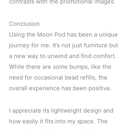
contrasts with the promotional images.
Conclusion
Using the Moon Pod has been a unique
journey for me. It’s not just furniture but
a new way to unwind and find comfort.
While there are some bumps, like the
need for occasional bead refills, the
overall experience has been positive.
I appreciate its lightweight design and
how easily it fits into my space. The