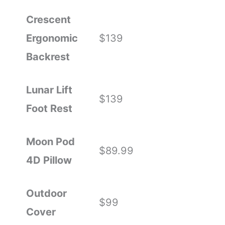
Crescent
Ergonomic
$139
Backrest
Lunar Lift
$139
Foot Rest
Moon Pod
$89.99
4D Pillow
Outdoor
$99
Cover