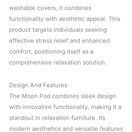
washable covers, it combines
functionality with aesthetic appeal. This
product targets individuals seeking
effective stress relief and enhanced
comfort, positioning itself as a
comprehensive relaxation solution.
Design And Features
The Moon Pod combines sleek design
with innovative functionality, making it a
standout in relaxation furniture. Its
modern aesthetics and versatile features