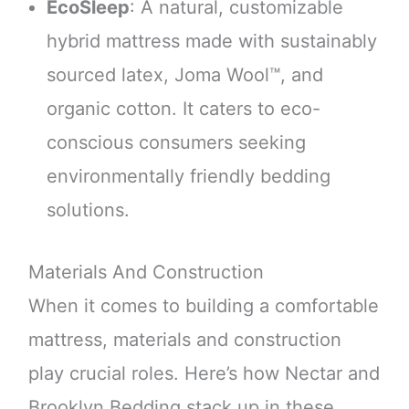
EcoSleep
: A natural, customizable
hybrid mattress made with sustainably
sourced latex, Joma Wool™, and
organic cotton. It caters to eco-
conscious consumers seeking
environmentally friendly bedding
solutions.
Materials And Construction
When it comes to building a comfortable
mattress, materials and construction
play crucial roles. Here’s how Nectar and
Brooklyn Bedding stack up in these