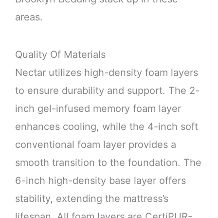
areas.
Quality Of Materials
Nectar utilizes high-density foam layers
to ensure durability and support. The 2-
inch gel-infused memory foam layer
enhances cooling, while the 4-inch soft
conventional foam layer provides a
smooth transition to the foundation. The
6-inch high-density base layer offers
stability, extending the mattress’s
lifespan. All foam layers are CertiPUR-