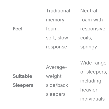
Traditional
Neutral
memory
foam with
Feel
foam,
responsive
soft, slow
coils,
response
springy
Wide range
Average-
of sleepers,
Suitable
weight
including
Sleepers
side/back
heavier
sleepers
individuals