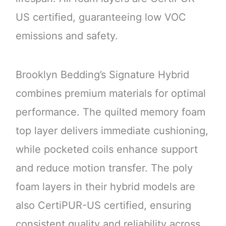
US certified, guaranteeing low VOC
emissions and safety.
Brooklyn Bedding’s Signature Hybrid
combines premium materials for optimal
performance. The quilted memory foam
top layer delivers immediate cushioning,
while pocketed coils enhance support
and reduce motion transfer. The poly
foam layers in their hybrid models are
also CertiPUR-US certified, ensuring
consistent quality and reliability across