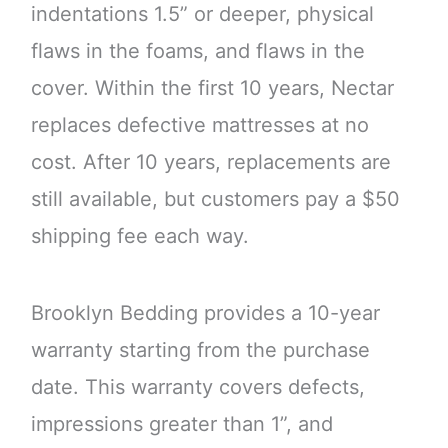
indentations 1.5” or deeper, physical
flaws in the foams, and flaws in the
cover. Within the first 10 years, Nectar
replaces defective mattresses at no
cost. After 10 years, replacements are
still available, but customers pay a $50
shipping fee each way.
Brooklyn Bedding provides a 10-year
warranty starting from the purchase
date. This warranty covers defects,
impressions greater than 1”, and