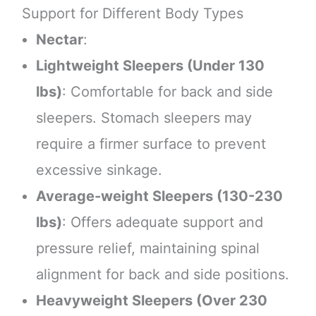
Support for Different Body Types
Nectar
:
Lightweight Sleepers (Under 130
lbs)
: Comfortable for back and side
sleepers. Stomach sleepers may
require a firmer surface to prevent
excessive sinkage.
Average-weight Sleepers (130-230
lbs)
: Offers adequate support and
pressure relief, maintaining spinal
alignment for back and side positions.
Heavyweight Sleepers (Over 230