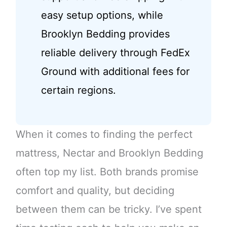
easy setup options, while
Brooklyn Bedding provides
reliable delivery through FedEx
Ground with additional fees for
certain regions.
When it comes to finding the perfect
mattress, Nectar and Brooklyn Bedding
often top my list. Both brands promise
comfort and quality, but deciding
between them can be tricky. I’ve spent