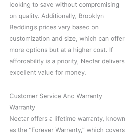
looking to save without compromising
on quality. Additionally, Brooklyn
Bedding’s prices vary based on
customization and size, which can offer
more options but at a higher cost. If
affordability is a priority, Nectar delivers
excellent value for money.
Customer Service And Warranty
Warranty
Nectar offers a lifetime warranty, known
as the “Forever Warranty,” which covers