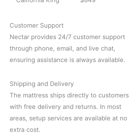
Customer Support
Nectar provides 24/7 customer support
through phone, email, and live chat,
ensuring assistance is always available.
Shipping and Delivery
The mattress ships directly to customers
with free delivery and returns. In most
areas, setup services are available at no
extra cost.