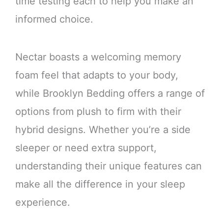
time testing each to help you make an
informed choice.
Nectar boasts a welcoming memory
foam feel that adapts to your body,
while Brooklyn Bedding offers a range of
options from plush to firm with their
hybrid designs. Whether you’re a side
sleeper or need extra support,
understanding their unique features can
make all the difference in your sleep
experience.