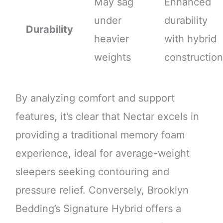
May sag
Enhanced
under
durability
Durability
heavier
with hybrid
weights
construction
By analyzing comfort and support
features, it’s clear that Nectar excels in
providing a traditional memory foam
experience, ideal for average-weight
sleepers seeking contouring and
pressure relief. Conversely, Brooklyn
Bedding’s Signature Hybrid offers a