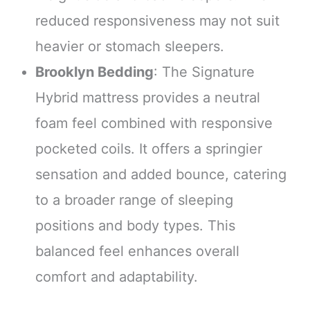
reduced responsiveness may not suit
heavier or stomach sleepers.
Brooklyn Bedding
: The Signature
Hybrid mattress provides a neutral
foam feel combined with responsive
pocketed coils. It offers a springier
sensation and added bounce, catering
to a broader range of sleeping
positions and body types. This
balanced feel enhances overall
comfort and adaptability.