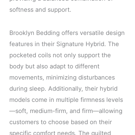
softness and support.
Brooklyn Bedding offers versatile design
features in their Signature Hybrid. The
pocketed coils not only support the
body but also adapt to different
movements, minimizing disturbances
during sleep. Additionally, their hybrid
models come in multiple firmness levels
—soft, medium-firm, and firm—allowing
customers to choose based on their
specific comfort needs. The quilted