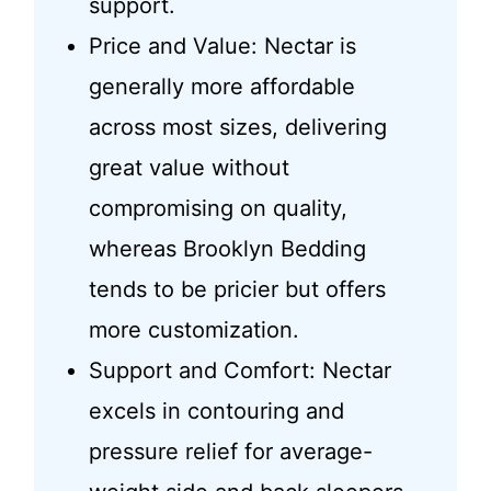
support.
Price and Value: Nectar is
generally more affordable
across most sizes, delivering
great value without
compromising on quality,
whereas Brooklyn Bedding
tends to be pricier but offers
more customization.
Support and Comfort: Nectar
excels in contouring and
pressure relief for average-