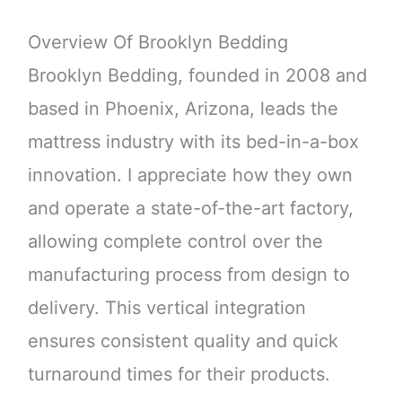
Overview Of Brooklyn Bedding
Brooklyn Bedding, founded in 2008 and
based in Phoenix, Arizona, leads the
mattress industry with its bed-in-a-box
innovation. I appreciate how they own
and operate a state-of-the-art factory,
allowing complete control over the
manufacturing process from design to
delivery. This vertical integration
ensures consistent quality and quick
turnaround times for their products.