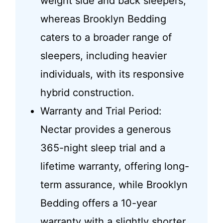
weight side and back sleepers,
whereas Brooklyn Bedding
caters to a broader range of
sleepers, including heavier
individuals, with its responsive
hybrid construction.
Warranty and Trial Period:
Nectar provides a generous
365-night sleep trial and a
lifetime warranty, offering long-
term assurance, while Brooklyn
Bedding offers a 10-year
warranty with a slightly shorter