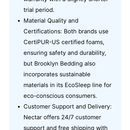
trial period.
Material Quality and
Certifications: Both brands use
CertiPUR-US certified foams,
ensuring safety and durability,
but Brooklyn Bedding also
incorporates sustainable
materials in its EcoSleep line for
eco-conscious consumers.
Customer Support and Delivery:
Nectar offers 24/7 customer
support and free shipping with