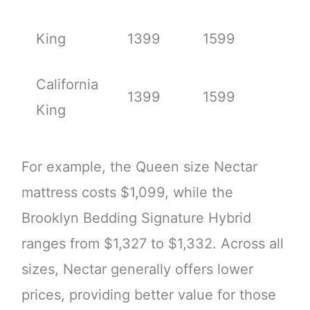
King
1399
1599
California
1399
1599
King
For example, the Queen size Nectar
mattress costs $1,099, while the
Brooklyn Bedding Signature Hybrid
ranges from $1,327 to $1,332. Across all
sizes, Nectar generally offers lower
prices, providing better value for those