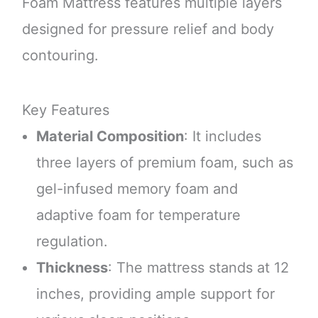
Foam Mattress features multiple layers
designed for pressure relief and body
contouring.
Key Features
Material Composition
: It includes
three layers of premium foam, such as
gel-infused memory foam and
adaptive foam for temperature
regulation.
Thickness
: The mattress stands at 12
inches, providing ample support for