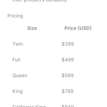
Pricing
Size
Price (USD)
Twin
$399
Full
$499
Queen
$599
King
$799
California King
$849