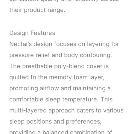
their product range.
Design Features
Nectar’s design focuses on layering for
pressure relief and body contouring.
The breathable poly-blend cover is
quilted to the memory foam layer,
promoting airflow and maintaining a
comfortable sleep temperature. This
multi-layered approach caters to various
sleep positions and preferences,
providing a balanced combination of