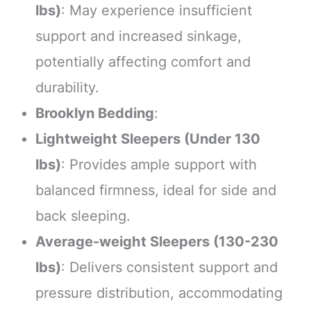
lbs)
: May experience insufficient
support and increased sinkage,
potentially affecting comfort and
durability.
Brooklyn Bedding
:
Lightweight Sleepers (Under 130
lbs)
: Provides ample support with
balanced firmness, ideal for side and
back sleeping.
Average-weight Sleepers (130-230
lbs)
: Delivers consistent support and
pressure distribution, accommodating