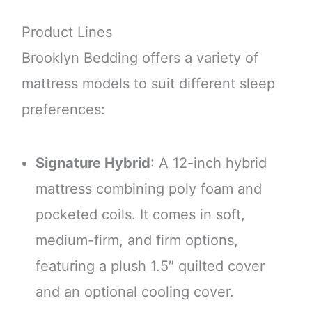
Product Lines
Brooklyn Bedding offers a variety of
mattress models to suit different sleep
preferences:
Signature Hybrid
: A 12-inch hybrid
mattress combining poly foam and
pocketed coils. It comes in soft,
medium-firm, and firm options,
featuring a plush 1.5″ quilted cover
and an optional cooling cover.