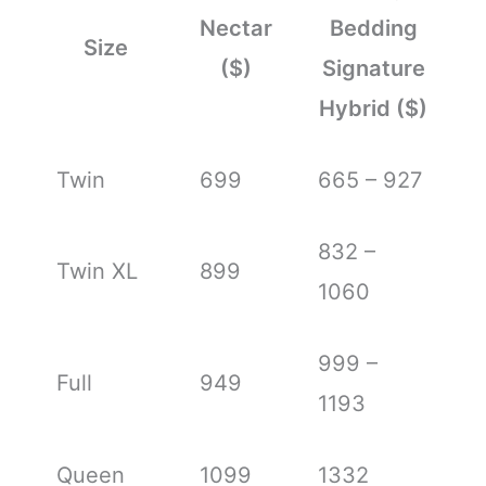
Nectar
Bedding
Size
($)
Signature
Hybrid ($)
Twin
699
665 – 927
832 –
Twin XL
899
1060
999 –
Full
949
1193
Queen
1099
1332