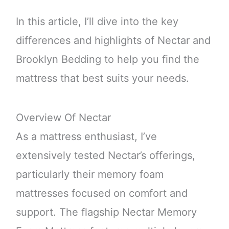
In this article, I’ll dive into the key
differences and highlights of Nectar and
Brooklyn Bedding to help you find the
mattress that best suits your needs.
Overview Of Nectar
As a mattress enthusiast, I’ve
extensively tested Nectar’s offerings,
particularly their memory foam
mattresses focused on comfort and
support. The flagship Nectar Memory