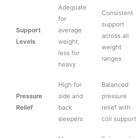
Adequate
Consistent
for
support
Support
average
across all
Levels
weight,
weight
less for
ranges
heavy
High for
Balanced
Pressure
side and
pressure
Relief
back
relief with
sleepers
coil support