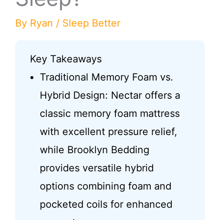
By
Ryan
/
Sleep Better
Key Takeaways
Traditional Memory Foam vs.
Hybrid Design: Nectar offers a
classic memory foam mattress
with excellent pressure relief,
while Brooklyn Bedding
provides versatile hybrid
options combining foam and
pocketed coils for enhanced