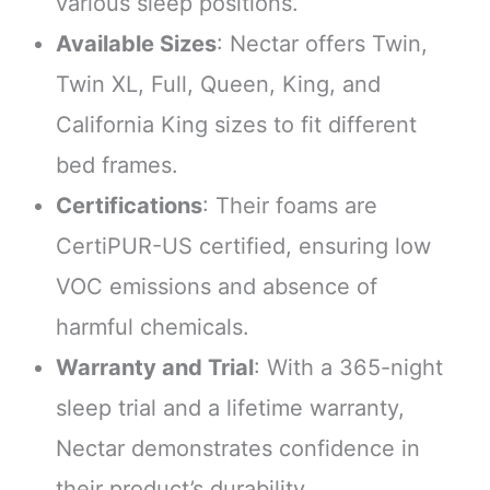
various sleep positions.
Available Sizes
: Nectar offers Twin,
Twin XL, Full, Queen, King, and
California King sizes to fit different
bed frames.
Certifications
: Their foams are
CertiPUR-US certified, ensuring low
VOC emissions and absence of
harmful chemicals.
Warranty and Trial
: With a 365-night
sleep trial and a lifetime warranty,
Nectar demonstrates confidence in
their product’s durability.