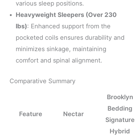
various sleep positions.
Heavyweight Sleepers (Over 230
lbs)
: Enhanced support from the
pocketed coils ensures durability and
minimizes sinkage, maintaining
comfort and spinal alignment.
Comparative Summary
Brooklyn
Bedding
Feature
Nectar
Signature
Hybrid