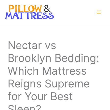
Skip
to
content
Nectar vs
Brooklyn Bedding:
Which Mattress
Reigns Supreme
for Your Best
Sleep?