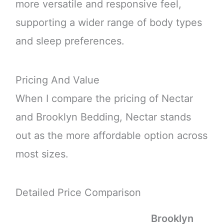
more versatile and responsive feel,
supporting a wider range of body types
and sleep preferences.
Pricing And Value
When I compare the pricing of Nectar
and Brooklyn Bedding, Nectar stands
out as the more affordable option across
most sizes.
Detailed Price Comparison
Brooklyn