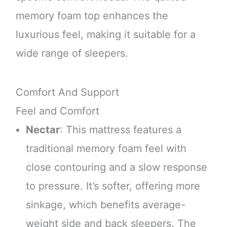
memory foam top enhances the
luxurious feel, making it suitable for a
wide range of sleepers.
Comfort And Support
Feel and Comfort
Nectar
: This mattress features a
traditional memory foam feel with
close contouring and a slow response
to pressure. It’s softer, offering more
sinkage, which benefits average-
weight side and back sleepers. The