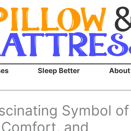
ses
Sleep Better
About
scinating Symbol of
 Comfort, and