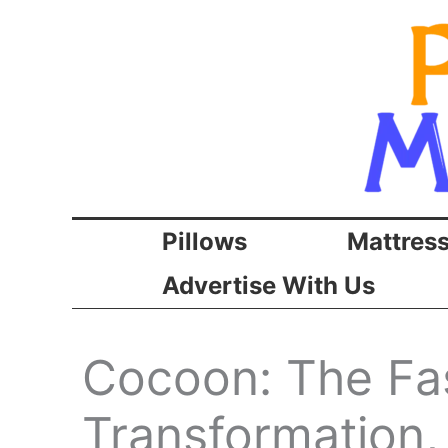
Skip
to
content
Pillows
Mattres
Advertise With Us
Cocoon: The Fa
Transformation,