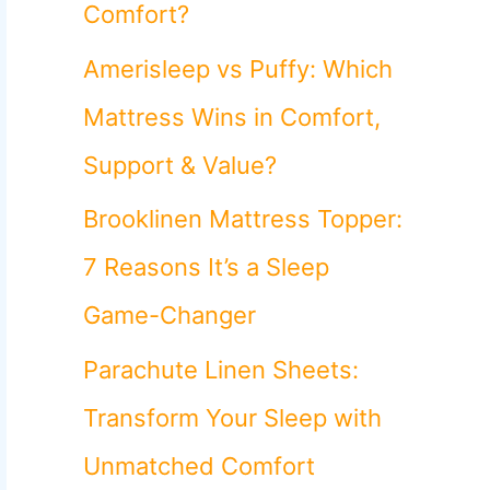
o
Comfort?
r
Amerisleep vs Puffy: Which
:
Mattress Wins in Comfort,
Support & Value?
Brooklinen Mattress Topper:
7 Reasons It’s a Sleep
Game-Changer
Parachute Linen Sheets:
Transform Your Sleep with
Unmatched Comfort