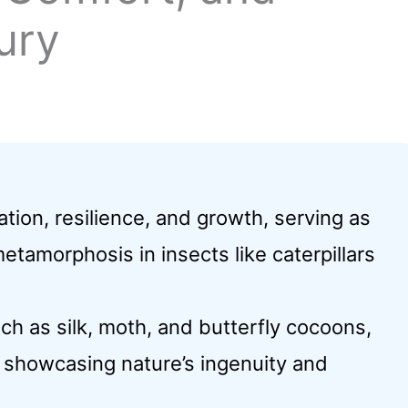
ury
ion, resilience, and growth, serving as
etamorphosis in insects like caterpillars
ch as silk, moth, and butterfly cocoons,
, showcasing nature’s ingenuity and