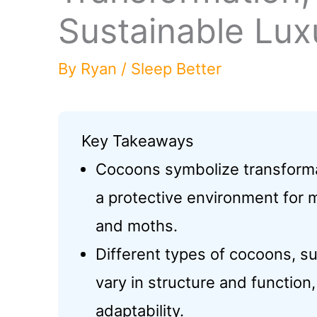
Sustainable Lux
By
Ryan
/
Sleep Better
Key Takeaways
Cocoons symbolize transformat
a protective environment for m
and moths.
Different types of cocoons, su
vary in structure and function
adaptability.