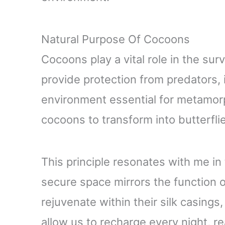
Natural Purpose Of Cocoons
Cocoons play a vital role in the sur
provide protection from predators, 
environment essential for metamorph
cocoons to transform into butterflie
This principle resonates with me in
secure space mirrors the function o
rejuvenate within their silk casings
allow us to recharge every night, r