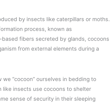
oduced by insects like caterpillars or moths.
nsformation process, known as
-based fibers secreted by glands, cocoons
rganism from external elements during a
how we “cocoon” ourselves in bedding to
 like insects use cocoons to shelter
me sense of security in their sleeping