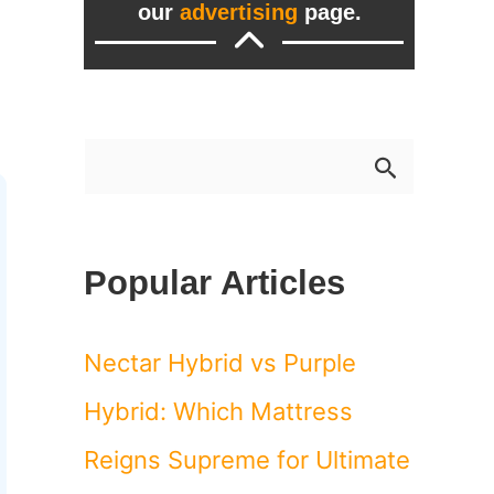
our
advertising
page.
S
e
a
Popular Articles
r
c
Nectar Hybrid vs Purple
h
Hybrid: Which Mattress
f
Reigns Supreme for Ultimate