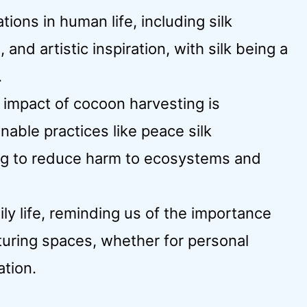
ions in human life, including silk
 and artistic inspiration, with silk being a
.
 impact of cocoon harvesting is
nable practices like peace silk
ing to reduce harm to ecosystems and
ily life, reminding us of the importance
turing spaces, whether for personal
ation.