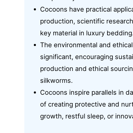
Cocoons have practical applicat
production, scientific research,
key material in luxury bedding
The environmental and ethical
significant, encouraging sustai
production and ethical sourc
silkworms.
Cocoons inspire parallels in da
of creating protective and nur
growth, restful sleep, or innov