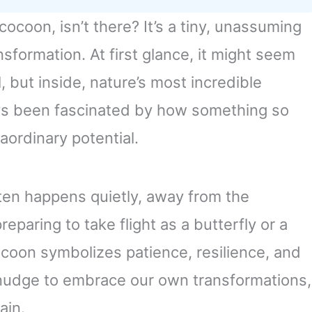
ocoon, isn’t there? It’s a tiny, unassuming
sformation. At first glance, it might seem
l, but inside, nature’s most incredible
ays been fascinated by how something so
aordinary potential.
en happens quietly, away from the
preparing to take flight as a butterfly or a
ocoon symbolizes patience, resilience, and
e nudge to embrace our own transformations,
ain.