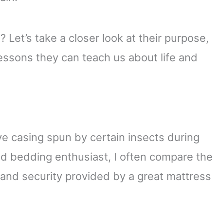
Let’s take a closer look at their purpose,
essons they can teach us about life and
ive casing spun by certain insects during
and bedding enthusiast, I often compare the
and security provided by a great mattress