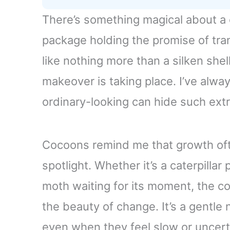
There’s something magical about a c
package holding the promise of tran
like nothing more than a silken shel
makeover is taking place. I’ve alw
ordinary-looking can hide such extr
Cocoons remind me that growth oft
spotlight. Whether it’s a caterpillar 
moth waiting for its moment, the c
the beauty of change. It’s a gentl
even when they feel slow or uncert