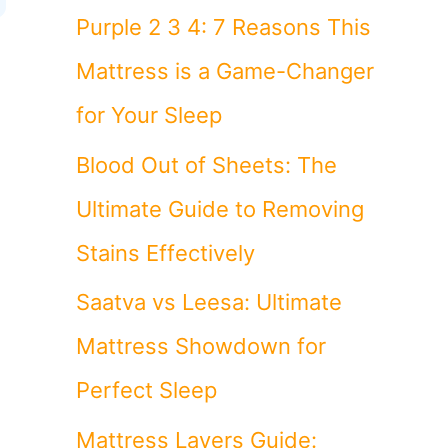
Purple 2 3 4: 7 Reasons This
Mattress is a Game-Changer
for Your Sleep
Blood Out of Sheets: The
Ultimate Guide to Removing
Stains Effectively
Saatva vs Leesa: Ultimate
Mattress Showdown for
Perfect Sleep
Mattress Layers Guide: