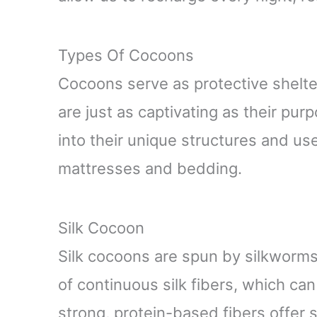
Types Of Cocoons
Cocoons serve as protective shelter
are just as captivating as their pur
into their unique structures and use
mattresses and bedding.
Silk Cocoon
Silk cocoons are spun by silkworms,
of continuous silk fibers, which ca
strong, protein-based fibers offer si