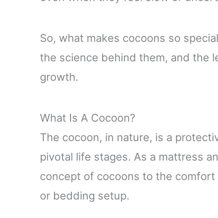
So, what makes cocoons so special? 
the science behind them, and the l
growth.
What Is A Cocoon?
The cocoon, in nature, is a protect
pivotal life stages. As a mattress 
concept of cocoons to the comfort 
or bedding setup.