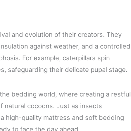
vival and evolution of their creators. They
insulation against weather, and a controlled
osis. For example, caterpillars spin
s, safeguarding their delicate pupal stage.
 the bedding world, where creating a restful
f natural cocoons. Just as insects
, a high-quality mattress and soft bedding
eady to face the day ahead.