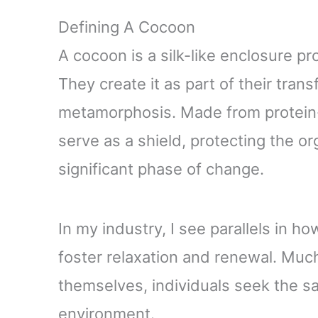
Defining A Cocoon
A cocoon is a silk-like enclosure pr
They create it as part of their tra
metamorphosis. Made from protein
serve as a shield, protecting the o
significant phase of change.
In my industry, I see parallels in 
foster relaxation and renewal. Much
themselves, individuals seek the sa
environment.