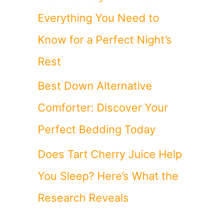
Everything You Need to
Know for a Perfect Night’s
Rest
Best Down Alternative
Comforter: Discover Your
Perfect Bedding Today
Does Tart Cherry Juice Help
You Sleep? Here’s What the
Research Reveals