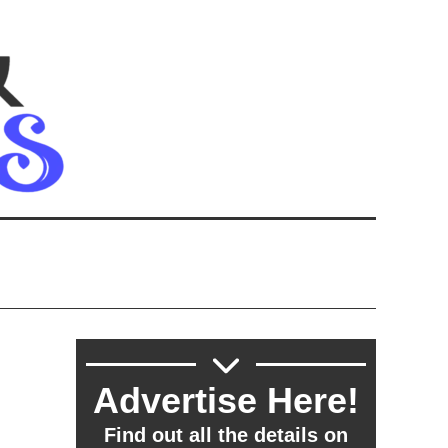
Advertise Here!
Find out all the details on