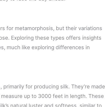
s for metamorphosis, but their variations
pose. Exploring these types offers insights
s, much like exploring differences in
 primarily for producing silk. They’re made
n measure up to 3000 feet in length. These
lk’s natural luster and softness, similar to