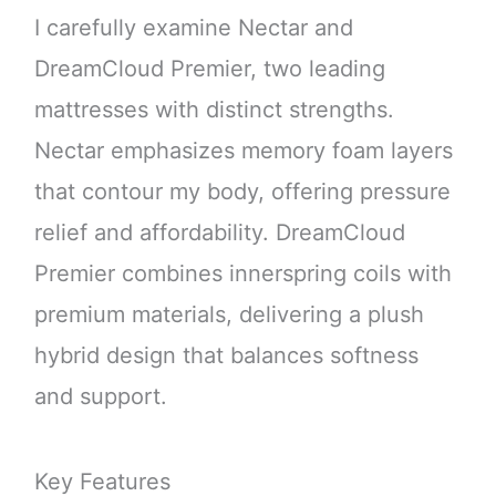
I carefully examine Nectar and
DreamCloud Premier, two leading
mattresses with distinct strengths.
Nectar emphasizes memory foam layers
that contour my body, offering pressure
relief and affordability. DreamCloud
Premier combines innerspring coils with
premium materials, delivering a plush
hybrid design that balances softness
and support.
Key Features