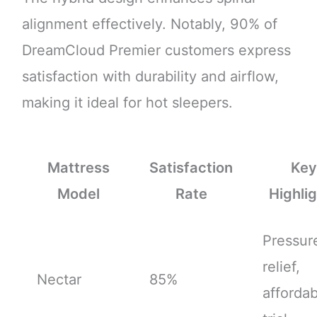
alignment effectively. Notably, 90% of
DreamCloud Premier customers express
satisfaction with durability and airflow,
making it ideal for hot sleepers.
Mattress
Satisfaction
Ke
Model
Rate
Highli
Pressur
relief,
Nectar
85%
affordabi