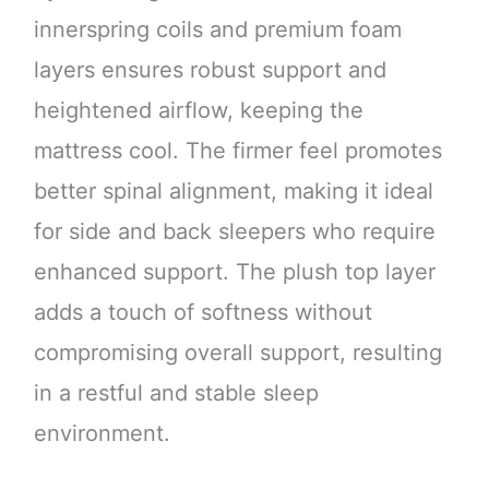
innerspring coils and premium foam
layers ensures robust support and
heightened airflow, keeping the
mattress cool. The firmer feel promotes
better spinal alignment, making it ideal
for side and back sleepers who require
enhanced support. The plush top layer
adds a touch of softness without
compromising overall support, resulting
in a restful and stable sleep
environment.