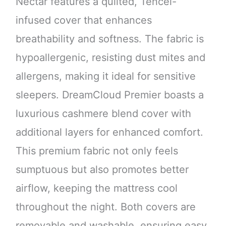
Nectar features a quilted, Tencel-
infused cover that enhances
breathability and softness. The fabric is
hypoallergenic, resisting dust mites and
allergens, making it ideal for sensitive
sleepers. DreamCloud Premier boasts a
luxurious cashmere blend cover with
additional layers for enhanced comfort.
This premium fabric not only feels
sumptuous but also promotes better
airflow, keeping the mattress cool
throughout the night. Both covers are
removable and washable, ensuring easy