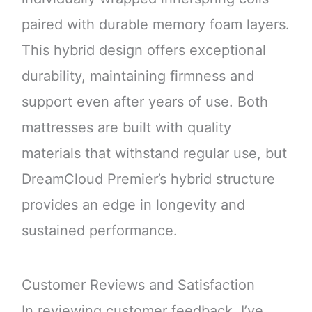
paired with durable memory foam layers.
This hybrid design offers exceptional
durability, maintaining firmness and
support even after years of use. Both
mattresses are built with quality
materials that withstand regular use, but
DreamCloud Premier’s hybrid structure
provides an edge in longevity and
sustained performance.
Customer Reviews and Satisfaction
In reviewing customer feedback, I’ve