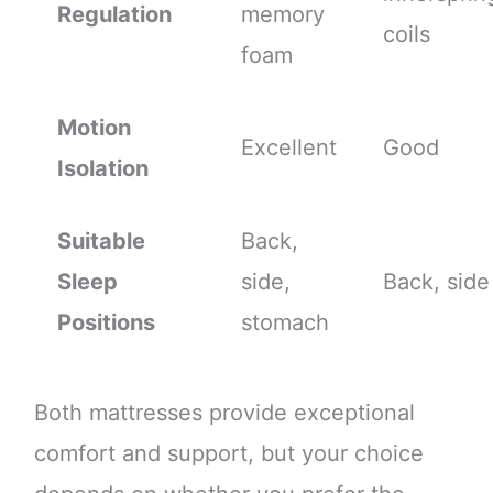
Regulation
memory
coils
foam
Motion
Excellent
Good
Isolation
Suitable
Back,
Sleep
side,
Back, side
Positions
stomach
Both mattresses provide exceptional
comfort and support, but your choice