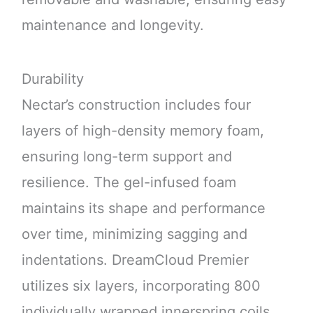
maintenance and longevity.
Durability
Nectar’s construction includes four
layers of high-density memory foam,
ensuring long-term support and
resilience. The gel-infused foam
maintains its shape and performance
over time, minimizing sagging and
indentations. DreamCloud Premier
utilizes six layers, incorporating 800
individually wrapped innerspring coils