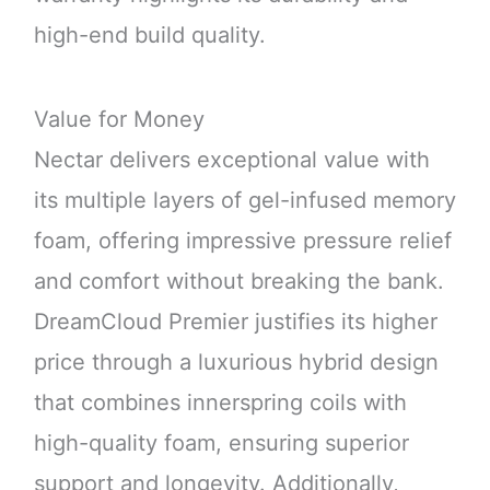
high-end build quality.
Value for Money
Nectar delivers exceptional value with
its multiple layers of gel-infused memory
foam, offering impressive pressure relief
and comfort without breaking the bank.
DreamCloud Premier justifies its higher
price through a luxurious hybrid design
that combines innerspring coils with
high-quality foam, ensuring superior
support and longevity. Additionally,