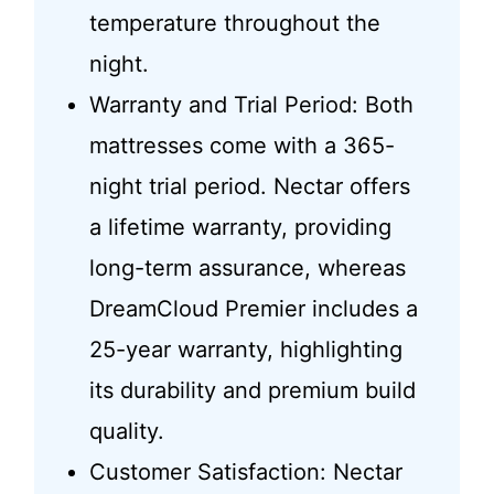
temperature throughout the
night.
Warranty and Trial Period: Both
mattresses come with a 365-
night trial period. Nectar offers
a lifetime warranty, providing
long-term assurance, whereas
DreamCloud Premier includes a
25-year warranty, highlighting
its durability and premium build
quality.
Customer Satisfaction: Nectar