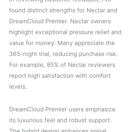
found distinct strengths for Nectar and
DreamCloud Premier. Nectar owners
highlight exceptional pressure relief and
value for money. Many appreciate the
365-night trial, reducing purchase risk.
For example, 85% of Nectar reviewers
report high satisfaction with comfort
levels.
DreamCloud Premier users emphasize
its luxurious feel and robust support.
The hybrid design enhances spinal