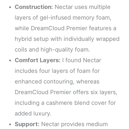
Construction:
Nectar uses multiple
layers of gel-infused memory foam,
while DreamCloud Premier features a
hybrid setup with individually wrapped
coils and high-quality foam.
Comfort Layers:
I found Nectar
includes four layers of foam for
enhanced contouring, whereas
DreamCloud Premier offers six layers,
including a cashmere blend cover for
added luxury.
Support:
Nectar provides medium