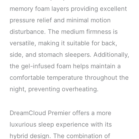
memory foam layers providing excellent
pressure relief and minimal motion
disturbance. The medium firmness is
versatile, making it suitable for back,
side, and stomach sleepers. Additionally,
the gel-infused foam helps maintain a
comfortable temperature throughout the
night, preventing overheating.
DreamCloud Premier offers a more
luxurious sleep experience with its
hybrid design. The combination of