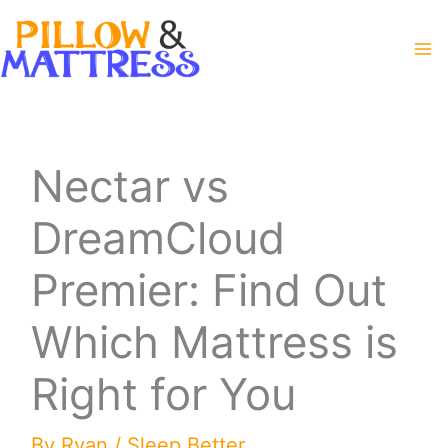
Skip
to
content
Nectar vs
DreamCloud
Premier: Find Out
Which Mattress is
Right for You
By
Ryan
/
Sleep Better