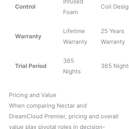
Infused
Control
Coil Desi
Foam
Lifetime
25 Years
Warranty
Warranty
Warranty
365
Trial Period
365 Night
Nights
Pricing and Value
When comparing Nectar and
DreamCloud Premier, pricing and overall
value play pivotal roles in decision-