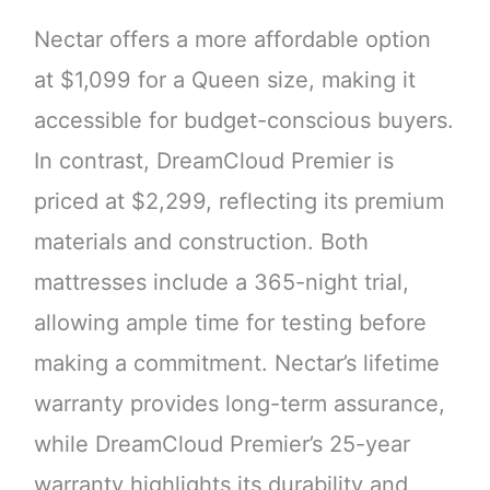
Nectar offers a more affordable option
at $1,099 for a Queen size, making it
accessible for budget-conscious buyers.
In contrast, DreamCloud Premier is
priced at $2,299, reflecting its premium
materials and construction. Both
mattresses include a 365-night trial,
allowing ample time for testing before
making a commitment. Nectar’s lifetime
warranty provides long-term assurance,
while DreamCloud Premier’s 25-year
warranty highlights its durability and