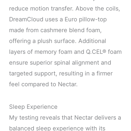
reduce motion transfer. Above the coils,
DreamCloud uses a Euro pillow-top
made from cashmere blend foam,
offering a plush surface. Additional
layers of memory foam and Q.CEL® foam
ensure superior spinal alignment and
targeted support, resulting in a firmer
feel compared to Nectar.
Sleep Experience
My testing reveals that Nectar delivers a
balanced sleep experience with its