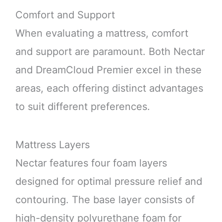
Comfort and Support
When evaluating a mattress, comfort
and support are paramount. Both Nectar
and DreamCloud Premier excel in these
areas, each offering distinct advantages
to suit different preferences.
Mattress Layers
Nectar features four foam layers
designed for optimal pressure relief and
contouring. The base layer consists of
high-density polyurethane foam for