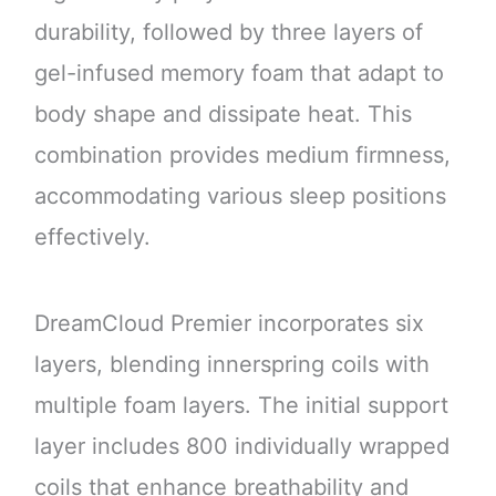
durability, followed by three layers of
gel-infused memory foam that adapt to
body shape and dissipate heat. This
combination provides medium firmness,
accommodating various sleep positions
effectively.
DreamCloud Premier incorporates six
layers, blending innerspring coils with
multiple foam layers. The initial support
layer includes 800 individually wrapped
coils that enhance breathability and