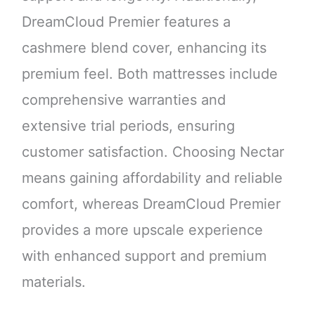
DreamCloud Premier features a
cashmere blend cover, enhancing its
premium feel. Both mattresses include
comprehensive warranties and
extensive trial periods, ensuring
customer satisfaction. Choosing Nectar
means gaining affordability and reliable
comfort, whereas DreamCloud Premier
provides a more upscale experience
with enhanced support and premium
materials.