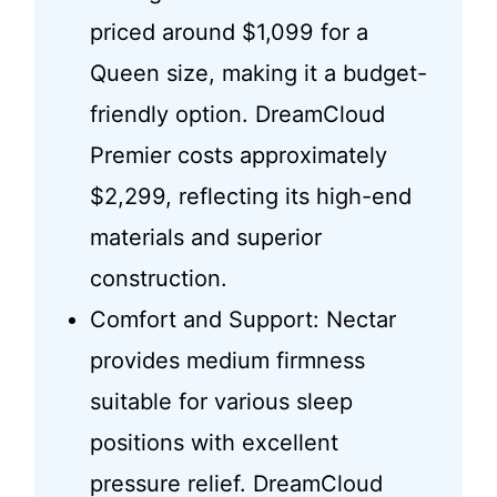
priced around $1,099 for a
Queen size, making it a budget-
friendly option. DreamCloud
Premier costs approximately
$2,299, reflecting its high-end
materials and superior
construction.
Comfort and Support: Nectar
provides medium firmness
suitable for various sleep
positions with excellent
pressure relief. DreamCloud