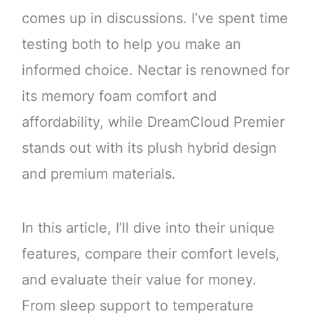
comes up in discussions. I’ve spent time
testing both to help you make an
informed choice. Nectar is renowned for
its memory foam comfort and
affordability, while DreamCloud Premier
stands out with its plush hybrid design
and premium materials.
In this article, I’ll dive into their unique
features, compare their comfort levels,
and evaluate their value for money.
From sleep support to temperature