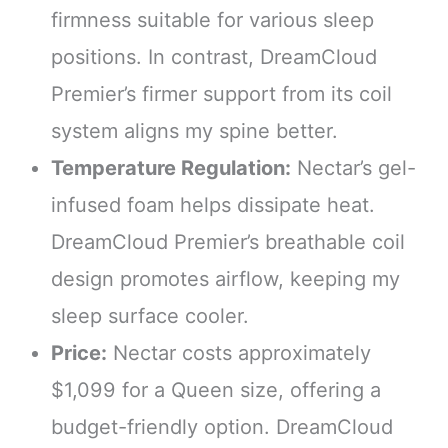
firmness suitable for various sleep
positions. In contrast, DreamCloud
Premier’s firmer support from its coil
system aligns my spine better.
Temperature Regulation:
Nectar’s gel-
infused foam helps dissipate heat.
DreamCloud Premier’s breathable coil
design promotes airflow, keeping my
sleep surface cooler.
Price:
Nectar costs approximately
$1,099 for a Queen size, offering a
budget-friendly option. DreamCloud