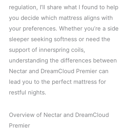
regulation, I’ll share what I found to help
you decide which mattress aligns with
your preferences. Whether you’re a side
sleeper seeking softness or need the
support of innerspring coils,
understanding the differences between
Nectar and DreamCloud Premier can
lead you to the perfect mattress for
restful nights.
Overview of Nectar and DreamCloud
Premier