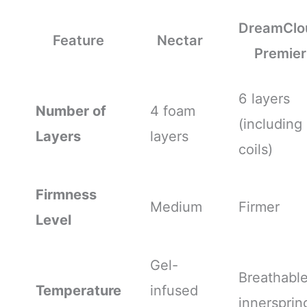
DreamClo
Feature
Nectar
Premier
6 layers
Number of
4 foam
(including
Layers
layers
coils)
Firmness
Medium
Firmer
Level
Gel-
Breathabl
Temperature
infused
innersprin