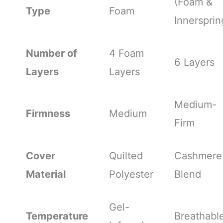
(Foam &
Type
Foam
Innersprin
Number of
4 Foam
6 Layers
Layers
Layers
Medium-
Firmness
Medium
Firm
Cover
Quilted
Cashmere
Material
Polyester
Blend
Gel-
Temperature
Breathabl