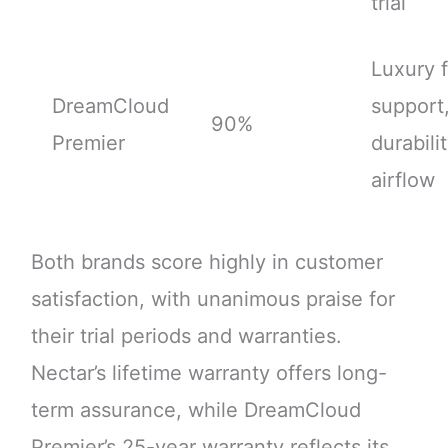
trial
Luxury f
DreamCloud
support
90%
Premier
durabilit
airflow
Both brands score highly in customer
satisfaction, with unanimous praise for
their trial periods and warranties.
Nectar’s lifetime warranty offers long-
term assurance, while DreamCloud
Premier’s 25-year warranty reflects its