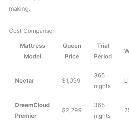
making.
Cost Comparison
Mattress
Queen
Trial
W
Model
Price
Period
365
Nectar
$1,099
L
nights
DreamCloud
365
$2,299
2
Premier
nights