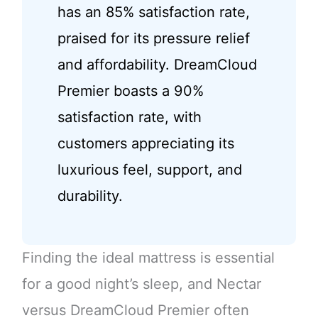
has an 85% satisfaction rate,
praised for its pressure relief
and affordability. DreamCloud
Premier boasts a 90%
satisfaction rate, with
customers appreciating its
luxurious feel, support, and
durability.
Finding the ideal mattress is essential
for a good night’s sleep, and Nectar
versus DreamCloud Premier often