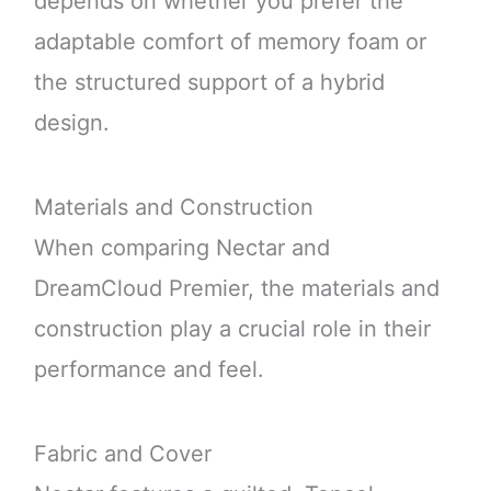
depends on whether you prefer the
adaptable comfort of memory foam or
the structured support of a hybrid
design.
Materials and Construction
When comparing Nectar and
DreamCloud Premier, the materials and
construction play a crucial role in their
performance and feel.
Fabric and Cover