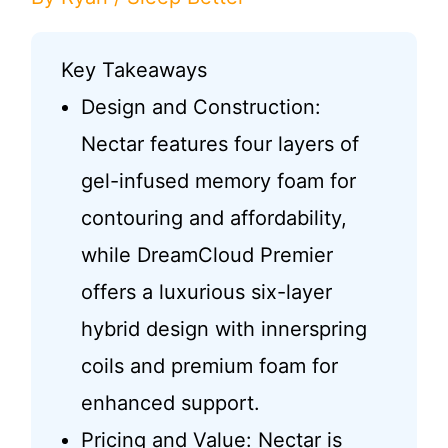
Key Takeaways
Design and Construction:
Nectar features four layers of
gel-infused memory foam for
contouring and affordability,
while DreamCloud Premier
offers a luxurious six-layer
hybrid design with innerspring
coils and premium foam for
enhanced support.
Pricing and Value: Nectar is