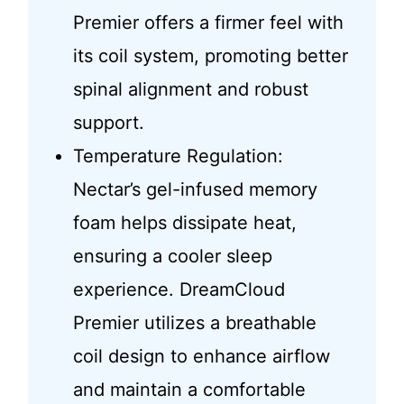
Premier offers a firmer feel with
its coil system, promoting better
spinal alignment and robust
support.
Temperature Regulation:
Nectar’s gel-infused memory
foam helps dissipate heat,
ensuring a cooler sleep
experience. DreamCloud
Premier utilizes a breathable
coil design to enhance airflow
and maintain a comfortable