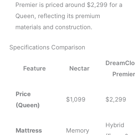
Premier is priced around $2,299 for a
Queen, reflecting its premium
materials and construction.
Specifications Comparison
DreamClo
Feature
Nectar
Premie
Price
$1,099
$2,299
(Queen)
Hybrid
Mattress
Memory