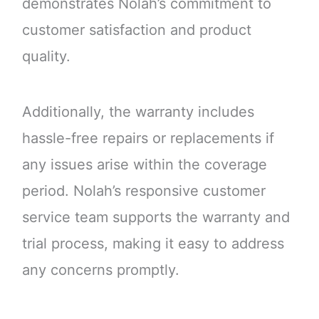
demonstrates Nolah’s commitment to
customer satisfaction and product
quality.
Additionally, the warranty includes
hassle-free repairs or replacements if
any issues arise within the coverage
period. Nolah’s responsive customer
service team supports the warranty and
trial process, making it easy to address
any concerns promptly.