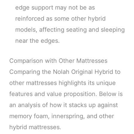
edge support may not be as
reinforced as some other hybrid
models, affecting seating and sleeping
near the edges.
Comparison with Other Mattresses
Comparing the Nolah Original Hybrid to
other mattresses highlights its unique
features and value proposition. Below is
an analysis of how it stacks up against
memory foam, innerspring, and other
hybrid mattresses.