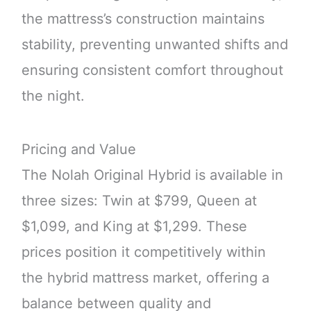
the mattress’s construction maintains
stability, preventing unwanted shifts and
ensuring consistent comfort throughout
the night.
Pricing and Value
The Nolah Original Hybrid is available in
three sizes: Twin at $799, Queen at
$1,099, and King at $1,299. These
prices position it competitively within
the hybrid mattress market, offering a
balance between quality and