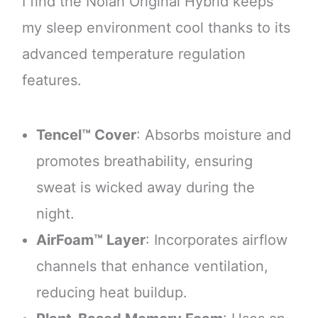
I find the Nolah Original Hybrid keeps
my sleep environment cool thanks to its
advanced temperature regulation
features.
Tencel™ Cover
: Absorbs moisture and
promotes breathability, ensuring
sweat is wicked away during the
night.
AirFoam™ Layer
: Incorporates airflow
channels that enhance ventilation,
reducing heat buildup.