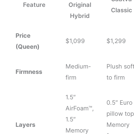
Feature
Original
Classic
Hybrid
Price
$1,099
$1,299
(Queen)
Medium-
Plush sof
Firmness
firm
to firm
1.5″
0.5″ Euro
AirFoam™,
pillow top
1.5″
Layers
Memory
Memory