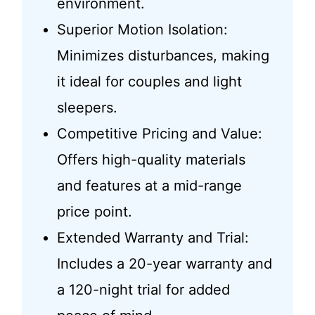
environment.
Superior Motion Isolation:
Minimizes disturbances, making
it ideal for couples and light
sleepers.
Competitive Pricing and Value:
Offers high-quality materials
and features at a mid-range
price point.
Extended Warranty and Trial:
Includes a 20-year warranty and
a 120-night trial for added