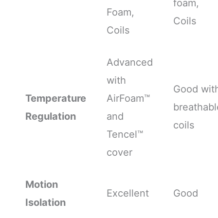
foam,
Foam,
Coils
Coils
Advanced
with
Good wit
Temperature
AirFoam™
breathabl
Regulation
and
coils
Tencel™
cover
Motion
Excellent
Good
Isolation