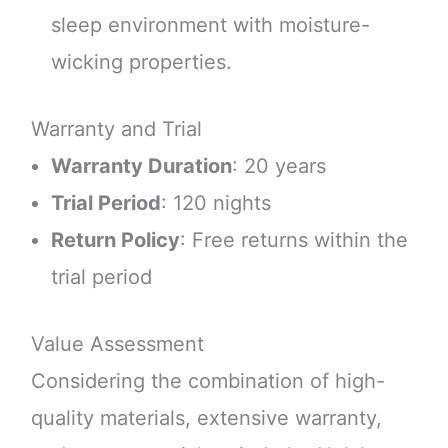
sleep environment with moisture-
wicking properties.
Warranty and Trial
Warranty Duration
: 20 years
Trial Period
: 120 nights
Return Policy
: Free returns within the
trial period
Value Assessment
Considering the combination of high-
quality materials, extensive warranty,