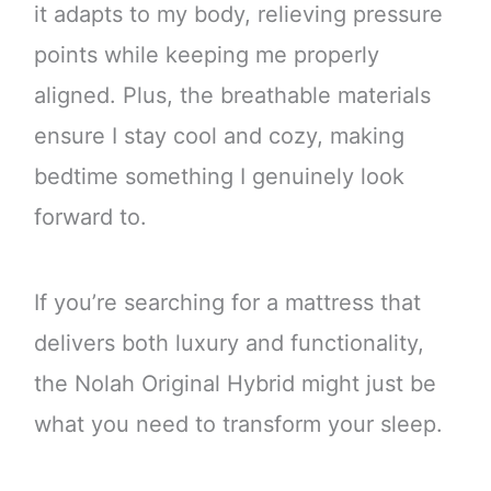
it adapts to my body, relieving pressure
points while keeping me properly
aligned. Plus, the breathable materials
ensure I stay cool and cozy, making
bedtime something I genuinely look
forward to.
If you’re searching for a mattress that
delivers both luxury and functionality,
the Nolah Original Hybrid might just be
what you need to transform your sleep.