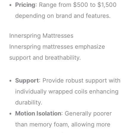
Pricing
: Range from $500 to $1,500
depending on brand and features.
Innerspring Mattresses
Innerspring mattresses emphasize
support and breathability.
Support
: Provide robust support with
individually wrapped coils enhancing
durability.
Motion Isolation
: Generally poorer
than memory foam, allowing more