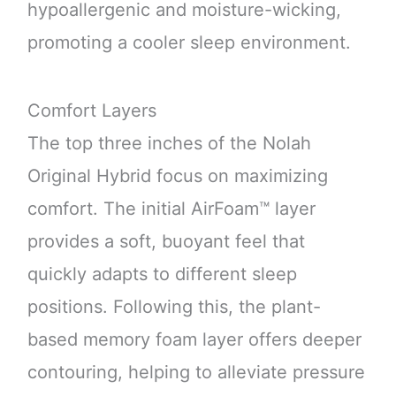
hypoallergenic and moisture-wicking,
promoting a cooler sleep environment.
Comfort Layers
The top three inches of the Nolah
Original Hybrid focus on maximizing
comfort. The initial AirFoam™ layer
provides a soft, buoyant feel that
quickly adapts to different sleep
positions. Following this, the plant-
based memory foam layer offers deeper
contouring, helping to alleviate pressure