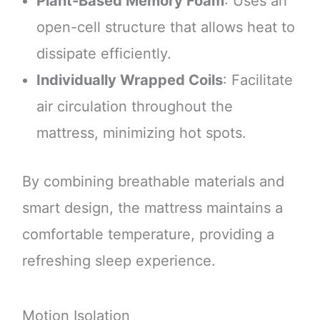
Plant-Based Memory Foam
: Uses an
open-cell structure that allows heat to
dissipate efficiently.
Individually Wrapped Coils
: Facilitate
air circulation throughout the
mattress, minimizing hot spots.
By combining breathable materials and
smart design, the mattress maintains a
comfortable temperature, providing a
refreshing sleep experience.
Motion Isolation