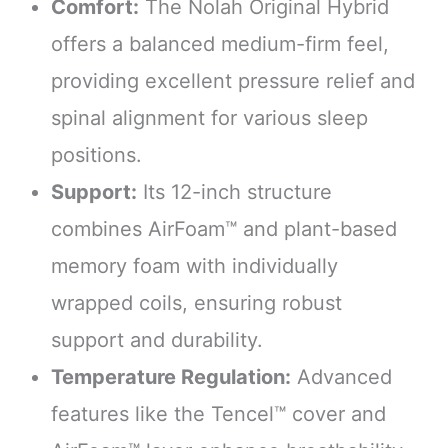
Comfort:
The Nolah Original Hybrid
offers a balanced medium-firm feel,
providing excellent pressure relief and
spinal alignment for various sleep
positions.
Support:
Its 12-inch structure
combines AirFoam™ and plant-based
memory foam with individually
wrapped coils, ensuring robust
support and durability.
Temperature Regulation:
Advanced
features like the Tencel™ cover and