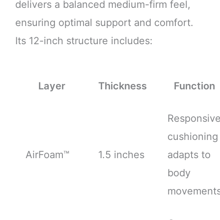
delivers a balanced medium-firm feel,
ensuring optimal support and comfort.
Its 12-inch structure includes:
Layer
Thickness
Function
Responsiv
cushioning
AirFoam™
1.5 inches
adapts to
body
movement