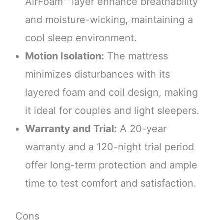
AirFoam™ layer enhance breathability
and moisture-wicking, maintaining a
cool sleep environment.
Motion Isolation:
The mattress
minimizes disturbances with its
layered foam and coil design, making
it ideal for couples and light sleepers.
Warranty and Trial:
A 20-year
warranty and a 120-night trial period
offer long-term protection and ample
time to test comfort and satisfaction.
Cons