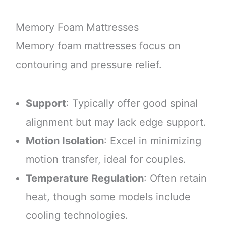
Memory Foam Mattresses
Memory foam mattresses focus on
contouring and pressure relief.
Support
: Typically offer good spinal
alignment but may lack edge support.
Motion Isolation
: Excel in minimizing
motion transfer, ideal for couples.
Temperature Regulation
: Often retain
heat, though some models include
cooling technologies.