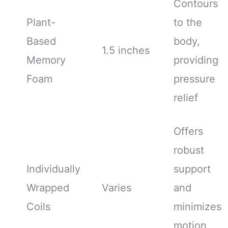
Contours
Plant-
to the
Based
body,
1.5 inches
Memory
providing
Foam
pressure
relief
Offers
robust
Individually
support
Wrapped
Varies
and
Coils
minimizes
motion