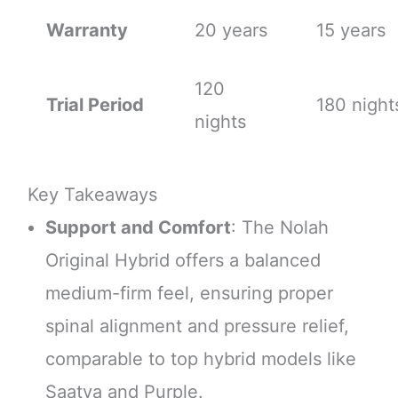
Warranty
20 years
15 years
120
Trial Period
180 night
nights
Key Takeaways
Support and Comfort
: The Nolah
Original Hybrid offers a balanced
medium-firm feel, ensuring proper
spinal alignment and pressure relief,
comparable to top hybrid models like
Saatva and Purple.