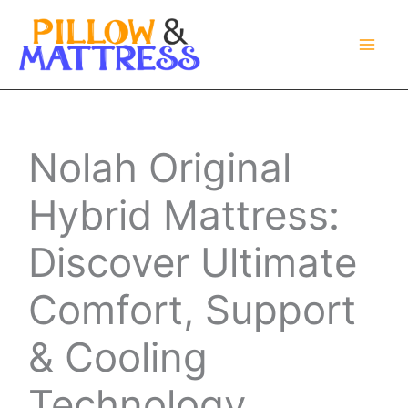
Skip
to
content
Nolah Original
Hybrid Mattress:
Discover Ultimate
Comfort, Support
& Cooling
Technology