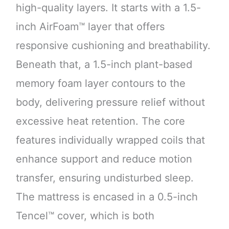
high-quality layers. It starts with a 1.5-
inch AirFoam™ layer that offers
responsive cushioning and breathability.
Beneath that, a 1.5-inch plant-based
memory foam layer contours to the
body, delivering pressure relief without
excessive heat retention. The core
features individually wrapped coils that
enhance support and reduce motion
transfer, ensuring undisturbed sleep.
The mattress is encased in a 0.5-inch
Tencel™ cover, which is both