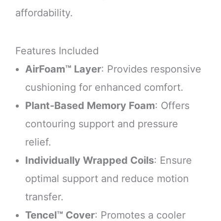
affordability.
Features Included
AirFoam™ Layer
: Provides responsive
cushioning for enhanced comfort.
Plant-Based Memory Foam
: Offers
contouring support and pressure
relief.
Individually Wrapped Coils
: Ensure
optimal support and reduce motion
transfer.
Tencel™ Cover
: Promotes a cooler