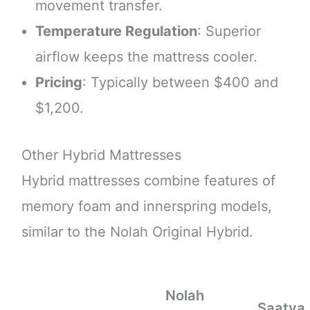
movement transfer.
Temperature Regulation
: Superior
airflow keeps the mattress cooler.
Pricing
: Typically between $400 and
$1,200.
Other Hybrid Mattresses
Hybrid mattresses combine features of
memory foam and innerspring models,
similar to the Nolah Original Hybrid.
Nolah
Saatva