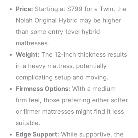
Price:
Starting at $799 for a Twin, the
Nolah Original Hybrid may be higher
than some entry-level hybrid
mattresses.
Weight:
The 12-inch thickness results
in a heavy mattress, potentially
complicating setup and moving.
Firmness Options:
With a medium-
firm feel, those preferring either softer
or firmer mattresses might find it less
suitable.
Edge Support:
While supportive, the