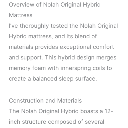
Overview of Nolah Original Hybrid
Mattress
I’ve thoroughly tested the Nolah Original
Hybrid mattress, and its blend of
materials provides exceptional comfort
and support. This hybrid design merges
memory foam with innerspring coils to
create a balanced sleep surface.
Construction and Materials
The Nolah Original Hybrid boasts a 12-
inch structure composed of several