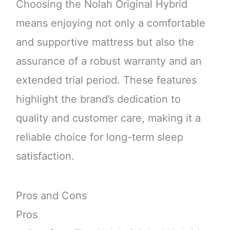
Choosing the Nolah Original Hybrid
means enjoying not only a comfortable
and supportive mattress but also the
assurance of a robust warranty and an
extended trial period. These features
highlight the brand’s dedication to
quality and customer care, making it a
reliable choice for long-term sleep
satisfaction.
Pros and Cons
Pros