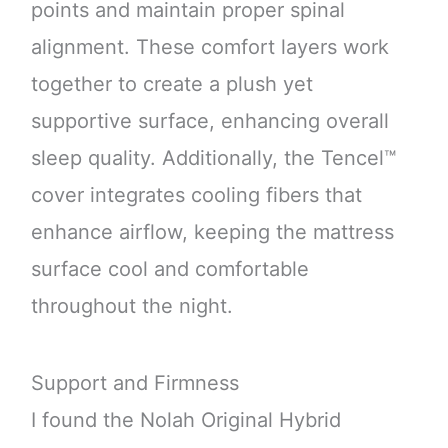
points and maintain proper spinal
alignment. These comfort layers work
together to create a plush yet
supportive surface, enhancing overall
sleep quality. Additionally, the Tencel™
cover integrates cooling fibers that
enhance airflow, keeping the mattress
surface cool and comfortable
throughout the night.
Support and Firmness
I found the Nolah Original Hybrid