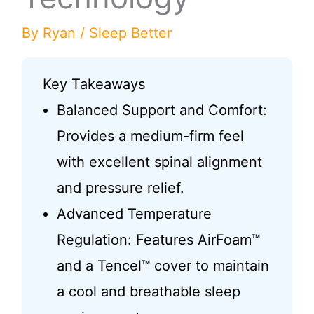
By
Ryan
/
Sleep Better
Key Takeaways
Balanced Support and Comfort:
Provides a medium-firm feel
with excellent spinal alignment
and pressure relief.
Advanced Temperature
Regulation: Features AirFoam™
and a Tencel™ cover to maintain
a cool and breathable sleep