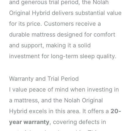
and generous trial period, the Nolah
Original Hybrid delivers substantial value
for its price. Customers receive a
durable mattress designed for comfort
and support, making it a solid
investment for long-term sleep quality.
Warranty and Trial Period
I value peace of mind when investing in
a mattress, and the Nolah Original
Hybrid excels in this area. It offers a
20-
year warranty
, covering defects in