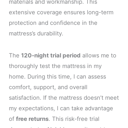
materials and workmanship. This
extensive coverage ensures long-term
protection and confidence in the
mattress’s durability.
The
120-night trial period
allows me to
thoroughly test the mattress in my
home. During this time, I can assess
comfort, support, and overall
satisfaction. If the mattress doesn’t meet
my expectations, I can take advantage
of
free returns
. This risk-free trial