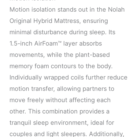
Motion isolation stands out in the Nolah
Original Hybrid Mattress, ensuring
minimal disturbance during sleep. Its
1.5-inch AirFoam™ layer absorbs
movements, while the plant-based
memory foam contours to the body.
Individually wrapped coils further reduce
motion transfer, allowing partners to
move freely without affecting each
other. This combination provides a
tranquil sleep environment, ideal for
couples and light sleepers. Additionally,