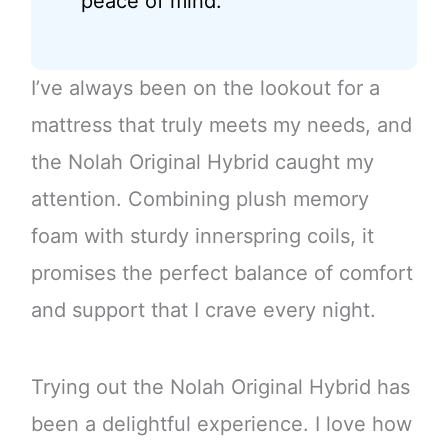
peace of mind.
I’ve always been on the lookout for a
mattress that truly meets my needs, and
the Nolah Original Hybrid caught my
attention. Combining plush memory
foam with sturdy innerspring coils, it
promises the perfect balance of comfort
and support that I crave every night.
Trying out the Nolah Original Hybrid has
been a delightful experience. I love how