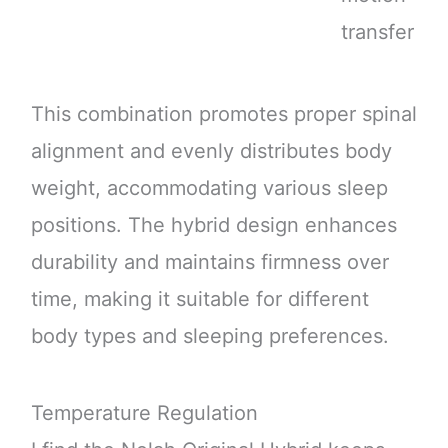
transfer
This combination promotes proper spinal
alignment and evenly distributes body
weight, accommodating various sleep
positions. The hybrid design enhances
durability and maintains firmness over
time, making it suitable for different
body types and sleeping preferences.
Temperature Regulation