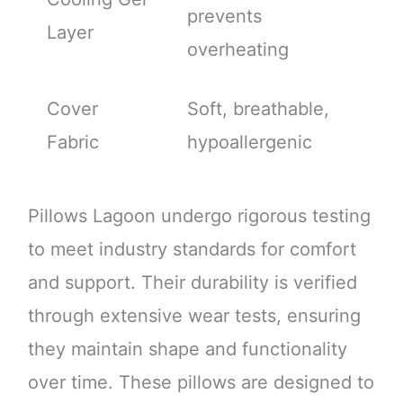
prevents
Layer
overheating
Cover
Soft, breathable,
Fabric
hypoallergenic
Pillows Lagoon undergo rigorous testing
to meet industry standards for comfort
and support. Their durability is verified
through extensive wear tests, ensuring
they maintain shape and functionality
over time. These pillows are designed to