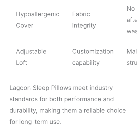
No 
Hypoallergenic
Fabric
aft
Cover
integrity
wa
Adjustable
Customization
Mai
Loft
capability
str
Lagoon Sleep Pillows meet industry
standards for both performance and
durability, making them a reliable choice
for long-term use.