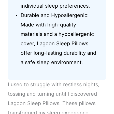
individual sleep preferences.
Durable and Hypoallergenic:
Made with high-quality
materials and a hypoallergenic
cover, Lagoon Sleep Pillows
offer long-lasting durability and
a safe sleep environment.
I used to struggle with restless nights,
tossing and turning until I discovered
Lagoon Sleep Pillows. These pillows
transformed my sleep experience,