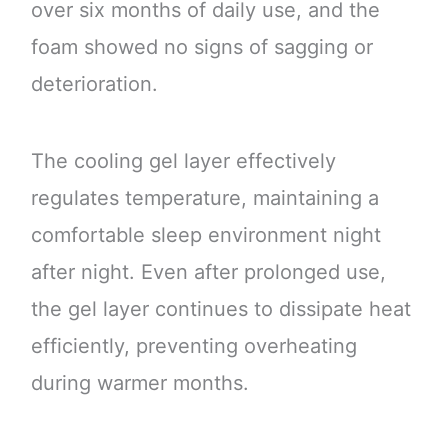
over six months of daily use, and the
foam showed no signs of sagging or
deterioration.
The cooling gel layer effectively
regulates temperature, maintaining a
comfortable sleep environment night
after night. Even after prolonged use,
the gel layer continues to dissipate heat
efficiently, preventing overheating
during warmer months.