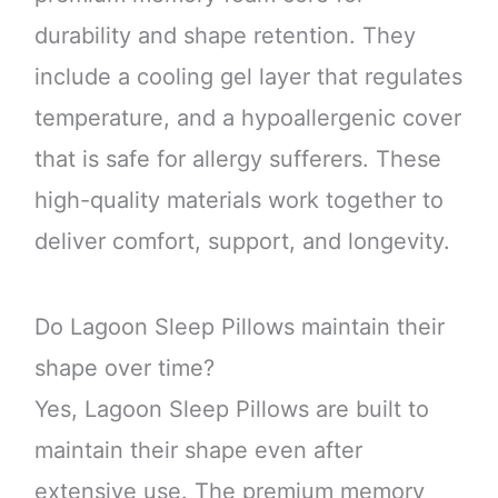
durability and shape retention. They
include a cooling gel layer that regulates
temperature, and a hypoallergenic cover
that is safe for allergy sufferers. These
high-quality materials work together to
deliver comfort, support, and longevity.
Do Lagoon Sleep Pillows maintain their
shape over time?
Yes, Lagoon Sleep Pillows are built to
maintain their shape even after
extensive use. The premium memory