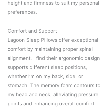
height and firmness to suit my personal
preferences.
Comfort and Support
Lagoon Sleep Pillows offer exceptional
comfort by maintaining proper spinal
alignment. I find their ergonomic design
supports different sleep positions,
whether I’m on my back, side, or
stomach. The memory foam contours to
my head and neck, alleviating pressure
points and enhancing overall comfort.