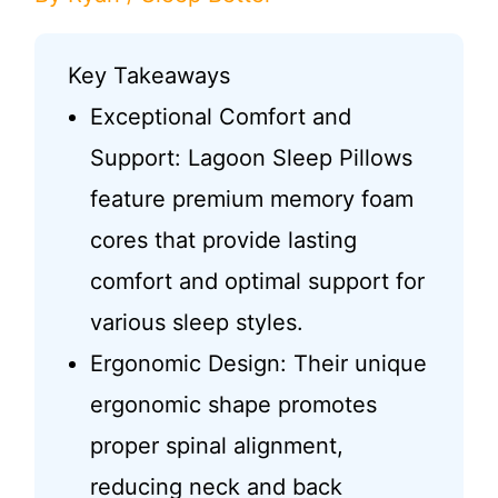
Key Takeaways
Exceptional Comfort and
Support: Lagoon Sleep Pillows
feature premium memory foam
cores that provide lasting
comfort and optimal support for
various sleep styles.
Ergonomic Design: Their unique
ergonomic shape promotes
proper spinal alignment,
reducing neck and back