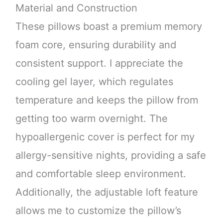
Material and Construction
These pillows boast a premium memory
foam core, ensuring durability and
consistent support. I appreciate the
cooling gel layer, which regulates
temperature and keeps the pillow from
getting too warm overnight. The
hypoallergenic cover is perfect for my
allergy-sensitive nights, providing a safe
and comfortable sleep environment.
Additionally, the adjustable loft feature
allows me to customize the pillow’s