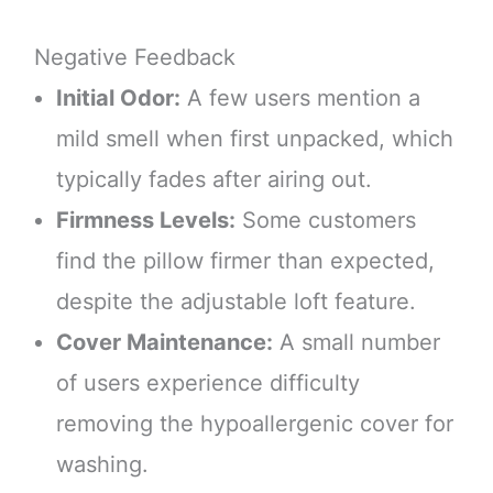
Negative Feedback
Initial Odor:
A few users mention a
mild smell when first unpacked, which
typically fades after airing out.
Firmness Levels:
Some customers
find the pillow firmer than expected,
despite the adjustable loft feature.
Cover Maintenance:
A small number
of users experience difficulty
removing the hypoallergenic cover for
washing.