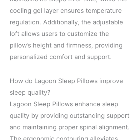
cooling gel layer ensures temperature
regulation. Additionally, the adjustable
loft allows users to customize the
pillow’s height and firmness, providing
personalized comfort and support.
How do Lagoon Sleep Pillows improve
sleep quality?
Lagoon Sleep Pillows enhance sleep
quality by providing outstanding support
and maintaining proper spinal alignment.
The ergonomic contouring alleviates