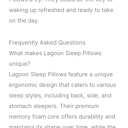
waking up refreshed and ready to take
on the day.
Frequently Asked Questions
What makes Lagoon Sleep Pillows
unique?
Lagoon Sleep Pillows feature a unique
ergonomic design that caters to various
sleep styles, including back, side, and
stomach sleepers. Their premium
memory foam core offers durability and
maintains its shape over time, while the