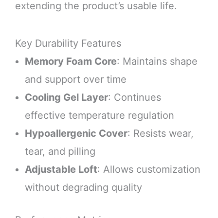
extending the product’s usable life.
Key Durability Features
Memory Foam Core
: Maintains shape
and support over time
Cooling Gel Layer
: Continues
effective temperature regulation
Hypoallergenic Cover
: Resists wear,
tear, and pilling
Adjustable Loft
: Allows customization
without degrading quality