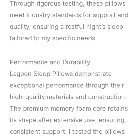
Through rigorous testing, these pillows
meet industry standards for support and
quality, ensuring a restful night’s sleep
tailored to my specific needs.
Performance and Durability
Lagoon Sleep Pillows demonstrate
exceptional performance through their
high-quality materials and construction.
The premium memory foam core retains
its shape after extensive use, ensuring
consistent support. I tested the pillows