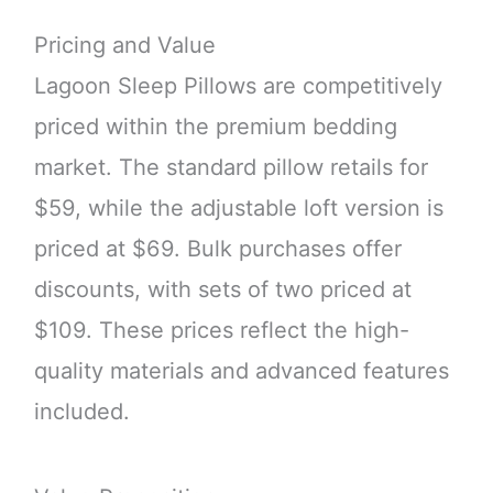
Pricing and Value
Lagoon Sleep Pillows are competitively
priced within the premium bedding
market. The standard pillow retails for
$59, while the adjustable loft version is
priced at $69. Bulk purchases offer
discounts, with sets of two priced at
$109. These prices reflect the high-
quality materials and advanced features
included.