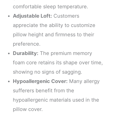
comfortable sleep temperature.
Adjustable Loft:
Customers
appreciate the ability to customize
pillow height and firmness to their
preference.
Durability:
The premium memory
foam core retains its shape over time,
showing no signs of sagging.
Hypoallergenic Cover:
Many allergy
sufferers benefit from the
hypoallergenic materials used in the
pillow cover.