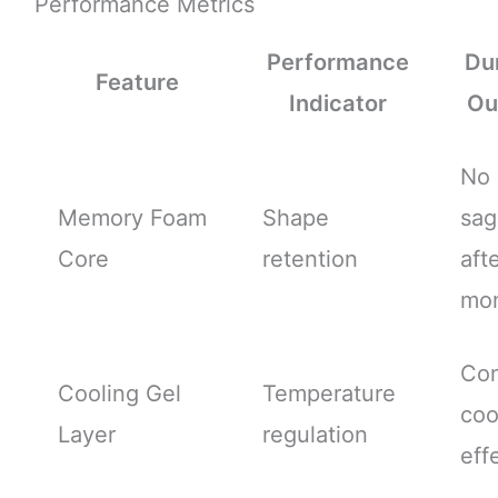
Performance Metrics
Performance
Dur
Feature
Indicator
Ou
No
Memory Foam
Shape
sag
Core
retention
aft
mo
Con
Cooling Gel
Temperature
coo
Layer
regulation
eff