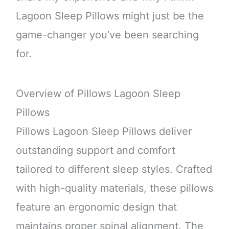
Lagoon Sleep Pillows might just be the
game-changer you’ve been searching
for.
Overview of Pillows Lagoon Sleep
Pillows
Pillows Lagoon Sleep Pillows deliver
outstanding support and comfort
tailored to different sleep styles. Crafted
with high-quality materials, these pillows
feature an ergonomic design that
maintains proper spinal alignment. The