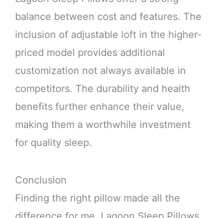
balance between cost and features. The
inclusion of adjustable loft in the higher-
priced model provides additional
customization not always available in
competitors. The durability and health
benefits further enhance their value,
making them a worthwhile investment
for quality sleep.
Conclusion
Finding the right pillow made all the
difference for me. Lagoon Sleep Pillows