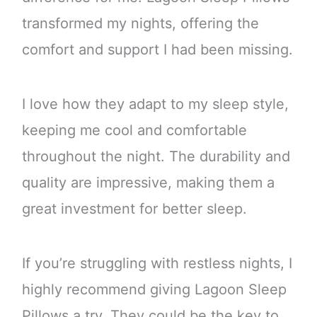
transformed my nights, offering the
comfort and support I had been missing.
I love how they adapt to my sleep style,
keeping me cool and comfortable
throughout the night. The durability and
quality are impressive, making them a
great investment for better sleep.
If you’re struggling with restless nights, I
highly recommend giving Lagoon Sleep
Pillows a try. They could be the key to