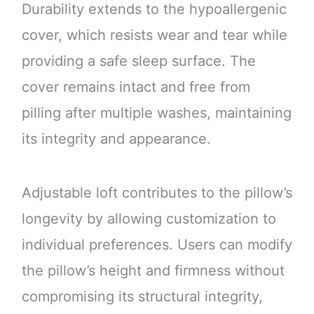
Durability extends to the hypoallergenic
cover, which resists wear and tear while
providing a safe sleep surface. The
cover remains intact and free from
pilling after multiple washes, maintaining
its integrity and appearance.
Adjustable loft contributes to the pillow’s
longevity by allowing customization to
individual preferences. Users can modify
the pillow’s height and firmness without
compromising its structural integrity,