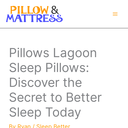
Skip
to
content
Pillows Lagoon
Sleep Pillows:
Discover the
Secret to Better
Sleep Today
By
Ryan
/
Sleep Better