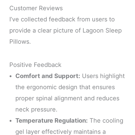
Customer Reviews
I’ve collected feedback from users to
provide a clear picture of Lagoon Sleep
Pillows.
Positive Feedback
Comfort and Support:
Users highlight
the ergonomic design that ensures
proper spinal alignment and reduces
neck pressure.
Temperature Regulation:
The cooling
gel layer effectively maintains a