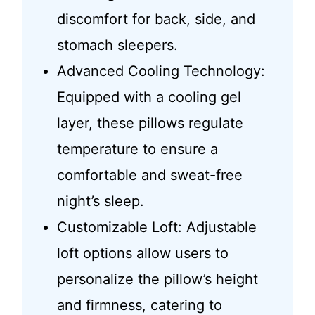
discomfort for back, side, and
stomach sleepers.
Advanced Cooling Technology:
Equipped with a cooling gel
layer, these pillows regulate
temperature to ensure a
comfortable and sweat-free
night’s sleep.
Customizable Loft: Adjustable
loft options allow users to
personalize the pillow’s height
and firmness, catering to