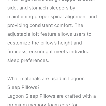
side, and stomach sleepers by
maintaining proper spinal alignment and
providing consistent comfort. The
adjustable loft feature allows users to
customize the pillow’s height and
firmness, ensuring it meets individual
sleep preferences.
What materials are used in Lagoon
Sleep Pillows?
Lagoon Sleep Pillows are crafted with a
premium memory foam core for