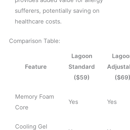
sufferers, potentially saving on
healthcare costs.
Comparison Table:
Lagoon
Lagoo
Feature
Standard
Adjusta
($59)
($69
Memory Foam
Yes
Yes
Core
Cooling Gel