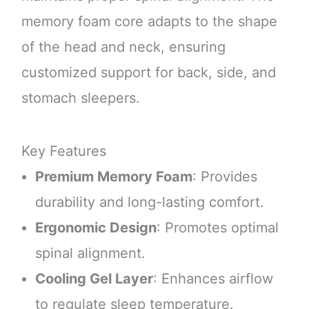
memory foam core adapts to the shape
of the head and neck, ensuring
customized support for back, side, and
stomach sleepers.
Key Features
Premium Memory Foam
: Provides
durability and long-lasting comfort.
Ergonomic Design
: Promotes optimal
spinal alignment.
Cooling Gel Layer
: Enhances airflow
to regulate sleep temperature.