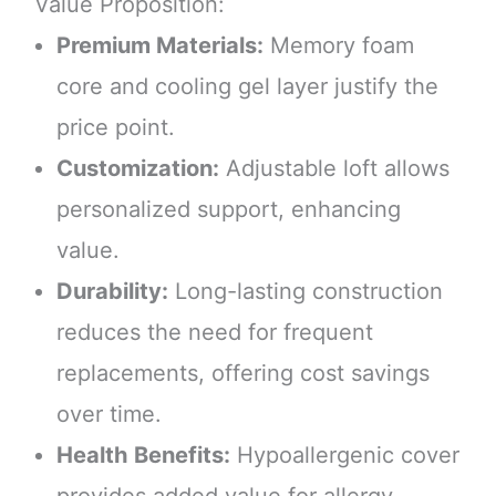
Value Proposition:
Premium Materials:
Memory foam
core and cooling gel layer justify the
price point.
Customization:
Adjustable loft allows
personalized support, enhancing
value.
Durability:
Long-lasting construction
reduces the need for frequent
replacements, offering cost savings
over time.
Health Benefits:
Hypoallergenic cover
provides added value for allergy