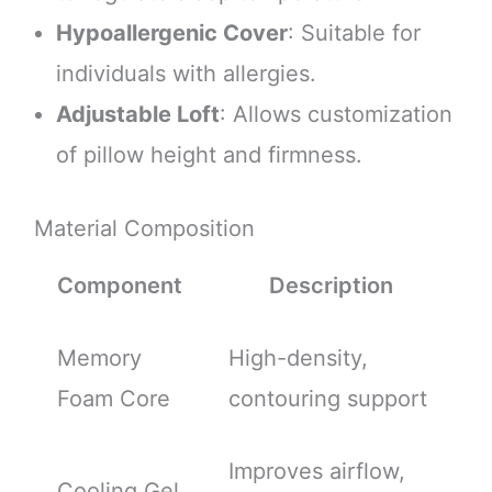
Hypoallergenic Cover
: Suitable for
individuals with allergies.
Adjustable Loft
: Allows customization
of pillow height and firmness.
Material Composition
Component
Description
Memory
High-density,
Foam Core
contouring support
Improves airflow,
Cooling Gel