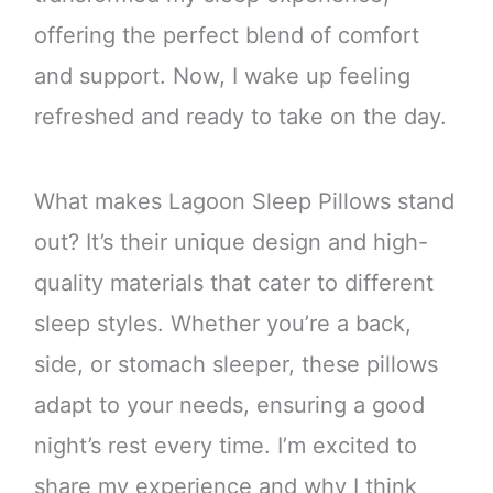
offering the perfect blend of comfort
and support. Now, I wake up feeling
refreshed and ready to take on the day.
What makes Lagoon Sleep Pillows stand
out? It’s their unique design and high-
quality materials that cater to different
sleep styles. Whether you’re a back,
side, or stomach sleeper, these pillows
adapt to your needs, ensuring a good
night’s rest every time. I’m excited to
share my experience and why I think