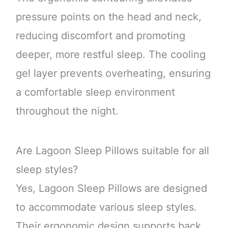
pressure points on the head and neck,
reducing discomfort and promoting
deeper, more restful sleep. The cooling
gel layer prevents overheating, ensuring
a comfortable sleep environment
throughout the night.
Are Lagoon Sleep Pillows suitable for all
sleep styles?
Yes, Lagoon Sleep Pillows are designed
to accommodate various sleep styles.
Their ergonomic design supports back,