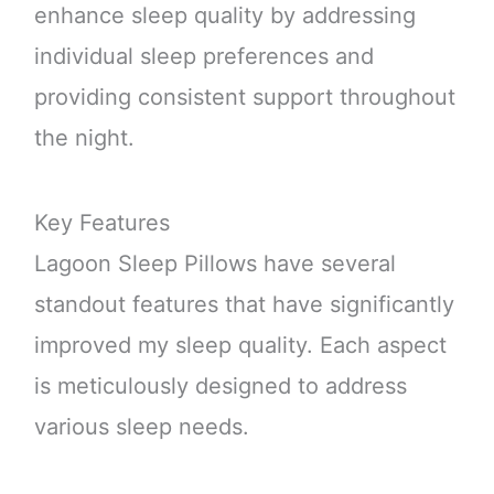
enhance sleep quality by addressing
individual sleep preferences and
providing consistent support throughout
the night.
Key Features
Lagoon Sleep Pillows have several
standout features that have significantly
improved my sleep quality. Each aspect
is meticulously designed to address
various sleep needs.