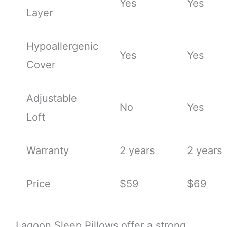
Yes
Yes
Layer
Hypoallergenic
Yes
Yes
Cover
Adjustable
No
Yes
Loft
Warranty
2 years
2 years
Price
$59
$69
Lagoon Sleep Pillows offer a strong