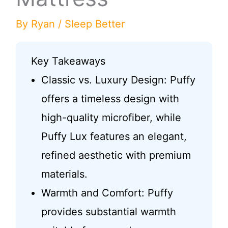
By
Ryan
/
Sleep Better
Key Takeaways
Classic vs. Luxury Design: Puffy
offers a timeless design with
high-quality microfiber, while
Puffy Lux features an elegant,
refined aesthetic with premium
materials.
Warmth and Comfort: Puffy
provides substantial warmth