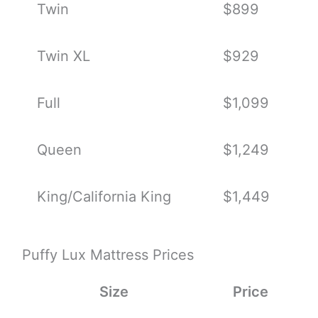
Twin
$899
Twin XL
$929
Full
$1,099
Queen
$1,249
King/California King
$1,449
Puffy Lux Mattress Prices
Size
Price