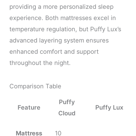
providing a more personalized sleep
experience. Both mattresses excel in
temperature regulation, but Puffy Lux’s
advanced layering system ensures
enhanced comfort and support
throughout the night.
Comparison Table
Puffy
Feature
Puffy Lux
Cloud
Mattress
10