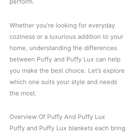
perform.
Whether you’re looking for everyday
coziness or a luxurious addition to your
home, understanding the differences
between Puffy and Puffy Lux can help
you make the best choice. Let’s explore
which one suits your style and needs
the most.
Overview Of Puffy And Puffy Lux
Puffy and Puffy Lux blankets each bring