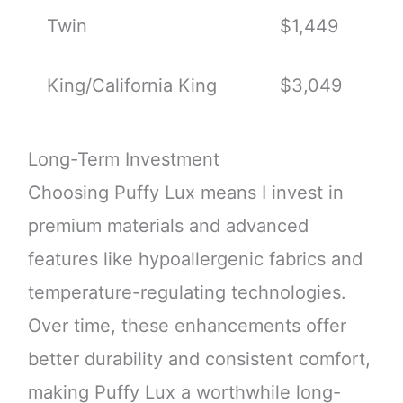
Twin
$1,449
King/California King
$3,049
Long-Term Investment
Choosing Puffy Lux means I invest in
premium materials and advanced
features like hypoallergenic fabrics and
temperature-regulating technologies.
Over time, these enhancements offer
better durability and consistent comfort,
making Puffy Lux a worthwhile long-