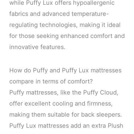
while Puffy Lux offers hypoallergenic
fabrics and advanced temperature-
regulating technologies, making it ideal
for those seeking enhanced comfort and
innovative features.
How do Puffy and Puffy Lux mattresses
compare in terms of comfort?
Puffy mattresses, like the Puffy Cloud,
offer excellent cooling and firmness,
making them suitable for back sleepers.
Puffy Lux mattresses add an extra Plush