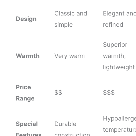
Classic and
Elegant an
Design
simple
refined
Superior
Warmth
Very warm
warmth,
lightweight
Price
$$
$$$
Range
Hypoallerge
Special
Durable
temperatur
Features
construction