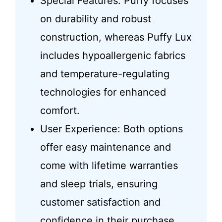
Special Features: Puffy focuses
on durability and robust
construction, whereas Puffy Lux
includes hypoallergenic fabrics
and temperature-regulating
technologies for enhanced
comfort.
User Experience: Both options
offer easy maintenance and
come with lifetime warranties
and sleep trials, ensuring
customer satisfaction and
confidence in their purchase.