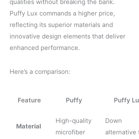
qualities without breaking the bank.
Puffy Lux commands a higher price,
reflecting its superior materials and
innovative design elements that deliver
enhanced performance.
Here’s a comparison:
Feature
Puffy
Puffy L
High-quality
Down
Material
microfiber
alternative f