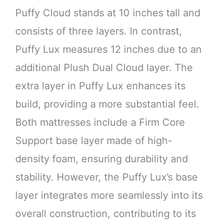
Puffy Cloud stands at 10 inches tall and
consists of three layers. In contrast,
Puffy Lux measures 12 inches due to an
additional Plush Dual Cloud layer. The
extra layer in Puffy Lux enhances its
build, providing a more substantial feel.
Both mattresses include a Firm Core
Support base layer made of high-
density foam, ensuring durability and
stability. However, the Puffy Lux’s base
layer integrates more seamlessly into its
overall construction, contributing to its