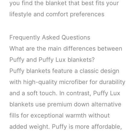
you find the blanket that best fits your
lifestyle and comfort preferences
Frequently Asked Questions
What are the main differences between
Puffy and Puffy Lux blankets?
Puffy blankets feature a classic design
with high-quality microfiber for durability
and a soft touch. In contrast, Puffy Lux
blankets use premium down alternative
fills for exceptional warmth without
added weight. Puffy is more affordable,