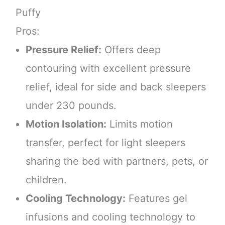
Puffy
Pros:
Pressure Relief:
Offers deep
contouring with excellent pressure
relief, ideal for side and back sleepers
under 230 pounds.
Motion Isolation:
Limits motion
transfer, perfect for light sleepers
sharing the bed with partners, pets, or
children.
Cooling Technology:
Features gel
infusions and cooling technology to