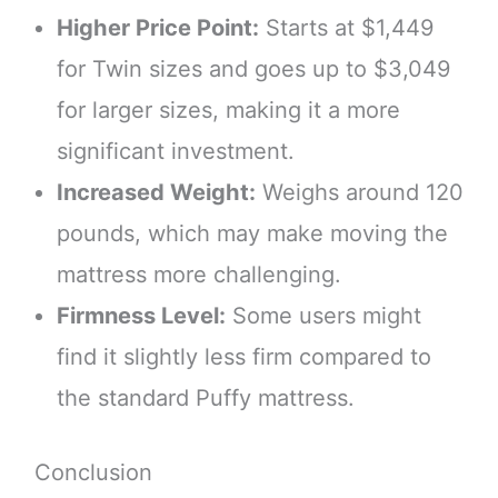
Higher Price Point:
Starts at $1,449
for Twin sizes and goes up to $3,049
for larger sizes, making it a more
significant investment.
Increased Weight:
Weighs around 120
pounds, which may make moving the
mattress more challenging.
Firmness Level:
Some users might
find it slightly less firm compared to
the standard Puffy mattress.
Conclusion