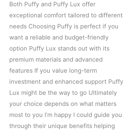
Both Puffy and Puffy Lux offer
exceptional comfort tailored to different
needs Choosing Puffy is perfect if you
want a reliable and budget-friendly
option Puffy Lux stands out with its
premium materials and advanced
features If you value long-term
investment and enhanced support Puffy
Lux might be the way to go Ultimately
your choice depends on what matters
most to you I’m happy I could guide you
through their unique benefits helping