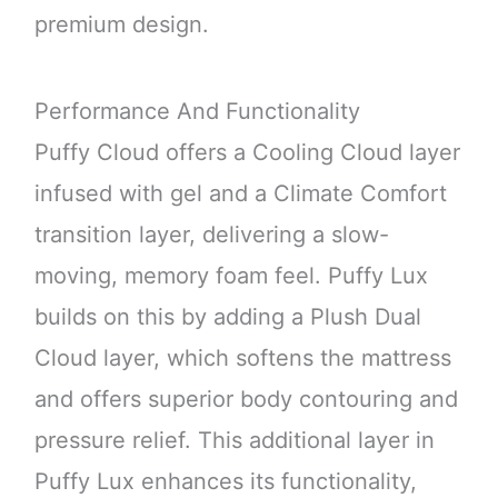
premium design.
Performance And Functionality
Puffy Cloud offers a Cooling Cloud layer
infused with gel and a Climate Comfort
transition layer, delivering a slow-
moving, memory foam feel. Puffy Lux
builds on this by adding a Plush Dual
Cloud layer, which softens the mattress
and offers superior body contouring and
pressure relief. This additional layer in
Puffy Lux enhances its functionality,