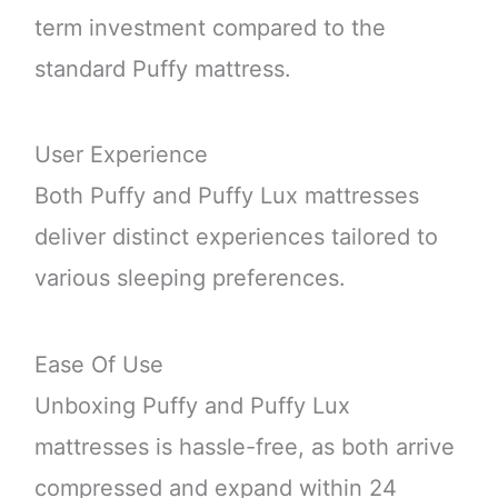
term investment compared to the
standard Puffy mattress.
User Experience
Both Puffy and Puffy Lux mattresses
deliver distinct experiences tailored to
various sleeping preferences.
Ease Of Use
Unboxing Puffy and Puffy Lux
mattresses is hassle-free, as both arrive
compressed and expand within 24