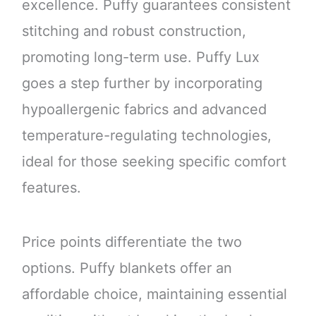
excellence. Puffy guarantees consistent
stitching and robust construction,
promoting long-term use. Puffy Lux
goes a step further by incorporating
hypoallergenic fabrics and advanced
temperature-regulating technologies,
ideal for those seeking specific comfort
features.
Price points differentiate the two
options. Puffy blankets offer an
affordable choice, maintaining essential