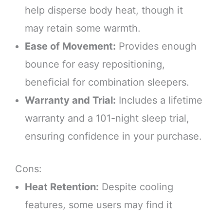
help disperse body heat, though it
may retain some warmth.
Ease of Movement:
Provides enough
bounce for easy repositioning,
beneficial for combination sleepers.
Warranty and Trial:
Includes a lifetime
warranty and a 101-night sleep trial,
ensuring confidence in your purchase.
Cons:
Heat Retention:
Despite cooling
features, some users may find it