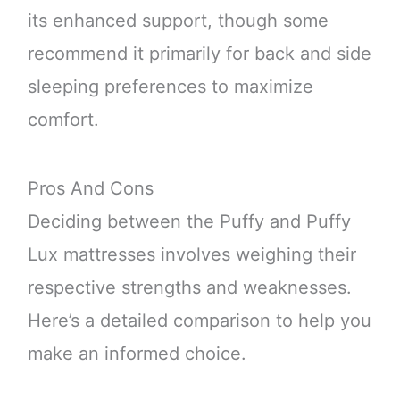
its enhanced support, though some
recommend it primarily for back and side
sleeping preferences to maximize
comfort.
Pros And Cons
Deciding between the Puffy and Puffy
Lux mattresses involves weighing their
respective strengths and weaknesses.
Here’s a detailed comparison to help you
make an informed choice.