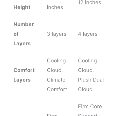
12 inches
Height
inches
Number
of
3 layers
4 layers
Layers
Cooling
Cooling
Comfort
Cloud,
Cloud,
Layers
Climate
Plush Dual
Comfort
Cloud
Firm Core
Firm
Support