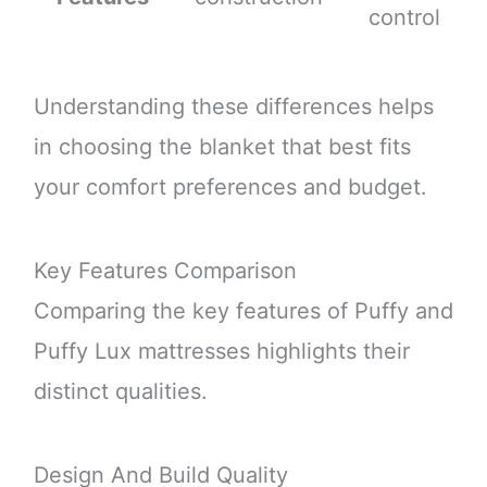
control
Understanding these differences helps
in choosing the blanket that best fits
your comfort preferences and budget.
Key Features Comparison
Comparing the key features of Puffy and
Puffy Lux mattresses highlights their
distinct qualities.
Design And Build Quality