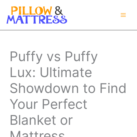
Skip
to
content
Puffy vs Puffy
Lux: Ultimate
Showdown to Find
Your Perfect
Blanket or
Mattress