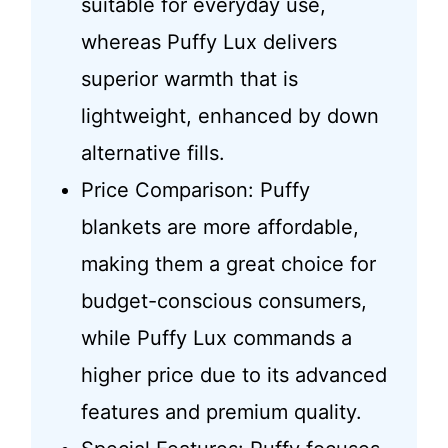
suitable for everyday use,
whereas Puffy Lux delivers
superior warmth that is
lightweight, enhanced by down
alternative fills.
Price Comparison: Puffy
blankets are more affordable,
making them a great choice for
budget-conscious consumers,
while Puffy Lux commands a
higher price due to its advanced
features and premium quality.