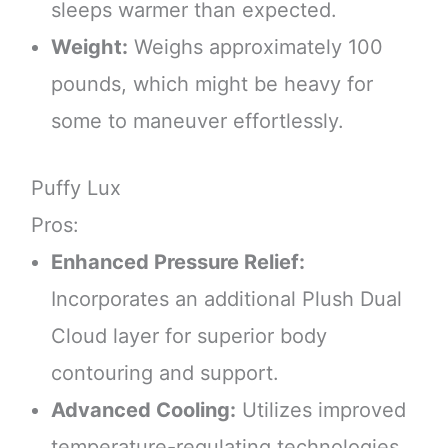
sleeps warmer than expected.
Weight:
Weighs approximately 100
pounds, which might be heavy for
some to maneuver effortlessly.
Puffy Lux
Pros:
Enhanced Pressure Relief:
Incorporates an additional Plush Dual
Cloud layer for superior body
contouring and support.
Advanced Cooling:
Utilizes improved
temperature-regulating technologies,