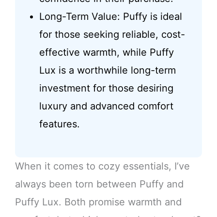
Long-Term Value: Puffy is ideal
for those seeking reliable, cost-
effective warmth, while Puffy
Lux is a worthwhile long-term
investment for those desiring
luxury and advanced comfort
features.
When it comes to cozy essentials, I’ve
always been torn between Puffy and
Puffy Lux. Both promise warmth and