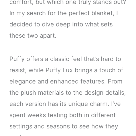
comfort, but which one truly stands out?
In my search for the perfect blanket, I
decided to dive deep into what sets
these two apart.
Puffy offers a classic feel that’s hard to
resist, while Puffy Lux brings a touch of
elegance and enhanced features. From
the plush materials to the design details,
each version has its unique charm. I’ve
spent weeks testing both in different
settings and seasons to see how they