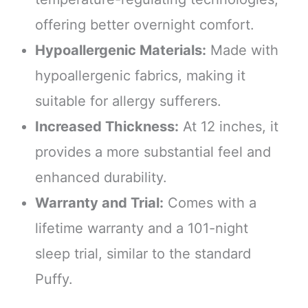
offering better overnight comfort.
Hypoallergenic Materials:
Made with
hypoallergenic fabrics, making it
suitable for allergy sufferers.
Increased Thickness:
At 12 inches, it
provides a more substantial feel and
enhanced durability.
Warranty and Trial:
Comes with a
lifetime warranty and a 101-night
sleep trial, similar to the standard
Puffy.