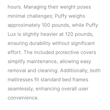
hours. Managing their weight poses
minimal challenges; Puffy weighs
approximately 100 pounds, while Puffy
Lux is slightly heavier at 120 pounds,
ensuring durability without significant
effort. The included protective covers
simplify maintenance, allowing easy
removal and cleaning. Additionally, both
mattresses fit standard bed frames
seamlessly, enhancing overall user
convenience.