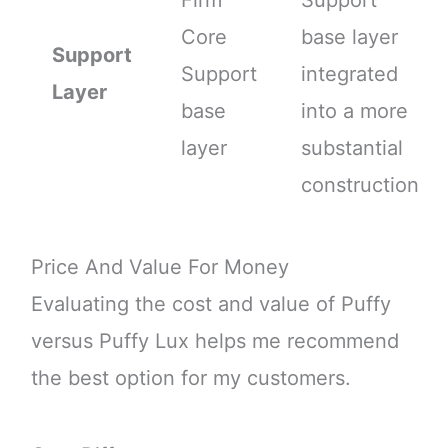
Core
base layer
Support
Support
integrated
Layer
base
into a more
layer
substantial
construction
Price And Value For Money
Evaluating the cost and value of Puffy
versus Puffy Lux helps me recommend
the best option for my customers.