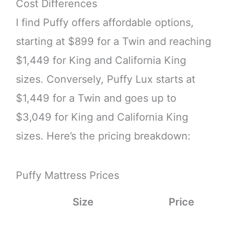
Cost Differences
I find Puffy offers affordable options,
starting at $899 for a Twin and reaching
$1,449 for King and California King
sizes. Conversely, Puffy Lux starts at
$1,449 for a Twin and goes up to
$3,049 for King and California King
sizes. Here’s the pricing breakdown:
Puffy Mattress Prices
Size
Price