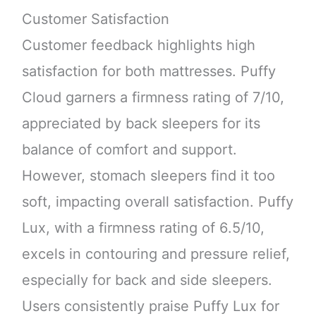
Customer Satisfaction
Customer feedback highlights high
satisfaction for both mattresses. Puffy
Cloud garners a firmness rating of 7/10,
appreciated by back sleepers for its
balance of comfort and support.
However, stomach sleepers find it too
soft, impacting overall satisfaction. Puffy
Lux, with a firmness rating of 6.5/10,
excels in contouring and pressure relief,
especially for back and side sleepers.
Users consistently praise Puffy Lux for