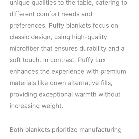
unique qualities to the table, catering to
different comfort needs and
preferences. Puffy blankets focus on
classic design, using high-quality
microfiber that ensures durability and a
soft touch. In contrast, Puffy Lux
enhances the experience with premium
materials like down alternative fills,
providing exceptional warmth without
increasing weight.
Both blankets prioritize manufacturing