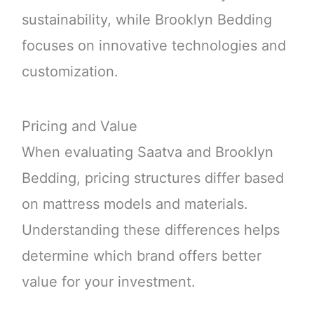
sustainability, while Brooklyn Bedding
focuses on innovative technologies and
customization.
Pricing and Value
When evaluating Saatva and Brooklyn
Bedding, pricing structures differ based
on mattress models and materials.
Understanding these differences helps
determine which brand offers better
value for your investment.