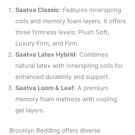
Saatva Classic
: Features innerspring
coils and memory foam layers. It offers
three firmness levels: Plush Soft,
Luxury Firm, and Firm.
Saatva Latex Hybrid
: Combines
natural latex with innerspring coils for
enhanced durability and support.
Saatva Loom & Leaf
: A premium
memory foam mattress with cooling
gel layers.
Brooklyn Bedding offers diverse