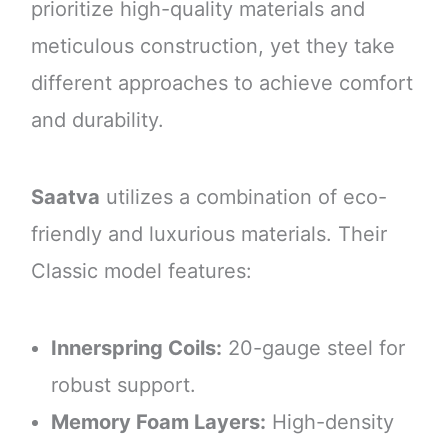
prioritize high-quality materials and
meticulous construction, yet they take
different approaches to achieve comfort
and durability.
Saatva
utilizes a combination of eco-
friendly and luxurious materials. Their
Classic model features:
Innerspring Coils:
20-gauge steel for
robust support.
Memory Foam Layers:
High-density