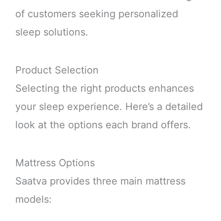
of customers seeking personalized
sleep solutions.
Product Selection
Selecting the right products enhances
your sleep experience. Here’s a detailed
look at the options each brand offers.
Mattress Options
Saatva provides three main mattress
models: