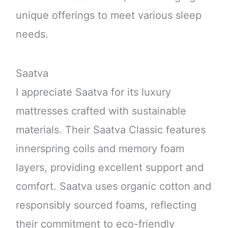
unique offerings to meet various sleep
needs.
Saatva
I appreciate Saatva for its luxury
mattresses crafted with sustainable
materials. Their Saatva Classic features
innerspring coils and memory foam
layers, providing excellent support and
comfort. Saatva uses organic cotton and
responsibly sourced foams, reflecting
their commitment to eco-friendly