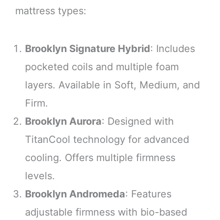
mattress types:
Brooklyn Signature Hybrid
: Includes
pocketed coils and multiple foam
layers. Available in Soft, Medium, and
Firm.
Brooklyn Aurora
: Designed with
TitanCool technology for advanced
cooling. Offers multiple firmness
levels.
Brooklyn Andromeda
: Features
adjustable firmness with bio-based