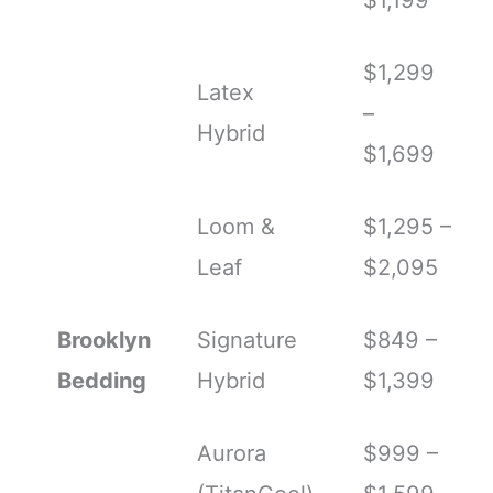
$1,299
Latex
–
Hybrid
$1,699
Loom &
$1,295 –
Leaf
$2,095
Brooklyn
Signature
$849 –
Bedding
Hybrid
$1,399
Aurora
$999 –