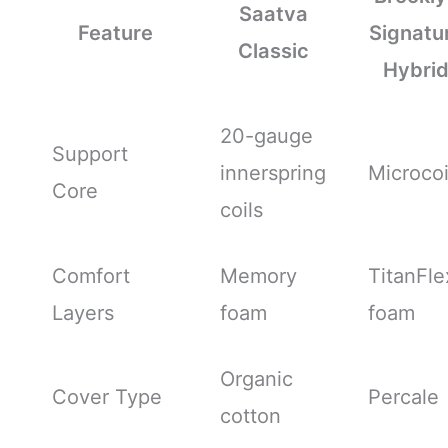
Saatva
Feature
Signatu
Classic
Hybri
20-gauge
Support
innerspring
Microcoi
Core
coils
Comfort
Memory
TitanFle
Layers
foam
foam
Organic
Cover Type
Percale
cotton