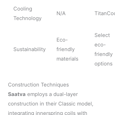
Cooling
N/A
TitanCo
Technology
Select
Eco-
eco-
Sustainability
friendly
friendly
materials
options
Construction Techniques
Saatva
employs a dual-layer
construction in their Classic model,
integrating innerspring coils with