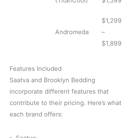
(TitanCool)
$1,599
$1,299
Andromeda
–
$1,899
Features Included
Saatva and Brooklyn Bedding
incorporate different features that
contribute to their pricing. Here’s what
each brand offers: