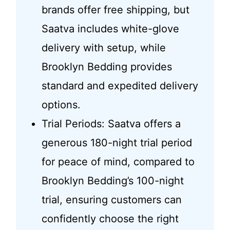
brands offer free shipping, but
Saatva includes white-glove
delivery with setup, while
Brooklyn Bedding provides
standard and expedited delivery
options.
Trial Periods: Saatva offers a
generous 180-night trial period
for peace of mind, compared to
Brooklyn Bedding’s 100-night
trial, ensuring customers can
confidently choose the right