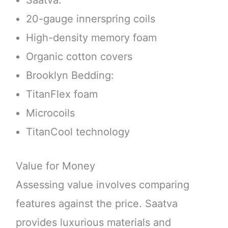
Saatva:
20-gauge innerspring coils
High-density memory foam
Organic cotton covers
Brooklyn Bedding:
TitanFlex foam
Microcoils
TitanCool technology
Value for Money
Assessing value involves comparing
features against the price. Saatva
provides luxurious materials and