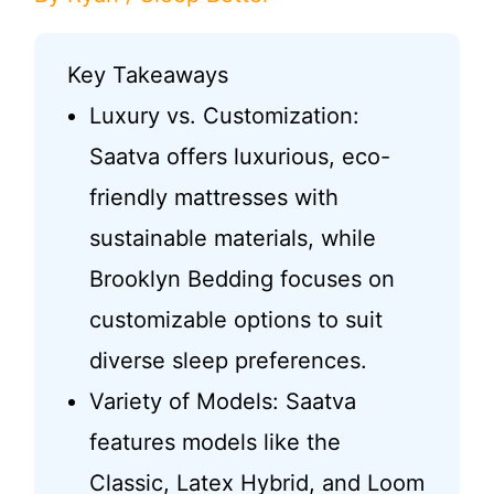
Key Takeaways
Luxury vs. Customization:
Saatva offers luxurious, eco-
friendly mattresses with
sustainable materials, while
Brooklyn Bedding focuses on
customizable options to suit
diverse sleep preferences.
Variety of Models: Saatva
features models like the
Classic, Latex Hybrid, and Loom