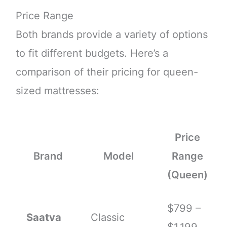
Price Range
Both brands provide a variety of options
to fit different budgets. Here’s a
comparison of their pricing for queen-
sized mattresses:
Price
Brand
Model
Range
(Queen)
$799 –
Saatva
Classic
$1,199