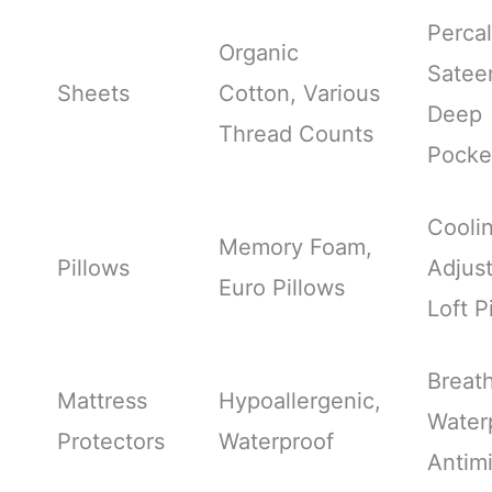
Percal
Organic
Satee
Sheets
Cotton, Various
Deep
Thread Counts
Pocke
Cooli
Memory Foam,
Pillows
Adjus
Euro Pillows
Loft P
Breath
Mattress
Hypoallergenic,
Water
Protectors
Waterproof
Antimi