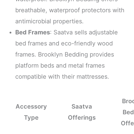
breathable, waterproof protectors with
antimicrobial properties.
Bed Frames
: Saatva sells adjustable
bed frames and eco-friendly wood
frames. Brooklyn Bedding provides
platform beds and metal frames
compatible with their mattresses.
Bro
Accessory
Saatva
Bed
Type
Offerings
Offe