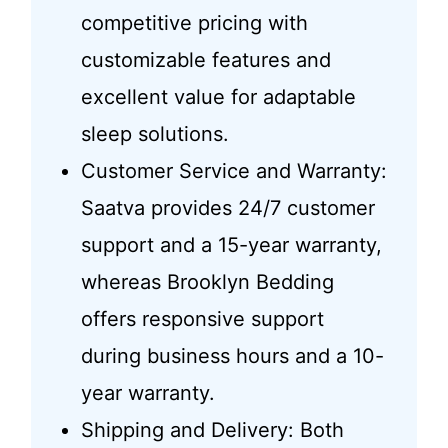
competitive pricing with
customizable features and
excellent value for adaptable
sleep solutions.
Customer Service and Warranty:
Saatva provides 24/7 customer
support and a 15-year warranty,
whereas Brooklyn Bedding
offers responsive support
during business hours and a 10-
year warranty.
Shipping and Delivery: Both