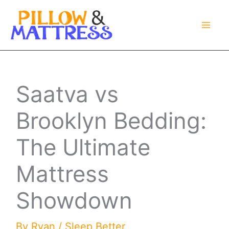
Skip
to
content
Saatva vs
Brooklyn Bedding:
The Ultimate
Mattress
Showdown
By
Ryan
/
Sleep Better