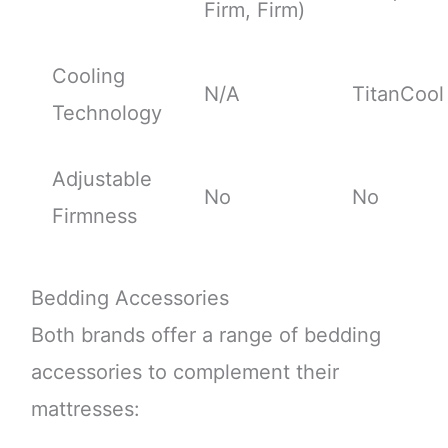
Firm, Firm)
Cooling
N/A
TitanCool
Technology
Adjustable
No
No
Firmness
Bedding Accessories
Both brands offer a range of bedding
accessories to complement their
mattresses: