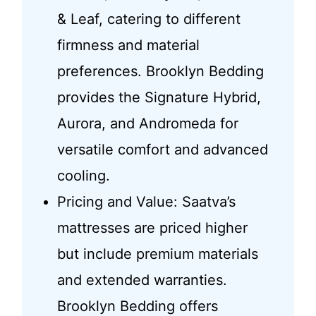
& Leaf, catering to different
firmness and material
preferences. Brooklyn Bedding
provides the Signature Hybrid,
Aurora, and Andromeda for
versatile comfort and advanced
cooling.
Pricing and Value: Saatva’s
mattresses are priced higher
but include premium materials
and extended warranties.
Brooklyn Bedding offers