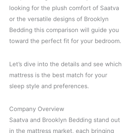
looking for the plush comfort of Saatva
or the versatile designs of Brooklyn
Bedding this comparison will guide you
toward the perfect fit for your bedroom.
Let’s dive into the details and see which
mattress is the best match for your
sleep style and preferences.
Company Overview
Saatva and Brooklyn Bedding stand out
in the mattress market, each bringing