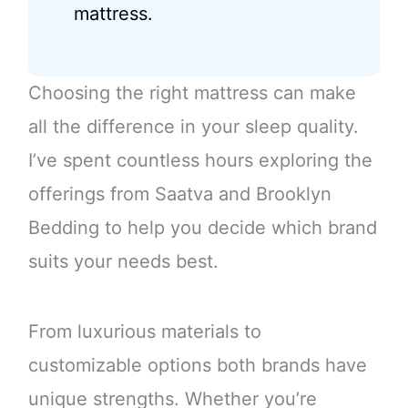
mattress.
Choosing the right mattress can make
all the difference in your sleep quality.
I’ve spent countless hours exploring the
offerings from Saatva and Brooklyn
Bedding to help you decide which brand
suits your needs best.
From luxurious materials to
customizable options both brands have
unique strengths. Whether you’re