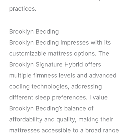
practices.
Brooklyn Bedding
Brooklyn Bedding impresses with its
customizable mattress options. The
Brooklyn Signature Hybrid offers
multiple firmness levels and advanced
cooling technologies, addressing
different sleep preferences. I value
Brooklyn Bedding’s balance of
affordability and quality, making their
mattresses accessible to a broad range