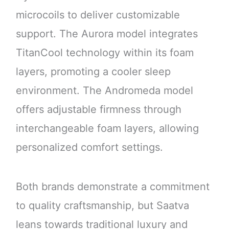
microcoils to deliver customizable
support. The Aurora model integrates
TitanCool technology within its foam
layers, promoting a cooler sleep
environment. The Andromeda model
offers adjustable firmness through
interchangeable foam layers, allowing
personalized comfort settings.
Both brands demonstrate a commitment
to quality craftsmanship, but Saatva
leans towards traditional luxury and