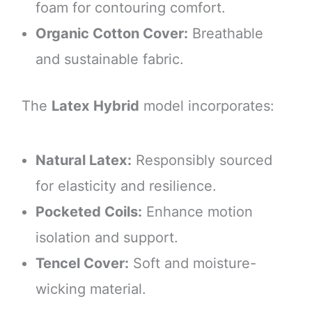
foam for contouring comfort.
Organic Cotton Cover:
Breathable
and sustainable fabric.
The
Latex Hybrid
model incorporates:
Natural Latex:
Responsibly sourced
for elasticity and resilience.
Pocketed Coils:
Enhance motion
isolation and support.
Tencel Cover:
Soft and moisture-
wicking material.