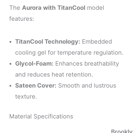
The
Aurora with TitanCool
model
features:
TitanCool Technology:
Embedded
cooling gel for temperature regulation.
Glycol-Foam:
Enhances breathability
and reduces heat retention.
Sateen Cover:
Smooth and lustrous
texture.
Material Specifications
Brookl