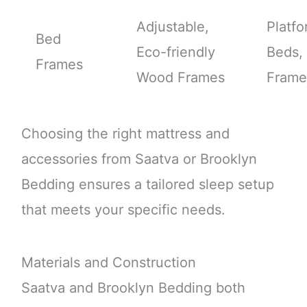
Adjustable,
Platf
Bed
Eco-friendly
Beds,
Frames
Wood Frames
Frame
Choosing the right mattress and
accessories from Saatva or Brooklyn
Bedding ensures a tailored sleep setup
that meets your specific needs.
Materials and Construction
Saatva and Brooklyn Bedding both