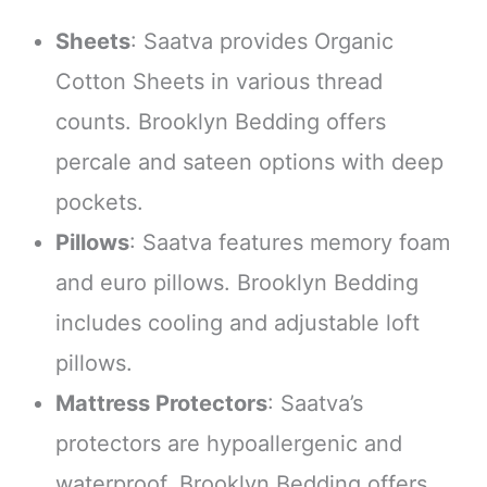
Sheets
: Saatva provides Organic
Cotton Sheets in various thread
counts. Brooklyn Bedding offers
percale and sateen options with deep
pockets.
Pillows
: Saatva features memory foam
and euro pillows. Brooklyn Bedding
includes cooling and adjustable loft
pillows.
Mattress Protectors
: Saatva’s
protectors are hypoallergenic and
waterproof. Brooklyn Bedding offers