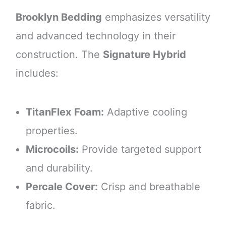
Brooklyn Bedding
emphasizes versatility
and advanced technology in their
construction. The
Signature Hybrid
includes:
TitanFlex Foam:
Adaptive cooling
properties.
Microcoils:
Provide targeted support
and durability.
Percale Cover:
Crisp and breathable
fabric.