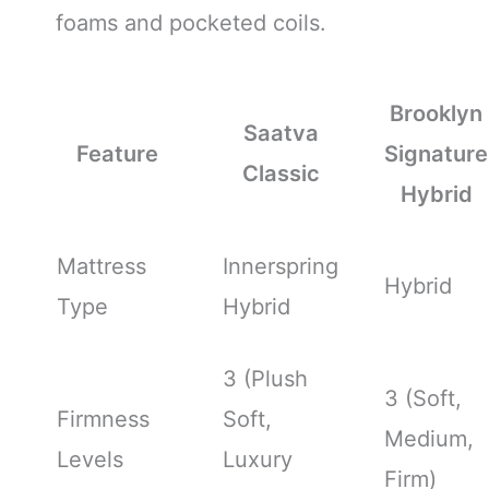
foams and pocketed coils.
Brooklyn
Saatva
Feature
Signature
Classic
Hybrid
Mattress
Innerspring
Hybrid
Type
Hybrid
3 (Plush
3 (Soft,
Firmness
Soft,
Medium,
Levels
Luxury
Firm)