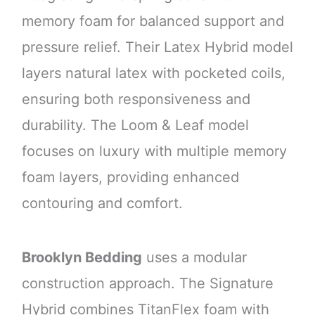
memory foam for balanced support and
pressure relief. Their Latex Hybrid model
layers natural latex with pocketed coils,
ensuring both responsiveness and
durability. The Loom & Leaf model
focuses on luxury with multiple memory
foam layers, providing enhanced
contouring and comfort.
Brooklyn Bedding
uses a modular
construction approach. The Signature
Hybrid combines TitanFlex foam with