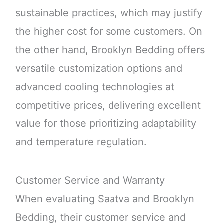
sustainable practices, which may justify
the higher cost for some customers. On
the other hand, Brooklyn Bedding offers
versatile customization options and
advanced cooling technologies at
competitive prices, delivering excellent
value for those prioritizing adaptability
and temperature regulation.
Customer Service and Warranty
When evaluating Saatva and Brooklyn
Bedding, their customer service and