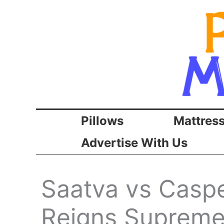
Skip
to
content
Pillows
Mattres
Advertise With Us
Saatva vs Caspe
Reigns Supreme 