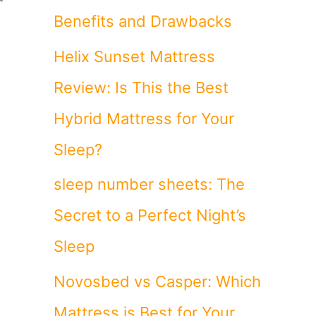
Benefits and Drawbacks
Helix Sunset Mattress
Review: Is This the Best
Hybrid Mattress for Your
Sleep?
sleep number sheets: The
Secret to a Perfect Night’s
Sleep
Novosbed vs Casper: Which
Mattress is Best for Your