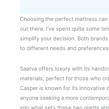
Choosing the perfect mattress can
out there. I’ve spent quite some t
simplify your decision. Both brands
to different needs and preferences
Saatva offers luxury with its handc
materials, perfect for those who cra
Casper is known for its innovative 
anyone seeking a more contemporar
into what sets these two giants ap