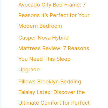
o
Avocado City Bed Frame: 7
r
Reasons It’s Perfect for Your
:
Modern Bedroom
Casper Nova Hybrid
Mattress Review: 7 Reasons
You Need This Sleep
Upgrade
Pillows Brooklyn Bedding
Talalay Latex: Discover the
Ultimate Comfort for Perfect