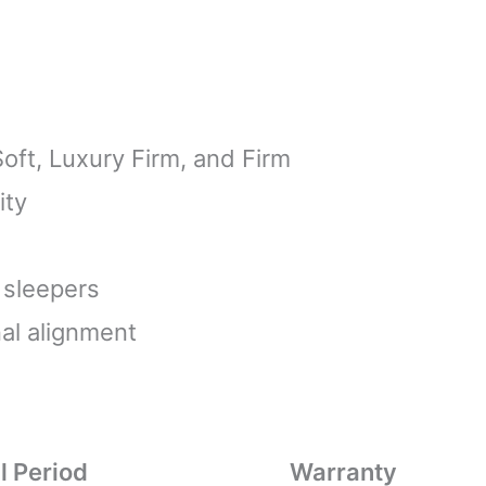
Soft, Luxury Firm, and Firm
ity
 sleepers
al alignment
l Period
Warranty