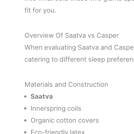
fit for you.
Overview Of Saatva vs Casper
When evaluating Saatva and Casper,
catering to different sleep prefer
Materials and Construction
Saatva
Innerspring coils
Organic cotton covers
Eco-friendly latex