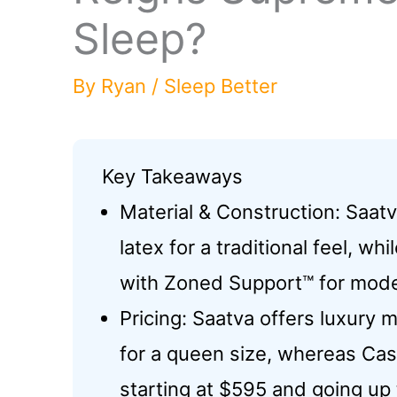
Sleep?
By
Ryan
/
Sleep Better
Key Takeaways
Material & Construction: Saatv
latex for a traditional feel, 
with Zoned Support™ for mode
Pricing: Saatva offers luxury
for a queen size, whereas Cas
starting at $595 and going up 