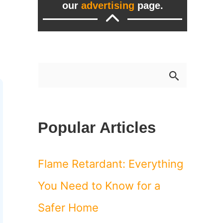
our
advertising
page.
S
e
a
Popular Articles
r
c
Flame Retardant: Everything
h
You Need to Know for a
f
Safer Home