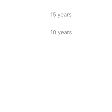
15 years
10 years