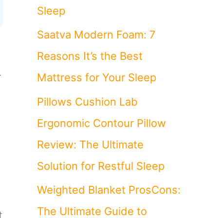
Sleep
Saatva Modern Foam: 7
Reasons It’s the Best
r
Mattress for Your Sleep
Pillows Cushion Lab
Ergonomic Contour Pillow
Review: The Ultimate
Solution for Restful Sleep
Weighted Blanket ProsCons:
The Ultimate Guide to
t