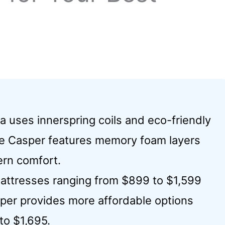
a uses innerspring coils and eco-friendly
while Casper features memory foam layers
rn comfort.
 mattresses ranging from $899 to $1,599
per provides more affordable options
to $1,695.