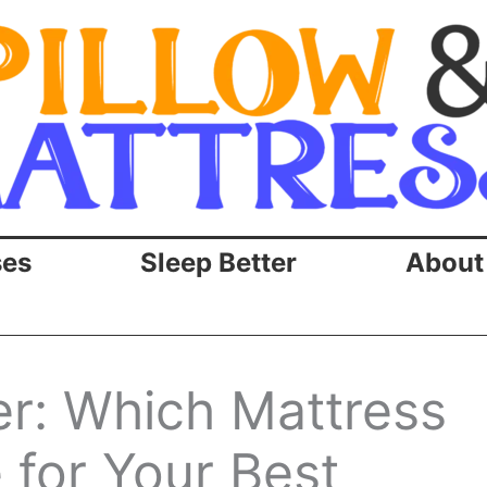
ses
Sleep Better
About
r: Which Mattress
for Your Best