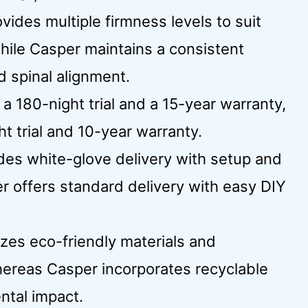
ides multiple firmness levels to suit
while Casper maintains a consistent
d spinal alignment.
 a 180-night trial and a 15-year warranty,
t trial and 10-year warranty.
udes white-glove delivery with setup and
r offers standard delivery with easy DIY
izes eco-friendly materials and
hereas Casper incorporates recyclable
ntal impact.