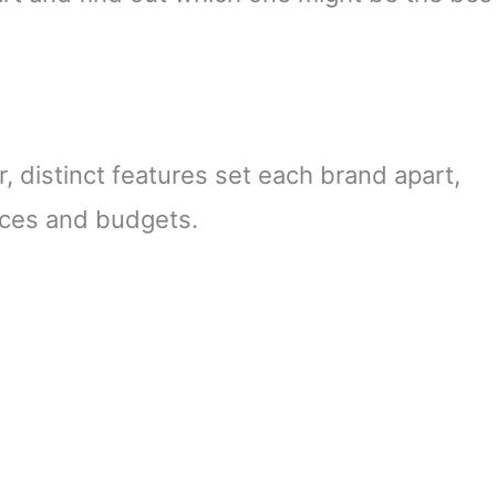
 distinct features set each brand apart,
ences and budgets.