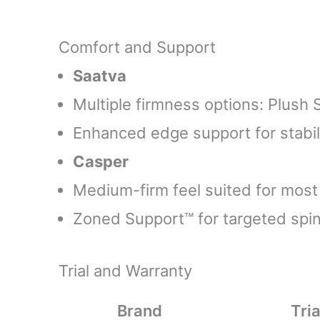
Comfort and Support
Saatva
Multiple firmness options: Plush 
Enhanced edge support for stabil
Casper
Medium-firm feel suited for most
Zoned Support™ for targeted spin
Trial and Warranty
Brand
Tria