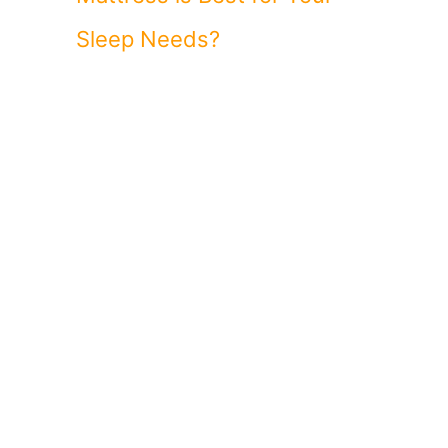
Sleep Needs?