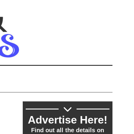
Advertise Here!
Find out all the details on