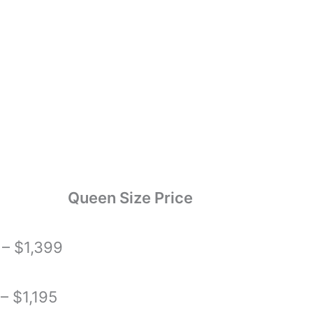
Queen Size Price
– $1,399
– $1,195