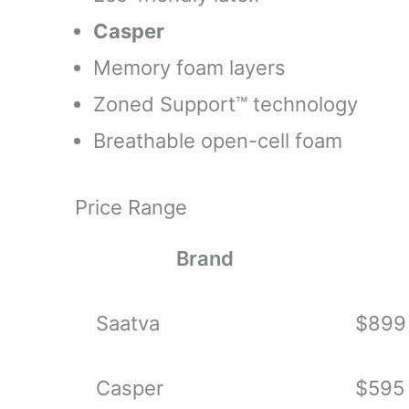
Casper
Memory foam layers
Zoned Support™ technology
Breathable open-cell foam
Price Range
Brand
Saatva
$899 
Casper
$595 