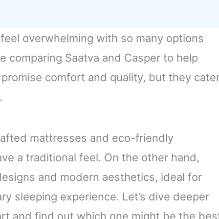
 feel overwhelming with so many options
ime comparing Saatva and Casper to help
 promise comfort and quality, but they cate
.
rafted mattresses and eco-friendly
ve a traditional feel. On the other hand,
designs and modern aesthetics, ideal for
y sleeping experience. Let’s dive deeper
art and find out which one might be the bes