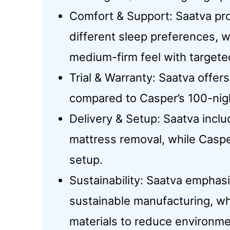
Comfort & Support: Saatva prov
different sleep preferences, 
medium-firm feel with targete
Trial & Warranty: Saatva offers
compared to Casper’s 100-nigh
Delivery & Setup: Saatva incl
mattress removal, while Caspe
setup.
Sustainability: Saatva emphas
sustainable manufacturing, w
materials to reduce environme