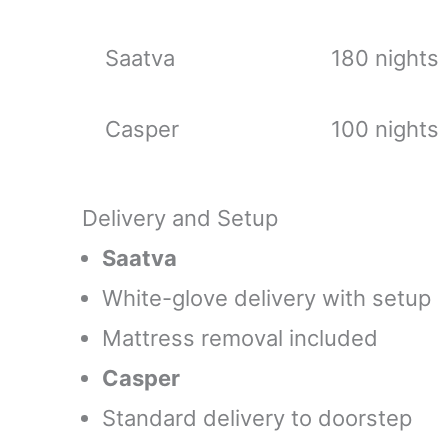
Saatva
180 nights
Casper
100 nights
Delivery and Setup
Saatva
White-glove delivery with setup
Mattress removal included
Casper
Standard delivery to doorstep