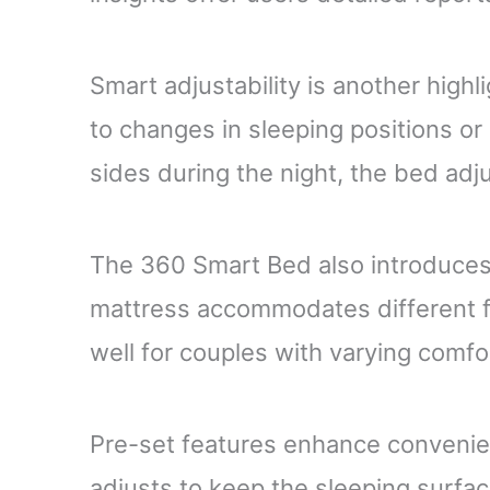
Smart adjustability is another high
to changes in sleeping positions or
sides during the night, the bed adj
The 360 Smart Bed also introduces 
mattress accommodates different f
well for couples with varying comfo
Pre-set features enhance convenien
adjusts to keep the sleeping surfa