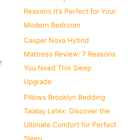
Reasons It’s Perfect for Your
Modern Bedroom
Casper Nova Hybrid
Mattress Review: 7 Reasons
e
You Need This Sleep
Upgrade
Pillows Brooklyn Bedding
Talalay Latex: Discover the
Ultimate Comfort for Perfect
Sleep