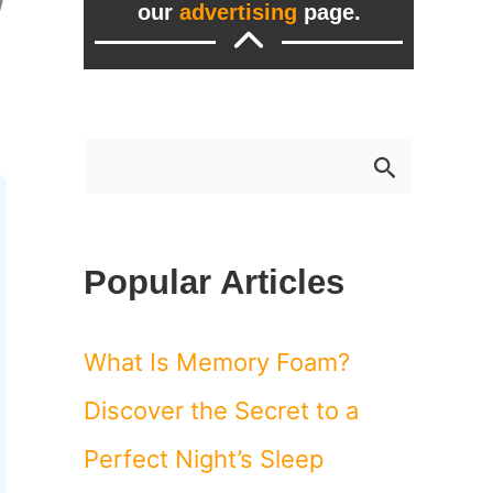
our
advertising
page.
S
e
a
Popular Articles
r
c
What Is Memory Foam?
h
Discover the Secret to a
f
Perfect Night’s Sleep