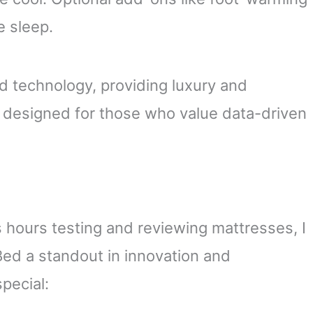
e sleep.
d technology, providing luxury and
t’s designed for those who value data-driven
ours testing and reviewing mattresses, I
ed a standout in innovation and
special: