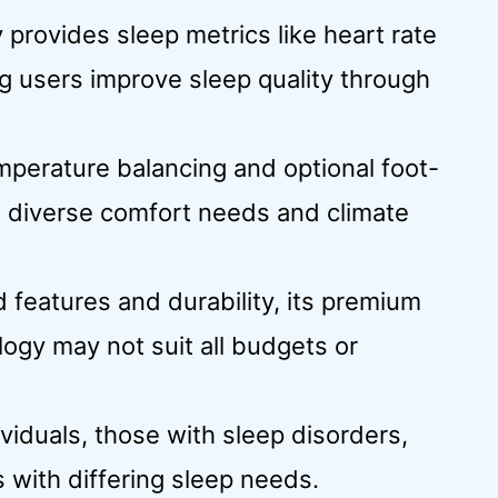
provides sleep metrics like heart rate
ng users improve sleep quality through
mperature balancing and optional foot-
o diverse comfort needs and climate
 features and durability, its premium
logy may not suit all budgets or
ividuals, those with sleep disorders,
 with differing sleep needs.