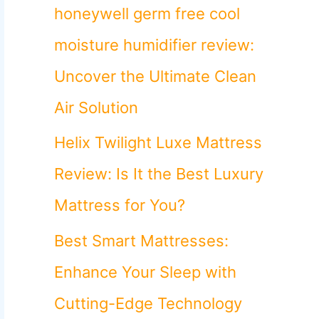
o
honeywell germ free cool
r
moisture humidifier review:
:
Uncover the Ultimate Clean
Air Solution
Helix Twilight Luxe Mattress
Review: Is It the Best Luxury
Mattress for You?
Best Smart Mattresses:
Enhance Your Sleep with
Cutting-Edge Technology