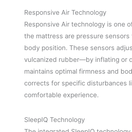
Responsive Air Technology
Responsive Air technology is one o
the mattress are pressure sensors 
body position. These sensors adju
vulcanized rubber—by inflating or 
maintains optimal firmness and bod
corrects for specific disturbances l
comfortable experience.
SleepIQ Technology
The integrated SleepIQ technology t