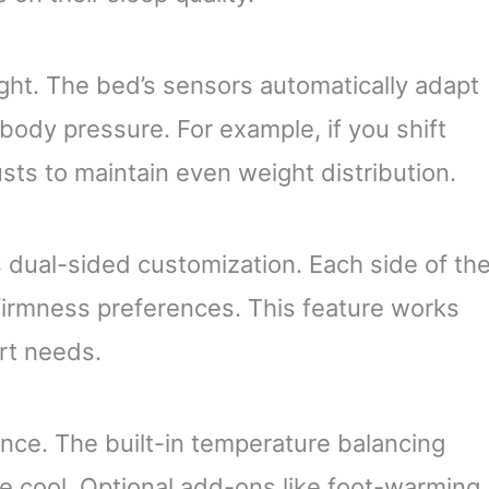
light. The bed’s sensors automatically adapt
 body pressure. For example, if you shift
usts to maintain even weight distribution.
dual-sided customization. Each side of th
irmness preferences. This feature works
rt needs.
ce. The built-in temperature balancing
ce cool. Optional add-ons like foot-warming