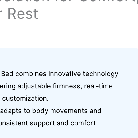
r Rest
Bed combines innovative technology
ering adjustable firmness, real-time
d customization.
y adapts to body movements and
consistent support and comfort