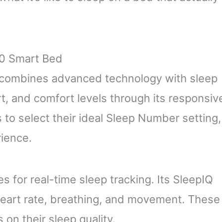
0 Smart Bed
combines advanced technology with sleep
rt, and comfort levels through its responsiv
 to select their ideal Sleep Number setting,
rience.
s for real-time sleep tracking. Its SleepIQ
heart rate, breathing, and movement. These
 on their sleep quality.