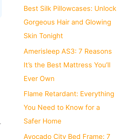
Best Silk Pillowcases: Unlock
Gorgeous Hair and Glowing
Skin Tonight
Amerisleep AS3: 7 Reasons
It’s the Best Mattress You’ll
Ever Own
Flame Retardant: Everything
You Need to Know for a
Safer Home
r
Avocado City Bed Frame: 7