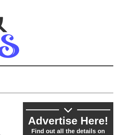
Advertise Here!
,
Find out all the details on