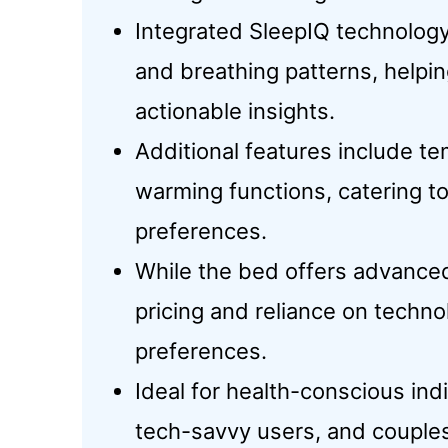
Integrated SleepIQ technology 
and breathing patterns, helpi
actionable insights.
Additional features include te
warming functions, catering t
preferences.
While the bed offers advanced
pricing and reliance on techno
preferences.
Ideal for health-conscious ind
tech-savvy users, and couples