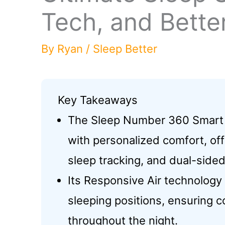
Tech, and Bette
By
Ryan
/
Sleep Better
Key Takeaways
The Sleep Number 360 Smart 
with personalized comfort, off
sleep tracking, and dual-side
Its Responsive Air technolog
sleeping positions, ensuring 
throughout the night.