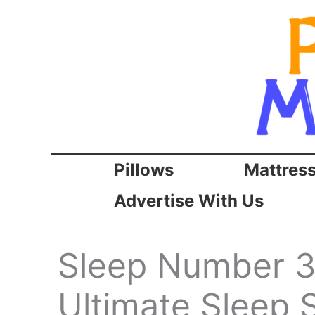
Skip
to
content
Pillows
Mattres
Advertise With Us
Sleep Number 3
Ultimate Sleep S