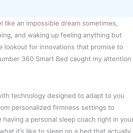
el like an impossible dream sometimes,
ning, and waking up feeling anything but
e lookout for innovations that promise to
Number 360 Smart Bed caught my attention
d with technology designed to adapt to you
rom personalized firmness settings to
ke having a personal sleep coach right in you
at it’s like to sleep on a bed that actually