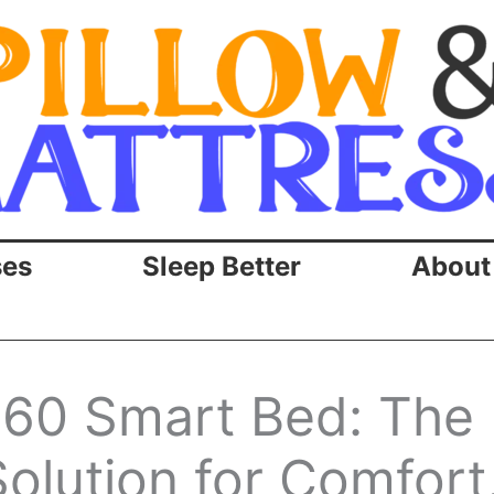
ses
Sleep Better
About
60 Smart Bed: The
olution for Comfort