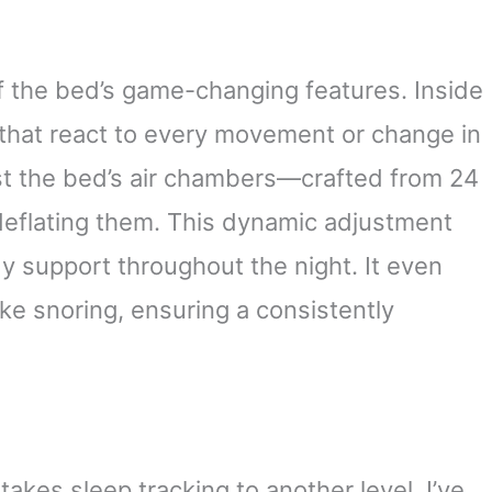
f the bed’s game-changing features. Inside
that react to every movement or change in
st the bed’s air chambers—crafted from 24
deflating them. This dynamic adjustment
y support throughout the night. It even
ike snoring, ensuring a consistently
akes sleep tracking to another level. I’ve