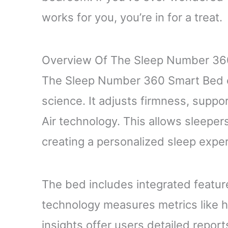
works for you, you’re in for a treat.
Overview Of The Sleep Number 36
The Sleep Number 360 Smart Bed 
science. It adjusts firmness, suppo
Air technology. This allows sleepers
creating a personalized sleep expe
The bed includes integrated feature
technology measures metrics like 
insights offer users detailed reports