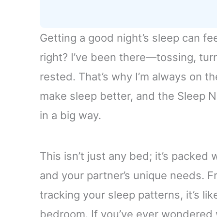
Getting a good night’s sleep can fe
right? I’ve been there—tossing, tur
rested. That’s why I’m always on th
make sleep better, and the Sleep 
in a big way.
This isn’t just any bed; it’s packe
and your partner’s unique needs. F
tracking your sleep patterns, it’s li
bedroom. If you’ve ever wondered wh