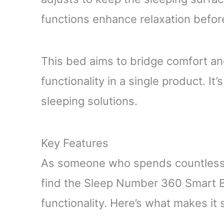
functions enhance relaxation befor
This bed aims to bridge comfort an
functionality in a single product. I
sleeping solutions.
Key Features
As someone who spends countless h
find the Sleep Number 360 Smart B
functionality. Here’s what makes it 