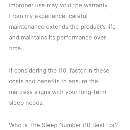
improper use may void the warranty.
From my experience, careful
maintenance extends the product’s life
and maintains its performance over
time.
If considering the i10, factor in these
costs and benefits to ensure the
mattress aligns with your long-term
sleep needs.
Who Is The Sleep Number i10 Best For?