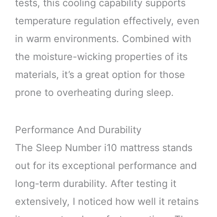
tests, this cooling capability supports
temperature regulation effectively, even
in warm environments. Combined with
the moisture-wicking properties of its
materials, it’s a great option for those
prone to overheating during sleep.
Performance And Durability
The Sleep Number i10 mattress stands
out for its exceptional performance and
long-term durability. After testing it
extensively, I noticed how well it retains