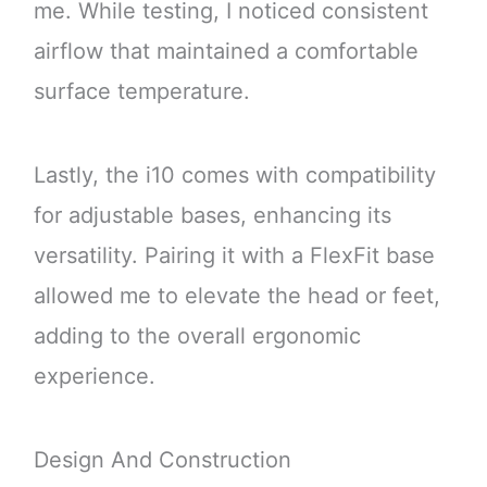
me. While testing, I noticed consistent
airflow that maintained a comfortable
surface temperature.
Lastly, the i10 comes with compatibility
for adjustable bases, enhancing its
versatility. Pairing it with a FlexFit base
allowed me to elevate the head or feet,
adding to the overall ergonomic
experience.
Design And Construction