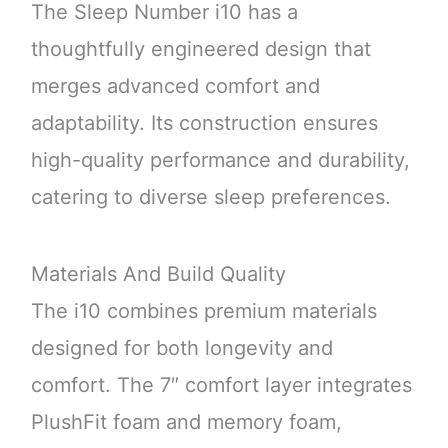
The Sleep Number i10 has a
thoughtfully engineered design that
merges advanced comfort and
adaptability. Its construction ensures
high-quality performance and durability,
catering to diverse sleep preferences.
Materials And Build Quality
The i10 combines premium materials
designed for both longevity and
comfort. The 7″ comfort layer integrates
PlushFit foam and memory foam,