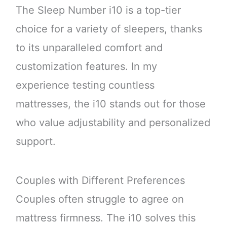
The Sleep Number i10 is a top-tier
choice for a variety of sleepers, thanks
to its unparalleled comfort and
customization features. In my
experience testing countless
mattresses, the i10 stands out for those
who value adjustability and personalized
support.
Couples with Different Preferences
Couples often struggle to agree on
mattress firmness. The i10 solves this