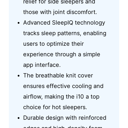
relief for side sleepers and
those with joint discomfort.
Advanced SleepIQ technology
tracks sleep patterns, enabling
users to optimize their
experience through a simple
app interface.
The breathable knit cover
ensures effective cooling and
airflow, making the i10 a top
choice for hot sleepers.
Durable design with reinforced