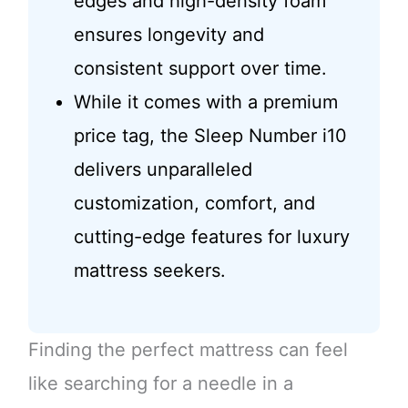
edges and high-density foam
ensures longevity and
consistent support over time.
While it comes with a premium
price tag, the Sleep Number i10
delivers unparalleled
customization, comfort, and
cutting-edge features for luxury
mattress seekers.
Finding the perfect mattress can feel
like searching for a needle in a