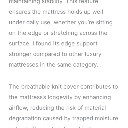
maintaining stability. This feature
ensures the mattress holds up well
under daily use, whether you’re sitting
on the edge or stretching across the
surface. I found its edge support
stronger compared to other luxury
mattresses in the same category.
The breathable knit cover contributes to
the mattress’s longevity by enhancing
airflow, reducing the risk of material
degradation caused by trapped moisture