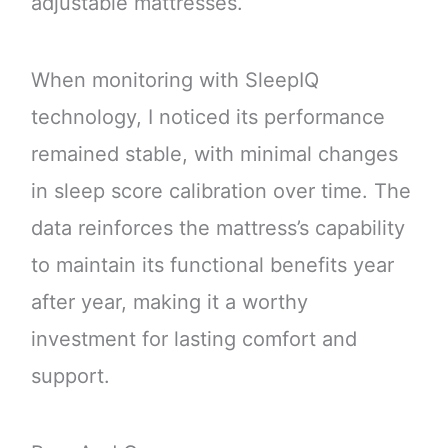
adjustable mattresses.
When monitoring with SleepIQ
technology, I noticed its performance
remained stable, with minimal changes
in sleep score calibration over time. The
data reinforces the mattress’s capability
to maintain its functional benefits year
after year, making it a worthy
investment for lasting comfort and
support.