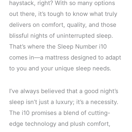
haystack, right? With so many options
out there, it’s tough to know what truly
delivers on comfort, quality, and those
blissful nights of uninterrupted sleep.
That’s where the Sleep Number i10
comes in—a mattress designed to adapt
to you and your unique sleep needs.
I’ve always believed that a good night’s
sleep isn’t just a luxury; it’s a necessity.
The i10 promises a blend of cutting-
edge technology and plush comfort,