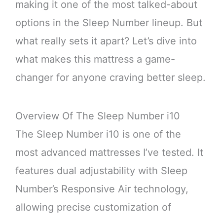
making it one of the most talked-about
options in the Sleep Number lineup. But
what really sets it apart? Let’s dive into
what makes this mattress a game-
changer for anyone craving better sleep.
Overview Of The Sleep Number i10
The Sleep Number i10 is one of the
most advanced mattresses I’ve tested. It
features dual adjustability with Sleep
Number’s Responsive Air technology,
allowing precise customization of