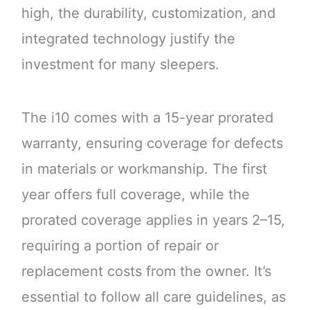
high, the durability, customization, and
integrated technology justify the
investment for many sleepers.
The i10 comes with a 15-year prorated
warranty, ensuring coverage for defects
in materials or workmanship. The first
year offers full coverage, while the
prorated coverage applies in years 2–15,
requiring a portion of repair or
replacement costs from the owner. It’s
essential to follow all care guidelines, as