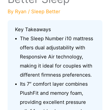
By
Ryan
/
Sleep Better
Key Takeaways
The Sleep Number i10 mattress
offers dual adjustability with
Responsive Air technology,
making it ideal for couples with
different firmness preferences.
Its 7″ comfort layer combines
PlushFit and memory foam,
providing excellent pressure