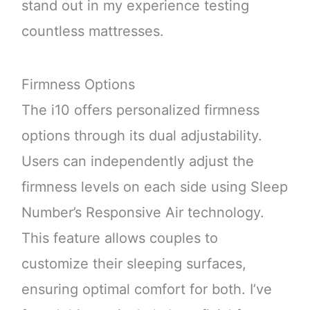
stand out in my experience testing
countless mattresses.
Firmness Options
The i10 offers personalized firmness
options through its dual adjustability.
Users can independently adjust the
firmness levels on each side using Sleep
Number’s Responsive Air technology.
This feature allows couples to
customize their sleeping surfaces,
ensuring optimal comfort for both. I’ve