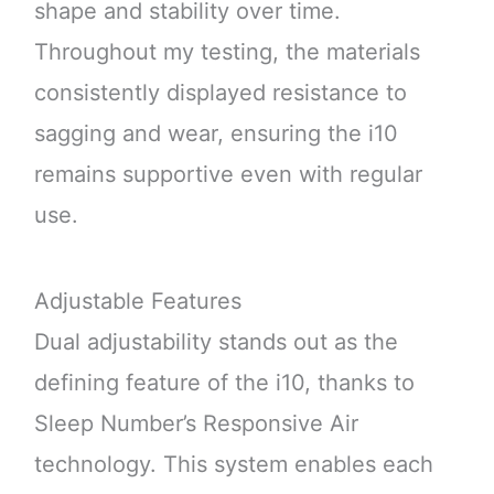
shape and stability over time.
Throughout my testing, the materials
consistently displayed resistance to
sagging and wear, ensuring the i10
remains supportive even with regular
use.
Adjustable Features
Dual adjustability stands out as the
defining feature of the i10, thanks to
Sleep Number’s Responsive Air
technology. This system enables each