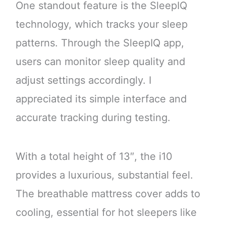
One standout feature is the SleepIQ
technology, which tracks your sleep
patterns. Through the SleepIQ app,
users can monitor sleep quality and
adjust settings accordingly. I
appreciated its simple interface and
accurate tracking during testing.
With a total height of 13″, the i10
provides a luxurious, substantial feel.
The breathable mattress cover adds to
cooling, essential for hot sleepers like