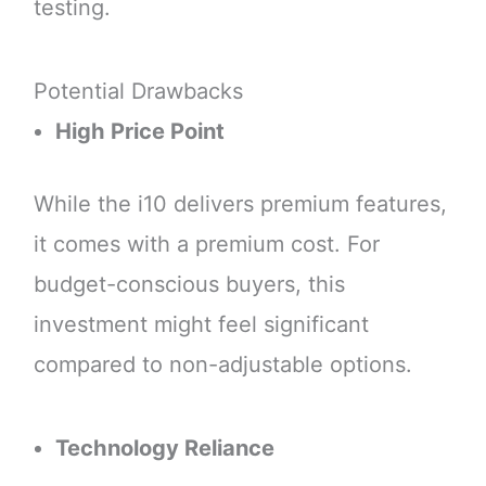
testing.
Potential Drawbacks
High Price Point
While the i10 delivers premium features,
it comes with a premium cost. For
budget-conscious buyers, this
investment might feel significant
compared to non-adjustable options.
Technology Reliance