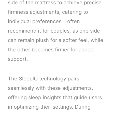
side of the mattress to achieve precise
firmness adjustments, catering to
individual preferences. I often
recommend it for couples, as one side
can remain plush for a softer feel, while
the other becomes firmer for added
support.
The SleepIQ technology pairs
seamlessly with these adjustments,
offering sleep insights that guide users
in optimizing their settings. During