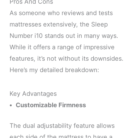
Pros And Cons
As someone who reviews and tests
mattresses extensively, the Sleep
Number i10 stands out in many ways.
While it offers a range of impressive
features, it’s not without its downsides.
Here’s my detailed breakdown:
Key Advantages
Customizable Firmness
The dual adjustability feature allows
each side of the mattress to have a