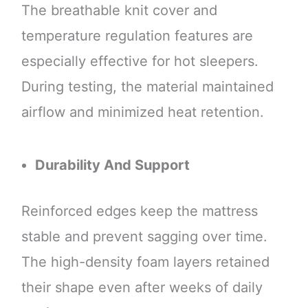
The breathable knit cover and
temperature regulation features are
especially effective for hot sleepers.
During testing, the material maintained
airflow and minimized heat retention.
Durability And Support
Reinforced edges keep the mattress
stable and prevent sagging over time.
The high-density foam layers retained
their shape even after weeks of daily