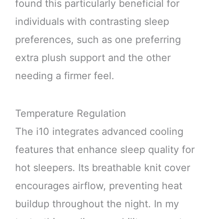
found this particularly beneficial for
individuals with contrasting sleep
preferences, such as one preferring
extra plush support and the other
needing a firmer feel.
Temperature Regulation
The i10 integrates advanced cooling
features that enhance sleep quality for
hot sleepers. Its breathable knit cover
encourages airflow, preventing heat
buildup throughout the night. In my