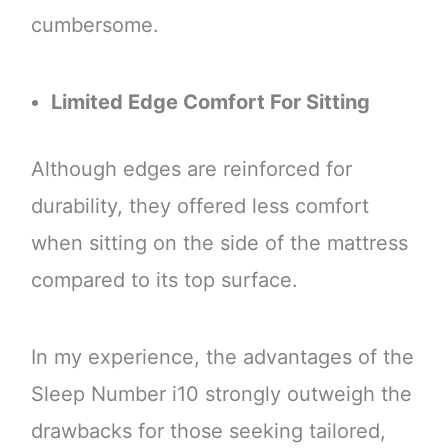
cumbersome.
Limited Edge Comfort For Sitting
Although edges are reinforced for
durability, they offered less comfort
when sitting on the side of the mattress
compared to its top surface.
In my experience, the advantages of the
Sleep Number i10 strongly outweigh the
drawbacks for those seeking tailored,