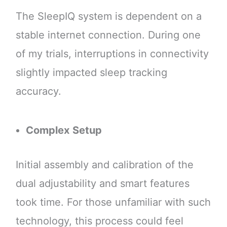
The SleepIQ system is dependent on a
stable internet connection. During one
of my trials, interruptions in connectivity
slightly impacted sleep tracking
accuracy.
Complex Setup
Initial assembly and calibration of the
dual adjustability and smart features
took time. For those unfamiliar with such
technology, this process could feel