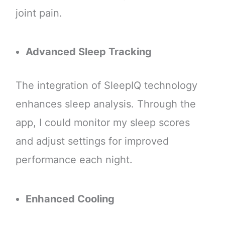
joint pain.
Advanced Sleep Tracking
The integration of SleepIQ technology
enhances sleep analysis. Through the
app, I could monitor my sleep scores
and adjust settings for improved
performance each night.
Enhanced Cooling