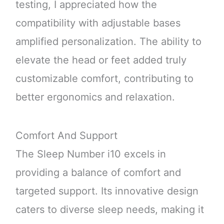
testing, I appreciated how the
compatibility with adjustable bases
amplified personalization. The ability to
elevate the head or feet added truly
customizable comfort, contributing to
better ergonomics and relaxation.
Comfort And Support
The Sleep Number i10 excels in
providing a balance of comfort and
targeted support. Its innovative design
caters to diverse sleep needs, making it