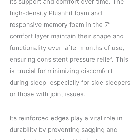
its support and comfort over time. The
high-density PlushFit foam and
responsive memory foam in the 7″
comfort layer maintain their shape and
functionality even after months of use,
ensuring consistent pressure relief. This
is crucial for minimizing discomfort
during sleep, especially for side sleepers
or those with joint issues.
Its reinforced edges play a vital role in
durability by preventing sagging and