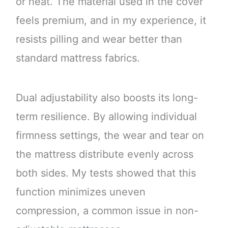
or heat. The material used in the cover
feels premium, and in my experience, it
resists pilling and wear better than
standard mattress fabrics.
Dual adjustability also boosts its long-
term resilience. By allowing individual
firmness settings, the wear and tear on
the mattress distribute evenly across
both sides. My tests showed that this
function minimizes uneven
compression, a common issue in non-