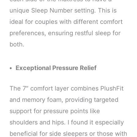
unique Sleep Number setting. This is
ideal for couples with different comfort
preferences, ensuring restful sleep for
both.
Exceptional Pressure Relief
The 7″ comfort layer combines PlushFit
and memory foam, providing targeted
support for pressure points like
shoulders and hips. I found it especially
beneficial for side sleepers or those with