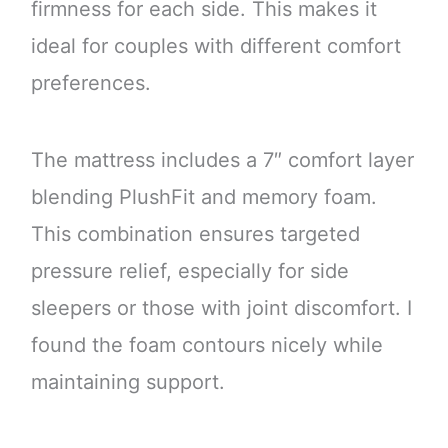
firmness for each side. This makes it
ideal for couples with different comfort
preferences.
The mattress includes a 7″ comfort layer
blending PlushFit and memory foam.
This combination ensures targeted
pressure relief, especially for side
sleepers or those with joint discomfort. I
found the foam contours nicely while
maintaining support.