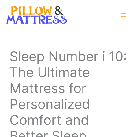
Skip
to
content
Sleep Number i 10:
The Ultimate
Mattress for
Personalized
Comfort and
Better Sleep