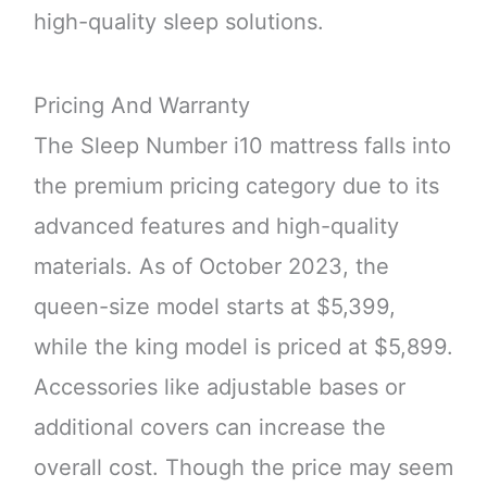
high-quality sleep solutions.
Pricing And Warranty
The Sleep Number i10 mattress falls into
the premium pricing category due to its
advanced features and high-quality
materials. As of October 2023, the
queen-size model starts at $5,399,
while the king model is priced at $5,899.
Accessories like adjustable bases or
additional covers can increase the
overall cost. Though the price may seem