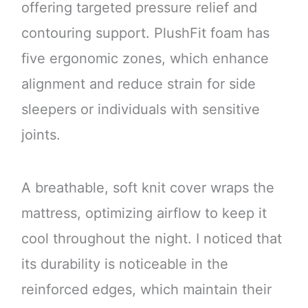
offering targeted pressure relief and
contouring support. PlushFit foam has
five ergonomic zones, which enhance
alignment and reduce strain for side
sleepers or individuals with sensitive
joints.
A breathable, soft knit cover wraps the
mattress, optimizing airflow to keep it
cool throughout the night. I noticed that
its durability is noticeable in the
reinforced edges, which maintain their