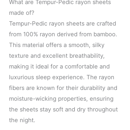
What are Tempur-Pedic rayon sheets
made of?
Tempur-Pedic rayon sheets are crafted
from 100% rayon derived from bamboo.
This material offers a smooth, silky
texture and excellent breathability,
making it ideal for a comfortable and
luxurious sleep experience. The rayon
fibers are known for their durability and
moisture-wicking properties, ensuring
the sheets stay soft and dry throughout
the night.