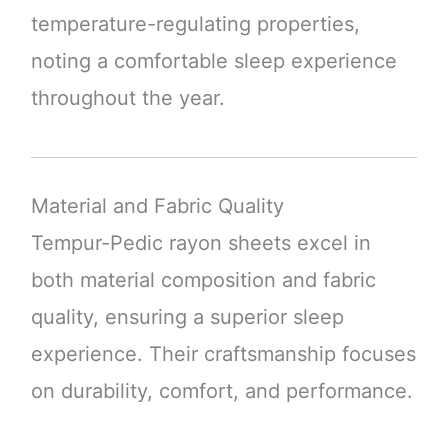
temperature-regulating properties,
noting a comfortable sleep experience
throughout the year.
Material and Fabric Quality
Tempur-Pedic rayon sheets excel in
both material composition and fabric
quality, ensuring a superior sleep
experience. Their craftsmanship focuses
on durability, comfort, and performance.