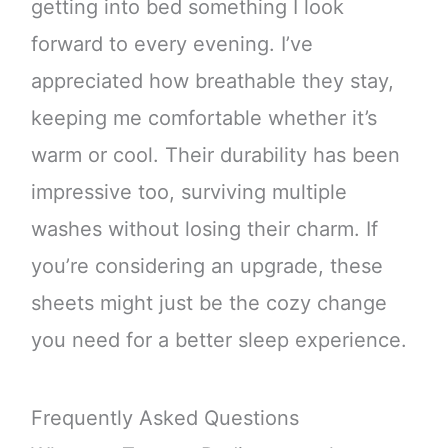
getting into bed something I look
forward to every evening. I’ve
appreciated how breathable they stay,
keeping me comfortable whether it’s
warm or cool. Their durability has been
impressive too, surviving multiple
washes without losing their charm. If
you’re considering an upgrade, these
sheets might just be the cozy change
you need for a better sleep experience.
Frequently Asked Questions