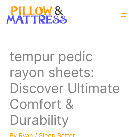
Skip
to
content
tempur pedic
rayon sheets:
Discover Ultimate
Comfort &
Durability
By
Ryan
/
Sleep Better