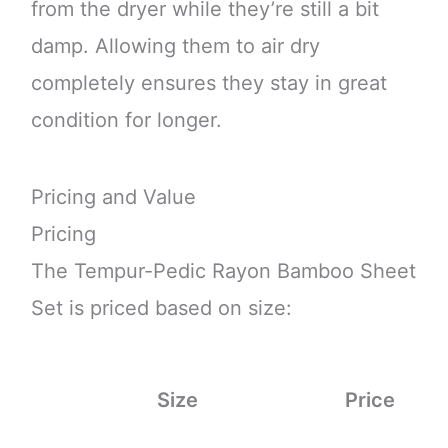
from the dryer while they’re still a bit
damp. Allowing them to air dry
completely ensures they stay in great
condition for longer.
Pricing and Value
Pricing
The Tempur-Pedic Rayon Bamboo Sheet
Set is priced based on size:
Size
Price