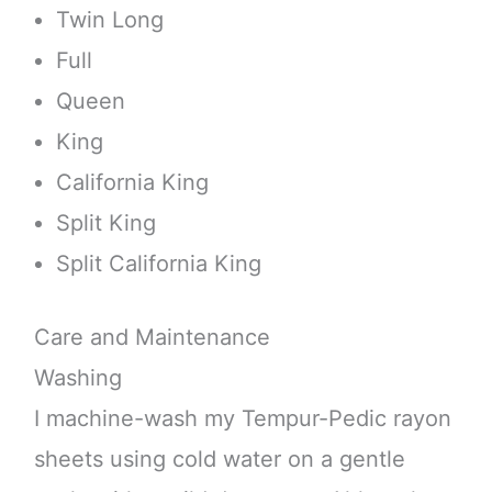
Twin Long
Full
Queen
King
California King
Split King
Split California King
Care and Maintenance
Washing
I machine-wash my Tempur-Pedic rayon
sheets using cold water on a gentle