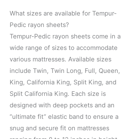
What sizes are available for Tempur-
Pedic rayon sheets?
Tempur-Pedic rayon sheets come in a
wide range of sizes to accommodate
various mattresses. Available sizes
include Twin, Twin Long, Full, Queen,
King, California King, Split King, and
Split California King. Each size is
designed with deep pockets and an
“ultimate fit” elastic band to ensure a
snug and secure fit on mattresses