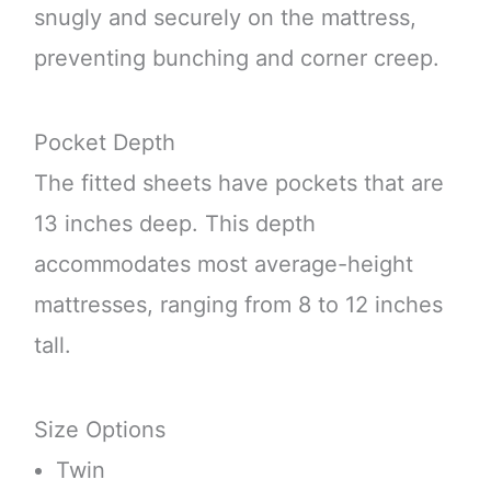
snugly and securely on the mattress,
preventing bunching and corner creep.
Pocket Depth
The fitted sheets have pockets that are
13 inches deep. This depth
accommodates most average-height
mattresses, ranging from 8 to 12 inches
tall.
Size Options
Twin