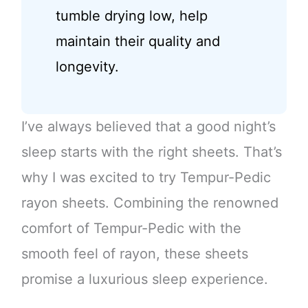
tumble drying low, help
maintain their quality and
longevity.
I’ve always believed that a good night’s
sleep starts with the right sheets. That’s
why I was excited to try Tempur-Pedic
rayon sheets. Combining the renowned
comfort of Tempur-Pedic with the
smooth feel of rayon, these sheets
promise a luxurious sleep experience.