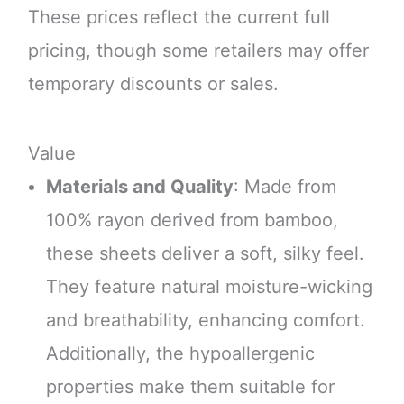
These prices reflect the current full
pricing, though some retailers may offer
temporary discounts or sales.
Value
Materials and Quality
: Made from
100% rayon derived from bamboo,
these sheets deliver a soft, silky feel.
They feature natural moisture-wicking
and breathability, enhancing comfort.
Additionally, the hypoallergenic
properties make them suitable for