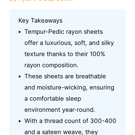
Key Takeaways
Tempur-Pedic rayon sheets
offer a luxurious, soft, and silky
texture thanks to their 100%
rayon composition.
These sheets are breathable
and moisture-wicking, ensuring
a comfortable sleep
environment year-round.
With a thread count of 300-400
and a sateen weave, they