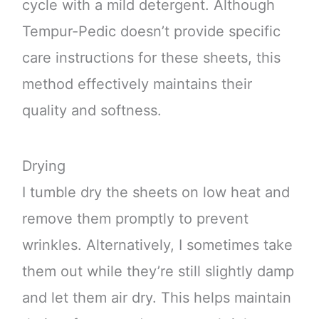
cycle with a mild detergent. Although
Tempur-Pedic doesn’t provide specific
care instructions for these sheets, this
method effectively maintains their
quality and softness.
Drying
I tumble dry the sheets on low heat and
remove them promptly to prevent
wrinkles. Alternatively, I sometimes take
them out while they’re still slightly damp
and let them air dry. This helps maintain