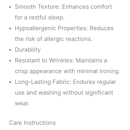
Smooth Texture: Enhances comfort
for a restful sleep.
Hypoallergenic Properties: Reduces
the risk of allergic reactions.
Durability
Resistant to Wrinkles: Maintains a
crisp appearance with minimal ironing.
Long-Lasting Fabric: Endures regular
use and washing without significant
wear.
Care Instructions