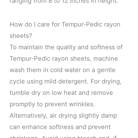
ranging from 8 to 12 inches in height.
How do I care for Tempur-Pedic rayon
sheets?
To maintain the quality and softness of
Tempur-Pedic rayon sheets, machine
wash them in cold water on a gentle
cycle using mild detergent. For drying,
tumble dry on low heat and remove
promptly to prevent wrinkles.
Alternatively, air drying slightly damp
can enhance softness and prevent