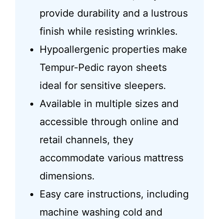
provide durability and a lustrous
finish while resisting wrinkles.
Hypoallergenic properties make
Tempur-Pedic rayon sheets
ideal for sensitive sleepers.
Available in multiple sizes and
accessible through online and
retail channels, they
accommodate various mattress
dimensions.
Easy care instructions, including
machine washing cold and