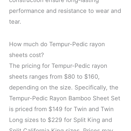
performance and resistance to wear and
tear.
How much do Tempur-Pedic rayon
sheets cost?
The pricing for Tempur-Pedic rayon
sheets ranges from $80 to $160,
depending on the size. Specifically, the
Tempur-Pedic Rayon Bamboo Sheet Set
is priced from $149 for Twin and Twin
Long sizes to $229 for Split King and
Split California King sizes. Prices may