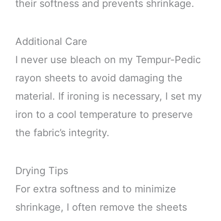
their softness and prevents shrinkage.
Additional Care
I never use bleach on my Tempur-Pedic
rayon sheets to avoid damaging the
material. If ironing is necessary, I set my
iron to a cool temperature to preserve
the fabric’s integrity.
Drying Tips
For extra softness and to minimize
shrinkage, I often remove the sheets