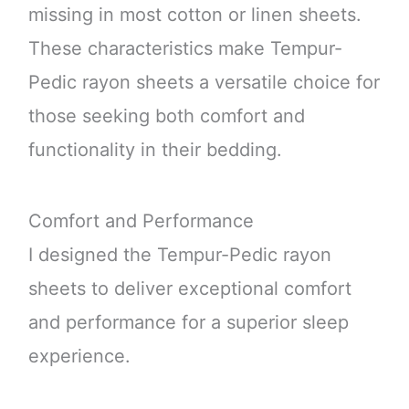
missing in most cotton or linen sheets.
These characteristics make Tempur-
Pedic rayon sheets a versatile choice for
those seeking both comfort and
functionality in their bedding.
Comfort and Performance
I designed the Tempur-Pedic rayon
sheets to deliver exceptional comfort
and performance for a superior sleep
experience.