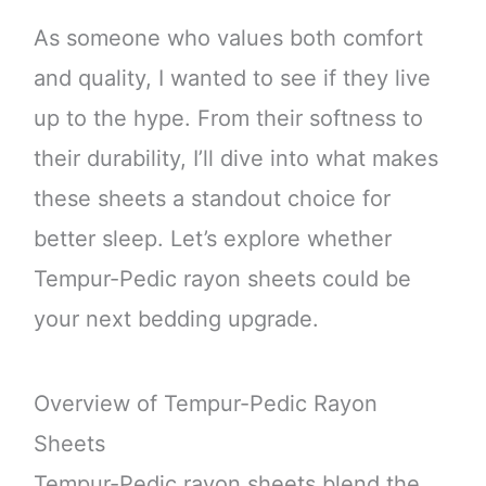
As someone who values both comfort
and quality, I wanted to see if they live
up to the hype. From their softness to
their durability, I’ll dive into what makes
these sheets a standout choice for
better sleep. Let’s explore whether
Tempur-Pedic rayon sheets could be
your next bedding upgrade.
Overview of Tempur-Pedic Rayon
Sheets
Tempur-Pedic rayon sheets blend the