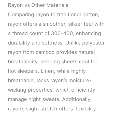
Rayon vs Other Materials
Comparing rayon to traditional cotton,
rayon offers a smoother, silkier feel with
a thread count of 300-400, enhancing
durability and softness. Unlike polyester,
rayon from bamboo provides natural
breathability, keeping sheets cool for
hot sleepers. Linen, while highly
breathable, lacks rayon’s moisture-
wicking properties, which efficiently
manage night sweats. Additionally,
rayon’s slight stretch offers flexibility