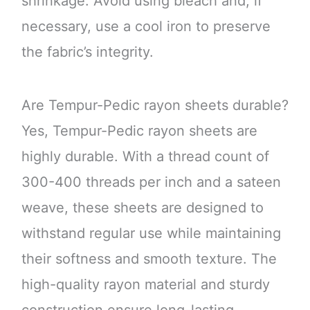
shrinkage. Avoid using bleach and, if
necessary, use a cool iron to preserve
the fabric’s integrity.
Are Tempur-Pedic rayon sheets durable?
Yes, Tempur-Pedic rayon sheets are
highly durable. With a thread count of
300-400 threads per inch and a sateen
weave, these sheets are designed to
withstand regular use while maintaining
their softness and smooth texture. The
high-quality rayon material and sturdy
construction ensure long-lasting