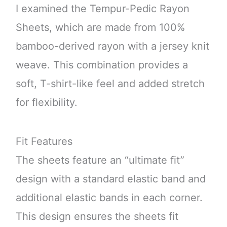
I examined the Tempur-Pedic Rayon
Sheets, which are made from 100%
bamboo-derived rayon with a jersey knit
weave. This combination provides a
soft, T-shirt-like feel and added stretch
for flexibility.
Fit Features
The sheets feature an “ultimate fit”
design with a standard elastic band and
additional elastic bands in each corner.
This design ensures the sheets fit