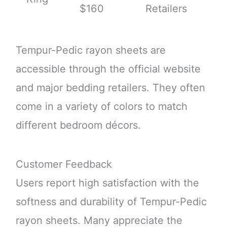
$160
Retailers
Tempur-Pedic rayon sheets are
accessible through the official website
and major bedding retailers. They often
come in a variety of colors to match
different bedroom décors.
Customer Feedback
Users report high satisfaction with the
softness and durability of Tempur-Pedic
rayon sheets. Many appreciate the