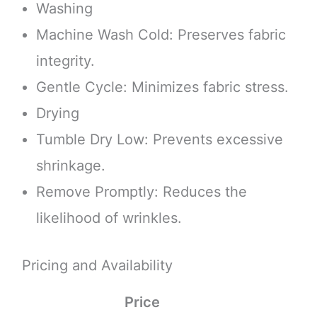
Washing
Machine Wash Cold: Preserves fabric
integrity.
Gentle Cycle: Minimizes fabric stress.
Drying
Tumble Dry Low: Prevents excessive
shrinkage.
Remove Promptly: Reduces the
likelihood of wrinkles.
Pricing and Availability
Price