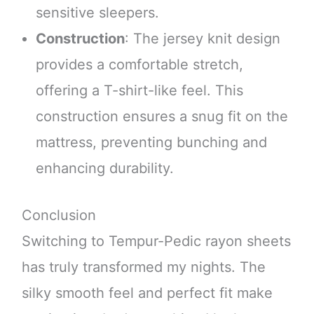
sensitive sleepers.
Construction
: The jersey knit design
provides a comfortable stretch,
offering a T-shirt-like feel. This
construction ensures a snug fit on the
mattress, preventing bunching and
enhancing durability.
Conclusion
Switching to Tempur-Pedic rayon sheets
has truly transformed my nights. The
silky smooth feel and perfect fit make