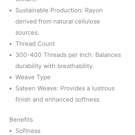
Sustainable Production: Rayon
derived from natural cellulose
sources.
Thread Count
300-400 Threads per Inch: Balances
durability with breathability.
Weave Type
Sateen Weave: Provides a lustrous
finish and enhanced softness.
Benefits
Softness