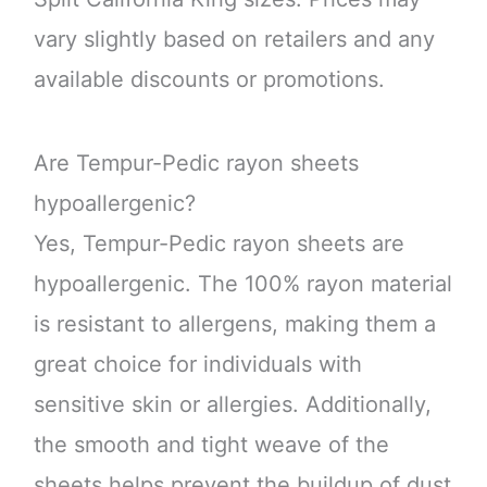
vary slightly based on retailers and any
available discounts or promotions.
Are Tempur-Pedic rayon sheets
hypoallergenic?
Yes, Tempur-Pedic rayon sheets are
hypoallergenic. The 100% rayon material
is resistant to allergens, making them a
great choice for individuals with
sensitive skin or allergies. Additionally,
the smooth and tight weave of the
sheets helps prevent the buildup of dust