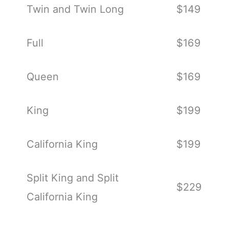
Twin and Twin Long
$149
Full
$169
Queen
$169
King
$199
California King
$199
Split King and Split
$229
California King