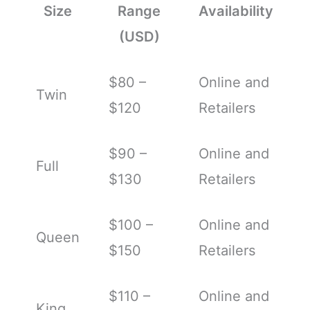
Size
Range
Availability
(USD)
$80 –
Online and
Twin
$120
Retailers
$90 –
Online and
Full
$130
Retailers
$100 –
Online and
Queen
$150
Retailers
$110 –
Online and
King