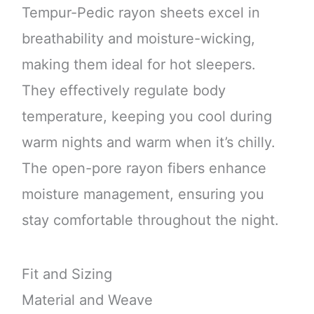
Tempur-Pedic rayon sheets excel in
breathability and moisture-wicking,
making them ideal for hot sleepers.
They effectively regulate body
temperature, keeping you cool during
warm nights and warm when it’s chilly.
The open-pore rayon fibers enhance
moisture management, ensuring you
stay comfortable throughout the night.
Fit and Sizing
Material and Weave