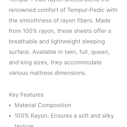
renowned comfort of Tempur-Pedic with
the smoothness of rayon fibers. Made
from 100% rayon, these sheets offer a
breathable and lightweight sleeping
surface. Available in twin, full, queen,
and king sizes, they accommodate
various mattress dimensions.
Key Features
Material Composition
100% Rayon: Ensures a soft and silky
texture.