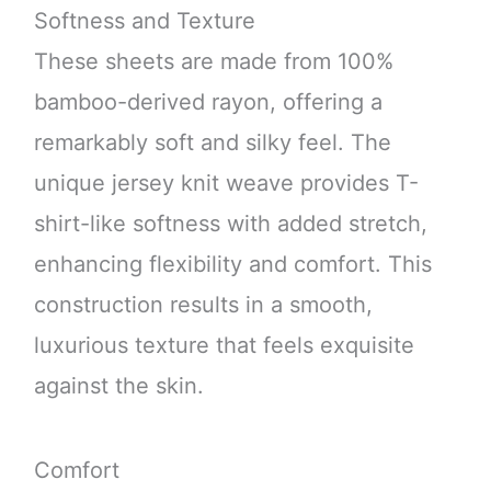
Softness and Texture
These sheets are made from 100%
bamboo-derived rayon, offering a
remarkably soft and silky feel. The
unique jersey knit weave provides T-
shirt-like softness with added stretch,
enhancing flexibility and comfort. This
construction results in a smooth,
luxurious texture that feels exquisite
against the skin.
Comfort