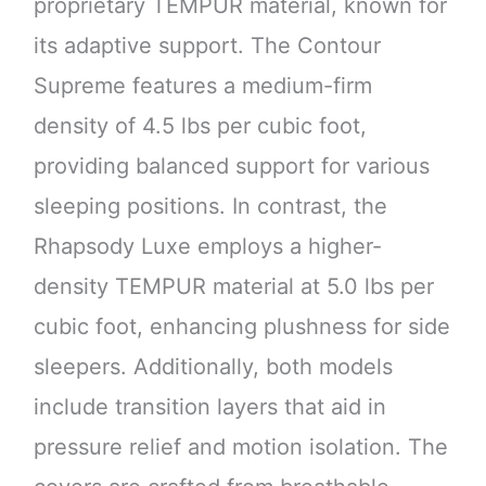
proprietary TEMPUR material, known for
its adaptive support. The Contour
Supreme features a medium-firm
density of 4.5 lbs per cubic foot,
providing balanced support for various
sleeping positions. In contrast, the
Rhapsody Luxe employs a higher-
density TEMPUR material at 5.0 lbs per
cubic foot, enhancing plushness for side
sleepers. Additionally, both models
include transition layers that aid in
pressure relief and motion isolation. The