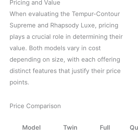
Pricing and Value
When evaluating the Tempur-Contour
Supreme and Rhapsody Luxe, pricing
plays a crucial role in determining their
value. Both models vary in cost
depending on size, with each offering
distinct features that justify their price
points.
Price Comparison
Model
Twin
Full
Qu