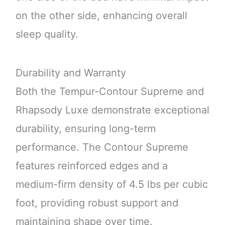
on the other side, enhancing overall
sleep quality.
Durability and Warranty
Both the Tempur-Contour Supreme and
Rhapsody Luxe demonstrate exceptional
durability, ensuring long-term
performance. The Contour Supreme
features reinforced edges and a
medium-firm density of 4.5 lbs per cubic
foot, providing robust support and
maintaining shape over time.