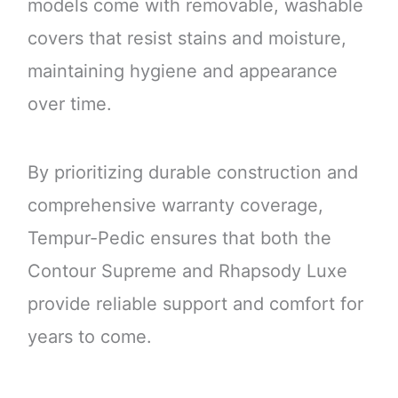
models come with removable, washable
covers that resist stains and moisture,
maintaining hygiene and appearance
over time.
By prioritizing durable construction and
comprehensive warranty coverage,
Tempur-Pedic ensures that both the
Contour Supreme and Rhapsody Luxe
provide reliable support and comfort for
years to come.