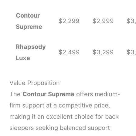
Contour
$2,299
$2,999
$3
Supreme
Rhapsody
$2,499
$3,299
$3
Luxe
Value Proposition
The
Contour Supreme
offers medium-
firm support at a competitive price,
making it an excellent choice for back
sleepers seeking balanced support