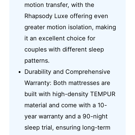
motion transfer, with the
Rhapsody Luxe offering even
greater motion isolation, making
it an excellent choice for
couples with different sleep
patterns.
Durability and Comprehensive
Warranty: Both mattresses are
built with high-density TEMPUR
material and come with a 10-
year warranty and a 90-night
sleep trial, ensuring long-term