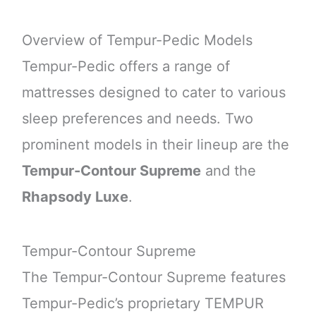
Overview of Tempur-Pedic Models
Tempur-Pedic offers a range of
mattresses designed to cater to various
sleep preferences and needs. Two
prominent models in their lineup are the
Tempur-Contour Supreme
and the
Rhapsody Luxe
.
Tempur-Contour Supreme
The Tempur-Contour Supreme features
Tempur-Pedic’s proprietary TEMPUR