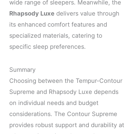
wide range of sleepers. Meanwhile, the
Rhapsody Luxe
delivers value through
its enhanced comfort features and
specialized materials, catering to
specific sleep preferences.
Summary
Choosing between the Tempur-Contour
Supreme and Rhapsody Luxe depends
on individual needs and budget
considerations. The Contour Supreme
provides robust support and durability at