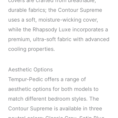
covers are crafted from breathable,
durable fabrics; the Contour Supreme
uses a soft, moisture-wicking cover,
while the Rhapsody Luxe incorporates a
premium, ultra-soft fabric with advanced
cooling properties.
Aesthetic Options
Tempur-Pedic offers a range of
aesthetic options for both models to
match different bedroom styles. The
Contour Supreme is available in three