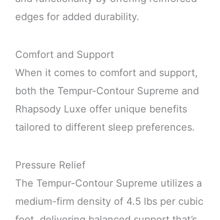
edges for added durability.
Comfort and Support
When it comes to comfort and support,
both the Tempur-Contour Supreme and
Rhapsody Luxe offer unique benefits
tailored to different sleep preferences.
Pressure Relief
The Tempur-Contour Supreme utilizes a
medium-firm density of 4.5 lbs per cubic
foot, delivering balanced support that’s