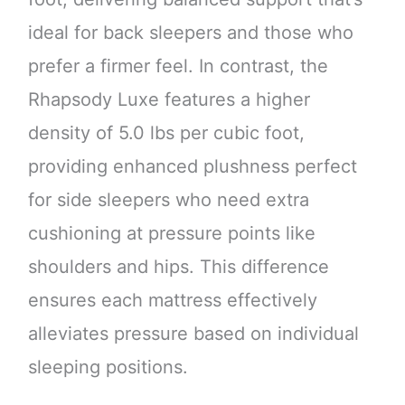
ideal for back sleepers and those who
prefer a firmer feel. In contrast, the
Rhapsody Luxe features a higher
density of 5.0 lbs per cubic foot,
providing enhanced plushness perfect
for side sleepers who need extra
cushioning at pressure points like
shoulders and hips. This difference
ensures each mattress effectively
alleviates pressure based on individual
sleeping positions.