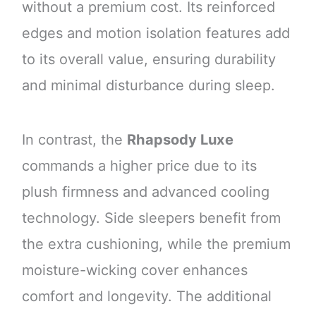
without a premium cost. Its reinforced
edges and motion isolation features add
to its overall value, ensuring durability
and minimal disturbance during sleep.
In contrast, the
Rhapsody Luxe
commands a higher price due to its
plush firmness and advanced cooling
technology. Side sleepers benefit from
the extra cushioning, while the premium
moisture-wicking cover enhances
comfort and longevity. The additional