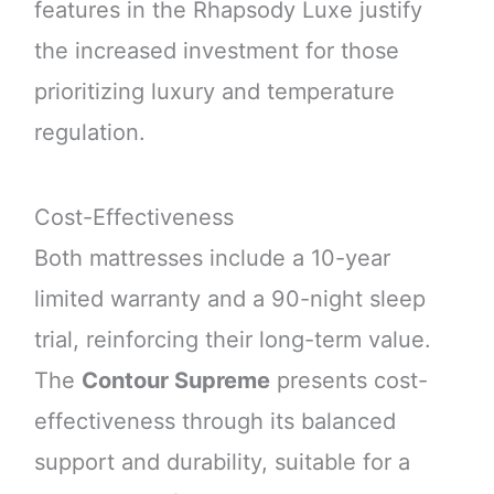
features in the Rhapsody Luxe justify
the increased investment for those
prioritizing luxury and temperature
regulation.
Cost-Effectiveness
Both mattresses include a 10-year
limited warranty and a 90-night sleep
trial, reinforcing their long-term value.
The
Contour Supreme
presents cost-
effectiveness through its balanced
support and durability, suitable for a