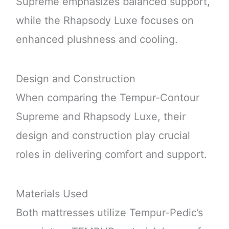
Supreme emphasizes balanced support,
while the Rhapsody Luxe focuses on
enhanced plushness and cooling.
Design and Construction
When comparing the Tempur-Contour
Supreme and Rhapsody Luxe, their
design and construction play crucial
roles in delivering comfort and support.
Materials Used
Both mattresses utilize Tempur-Pedic’s