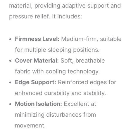
material, providing adaptive support and
pressure relief. It includes:
Firmness Level:
Medium-firm, suitable
for multiple sleeping positions.
Cover Material:
Soft, breathable
fabric with cooling technology.
Edge Support:
Reinforced edges for
enhanced durability and stability.
Motion Isolation:
Excellent at
minimizing disturbances from
movement.