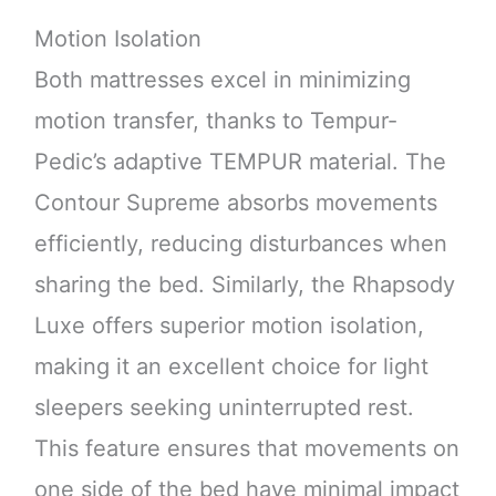
Motion Isolation
Both mattresses excel in minimizing
motion transfer, thanks to Tempur-
Pedic’s adaptive TEMPUR material. The
Contour Supreme absorbs movements
efficiently, reducing disturbances when
sharing the bed. Similarly, the Rhapsody
Luxe offers superior motion isolation,
making it an excellent choice for light
sleepers seeking uninterrupted rest.
This feature ensures that movements on
one side of the bed have minimal impact