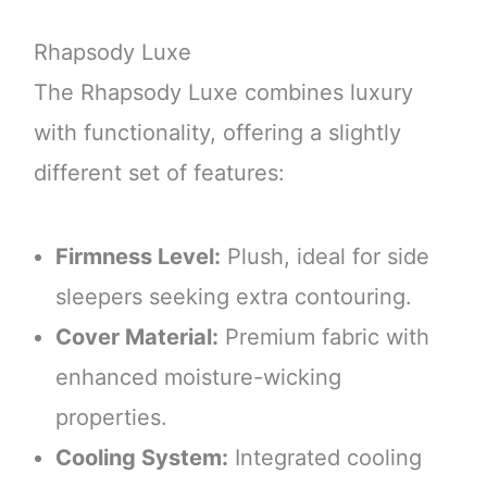
Rhapsody Luxe
The Rhapsody Luxe combines luxury
with functionality, offering a slightly
different set of features:
Firmness Level:
Plush, ideal for side
sleepers seeking extra contouring.
Cover Material:
Premium fabric with
enhanced moisture-wicking
properties.
Cooling System:
Integrated cooling