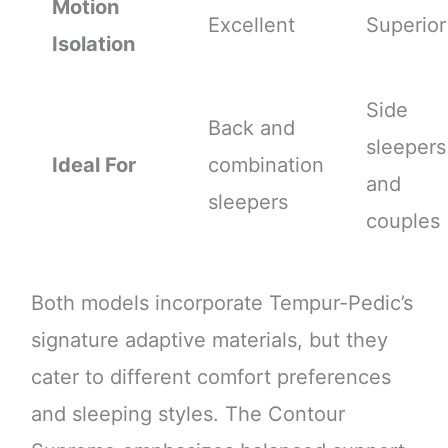
Motion
Excellent
Superior
Isolation
Side
Back and
sleepers
Ideal For
combination
and
sleepers
couples
Both models incorporate Tempur-Pedic’s
signature adaptive materials, but they
cater to different comfort preferences
and sleeping styles. The Contour