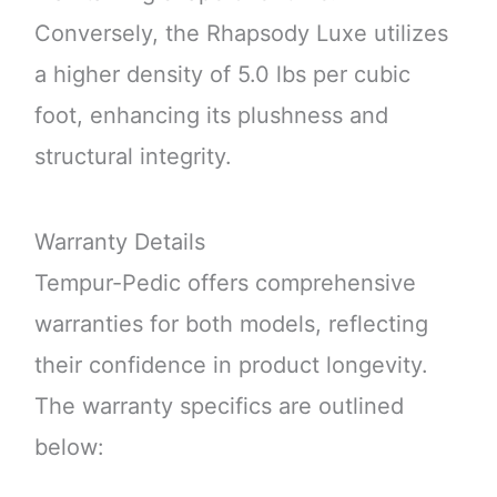
Conversely, the Rhapsody Luxe utilizes
a higher density of 5.0 lbs per cubic
foot, enhancing its plushness and
structural integrity.
Warranty Details
Tempur-Pedic offers comprehensive
warranties for both models, reflecting
their confidence in product longevity.
The warranty specifics are outlined
below: