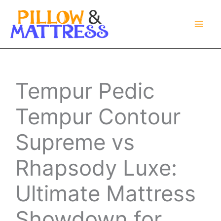
Skip
to
content
Tempur Pedic
Tempur Contour
Supreme vs
Rhapsody Luxe:
Ultimate Mattress
Showdown for