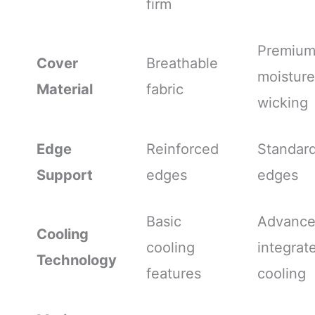
firm
Premiu
Cover
Breathable
moisture
Material
fabric
wicking
Edge
Reinforced
Standar
Support
edges
edges
Basic
Advanc
Cooling
cooling
integrat
Technology
features
cooling