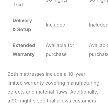
90 nights
90 nigh
Trial
Delivery
Included
Include
& Setup
Extended
Available for
Availabl
Warranty
purchase
purchas
Both mattresses include a 10-year
limited warranty covering manufacturing
defects and material flaws. Additionally,
a 90-night sleep trial allows customers