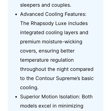
sleepers and couples.
Advanced Cooling Features:
The Rhapsody Luxe includes
integrated cooling layers and
premium moisture-wicking
covers, ensuring better
temperature regulation
throughout the night compared
to the Contour Supreme’s basic
cooling.
Superior Motion Isolation: Both
models excel in minimizing