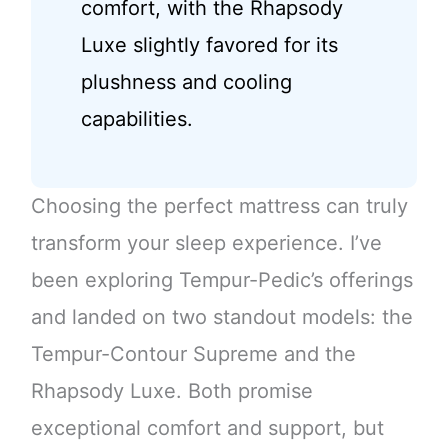
comfort, with the Rhapsody
Luxe slightly favored for its
plushness and cooling
capabilities.
Choosing the perfect mattress can truly
transform your sleep experience. I’ve
been exploring Tempur-Pedic’s offerings
and landed on two standout models: the
Tempur-Contour Supreme and the
Rhapsody Luxe. Both promise
exceptional comfort and support, but