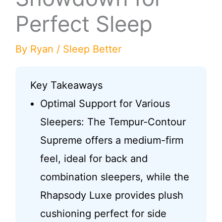
Perfect Sleep
By
Ryan
/
Sleep Better
Key Takeaways
Optimal Support for Various
Sleepers: The Tempur-Contour
Supreme offers a medium-firm
feel, ideal for back and
combination sleepers, while the
Rhapsody Luxe provides plush
cushioning perfect for side