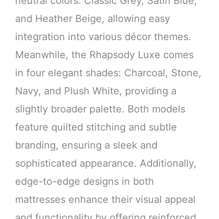
neutral colors: Classic Grey, Satin Blue,
and Heather Beige, allowing easy
integration into various décor themes.
Meanwhile, the Rhapsody Luxe comes
in four elegant shades: Charcoal, Stone,
Navy, and Plush White, providing a
slightly broader palette. Both models
feature quilted stitching and subtle
branding, ensuring a sleek and
sophisticated appearance. Additionally,
edge-to-edge designs in both
mattresses enhance their visual appeal
and functionality by offering reinforced