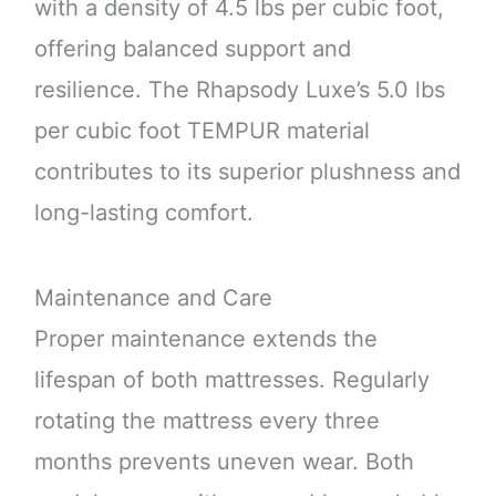
with a density of 4.5 lbs per cubic foot,
offering balanced support and
resilience. The Rhapsody Luxe’s 5.0 lbs
per cubic foot TEMPUR material
contributes to its superior plushness and
long-lasting comfort.
Maintenance and Care
Proper maintenance extends the
lifespan of both mattresses. Regularly
rotating the mattress every three
months prevents uneven wear. Both