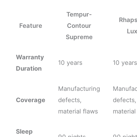
Tempur-
Rhap
Feature
Contour
Lu
Supreme
Warranty
10 years
10 years
Duration
Manufacturing
Manufac
Coverage
defects,
defects,
material flaws
material
Sleep