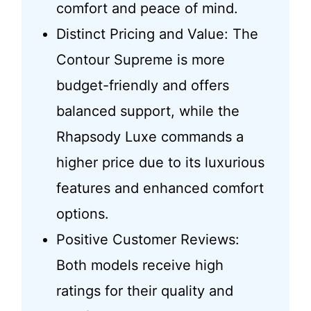
comfort and peace of mind.
Distinct Pricing and Value: The
Contour Supreme is more
budget-friendly and offers
balanced support, while the
Rhapsody Luxe commands a
higher price due to its luxurious
features and enhanced comfort
options.
Positive Customer Reviews:
Both models receive high
ratings for their quality and