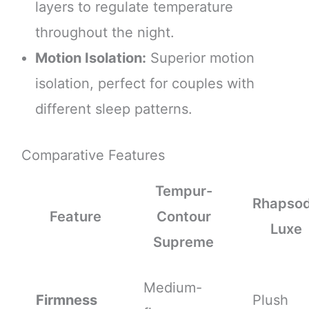
layers to regulate temperature
throughout the night.
Motion Isolation:
Superior motion
isolation, perfect for couples with
different sleep patterns.
Comparative Features
Tempur-
Rhapso
Feature
Contour
Luxe
Supreme
Medium-
Firmness
Plush