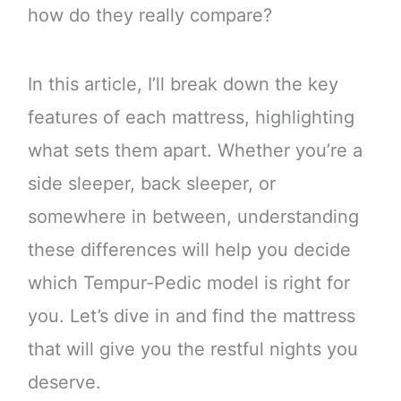
how do they really compare?
In this article, I’ll break down the key
features of each mattress, highlighting
what sets them apart. Whether you’re a
side sleeper, back sleeper, or
somewhere in between, understanding
these differences will help you decide
which Tempur-Pedic model is right for
you. Let’s dive in and find the mattress
that will give you the restful nights you
deserve.