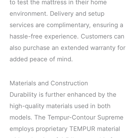
to test the mattress in their home
environment. Delivery and setup
services are complimentary, ensuring a
hassle-free experience. Customers can
also purchase an extended warranty for
added peace of mind.
Materials and Construction
Durability is further enhanced by the
high-quality materials used in both
models. The Tempur-Contour Supreme
employs proprietary TEMPUR material