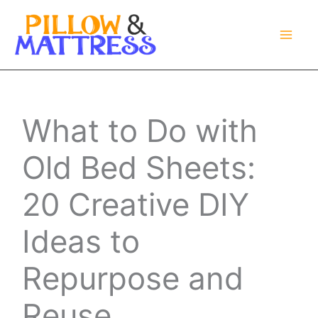
Skip
to
content
What to Do with
Old Bed Sheets:
20 Creative DIY
Ideas to
Repurpose and
Reuse