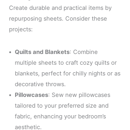
Create durable and practical items by
repurposing sheets. Consider these
projects:
Quilts and Blankets
: Combine
multiple sheets to craft cozy quilts or
blankets, perfect for chilly nights or as
decorative throws.
Pillowcases
: Sew new pillowcases
tailored to your preferred size and
fabric, enhancing your bedroom’s
aesthetic.