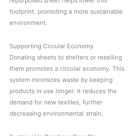
repurposed sheet helps lower this
footprint, promoting a more sustainable
environment.
Supporting Circular Economy
Donating sheets to shelters or reselling
them promotes a circular economy. This
system minimizes waste by keeping
products in use longer. It reduces the
demand for new textiles, further
decreasing environmental strain.