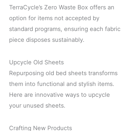
TerraCycle’s Zero Waste Box offers an
option for items not accepted by
standard programs, ensuring each fabric
piece disposes sustainably.
Upcycle Old Sheets
Repurposing old bed sheets transforms
them into functional and stylish items.
Here are innovative ways to upcycle
your unused sheets.
Crafting New Products