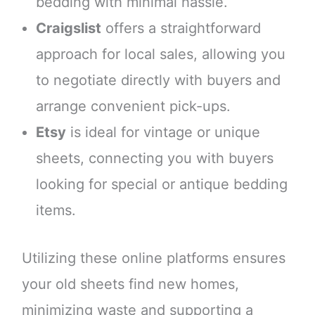
bedding with minimal hassle.
Craigslist
offers a straightforward
approach for local sales, allowing you
to negotiate directly with buyers and
arrange convenient pick-ups.
Etsy
is ideal for vintage or unique
sheets, connecting you with buyers
looking for special or antique bedding
items.
Utilizing these online platforms ensures
your old sheets find new homes,
minimizing waste and supporting a