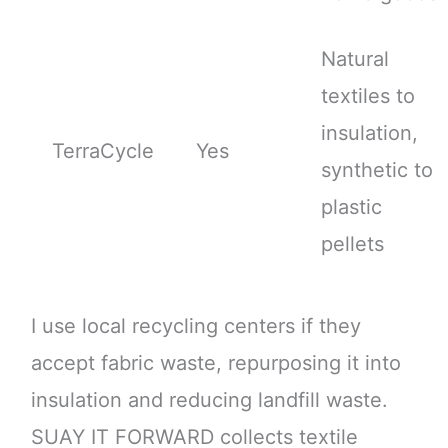
Natural
textiles to
insulation,
TerraCycle
Yes
synthetic to
plastic
pellets
I use local recycling centers if they
accept fabric waste, repurposing it into
insulation and reducing landfill waste.
SUAY IT FORWARD collects textile