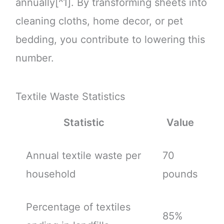
annually[^1]. By transforming sheets into
cleaning cloths, home decor, or pet
bedding, you contribute to lowering this
number.
Textile Waste Statistics
Statistic
Value
Annual textile waste per
70
household
pounds
Percentage of textiles
85%