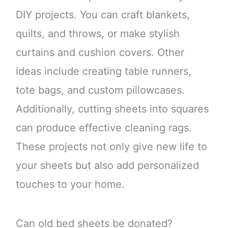
DIY projects. You can craft blankets,
quilts, and throws, or make stylish
curtains and cushion covers. Other
ideas include creating table runners,
tote bags, and custom pillowcases.
Additionally, cutting sheets into squares
can produce effective cleaning rags.
These projects not only give new life to
your sheets but also add personalized
touches to your home.
Can old bed sheets be donated?