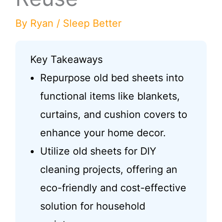
By
Ryan
/
Sleep Better
Key Takeaways
Repurpose old bed sheets into
functional items like blankets,
curtains, and cushion covers to
enhance your home decor.
Utilize old sheets for DIY
cleaning projects, offering an
eco-friendly and cost-effective
solution for household