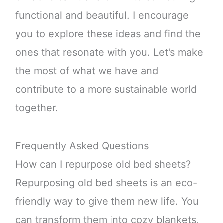
functional and beautiful. I encourage
you to explore these ideas and find the
ones that resonate with you. Let’s make
the most of what we have and
contribute to a more sustainable world
together.
Frequently Asked Questions
How can I repurpose old bed sheets?
Repurposing old bed sheets is an eco-
friendly way to give them new life. You
can transform them into cozy blankets,