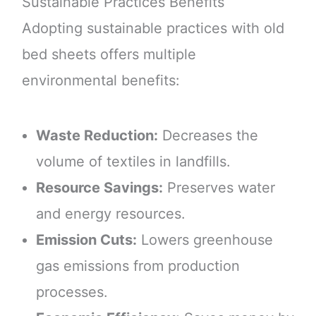
Sustainable Practices Benefits
Adopting sustainable practices with old
bed sheets offers multiple
environmental benefits:
Waste Reduction:
Decreases the
volume of textiles in landfills.
Resource Savings:
Preserves water
and energy resources.
Emission Cuts:
Lowers greenhouse
gas emissions from production
processes.