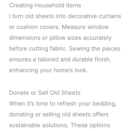
Creating Household Items
I turn old sheets into decorative curtains
or cushion covers. Measure window
dimensions or pillow sizes accurately
before cutting fabric. Sewing the pieces
ensures a tailored and durable finish,
enhancing your home’s look.
Donate or Sell Old Sheets
When it’s time to refresh your bedding,
donating or selling old sheets offers
sustainable solutions. These options