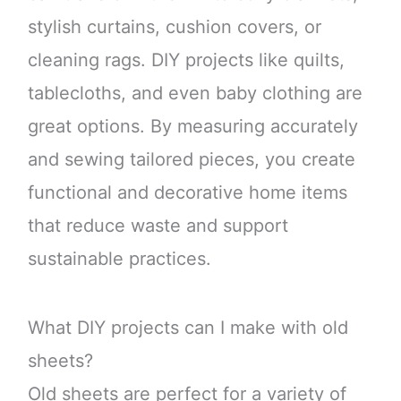
stylish curtains, cushion covers, or
cleaning rags. DIY projects like quilts,
tablecloths, and even baby clothing are
great options. By measuring accurately
and sewing tailored pieces, you create
functional and decorative home items
that reduce waste and support
sustainable practices.
What DIY projects can I make with old
sheets?
Old sheets are perfect for a variety of