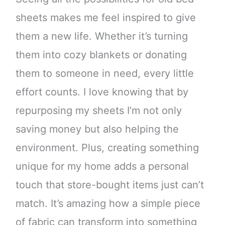
sheets makes me feel inspired to give
them a new life. Whether it’s turning
them into cozy blankets or donating
them to someone in need, every little
effort counts. I love knowing that by
repurposing my sheets I’m not only
saving money but also helping the
environment. Plus, creating something
unique for my home adds a personal
touch that store-bought items just can’t
match. It’s amazing how a simple piece
of fabric can transform into something