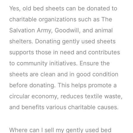
Yes, old bed sheets can be donated to
charitable organizations such as The
Salvation Army, Goodwill, and animal
shelters. Donating gently used sheets
supports those in need and contributes
to community initiatives. Ensure the
sheets are clean and in good condition
before donating. This helps promote a
circular economy, reduces textile waste,
and benefits various charitable causes.
Where can I sell my gently used bed