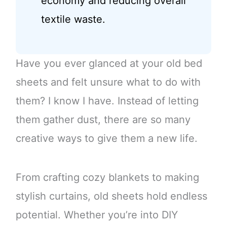
economy and reducing overall
textile waste.
Have you ever glanced at your old bed
sheets and felt unsure what to do with
them? I know I have. Instead of letting
them gather dust, there are so many
creative ways to give them a new life.
From crafting cozy blankets to making
stylish curtains, old sheets hold endless
potential. Whether you’re into DIY