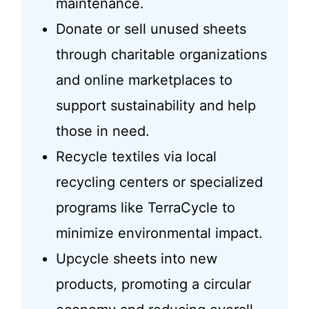
maintenance.
Donate or sell unused sheets
through charitable organizations
and online marketplaces to
support sustainability and help
those in need.
Recycle textiles via local
recycling centers or specialized
programs like TerraCycle to
minimize environmental impact.
Upcycle sheets into new
products, promoting a circular