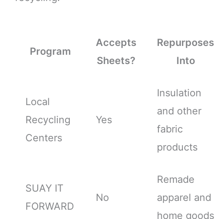
Accepts
Repurposes
Program
Sheets?
Into
Insulation
Local
and other
Recycling
Yes
fabric
Centers
products
Remade
SUAY IT
No
apparel and
FORWARD
home goods