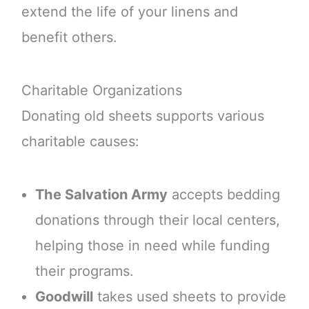
extend the life of your linens and
benefit others.
Charitable Organizations
Donating old sheets supports various
charitable causes:
The Salvation Army
accepts bedding
donations through their local centers,
helping those in need while funding
their programs.
Goodwill
takes used sheets to provide