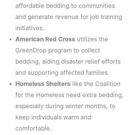
affordable bedding to communities
and generate revenue for job training
initiatives.
American Red Cross
utilizes the
GreenDrop program to collect
bedding, aiding disaster relief efforts
and supporting affected families.
Homeless Shelters
like the Coalition
for the Homeless need extra bedding,
especially during winter months, to
keep individuals warm and
comfortable.