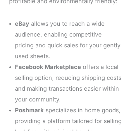
profitable and environmentally friendly:
eBay
allows you to reach a wide
audience, enabling competitive
pricing and quick sales for your gently
used sheets.
Facebook Marketplace
offers a local
selling option, reducing shipping costs
and making transactions easier within
your community.
Poshmark
specializes in home goods,
providing a platform tailored for selling