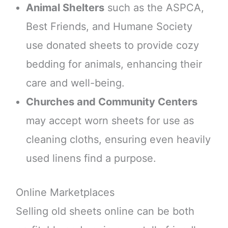
Animal Shelters
such as the ASPCA,
Best Friends, and Humane Society
use donated sheets to provide cozy
bedding for animals, enhancing their
care and well-being.
Churches and Community Centers
may accept worn sheets for use as
cleaning cloths, ensuring even heavily
used linens find a purpose.
Online Marketplaces
Selling old sheets online can be both