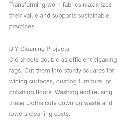
Transforming worn fabrics maximizes
their value and supports sustainable
practices.
DIY Cleaning Projects
Old sheets double as efficient cleaning
rags. Cut them into sturdy squares for
wiping surfaces, dusting furniture, or
polishing floors. Washing and reusing
these cloths cuts down on waste and
lowers cleaning costs.