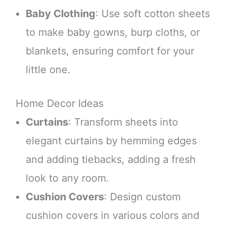
Baby Clothing
: Use soft cotton sheets
to make baby gowns, burp cloths, or
blankets, ensuring comfort for your
little one.
Home Decor Ideas
Curtains
: Transform sheets into
elegant curtains by hemming edges
and adding tiebacks, adding a fresh
look to any room.
Cushion Covers
: Design custom
cushion covers in various colors and