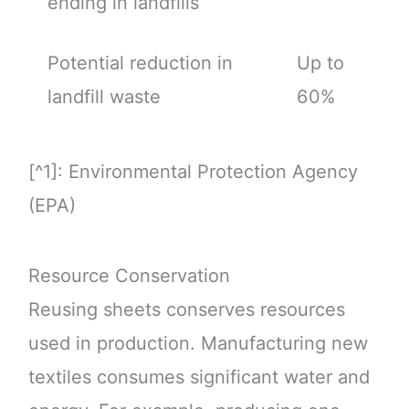
ending in landfills
Potential reduction in
Up to
landfill waste
60%
[^1]: Environmental Protection Agency
(EPA)
Resource Conservation
Reusing sheets conserves resources
used in production. Manufacturing new
textiles consumes significant water and