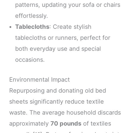
patterns, updating your sofa or chairs
effortlessly.
Tablecloths
: Create stylish
tablecloths or runners, perfect for
both everyday use and special
occasions.
Environmental Impact
Repurposing and donating old bed
sheets significantly reduce textile
waste. The average household discards
approximately
70 pounds
of textiles