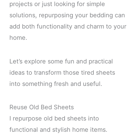
projects or just looking for simple
solutions, repurposing your bedding can
add both functionality and charm to your
home.
Let’s explore some fun and practical
ideas to transform those tired sheets
into something fresh and useful.
Reuse Old Bed Sheets
I repurpose old bed sheets into
functional and stylish home items.