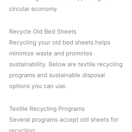
circular economy.
Recycle Old Bed Sheets
Recycling your old bed sheets helps
minimize waste and promotes
sustainability. Below are textile recycling
programs and sustainable disposal
options you can use.
Textile Recycling Programs
Several programs accept old sheets for
recycling: