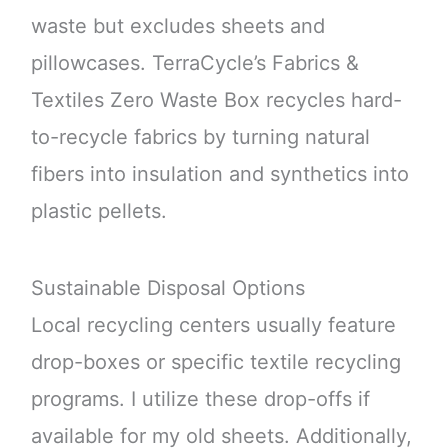
waste but excludes sheets and
pillowcases. TerraCycle’s Fabrics &
Textiles Zero Waste Box recycles hard-
to-recycle fabrics by turning natural
fibers into insulation and synthetics into
plastic pellets.
Sustainable Disposal Options
Local recycling centers usually feature
drop-boxes or specific textile recycling
programs. I utilize these drop-offs if
available for my old sheets. Additionally,