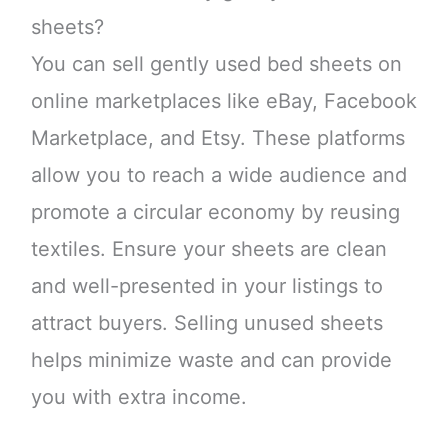
sheets?
You can sell gently used bed sheets on
online marketplaces like eBay, Facebook
Marketplace, and Etsy. These platforms
allow you to reach a wide audience and
promote a circular economy by reusing
textiles. Ensure your sheets are clean
and well-presented in your listings to
attract buyers. Selling unused sheets
helps minimize waste and can provide
you with extra income.