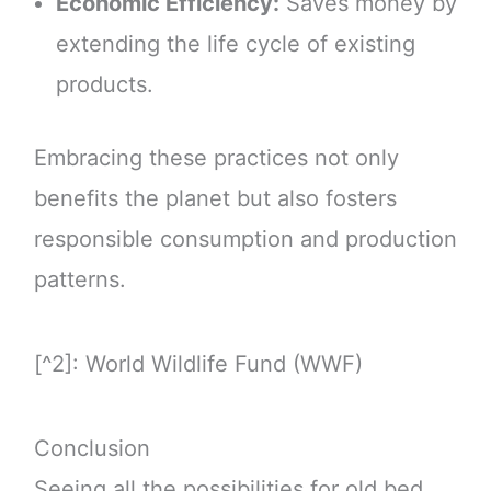
Economic Efficiency:
Saves money by
extending the life cycle of existing
products.
Embracing these practices not only
benefits the planet but also fosters
responsible consumption and production
patterns.
[^2]: World Wildlife Fund (WWF)
Conclusion
Seeing all the possibilities for old bed