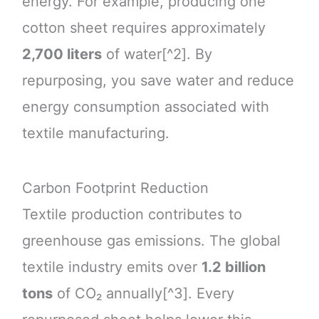
energy. For example, producing one
cotton sheet requires approximately
2,700 liters
of water[^2]. By
repurposing, you save water and reduce
energy consumption associated with
textile manufacturing.
Carbon Footprint Reduction
Textile production contributes to
greenhouse gas emissions. The global
textile industry emits over
1.2 billion
tons
of CO₂ annually[^3]. Every