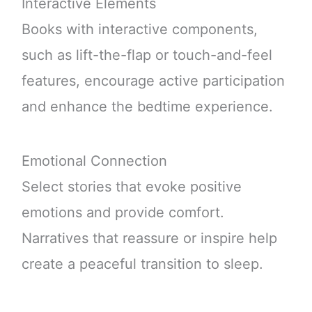
Interactive Elements
Books with interactive components,
such as lift-the-flap or touch-and-feel
features, encourage active participation
and enhance the bedtime experience.
Emotional Connection
Select stories that evoke positive
emotions and provide comfort.
Narratives that reassure or inspire help
create a peaceful transition to sleep.