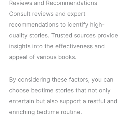
Reviews and Recommendations
Consult reviews and expert
recommendations to identify high-
quality stories. Trusted sources provide
insights into the effectiveness and
appeal of various books.
By considering these factors, you can
choose bedtime stories that not only
entertain but also support a restful and
enriching bedtime routine.