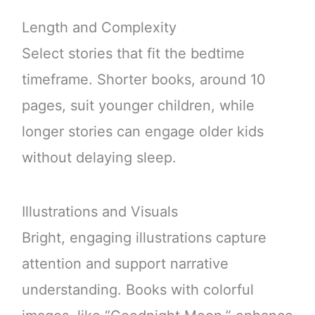
Length and Complexity
Select stories that fit the bedtime
timeframe. Shorter books, around 10
pages, suit younger children, while
longer stories can engage older kids
without delaying sleep.
Illustrations and Visuals
Bright, engaging illustrations capture
attention and support narrative
understanding. Books with colorful