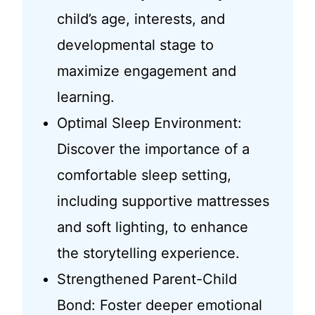
child’s age, interests, and
developmental stage to
maximize engagement and
learning.
Optimal Sleep Environment:
Discover the importance of a
comfortable sleep setting,
including supportive mattresses
and soft lighting, to enhance
the storytelling experience.
Strengthened Parent-Child
Bond: Foster deeper emotional