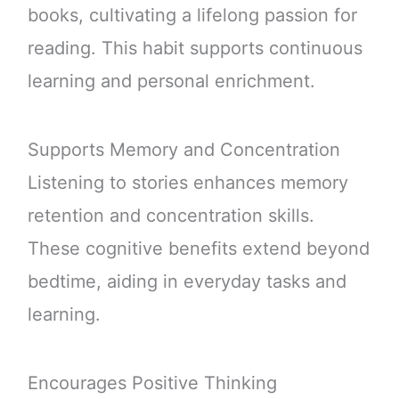
books, cultivating a lifelong passion for
reading. This habit supports continuous
learning and personal enrichment.
Supports Memory and Concentration
Listening to stories enhances memory
retention and concentration skills.
These cognitive benefits extend beyond
bedtime, aiding in everyday tasks and
learning.
Encourages Positive Thinking