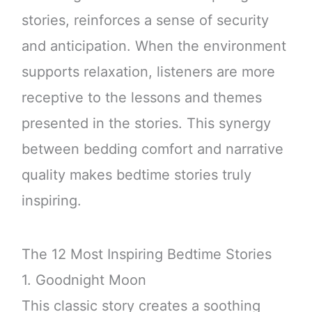
stories, reinforces a sense of security
and anticipation. When the environment
supports relaxation, listeners are more
receptive to the lessons and themes
presented in the stories. This synergy
between bedding comfort and narrative
quality makes bedtime stories truly
inspiring.
The 12 Most Inspiring Bedtime Stories
1. Goodnight Moon
This classic story creates a soothing