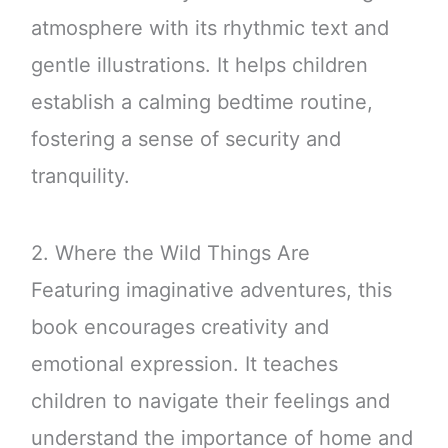
atmosphere with its rhythmic text and
gentle illustrations. It helps children
establish a calming bedtime routine,
fostering a sense of security and
tranquility.
2. Where the Wild Things Are
Featuring imaginative adventures, this
book encourages creativity and
emotional expression. It teaches
children to navigate their feelings and
understand the importance of home and