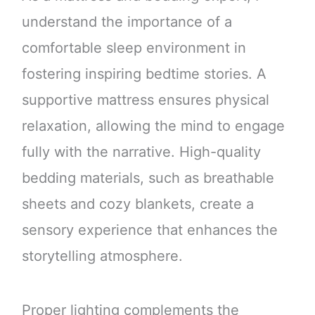
understand the importance of a
comfortable sleep environment in
fostering inspiring bedtime stories. A
supportive mattress ensures physical
relaxation, allowing the mind to engage
fully with the narrative. High-quality
bedding materials, such as breathable
sheets and cozy blankets, create a
sensory experience that enhances the
storytelling atmosphere.
Proper lighting complements the