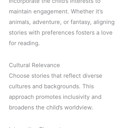
Incorporate the child’s interests to
maintain engagement. Whether it’s
animals, adventure, or fantasy, aligning
stories with preferences fosters a love
for reading.
Cultural Relevance
Choose stories that reflect diverse
cultures and backgrounds. This
approach promotes inclusivity and
broadens the child’s worldview.