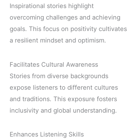
Inspirational stories highlight
overcoming challenges and achieving
goals. This focus on positivity cultivates
a resilient mindset and optimism.
Facilitates Cultural Awareness
Stories from diverse backgrounds
expose listeners to different cultures
and traditions. This exposure fosters
inclusivity and global understanding.
Enhances Listening Skills