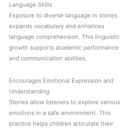
Language Skills
Exposure to diverse language in stories
expands vocabulary and enhances
language comprehension. This linguistic
growth supports academic performance
and communication abilities.
Encourages Emotional Expression and
Understanding
Stories allow listeners to explore various
emotions in a safe environment. This
practice helps children articulate their