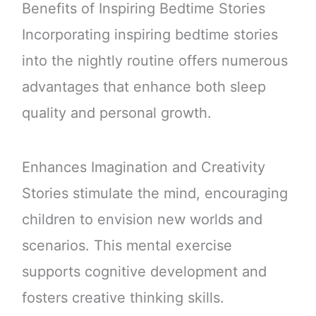
Benefits of Inspiring Bedtime Stories
Incorporating inspiring bedtime stories
into the nightly routine offers numerous
advantages that enhance both sleep
quality and personal growth.
Enhances Imagination and Creativity
Stories stimulate the mind, encouraging
children to envision new worlds and
scenarios. This mental exercise
supports cognitive development and
fosters creative thinking skills.