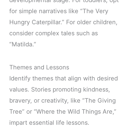
for simple narratives like “The Very
Hungry Caterpillar.” For older children,
consider complex tales such as
“Matilda.”
Themes and Lessons
Identify themes that align with desired
values. Stories promoting kindness,
bravery, or creativity, like “The Giving
Tree” or “Where the Wild Things Are,”
impart essential life lessons.