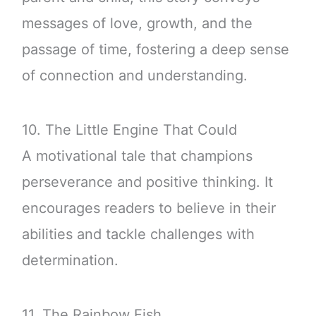
messages of love, growth, and the
passage of time, fostering a deep sense
of connection and understanding.
10. The Little Engine That Could
A motivational tale that champions
perseverance and positive thinking. It
encourages readers to believe in their
abilities and tackle challenges with
determination.
11. The Rainbow Fish