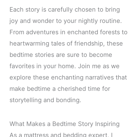
Each story is carefully chosen to bring
joy and wonder to your nightly routine.
From adventures in enchanted forests to
heartwarming tales of friendship, these
bedtime stories are sure to become
favorites in your home. Join me as we
explore these enchanting narratives that
make bedtime a cherished time for
storytelling and bonding.
What Makes a Bedtime Story Inspiring
As a mattress and bedding expert, I