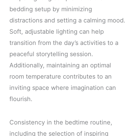
bedding setup by minimizing
distractions and setting a calming mood.
Soft, adjustable lighting can help
transition from the day’s activities to a
peaceful storytelling session.
Additionally, maintaining an optimal
room temperature contributes to an
inviting space where imagination can
flourish.
Consistency in the bedtime routine,
including the selection of inspiring