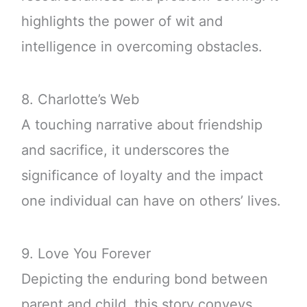
highlights the power of wit and
intelligence in overcoming obstacles.
8. Charlotte’s Web
A touching narrative about friendship
and sacrifice, it underscores the
significance of loyalty and the impact
one individual can have on others’ lives.
9. Love You Forever
Depicting the enduring bond between
parent and child, this story conveys