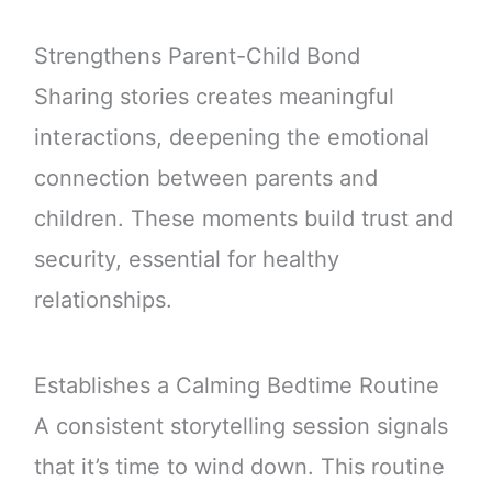
Strengthens Parent-Child Bond
Sharing stories creates meaningful
interactions, deepening the emotional
connection between parents and
children. These moments build trust and
security, essential for healthy
relationships.
Establishes a Calming Bedtime Routine
A consistent storytelling session signals
that it’s time to wind down. This routine