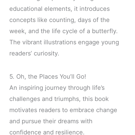
educational elements, it introduces
concepts like counting, days of the
week, and the life cycle of a butterfly.
The vibrant illustrations engage young
readers’ curiosity.
5. Oh, the Places You’ll Go!
An inspiring journey through life’s
challenges and triumphs, this book
motivates readers to embrace change
and pursue their dreams with
confidence and resilience.