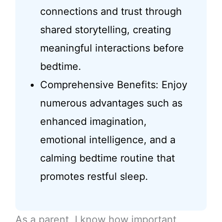
connections and trust through
shared storytelling, creating
meaningful interactions before
bedtime.
Comprehensive Benefits: Enjoy
numerous advantages such as
enhanced imagination,
emotional intelligence, and a
calming bedtime routine that
promotes restful sleep.
As a parent, I know how important