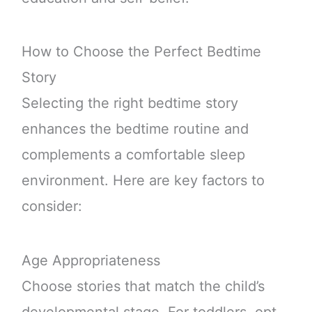
How to Choose the Perfect Bedtime
Story
Selecting the right bedtime story
enhances the bedtime routine and
complements a comfortable sleep
environment. Here are key factors to
consider:
Age Appropriateness
Choose stories that match the child’s
developmental stage. For toddlers, opt