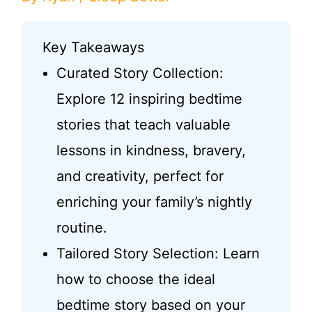
Key Takeaways
Curated Story Collection:
Explore 12 inspiring bedtime
stories that teach valuable
lessons in kindness, bravery,
and creativity, perfect for
enriching your family’s nightly
routine.
Tailored Story Selection: Learn
how to choose the ideal
bedtime story based on your