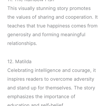
This visually stunning story promotes
the values of sharing and cooperation. It
teaches that true happiness comes from
generosity and forming meaningful
relationships.
12. Matilda
Celebrating intelligence and courage, it
inspires readers to overcome adversity
and stand up for themselves. The story
emphasizes the importance of
education and self-belief.