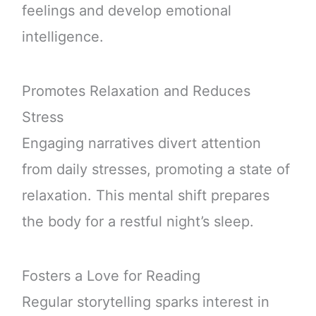
feelings and develop emotional
intelligence.
Promotes Relaxation and Reduces
Stress
Engaging narratives divert attention
from daily stresses, promoting a state of
relaxation. This mental shift prepares
the body for a restful night’s sleep.
Fosters a Love for Reading
Regular storytelling sparks interest in