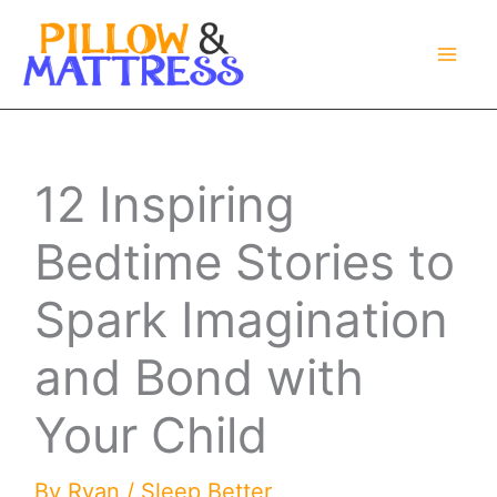
Skip
to
content
12 Inspiring
Bedtime Stories to
Spark Imagination
and Bond with
Your Child
By
Ryan
/
Sleep Better