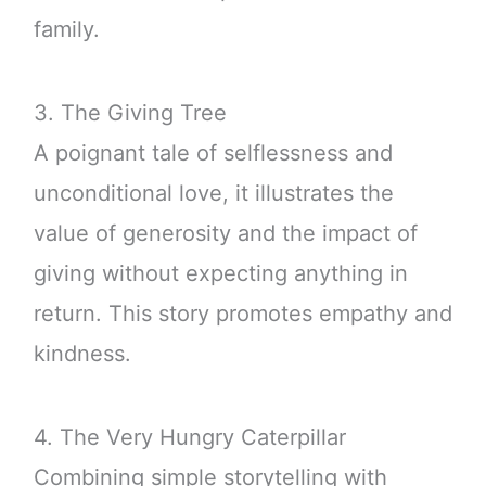
family.
3. The Giving Tree
A poignant tale of selflessness and
unconditional love, it illustrates the
value of generosity and the impact of
giving without expecting anything in
return. This story promotes empathy and
kindness.
4. The Very Hungry Caterpillar
Combining simple storytelling with