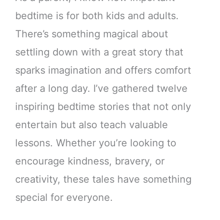
bedtime is for both kids and adults.
There’s something magical about
settling down with a great story that
sparks imagination and offers comfort
after a long day. I’ve gathered twelve
inspiring bedtime stories that not only
entertain but also teach valuable
lessons. Whether you’re looking to
encourage kindness, bravery, or
creativity, these tales have something
special for everyone.