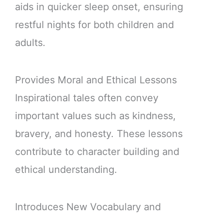
aids in quicker sleep onset, ensuring
restful nights for both children and
adults.
Provides Moral and Ethical Lessons
Inspirational tales often convey
important values such as kindness,
bravery, and honesty. These lessons
contribute to character building and
ethical understanding.
Introduces New Vocabulary and