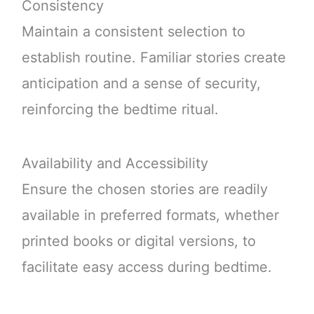
Consistency
Maintain a consistent selection to
establish routine. Familiar stories create
anticipation and a sense of security,
reinforcing the bedtime ritual.
Availability and Accessibility
Ensure the chosen stories are readily
available in preferred formats, whether
printed books or digital versions, to
facilitate easy access during bedtime.