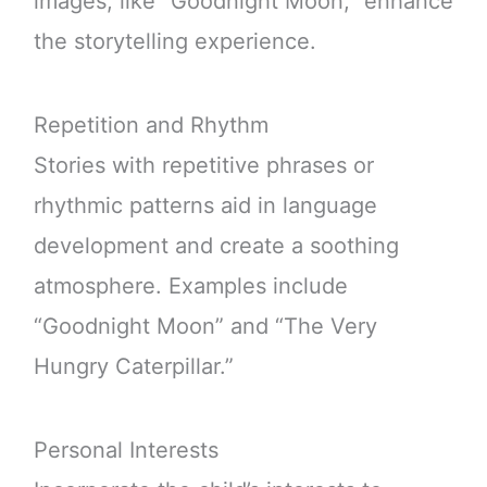
images, like “Goodnight Moon,” enhance
the storytelling experience.
Repetition and Rhythm
Stories with repetitive phrases or
rhythmic patterns aid in language
development and create a soothing
atmosphere. Examples include
“Goodnight Moon” and “The Very
Hungry Caterpillar.”
Personal Interests