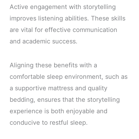
Active engagement with storytelling
improves listening abilities. These skills
are vital for effective communication
and academic success.
Aligning these benefits with a
comfortable sleep environment, such as
a supportive mattress and quality
bedding, ensures that the storytelling
experience is both enjoyable and
conducive to restful sleep.