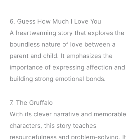
6. Guess How Much I Love You
A heartwarming story that explores the
boundless nature of love between a
parent and child. It emphasizes the
importance of expressing affection and
building strong emotional bonds.
7. The Gruffalo
With its clever narrative and memorable
characters, this story teaches
resourcefulness and problem-solving. It